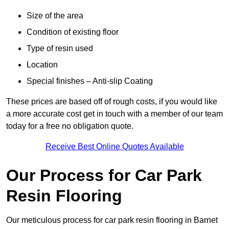
Size of the area
Condition of existing floor
Type of resin used
Location
Special finishes – Anti-slip Coating
These prices are based off of rough costs, if you would like
a more accurate cost get in touch with a member of our team
today for a free no obligation quote.
Receive Best Online Quotes Available
Our Process for Car Park
Resin Flooring
Our meticulous process for car park resin flooring in Barnet