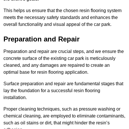
This helps us ensure that the chosen resin flooring system
meets the necessary safety standards and enhances the
overall functionality and visual appeal of the car park.
Preparation and Repair
Preparation and repair are crucial steps, and we ensure the
concrete surface of the existing car park is meticulously
cleaned, and any damages are repaired to create an
optimal base for resin flooring application.
Surface preparation and repair are fundamental stages that
lay the foundation for a successful resin flooring
installation.
Proper cleaning techniques, such as pressure washing or
chemical cleaning, are employed to eliminate contaminants,
such as oil stains or dirt, that might hinder the resin’s