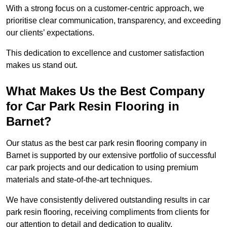
With a strong focus on a customer-centric approach, we
prioritise clear communication, transparency, and exceeding
our clients’ expectations.
This dedication to excellence and customer satisfaction
makes us stand out.
What Makes Us the Best Company
for Car Park Resin Flooring in
Barnet?
Our status as the best car park resin flooring company in
Barnet is supported by our extensive portfolio of successful
car park projects and our dedication to using premium
materials and state-of-the-art techniques.
We have consistently delivered outstanding results in car
park resin flooring, receiving compliments from clients for
our attention to detail and dedication to quality.