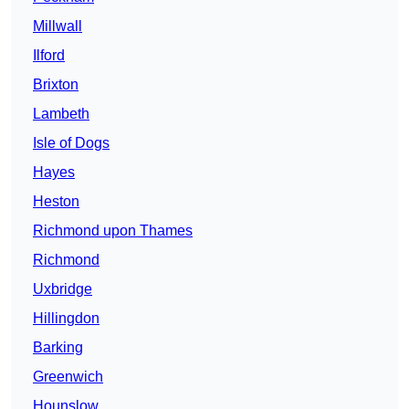
Millwall
Ilford
Brixton
Lambeth
Isle of Dogs
Hayes
Heston
Richmond upon Thames
Richmond
Uxbridge
Hillingdon
Barking
Greenwich
Hounslow