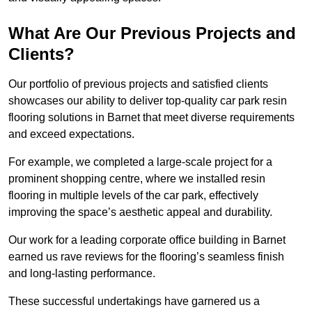
What Are Our Previous Projects and
Clients?
Our portfolio of previous projects and satisfied clients
showcases our ability to deliver top-quality car park resin
flooring solutions in Barnet that meet diverse requirements
and exceed expectations.
For example, we completed a large-scale project for a
prominent shopping centre, where we installed resin
flooring in multiple levels of the car park, effectively
improving the space’s aesthetic appeal and durability.
Our work for a leading corporate office building in Barnet
earned us rave reviews for the flooring’s seamless finish
and long-lasting performance.
These successful undertakings have garnered us a