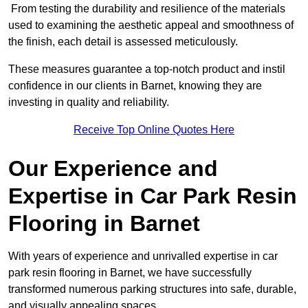
From testing the durability and resilience of the materials
used to examining the aesthetic appeal and smoothness of
the finish, each detail is assessed meticulously.
These measures guarantee a top-notch product and instil
confidence in our clients in Barnet, knowing they are
investing in quality and reliability.
Receive Top Online Quotes Here
Our Experience and
Expertise in Car Park Resin
Flooring in Barnet
With years of experience and unrivalled expertise in car
park resin flooring in Barnet, we have successfully
transformed numerous parking structures into safe, durable,
and visually appealing spaces.