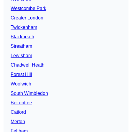
Westcombe Park
Greater London
Twickenham
Blackheath
Streatham
Lewisham
Chadwell Heath
Forest Hill
Woolwich
South Wimbledon
Becontree
Catford
Merton
Feltham