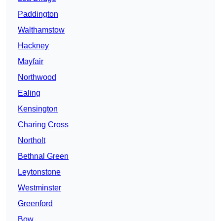
Paddington
Walthamstow
Hackney
Mayfair
Northwood
Ealing
Kensington
Charing Cross
Northolt
Bethnal Green
Leytonstone
Westminster
Greenford
Bow