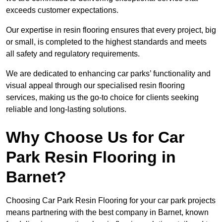
exceeds customer expectations.
Our expertise in resin flooring ensures that every project, big
or small, is completed to the highest standards and meets
all safety and regulatory requirements.
We are dedicated to enhancing car parks’ functionality and
visual appeal through our specialised resin flooring
services, making us the go-to choice for clients seeking
reliable and long-lasting solutions.
Why Choose Us for Car
Park Resin Flooring in
Barnet?
Choosing Car Park Resin Flooring for your car park projects
means partnering with the best company in Barnet, known