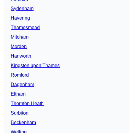
Sydenham
Havering
Thamesmead
Mitcham
Morden
Hanworth
Kingston upon Thames
Romford
Dagenham
Eltham
Thornton Heath
Surbiton
Beckenham
Welling