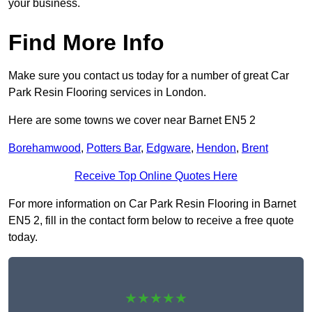
your business.
Find More Info
Make sure you contact us today for a number of great Car
Park Resin Flooring services in London.
Here are some towns we cover near Barnet EN5 2
Borehamwood
,
Potters Bar
,
Edgware
,
Hendon
,
Brent
Receive Top Online Quotes Here
For more information on Car Park Resin Flooring in Barnet
EN5 2, fill in the contact form below to receive a free quote
today.
★★★★★