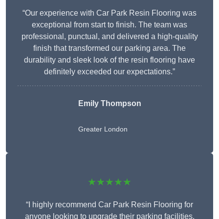
“Our experience with Car Park Resin Flooring was
exceptional from start to finish. The team was
professional, punctual, and delivered a high-quality
finish that transformed our parking area. The
durability and sleek look of the resin flooring have
definitely exceeded our expectations.”
Emily Thompson
Greater London
★★★★★
“I highly recommend Car Park Resin Flooring for
anyone looking to upgrade their parking facilities.