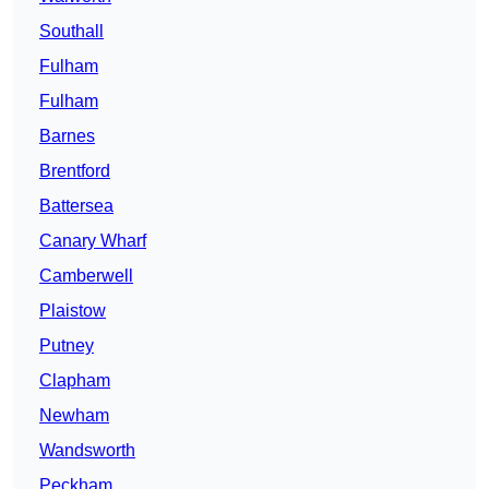
Southall
Fulham
Fulham
Barnes
Brentford
Battersea
Canary Wharf
Camberwell
Plaistow
Putney
Clapham
Newham
Wandsworth
Peckham