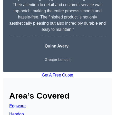
Their attention to detail and customer service was
top-notch, making the entire process smooth and
hassle-free. The finished product is not only
aesthetically pleasing but also incredibly durable and
easy to maintain.”
Quinn Avery
Greater London
Get A Free Quote
Area’s Covered
Edgware
Hendon