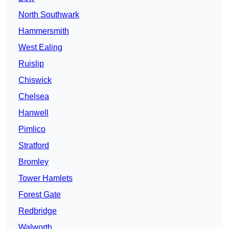
North Southwark
Hammersmith
West Ealing
Ruislip
Chiswick
Chelsea
Hanwell
Pimlico
Stratford
Bromley
Tower Hamlets
Forest Gate
Redbridge
Walworth