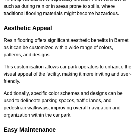
such as during rain or in areas prone to spills, where
traditional flooring materials might become hazardous.
Aesthetic Appeal
Resin flooring offers significant aesthetic benefits in Barnet,
as it can be customized with a wide range of colors,
patterns, and designs.
This customisation allows car park operators to enhance the
visual appeal of the facility, making it more inviting and user-
friendly.
Additionally, specific color schemes and designs can be
used to delineate parking spaces, traffic lanes, and
pedestrian walkways, improving overall navigation and
organization within the car park.
Easy Maintenance