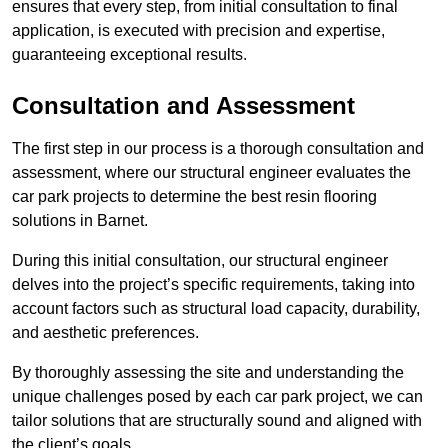
ensures that every step, from initial consultation to final
application, is executed with precision and expertise,
guaranteeing exceptional results.
Consultation and Assessment
The first step in our process is a thorough consultation and
assessment, where our structural engineer evaluates the
car park projects to determine the best resin flooring
solutions in Barnet.
During this initial consultation, our structural engineer
delves into the project’s specific requirements, taking into
account factors such as structural load capacity, durability,
and aesthetic preferences.
By thoroughly assessing the site and understanding the
unique challenges posed by each car park project, we can
tailor solutions that are structurally sound and aligned with
the client’s goals.