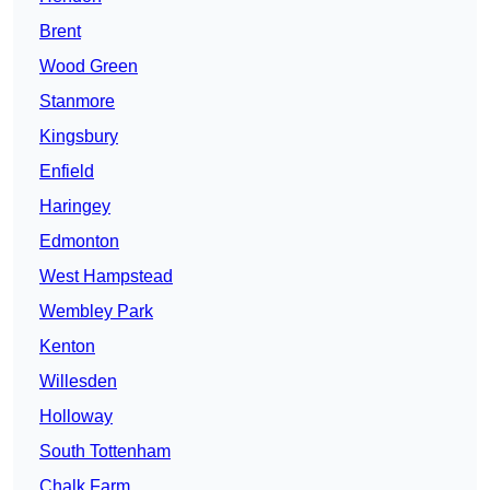
Brent
Wood Green
Stanmore
Kingsbury
Enfield
Haringey
Edmonton
West Hampstead
Wembley Park
Kenton
Willesden
Holloway
South Tottenham
Chalk Farm