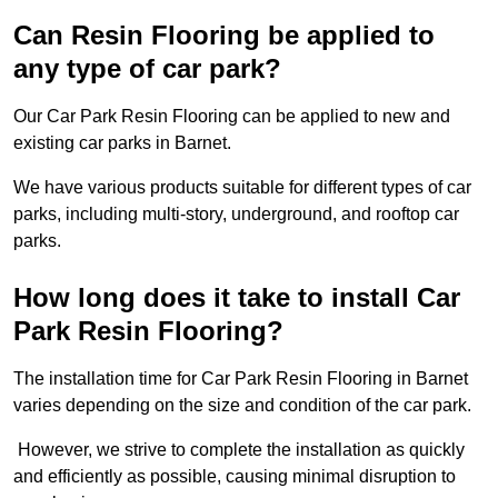
Can Resin Flooring be applied to
any type of car park?
Our Car Park Resin Flooring can be applied to new and
existing car parks in Barnet.
We have various products suitable for different types of car
parks, including multi-story, underground, and rooftop car
parks.
How long does it take to install Car
Park Resin Flooring?
The installation time for Car Park Resin Flooring in Barnet
varies depending on the size and condition of the car park.
However, we strive to complete the installation as quickly
and efficiently as possible, causing minimal disruption to