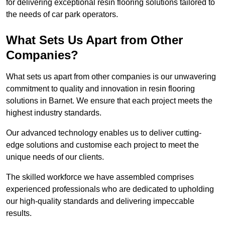
for delivering exceptional resin flooring solutions tailored to
the needs of car park operators.
What Sets Us Apart from Other
Companies?
What sets us apart from other companies is our unwavering
commitment to quality and innovation in resin flooring
solutions in Barnet. We ensure that each project meets the
highest industry standards.
Our advanced technology enables us to deliver cutting-
edge solutions and customise each project to meet the
unique needs of our clients.
The skilled workforce we have assembled comprises
experienced professionals who are dedicated to upholding
our high-quality standards and delivering impeccable
results.