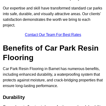
Our expertise and skill have transformed standard car parks
into safe, durable, and visually attractive areas. Our clients’
satisfaction demonstrates the worth we bring to each
project.
Contact Our Team For Best Rates
Benefits of Car Park Resin
Flooring
Car Park Resin Flooring in Barnet has numerous benefits,
including enhanced durability, a waterproofing system that
protects against moisture, and crack-bridging properties that
ensure long-lasting performance.
Durability