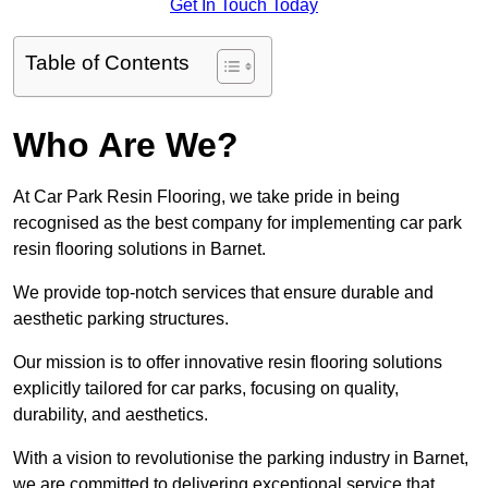
Get In Touch Today
Table of Contents
Who Are We?
At Car Park Resin Flooring, we take pride in being
recognised as the best company for implementing car park
resin flooring solutions in Barnet.
We provide top-notch services that ensure durable and
aesthetic parking structures.
Our mission is to offer innovative resin flooring solutions
explicitly tailored for car parks, focusing on quality,
durability, and aesthetics.
With a vision to revolutionise the parking industry in Barnet,
we are committed to delivering exceptional service that