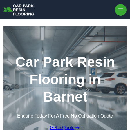
Skip to content
Car Park Resin
Flooring in
Barnet
Enquire Today For A Free No Obligation Quote
Get a Quote