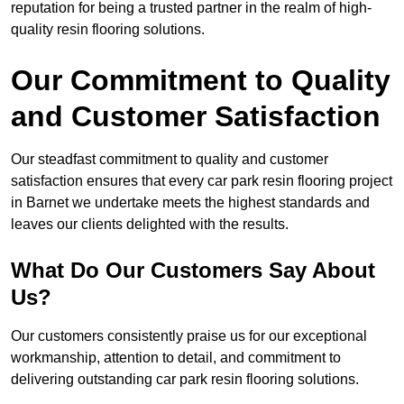
reputation for being a trusted partner in the realm of high-
quality resin flooring solutions.
Our Commitment to Quality
and Customer Satisfaction
Our steadfast commitment to quality and customer
satisfaction ensures that every car park resin flooring project
in Barnet we undertake meets the highest standards and
leaves our clients delighted with the results.
What Do Our Customers Say About
Us?
Our customers consistently praise us for our exceptional
workmanship, attention to detail, and commitment to
delivering outstanding car park resin flooring solutions.