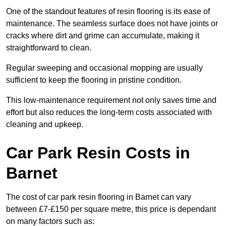
One of the standout features of resin flooring is its ease of
maintenance. The seamless surface does not have joints or
cracks where dirt and grime can accumulate, making it
straightforward to clean.
Regular sweeping and occasional mopping are usually
sufficient to keep the flooring in pristine condition.
This low-maintenance requirement not only saves time and
effort but also reduces the long-term costs associated with
cleaning and upkeep.
Car Park Resin Costs in
Barnet
The cost of car park resin flooring in Barnet can vary
between £7-£150 per square metre, this price is dependant
on many factors such as: