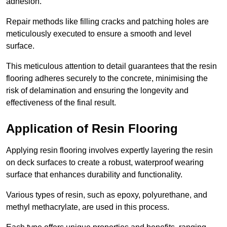
adhesion.
Repair methods like filling cracks and patching holes are
meticulously executed to ensure a smooth and level
surface.
This meticulous attention to detail guarantees that the resin
flooring adheres securely to the concrete, minimising the
risk of delamination and ensuring the longevity and
effectiveness of the final result.
Application of Resin Flooring
Applying resin flooring involves expertly layering the resin
on deck surfaces to create a robust, waterproof wearing
surface that enhances durability and functionality.
Various types of resin, such as epoxy, polyurethane, and
methyl methacrylate, are used in this process.