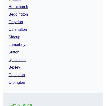
Hornchurch
Beddington
Croydon
Carshalton
Sidcup
Lamorbey
Sutton
Upminster
Bexley
Coulsdon
Orpington
Get In Touch