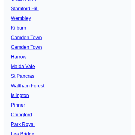
Stamford Hill
Wembley
Kilburn
Camden Town
Camden Town
Harrow
Maida Vale
St Pancras
Waltham Forest
Islington
Pinner
Chingford
Park Royal
Lea Bridge