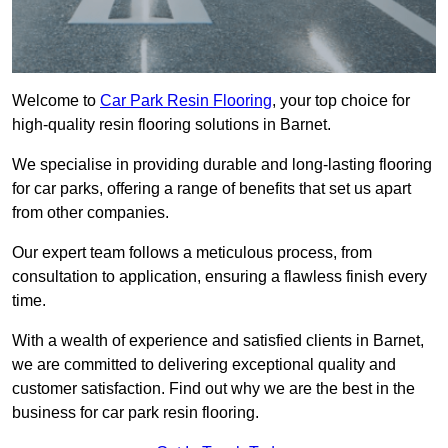
Welcome to
Car Park Resin Flooring
, your top choice for
high-quality resin flooring solutions in Barnet.
We specialise in providing durable and long-lasting flooring
for car parks, offering a range of benefits that set us apart
from other companies.
Our expert team follows a meticulous process, from
consultation to application, ensuring a flawless finish every
time.
With a wealth of experience and satisfied clients in Barnet,
we are committed to delivering exceptional quality and
customer satisfaction. Find out why we are the best in the
business for car park resin flooring.