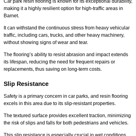
Car park resin flooring is known for its exceptional durability,
making it a highly resilient option for high-traffic areas in
Barnet.
It can withstand the continuous stress from heavy vehicular
traffic, including cars, trucks, and other heavy machinery,
without showing signs of wear and tear.
The flooring’s ability to resist abrasion and impact extends
its lifespan, reducing the need for frequent repairs or
replacements, thus saving on long-term costs.
Slip Resistance
Safety is a primary concern in car parks, and resin flooring
excels in this area due to its slip-resistant properties.
The textured surface provides excellent traction, minimizing
the risk of slips and falls for both pedestrians and vehicles.
This slip resistance is especially crucial in wet conditions,