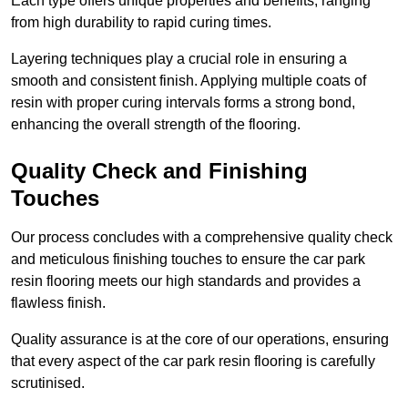
Each type offers unique properties and benefits, ranging
from high durability to rapid curing times.
Layering techniques play a crucial role in ensuring a
smooth and consistent finish. Applying multiple coats of
resin with proper curing intervals forms a strong bond,
enhancing the overall strength of the flooring.
Quality Check and Finishing
Touches
Our process concludes with a comprehensive quality check
and meticulous finishing touches to ensure the car park
resin flooring meets our high standards and provides a
flawless finish.
Quality assurance is at the core of our operations, ensuring
that every aspect of the car park resin flooring is carefully
scrutinised.