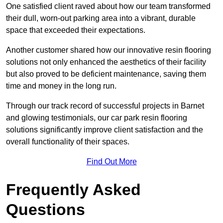
One satisfied client raved about how our team transformed
their dull, worn-out parking area into a vibrant, durable
space that exceeded their expectations.
Another customer shared how our innovative resin flooring
solutions not only enhanced the aesthetics of their facility
but also proved to be deficient maintenance, saving them
time and money in the long run.
Through our track record of successful projects in Barnet
and glowing testimonials, our car park resin flooring
solutions significantly improve client satisfaction and the
overall functionality of their spaces.
Find Out More
Frequently Asked
Questions