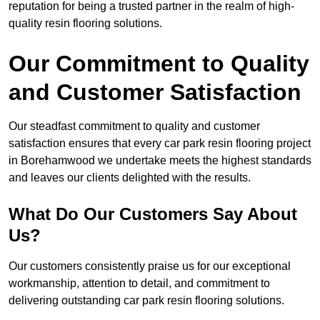
reputation for being a trusted partner in the realm of high-
quality resin flooring solutions.
Our Commitment to Quality
and Customer Satisfaction
Our steadfast commitment to quality and customer
satisfaction ensures that every car park resin flooring project
in Borehamwood we undertake meets the highest standards
and leaves our clients delighted with the results.
What Do Our Customers Say About
Us?
Our customers consistently praise us for our exceptional
workmanship, attention to detail, and commitment to
delivering outstanding car park resin flooring solutions.