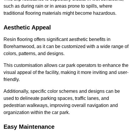
such as during rain or in areas prone to spills, where
traditional flooring materials might become hazardous.
Aesthetic Appeal
Resin flooring offers significant aesthetic benefits in
Borehamwood, as it can be customized with a wide range of
colors, patterns, and designs.
This customisation allows car park operators to enhance the
visual appeal of the facility, making it more inviting and user-
friendly.
Additionally, specific color schemes and designs can be
used to delineate parking spaces, traffic lanes, and
pedestrian walkways, improving overall navigation and
organization within the car park.
Easy Maintenance