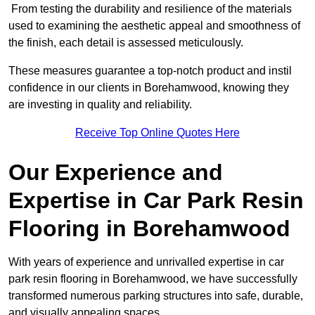
From testing the durability and resilience of the materials
used to examining the aesthetic appeal and smoothness of
the finish, each detail is assessed meticulously.
These measures guarantee a top-notch product and instil
confidence in our clients in Borehamwood, knowing they
are investing in quality and reliability.
Receive Top Online Quotes Here
Our Experience and
Expertise in Car Park Resin
Flooring in Borehamwood
With years of experience and unrivalled expertise in car
park resin flooring in Borehamwood, we have successfully
transformed numerous parking structures into safe, durable,
and visually appealing spaces.