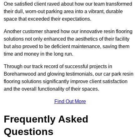
One satisfied client raved about how our team transformed
their dull, worn-out parking area into a vibrant, durable
space that exceeded their expectations.
Another customer shared how our innovative resin flooring
solutions not only enhanced the aesthetics of their facility
but also proved to be deficient maintenance, saving them
time and money in the long run.
Through our track record of successful projects in
Borehamwood and glowing testimonials, our car park resin
flooring solutions significantly improve client satisfaction
and the overall functionality of their spaces.
Find Out More
Frequently Asked
Questions