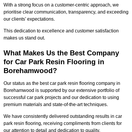
With a strong focus on a customer-centric approach, we
prioritise clear communication, transparency, and exceeding
our clients’ expectations.
This dedication to excellence and customer satisfaction
makes us stand out.
What Makes Us the Best Company
for Car Park Resin Flooring in
Borehamwood?
Our status as the best car park resin flooring company in
Borehamwood is supported by our extensive portfolio of
successful car park projects and our dedication to using
premium materials and state-of-the-art techniques.
We have consistently delivered outstanding results in car
park resin flooring, receiving compliments from clients for
our attention to detail and dedication to quality.