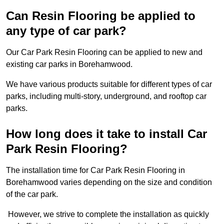
Can Resin Flooring be applied to
any type of car park?
Our Car Park Resin Flooring can be applied to new and
existing car parks in Borehamwood.
We have various products suitable for different types of car
parks, including multi-story, underground, and rooftop car
parks.
How long does it take to install Car
Park Resin Flooring?
The installation time for Car Park Resin Flooring in
Borehamwood varies depending on the size and condition
of the car park.
However, we strive to complete the installation as quickly