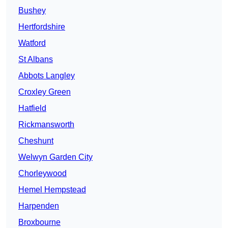
Bushey
Hertfordshire
Watford
St Albans
Abbots Langley
Croxley Green
Hatfield
Rickmansworth
Cheshunt
Welwyn Garden City
Chorleywood
Hemel Hempstead
Harpenden
Broxbourne