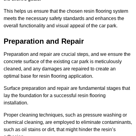
This helps us ensure that the chosen resin flooring system
meets the necessary safety standards and enhances the
overall functionality and visual appeal of the car park.
Preparation and Repair
Preparation and repair are crucial steps, and we ensure the
concrete surface of the existing car park is meticulously
cleaned, and any damages are repaired to create an
optimal base for resin flooring application.
Surface preparation and repair are fundamental stages that
lay the foundation for a successful resin flooring
installation.
Proper cleaning techniques, such as pressure washing or
chemical cleaning, are employed to eliminate contaminants,
such as oil stains or dirt, that might hinder the resin’s