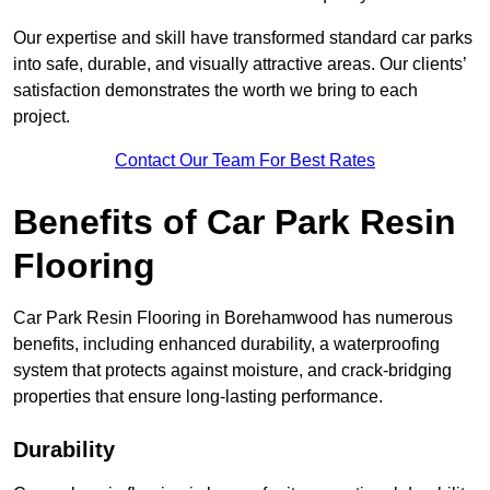
Our expertise and skill have transformed standard car parks
into safe, durable, and visually attractive areas. Our clients’
satisfaction demonstrates the worth we bring to each
project.
Contact Our Team For Best Rates
Benefits of Car Park Resin
Flooring
Car Park Resin Flooring in Borehamwood has numerous
benefits, including enhanced durability, a waterproofing
system that protects against moisture, and crack-bridging
properties that ensure long-lasting performance.
Durability