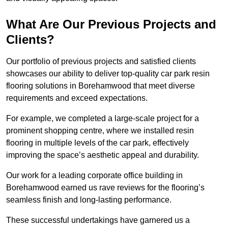
What Are Our Previous Projects and
Clients?
Our portfolio of previous projects and satisfied clients
showcases our ability to deliver top-quality car park resin
flooring solutions in Borehamwood that meet diverse
requirements and exceed expectations.
For example, we completed a large-scale project for a
prominent shopping centre, where we installed resin
flooring in multiple levels of the car park, effectively
improving the space’s aesthetic appeal and durability.
Our work for a leading corporate office building in
Borehamwood earned us rave reviews for the flooring’s
seamless finish and long-lasting performance.
These successful undertakings have garnered us a