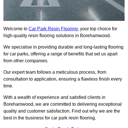
Welcome to
Car Park Resin Flooring
, your top choice for
high-quality resin flooring solutions in Borehamwood.
We specialise in providing durable and long-lasting flooring
for car parks, offering a range of benefits that set us apart
from other companies.
Our expert team follows a meticulous process, from
consultation to application, ensuring a flawless finish every
time.
With a wealth of experience and satisfied clients in
Borehamwood, we are committed to delivering exceptional
quality and customer satisfaction. Find out why we are the
best in the business for car park resin flooring.