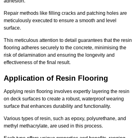
adhesion.
Repair methods like filling cracks and patching holes are
meticulously executed to ensure a smooth and level
surface.
This meticulous attention to detail guarantees that the resin
flooring adheres securely to the concrete, minimising the
risk of delamination and ensuring the longevity and
effectiveness of the final result.
Application of Resin Flooring
Applying resin flooring involves expertly layering the resin
on deck surfaces to create a robust, waterproof wearing
surface that enhances durability and functionality.
Various types of resin, such as epoxy, polyurethane, and
methyl methacrylate, are used in this process.