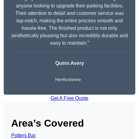
anyone looking to upgrade their parking facilities.
Their attention to detail and customer service was
top-notch, making the entire process smooth and
hassle-free. The finished product is not only
aesthetically pleasing but also incredibly durable and
easy to maintain.”
Quinn Avery
Hertfordshire
Get A Free Quote
Area’s Covered
Potters Bar