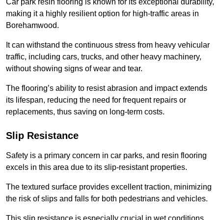
Car park resin flooring is known for its exceptional durability,
making it a highly resilient option for high-traffic areas in
Borehamwood.
It can withstand the continuous stress from heavy vehicular
traffic, including cars, trucks, and other heavy machinery,
without showing signs of wear and tear.
The flooring’s ability to resist abrasion and impact extends
its lifespan, reducing the need for frequent repairs or
replacements, thus saving on long-term costs.
Slip Resistance
Safety is a primary concern in car parks, and resin flooring
excels in this area due to its slip-resistant properties.
The textured surface provides excellent traction, minimizing
the risk of slips and falls for both pedestrians and vehicles.
This slip resistance is especially crucial in wet conditions,