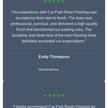
★★★★★
“Our experience with Car Park Resin Flooring was
exceptional from start to finish. The team was
professional, punctual, and delivered a high-quality
finish that transformed our parking area. The
durability and sleek look of the resin flooring have
definitely exceeded our expectations.”
Emily Thompson
Hertfordshire
★★★★★
“I highly recommend Car Park Resin Flooring for