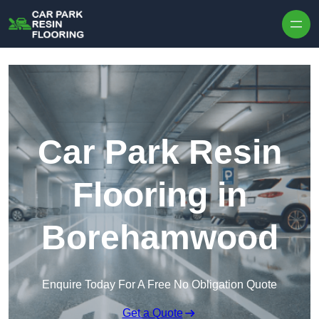
Skip to content
Car Park Resin
Flooring in
Borehamwood
Enquire Today For A Free No Obligation Quote
Get a Quote