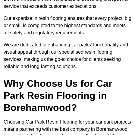
service that exceeds customer expectations.
Our expertise in resin flooring ensures that every project, big
or small, is completed to the highest standards and meets
all safety and regulatory requirements.
We are dedicated to enhancing car parks’ functionality and
visual appeal through our specialised resin flooring
services, making us the go-to choice for clients seeking
reliable and long-lasting solutions.
Why Choose Us for Car
Park Resin Flooring in
Borehamwood?
Choosing Car Park Resin Flooring for your car park projects
means partnering with the best company in Borehamwood,