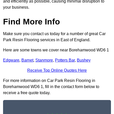
and efficiently as possible, causing minimal disruption to
your business.
Find More Info
Make sure you contact us today for a number of great Car
Park Resin Flooring services in East of England.
Here are some towns we cover near Borehamwood WD6 1
Edgware
,
Barnet
,
Stanmore
,
Potters Bar
,
Bushey
Receive Top Online Quotes Here
For more information on Car Park Resin Flooring in
Borehamwood WD6 1, fill in the contact form below to
receive a free quote today.