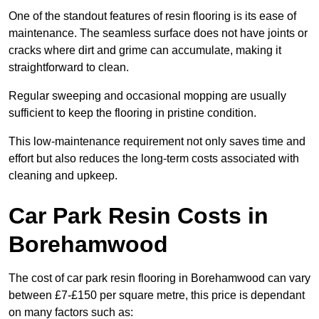
One of the standout features of resin flooring is its ease of
maintenance. The seamless surface does not have joints or
cracks where dirt and grime can accumulate, making it
straightforward to clean.
Regular sweeping and occasional mopping are usually
sufficient to keep the flooring in pristine condition.
This low-maintenance requirement not only saves time and
effort but also reduces the long-term costs associated with
cleaning and upkeep.
Car Park Resin Costs in
Borehamwood
The cost of car park resin flooring in Borehamwood can vary
between £7-£150 per square metre, this price is dependant
on many factors such as: