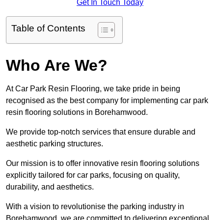
Get In Touch Today
Table of Contents
Who Are We?
At Car Park Resin Flooring, we take pride in being
recognised as the best company for implementing car park
resin flooring solutions in Borehamwood.
We provide top-notch services that ensure durable and
aesthetic parking structures.
Our mission is to offer innovative resin flooring solutions
explicitly tailored for car parks, focusing on quality,
durability, and aesthetics.
With a vision to revolutionise the parking industry in
Borehamwood, we are committed to delivering exceptional