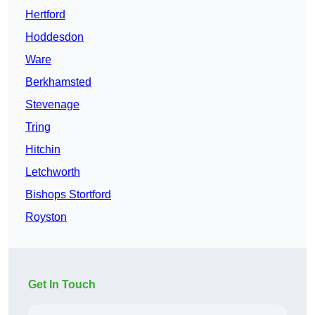
Hertford
Hoddesdon
Ware
Berkhamsted
Stevenage
Tring
Hitchin
Letchworth
Bishops Stortford
Royston
Get In Touch