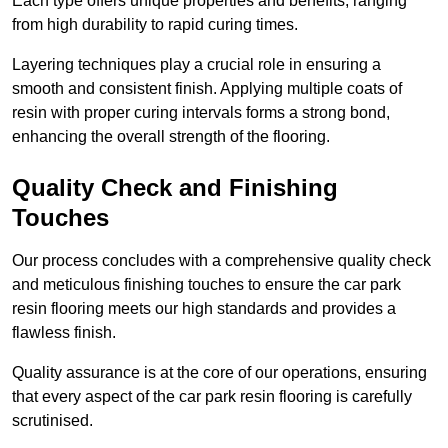
Each type offers unique properties and benefits, ranging
from high durability to rapid curing times.
Layering techniques play a crucial role in ensuring a
smooth and consistent finish. Applying multiple coats of
resin with proper curing intervals forms a strong bond,
enhancing the overall strength of the flooring.
Quality Check and Finishing
Touches
Our process concludes with a comprehensive quality check
and meticulous finishing touches to ensure the car park
resin flooring meets our high standards and provides a
flawless finish.
Quality assurance is at the core of our operations, ensuring
that every aspect of the car park resin flooring is carefully
scrutinised.