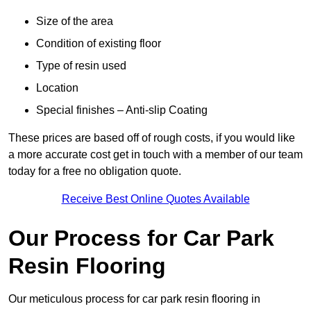
Size of the area
Condition of existing floor
Type of resin used
Location
Special finishes – Anti-slip Coating
These prices are based off of rough costs, if you would like
a more accurate cost get in touch with a member of our team
today for a free no obligation quote.
Receive Best Online Quotes Available
Our Process for Car Park
Resin Flooring
Our meticulous process for car park resin flooring in