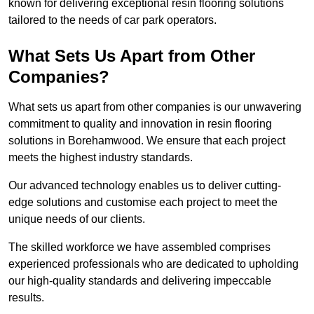
known for delivering exceptional resin flooring solutions
tailored to the needs of car park operators.
What Sets Us Apart from Other
Companies?
What sets us apart from other companies is our unwavering
commitment to quality and innovation in resin flooring
solutions in Borehamwood. We ensure that each project
meets the highest industry standards.
Our advanced technology enables us to deliver cutting-
edge solutions and customise each project to meet the
unique needs of our clients.
The skilled workforce we have assembled comprises
experienced professionals who are dedicated to upholding
our high-quality standards and delivering impeccable
results.