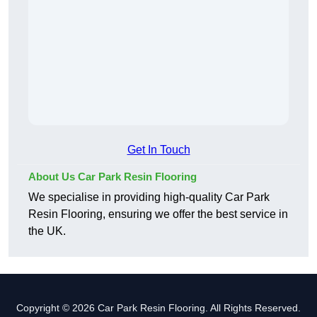
Get In Touch
About Us Car Park Resin Flooring
We specialise in providing high-quality Car Park
Resin Flooring, ensuring we offer the best service in
the UK.
Copyright © 2026 Car Park Resin Flooring. All Rights Reserved.