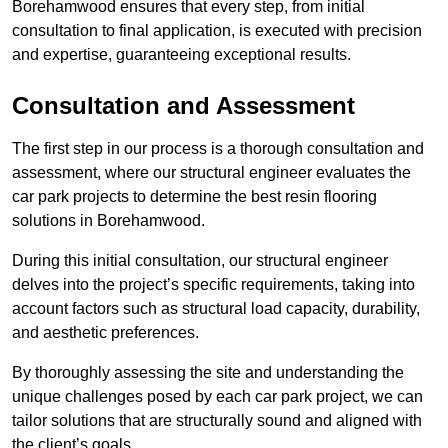
Borehamwood ensures that every step, from initial
consultation to final application, is executed with precision
and expertise, guaranteeing exceptional results.
Consultation and Assessment
The first step in our process is a thorough consultation and
assessment, where our structural engineer evaluates the
car park projects to determine the best resin flooring
solutions in Borehamwood.
During this initial consultation, our structural engineer
delves into the project’s specific requirements, taking into
account factors such as structural load capacity, durability,
and aesthetic preferences.
By thoroughly assessing the site and understanding the
unique challenges posed by each car park project, we can
tailor solutions that are structurally sound and aligned with
the client’s goals.