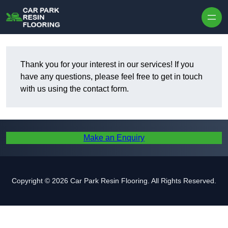
Skip to content
Thank you for your interest in our services! If you
have any questions, please feel free to get in touch
with us using the contact form.
Make an Enquiry
Copyright © 2026 Car Park Resin Flooring. All Rights Reserved.