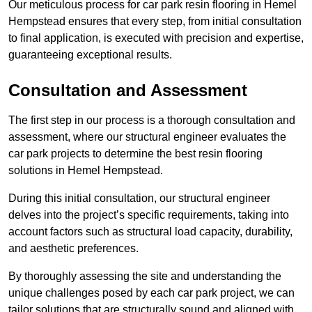
Our meticulous process for car park resin flooring in Hemel
Hempstead ensures that every step, from initial consultation
to final application, is executed with precision and expertise,
guaranteeing exceptional results.
Consultation and Assessment
The first step in our process is a thorough consultation and
assessment, where our structural engineer evaluates the
car park projects to determine the best resin flooring
solutions in Hemel Hempstead.
During this initial consultation, our structural engineer
delves into the project’s specific requirements, taking into
account factors such as structural load capacity, durability,
and aesthetic preferences.
By thoroughly assessing the site and understanding the
unique challenges posed by each car park project, we can
tailor solutions that are structurally sound and aligned with