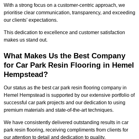
With a strong focus on a customer-centric approach, we
prioritise clear communication, transparency, and exceeding
our clients’ expectations.
This dedication to excellence and customer satisfaction
makes us stand out.
What Makes Us the Best Company
for Car Park Resin Flooring in Hemel
Hempstead?
Our status as the best car park resin flooring company in
Hemel Hempstead is supported by our extensive portfolio of
successful car park projects and our dedication to using
premium materials and state-of-the-art techniques.
We have consistently delivered outstanding results in car
park resin flooring, receiving compliments from clients for
our attention to detail and dedication to quality.