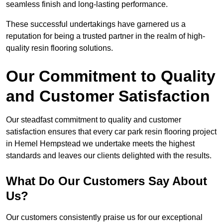
seamless finish and long-lasting performance.
These successful undertakings have garnered us a
reputation for being a trusted partner in the realm of high-
quality resin flooring solutions.
Our Commitment to Quality
and Customer Satisfaction
Our steadfast commitment to quality and customer
satisfaction ensures that every car park resin flooring project
in Hemel Hempstead we undertake meets the highest
standards and leaves our clients delighted with the results.
What Do Our Customers Say About
Us?
Our customers consistently praise us for our exceptional