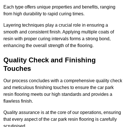
Each type offers unique properties and benefits, ranging
from high durability to rapid curing times.
Layering techniques play a crucial role in ensuring a
smooth and consistent finish. Applying multiple coats of
resin with proper curing intervals forms a strong bond,
enhancing the overall strength of the flooring.
Quality Check and Finishing
Touches
Our process concludes with a comprehensive quality check
and meticulous finishing touches to ensure the car park
resin flooring meets our high standards and provides a
flawless finish.
Quality assurance is at the core of our operations, ensuring
that every aspect of the car park resin flooring is carefully
scrutinised.