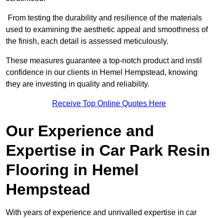
From testing the durability and resilience of the materials
used to examining the aesthetic appeal and smoothness of
the finish, each detail is assessed meticulously.
These measures guarantee a top-notch product and instil
confidence in our clients in Hemel Hempstead, knowing
they are investing in quality and reliability.
Receive Top Online Quotes Here
Our Experience and
Expertise in Car Park Resin
Flooring in Hemel
Hempstead
With years of experience and unrivalled expertise in car