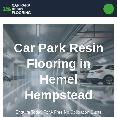
Skip to content
Car Park Resin
Flooring in
Hemel
Hempstead
Enquire Today For A Free No Obligation Quote