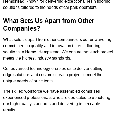
Hempstead, known for delivering exceptional resin flooring
solutions tailored to the needs of car park operators.
What Sets Us Apart from Other
Companies?
What sets us apart from other companies is our unwavering
commitment to quality and innovation in resin flooring
solutions in Hemel Hempstead. We ensure that each project
meets the highest industry standards.
Our advanced technology enables us to deliver cutting-
edge solutions and customise each project to meet the
unique needs of our clients.
The skilled workforce we have assembled comprises
experienced professionals who are dedicated to upholding
our high-quality standards and delivering impeccable
results.