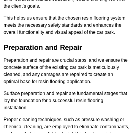
the client’s goals.
This helps us ensure that the chosen resin flooring system
meets the necessary safety standards and enhances the
overall functionality and visual appeal of the car park.
Preparation and Repair
Preparation and repair are crucial steps, and we ensure the
concrete surface of the existing car park is meticulously
cleaned, and any damages are repaired to create an
optimal base for resin flooring application.
Surface preparation and repair are fundamental stages that
lay the foundation for a successful resin flooring
installation.
Proper cleaning techniques, such as pressure washing or
chemical cleaning, are employed to eliminate contaminants,