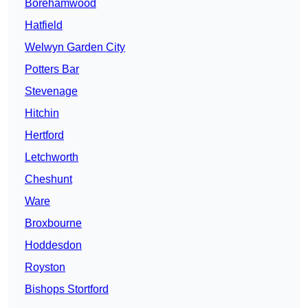
Borehamwood
Hatfield
Welwyn Garden City
Potters Bar
Stevenage
Hitchin
Hertford
Letchworth
Cheshunt
Ware
Broxbourne
Hoddesdon
Royston
Bishops Stortford