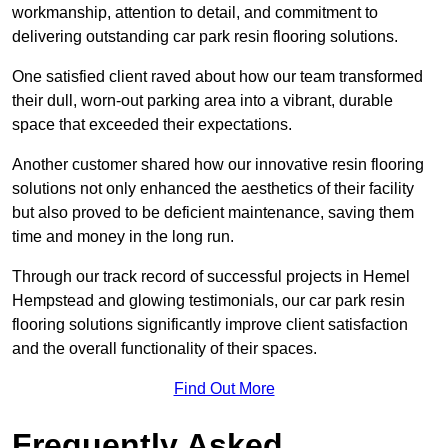
workmanship, attention to detail, and commitment to
delivering outstanding car park resin flooring solutions.
One satisfied client raved about how our team transformed
their dull, worn-out parking area into a vibrant, durable
space that exceeded their expectations.
Another customer shared how our innovative resin flooring
solutions not only enhanced the aesthetics of their facility
but also proved to be deficient maintenance, saving them
time and money in the long run.
Through our track record of successful projects in Hemel
Hempstead and glowing testimonials, our car park resin
flooring solutions significantly improve client satisfaction
and the overall functionality of their spaces.
Find Out More
Frequently Asked