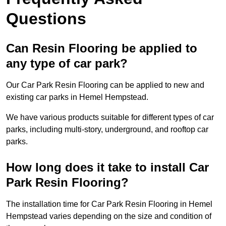
Questions
Can Resin Flooring be applied to
any type of car park?
Our Car Park Resin Flooring can be applied to new and
existing car parks in Hemel Hempstead.
We have various products suitable for different types of car
parks, including multi-story, underground, and rooftop car
parks.
How long does it take to install Car
Park Resin Flooring?
The installation time for Car Park Resin Flooring in Hemel
Hempstead varies depending on the size and condition of