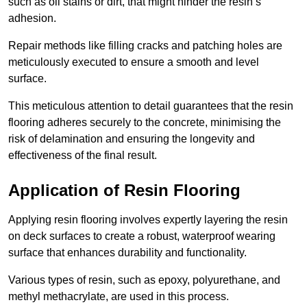
such as oil stains or dirt, that might hinder the resin’s
adhesion.
Repair methods like filling cracks and patching holes are
meticulously executed to ensure a smooth and level
surface.
This meticulous attention to detail guarantees that the resin
flooring adheres securely to the concrete, minimising the
risk of delamination and ensuring the longevity and
effectiveness of the final result.
Application of Resin Flooring
Applying resin flooring involves expertly layering the resin
on deck surfaces to create a robust, waterproof wearing
surface that enhances durability and functionality.
Various types of resin, such as epoxy, polyurethane, and
methyl methacrylate, are used in this process.