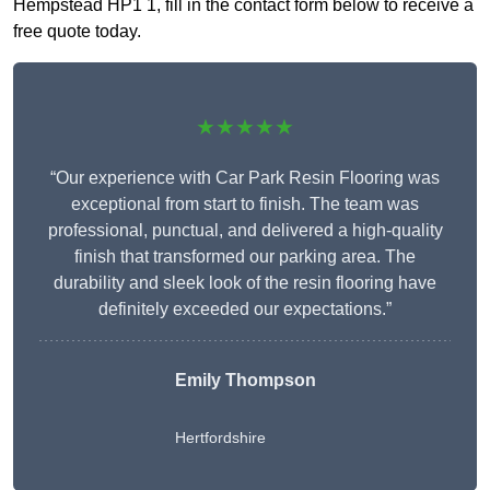
Hempstead HP1 1, fill in the contact form below to receive a
free quote today.
★★★★★
“Our experience with Car Park Resin Flooring was
exceptional from start to finish. The team was
professional, punctual, and delivered a high-quality
finish that transformed our parking area. The
durability and sleek look of the resin flooring have
definitely exceeded our expectations.”
Emily Thompson
Hertfordshire