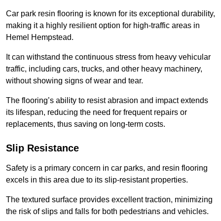
Car park resin flooring is known for its exceptional durability,
making it a highly resilient option for high-traffic areas in
Hemel Hempstead.
It can withstand the continuous stress from heavy vehicular
traffic, including cars, trucks, and other heavy machinery,
without showing signs of wear and tear.
The flooring’s ability to resist abrasion and impact extends
its lifespan, reducing the need for frequent repairs or
replacements, thus saving on long-term costs.
Slip Resistance
Safety is a primary concern in car parks, and resin flooring
excels in this area due to its slip-resistant properties.
The textured surface provides excellent traction, minimizing
the risk of slips and falls for both pedestrians and vehicles.