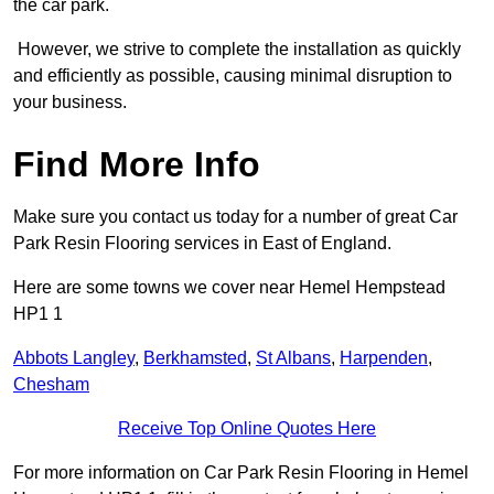
the car park.
However, we strive to complete the installation as quickly
and efficiently as possible, causing minimal disruption to
your business.
Find More Info
Make sure you contact us today for a number of great Car
Park Resin Flooring services in East of England.
Here are some towns we cover near Hemel Hempstead
HP1 1
Abbots Langley
,
Berkhamsted
,
St Albans
,
Harpenden
,
Chesham
Receive Top Online Quotes Here
For more information on Car Park Resin Flooring in Hemel