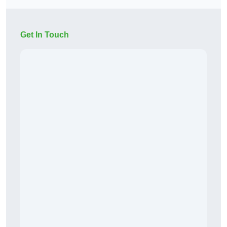
Get In Touch