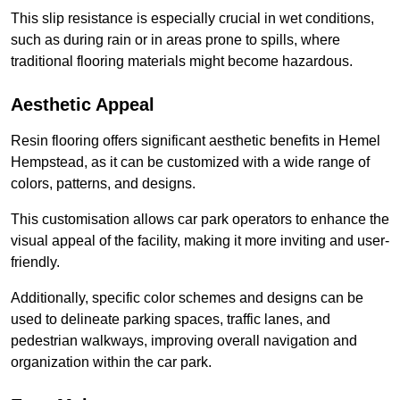
This slip resistance is especially crucial in wet conditions,
such as during rain or in areas prone to spills, where
traditional flooring materials might become hazardous.
Aesthetic Appeal
Resin flooring offers significant aesthetic benefits in Hemel
Hempstead, as it can be customized with a wide range of
colors, patterns, and designs.
This customisation allows car park operators to enhance the
visual appeal of the facility, making it more inviting and user-
friendly.
Additionally, specific color schemes and designs can be
used to delineate parking spaces, traffic lanes, and
pedestrian walkways, improving overall navigation and
organization within the car park.