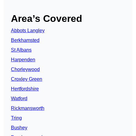
Area’s Covered
Abbots Langley
Berkhamsted
St Albans
Harpenden
Chorleywood
Croxley Green
Hertfordshire
Watford
Rickmansworth
Tring
Bushey