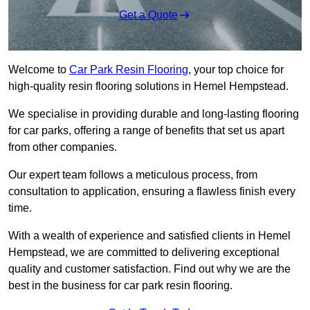
Get a Quote
Welcome to
Car Park Resin Flooring
, your top choice for
high-quality resin flooring solutions in Hemel Hempstead.
We specialise in providing durable and long-lasting flooring
for car parks, offering a range of benefits that set us apart
from other companies.
Our expert team follows a meticulous process, from
consultation to application, ensuring a flawless finish every
time.
With a wealth of experience and satisfied clients in Hemel
Hempstead, we are committed to delivering exceptional
quality and customer satisfaction. Find out why we are the
best in the business for car park resin flooring.