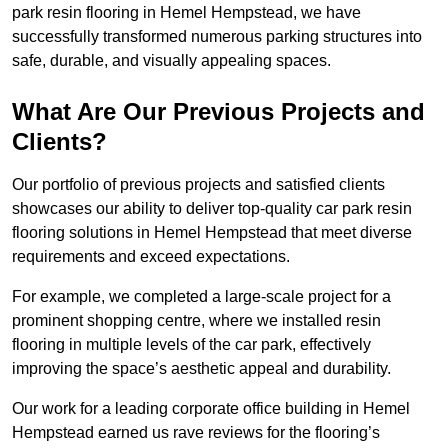
park resin flooring in Hemel Hempstead, we have
successfully transformed numerous parking structures into
safe, durable, and visually appealing spaces.
What Are Our Previous Projects and
Clients?
Our portfolio of previous projects and satisfied clients
showcases our ability to deliver top-quality car park resin
flooring solutions in Hemel Hempstead that meet diverse
requirements and exceed expectations.
For example, we completed a large-scale project for a
prominent shopping centre, where we installed resin
flooring in multiple levels of the car park, effectively
improving the space’s aesthetic appeal and durability.
Our work for a leading corporate office building in Hemel
Hempstead earned us rave reviews for the flooring’s