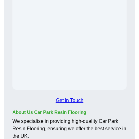
Get In Touch
About Us Car Park Resin Flooring
We specialise in providing high-quality Car Park
Resin Flooring, ensuring we offer the best service in
the UK.