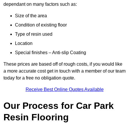
dependant on many factors such as:
Size of the area
Condition of existing floor
Type of resin used
Location
Special finishes – Anti-slip Coating
These prices are based off of rough costs, if you would like
a more accurate cost get in touch with a member of our team
today for a free no obligation quote.
Receive Best Online Quotes Available
Our Process for Car Park
Resin Flooring