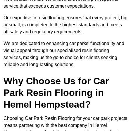
service that exceeds customer expectations.
Our expertise in resin flooring ensures that every project, big
or small, is completed to the highest standards and meets
all safety and regulatory requirements.
We are dedicated to enhancing car parks’ functionality and
visual appeal through our specialised resin flooring
services, making us the go-to choice for clients seeking
reliable and long-lasting solutions.
Why Choose Us for Car
Park Resin Flooring in
Hemel Hempstead?
Choosing Car Park Resin Flooring for your car park projects
means partnering with the best company in Hemel