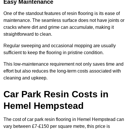
Easy Maintenance
One of the standout features of resin flooring is its ease of
maintenance. The seamless surface does not have joints or
cracks where dirt and grime can accumulate, making it
straightforward to clean.
Regular sweeping and occasional mopping are usually
sufficient to keep the flooring in pristine condition.
This low-maintenance requirement not only saves time and
effort but also reduces the long-term costs associated with
cleaning and upkeep.
Car Park Resin Costs in
Hemel Hempstead
The cost of car park resin flooring in Hemel Hempstead can
vary between £7-£150 per square metre, this price is