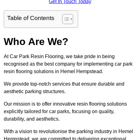
Get In Touch Today
Table of Contents
Who Are We?
At Car Park Resin Flooring, we take pride in being
recognised as the best company for implementing car park
resin flooring solutions in Hemel Hempstead.
We provide top-notch services that ensure durable and
aesthetic parking structures.
Our mission is to offer innovative resin flooring solutions
explicitly tailored for car parks, focusing on quality,
durability, and aesthetics.
With a vision to revolutionise the parking industry in Hemel
Hempstead, we are committed to delivering exceptional