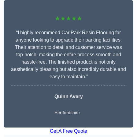
★★★★★
“I highly recommend Car Park Resin Flooring for
anyone looking to upgrade their parking facilities.
Their attention to detail and customer service was
top-notch, making the entire process smooth and
hassle-free. The finished product is not only
aesthetically pleasing but also incredibly durable and
easy to maintain.”
Quinn Avery
Hertfordshire
Get A Free Quote