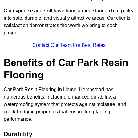
Our expertise and skill have transformed standard car parks
into safe, durable, and visually attractive areas. Our clients’
satisfaction demonstrates the worth we bring to each
project.
Contact Our Team For Best Rates
Benefits of Car Park Resin
Flooring
Car Park Resin Flooring in Hemel Hempstead has
numerous benefits, including enhanced durability, a
waterproofing system that protects against moisture, and
crack-bridging properties that ensure long-lasting
performance.
Durability