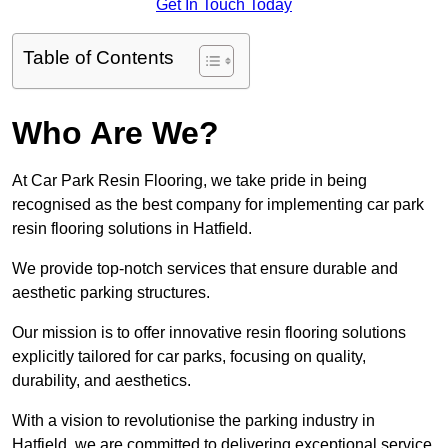
Get In Touch Today
Table of Contents
Who Are We?
At Car Park Resin Flooring, we take pride in being
recognised as the best company for implementing car park
resin flooring solutions in Hatfield.
We provide top-notch services that ensure durable and
aesthetic parking structures.
Our mission is to offer innovative resin flooring solutions
explicitly tailored for car parks, focusing on quality,
durability, and aesthetics.
With a vision to revolutionise the parking industry in
Hatfield, we are committed to delivering exceptional service