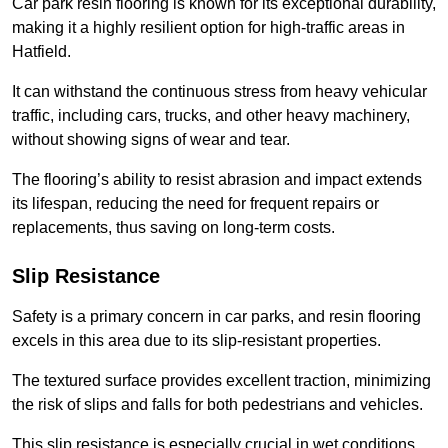
Car park resin flooring is known for its exceptional durability,
making it a highly resilient option for high-traffic areas in
Hatfield.
It can withstand the continuous stress from heavy vehicular
traffic, including cars, trucks, and other heavy machinery,
without showing signs of wear and tear.
The flooring’s ability to resist abrasion and impact extends
its lifespan, reducing the need for frequent repairs or
replacements, thus saving on long-term costs.
Slip Resistance
Safety is a primary concern in car parks, and resin flooring
excels in this area due to its slip-resistant properties.
The textured surface provides excellent traction, minimizing
the risk of slips and falls for both pedestrians and vehicles.
This slip resistance is especially crucial in wet conditions,