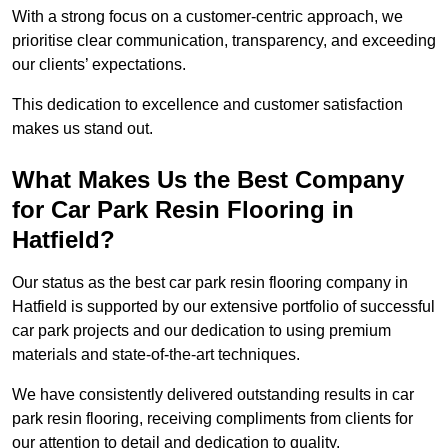
With a strong focus on a customer-centric approach, we
prioritise clear communication, transparency, and exceeding
our clients’ expectations.
This dedication to excellence and customer satisfaction
makes us stand out.
What Makes Us the Best Company
for Car Park Resin Flooring in
Hatfield?
Our status as the best car park resin flooring company in
Hatfield is supported by our extensive portfolio of successful
car park projects and our dedication to using premium
materials and state-of-the-art techniques.
We have consistently delivered outstanding results in car
park resin flooring, receiving compliments from clients for
our attention to detail and dedication to quality.