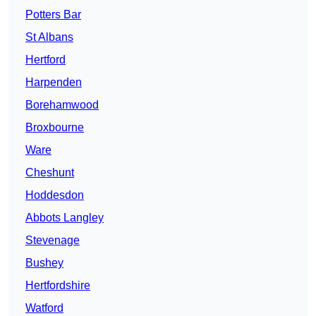
Potters Bar
St Albans
Hertford
Harpenden
Borehamwood
Broxbourne
Ware
Cheshunt
Hoddesdon
Abbots Langley
Stevenage
Bushey
Hertfordshire
Watford