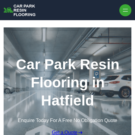
Skip to content
Car Park Resin
Flooring in
Hatfield
Enquire Today For A Free No Obligation Quote
Get a Quote