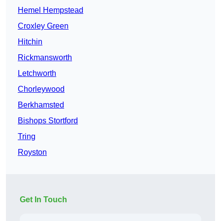
Hemel Hempstead
Croxley Green
Hitchin
Rickmansworth
Letchworth
Chorleywood
Berkhamsted
Bishops Stortford
Tring
Royston
Get In Touch