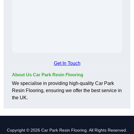
Get In Touch
About Us Car Park Resin Flooring
We specialise in providing high-quality Car Park
Resin Flooring, ensuring we offer the best service in
the UK.
Copyright © 2026 Car Park Resin Flooring. All Rights Reserved.