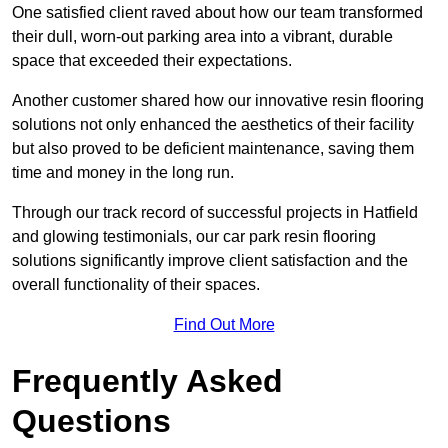
One satisfied client raved about how our team transformed
their dull, worn-out parking area into a vibrant, durable
space that exceeded their expectations.
Another customer shared how our innovative resin flooring
solutions not only enhanced the aesthetics of their facility
but also proved to be deficient maintenance, saving them
time and money in the long run.
Through our track record of successful projects in Hatfield
and glowing testimonials, our car park resin flooring
solutions significantly improve client satisfaction and the
overall functionality of their spaces.
Find Out More
Frequently Asked
Questions