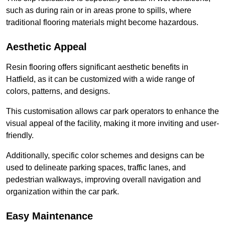
such as during rain or in areas prone to spills, where
traditional flooring materials might become hazardous.
Aesthetic Appeal
Resin flooring offers significant aesthetic benefits in
Hatfield, as it can be customized with a wide range of
colors, patterns, and designs.
This customisation allows car park operators to enhance the
visual appeal of the facility, making it more inviting and user-
friendly.
Additionally, specific color schemes and designs can be
used to delineate parking spaces, traffic lanes, and
pedestrian walkways, improving overall navigation and
organization within the car park.
Easy Maintenance