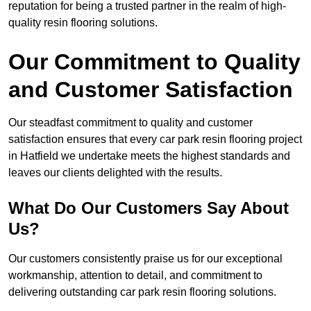
reputation for being a trusted partner in the realm of high-
quality resin flooring solutions.
Our Commitment to Quality
and Customer Satisfaction
Our steadfast commitment to quality and customer
satisfaction ensures that every car park resin flooring project
in Hatfield we undertake meets the highest standards and
leaves our clients delighted with the results.
What Do Our Customers Say About
Us?
Our customers consistently praise us for our exceptional
workmanship, attention to detail, and commitment to
delivering outstanding car park resin flooring solutions.