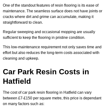
One of the standout features of resin flooring is its ease of
maintenance. The seamless surface does not have joints or
cracks where dirt and grime can accumulate, making it
straightforward to clean.
Regular sweeping and occasional mopping are usually
sufficient to keep the flooring in pristine condition.
This low-maintenance requirement not only saves time and
effort but also reduces the long-term costs associated with
cleaning and upkeep.
Car Park Resin Costs in
Hatfield
The cost of car park resin flooring in Hatfield can vary
between £7-£150 per square metre, this price is dependant
on many factors such as: