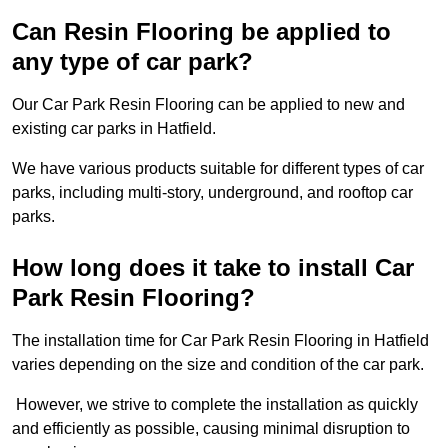
Can Resin Flooring be applied to
any type of car park?
Our Car Park Resin Flooring can be applied to new and
existing car parks in Hatfield.
We have various products suitable for different types of car
parks, including multi-story, underground, and rooftop car
parks.
How long does it take to install Car
Park Resin Flooring?
The installation time for Car Park Resin Flooring in Hatfield
varies depending on the size and condition of the car park.
However, we strive to complete the installation as quickly
and efficiently as possible, causing minimal disruption to