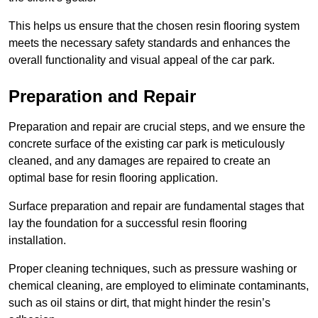
This helps us ensure that the chosen resin flooring system
meets the necessary safety standards and enhances the
overall functionality and visual appeal of the car park.
Preparation and Repair
Preparation and repair are crucial steps, and we ensure the
concrete surface of the existing car park is meticulously
cleaned, and any damages are repaired to create an
optimal base for resin flooring application.
Surface preparation and repair are fundamental stages that
lay the foundation for a successful resin flooring
installation.
Proper cleaning techniques, such as pressure washing or
chemical cleaning, are employed to eliminate contaminants,
such as oil stains or dirt, that might hinder the resin’s