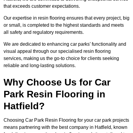
that exceeds customer expectations.
Our expertise in resin flooring ensures that every project, big
or small, is completed to the highest standards and meets
all safety and regulatory requirements.
We are dedicated to enhancing car parks’ functionality and
visual appeal through our specialised resin flooring
services, making us the go-to choice for clients seeking
reliable and long-lasting solutions.
Why Choose Us for Car
Park Resin Flooring in
Hatfield?
Choosing Car Park Resin Flooring for your car park projects
means partnering with the best company in Hatfield, known