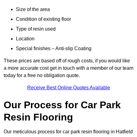
Size of the area
Condition of existing floor
Type of resin used
Location
Special finishes – Anti-slip Coating
These prices are based off of rough costs, if you would like
a more accurate cost get in touch with a member of our team
today for a free no obligation quote.
Receive Best Online Quotes Available
Our Process for Car Park
Resin Flooring
Our meticulous process for car park resin flooring in Hatfield