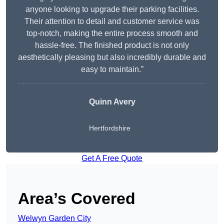
anyone looking to upgrade their parking facilities.
Their attention to detail and customer service was
top-notch, making the entire process smooth and
hassle-free. The finished product is not only
aesthetically pleasing but also incredibly durable and
easy to maintain.”
Quinn Avery
Hertfordshire
Get A Free Quote
Area’s Covered
Welwyn Garden City