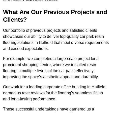
What Are Our Previous Projects and
Clients?
Our portfolio of previous projects and satisfied clients
showcases our ability to deliver top-quality car park resin
flooring solutions in Hatfield that meet diverse requirements
and exceed expectations.
For example, we completed a large-scale project for a
prominent shopping centre, where we installed resin
flooring in multiple levels of the car park, effectively
improving the space’s aesthetic appeal and durability.
Our work for a leading corporate office building in Hatfield
earned us rave reviews for the flooring’s seamless finish
and long-lasting performance.
These successful undertakings have garnered us a