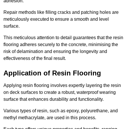
adhesion.
Repair methods like filling cracks and patching holes are
meticulously executed to ensure a smooth and level
surface.
This meticulous attention to detail guarantees that the resin
flooring adheres securely to the concrete, minimising the
risk of delamination and ensuring the longevity and
effectiveness of the final result.
Application of Resin Flooring
Applying resin flooring involves expertly layering the resin
on deck surfaces to create a robust, waterproof wearing
surface that enhances durability and functionality.
Various types of resin, such as epoxy, polyurethane, and
methyl methacrylate, are used in this process.