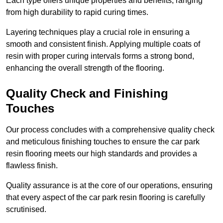
Each type offers unique properties and benefits, ranging
from high durability to rapid curing times.
Layering techniques play a crucial role in ensuring a
smooth and consistent finish. Applying multiple coats of
resin with proper curing intervals forms a strong bond,
enhancing the overall strength of the flooring.
Quality Check and Finishing
Touches
Our process concludes with a comprehensive quality check
and meticulous finishing touches to ensure the car park
resin flooring meets our high standards and provides a
flawless finish.
Quality assurance is at the core of our operations, ensuring
that every aspect of the car park resin flooring is carefully
scrutinised.