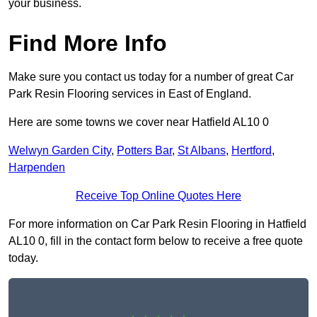
your business.
Find More Info
Make sure you contact us today for a number of great Car
Park Resin Flooring services in East of England.
Here are some towns we cover near Hatfield AL10 0
Welwyn Garden City
,
Potters Bar
,
St Albans
,
Hertford
,
Harpenden
Receive Top Online Quotes Here
For more information on Car Park Resin Flooring in Hatfield
AL10 0, fill in the contact form below to receive a free quote
today.