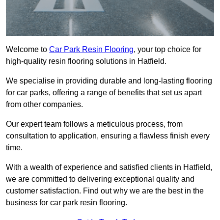
Welcome to
Car Park Resin Flooring
, your top choice for
high-quality resin flooring solutions in Hatfield.
We specialise in providing durable and long-lasting flooring
for car parks, offering a range of benefits that set us apart
from other companies.
Our expert team follows a meticulous process, from
consultation to application, ensuring a flawless finish every
time.
With a wealth of experience and satisfied clients in Hatfield,
we are committed to delivering exceptional quality and
customer satisfaction. Find out why we are the best in the
business for car park resin flooring.