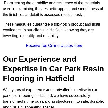
From testing the durability and resilience of the materials
used to examining the aesthetic appeal and smoothness of
the finish, each detail is assessed meticulously.
These measures guarantee a top-notch product and instil
confidence in our clients in Hatfield, knowing they are
investing in quality and reliability.
Receive Top Online Quotes Here
Our Experience and
Expertise in Car Park Resin
Flooring in Hatfield
With years of experience and unrivalled expertise in car
park resin flooring in Hatfield, we have successfully
transformed numerous parking structures into safe, durable,
and visually appealing spaces.