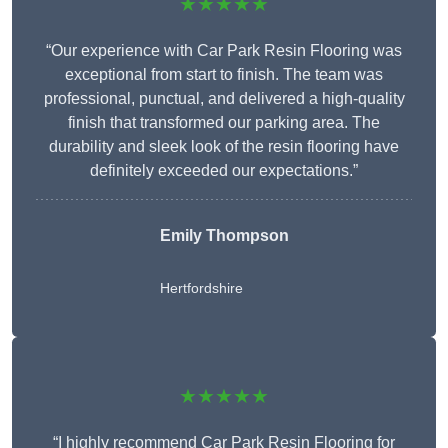
★★★★★
“Our experience with Car Park Resin Flooring was
exceptional from start to finish. The team was
professional, punctual, and delivered a high-quality
finish that transformed our parking area. The
durability and sleek look of the resin flooring have
definitely exceeded our expectations.”
Emily Thompson
Hertfordshire
★★★★★
“I highly recommend Car Park Resin Flooring for