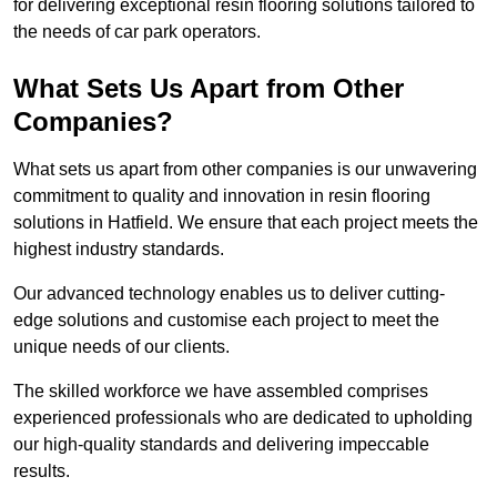
for delivering exceptional resin flooring solutions tailored to
the needs of car park operators.
What Sets Us Apart from Other
Companies?
What sets us apart from other companies is our unwavering
commitment to quality and innovation in resin flooring
solutions in Hatfield. We ensure that each project meets the
highest industry standards.
Our advanced technology enables us to deliver cutting-
edge solutions and customise each project to meet the
unique needs of our clients.
The skilled workforce we have assembled comprises
experienced professionals who are dedicated to upholding
our high-quality standards and delivering impeccable
results.