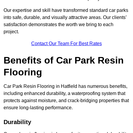
Our expertise and skill have transformed standard car parks
into safe, durable, and visually attractive areas. Our clients’
satisfaction demonstrates the worth we bring to each
project.
Contact Our Team For Best Rates
Benefits of Car Park Resin
Flooring
Car Park Resin Flooring in Hatfield has numerous benefits,
including enhanced durability, a waterproofing system that
protects against moisture, and crack-bridging properties that
ensure long-lasting performance.
Durability