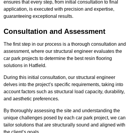
ensures that every step, from initial consultation to final
application, is executed with precision and expertise,
guaranteeing exceptional results.
Consultation and Assessment
The first step in our process is a thorough consultation and
assessment, where our structural engineer evaluates the
car park projects to determine the best resin flooring
solutions in Hatfield.
During this initial consultation, our structural engineer
delves into the project’s specific requirements, taking into
account factors such as structural load capacity, durability,
and aesthetic preferences.
By thoroughly assessing the site and understanding the
unique challenges posed by each car park project, we can
tailor solutions that are structurally sound and aligned with
the client’s goals.