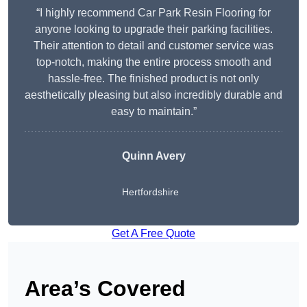
“I highly recommend Car Park Resin Flooring for
anyone looking to upgrade their parking facilities.
Their attention to detail and customer service was
top-notch, making the entire process smooth and
hassle-free. The finished product is not only
aesthetically pleasing but also incredibly durable and
easy to maintain.”
Quinn Avery
Hertfordshire
Get A Free Quote
Area’s Covered