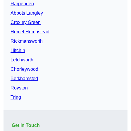
Harpenden
Abbots Langley
Croxley Green
Hemel Hempstead
Rickmansworth
Hitchin
Letchworth
Chorleywood
Berkhamsted
Royston
Tring
Get In Touch