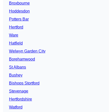
Broxbourne
Hoddesdon
Potters Bar
Hertford
Ware
Hatfield
Welwyn Garden City
Borehamwood
St Albans
Bushey
Bishops Stortford
Stevenage
Hertfordshire
Watford