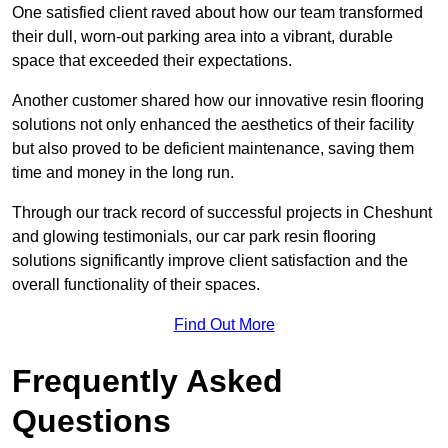
One satisfied client raved about how our team transformed
their dull, worn-out parking area into a vibrant, durable
space that exceeded their expectations.
Another customer shared how our innovative resin flooring
solutions not only enhanced the aesthetics of their facility
but also proved to be deficient maintenance, saving them
time and money in the long run.
Through our track record of successful projects in Cheshunt
and glowing testimonials, our car park resin flooring
solutions significantly improve client satisfaction and the
overall functionality of their spaces.
Find Out More
Frequently Asked
Questions