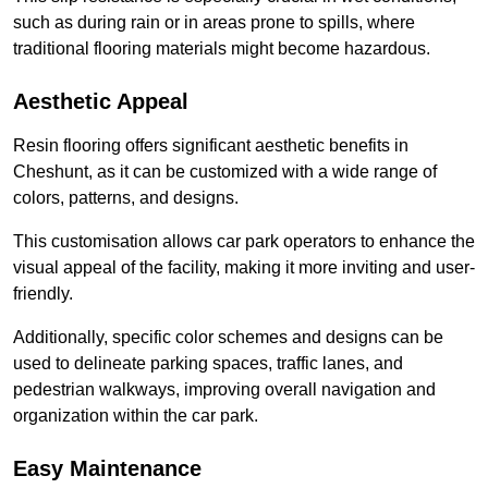
such as during rain or in areas prone to spills, where
traditional flooring materials might become hazardous.
Aesthetic Appeal
Resin flooring offers significant aesthetic benefits in
Cheshunt, as it can be customized with a wide range of
colors, patterns, and designs.
This customisation allows car park operators to enhance the
visual appeal of the facility, making it more inviting and user-
friendly.
Additionally, specific color schemes and designs can be
used to delineate parking spaces, traffic lanes, and
pedestrian walkways, improving overall navigation and
organization within the car park.
Easy Maintenance