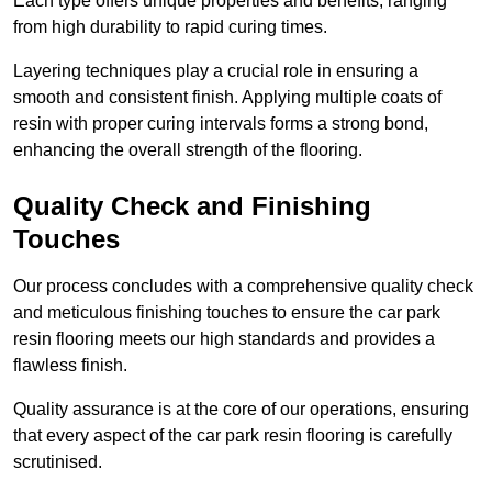
Each type offers unique properties and benefits, ranging
from high durability to rapid curing times.
Layering techniques play a crucial role in ensuring a
smooth and consistent finish. Applying multiple coats of
resin with proper curing intervals forms a strong bond,
enhancing the overall strength of the flooring.
Quality Check and Finishing
Touches
Our process concludes with a comprehensive quality check
and meticulous finishing touches to ensure the car park
resin flooring meets our high standards and provides a
flawless finish.
Quality assurance is at the core of our operations, ensuring
that every aspect of the car park resin flooring is carefully
scrutinised.