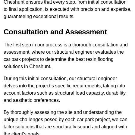
Cheshunt ensures that every step, from initial consultation
to final application, is executed with precision and expertise,
guaranteeing exceptional results.
Consultation and Assessment
The first step in our process is a thorough consultation and
assessment, where our structural engineer evaluates the
car park projects to determine the best resin flooring
solutions in Cheshunt.
During this initial consultation, our structural engineer
delves into the project’s specific requirements, taking into
account factors such as structural load capacity, durability,
and aesthetic preferences.
By thoroughly assessing the site and understanding the
unique challenges posed by each car park project, we can
tailor solutions that are structurally sound and aligned with
the client’s goals.