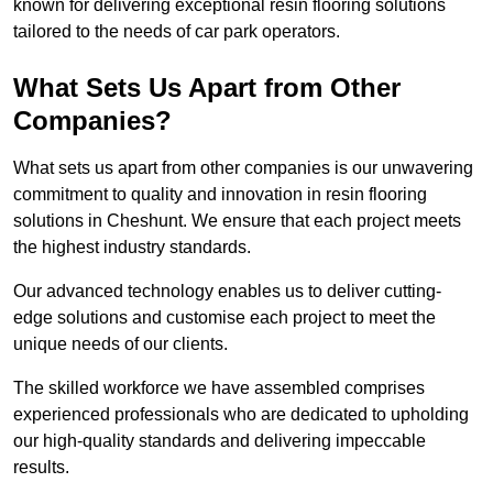
known for delivering exceptional resin flooring solutions
tailored to the needs of car park operators.
What Sets Us Apart from Other
Companies?
What sets us apart from other companies is our unwavering
commitment to quality and innovation in resin flooring
solutions in Cheshunt. We ensure that each project meets
the highest industry standards.
Our advanced technology enables us to deliver cutting-
edge solutions and customise each project to meet the
unique needs of our clients.
The skilled workforce we have assembled comprises
experienced professionals who are dedicated to upholding
our high-quality standards and delivering impeccable
results.