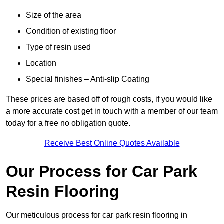
Size of the area
Condition of existing floor
Type of resin used
Location
Special finishes – Anti-slip Coating
These prices are based off of rough costs, if you would like
a more accurate cost get in touch with a member of our team
today for a free no obligation quote.
Receive Best Online Quotes Available
Our Process for Car Park
Resin Flooring
Our meticulous process for car park resin flooring in