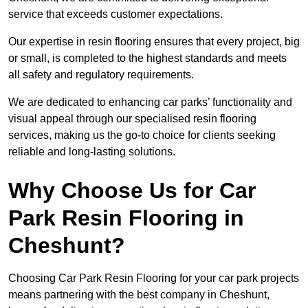
service that exceeds customer expectations.
Our expertise in resin flooring ensures that every project, big
or small, is completed to the highest standards and meets
all safety and regulatory requirements.
We are dedicated to enhancing car parks’ functionality and
visual appeal through our specialised resin flooring
services, making us the go-to choice for clients seeking
reliable and long-lasting solutions.
Why Choose Us for Car
Park Resin Flooring in
Cheshunt?
Choosing Car Park Resin Flooring for your car park projects
means partnering with the best company in Cheshunt,