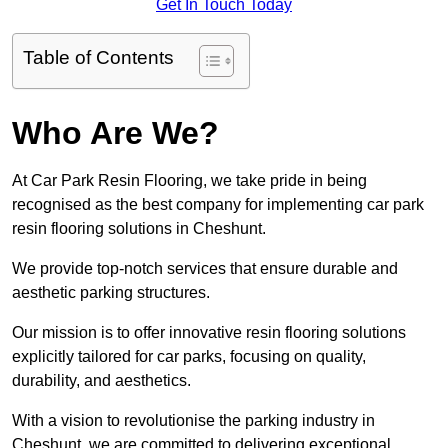
Get In Touch Today
Table of Contents
Who Are We?
At Car Park Resin Flooring, we take pride in being
recognised as the best company for implementing car park
resin flooring solutions in Cheshunt.
We provide top-notch services that ensure durable and
aesthetic parking structures.
Our mission is to offer innovative resin flooring solutions
explicitly tailored for car parks, focusing on quality,
durability, and aesthetics.
With a vision to revolutionise the parking industry in
Cheshunt, we are committed to delivering exceptional