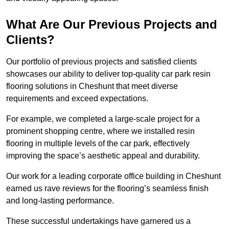
What Are Our Previous Projects and
Clients?
Our portfolio of previous projects and satisfied clients
showcases our ability to deliver top-quality car park resin
flooring solutions in Cheshunt that meet diverse
requirements and exceed expectations.
For example, we completed a large-scale project for a
prominent shopping centre, where we installed resin
flooring in multiple levels of the car park, effectively
improving the space’s aesthetic appeal and durability.
Our work for a leading corporate office building in Cheshunt
earned us rave reviews for the flooring’s seamless finish
and long-lasting performance.
These successful undertakings have garnered us a