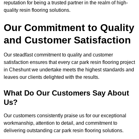
reputation for being a trusted partner in the realm of high-
quality resin flooring solutions.
Our Commitment to Quality
and Customer Satisfaction
Our steadfast commitment to quality and customer
satisfaction ensures that every car park resin flooring project
in Cheshunt we undertake meets the highest standards and
leaves our clients delighted with the results.
What Do Our Customers Say About
Us?
Our customers consistently praise us for our exceptional
workmanship, attention to detail, and commitment to
delivering outstanding car park resin flooring solutions.