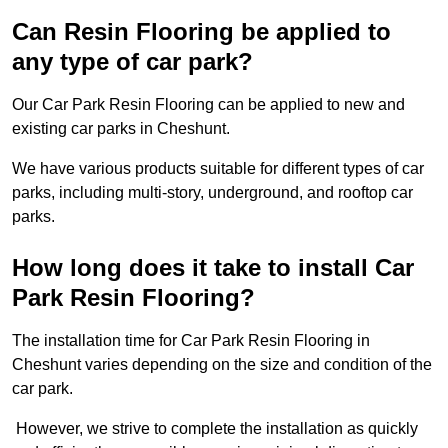
Can Resin Flooring be applied to
any type of car park?
Our Car Park Resin Flooring can be applied to new and
existing car parks in Cheshunt.
We have various products suitable for different types of car
parks, including multi-story, underground, and rooftop car
parks.
How long does it take to install Car
Park Resin Flooring?
The installation time for Car Park Resin Flooring in
Cheshunt varies depending on the size and condition of the
car park.
However, we strive to complete the installation as quickly