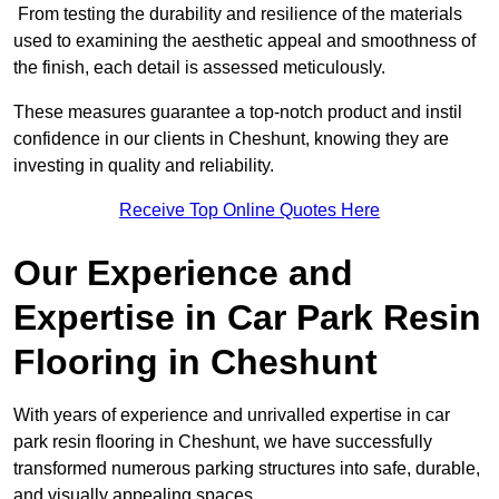
From testing the durability and resilience of the materials
used to examining the aesthetic appeal and smoothness of
the finish, each detail is assessed meticulously.
These measures guarantee a top-notch product and instil
confidence in our clients in Cheshunt, knowing they are
investing in quality and reliability.
Receive Top Online Quotes Here
Our Experience and
Expertise in Car Park Resin
Flooring in Cheshunt
With years of experience and unrivalled expertise in car
park resin flooring in Cheshunt, we have successfully
transformed numerous parking structures into safe, durable,
and visually appealing spaces.