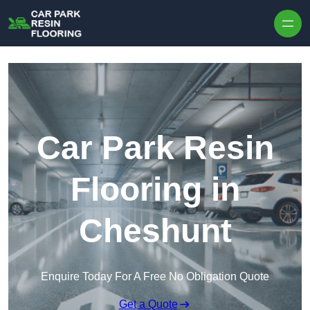
Skip to content
Car Park Resin
Flooring in
Cheshunt
Enquire Today For A Free No Obligation Quote
Get a Quote