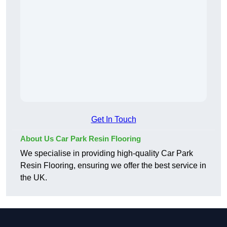
Get In Touch
About Us Car Park Resin Flooring
We specialise in providing high-quality Car Park
Resin Flooring, ensuring we offer the best service in
the UK.