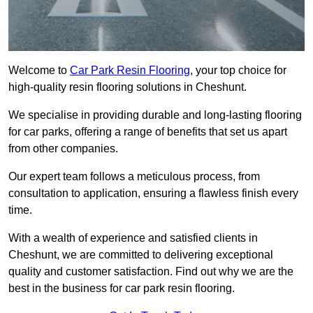
Welcome to
Car Park Resin Flooring
, your top choice for
high-quality resin flooring solutions in Cheshunt.
We specialise in providing durable and long-lasting flooring
for car parks, offering a range of benefits that set us apart
from other companies.
Our expert team follows a meticulous process, from
consultation to application, ensuring a flawless finish every
time.
With a wealth of experience and satisfied clients in
Cheshunt, we are committed to delivering exceptional
quality and customer satisfaction. Find out why we are the
best in the business for car park resin flooring.