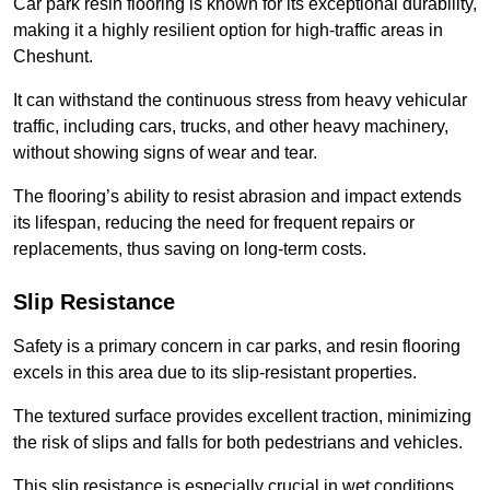
Car park resin flooring is known for its exceptional durability,
making it a highly resilient option for high-traffic areas in
Cheshunt.
It can withstand the continuous stress from heavy vehicular
traffic, including cars, trucks, and other heavy machinery,
without showing signs of wear and tear.
The flooring’s ability to resist abrasion and impact extends
its lifespan, reducing the need for frequent repairs or
replacements, thus saving on long-term costs.
Slip Resistance
Safety is a primary concern in car parks, and resin flooring
excels in this area due to its slip-resistant properties.
The textured surface provides excellent traction, minimizing
the risk of slips and falls for both pedestrians and vehicles.
This slip resistance is especially crucial in wet conditions,