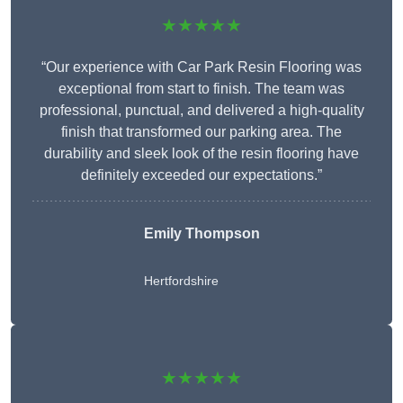
★★★★★
“Our experience with Car Park Resin Flooring was
exceptional from start to finish. The team was
professional, punctual, and delivered a high-quality
finish that transformed our parking area. The
durability and sleek look of the resin flooring have
definitely exceeded our expectations.”
Emily Thompson
Hertfordshire
★★★★★