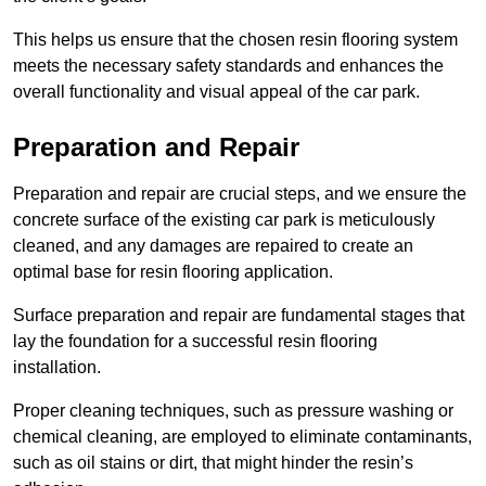
This helps us ensure that the chosen resin flooring system
meets the necessary safety standards and enhances the
overall functionality and visual appeal of the car park.
Preparation and Repair
Preparation and repair are crucial steps, and we ensure the
concrete surface of the existing car park is meticulously
cleaned, and any damages are repaired to create an
optimal base for resin flooring application.
Surface preparation and repair are fundamental stages that
lay the foundation for a successful resin flooring
installation.
Proper cleaning techniques, such as pressure washing or
chemical cleaning, are employed to eliminate contaminants,
such as oil stains or dirt, that might hinder the resin’s