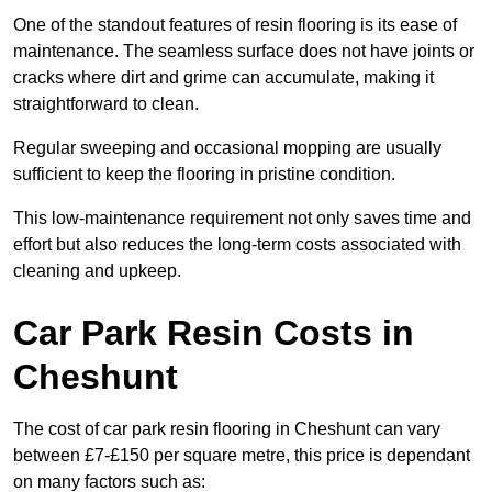
One of the standout features of resin flooring is its ease of
maintenance. The seamless surface does not have joints or
cracks where dirt and grime can accumulate, making it
straightforward to clean.
Regular sweeping and occasional mopping are usually
sufficient to keep the flooring in pristine condition.
This low-maintenance requirement not only saves time and
effort but also reduces the long-term costs associated with
cleaning and upkeep.
Car Park Resin Costs in
Cheshunt
The cost of car park resin flooring in Cheshunt can vary
between £7-£150 per square metre, this price is dependant
on many factors such as: