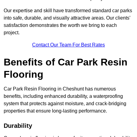
Our expertise and skill have transformed standard car parks
into safe, durable, and visually attractive areas. Our clients’
satisfaction demonstrates the worth we bring to each
project.
Contact Our Team For Best Rates
Benefits of Car Park Resin
Flooring
Car Park Resin Flooring in Cheshunt has numerous
benefits, including enhanced durability, a waterproofing
system that protects against moisture, and crack-bridging
properties that ensure long-lasting performance.
Durability