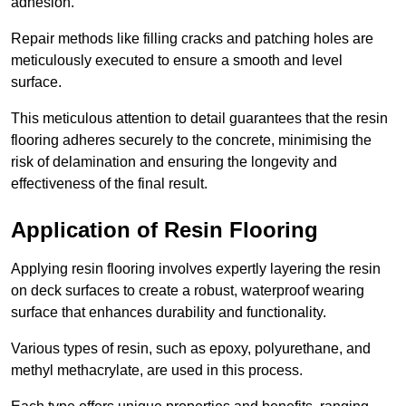
adhesion.
Repair methods like filling cracks and patching holes are
meticulously executed to ensure a smooth and level
surface.
This meticulous attention to detail guarantees that the resin
flooring adheres securely to the concrete, minimising the
risk of delamination and ensuring the longevity and
effectiveness of the final result.
Application of Resin Flooring
Applying resin flooring involves expertly layering the resin
on deck surfaces to create a robust, waterproof wearing
surface that enhances durability and functionality.
Various types of resin, such as epoxy, polyurethane, and
methyl methacrylate, are used in this process.