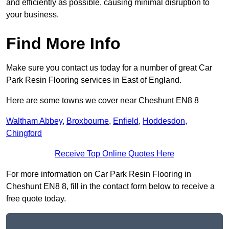
and efficiently as possible, causing minimal disruption to
your business.
Find More Info
Make sure you contact us today for a number of great Car
Park Resin Flooring services in East of England.
Here are some towns we cover near Cheshunt EN8 8
Waltham Abbey
,
Broxbourne
,
Enfield
,
Hoddesdon
,
Chingford
Receive Top Online Quotes Here
For more information on Car Park Resin Flooring in
Cheshunt EN8 8, fill in the contact form below to receive a
free quote today.