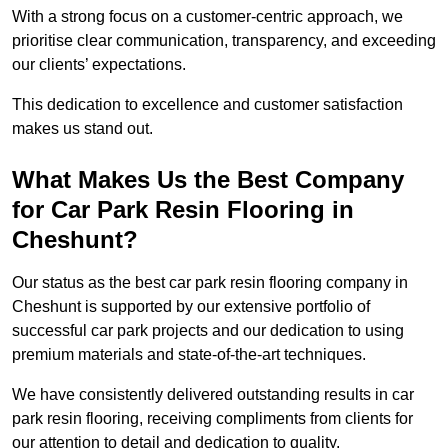
With a strong focus on a customer-centric approach, we
prioritise clear communication, transparency, and exceeding
our clients’ expectations.
This dedication to excellence and customer satisfaction
makes us stand out.
What Makes Us the Best Company
for Car Park Resin Flooring in
Cheshunt?
Our status as the best car park resin flooring company in
Cheshunt is supported by our extensive portfolio of
successful car park projects and our dedication to using
premium materials and state-of-the-art techniques.
We have consistently delivered outstanding results in car
park resin flooring, receiving compliments from clients for
our attention to detail and dedication to quality.