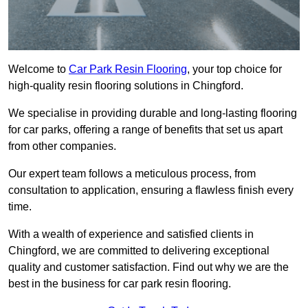
Welcome to
Car Park Resin Flooring
, your top choice for
high-quality resin flooring solutions in Chingford.
We specialise in providing durable and long-lasting flooring
for car parks, offering a range of benefits that set us apart
from other companies.
Our expert team follows a meticulous process, from
consultation to application, ensuring a flawless finish every
time.
With a wealth of experience and satisfied clients in
Chingford, we are committed to delivering exceptional
quality and customer satisfaction. Find out why we are the
best in the business for car park resin flooring.