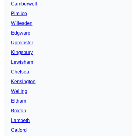
Camberwell
Pimlico
Willesden
Edgware
Upminster
Kingsbury
Lewisham
Chelsea
Kensington
Welling
Eltham
Brixton
Lambeth
Catford