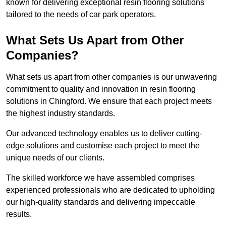
known for delivering exceptional resin flooring solutions
tailored to the needs of car park operators.
What Sets Us Apart from Other
Companies?
What sets us apart from other companies is our unwavering
commitment to quality and innovation in resin flooring
solutions in Chingford. We ensure that each project meets
the highest industry standards.
Our advanced technology enables us to deliver cutting-
edge solutions and customise each project to meet the
unique needs of our clients.
The skilled workforce we have assembled comprises
experienced professionals who are dedicated to upholding
our high-quality standards and delivering impeccable
results.