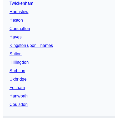
Twickenham
Hounslow
Heston
Carshalton
Hayes
Kingston upon Thames
Sutton
Hillingdon
Surbiton
Uxbridge
Feltham
Hanworth
Coulsdon