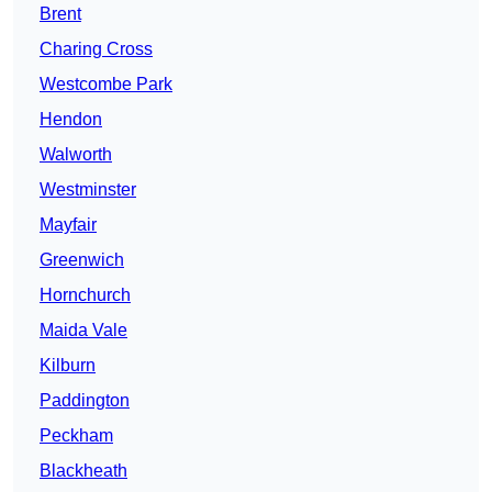
Brent
Charing Cross
Westcombe Park
Hendon
Walworth
Westminster
Mayfair
Greenwich
Hornchurch
Maida Vale
Kilburn
Paddington
Peckham
Blackheath