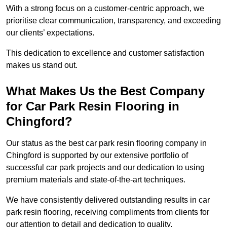
With a strong focus on a customer-centric approach, we
prioritise clear communication, transparency, and exceeding
our clients’ expectations.
This dedication to excellence and customer satisfaction
makes us stand out.
What Makes Us the Best Company
for Car Park Resin Flooring in
Chingford?
Our status as the best car park resin flooring company in
Chingford is supported by our extensive portfolio of
successful car park projects and our dedication to using
premium materials and state-of-the-art techniques.
We have consistently delivered outstanding results in car
park resin flooring, receiving compliments from clients for
our attention to detail and dedication to quality.