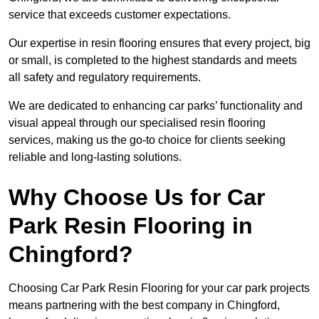
service that exceeds customer expectations.
Our expertise in resin flooring ensures that every project, big
or small, is completed to the highest standards and meets
all safety and regulatory requirements.
We are dedicated to enhancing car parks’ functionality and
visual appeal through our specialised resin flooring
services, making us the go-to choice for clients seeking
reliable and long-lasting solutions.
Why Choose Us for Car
Park Resin Flooring in
Chingford?
Choosing Car Park Resin Flooring for your car park projects
means partnering with the best company in Chingford,