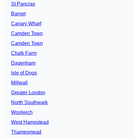
St Pancras
Barnet
Canary Wharf
Camden Town
Camden Town
Chalk Farm
Dagenham
Isle of Dogs
Millwall
Greater London
North Southwark
Woolwich
West Hampstead
Thamesmead