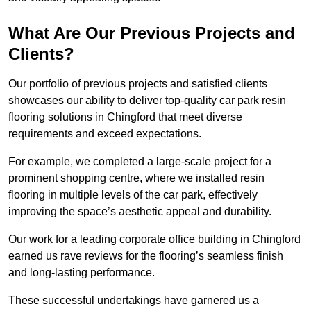
What Are Our Previous Projects and
Clients?
Our portfolio of previous projects and satisfied clients
showcases our ability to deliver top-quality car park resin
flooring solutions in Chingford that meet diverse
requirements and exceed expectations.
For example, we completed a large-scale project for a
prominent shopping centre, where we installed resin
flooring in multiple levels of the car park, effectively
improving the space’s aesthetic appeal and durability.
Our work for a leading corporate office building in Chingford
earned us rave reviews for the flooring’s seamless finish
and long-lasting performance.
These successful undertakings have garnered us a