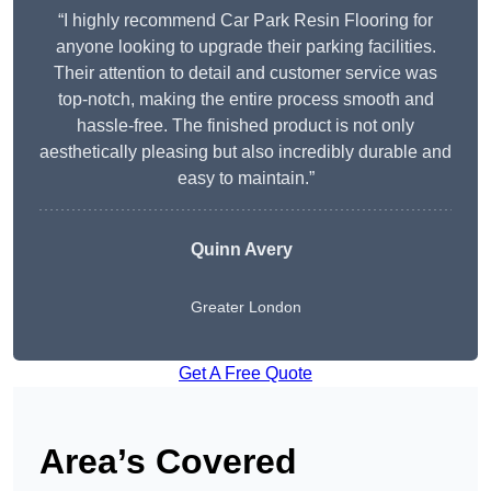
“I highly recommend Car Park Resin Flooring for
anyone looking to upgrade their parking facilities.
Their attention to detail and customer service was
top-notch, making the entire process smooth and
hassle-free. The finished product is not only
aesthetically pleasing but also incredibly durable and
easy to maintain.”
Quinn Avery
Greater London
Get A Free Quote
Area’s Covered