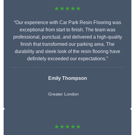
★★★★★
“Our experience with Car Park Resin Flooring was
exceptional from start to finish. The team was
professional, punctual, and delivered a high-quality
finish that transformed our parking area. The
durability and sleek look of the resin flooring have
definitely exceeded our expectations.”
Emily Thompson
Greater London
★★★★★