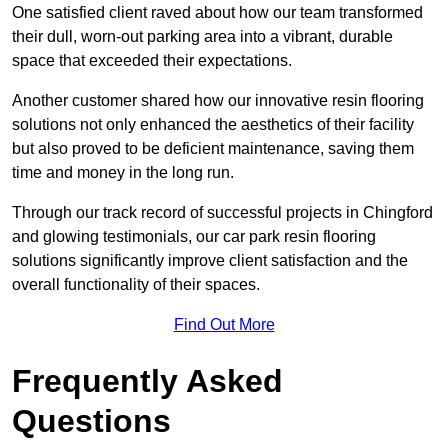
One satisfied client raved about how our team transformed
their dull, worn-out parking area into a vibrant, durable
space that exceeded their expectations.
Another customer shared how our innovative resin flooring
solutions not only enhanced the aesthetics of their facility
but also proved to be deficient maintenance, saving them
time and money in the long run.
Through our track record of successful projects in Chingford
and glowing testimonials, our car park resin flooring
solutions significantly improve client satisfaction and the
overall functionality of their spaces.
Find Out More
Frequently Asked
Questions