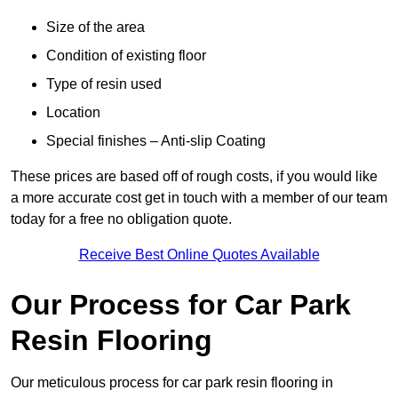
Size of the area
Condition of existing floor
Type of resin used
Location
Special finishes – Anti-slip Coating
These prices are based off of rough costs, if you would like
a more accurate cost get in touch with a member of our team
today for a free no obligation quote.
Receive Best Online Quotes Available
Our Process for Car Park
Resin Flooring
Our meticulous process for car park resin flooring in