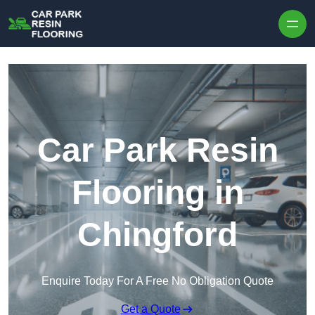
Skip to content
Car Park Resin
Flooring in
Chingford
Enquire Today For A Free No Obligation Quote
Get a Quote