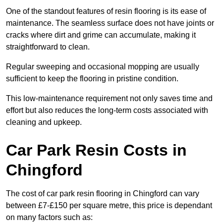
One of the standout features of resin flooring is its ease of
maintenance. The seamless surface does not have joints or
cracks where dirt and grime can accumulate, making it
straightforward to clean.
Regular sweeping and occasional mopping are usually
sufficient to keep the flooring in pristine condition.
This low-maintenance requirement not only saves time and
effort but also reduces the long-term costs associated with
cleaning and upkeep.
Car Park Resin Costs in
Chingford
The cost of car park resin flooring in Chingford can vary
between £7-£150 per square metre, this price is dependant
on many factors such as: