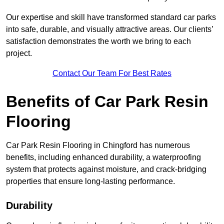
Our expertise and skill have transformed standard car parks
into safe, durable, and visually attractive areas. Our clients’
satisfaction demonstrates the worth we bring to each
project.
Contact Our Team For Best Rates
Benefits of Car Park Resin
Flooring
Car Park Resin Flooring in Chingford has numerous
benefits, including enhanced durability, a waterproofing
system that protects against moisture, and crack-bridging
properties that ensure long-lasting performance.
Durability