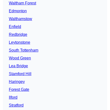
Waltham Forest
Edmonton
Walthamstow
Enfield
Redbridge
Leytonstone
South Tottenham
Wood Green
Lea Bridge
Stamford Hill
Haringey
Forest Gate
Ilford
Stratford