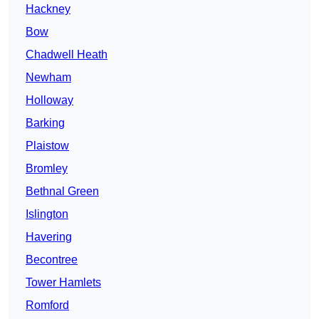
Hackney
Bow
Chadwell Heath
Newham
Holloway
Barking
Plaistow
Bromley
Bethnal Green
Islington
Havering
Becontree
Tower Hamlets
Romford