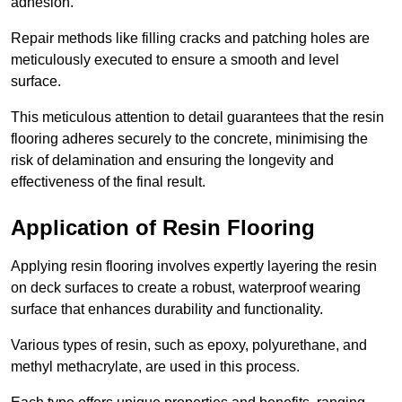
adhesion.
Repair methods like filling cracks and patching holes are
meticulously executed to ensure a smooth and level
surface.
This meticulous attention to detail guarantees that the resin
flooring adheres securely to the concrete, minimising the
risk of delamination and ensuring the longevity and
effectiveness of the final result.
Application of Resin Flooring
Applying resin flooring involves expertly layering the resin
on deck surfaces to create a robust, waterproof wearing
surface that enhances durability and functionality.
Various types of resin, such as epoxy, polyurethane, and
methyl methacrylate, are used in this process.