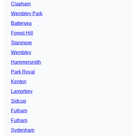
Clapham
Wembley Park
Battersea
Forest Hill
Stanmore
Wembley
Hammersmith
Park Royal
Kenton
Lamorbey
Sidcup
Fulham
Fulham
Sydenham