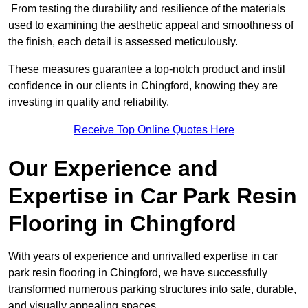
From testing the durability and resilience of the materials
used to examining the aesthetic appeal and smoothness of
the finish, each detail is assessed meticulously.
These measures guarantee a top-notch product and instil
confidence in our clients in Chingford, knowing they are
investing in quality and reliability.
Receive Top Online Quotes Here
Our Experience and
Expertise in Car Park Resin
Flooring in Chingford
With years of experience and unrivalled expertise in car
park resin flooring in Chingford, we have successfully
transformed numerous parking structures into safe, durable,
and visually appealing spaces.