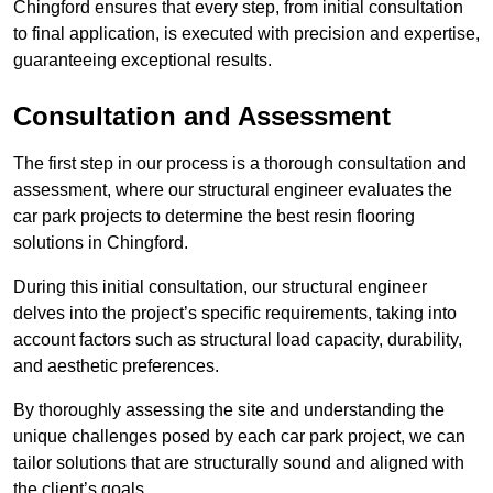
Chingford ensures that every step, from initial consultation
to final application, is executed with precision and expertise,
guaranteeing exceptional results.
Consultation and Assessment
The first step in our process is a thorough consultation and
assessment, where our structural engineer evaluates the
car park projects to determine the best resin flooring
solutions in Chingford.
During this initial consultation, our structural engineer
delves into the project’s specific requirements, taking into
account factors such as structural load capacity, durability,
and aesthetic preferences.
By thoroughly assessing the site and understanding the
unique challenges posed by each car park project, we can
tailor solutions that are structurally sound and aligned with
the client’s goals.