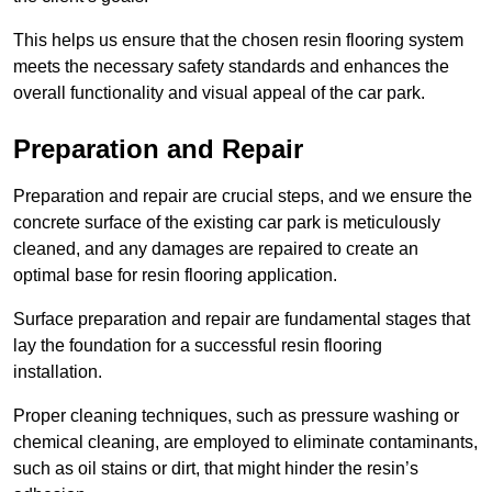
This helps us ensure that the chosen resin flooring system
meets the necessary safety standards and enhances the
overall functionality and visual appeal of the car park.
Preparation and Repair
Preparation and repair are crucial steps, and we ensure the
concrete surface of the existing car park is meticulously
cleaned, and any damages are repaired to create an
optimal base for resin flooring application.
Surface preparation and repair are fundamental stages that
lay the foundation for a successful resin flooring
installation.
Proper cleaning techniques, such as pressure washing or
chemical cleaning, are employed to eliminate contaminants,
such as oil stains or dirt, that might hinder the resin’s