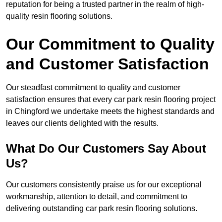
reputation for being a trusted partner in the realm of high-
quality resin flooring solutions.
Our Commitment to Quality
and Customer Satisfaction
Our steadfast commitment to quality and customer
satisfaction ensures that every car park resin flooring project
in Chingford we undertake meets the highest standards and
leaves our clients delighted with the results.
What Do Our Customers Say About
Us?
Our customers consistently praise us for our exceptional
workmanship, attention to detail, and commitment to
delivering outstanding car park resin flooring solutions.