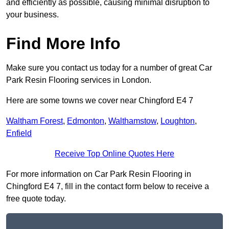
and efficiently as possible, causing minimal disruption to
your business.
Find More Info
Make sure you contact us today for a number of great Car
Park Resin Flooring services in London.
Here are some towns we cover near Chingford E4 7
Waltham Forest
,
Edmonton
,
Walthamstow
,
Loughton
,
Enfield
Receive Top Online Quotes Here
For more information on Car Park Resin Flooring in
Chingford E4 7, fill in the contact form below to receive a
free quote today.