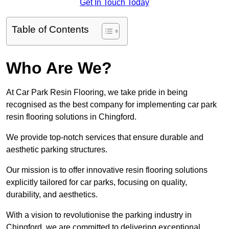
Get In Touch Today
Table of Contents
Who Are We?
At Car Park Resin Flooring, we take pride in being
recognised as the best company for implementing car park
resin flooring solutions in Chingford.
We provide top-notch services that ensure durable and
aesthetic parking structures.
Our mission is to offer innovative resin flooring solutions
explicitly tailored for car parks, focusing on quality,
durability, and aesthetics.
With a vision to revolutionise the parking industry in
Chingford, we are committed to delivering exceptional