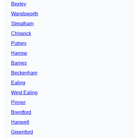
Bexley
Wandsworth
Streatham
Chiswick
Putney
Harrow
Barnes
Beckenham
Ealing
West Ealing
Pinner
Brentford
Hanwell
Greenford