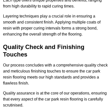
Each type offers unique properties and benefits, ranging
from high durability to rapid curing times.
Layering techniques play a crucial role in ensuring a
smooth and consistent finish. Applying multiple coats of
resin with proper curing intervals forms a strong bond,
enhancing the overall strength of the flooring.
Quality Check and Finishing
Touches
Our process concludes with a comprehensive quality check
and meticulous finishing touches to ensure the car park
resin flooring meets our high standards and provides a
flawless finish.
Quality assurance is at the core of our operations, ensuring
that every aspect of the car park resin flooring is carefully
scrutinised.