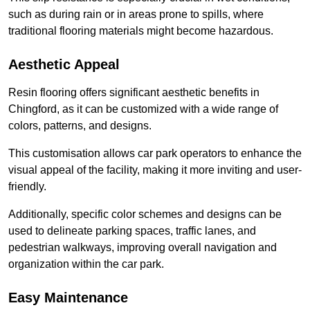
such as during rain or in areas prone to spills, where
traditional flooring materials might become hazardous.
Aesthetic Appeal
Resin flooring offers significant aesthetic benefits in
Chingford, as it can be customized with a wide range of
colors, patterns, and designs.
This customisation allows car park operators to enhance the
visual appeal of the facility, making it more inviting and user-
friendly.
Additionally, specific color schemes and designs can be
used to delineate parking spaces, traffic lanes, and
pedestrian walkways, improving overall navigation and
organization within the car park.
Easy Maintenance