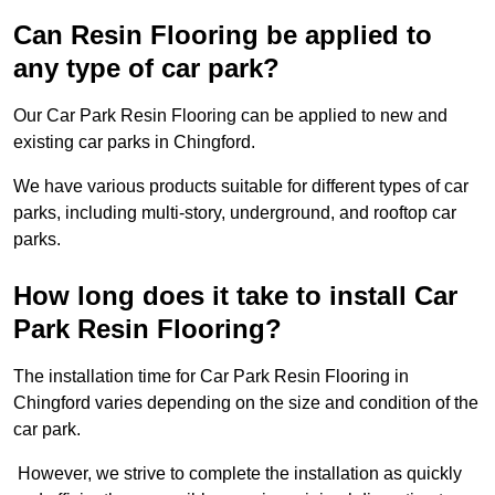
Can Resin Flooring be applied to
any type of car park?
Our Car Park Resin Flooring can be applied to new and
existing car parks in Chingford.
We have various products suitable for different types of car
parks, including multi-story, underground, and rooftop car
parks.
How long does it take to install Car
Park Resin Flooring?
The installation time for Car Park Resin Flooring in
Chingford varies depending on the size and condition of the
car park.
However, we strive to complete the installation as quickly