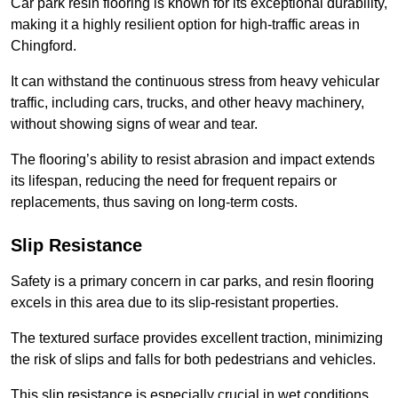
Car park resin flooring is known for its exceptional durability,
making it a highly resilient option for high-traffic areas in
Chingford.
It can withstand the continuous stress from heavy vehicular
traffic, including cars, trucks, and other heavy machinery,
without showing signs of wear and tear.
The flooring’s ability to resist abrasion and impact extends
its lifespan, reducing the need for frequent repairs or
replacements, thus saving on long-term costs.
Slip Resistance
Safety is a primary concern in car parks, and resin flooring
excels in this area due to its slip-resistant properties.
The textured surface provides excellent traction, minimizing
the risk of slips and falls for both pedestrians and vehicles.
This slip resistance is especially crucial in wet conditions,