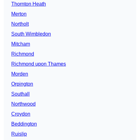
Thornton Heath
Merton
Northolt
South Wimbledon
Mitcham
Richmond
Richmond upon Thames
Morden
Orpington
Southall
Northwood
Croydon
Beddington
Ruislip