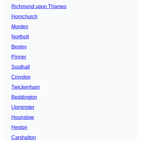
Richmond upon Thames
Hornchurch
Morden
Northolt
Bexley
Pinner
Southall
Croydon
Twickenham
Beddington
Upminster
Hounslow
Heston
Carshalton