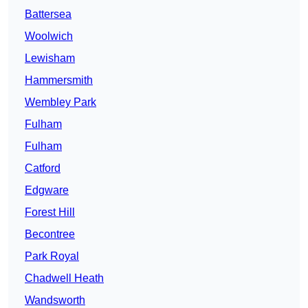
Battersea
Woolwich
Lewisham
Hammersmith
Wembley Park
Fulham
Fulham
Catford
Edgware
Forest Hill
Becontree
Park Royal
Chadwell Heath
Wandsworth