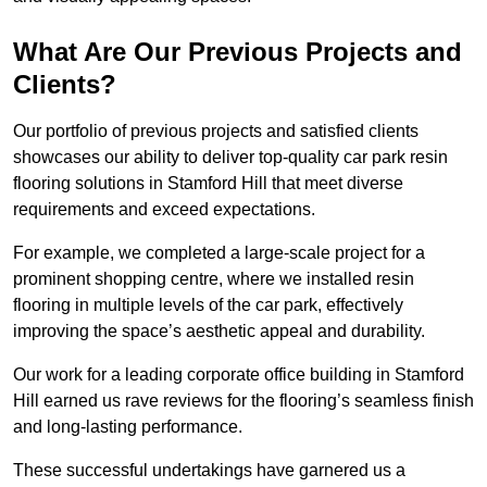
What Are Our Previous Projects and
Clients?
Our portfolio of previous projects and satisfied clients
showcases our ability to deliver top-quality car park resin
flooring solutions in Stamford Hill that meet diverse
requirements and exceed expectations.
For example, we completed a large-scale project for a
prominent shopping centre, where we installed resin
flooring in multiple levels of the car park, effectively
improving the space’s aesthetic appeal and durability.
Our work for a leading corporate office building in Stamford
Hill earned us rave reviews for the flooring’s seamless finish
and long-lasting performance.
These successful undertakings have garnered us a