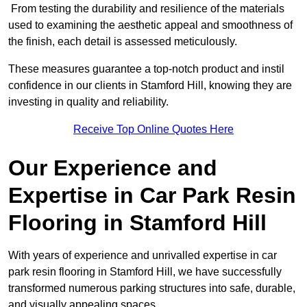
From testing the durability and resilience of the materials
used to examining the aesthetic appeal and smoothness of
the finish, each detail is assessed meticulously.
These measures guarantee a top-notch product and instil
confidence in our clients in Stamford Hill, knowing they are
investing in quality and reliability.
Receive Top Online Quotes Here
Our Experience and
Expertise in Car Park Resin
Flooring in Stamford Hill
With years of experience and unrivalled expertise in car
park resin flooring in Stamford Hill, we have successfully
transformed numerous parking structures into safe, durable,
and visually appealing spaces.