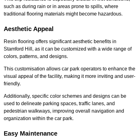
such as during rain or in areas prone to spills, where
traditional flooring materials might become hazardous.
Aesthetic Appeal
Resin flooring offers significant aesthetic benefits in
Stamford Hill, as it can be customized with a wide range of
colors, patterns, and designs.
This customisation allows car park operators to enhance the
visual appeal of the facility, making it more inviting and user-
friendly.
Additionally, specific color schemes and designs can be
used to delineate parking spaces, traffic lanes, and
pedestrian walkways, improving overall navigation and
organization within the car park.
Easy Maintenance