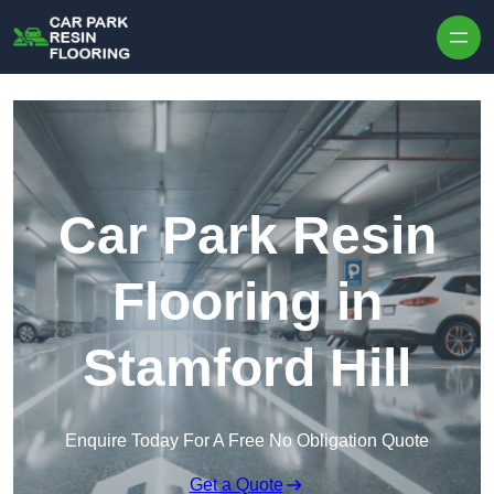
Skip to content
Car Park Resin
Flooring in
Stamford Hill
Enquire Today For A Free No Obligation Quote
Get a Quote