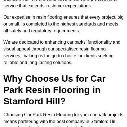
service that exceeds customer expectations.
Our expertise in resin flooring ensures that every project, big
or small, is completed to the highest standards and meets
all safety and regulatory requirements.
We are dedicated to enhancing car parks’ functionality and
visual appeal through our specialised resin flooring
services, making us the go-to choice for clients seeking
reliable and long-lasting solutions.
Why Choose Us for Car
Park Resin Flooring in
Stamford Hill?
Choosing Car Park Resin Flooring for your car park projects
means partnering with the best company in Stamford Hill,