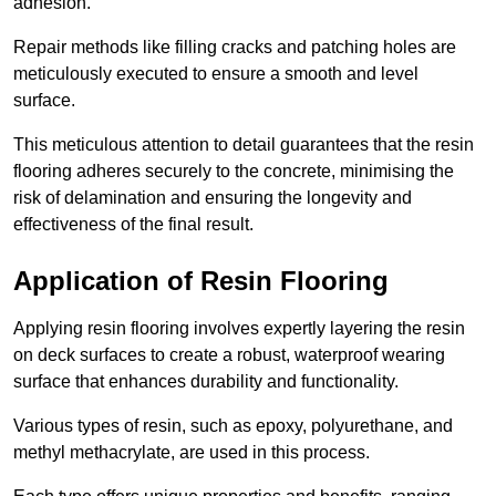
adhesion.
Repair methods like filling cracks and patching holes are
meticulously executed to ensure a smooth and level
surface.
This meticulous attention to detail guarantees that the resin
flooring adheres securely to the concrete, minimising the
risk of delamination and ensuring the longevity and
effectiveness of the final result.
Application of Resin Flooring
Applying resin flooring involves expertly layering the resin
on deck surfaces to create a robust, waterproof wearing
surface that enhances durability and functionality.
Various types of resin, such as epoxy, polyurethane, and
methyl methacrylate, are used in this process.