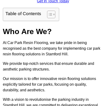
Get In Touch Today
Table of Contents
Who Are We?
At Car Park Resin Flooring, we take pride in being
recognised as the best company for implementing car park
resin flooring solutions in Stamford Hill.
We provide top-notch services that ensure durable and
aesthetic parking structures.
Our mission is to offer innovative resin flooring solutions
explicitly tailored for car parks, focusing on quality,
durability, and aesthetics.
With a vision to revolutionise the parking industry in
Stamford Hill, we are committed to delivering exceptional