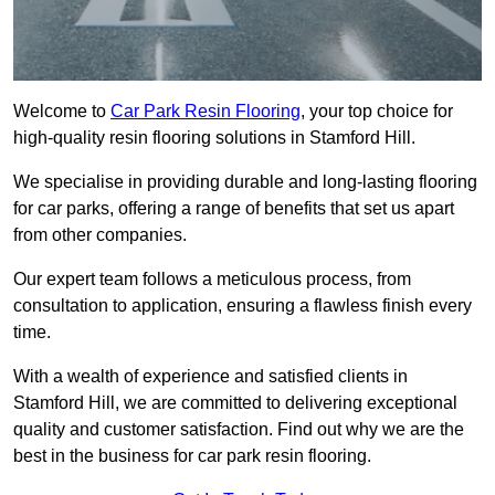
Welcome to
Car Park Resin Flooring
, your top choice for
high-quality resin flooring solutions in Stamford Hill.
We specialise in providing durable and long-lasting flooring
for car parks, offering a range of benefits that set us apart
from other companies.
Our expert team follows a meticulous process, from
consultation to application, ensuring a flawless finish every
time.
With a wealth of experience and satisfied clients in
Stamford Hill, we are committed to delivering exceptional
quality and customer satisfaction. Find out why we are the
best in the business for car park resin flooring.