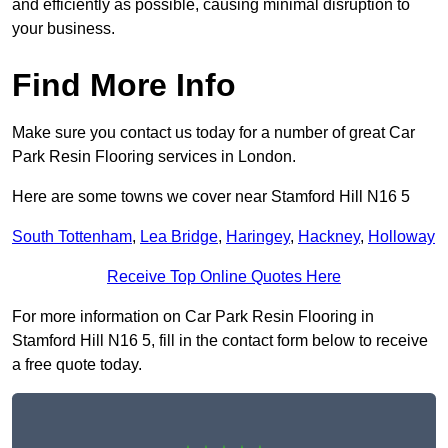
and efficiently as possible, causing minimal disruption to
your business.
Find More Info
Make sure you contact us today for a number of great Car
Park Resin Flooring services in London.
Here are some towns we cover near Stamford Hill N16 5
South Tottenham
,
Lea Bridge
,
Haringey
,
Hackney
,
Holloway
Receive Top Online Quotes Here
For more information on Car Park Resin Flooring in
Stamford Hill N16 5, fill in the contact form below to receive
a free quote today.