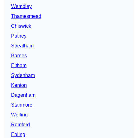
Wembley
Thamesmead
Chiswick
Putney
Streatham
Barnes
Eltham
Sydenham
Kenton
Dagenham
Stanmore
Welling
Romford
Ealing