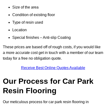
Size of the area
Condition of existing floor
Type of resin used
Location
Special finishes – Anti-slip Coating
These prices are based off of rough costs, if you would like
a more accurate cost get in touch with a member of our team
today for a free no obligation quote.
Receive Best Online Quotes Available
Our Process for Car Park
Resin Flooring
Our meticulous process for car park resin flooring in