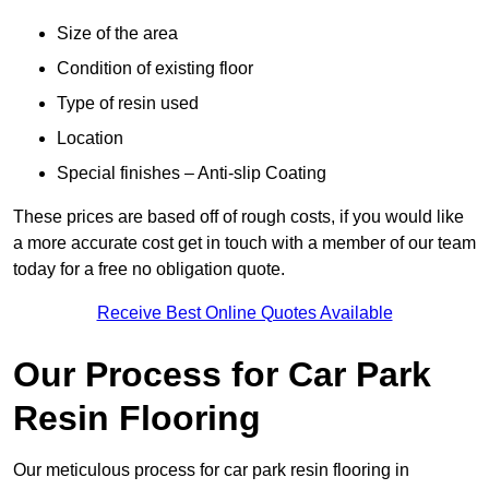
Size of the area
Condition of existing floor
Type of resin used
Location
Special finishes – Anti-slip Coating
These prices are based off of rough costs, if you would like
a more accurate cost get in touch with a member of our team
today for a free no obligation quote.
Receive Best Online Quotes Available
Our Process for Car Park
Resin Flooring
Our meticulous process for car park resin flooring in