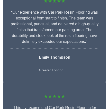
★★★★★
“Our experience with Car Park Resin Flooring was
exceptional from start to finish. The team was
professional, punctual, and delivered a high-quality
finish that transformed our parking area. The
durability and sleek look of the resin flooring have
definitely exceeded our expectations.”
Emily Thompson
Greater London
★★★★★
“I highly recommend Car Park Resin Flooring for