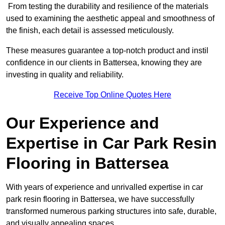
From testing the durability and resilience of the materials
used to examining the aesthetic appeal and smoothness of
the finish, each detail is assessed meticulously.
These measures guarantee a top-notch product and instil
confidence in our clients in Battersea, knowing they are
investing in quality and reliability.
Receive Top Online Quotes Here
Our Experience and
Expertise in Car Park Resin
Flooring in Battersea
With years of experience and unrivalled expertise in car
park resin flooring in Battersea, we have successfully
transformed numerous parking structures into safe, durable,
and visually appealing spaces.