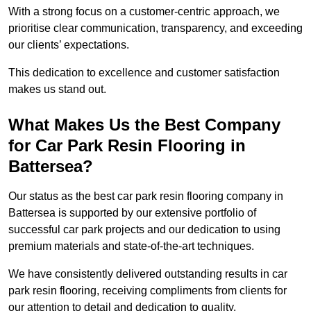
With a strong focus on a customer-centric approach, we
prioritise clear communication, transparency, and exceeding
our clients’ expectations.
This dedication to excellence and customer satisfaction
makes us stand out.
What Makes Us the Best Company
for Car Park Resin Flooring in
Battersea?
Our status as the best car park resin flooring company in
Battersea is supported by our extensive portfolio of
successful car park projects and our dedication to using
premium materials and state-of-the-art techniques.
We have consistently delivered outstanding results in car
park resin flooring, receiving compliments from clients for
our attention to detail and dedication to quality.