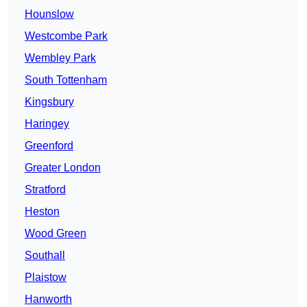
Hounslow
Westcombe Park
Wembley Park
South Tottenham
Kingsbury
Haringey
Greenford
Greater London
Stratford
Heston
Wood Green
Southall
Plaistow
Hanworth