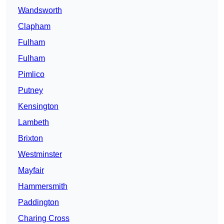
Wandsworth
Clapham
Fulham
Fulham
Pimlico
Putney
Kensington
Lambeth
Brixton
Westminster
Mayfair
Hammersmith
Paddington
Charing Cross