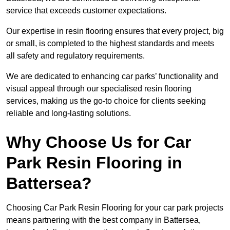
service that exceeds customer expectations.
Our expertise in resin flooring ensures that every project, big
or small, is completed to the highest standards and meets
all safety and regulatory requirements.
We are dedicated to enhancing car parks’ functionality and
visual appeal through our specialised resin flooring
services, making us the go-to choice for clients seeking
reliable and long-lasting solutions.
Why Choose Us for Car
Park Resin Flooring in
Battersea?
Choosing Car Park Resin Flooring for your car park projects
means partnering with the best company in Battersea,