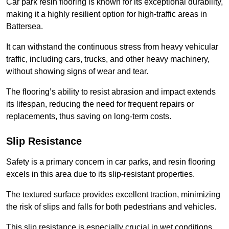
Car park resin flooring is known for its exceptional durability,
making it a highly resilient option for high-traffic areas in
Battersea.
It can withstand the continuous stress from heavy vehicular
traffic, including cars, trucks, and other heavy machinery,
without showing signs of wear and tear.
The flooring’s ability to resist abrasion and impact extends
its lifespan, reducing the need for frequent repairs or
replacements, thus saving on long-term costs.
Slip Resistance
Safety is a primary concern in car parks, and resin flooring
excels in this area due to its slip-resistant properties.
The textured surface provides excellent traction, minimizing
the risk of slips and falls for both pedestrians and vehicles.
This slip resistance is especially crucial in wet conditions,