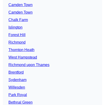
Camden Town
Camden Town
Chalk Farm
Islington
Forest Hill
Richmond
Thornton Heath
West Hampstead
Richmond upon Thames
Brentford
Sydenham
Willesden
Park Royal
Bethnal Green