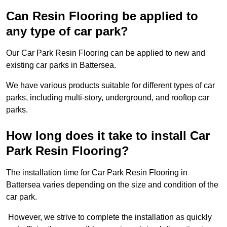
Can Resin Flooring be applied to
any type of car park?
Our Car Park Resin Flooring can be applied to new and
existing car parks in Battersea.
We have various products suitable for different types of car
parks, including multi-story, underground, and rooftop car
parks.
How long does it take to install Car
Park Resin Flooring?
The installation time for Car Park Resin Flooring in
Battersea varies depending on the size and condition of the
car park.
However, we strive to complete the installation as quickly