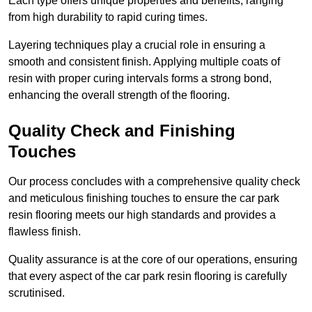
Each type offers unique properties and benefits, ranging
from high durability to rapid curing times.
Layering techniques play a crucial role in ensuring a
smooth and consistent finish. Applying multiple coats of
resin with proper curing intervals forms a strong bond,
enhancing the overall strength of the flooring.
Quality Check and Finishing
Touches
Our process concludes with a comprehensive quality check
and meticulous finishing touches to ensure the car park
resin flooring meets our high standards and provides a
flawless finish.
Quality assurance is at the core of our operations, ensuring
that every aspect of the car park resin flooring is carefully
scrutinised.