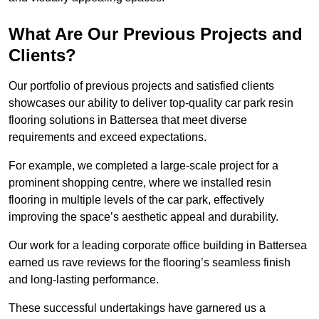
What Are Our Previous Projects and
Clients?
Our portfolio of previous projects and satisfied clients
showcases our ability to deliver top-quality car park resin
flooring solutions in Battersea that meet diverse
requirements and exceed expectations.
For example, we completed a large-scale project for a
prominent shopping centre, where we installed resin
flooring in multiple levels of the car park, effectively
improving the space’s aesthetic appeal and durability.
Our work for a leading corporate office building in Battersea
earned us rave reviews for the flooring’s seamless finish
and long-lasting performance.
These successful undertakings have garnered us a