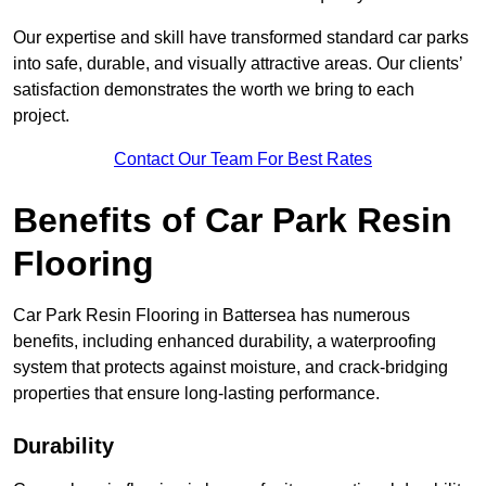
Our expertise and skill have transformed standard car parks
into safe, durable, and visually attractive areas. Our clients’
satisfaction demonstrates the worth we bring to each
project.
Contact Our Team For Best Rates
Benefits of Car Park Resin
Flooring
Car Park Resin Flooring in Battersea has numerous
benefits, including enhanced durability, a waterproofing
system that protects against moisture, and crack-bridging
properties that ensure long-lasting performance.
Durability