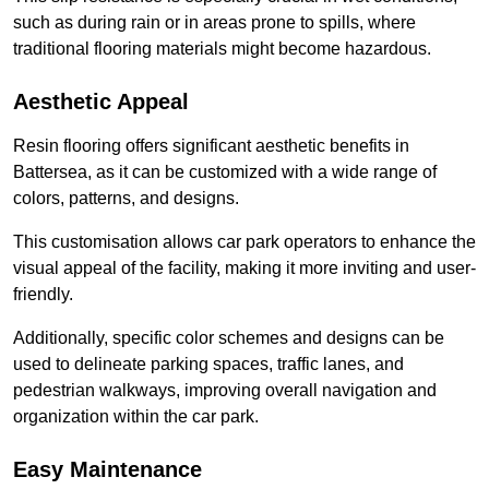
such as during rain or in areas prone to spills, where
traditional flooring materials might become hazardous.
Aesthetic Appeal
Resin flooring offers significant aesthetic benefits in
Battersea, as it can be customized with a wide range of
colors, patterns, and designs.
This customisation allows car park operators to enhance the
visual appeal of the facility, making it more inviting and user-
friendly.
Additionally, specific color schemes and designs can be
used to delineate parking spaces, traffic lanes, and
pedestrian walkways, improving overall navigation and
organization within the car park.
Easy Maintenance