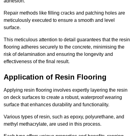
adhesion.
Repair methods like filling cracks and patching holes are
meticulously executed to ensure a smooth and level
surface.
This meticulous attention to detail guarantees that the resin
flooring adheres securely to the concrete, minimising the
risk of delamination and ensuring the longevity and
effectiveness of the final result.
Application of Resin Flooring
Applying resin flooring involves expertly layering the resin
on deck surfaces to create a robust, waterproof wearing
surface that enhances durability and functionality.
Various types of resin, such as epoxy, polyurethane, and
methyl methacrylate, are used in this process.