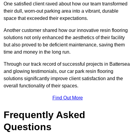
One satisfied client raved about how our team transformed
their dull, worn-out parking area into a vibrant, durable
space that exceeded their expectations.
Another customer shared how our innovative resin flooring
solutions not only enhanced the aesthetics of their facility
but also proved to be deficient maintenance, saving them
time and money in the long run.
Through our track record of successful projects in Battersea
and glowing testimonials, our car park resin flooring
solutions significantly improve client satisfaction and the
overall functionality of their spaces.
Find Out More
Frequently Asked
Questions