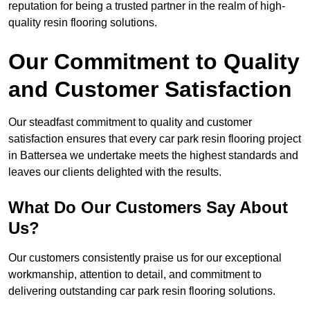
reputation for being a trusted partner in the realm of high-
quality resin flooring solutions.
Our Commitment to Quality
and Customer Satisfaction
Our steadfast commitment to quality and customer
satisfaction ensures that every car park resin flooring project
in Battersea we undertake meets the highest standards and
leaves our clients delighted with the results.
What Do Our Customers Say About
Us?
Our customers consistently praise us for our exceptional
workmanship, attention to detail, and commitment to
delivering outstanding car park resin flooring solutions.