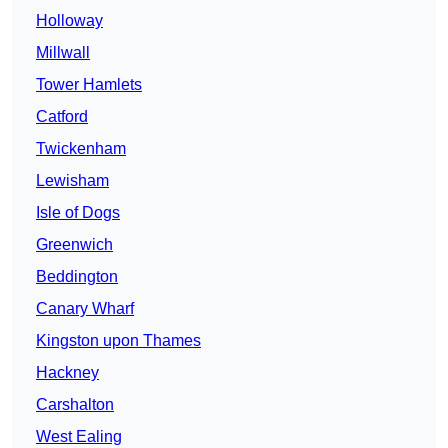
Holloway
Millwall
Tower Hamlets
Catford
Twickenham
Lewisham
Isle of Dogs
Greenwich
Beddington
Canary Wharf
Kingston upon Thames
Hackney
Carshalton
West Ealing