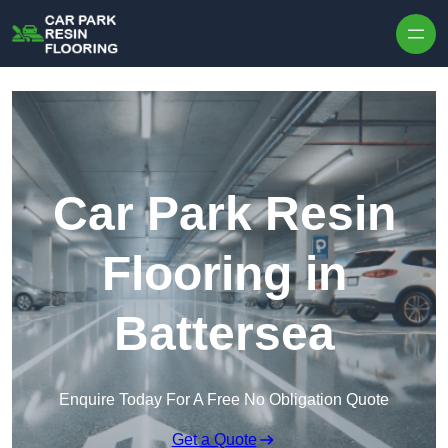
Skip to content
Car Park Resin
Flooring in
Battersea
Enquire Today For A Free No Obligation Quote
Get a Quote