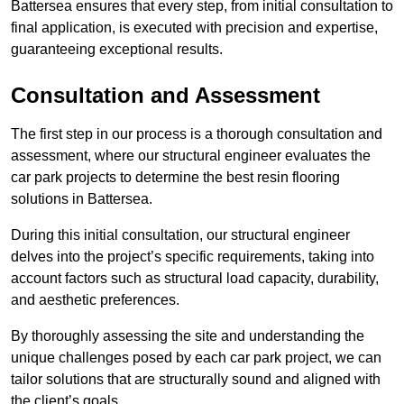
Battersea ensures that every step, from initial consultation to
final application, is executed with precision and expertise,
guaranteeing exceptional results.
Consultation and Assessment
The first step in our process is a thorough consultation and
assessment, where our structural engineer evaluates the
car park projects to determine the best resin flooring
solutions in Battersea.
During this initial consultation, our structural engineer
delves into the project’s specific requirements, taking into
account factors such as structural load capacity, durability,
and aesthetic preferences.
By thoroughly assessing the site and understanding the
unique challenges posed by each car park project, we can
tailor solutions that are structurally sound and aligned with
the client’s goals.