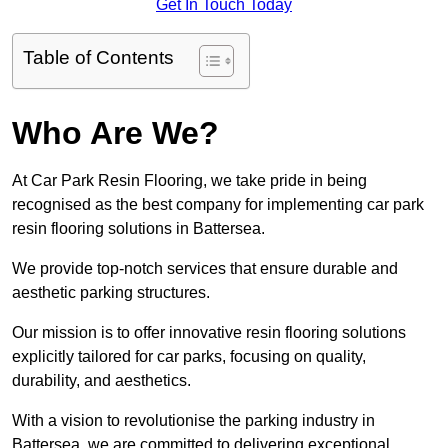
Get In Touch Today
Table of Contents
Who Are We?
At Car Park Resin Flooring, we take pride in being
recognised as the best company for implementing car park
resin flooring solutions in Battersea.
We provide top-notch services that ensure durable and
aesthetic parking structures.
Our mission is to offer innovative resin flooring solutions
explicitly tailored for car parks, focusing on quality,
durability, and aesthetics.
With a vision to revolutionise the parking industry in
Battersea, we are committed to delivering exceptional