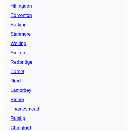
Hillingdon
Edmonton
Barking
Stanmore
Welling
Sidcup
Redbridge
Barnet
Ilford
Lamorbey
Pinner
Thamesmead
Ruislip
Chingford