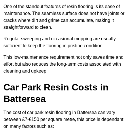
One of the standout features of resin flooring is its ease of
maintenance. The seamless surface does not have joints or
cracks where dirt and grime can accumulate, making it
straightforward to clean.
Regular sweeping and occasional mopping are usually
sufficient to keep the flooring in pristine condition.
This low-maintenance requirement not only saves time and
effort but also reduces the long-term costs associated with
cleaning and upkeep.
Car Park Resin Costs in
Battersea
The cost of car park resin flooring in Battersea can vary
between £7-£150 per square metre, this price is dependant
on many factors such as: