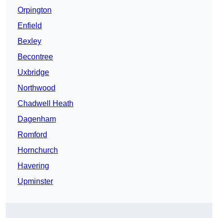
Orpington
Enfield
Bexley
Becontree
Uxbridge
Northwood
Chadwell Heath
Dagenham
Romford
Hornchurch
Havering
Upminster