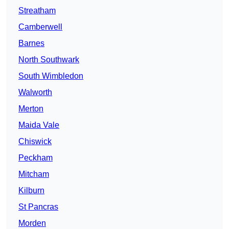
Streatham
Camberwell
Barnes
North Southwark
South Wimbledon
Walworth
Merton
Maida Vale
Chiswick
Peckham
Mitcham
Kilburn
St Pancras
Morden