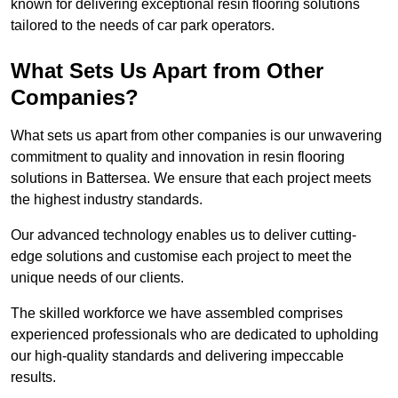
known for delivering exceptional resin flooring solutions
tailored to the needs of car park operators.
What Sets Us Apart from Other
Companies?
What sets us apart from other companies is our unwavering
commitment to quality and innovation in resin flooring
solutions in Battersea. We ensure that each project meets
the highest industry standards.
Our advanced technology enables us to deliver cutting-
edge solutions and customise each project to meet the
unique needs of our clients.
The skilled workforce we have assembled comprises
experienced professionals who are dedicated to upholding
our high-quality standards and delivering impeccable
results.