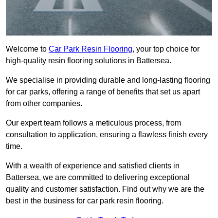
Welcome to
Car Park Resin Flooring
, your top choice for
high-quality resin flooring solutions in Battersea.
We specialise in providing durable and long-lasting flooring
for car parks, offering a range of benefits that set us apart
from other companies.
Our expert team follows a meticulous process, from
consultation to application, ensuring a flawless finish every
time.
With a wealth of experience and satisfied clients in
Battersea, we are committed to delivering exceptional
quality and customer satisfaction. Find out why we are the
best in the business for car park resin flooring.