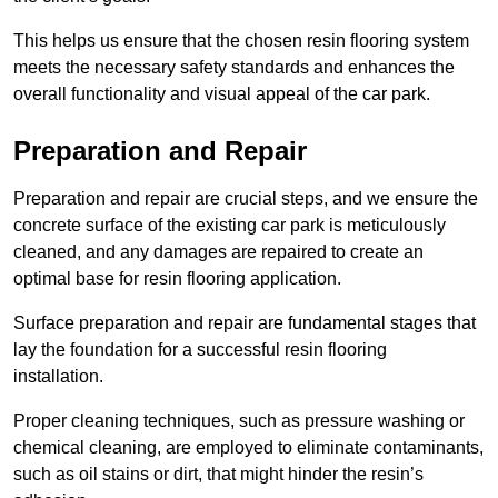
This helps us ensure that the chosen resin flooring system
meets the necessary safety standards and enhances the
overall functionality and visual appeal of the car park.
Preparation and Repair
Preparation and repair are crucial steps, and we ensure the
concrete surface of the existing car park is meticulously
cleaned, and any damages are repaired to create an
optimal base for resin flooring application.
Surface preparation and repair are fundamental stages that
lay the foundation for a successful resin flooring
installation.
Proper cleaning techniques, such as pressure washing or
chemical cleaning, are employed to eliminate contaminants,
such as oil stains or dirt, that might hinder the resin’s