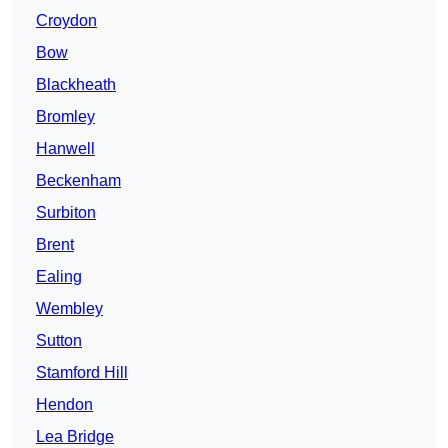
Croydon
Bow
Blackheath
Bromley
Hanwell
Beckenham
Surbiton
Brent
Ealing
Wembley
Sutton
Stamford Hill
Hendon
Lea Bridge