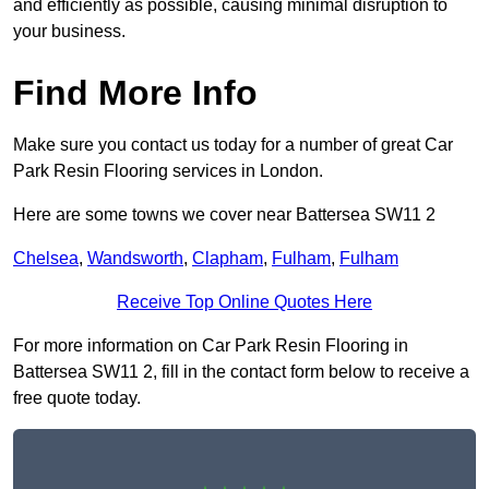
and efficiently as possible, causing minimal disruption to
your business.
Find More Info
Make sure you contact us today for a number of great Car
Park Resin Flooring services in London.
Here are some towns we cover near Battersea SW11 2
Chelsea
,
Wandsworth
,
Clapham
,
Fulham
,
Fulham
Receive Top Online Quotes Here
For more information on Car Park Resin Flooring in
Battersea SW11 2, fill in the contact form below to receive a
free quote today.