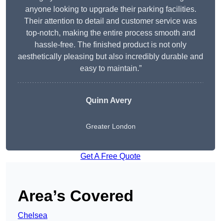
anyone looking to upgrade their parking facilities.
Their attention to detail and customer service was
top-notch, making the entire process smooth and
hassle-free. The finished product is not only
aesthetically pleasing but also incredibly durable and
easy to maintain.”
Quinn Avery
Greater London
Get A Free Quote
Area’s Covered
Chelsea