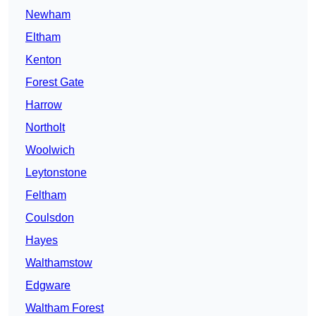
Newham
Eltham
Kenton
Forest Gate
Harrow
Northolt
Woolwich
Leytonstone
Feltham
Coulsdon
Hayes
Walthamstow
Edgware
Waltham Forest