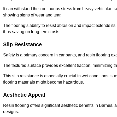
It can withstand the continuous stress from heavy vehicular tra
showing signs of wear and tear.
The flooring’s ability to resist abrasion and impact extends its
thus saving on long-term costs.
Slip Resistance
Safety is a primary concern in car parks, and resin flooring exce
The textured surface provides excellent traction, minimizing the
This slip resistance is especially crucial in wet conditions, suc
flooring materials might become hazardous.
Aesthetic Appeal
Resin flooring offers significant aesthetic benefits in Barnes, 
designs.