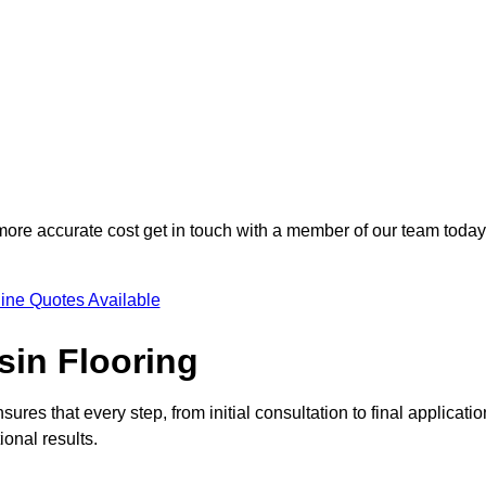
 more accurate cost get in touch with a member of our team today
ine Quotes Available
sin Flooring
ures that every step, from initial consultation to final applicatio
onal results.