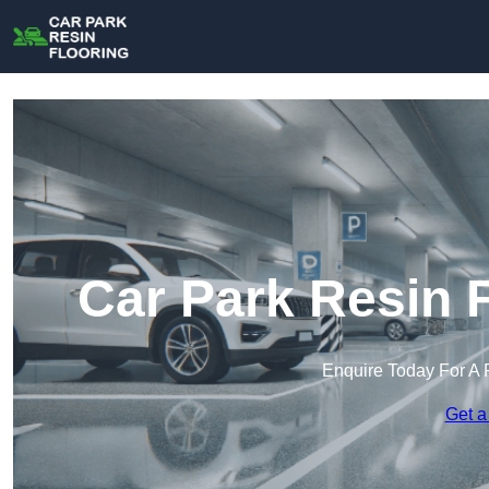
Car Park Resin 
Enquire Today For A 
Get a