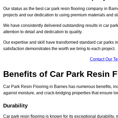
Our status as the best car park resin flooring company in Barn
projects and our dedication to using premium materials and sta
We have consistently delivered outstanding results in car park 
attention to detail and dedication to quality.
Our expertise and skill have transformed standard car parks int
satisfaction demonstrates the worth we bring to each project.
Contact Our T
Benefits of Car Park Resin F
Car Park Resin Flooring in Barnes has numerous benefits, inc
against moisture, and crack-bridging properties that ensure l
Durability
Car park resin flooring is known for its exceptional durability, m