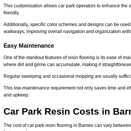
This customisation allows car park operators to enhance the vis
friendly.
Additionally, specific color schemes and designs can be used t
walkways, improving overall navigation and organization withi
Easy Maintenance
One of the standout features of resin flooring is its ease of 
where dirt and grime can accumulate, making it straightforward
Regular sweeping and occasional mopping are usually sufficient
This low-maintenance requirement not only saves time and eff
and upkeep.
Car Park Resin Costs in Bar
The cost of car park resin flooring in Barnes can vary betwee