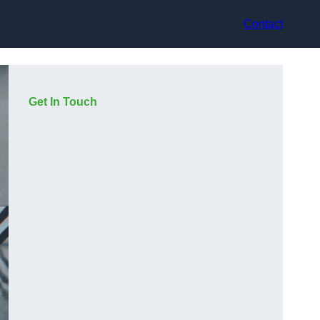
Contact
Get In Touch