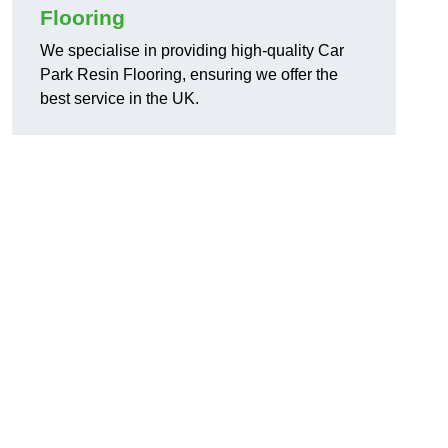
Flooring
We specialise in providing high-quality Car
Park Resin Flooring, ensuring we offer the
best service in the UK.