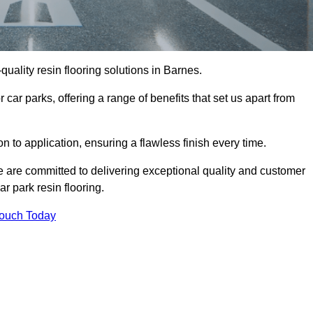
-quality resin flooring solutions in Barnes.
 car parks, offering a range of benefits that set us apart from
n to application, ensuring a flawless finish every time.
we are committed to delivering exceptional quality and customer
ar park resin flooring.
Touch Today