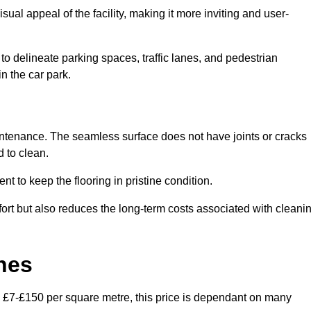
ual appeal of the facility, making it more inviting and user-
o delineate parking spaces, traffic lanes, and pedestrian
n the car park.
maintenance. The seamless surface does not have joints or cracks
 to clean.
 to keep the flooring in pristine condition.
ort but also reduces the long-term costs associated with cleani
nes
n £7-£150 per square metre, this price is dependant on many