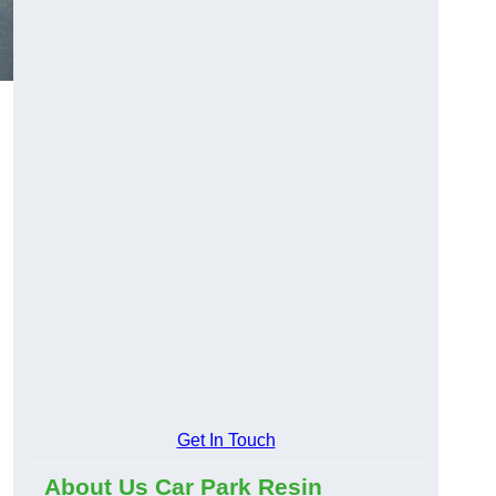
Get In Touch
About Us Car Park Resin