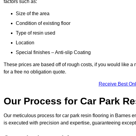
factors such as:
Size of the area
Condition of existing floor
Type of resin used
Location
Special finishes – Anti-slip Coating
These prices are based off of rough costs, if you would like a
for a free no obligation quote.
Receive Best Onl
Our Process for Car Park Re
Our meticulous process for car park resin flooring in Barnes ens
is executed with precision and expertise, guaranteeing excepti