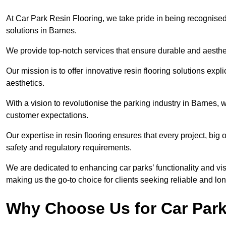
At Car Park Resin Flooring, we take pride in being recognised
solutions in Barnes.
We provide top-notch services that ensure durable and aesthet
Our mission is to offer innovative resin flooring solutions explic
aesthetics.
With a vision to revolutionise the parking industry in Barnes,
customer expectations.
Our expertise in resin flooring ensures that every project, big
safety and regulatory requirements.
We are dedicated to enhancing car parks’ functionality and vis
making us the go-to choice for clients seeking reliable and lon
Why Choose Us for Car Park