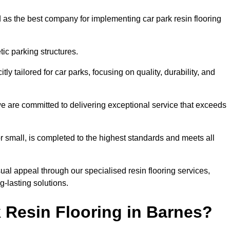
 as the best company for implementing car park resin flooring
ic parking structures.
itly tailored for car parks, focusing on quality, durability, and
 we are committed to delivering exceptional service that exceeds
 or small, is completed to the highest standards and meets all
ual appeal through our specialised resin flooring services,
g-lasting solutions.
 Resin Flooring in Barnes?