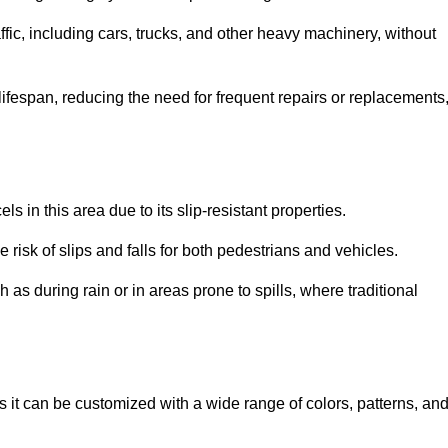
ffic, including cars, trucks, and other heavy machinery, without
 lifespan, reducing the need for frequent repairs or replacements
ls in this area due to its slip-resistant properties.
 risk of slips and falls for both pedestrians and vehicles.
h as during rain or in areas prone to spills, where traditional
as it can be customized with a wide range of colors, patterns, an