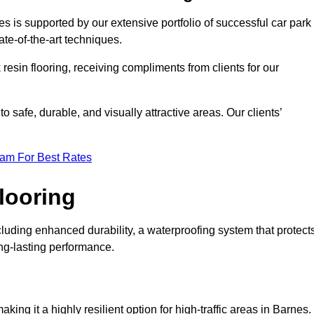
es is supported by our extensive portfolio of successful car park
te-of-the-art techniques.
resin flooring, receiving compliments from clients for our
o safe, durable, and visually attractive areas. Our clients’
eam For Best Rates
looring
luding enhanced durability, a waterproofing system that protect
ong-lasting performance.
aking it a highly resilient option for high-traffic areas in Barnes.