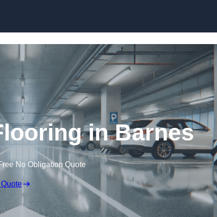
Skip to content
Flooring in Barnes
Free No Obligation Quote
 Quote