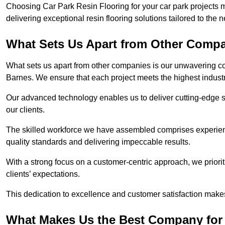
Choosing Car Park Resin Flooring for your car park projects 
delivering exceptional resin flooring solutions tailored to the 
What Sets Us Apart from Other Comp
What sets us apart from other companies is our unwavering com
Barnes. We ensure that each project meets the highest indust
Our advanced technology enables us to deliver cutting-edge s
our clients.
The skilled workforce we have assembled comprises experien
quality standards and delivering impeccable results.
With a strong focus on a customer-centric approach, we prior
clients’ expectations.
This dedication to excellence and customer satisfaction makes
What Makes Us the Best Company for 