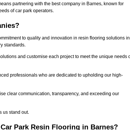
means partnering with the best company in Barnes, known for
needs of car park operators.
anies?
mitment to quality and innovation in resin flooring solutions in
ry standards.
olutions and customise each project to meet the unique needs o
ced professionals who are dedicated to upholding our high-
itise clear communication, transparency, and exceeding our
 us stand out.
Car Park Resin Flooring in Barnes?