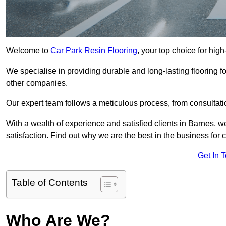
Welcome to
Car Park Resin Flooring
, your top choice for high
We specialise in providing durable and long-lasting flooring for
other companies.
Our expert team follows a meticulous process, from consultatio
With a wealth of experience and satisfied clients in Barnes, 
satisfaction. Find out why we are the best in the business for c
Get In 
Table of Contents
Who Are We?