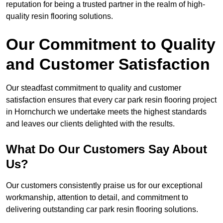
reputation for being a trusted partner in the realm of high-
quality resin flooring solutions.
Our Commitment to Quality
and Customer Satisfaction
Our steadfast commitment to quality and customer
satisfaction ensures that every car park resin flooring project
in Hornchurch we undertake meets the highest standards
and leaves our clients delighted with the results.
What Do Our Customers Say About
Us?
Our customers consistently praise us for our exceptional
workmanship, attention to detail, and commitment to
delivering outstanding car park resin flooring solutions.