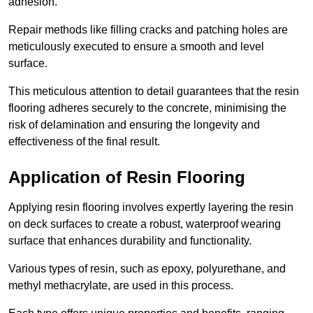
adhesion.
Repair methods like filling cracks and patching holes are
meticulously executed to ensure a smooth and level
surface.
This meticulous attention to detail guarantees that the resin
flooring adheres securely to the concrete, minimising the
risk of delamination and ensuring the longevity and
effectiveness of the final result.
Application of Resin Flooring
Applying resin flooring involves expertly layering the resin
on deck surfaces to create a robust, waterproof wearing
surface that enhances durability and functionality.
Various types of resin, such as epoxy, polyurethane, and
methyl methacrylate, are used in this process.