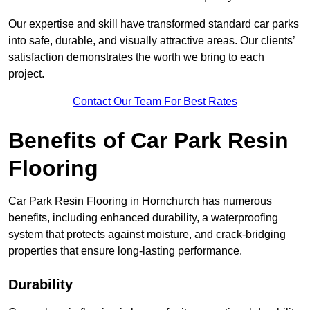
Our expertise and skill have transformed standard car parks
into safe, durable, and visually attractive areas. Our clients’
satisfaction demonstrates the worth we bring to each
project.
Contact Our Team For Best Rates
Benefits of Car Park Resin
Flooring
Car Park Resin Flooring in Hornchurch has numerous
benefits, including enhanced durability, a waterproofing
system that protects against moisture, and crack-bridging
properties that ensure long-lasting performance.
Durability