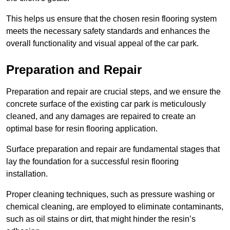
This helps us ensure that the chosen resin flooring system
meets the necessary safety standards and enhances the
overall functionality and visual appeal of the car park.
Preparation and Repair
Preparation and repair are crucial steps, and we ensure the
concrete surface of the existing car park is meticulously
cleaned, and any damages are repaired to create an
optimal base for resin flooring application.
Surface preparation and repair are fundamental stages that
lay the foundation for a successful resin flooring
installation.
Proper cleaning techniques, such as pressure washing or
chemical cleaning, are employed to eliminate contaminants,
such as oil stains or dirt, that might hinder the resin’s