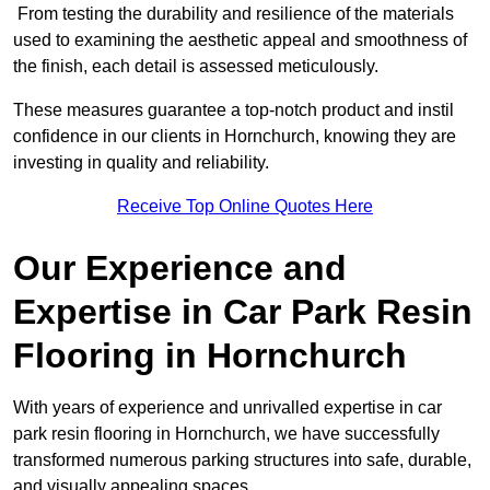
From testing the durability and resilience of the materials
used to examining the aesthetic appeal and smoothness of
the finish, each detail is assessed meticulously.
These measures guarantee a top-notch product and instil
confidence in our clients in Hornchurch, knowing they are
investing in quality and reliability.
Receive Top Online Quotes Here
Our Experience and
Expertise in Car Park Resin
Flooring in Hornchurch
With years of experience and unrivalled expertise in car
park resin flooring in Hornchurch, we have successfully
transformed numerous parking structures into safe, durable,
and visually appealing spaces.