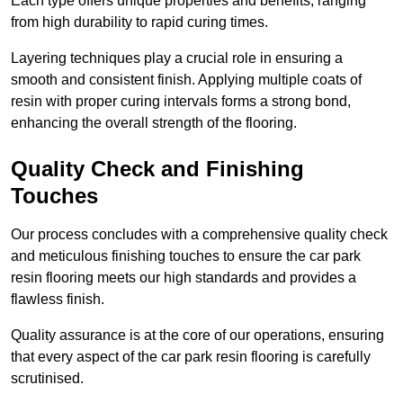
Each type offers unique properties and benefits, ranging
from high durability to rapid curing times.
Layering techniques play a crucial role in ensuring a
smooth and consistent finish. Applying multiple coats of
resin with proper curing intervals forms a strong bond,
enhancing the overall strength of the flooring.
Quality Check and Finishing
Touches
Our process concludes with a comprehensive quality check
and meticulous finishing touches to ensure the car park
resin flooring meets our high standards and provides a
flawless finish.
Quality assurance is at the core of our operations, ensuring
that every aspect of the car park resin flooring is carefully
scrutinised.