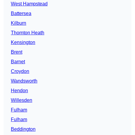
West Hampstead
Battersea
Kilburn
Thornton Heath
Kensington
Brent
Barnet
Croydon
Wandsworth
Hendon
Willesden
Fulham
Fulham
Beddington