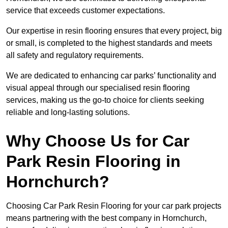
service that exceeds customer expectations.
Our expertise in resin flooring ensures that every project, big
or small, is completed to the highest standards and meets
all safety and regulatory requirements.
We are dedicated to enhancing car parks’ functionality and
visual appeal through our specialised resin flooring
services, making us the go-to choice for clients seeking
reliable and long-lasting solutions.
Why Choose Us for Car
Park Resin Flooring in
Hornchurch?
Choosing Car Park Resin Flooring for your car park projects
means partnering with the best company in Hornchurch,