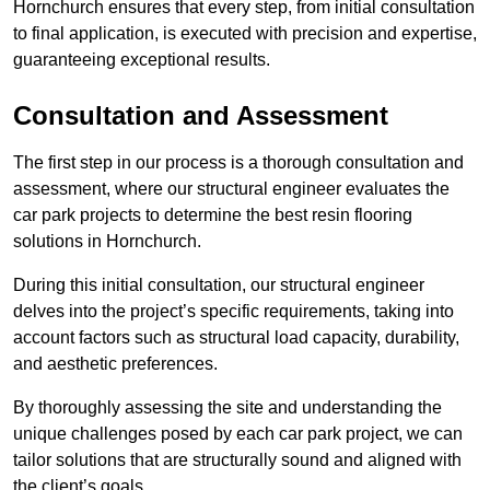
Hornchurch ensures that every step, from initial consultation
to final application, is executed with precision and expertise,
guaranteeing exceptional results.
Consultation and Assessment
The first step in our process is a thorough consultation and
assessment, where our structural engineer evaluates the
car park projects to determine the best resin flooring
solutions in Hornchurch.
During this initial consultation, our structural engineer
delves into the project’s specific requirements, taking into
account factors such as structural load capacity, durability,
and aesthetic preferences.
By thoroughly assessing the site and understanding the
unique challenges posed by each car park project, we can
tailor solutions that are structurally sound and aligned with
the client’s goals.