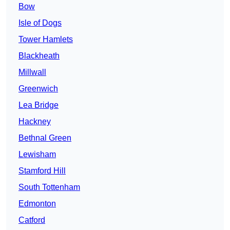
Bow
Isle of Dogs
Tower Hamlets
Blackheath
Millwall
Greenwich
Lea Bridge
Hackney
Bethnal Green
Lewisham
Stamford Hill
South Tottenham
Edmonton
Catford