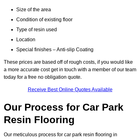
Size of the area
Condition of existing floor
Type of resin used
Location
Special finishes – Anti-slip Coating
These prices are based off of rough costs, if you would like
a more accurate cost get in touch with a member of our team
today for a free no obligation quote.
Receive Best Online Quotes Available
Our Process for Car Park
Resin Flooring
Our meticulous process for car park resin flooring in