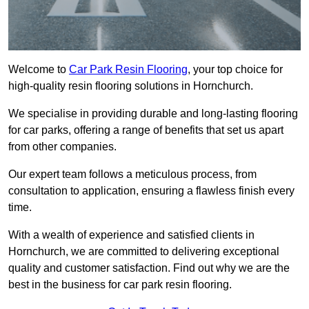
Welcome to
Car Park Resin Flooring
, your top choice for
high-quality resin flooring solutions in Hornchurch.
We specialise in providing durable and long-lasting flooring
for car parks, offering a range of benefits that set us apart
from other companies.
Our expert team follows a meticulous process, from
consultation to application, ensuring a flawless finish every
time.
With a wealth of experience and satisfied clients in
Hornchurch, we are committed to delivering exceptional
quality and customer satisfaction. Find out why we are the
best in the business for car park resin flooring.