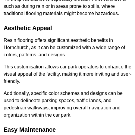
such as during rain or in areas prone to spills, where
traditional flooring materials might become hazardous.
Aesthetic Appeal
Resin flooring offers significant aesthetic benefits in
Hornchurch, as it can be customized with a wide range of
colors, patterns, and designs.
This customisation allows car park operators to enhance the
visual appeal of the facility, making it more inviting and user-
friendly.
Additionally, specific color schemes and designs can be
used to delineate parking spaces, traffic lanes, and
pedestrian walkways, improving overall navigation and
organization within the car park.
Easy Maintenance