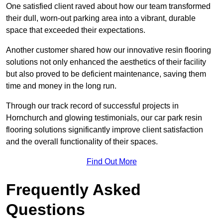
One satisfied client raved about how our team transformed
their dull, worn-out parking area into a vibrant, durable
space that exceeded their expectations.
Another customer shared how our innovative resin flooring
solutions not only enhanced the aesthetics of their facility
but also proved to be deficient maintenance, saving them
time and money in the long run.
Through our track record of successful projects in
Hornchurch and glowing testimonials, our car park resin
flooring solutions significantly improve client satisfaction
and the overall functionality of their spaces.
Find Out More
Frequently Asked
Questions