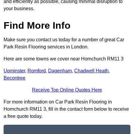
and efficiently as possible, causing minimal disruption to
your business.
Find More Info
Make sure you contact us today for a number of great Car
Park Resin Flooring services in London.
Here are some towns we cover near Hornchurch RM11 3
Upminster
,
Romford
,
Dagenham
,
Chadwell Heath
,
Becontree
Receive Top Online Quotes Here
For more information on Car Park Resin Flooring in
Hornchurch RM11 3, fill in the contact form below to receive
a free quote today.