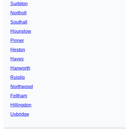
Surbiton
Northolt
Southall
Hounslow
Pinner
Heston
Hayes
Hanworth
Ruislip
Northwood
Feltham
Hillingdon
Uxbridge