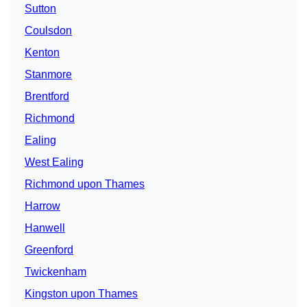
Sutton
Coulsdon
Kenton
Stanmore
Brentford
Richmond
Ealing
West Ealing
Richmond upon Thames
Harrow
Hanwell
Greenford
Twickenham
Kingston upon Thames