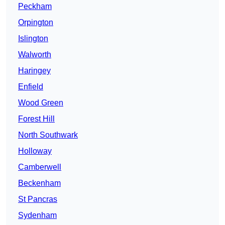
Peckham
Orpington
Islington
Walworth
Haringey
Enfield
Wood Green
Forest Hill
North Southwark
Holloway
Camberwell
Beckenham
St Pancras
Sydenham