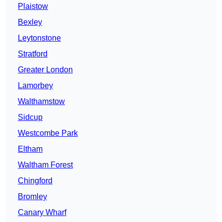
Plaistow
Bexley
Leytonstone
Stratford
Greater London
Lamorbey
Walthamstow
Sidcup
Westcombe Park
Eltham
Waltham Forest
Chingford
Bromley
Canary Wharf