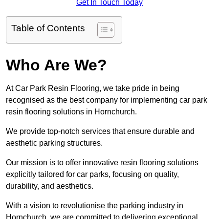
Get In Touch Today
Table of Contents
Who Are We?
At Car Park Resin Flooring, we take pride in being
recognised as the best company for implementing car park
resin flooring solutions in Hornchurch.
We provide top-notch services that ensure durable and
aesthetic parking structures.
Our mission is to offer innovative resin flooring solutions
explicitly tailored for car parks, focusing on quality,
durability, and aesthetics.
With a vision to revolutionise the parking industry in
Hornchurch, we are committed to delivering exceptional