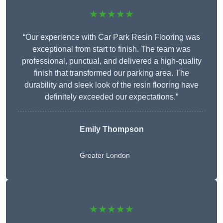
★★★★★
“Our experience with Car Park Resin Flooring was
exceptional from start to finish. The team was
professional, punctual, and delivered a high-quality
finish that transformed our parking area. The
durability and sleek look of the resin flooring have
definitely exceeded our expectations.”
Emily Thompson
Greater London
★★★★★