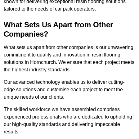
known for delivering exceptional resin flooring solutions
tailored to the needs of car park operators.
What Sets Us Apart from Other
Companies?
What sets us apart from other companies is our unwavering
commitment to quality and innovation in resin flooring
solutions in Hornchurch. We ensure that each project meets
the highest industry standards.
Our advanced technology enables us to deliver cutting-
edge solutions and customise each project to meet the
unique needs of our clients.
The skilled workforce we have assembled comprises
experienced professionals who are dedicated to upholding
our high-quality standards and delivering impeccable
results.