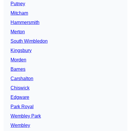
Putney
Mitcham
Hammersmith
Merton
South Wimbledon
Kingsbury
Morden
Barnes
Carshalton
Chiswick
Edgware
Park Royal
Wembley Park
Wembley