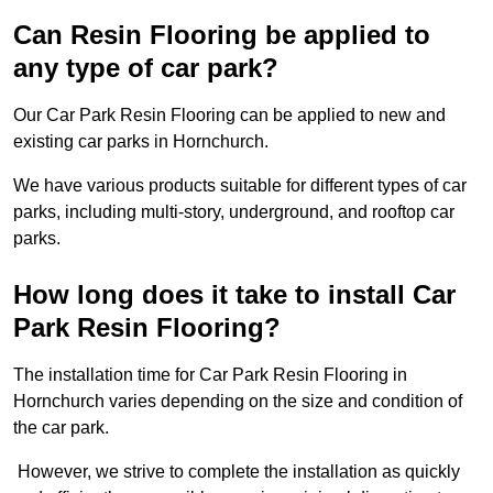
Can Resin Flooring be applied to
any type of car park?
Our Car Park Resin Flooring can be applied to new and
existing car parks in Hornchurch.
We have various products suitable for different types of car
parks, including multi-story, underground, and rooftop car
parks.
How long does it take to install Car
Park Resin Flooring?
The installation time for Car Park Resin Flooring in
Hornchurch varies depending on the size and condition of
the car park.
However, we strive to complete the installation as quickly