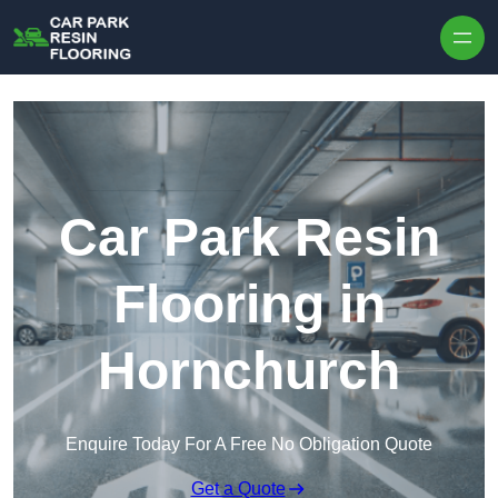
Skip to content
Car Park Resin
Flooring in
Hornchurch
Enquire Today For A Free No Obligation Quote
Get a Quote