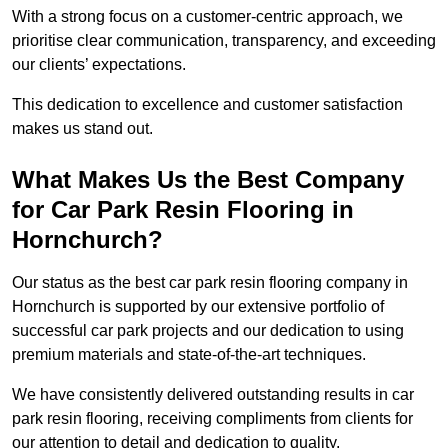
With a strong focus on a customer-centric approach, we
prioritise clear communication, transparency, and exceeding
our clients’ expectations.
This dedication to excellence and customer satisfaction
makes us stand out.
What Makes Us the Best Company
for Car Park Resin Flooring in
Hornchurch?
Our status as the best car park resin flooring company in
Hornchurch is supported by our extensive portfolio of
successful car park projects and our dedication to using
premium materials and state-of-the-art techniques.
We have consistently delivered outstanding results in car
park resin flooring, receiving compliments from clients for
our attention to detail and dedication to quality.