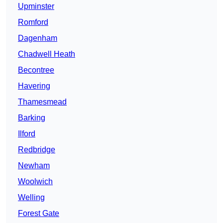
Upminster
Romford
Dagenham
Chadwell Heath
Becontree
Havering
Thamesmead
Barking
Ilford
Redbridge
Newham
Woolwich
Welling
Forest Gate