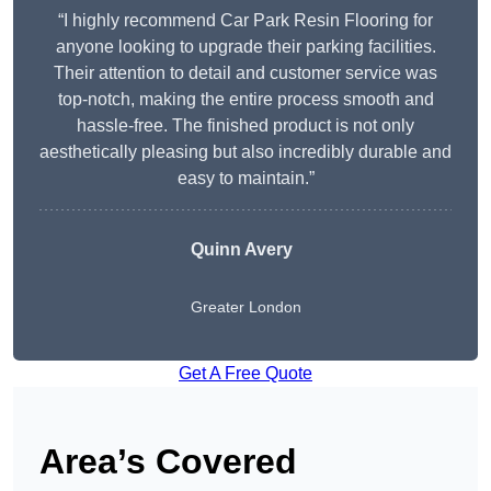
“I highly recommend Car Park Resin Flooring for
anyone looking to upgrade their parking facilities.
Their attention to detail and customer service was
top-notch, making the entire process smooth and
hassle-free. The finished product is not only
aesthetically pleasing but also incredibly durable and
easy to maintain.”
Quinn Avery
Greater London
Get A Free Quote
Area’s Covered