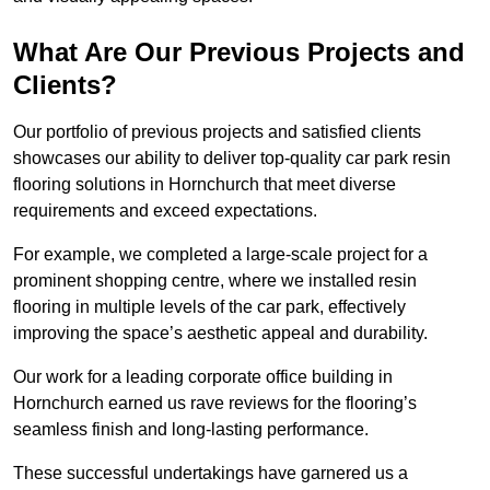
What Are Our Previous Projects and
Clients?
Our portfolio of previous projects and satisfied clients
showcases our ability to deliver top-quality car park resin
flooring solutions in Hornchurch that meet diverse
requirements and exceed expectations.
For example, we completed a large-scale project for a
prominent shopping centre, where we installed resin
flooring in multiple levels of the car park, effectively
improving the space’s aesthetic appeal and durability.
Our work for a leading corporate office building in
Hornchurch earned us rave reviews for the flooring’s
seamless finish and long-lasting performance.
These successful undertakings have garnered us a