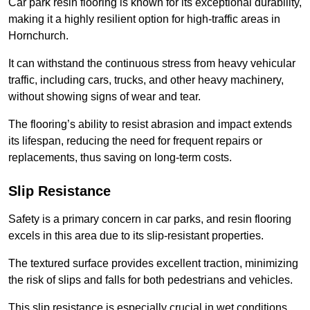
Car park resin flooring is known for its exceptional durability,
making it a highly resilient option for high-traffic areas in
Hornchurch.
It can withstand the continuous stress from heavy vehicular
traffic, including cars, trucks, and other heavy machinery,
without showing signs of wear and tear.
The flooring’s ability to resist abrasion and impact extends
its lifespan, reducing the need for frequent repairs or
replacements, thus saving on long-term costs.
Slip Resistance
Safety is a primary concern in car parks, and resin flooring
excels in this area due to its slip-resistant properties.
The textured surface provides excellent traction, minimizing
the risk of slips and falls for both pedestrians and vehicles.
This slip resistance is especially crucial in wet conditions,