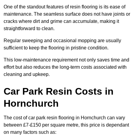
One of the standout features of resin flooring is its ease of
maintenance. The seamless surface does not have joints or
cracks where dirt and grime can accumulate, making it
straightforward to clean.
Regular sweeping and occasional mopping are usually
sufficient to keep the flooring in pristine condition.
This low-maintenance requirement not only saves time and
effort but also reduces the long-term costs associated with
cleaning and upkeep.
Car Park Resin Costs in
Hornchurch
The cost of car park resin flooring in Hornchurch can vary
between £7-£150 per square metre, this price is dependant
on many factors such as: