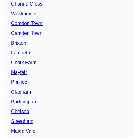
Charing Cross
Westminster
Camden Town
Camden Town
Brixton
Lambeth
Chalk Farm
Mayfair
Pimlico
Clapham
Paddington
Chelsea
Streatham
Maida Vale