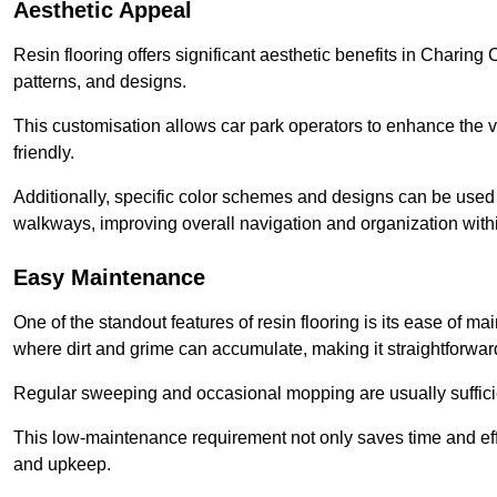
Aesthetic Appeal
Resin flooring offers significant aesthetic benefits in Charing
patterns, and designs.
This customisation allows car park operators to enhance the vis
friendly.
Additionally, specific color schemes and designs can be used t
walkways, improving overall navigation and organization withi
Easy Maintenance
One of the standout features of resin flooring is its ease of 
where dirt and grime can accumulate, making it straightforward
Regular sweeping and occasional mopping are usually sufficient
This low-maintenance requirement not only saves time and eff
and upkeep.