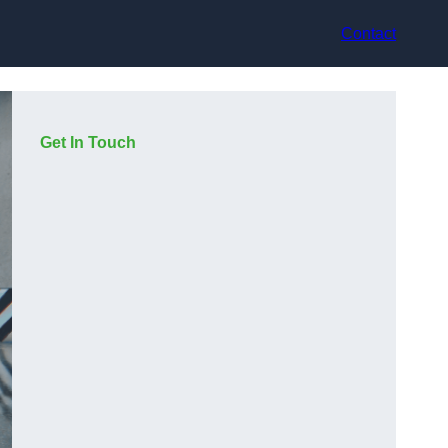
Contact
Get In Touch