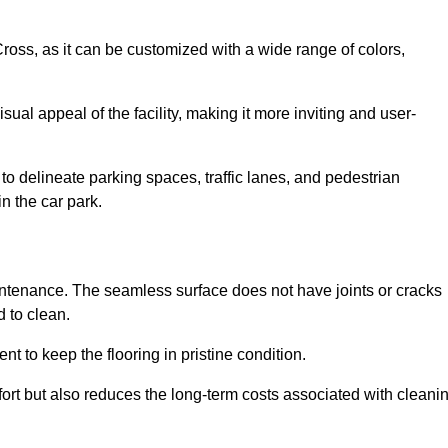
 Cross, as it can be customized with a wide range of colors,
ual appeal of the facility, making it more inviting and user-
o delineate parking spaces, traffic lanes, and pedestrian
n the car park.
maintenance. The seamless surface does not have joints or cracks
 to clean.
 to keep the flooring in pristine condition.
ort but also reduces the long-term costs associated with cleani