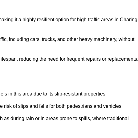
aking it a highly resilient option for high-traffic areas in Charing
ffic, including cars, trucks, and other heavy machinery, without
 lifespan, reducing the need for frequent repairs or replacements
ls in this area due to its slip-resistant properties.
 risk of slips and falls for both pedestrians and vehicles.
h as during rain or in areas prone to spills, where traditional