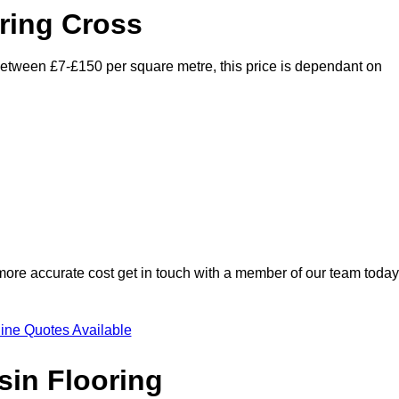
ring Cross
 between £7-£150 per square metre, this price is dependant on
 more accurate cost get in touch with a member of our team today
ine Quotes Available
sin Flooring