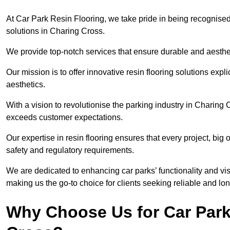
At Car Park Resin Flooring, we take pride in being recognised
solutions in Charing Cross.
We provide top-notch services that ensure durable and aesthet
Our mission is to offer innovative resin flooring solutions explic
aesthetics.
With a vision to revolutionise the parking industry in Charing 
exceeds customer expectations.
Our expertise in resin flooring ensures that every project, big
safety and regulatory requirements.
We are dedicated to enhancing car parks’ functionality and vis
making us the go-to choice for clients seeking reliable and lon
Why Choose Us for Car Park