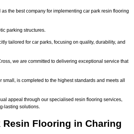
 as the best company for implementing car park resin flooring
ic parking structures.
itly tailored for car parks, focusing on quality, durability, and
Cross, we are committed to delivering exceptional service that
 or small, is completed to the highest standards and meets all
ual appeal through our specialised resin flooring services,
g-lasting solutions.
 Resin Flooring in Charing