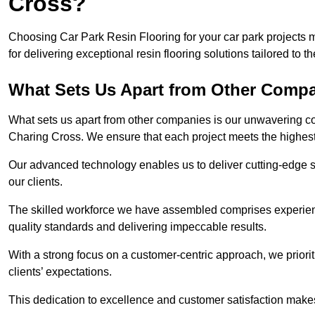
Cross?
Choosing Car Park Resin Flooring for your car park projects
for delivering exceptional resin flooring solutions tailored to t
What Sets Us Apart from Other Comp
What sets us apart from other companies is our unwavering com
Charing Cross. We ensure that each project meets the highest
Our advanced technology enables us to deliver cutting-edge s
our clients.
The skilled workforce we have assembled comprises experien
quality standards and delivering impeccable results.
With a strong focus on a customer-centric approach, we prior
clients’ expectations.
This dedication to excellence and customer satisfaction makes