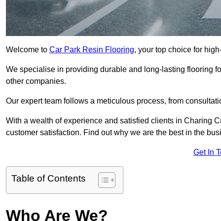
Welcome to
Car Park Resin Flooring
, your top choice for high
We specialise in providing durable and long-lasting flooring for
other companies.
Our expert team follows a meticulous process, from consultatio
With a wealth of experience and satisfied clients in Charing C
customer satisfaction. Find out why we are the best in the busin
Get In 
Table of Contents
Who Are We?