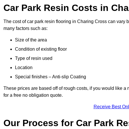
Car Park Resin Costs in Cha
The cost of car park resin flooring in Charing Cross can vary
many factors such as:
Size of the area
Condition of existing floor
Type of resin used
Location
Special finishes – Anti-slip Coating
These prices are based off of rough costs, if you would like a
for a free no obligation quote.
Receive Best Onl
Our Process for Car Park Re