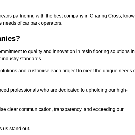
 means partnering with the best company in Charing Cross, kno
he needs of car park operators.
anies?
mitment to quality and innovation in resin flooring solutions in
 industry standards.
olutions and customise each project to meet the unique needs o
ced professionals who are dedicated to upholding our high-
itise clear communication, transparency, and exceeding our
 us stand out.