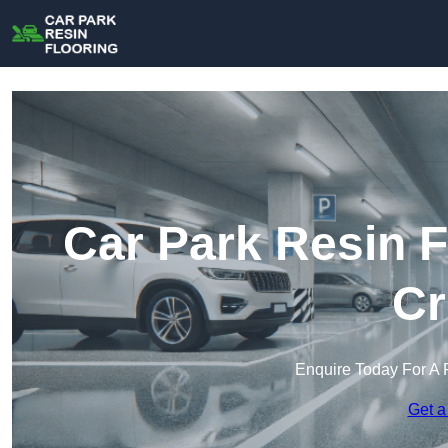
Car Park Resin F
Cr
Enquire Today For A 
Get a