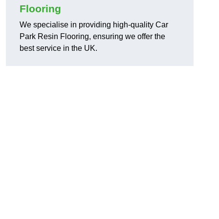
Flooring
We specialise in providing high-quality Car
Park Resin Flooring, ensuring we offer the
best service in the UK.