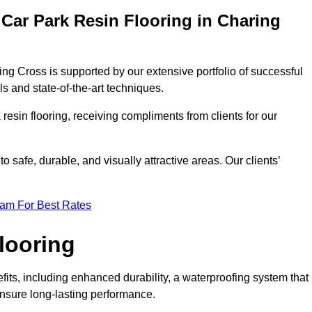
Car Park Resin Flooring in Charing
ing Cross is supported by our extensive portfolio of successful
s and state-of-the-art techniques.
resin flooring, receiving compliments from clients for our
o safe, durable, and visually attractive areas. Our clients’
eam For Best Rates
looring
ts, including enhanced durability, a waterproofing system that
ensure long-lasting performance.