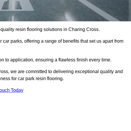
-quality resin flooring solutions in Charing Cross.
 car parks, offering a range of benefits that set us apart from
n to application, ensuring a flawless finish every time.
ross, we are committed to delivering exceptional quality and
ess for car park resin flooring.
Touch Today