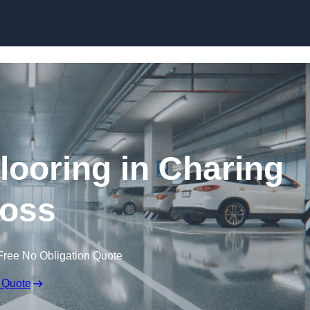
Skip to content
looring in Charing
oss
Free No Obligation Quote
 Quote