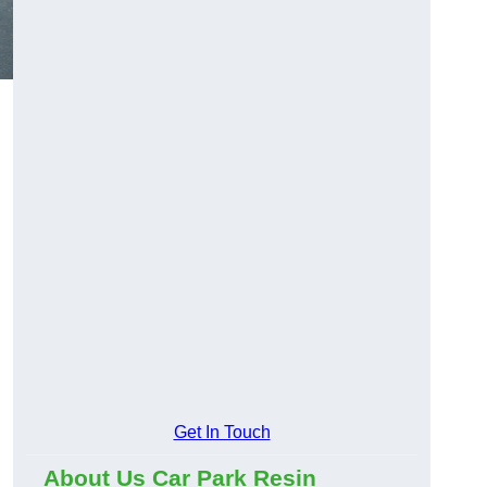
Get In Touch
About Us Car Park Resin