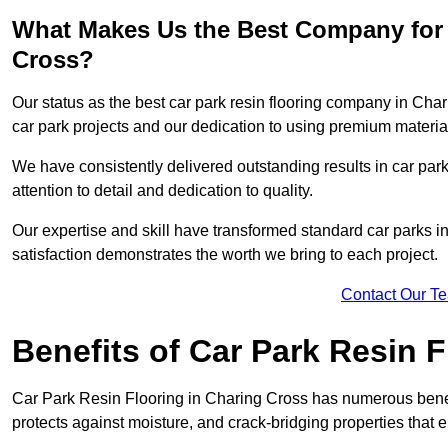
What Makes Us the Best Company for 
Cross?
Our status as the best car park resin flooring company in Char
car park projects and our dedication to using premium material
We have consistently delivered outstanding results in car park 
attention to detail and dedication to quality.
Our expertise and skill have transformed standard car parks int
satisfaction demonstrates the worth we bring to each project.
Contact Our T
Benefits of Car Park Resin F
Car Park Resin Flooring in Charing Cross has numerous benefi
protects against moisture, and crack-bridging properties that 