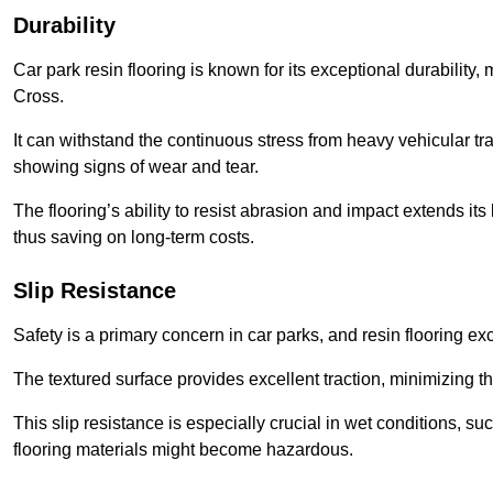
Durability
Car park resin flooring is known for its exceptional durability, m
Cross.
It can withstand the continuous stress from heavy vehicular tra
showing signs of wear and tear.
The flooring’s ability to resist abrasion and impact extends its
thus saving on long-term costs.
Slip Resistance
Safety is a primary concern in car parks, and resin flooring exce
The textured surface provides excellent traction, minimizing the
This slip resistance is especially crucial in wet conditions, suc
flooring materials might become hazardous.