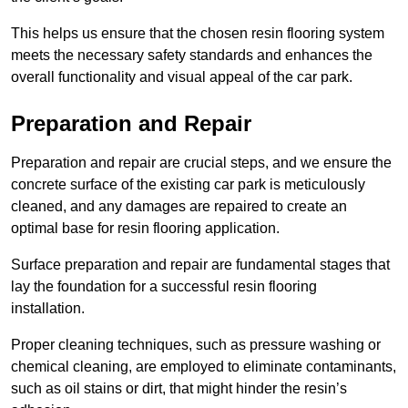
This helps us ensure that the chosen resin flooring system
meets the necessary safety standards and enhances the
overall functionality and visual appeal of the car park.
Preparation and Repair
Preparation and repair are crucial steps, and we ensure the
concrete surface of the existing car park is meticulously
cleaned, and any damages are repaired to create an
optimal base for resin flooring application.
Surface preparation and repair are fundamental stages that
lay the foundation for a successful resin flooring
installation.
Proper cleaning techniques, such as pressure washing or
chemical cleaning, are employed to eliminate contaminants,
such as oil stains or dirt, that might hinder the resin’s