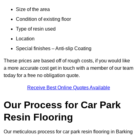
Size of the area
Condition of existing floor
Type of resin used
Location
Special finishes – Anti-slip Coating
These prices are based off of rough costs, if you would like
a more accurate cost get in touch with a member of our team
today for a free no obligation quote.
Receive Best Online Quotes Available
Our Process for Car Park
Resin Flooring
Our meticulous process for car park resin flooring in Barking