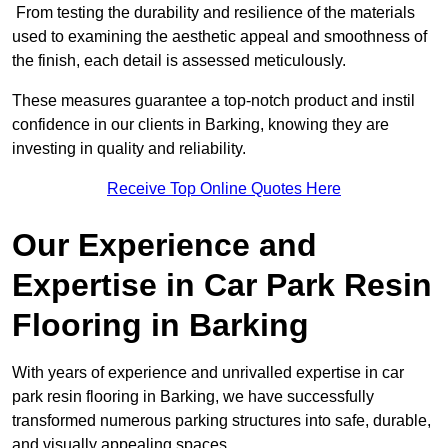
From testing the durability and resilience of the materials
used to examining the aesthetic appeal and smoothness of
the finish, each detail is assessed meticulously.
These measures guarantee a top-notch product and instil
confidence in our clients in Barking, knowing they are
investing in quality and reliability.
Receive Top Online Quotes Here
Our Experience and
Expertise in Car Park Resin
Flooring in Barking
With years of experience and unrivalled expertise in car
park resin flooring in Barking, we have successfully
transformed numerous parking structures into safe, durable,
and visually appealing spaces.