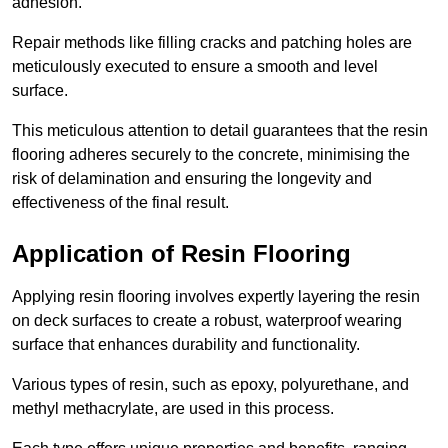
adhesion.
Repair methods like filling cracks and patching holes are
meticulously executed to ensure a smooth and level
surface.
This meticulous attention to detail guarantees that the resin
flooring adheres securely to the concrete, minimising the
risk of delamination and ensuring the longevity and
effectiveness of the final result.
Application of Resin Flooring
Applying resin flooring involves expertly layering the resin
on deck surfaces to create a robust, waterproof wearing
surface that enhances durability and functionality.
Various types of resin, such as epoxy, polyurethane, and
methyl methacrylate, are used in this process.