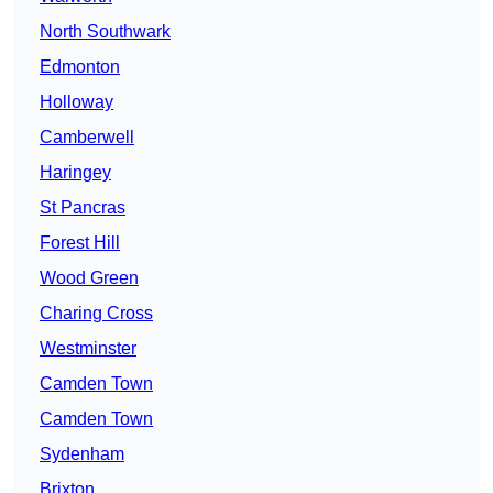
North Southwark
Edmonton
Holloway
Camberwell
Haringey
St Pancras
Forest Hill
Wood Green
Charing Cross
Westminster
Camden Town
Camden Town
Sydenham
Brixton