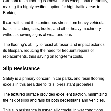
Car park resin flooring is known for its exceptional durability,
making it a highly resilient option for high-traffic areas in
Barking.
It can withstand the continuous stress from heavy vehicular
traffic, including cars, trucks, and other heavy machinery,
without showing signs of wear and tear.
The flooring’s ability to resist abrasion and impact extends
its lifespan, reducing the need for frequent repairs or
replacements, thus saving on long-term costs.
Slip Resistance
Safety is a primary concern in car parks, and resin flooring
excels in this area due to its slip-resistant properties.
The textured surface provides excellent traction, minimizing
the risk of slips and falls for both pedestrians and vehicles.
This slip resistance is especially crucial in wet conditions,