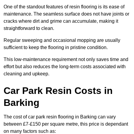
One of the standout features of resin flooring is its ease of
maintenance. The seamless surface does not have joints or
cracks where dirt and grime can accumulate, making it
straightforward to clean.
Regular sweeping and occasional mopping are usually
sufficient to keep the flooring in pristine condition.
This low-maintenance requirement not only saves time and
effort but also reduces the long-term costs associated with
cleaning and upkeep.
Car Park Resin Costs in
Barking
The cost of car park resin flooring in Barking can vary
between £7-£150 per square metre, this price is dependant
on many factors such as: