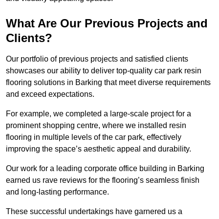
What Are Our Previous Projects and
Clients?
Our portfolio of previous projects and satisfied clients
showcases our ability to deliver top-quality car park resin
flooring solutions in Barking that meet diverse requirements
and exceed expectations.
For example, we completed a large-scale project for a
prominent shopping centre, where we installed resin
flooring in multiple levels of the car park, effectively
improving the space’s aesthetic appeal and durability.
Our work for a leading corporate office building in Barking
earned us rave reviews for the flooring’s seamless finish
and long-lasting performance.
These successful undertakings have garnered us a