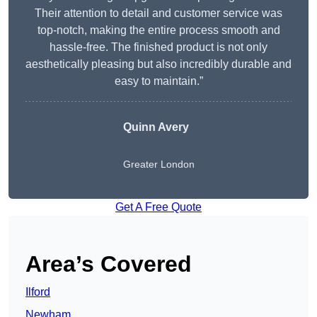
Their attention to detail and customer service was
top-notch, making the entire process smooth and
hassle-free. The finished product is not only
aesthetically pleasing but also incredibly durable and
easy to maintain.”
Quinn Avery
Greater London
Get A Free Quote
Area’s Covered
Ilford
Newham