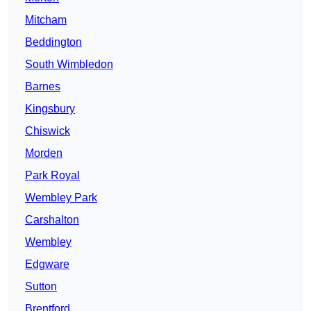
Mitcham
Beddington
South Wimbledon
Barnes
Kingsbury
Chiswick
Morden
Park Royal
Wembley Park
Carshalton
Wembley
Edgware
Sutton
Brentford