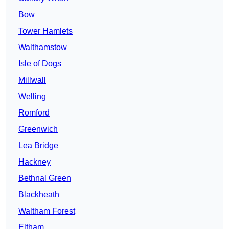
Bow
Tower Hamlets
Walthamstow
Isle of Dogs
Millwall
Welling
Romford
Greenwich
Lea Bridge
Hackney
Bethnal Green
Blackheath
Waltham Forest
Eltham