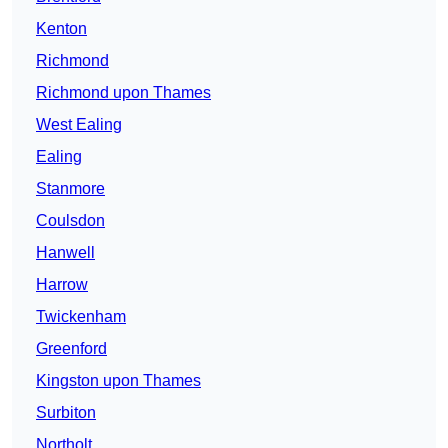
Kenton
Richmond
Richmond upon Thames
West Ealing
Ealing
Stanmore
Coulsdon
Hanwell
Harrow
Twickenham
Greenford
Kingston upon Thames
Surbiton
Northolt