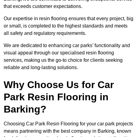
that exceeds customer expectations.
Our expertise in resin flooring ensures that every project, big
or small, is completed to the highest standards and meets
all safety and regulatory requirements.
We are dedicated to enhancing car parks’ functionality and
visual appeal through our specialised resin flooring
services, making us the go-to choice for clients seeking
reliable and long-lasting solutions.
Why Choose Us for Car
Park Resin Flooring in
Barking?
Choosing Car Park Resin Flooring for your car park projects
means partnering with the best company in Barking, known