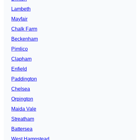
Lambeth
Mayfair
Chalk Farm
Beckenham
Pimlico
Clapham
Enfield
Paddington
Chelsea
Orpington
Maida Vale
Streatham
Battersea
West Hampstead