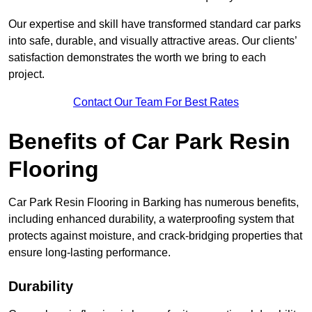
Our expertise and skill have transformed standard car parks
into safe, durable, and visually attractive areas. Our clients’
satisfaction demonstrates the worth we bring to each
project.
Contact Our Team For Best Rates
Benefits of Car Park Resin
Flooring
Car Park Resin Flooring in Barking has numerous benefits,
including enhanced durability, a waterproofing system that
protects against moisture, and crack-bridging properties that
ensure long-lasting performance.
Durability