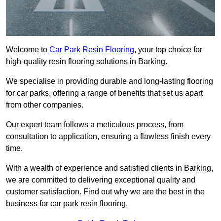
Welcome to
Car Park Resin Flooring
, your top choice for
high-quality resin flooring solutions in Barking.
We specialise in providing durable and long-lasting flooring
for car parks, offering a range of benefits that set us apart
from other companies.
Our expert team follows a meticulous process, from
consultation to application, ensuring a flawless finish every
time.
With a wealth of experience and satisfied clients in Barking,
we are committed to delivering exceptional quality and
customer satisfaction. Find out why we are the best in the
business for car park resin flooring.