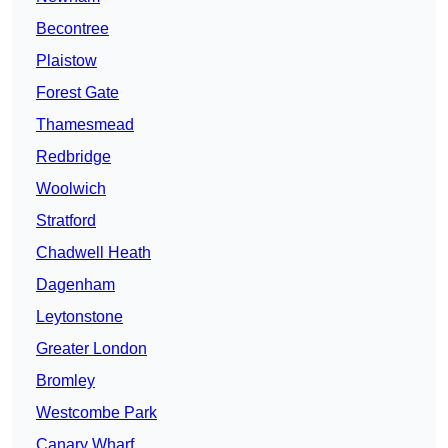
Becontree
Plaistow
Forest Gate
Thamesmead
Redbridge
Woolwich
Stratford
Chadwell Heath
Dagenham
Leytonstone
Greater London
Bromley
Westcombe Park
Canary Wharf