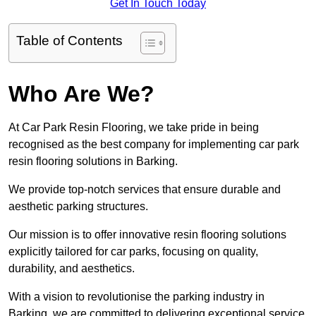
Get In Touch Today
Table of Contents
Who Are We?
At Car Park Resin Flooring, we take pride in being
recognised as the best company for implementing car park
resin flooring solutions in Barking.
We provide top-notch services that ensure durable and
aesthetic parking structures.
Our mission is to offer innovative resin flooring solutions
explicitly tailored for car parks, focusing on quality,
durability, and aesthetics.
With a vision to revolutionise the parking industry in
Barking, we are committed to delivering exceptional service