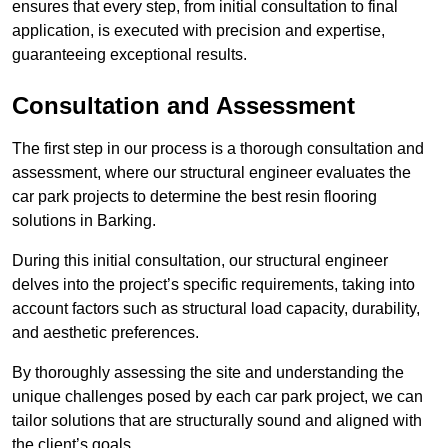
ensures that every step, from initial consultation to final
application, is executed with precision and expertise,
guaranteeing exceptional results.
Consultation and Assessment
The first step in our process is a thorough consultation and
assessment, where our structural engineer evaluates the
car park projects to determine the best resin flooring
solutions in Barking.
During this initial consultation, our structural engineer
delves into the project’s specific requirements, taking into
account factors such as structural load capacity, durability,
and aesthetic preferences.
By thoroughly assessing the site and understanding the
unique challenges posed by each car park project, we can
tailor solutions that are structurally sound and aligned with
the client’s goals.