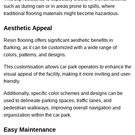
such as during rain or in areas prone to spills, where
traditional flooring materials might become hazardous.
Aesthetic Appeal
Resin flooring offers significant aesthetic benefits in
Barking, as it can be customized with a wide range of
colors, patterns, and designs.
This customisation allows car park operators to enhance the
visual appeal of the facility, making it more inviting and user-
friendly.
Additionally, specific color schemes and designs can be
used to delineate parking spaces, traffic lanes, and
pedestrian walkways, improving overall navigation and
organization within the car park.
Easy Maintenance