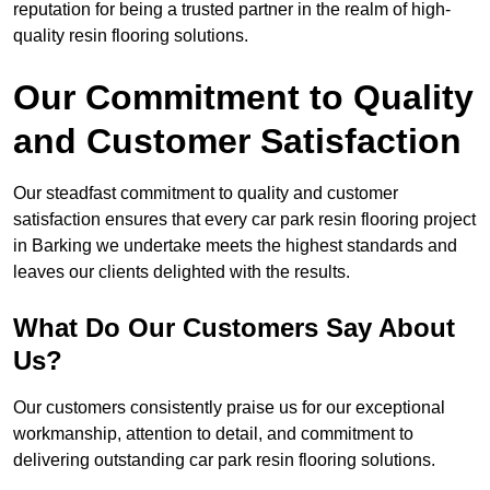
reputation for being a trusted partner in the realm of high-
quality resin flooring solutions.
Our Commitment to Quality
and Customer Satisfaction
Our steadfast commitment to quality and customer
satisfaction ensures that every car park resin flooring project
in Barking we undertake meets the highest standards and
leaves our clients delighted with the results.
What Do Our Customers Say About
Us?
Our customers consistently praise us for our exceptional
workmanship, attention to detail, and commitment to
delivering outstanding car park resin flooring solutions.