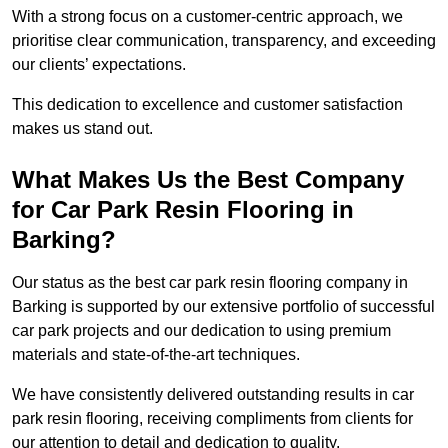
With a strong focus on a customer-centric approach, we
prioritise clear communication, transparency, and exceeding
our clients’ expectations.
This dedication to excellence and customer satisfaction
makes us stand out.
What Makes Us the Best Company
for Car Park Resin Flooring in
Barking?
Our status as the best car park resin flooring company in
Barking is supported by our extensive portfolio of successful
car park projects and our dedication to using premium
materials and state-of-the-art techniques.
We have consistently delivered outstanding results in car
park resin flooring, receiving compliments from clients for
our attention to detail and dedication to quality.