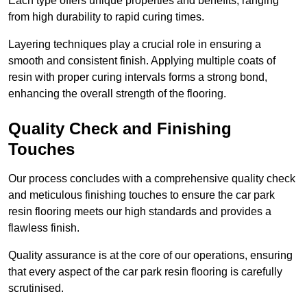
Each type offers unique properties and benefits, ranging
from high durability to rapid curing times.
Layering techniques play a crucial role in ensuring a
smooth and consistent finish. Applying multiple coats of
resin with proper curing intervals forms a strong bond,
enhancing the overall strength of the flooring.
Quality Check and Finishing
Touches
Our process concludes with a comprehensive quality check
and meticulous finishing touches to ensure the car park
resin flooring meets our high standards and provides a
flawless finish.
Quality assurance is at the core of our operations, ensuring
that every aspect of the car park resin flooring is carefully
scrutinised.