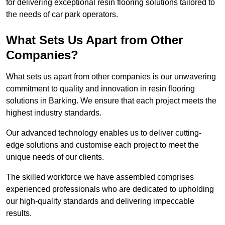
for delivering exceptional resin flooring solutions tailored to
the needs of car park operators.
What Sets Us Apart from Other
Companies?
What sets us apart from other companies is our unwavering
commitment to quality and innovation in resin flooring
solutions in Barking. We ensure that each project meets the
highest industry standards.
Our advanced technology enables us to deliver cutting-
edge solutions and customise each project to meet the
unique needs of our clients.
The skilled workforce we have assembled comprises
experienced professionals who are dedicated to upholding
our high-quality standards and delivering impeccable
results.