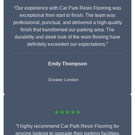
“Our experience with Car Park Resin Flooring was
exceptional from start to finish. The team was
professional, punctual, and delivered a high-quality
finish that transformed our parking area. The
durability and sleek look of the resin flooring have
definitely exceeded our expectations.”
Emily Thompson
Greater London
★★★★★
“I highly recommend Car Park Resin Flooring for
anyone looking to upgrade their parking facilities.