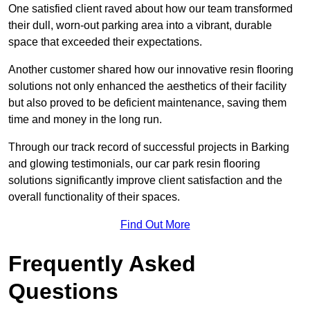
One satisfied client raved about how our team transformed
their dull, worn-out parking area into a vibrant, durable
space that exceeded their expectations.
Another customer shared how our innovative resin flooring
solutions not only enhanced the aesthetics of their facility
but also proved to be deficient maintenance, saving them
time and money in the long run.
Through our track record of successful projects in Barking
and glowing testimonials, our car park resin flooring
solutions significantly improve client satisfaction and the
overall functionality of their spaces.
Find Out More
Frequently Asked
Questions