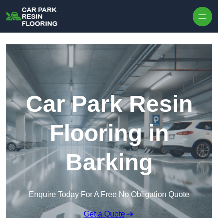
Skip to content
Car Park Resin
Flooring in
Barking
Enquire Today For A Free No Obligation Quote
Get a Quote