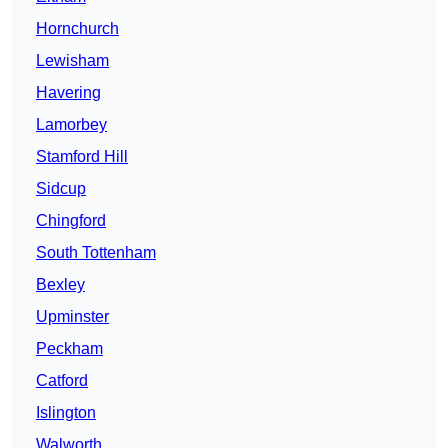
Hornchurch
Lewisham
Havering
Lamorbey
Stamford Hill
Sidcup
Chingford
South Tottenham
Bexley
Upminster
Peckham
Catford
Islington
Walworth