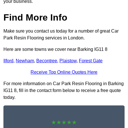
your business.
Find More Info
Make sure you contact us today for a number of great Car
Park Resin Flooring services in London.
Here are some towns we cover near Barking IG11 8
Ilford
,
Newham
,
Becontree
,
Plaistow
,
Forest Gate
Receive Top Online Quotes Here
For more information on Car Park Resin Flooring in Barking
IG11 8, fill in the contact form below to receive a free quote
today.
★★★★★