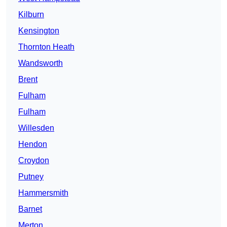
Kilburn
Kensington
Thornton Heath
Wandsworth
Brent
Fulham
Fulham
Willesden
Hendon
Croydon
Putney
Hammersmith
Barnet
Merton