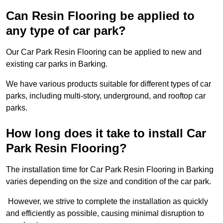
Can Resin Flooring be applied to
any type of car park?
Our Car Park Resin Flooring can be applied to new and
existing car parks in Barking.
We have various products suitable for different types of car
parks, including multi-story, underground, and rooftop car
parks.
How long does it take to install Car
Park Resin Flooring?
The installation time for Car Park Resin Flooring in Barking
varies depending on the size and condition of the car park.
However, we strive to complete the installation as quickly
and efficiently as possible, causing minimal disruption to