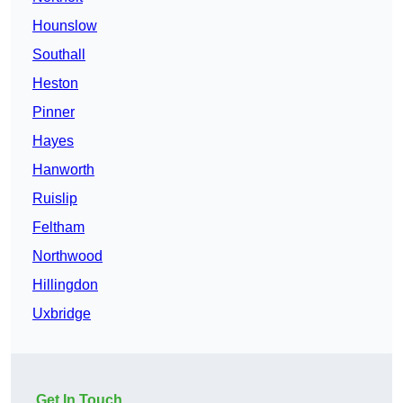
Hounslow
Southall
Heston
Pinner
Hayes
Hanworth
Ruislip
Feltham
Northwood
Hillingdon
Uxbridge
Get In Touch