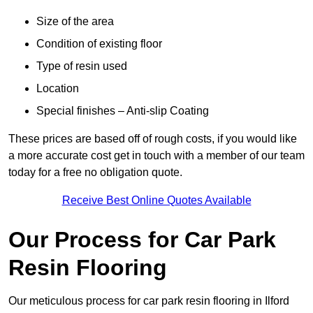
Size of the area
Condition of existing floor
Type of resin used
Location
Special finishes – Anti-slip Coating
These prices are based off of rough costs, if you would like
a more accurate cost get in touch with a member of our team
today for a free no obligation quote.
Receive Best Online Quotes Available
Our Process for Car Park
Resin Flooring
Our meticulous process for car park resin flooring in Ilford