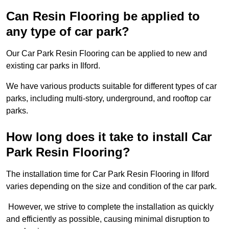
Can Resin Flooring be applied to
any type of car park?
Our Car Park Resin Flooring can be applied to new and
existing car parks in Ilford.
We have various products suitable for different types of car
parks, including multi-story, underground, and rooftop car
parks.
How long does it take to install Car
Park Resin Flooring?
The installation time for Car Park Resin Flooring in Ilford
varies depending on the size and condition of the car park.
However, we strive to complete the installation as quickly
and efficiently as possible, causing minimal disruption to