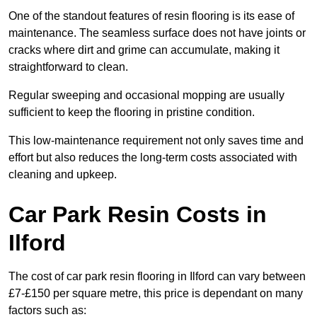
One of the standout features of resin flooring is its ease of
maintenance. The seamless surface does not have joints or
cracks where dirt and grime can accumulate, making it
straightforward to clean.
Regular sweeping and occasional mopping are usually
sufficient to keep the flooring in pristine condition.
This low-maintenance requirement not only saves time and
effort but also reduces the long-term costs associated with
cleaning and upkeep.
Car Park Resin Costs in
Ilford
The cost of car park resin flooring in Ilford can vary between
£7-£150 per square metre, this price is dependant on many
factors such as: