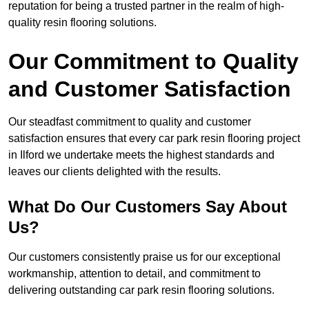
reputation for being a trusted partner in the realm of high-
quality resin flooring solutions.
Our Commitment to Quality
and Customer Satisfaction
Our steadfast commitment to quality and customer
satisfaction ensures that every car park resin flooring project
in Ilford we undertake meets the highest standards and
leaves our clients delighted with the results.
What Do Our Customers Say About
Us?
Our customers consistently praise us for our exceptional
workmanship, attention to detail, and commitment to
delivering outstanding car park resin flooring solutions.