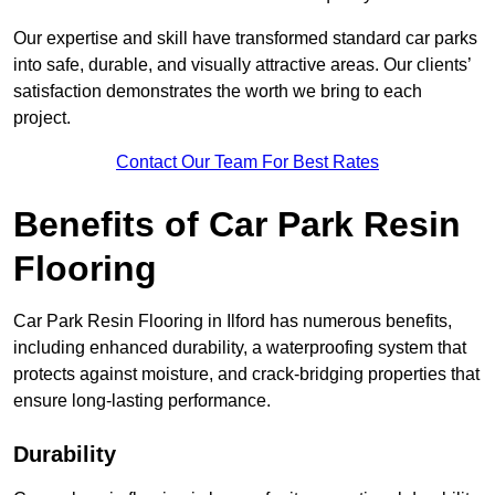
Our expertise and skill have transformed standard car parks
into safe, durable, and visually attractive areas. Our clients’
satisfaction demonstrates the worth we bring to each
project.
Contact Our Team For Best Rates
Benefits of Car Park Resin
Flooring
Car Park Resin Flooring in Ilford has numerous benefits,
including enhanced durability, a waterproofing system that
protects against moisture, and crack-bridging properties that
ensure long-lasting performance.
Durability