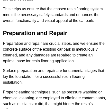
This helps us ensure that the chosen resin flooring system
meets the necessary safety standards and enhances the
overall functionality and visual appeal of the car park.
Preparation and Repair
Preparation and repair are crucial steps, and we ensure the
concrete surface of the existing car park is meticulously
cleaned, and any damages are repaired to create an
optimal base for resin flooring application.
Surface preparation and repair are fundamental stages that
lay the foundation for a successful resin flooring
installation.
Proper cleaning techniques, such as pressure washing or
chemical cleaning, are employed to eliminate contaminants,
such as oil stains or dirt, that might hinder the resin’s