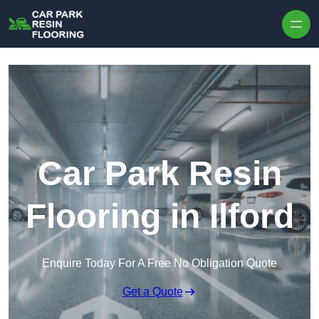
Skip to content
Car Park Resin
Flooring in Ilford
Enquire Today For A Free No Obligation Quote
Get a Quote