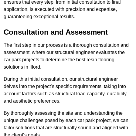
ensures that every step, from initial consultation to final
application, is executed with precision and expertise,
guaranteeing exceptional results.
Consultation and Assessment
The first step in our process is a thorough consultation and
assessment, where our structural engineer evaluates the
car park projects to determine the best resin flooring
solutions in Ilford.
During this initial consultation, our structural engineer
delves into the project’s specific requirements, taking into
account factors such as structural load capacity, durability,
and aesthetic preferences.
By thoroughly assessing the site and understanding the
unique challenges posed by each car park project, we can
tailor solutions that are structurally sound and aligned with
the client’s goals.