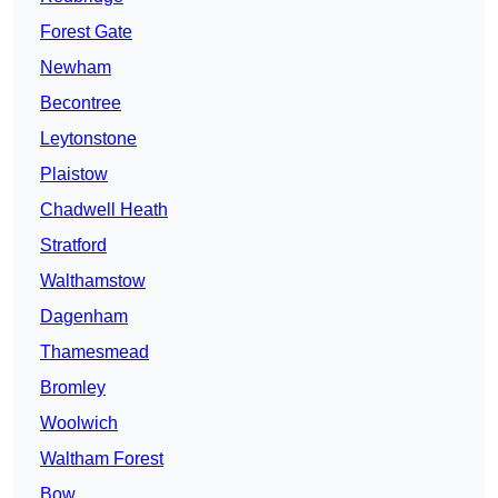
Forest Gate
Newham
Becontree
Leytonstone
Plaistow
Chadwell Heath
Stratford
Walthamstow
Dagenham
Thamesmead
Bromley
Woolwich
Waltham Forest
Bow