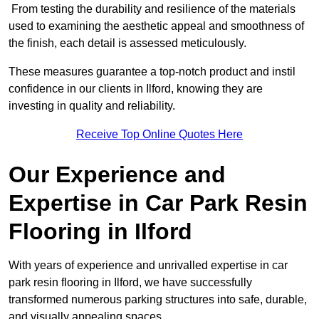
From testing the durability and resilience of the materials
used to examining the aesthetic appeal and smoothness of
the finish, each detail is assessed meticulously.
These measures guarantee a top-notch product and instil
confidence in our clients in Ilford, knowing they are
investing in quality and reliability.
Receive Top Online Quotes Here
Our Experience and
Expertise in Car Park Resin
Flooring in Ilford
With years of experience and unrivalled expertise in car
park resin flooring in Ilford, we have successfully
transformed numerous parking structures into safe, durable,
and visually appealing spaces.