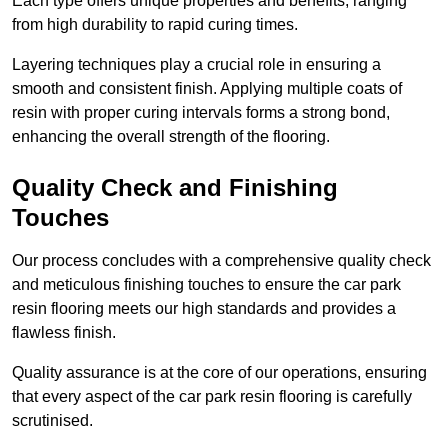
Each type offers unique properties and benefits, ranging
from high durability to rapid curing times.
Layering techniques play a crucial role in ensuring a
smooth and consistent finish. Applying multiple coats of
resin with proper curing intervals forms a strong bond,
enhancing the overall strength of the flooring.
Quality Check and Finishing
Touches
Our process concludes with a comprehensive quality check
and meticulous finishing touches to ensure the car park
resin flooring meets our high standards and provides a
flawless finish.
Quality assurance is at the core of our operations, ensuring
that every aspect of the car park resin flooring is carefully
scrutinised.