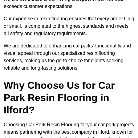
exceeds customer expectations.
Our expertise in resin flooring ensures that every project, big
or small, is completed to the highest standards and meets
all safety and regulatory requirements.
We are dedicated to enhancing car parks’ functionality and
visual appeal through our specialised resin flooring
services, making us the go-to choice for clients seeking
reliable and long-lasting solutions.
Why Choose Us for Car
Park Resin Flooring in
Ilford?
Choosing Car Park Resin Flooring for your car park projects
means partnering with the best company in Ilford, known for