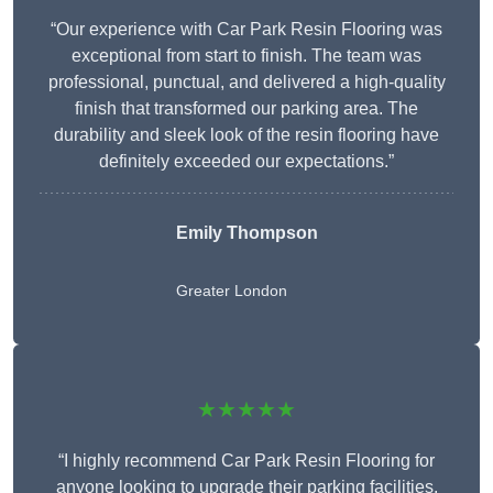
“Our experience with Car Park Resin Flooring was
exceptional from start to finish. The team was
professional, punctual, and delivered a high-quality
finish that transformed our parking area. The
durability and sleek look of the resin flooring have
definitely exceeded our expectations.”
Emily Thompson
Greater London
★★★★★
“I highly recommend Car Park Resin Flooring for
anyone looking to upgrade their parking facilities.