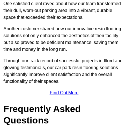
One satisfied client raved about how our team transformed
their dull, worn-out parking area into a vibrant, durable
space that exceeded their expectations.
Another customer shared how our innovative resin flooring
solutions not only enhanced the aesthetics of their facility
but also proved to be deficient maintenance, saving them
time and money in the long run.
Through our track record of successful projects in Ilford and
glowing testimonials, our car park resin flooring solutions
significantly improve client satisfaction and the overall
functionality of their spaces.
Find Out More
Frequently Asked
Questions