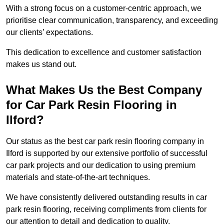
With a strong focus on a customer-centric approach, we
prioritise clear communication, transparency, and exceeding
our clients’ expectations.
This dedication to excellence and customer satisfaction
makes us stand out.
What Makes Us the Best Company
for Car Park Resin Flooring in
Ilford?
Our status as the best car park resin flooring company in
Ilford is supported by our extensive portfolio of successful
car park projects and our dedication to using premium
materials and state-of-the-art techniques.
We have consistently delivered outstanding results in car
park resin flooring, receiving compliments from clients for
our attention to detail and dedication to quality.