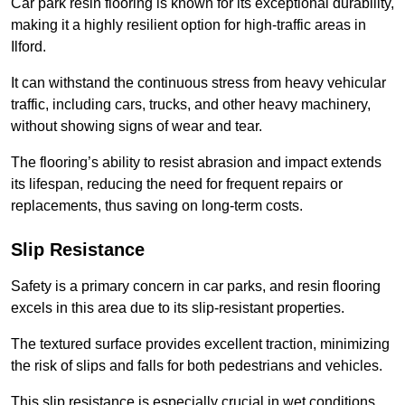
Car park resin flooring is known for its exceptional durability,
making it a highly resilient option for high-traffic areas in
Ilford.
It can withstand the continuous stress from heavy vehicular
traffic, including cars, trucks, and other heavy machinery,
without showing signs of wear and tear.
The flooring’s ability to resist abrasion and impact extends
its lifespan, reducing the need for frequent repairs or
replacements, thus saving on long-term costs.
Slip Resistance
Safety is a primary concern in car parks, and resin flooring
excels in this area due to its slip-resistant properties.
The textured surface provides excellent traction, minimizing
the risk of slips and falls for both pedestrians and vehicles.
This slip resistance is especially crucial in wet conditions,