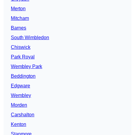
Merton
Mitcham
Barnes
South Wimbledon
Chiswick
Park Royal
Wembley Park
Beddington
Edgware
Wembley
Morden
Carshalton
Kenton
Stanmore