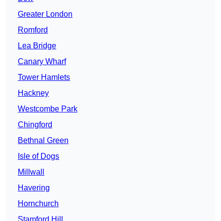
Greater London
Romford
Lea Bridge
Canary Wharf
Tower Hamlets
Hackney
Westcombe Park
Chingford
Bethnal Green
Isle of Dogs
Millwall
Havering
Hornchurch
Stamford Hill