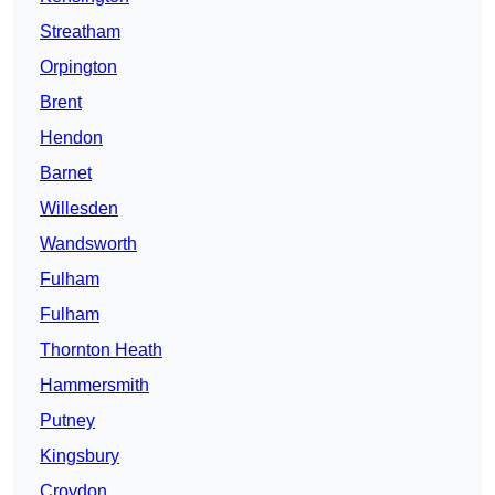
Streatham
Orpington
Brent
Hendon
Barnet
Willesden
Wandsworth
Fulham
Fulham
Thornton Heath
Hammersmith
Putney
Kingsbury
Croydon