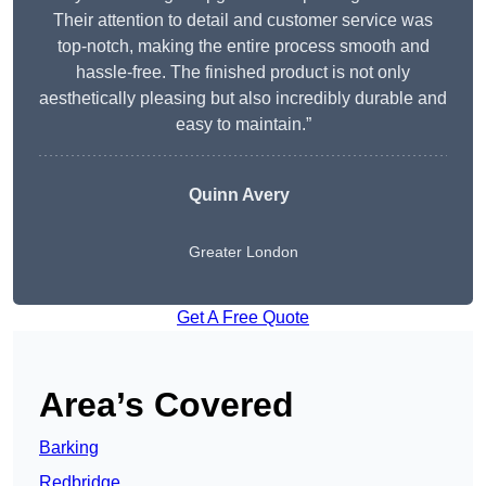
Their attention to detail and customer service was
top-notch, making the entire process smooth and
hassle-free. The finished product is not only
aesthetically pleasing but also incredibly durable and
easy to maintain.”
Quinn Avery
Greater London
Get A Free Quote
Area’s Covered
Barking
Redbridge