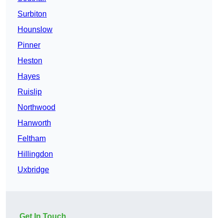
Surbiton
Hounslow
Pinner
Heston
Hayes
Ruislip
Northwood
Hanworth
Feltham
Hillingdon
Uxbridge
Get In Touch