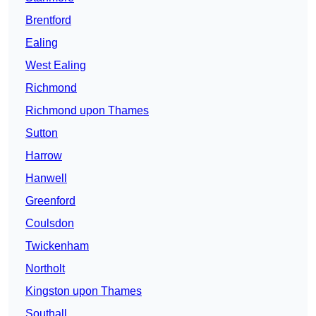
Brentford
Ealing
West Ealing
Richmond
Richmond upon Thames
Sutton
Harrow
Hanwell
Greenford
Coulsdon
Twickenham
Northolt
Kingston upon Thames
Southall