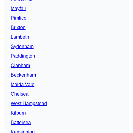
Mayfair
Pimlico
Brixton
Lambeth
Sydenham
Paddington
Clapham
Beckenham
Maida Vale
Chelsea
West Hampstead
Kilburn
Battersea
Kensington