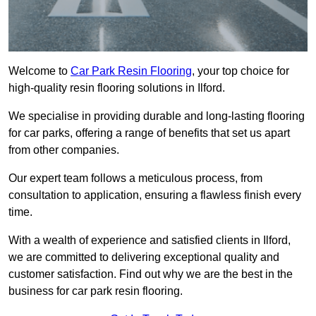
Welcome to
Car Park Resin Flooring
, your top choice for
high-quality resin flooring solutions in Ilford.
We specialise in providing durable and long-lasting flooring
for car parks, offering a range of benefits that set us apart
from other companies.
Our expert team follows a meticulous process, from
consultation to application, ensuring a flawless finish every
time.
With a wealth of experience and satisfied clients in Ilford,
we are committed to delivering exceptional quality and
customer satisfaction. Find out why we are the best in the
business for car park resin flooring.