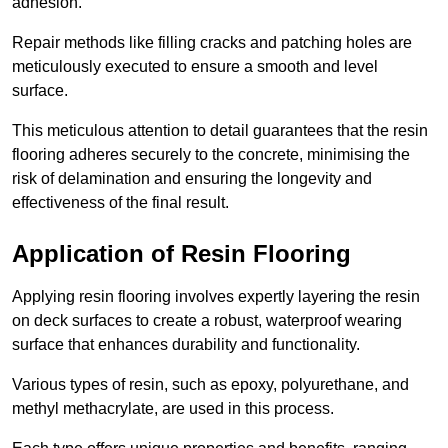
adhesion.
Repair methods like filling cracks and patching holes are
meticulously executed to ensure a smooth and level
surface.
This meticulous attention to detail guarantees that the resin
flooring adheres securely to the concrete, minimising the
risk of delamination and ensuring the longevity and
effectiveness of the final result.
Application of Resin Flooring
Applying resin flooring involves expertly layering the resin
on deck surfaces to create a robust, waterproof wearing
surface that enhances durability and functionality.
Various types of resin, such as epoxy, polyurethane, and
methyl methacrylate, are used in this process.