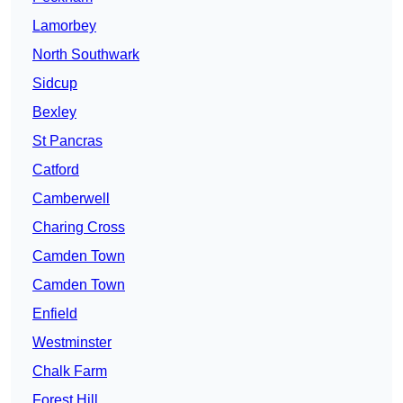
Lamorbey
North Southwark
Sidcup
Bexley
St Pancras
Catford
Camberwell
Charing Cross
Camden Town
Camden Town
Enfield
Westminster
Chalk Farm
Forest Hill