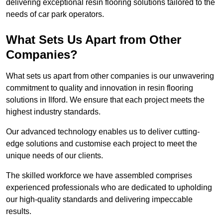
delivering exceptional resin flooring solutions tailored to the
needs of car park operators.
What Sets Us Apart from Other
Companies?
What sets us apart from other companies is our unwavering
commitment to quality and innovation in resin flooring
solutions in Ilford. We ensure that each project meets the
highest industry standards.
Our advanced technology enables us to deliver cutting-
edge solutions and customise each project to meet the
unique needs of our clients.
The skilled workforce we have assembled comprises
experienced professionals who are dedicated to upholding
our high-quality standards and delivering impeccable
results.