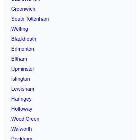
Greenwich
South Tottenham
Welling
Blackheath
Edmonton
Eltham
Upminster
Islington
Lewisham
Haringey
Holloway
Wood Green
Walworth
Peckham