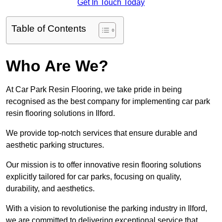
Get In Touch Today
Table of Contents
Who Are We?
At Car Park Resin Flooring, we take pride in being
recognised as the best company for implementing car park
resin flooring solutions in Ilford.
We provide top-notch services that ensure durable and
aesthetic parking structures.
Our mission is to offer innovative resin flooring solutions
explicitly tailored for car parks, focusing on quality,
durability, and aesthetics.
With a vision to revolutionise the parking industry in Ilford,
we are committed to delivering exceptional service that