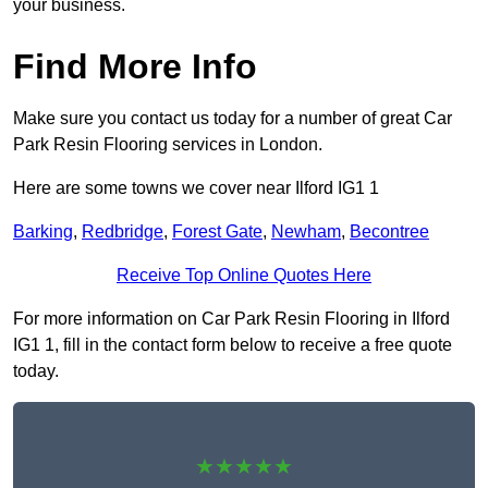
your business.
Find More Info
Make sure you contact us today for a number of great Car
Park Resin Flooring services in London.
Here are some towns we cover near Ilford IG1 1
Barking
,
Redbridge
,
Forest Gate
,
Newham
,
Becontree
Receive Top Online Quotes Here
For more information on Car Park Resin Flooring in Ilford
IG1 1, fill in the contact form below to receive a free quote
today.
★★★★★