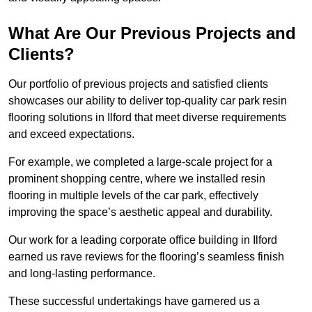
What Are Our Previous Projects and
Clients?
Our portfolio of previous projects and satisfied clients
showcases our ability to deliver top-quality car park resin
flooring solutions in Ilford that meet diverse requirements
and exceed expectations.
For example, we completed a large-scale project for a
prominent shopping centre, where we installed resin
flooring in multiple levels of the car park, effectively
improving the space’s aesthetic appeal and durability.
Our work for a leading corporate office building in Ilford
earned us rave reviews for the flooring’s seamless finish
and long-lasting performance.
These successful undertakings have garnered us a