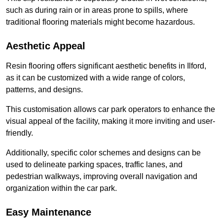
such as during rain or in areas prone to spills, where
traditional flooring materials might become hazardous.
Aesthetic Appeal
Resin flooring offers significant aesthetic benefits in Ilford,
as it can be customized with a wide range of colors,
patterns, and designs.
This customisation allows car park operators to enhance the
visual appeal of the facility, making it more inviting and user-
friendly.
Additionally, specific color schemes and designs can be
used to delineate parking spaces, traffic lanes, and
pedestrian walkways, improving overall navigation and
organization within the car park.
Easy Maintenance