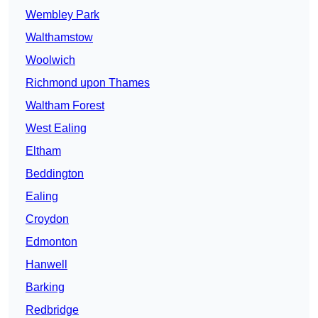
Wembley Park
Walthamstow
Woolwich
Richmond upon Thames
Waltham Forest
West Ealing
Eltham
Beddington
Ealing
Croydon
Edmonton
Hanwell
Barking
Redbridge