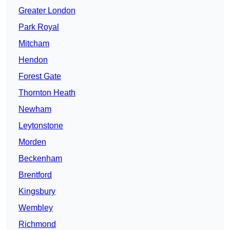
Greater London
Park Royal
Mitcham
Hendon
Forest Gate
Thornton Heath
Newham
Leytonstone
Morden
Beckenham
Brentford
Kingsbury
Wembley
Richmond