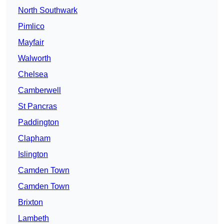
North Southwark
Pimlico
Mayfair
Walworth
Chelsea
Camberwell
St Pancras
Paddington
Clapham
Islington
Camden Town
Camden Town
Brixton
Lambeth