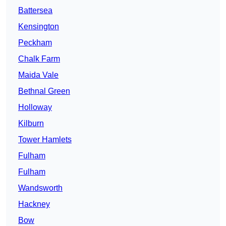
Battersea
Kensington
Peckham
Chalk Farm
Maida Vale
Bethnal Green
Holloway
Kilburn
Tower Hamlets
Fulham
Fulham
Wandsworth
Hackney
Bow