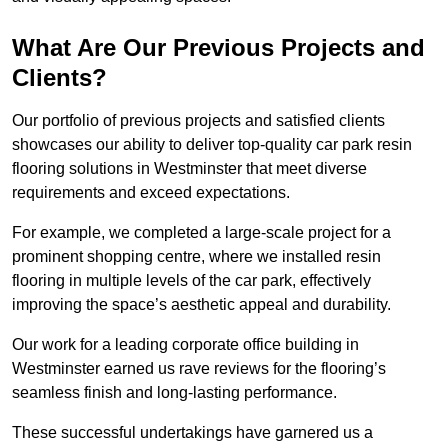
What Are Our Previous Projects and
Clients?
Our portfolio of previous projects and satisfied clients
showcases our ability to deliver top-quality car park resin
flooring solutions in Westminster that meet diverse
requirements and exceed expectations.
For example, we completed a large-scale project for a
prominent shopping centre, where we installed resin
flooring in multiple levels of the car park, effectively
improving the space’s aesthetic appeal and durability.
Our work for a leading corporate office building in
Westminster earned us rave reviews for the flooring’s
seamless finish and long-lasting performance.
These successful undertakings have garnered us a