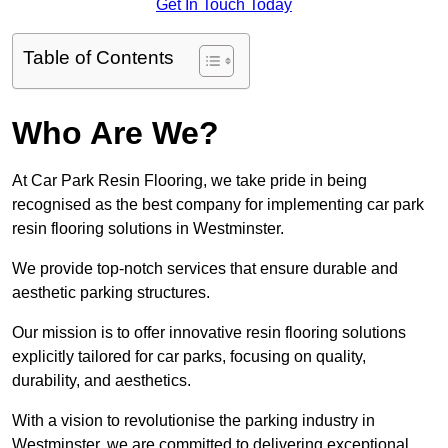
Get In Touch Today
Table of Contents
Who Are We?
At Car Park Resin Flooring, we take pride in being
recognised as the best company for implementing car park
resin flooring solutions in Westminster.
We provide top-notch services that ensure durable and
aesthetic parking structures.
Our mission is to offer innovative resin flooring solutions
explicitly tailored for car parks, focusing on quality,
durability, and aesthetics.
With a vision to revolutionise the parking industry in
Westminster, we are committed to delivering exceptional