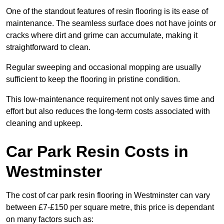
One of the standout features of resin flooring is its ease of
maintenance. The seamless surface does not have joints or
cracks where dirt and grime can accumulate, making it
straightforward to clean.
Regular sweeping and occasional mopping are usually
sufficient to keep the flooring in pristine condition.
This low-maintenance requirement not only saves time and
effort but also reduces the long-term costs associated with
cleaning and upkeep.
Car Park Resin Costs in
Westminster
The cost of car park resin flooring in Westminster can vary
between £7-£150 per square metre, this price is dependant
on many factors such as: