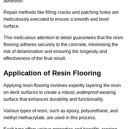
adhesion.
Repair methods like filling cracks and patching holes are
meticulously executed to ensure a smooth and level
surface.
This meticulous attention to detail guarantees that the resin
flooring adheres securely to the concrete, minimising the
risk of delamination and ensuring the longevity and
effectiveness of the final result.
Application of Resin Flooring
Applying resin flooring involves expertly layering the resin
on deck surfaces to create a robust, waterproof wearing
surface that enhances durability and functionality.
Various types of resin, such as epoxy, polyurethane, and
methyl methacrylate, are used in this process.