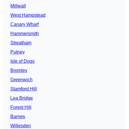
Millwall
West Hampstead
Canary Wharf
Hammersmith
Streatham
Putney
Isle of Dogs
Bromley
Greenwich
Stamford Hill
Lea Bridge
Forest Hill
Barnes
Willesden