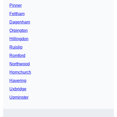
Pinner
Feltham
Dagenham
Orpington
Hillingdon
Ruislip
Romford
Northwood
Hornchurch
Havering
Uxbridge
Upminster