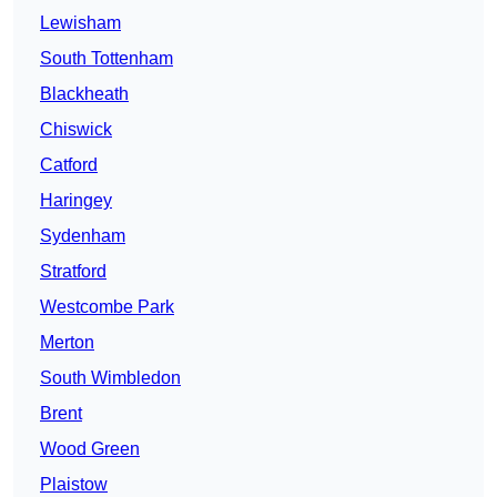
Lewisham
South Tottenham
Blackheath
Chiswick
Catford
Haringey
Sydenham
Stratford
Westcombe Park
Merton
South Wimbledon
Brent
Wood Green
Plaistow