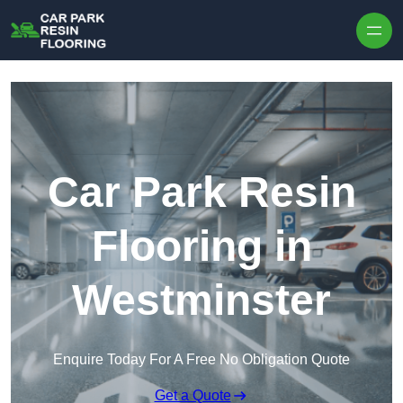
Skip to content
Car Park Resin
Flooring in
Westminster
Enquire Today For A Free No Obligation Quote
Get a Quote