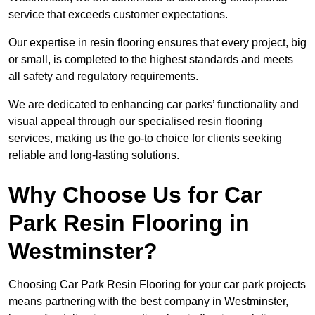
service that exceeds customer expectations.
Our expertise in resin flooring ensures that every project, big
or small, is completed to the highest standards and meets
all safety and regulatory requirements.
We are dedicated to enhancing car parks’ functionality and
visual appeal through our specialised resin flooring
services, making us the go-to choice for clients seeking
reliable and long-lasting solutions.
Why Choose Us for Car
Park Resin Flooring in
Westminster?
Choosing Car Park Resin Flooring for your car park projects
means partnering with the best company in Westminster,