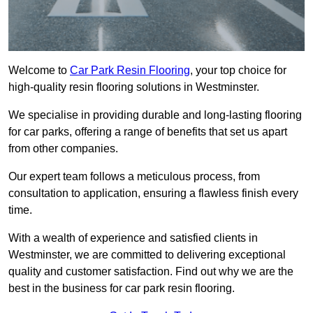
Welcome to
Car Park Resin Flooring
, your top choice for
high-quality resin flooring solutions in Westminster.
We specialise in providing durable and long-lasting flooring
for car parks, offering a range of benefits that set us apart
from other companies.
Our expert team follows a meticulous process, from
consultation to application, ensuring a flawless finish every
time.
With a wealth of experience and satisfied clients in
Westminster, we are committed to delivering exceptional
quality and customer satisfaction. Find out why we are the
best in the business for car park resin flooring.