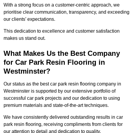
With a strong focus on a customer-centric approach, we
prioritise clear communication, transparency, and exceeding
our clients’ expectations.
This dedication to excellence and customer satisfaction
makes us stand out.
What Makes Us the Best Company
for Car Park Resin Flooring in
Westminster?
Our status as the best car park resin flooring company in
Westminster is supported by our extensive portfolio of
successful car park projects and our dedication to using
premium materials and state-of-the-art techniques.
We have consistently delivered outstanding results in car
park resin flooring, receiving compliments from clients for
our attention to detail and dedication to quality.