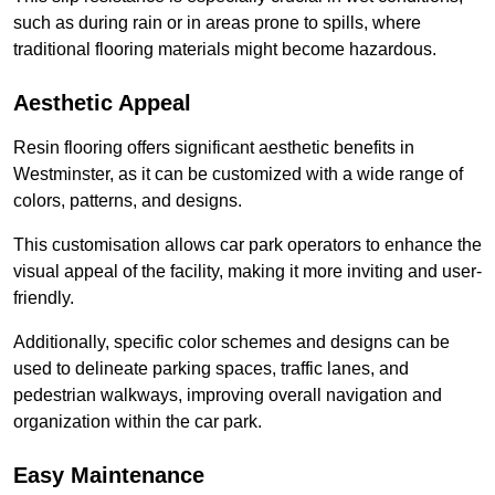
such as during rain or in areas prone to spills, where
traditional flooring materials might become hazardous.
Aesthetic Appeal
Resin flooring offers significant aesthetic benefits in
Westminster, as it can be customized with a wide range of
colors, patterns, and designs.
This customisation allows car park operators to enhance the
visual appeal of the facility, making it more inviting and user-
friendly.
Additionally, specific color schemes and designs can be
used to delineate parking spaces, traffic lanes, and
pedestrian walkways, improving overall navigation and
organization within the car park.
Easy Maintenance