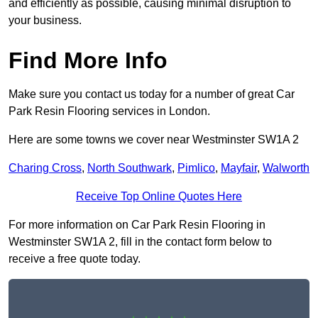
and efficiently as possible, causing minimal disruption to
your business.
Find More Info
Make sure you contact us today for a number of great Car
Park Resin Flooring services in London.
Here are some towns we cover near Westminster SW1A 2
Charing Cross
,
North Southwark
,
Pimlico
,
Mayfair
,
Walworth
Receive Top Online Quotes Here
For more information on Car Park Resin Flooring in
Westminster SW1A 2, fill in the contact form below to
receive a free quote today.