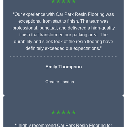
★★★★★
“Our experience with Car Park Resin Flooring was
exceptional from start to finish. The team was
professional, punctual, and delivered a high-quality
finish that transformed our parking area. The
durability and sleek look of the resin flooring have
definitely exceeded our expectations.”
Emily Thompson
Greater London
★★★★★
“I highly recommend Car Park Resin Flooring for