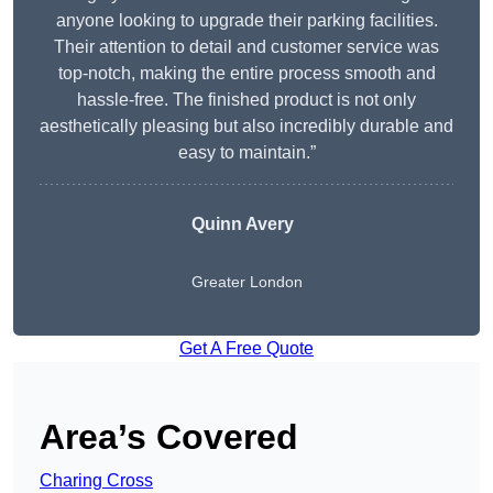
anyone looking to upgrade their parking facilities.
Their attention to detail and customer service was
top-notch, making the entire process smooth and
hassle-free. The finished product is not only
aesthetically pleasing but also incredibly durable and
easy to maintain.”
Quinn Avery
Greater London
Get A Free Quote
Area’s Covered
Charing Cross