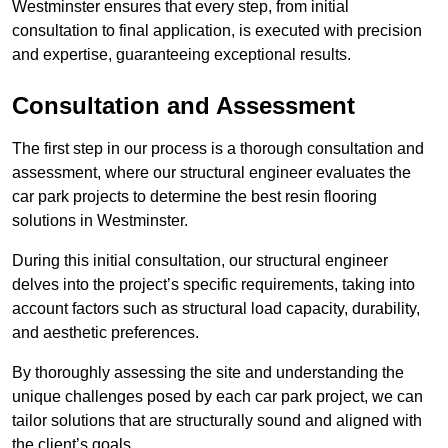
Westminster ensures that every step, from initial
consultation to final application, is executed with precision
and expertise, guaranteeing exceptional results.
Consultation and Assessment
The first step in our process is a thorough consultation and
assessment, where our structural engineer evaluates the
car park projects to determine the best resin flooring
solutions in Westminster.
During this initial consultation, our structural engineer
delves into the project’s specific requirements, taking into
account factors such as structural load capacity, durability,
and aesthetic preferences.
By thoroughly assessing the site and understanding the
unique challenges posed by each car park project, we can
tailor solutions that are structurally sound and aligned with
the client’s goals.