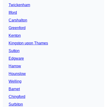
Twickenham
Ilford
Carshalton
Greenford
Kenton
Kingston upon Thames
Sutton
Edgware
Harrow
Hounslow
Welling
Barnet
Chingford
Surbiton