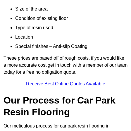
Size of the area
Condition of existing floor
Type of resin used
Location
Special finishes – Anti-slip Coating
These prices are based off of rough costs, if you would like
a more accurate cost get in touch with a member of our team
today for a free no obligation quote.
Receive Best Online Quotes Available
Our Process for Car Park
Resin Flooring
Our meticulous process for car park resin flooring in