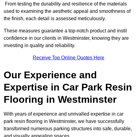
From testing the durability and resilience of the materials
used to examining the aesthetic appeal and smoothness of
the finish, each detail is assessed meticulously.
These measures guarantee a top-notch product and instil
confidence in our clients in Westminster, knowing they are
investing in quality and reliability.
Receive Top Online Quotes Here
Our Experience and
Expertise in Car Park Resin
Flooring in Westminster
With years of experience and unrivalled expertise in car
park resin flooring in Westminster, we have successfully
transformed numerous parking structures into safe, durable,
and visually appealing spaces.