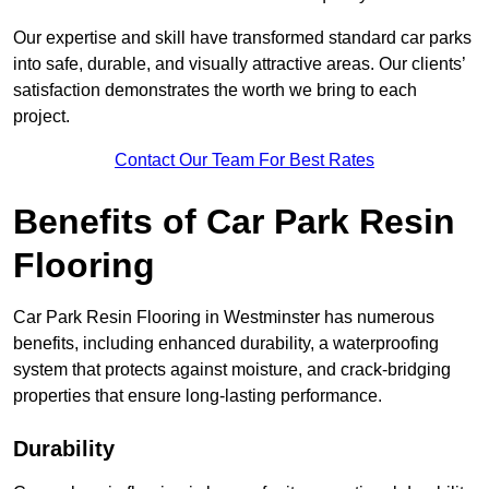
Our expertise and skill have transformed standard car parks
into safe, durable, and visually attractive areas. Our clients’
satisfaction demonstrates the worth we bring to each
project.
Contact Our Team For Best Rates
Benefits of Car Park Resin
Flooring
Car Park Resin Flooring in Westminster has numerous
benefits, including enhanced durability, a waterproofing
system that protects against moisture, and crack-bridging
properties that ensure long-lasting performance.
Durability