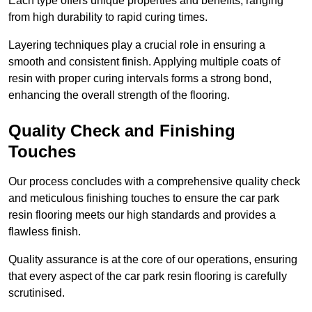
Each type offers unique properties and benefits, ranging
from high durability to rapid curing times.
Layering techniques play a crucial role in ensuring a
smooth and consistent finish. Applying multiple coats of
resin with proper curing intervals forms a strong bond,
enhancing the overall strength of the flooring.
Quality Check and Finishing
Touches
Our process concludes with a comprehensive quality check
and meticulous finishing touches to ensure the car park
resin flooring meets our high standards and provides a
flawless finish.
Quality assurance is at the core of our operations, ensuring
that every aspect of the car park resin flooring is carefully
scrutinised.