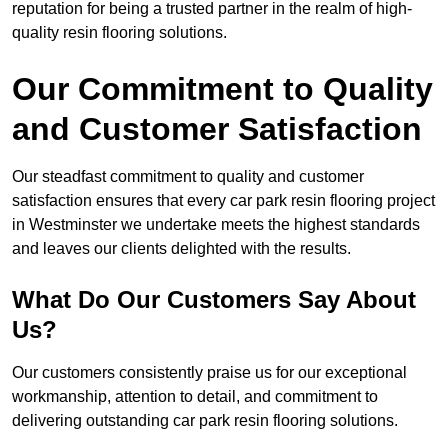
reputation for being a trusted partner in the realm of high-
quality resin flooring solutions.
Our Commitment to Quality
and Customer Satisfaction
Our steadfast commitment to quality and customer
satisfaction ensures that every car park resin flooring project
in Westminster we undertake meets the highest standards
and leaves our clients delighted with the results.
What Do Our Customers Say About
Us?
Our customers consistently praise us for our exceptional
workmanship, attention to detail, and commitment to
delivering outstanding car park resin flooring solutions.