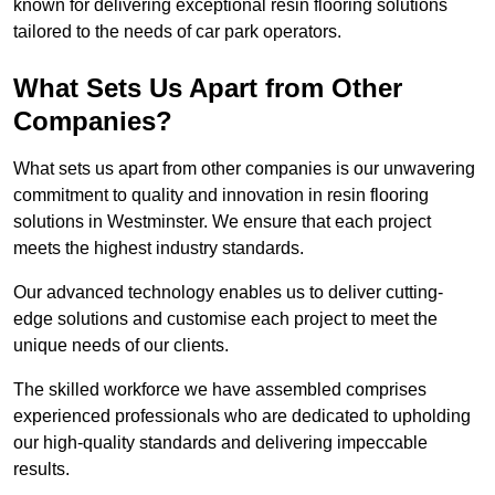
known for delivering exceptional resin flooring solutions
tailored to the needs of car park operators.
What Sets Us Apart from Other
Companies?
What sets us apart from other companies is our unwavering
commitment to quality and innovation in resin flooring
solutions in Westminster. We ensure that each project
meets the highest industry standards.
Our advanced technology enables us to deliver cutting-
edge solutions and customise each project to meet the
unique needs of our clients.
The skilled workforce we have assembled comprises
experienced professionals who are dedicated to upholding
our high-quality standards and delivering impeccable
results.