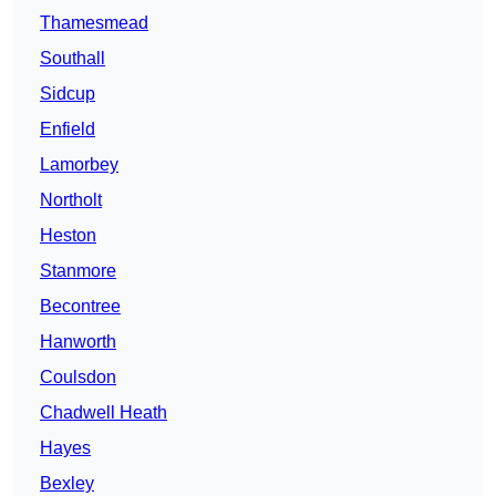
Thamesmead
Southall
Sidcup
Enfield
Lamorbey
Northolt
Heston
Stanmore
Becontree
Hanworth
Coulsdon
Chadwell Heath
Hayes
Bexley