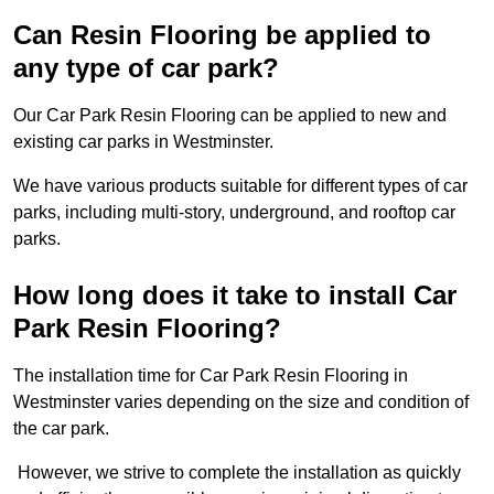
Can Resin Flooring be applied to
any type of car park?
Our Car Park Resin Flooring can be applied to new and
existing car parks in Westminster.
We have various products suitable for different types of car
parks, including multi-story, underground, and rooftop car
parks.
How long does it take to install Car
Park Resin Flooring?
The installation time for Car Park Resin Flooring in
Westminster varies depending on the size and condition of
the car park.
However, we strive to complete the installation as quickly