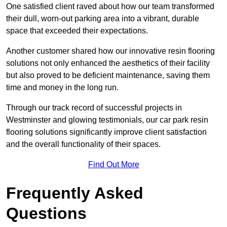
One satisfied client raved about how our team transformed
their dull, worn-out parking area into a vibrant, durable
space that exceeded their expectations.
Another customer shared how our innovative resin flooring
solutions not only enhanced the aesthetics of their facility
but also proved to be deficient maintenance, saving them
time and money in the long run.
Through our track record of successful projects in
Westminster and glowing testimonials, our car park resin
flooring solutions significantly improve client satisfaction
and the overall functionality of their spaces.
Find Out More
Frequently Asked
Questions