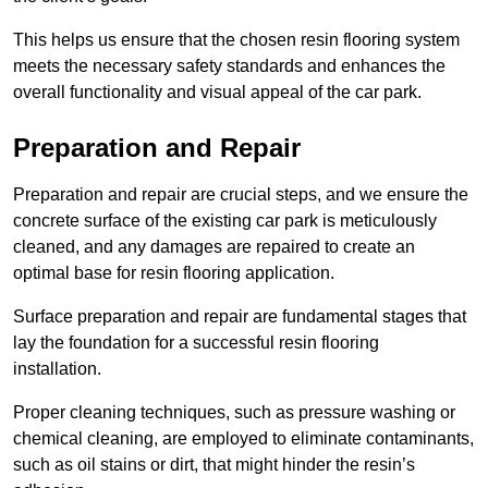
This helps us ensure that the chosen resin flooring system
meets the necessary safety standards and enhances the
overall functionality and visual appeal of the car park.
Preparation and Repair
Preparation and repair are crucial steps, and we ensure the
concrete surface of the existing car park is meticulously
cleaned, and any damages are repaired to create an
optimal base for resin flooring application.
Surface preparation and repair are fundamental stages that
lay the foundation for a successful resin flooring
installation.
Proper cleaning techniques, such as pressure washing or
chemical cleaning, are employed to eliminate contaminants,
such as oil stains or dirt, that might hinder the resin’s