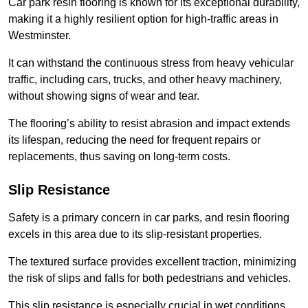
Car park resin flooring is known for its exceptional durability,
making it a highly resilient option for high-traffic areas in
Westminster.
It can withstand the continuous stress from heavy vehicular
traffic, including cars, trucks, and other heavy machinery,
without showing signs of wear and tear.
The flooring’s ability to resist abrasion and impact extends
its lifespan, reducing the need for frequent repairs or
replacements, thus saving on long-term costs.
Slip Resistance
Safety is a primary concern in car parks, and resin flooring
excels in this area due to its slip-resistant properties.
The textured surface provides excellent traction, minimizing
the risk of slips and falls for both pedestrians and vehicles.
This slip resistance is especially crucial in wet conditions,