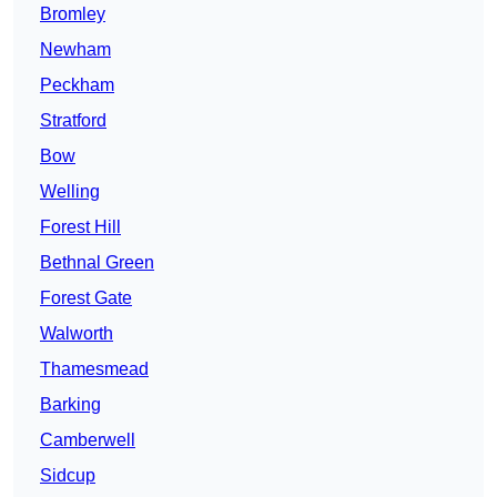
Bromley
Newham
Peckham
Stratford
Bow
Welling
Forest Hill
Bethnal Green
Forest Gate
Walworth
Thamesmead
Barking
Camberwell
Sidcup