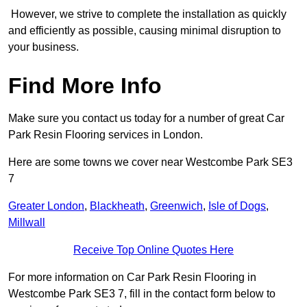
However, we strive to complete the installation as quickly
and efficiently as possible, causing minimal disruption to
your business.
Find More Info
Make sure you contact us today for a number of great Car
Park Resin Flooring services in London.
Here are some towns we cover near Westcombe Park SE3
7
Greater London
,
Blackheath
,
Greenwich
,
Isle of Dogs
,
Millwall
Receive Top Online Quotes Here
For more information on Car Park Resin Flooring in
Westcombe Park SE3 7, fill in the contact form below to