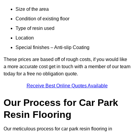
Size of the area
Condition of existing floor
Type of resin used
Location
Special finishes – Anti-slip Coating
These prices are based off of rough costs, if you would like
a more accurate cost get in touch with a member of our team
today for a free no obligation quote.
Receive Best Online Quotes Available
Our Process for Car Park
Resin Flooring
Our meticulous process for car park resin flooring in