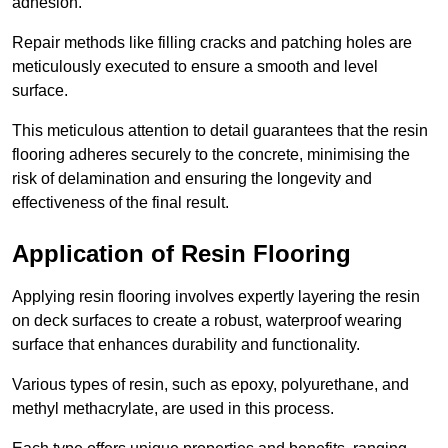
adhesion.
Repair methods like filling cracks and patching holes are
meticulously executed to ensure a smooth and level
surface.
This meticulous attention to detail guarantees that the resin
flooring adheres securely to the concrete, minimising the
risk of delamination and ensuring the longevity and
effectiveness of the final result.
Application of Resin Flooring
Applying resin flooring involves expertly layering the resin
on deck surfaces to create a robust, waterproof wearing
surface that enhances durability and functionality.
Various types of resin, such as epoxy, polyurethane, and
methyl methacrylate, are used in this process.