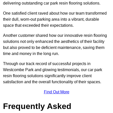
delivering outstanding car park resin flooring solutions.
One satisfied client raved about how our team transformed
their dull, worn-out parking area into a vibrant, durable
space that exceeded their expectations.
Another customer shared how our innovative resin flooring
solutions not only enhanced the aesthetics of their facility
but also proved to be deficient maintenance, saving them
time and money in the long run.
Through our track record of successful projects in
Westcombe Park and glowing testimonials, our car park
resin flooring solutions significantly improve client
satisfaction and the overall functionality of their spaces.
Find Out More
Frequently Asked