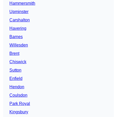
Hammersmith
Upminster
Carshalton
Havering
Barnes
Willesden
Brent
Chiswick
Sutton
Enfield
Hendon
Coulsdon
Park Royal
Kingsbury