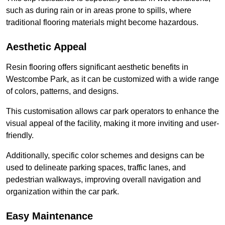
such as during rain or in areas prone to spills, where
traditional flooring materials might become hazardous.
Aesthetic Appeal
Resin flooring offers significant aesthetic benefits in
Westcombe Park, as it can be customized with a wide range
of colors, patterns, and designs.
This customisation allows car park operators to enhance the
visual appeal of the facility, making it more inviting and user-
friendly.
Additionally, specific color schemes and designs can be
used to delineate parking spaces, traffic lanes, and
pedestrian walkways, improving overall navigation and
organization within the car park.
Easy Maintenance