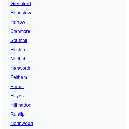
Greenford
Hounslow
Harrow
Stanmore
Southall
Heston
Northolt
Hanworth
Feltham
Pinner
Hayes
Hillingdon
Ruislip
Northwood