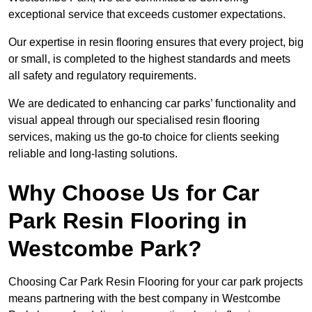
exceptional service that exceeds customer expectations.
Our expertise in resin flooring ensures that every project, big
or small, is completed to the highest standards and meets
all safety and regulatory requirements.
We are dedicated to enhancing car parks’ functionality and
visual appeal through our specialised resin flooring
services, making us the go-to choice for clients seeking
reliable and long-lasting solutions.
Why Choose Us for Car
Park Resin Flooring in
Westcombe Park?
Choosing Car Park Resin Flooring for your car park projects
means partnering with the best company in Westcombe