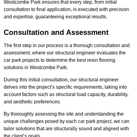
Westcombe Park ensures that every step, from initial
consultation to final application, is executed with precision
and expertise, guaranteeing exceptional results.
Consultation and Assessment
The first step in our process is a thorough consultation and
assessment, where our structural engineer evaluates the
car park projects to determine the best resin flooring
solutions in Westcombe Park.
During this initial consultation, our structural engineer
delves into the project’s specific requirements, taking into
account factors such as structural load capacity, durability,
and aesthetic preferences.
By thoroughly assessing the site and understanding the
unique challenges posed by each car park project, we can
tailor solutions that are structurally sound and aligned with
the client’s goals.