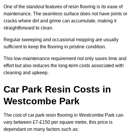
One of the standout features of resin flooring is its ease of
maintenance. The seamless surface does not have joints or
cracks where dirt and grime can accumulate, making it
straightforward to clean.
Regular sweeping and occasional mopping are usually
sufficient to keep the flooring in pristine condition.
This low-maintenance requirement not only saves time and
effort but also reduces the long-term costs associated with
cleaning and upkeep.
Car Park Resin Costs in
Westcombe Park
The cost of car park resin flooring in Westcombe Park can
vary between £7-£150 per square metre, this price is
dependant on many factors such as: