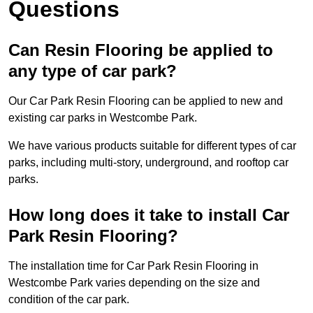
Questions
Can Resin Flooring be applied to
any type of car park?
Our Car Park Resin Flooring can be applied to new and
existing car parks in Westcombe Park.
We have various products suitable for different types of car
parks, including multi-story, underground, and rooftop car
parks.
How long does it take to install Car
Park Resin Flooring?
The installation time for Car Park Resin Flooring in
Westcombe Park varies depending on the size and
condition of the car park.