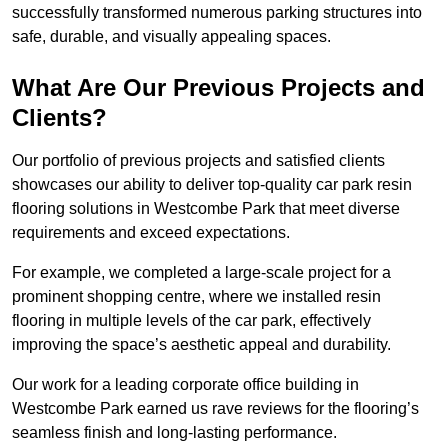
successfully transformed numerous parking structures into
safe, durable, and visually appealing spaces.
What Are Our Previous Projects and
Clients?
Our portfolio of previous projects and satisfied clients
showcases our ability to deliver top-quality car park resin
flooring solutions in Westcombe Park that meet diverse
requirements and exceed expectations.
For example, we completed a large-scale project for a
prominent shopping centre, where we installed resin
flooring in multiple levels of the car park, effectively
improving the space’s aesthetic appeal and durability.
Our work for a leading corporate office building in
Westcombe Park earned us rave reviews for the flooring’s
seamless finish and long-lasting performance.