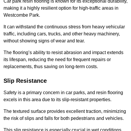
Car park resin flooring is known for its exceptional durability,
making it a highly resilient option for high-traffic areas in
Westcombe Park.
It can withstand the continuous stress from heavy vehicular
traffic, including cars, trucks, and other heavy machinery,
without showing signs of wear and tear.
The flooring’s ability to resist abrasion and impact extends
its lifespan, reducing the need for frequent repairs or
replacements, thus saving on long-term costs.
Slip Resistance
Safety is a primary concern in car parks, and resin flooring
excels in this area due to its slip-resistant properties.
The textured surface provides excellent traction, minimizing
the risk of slips and falls for both pedestrians and vehicles.
This slip resistance is especially crucial in wet conditions,