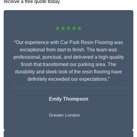
receive a free quote today.
★★★★★
“Our experience with Car Park Resin Flooring was
exceptional from start to finish. The team was
professional, punctual, and delivered a high-quality
finish that transformed our parking area. The
durability and sleek look of the resin flooring have
definitely exceeded our expectations.”
Emily Thompson
Greater London