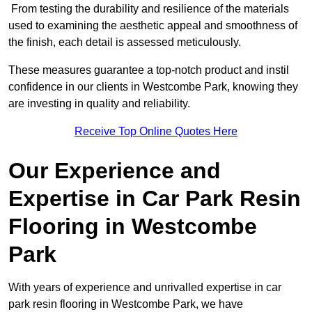
From testing the durability and resilience of the materials
used to examining the aesthetic appeal and smoothness of
the finish, each detail is assessed meticulously.
These measures guarantee a top-notch product and instil
confidence in our clients in Westcombe Park, knowing they
are investing in quality and reliability.
Receive Top Online Quotes Here
Our Experience and
Expertise in Car Park Resin
Flooring in Westcombe
Park
With years of experience and unrivalled expertise in car
park resin flooring in Westcombe Park, we have