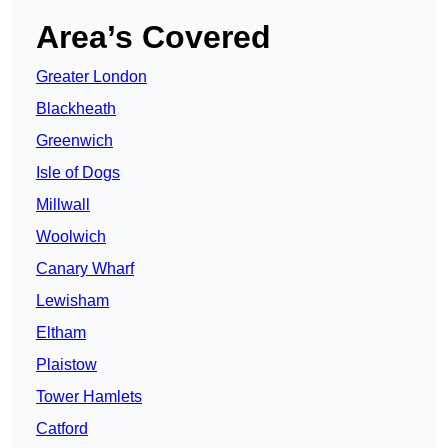
Area’s Covered
Greater London
Blackheath
Greenwich
Isle of Dogs
Millwall
Woolwich
Canary Wharf
Lewisham
Eltham
Plaistow
Tower Hamlets
Catford