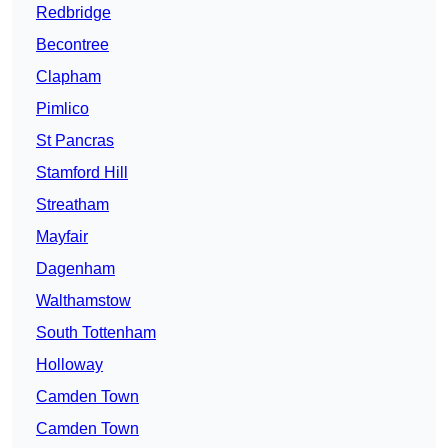
Redbridge
Becontree
Clapham
Pimlico
St Pancras
Stamford Hill
Streatham
Mayfair
Dagenham
Walthamstow
South Tottenham
Holloway
Camden Town
Camden Town