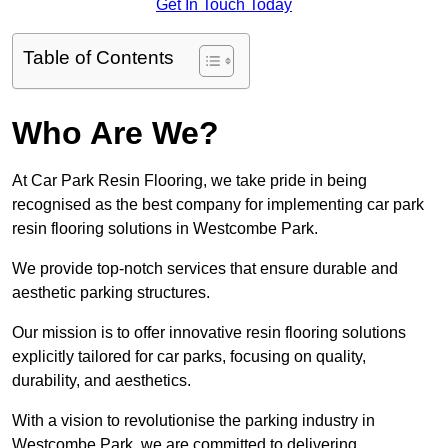
Get In Touch Today
Table of Contents
Who Are We?
At Car Park Resin Flooring, we take pride in being
recognised as the best company for implementing car park
resin flooring solutions in Westcombe Park.
We provide top-notch services that ensure durable and
aesthetic parking structures.
Our mission is to offer innovative resin flooring solutions
explicitly tailored for car parks, focusing on quality,
durability, and aesthetics.
With a vision to revolutionise the parking industry in
Westcombe Park, we are committed to delivering