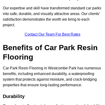
Our expertise and skill have transformed standard car parks
into safe, durable, and visually attractive areas. Our clients’
satisfaction demonstrates the worth we bring to each
project.
Contact Our Team For Best Rates
Benefits of Car Park Resin
Flooring
Car Park Resin Flooring in Westcombe Park has numerous
benefits, including enhanced durability, a waterproofing
system that protects against moisture, and crack-bridging
properties that ensure long-lasting performance.
Durability