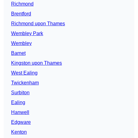
Richmond
Brentford
Richmond upon Thames
Wembley Park
Wembley
Barnet
Kingston upon Thames
West Ealing
Twickenham
Surbiton
Ealing
Hanwell
Edgware
Kenton