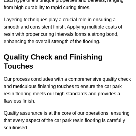
Each type offers unique properties and benefits, ranging
from high durability to rapid curing times.
Layering techniques play a crucial role in ensuring a
smooth and consistent finish. Applying multiple coats of
resin with proper curing intervals forms a strong bond,
enhancing the overall strength of the flooring.
Quality Check and Finishing
Touches
Our process concludes with a comprehensive quality check
and meticulous finishing touches to ensure the car park
resin flooring meets our high standards and provides a
flawless finish.
Quality assurance is at the core of our operations, ensuring
that every aspect of the car park resin flooring is carefully
scrutinised.