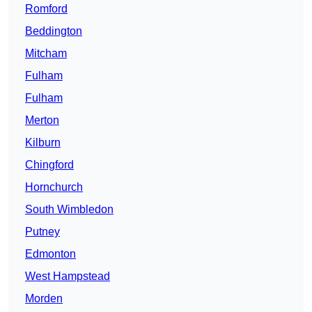
Romford
Beddington
Mitcham
Fulham
Fulham
Merton
Kilburn
Chingford
Hornchurch
South Wimbledon
Putney
Edmonton
West Hampstead
Morden