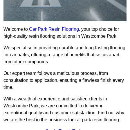
Welcome to
Car Park Resin Flooring
, your top choice for
high-quality resin flooring solutions in Westcombe Park.
We specialise in providing durable and long-lasting flooring
for car parks, offering a range of benefits that set us apart
from other companies.
Our expert team follows a meticulous process, from
consultation to application, ensuring a flawless finish every
time.
With a wealth of experience and satisfied clients in
Westcombe Park, we are committed to delivering
exceptional quality and customer satisfaction. Find out why
we are the best in the business for car park resin flooring.