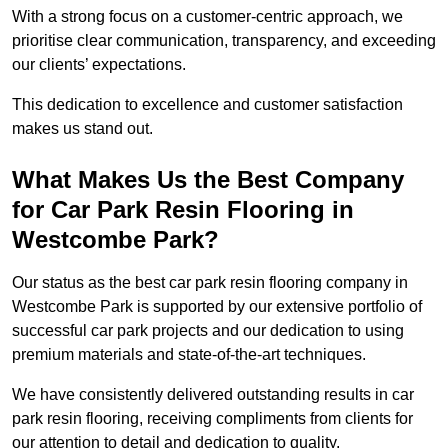
With a strong focus on a customer-centric approach, we
prioritise clear communication, transparency, and exceeding
our clients’ expectations.
This dedication to excellence and customer satisfaction
makes us stand out.
What Makes Us the Best Company
for Car Park Resin Flooring in
Westcombe Park?
Our status as the best car park resin flooring company in
Westcombe Park is supported by our extensive portfolio of
successful car park projects and our dedication to using
premium materials and state-of-the-art techniques.
We have consistently delivered outstanding results in car
park resin flooring, receiving compliments from clients for
our attention to detail and dedication to quality.