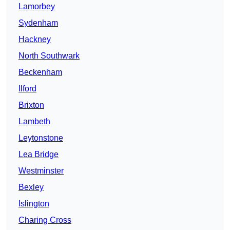
Lamorbey
Sydenham
Hackney
North Southwark
Beckenham
Ilford
Brixton
Lambeth
Leytonstone
Lea Bridge
Westminster
Bexley
Islington
Charing Cross