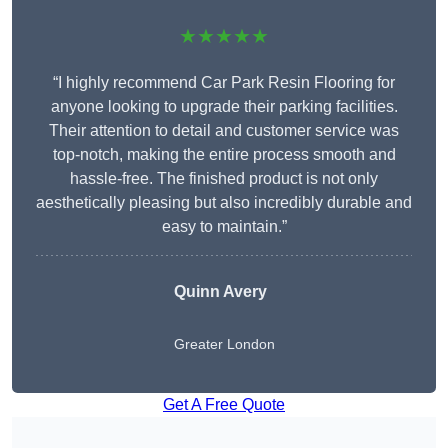
★★★★★
“I highly recommend Car Park Resin Flooring for
anyone looking to upgrade their parking facilities.
Their attention to detail and customer service was
top-notch, making the entire process smooth and
hassle-free. The finished product is not only
aesthetically pleasing but also incredibly durable and
easy to maintain.”
Quinn Avery
Greater London
Get A Free Quote