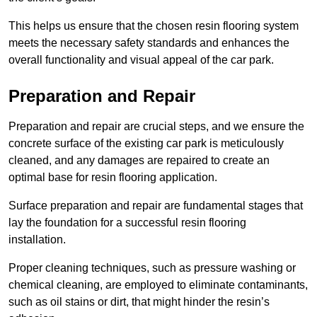
This helps us ensure that the chosen resin flooring system
meets the necessary safety standards and enhances the
overall functionality and visual appeal of the car park.
Preparation and Repair
Preparation and repair are crucial steps, and we ensure the
concrete surface of the existing car park is meticulously
cleaned, and any damages are repaired to create an
optimal base for resin flooring application.
Surface preparation and repair are fundamental stages that
lay the foundation for a successful resin flooring
installation.
Proper cleaning techniques, such as pressure washing or
chemical cleaning, are employed to eliminate contaminants,
such as oil stains or dirt, that might hinder the resin’s