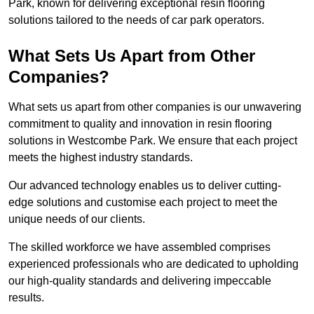
Park, known for delivering exceptional resin flooring
solutions tailored to the needs of car park operators.
What Sets Us Apart from Other
Companies?
What sets us apart from other companies is our unwavering
commitment to quality and innovation in resin flooring
solutions in Westcombe Park. We ensure that each project
meets the highest industry standards.
Our advanced technology enables us to deliver cutting-
edge solutions and customise each project to meet the
unique needs of our clients.
The skilled workforce we have assembled comprises
experienced professionals who are dedicated to upholding
our high-quality standards and delivering impeccable
results.