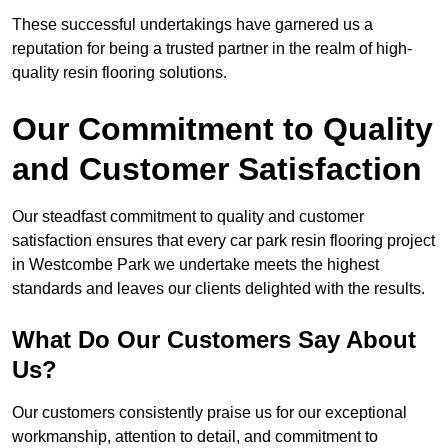
These successful undertakings have garnered us a
reputation for being a trusted partner in the realm of high-
quality resin flooring solutions.
Our Commitment to Quality
and Customer Satisfaction
Our steadfast commitment to quality and customer
satisfaction ensures that every car park resin flooring project
in Westcombe Park we undertake meets the highest
standards and leaves our clients delighted with the results.
What Do Our Customers Say About
Us?
Our customers consistently praise us for our exceptional
workmanship, attention to detail, and commitment to