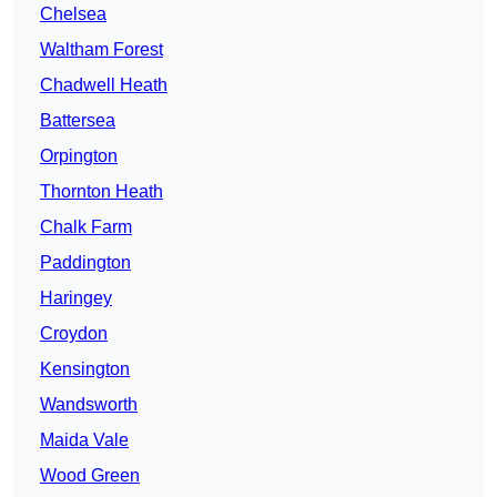
Chelsea
Waltham Forest
Chadwell Heath
Battersea
Orpington
Thornton Heath
Chalk Farm
Paddington
Haringey
Croydon
Kensington
Wandsworth
Maida Vale
Wood Green