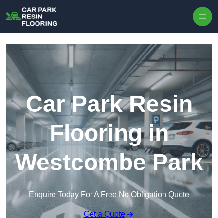
Skip to content
Car Park Resin
Flooring in
Westcombe Park
Enquire Today For A Free No Obligation Quote
Get a Quote