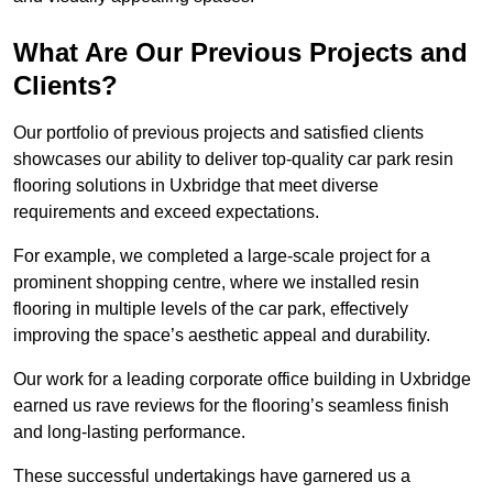
What Are Our Previous Projects and
Clients?
Our portfolio of previous projects and satisfied clients
showcases our ability to deliver top-quality car park resin
flooring solutions in Uxbridge that meet diverse
requirements and exceed expectations.
For example, we completed a large-scale project for a
prominent shopping centre, where we installed resin
flooring in multiple levels of the car park, effectively
improving the space’s aesthetic appeal and durability.
Our work for a leading corporate office building in Uxbridge
earned us rave reviews for the flooring’s seamless finish
and long-lasting performance.
These successful undertakings have garnered us a