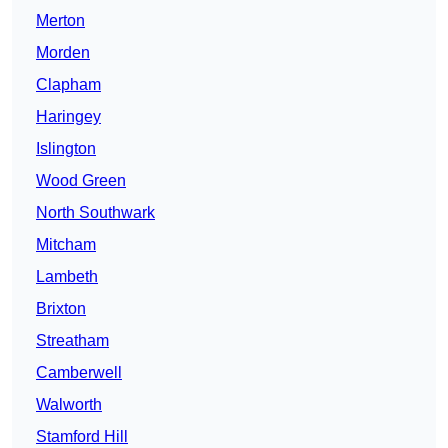
Merton
Morden
Clapham
Haringey
Islington
Wood Green
North Southwark
Mitcham
Lambeth
Brixton
Streatham
Camberwell
Walworth
Stamford Hill