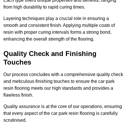
Each type offers unique properties and benefits, ranging
from high durability to rapid curing times.
Layering techniques play a crucial role in ensuring a
smooth and consistent finish. Applying multiple coats of
resin with proper curing intervals forms a strong bond,
enhancing the overall strength of the flooring.
Quality Check and Finishing
Touches
Our process concludes with a comprehensive quality check
and meticulous finishing touches to ensure the car park
resin flooring meets our high standards and provides a
flawless finish.
Quality assurance is at the core of our operations, ensuring
that every aspect of the car park resin flooring is carefully
scrutinised.