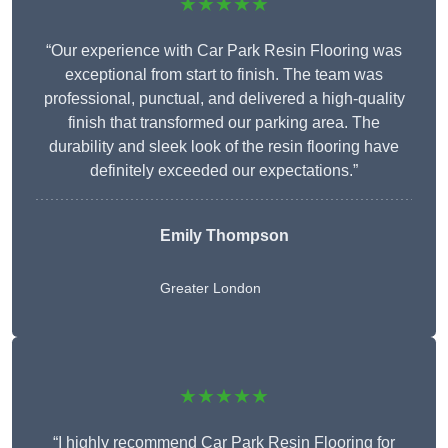
★★★★★
“Our experience with Car Park Resin Flooring was
exceptional from start to finish. The team was
professional, punctual, and delivered a high-quality
finish that transformed our parking area. The
durability and sleek look of the resin flooring have
definitely exceeded our expectations.”
Emily Thompson
Greater London
★★★★★
“I highly recommend Car Park Resin Flooring for