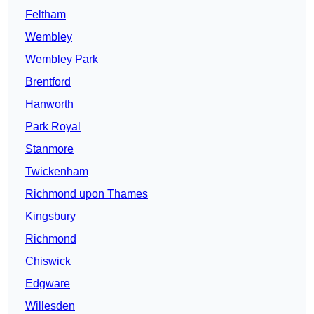
Feltham
Wembley
Wembley Park
Brentford
Hanworth
Park Royal
Stanmore
Twickenham
Richmond upon Thames
Kingsbury
Richmond
Chiswick
Edgware
Willesden