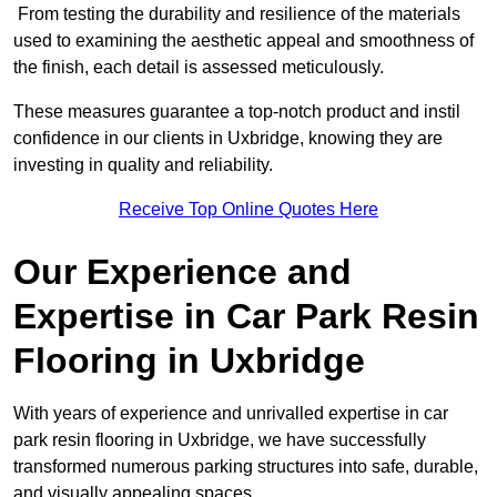
From testing the durability and resilience of the materials
used to examining the aesthetic appeal and smoothness of
the finish, each detail is assessed meticulously.
These measures guarantee a top-notch product and instil
confidence in our clients in Uxbridge, knowing they are
investing in quality and reliability.
Receive Top Online Quotes Here
Our Experience and
Expertise in Car Park Resin
Flooring in Uxbridge
With years of experience and unrivalled expertise in car
park resin flooring in Uxbridge, we have successfully
transformed numerous parking structures into safe, durable,
and visually appealing spaces.