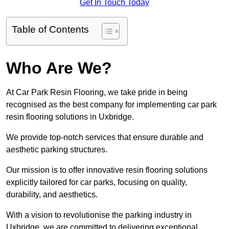
Get In Touch Today
Table of Contents
Who Are We?
At Car Park Resin Flooring, we take pride in being
recognised as the best company for implementing car park
resin flooring solutions in Uxbridge.
We provide top-notch services that ensure durable and
aesthetic parking structures.
Our mission is to offer innovative resin flooring solutions
explicitly tailored for car parks, focusing on quality,
durability, and aesthetics.
With a vision to revolutionise the parking industry in
Uxbridge, we are committed to delivering exceptional