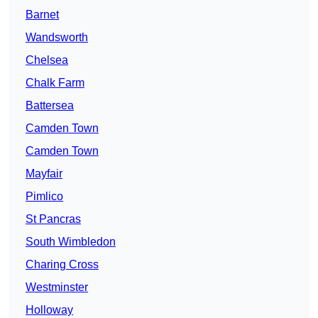
Barnet
Wandsworth
Chelsea
Chalk Farm
Battersea
Camden Town
Camden Town
Mayfair
Pimlico
St Pancras
South Wimbledon
Charing Cross
Westminster
Holloway