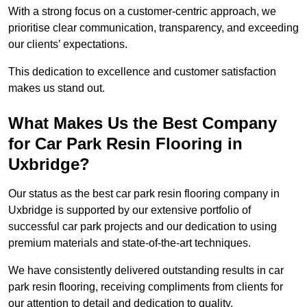
With a strong focus on a customer-centric approach, we
prioritise clear communication, transparency, and exceeding
our clients’ expectations.
This dedication to excellence and customer satisfaction
makes us stand out.
What Makes Us the Best Company
for Car Park Resin Flooring in
Uxbridge?
Our status as the best car park resin flooring company in
Uxbridge is supported by our extensive portfolio of
successful car park projects and our dedication to using
premium materials and state-of-the-art techniques.
We have consistently delivered outstanding results in car
park resin flooring, receiving compliments from clients for
our attention to detail and dedication to quality.