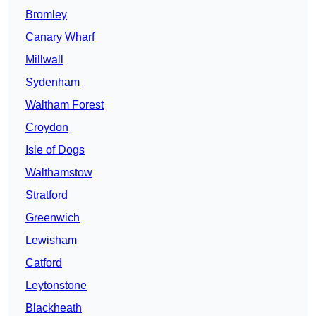
Bromley
Canary Wharf
Millwall
Sydenham
Waltham Forest
Croydon
Isle of Dogs
Walthamstow
Stratford
Greenwich
Lewisham
Catford
Leytonstone
Blackheath