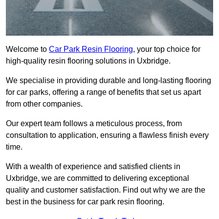
Welcome to
Car Park Resin Flooring
, your top choice for
high-quality resin flooring solutions in Uxbridge.
We specialise in providing durable and long-lasting flooring
for car parks, offering a range of benefits that set us apart
from other companies.
Our expert team follows a meticulous process, from
consultation to application, ensuring a flawless finish every
time.
With a wealth of experience and satisfied clients in
Uxbridge, we are committed to delivering exceptional
quality and customer satisfaction. Find out why we are the
best in the business for car park resin flooring.