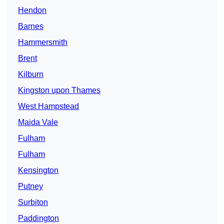
Hendon
Barnes
Hammersmith
Brent
Kilburn
Kingston upon Thames
West Hampstead
Maida Vale
Fulham
Fulham
Kensington
Putney
Surbiton
Paddington