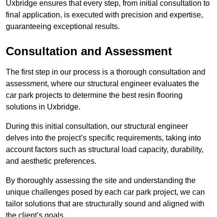
Uxbridge ensures that every step, from initial consultation to
final application, is executed with precision and expertise,
guaranteeing exceptional results.
Consultation and Assessment
The first step in our process is a thorough consultation and
assessment, where our structural engineer evaluates the
car park projects to determine the best resin flooring
solutions in Uxbridge.
During this initial consultation, our structural engineer
delves into the project’s specific requirements, taking into
account factors such as structural load capacity, durability,
and aesthetic preferences.
By thoroughly assessing the site and understanding the
unique challenges posed by each car park project, we can
tailor solutions that are structurally sound and aligned with
the client’s goals.