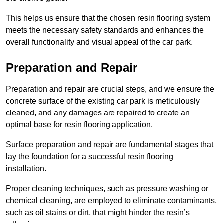
This helps us ensure that the chosen resin flooring system
meets the necessary safety standards and enhances the
overall functionality and visual appeal of the car park.
Preparation and Repair
Preparation and repair are crucial steps, and we ensure the
concrete surface of the existing car park is meticulously
cleaned, and any damages are repaired to create an
optimal base for resin flooring application.
Surface preparation and repair are fundamental stages that
lay the foundation for a successful resin flooring
installation.
Proper cleaning techniques, such as pressure washing or
chemical cleaning, are employed to eliminate contaminants,
such as oil stains or dirt, that might hinder the resin’s