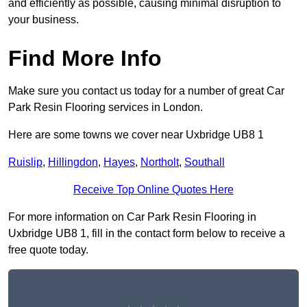
and efficiently as possible, causing minimal disruption to
your business.
Find More Info
Make sure you contact us today for a number of great Car
Park Resin Flooring services in London.
Here are some towns we cover near Uxbridge UB8 1
Ruislip
,
Hillingdon
,
Hayes
,
Northolt
,
Southall
Receive Top Online Quotes Here
For more information on Car Park Resin Flooring in
Uxbridge UB8 1, fill in the contact form below to receive a
free quote today.