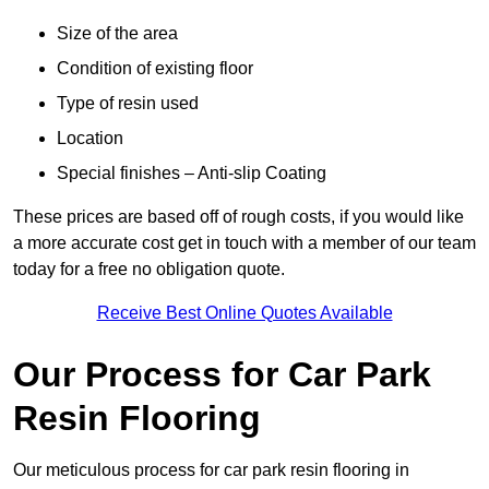
Size of the area
Condition of existing floor
Type of resin used
Location
Special finishes – Anti-slip Coating
These prices are based off of rough costs, if you would like
a more accurate cost get in touch with a member of our team
today for a free no obligation quote.
Receive Best Online Quotes Available
Our Process for Car Park
Resin Flooring
Our meticulous process for car park resin flooring in