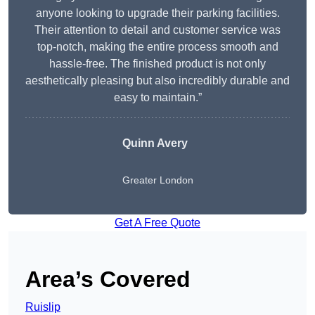
anyone looking to upgrade their parking facilities.
Their attention to detail and customer service was
top-notch, making the entire process smooth and
hassle-free. The finished product is not only
aesthetically pleasing but also incredibly durable and
easy to maintain.”
Quinn Avery
Greater London
Get A Free Quote
Area’s Covered
Ruislip