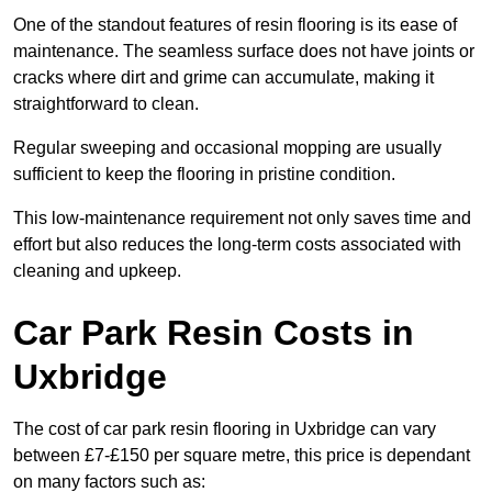
One of the standout features of resin flooring is its ease of
maintenance. The seamless surface does not have joints or
cracks where dirt and grime can accumulate, making it
straightforward to clean.
Regular sweeping and occasional mopping are usually
sufficient to keep the flooring in pristine condition.
This low-maintenance requirement not only saves time and
effort but also reduces the long-term costs associated with
cleaning and upkeep.
Car Park Resin Costs in
Uxbridge
The cost of car park resin flooring in Uxbridge can vary
between £7-£150 per square metre, this price is dependant
on many factors such as: