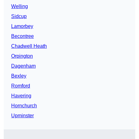
Welling
Sidcup
Lamorbey
Becontree
Chadwell Heath
Orpington
Dagenham
Bexley
Romford
Havering
Hornchurch
Upminster