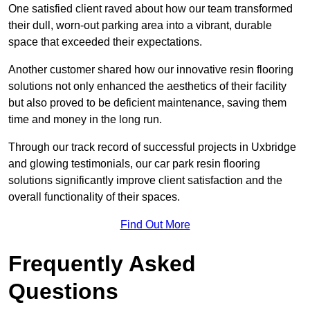
One satisfied client raved about how our team transformed
their dull, worn-out parking area into a vibrant, durable
space that exceeded their expectations.
Another customer shared how our innovative resin flooring
solutions not only enhanced the aesthetics of their facility
but also proved to be deficient maintenance, saving them
time and money in the long run.
Through our track record of successful projects in Uxbridge
and glowing testimonials, our car park resin flooring
solutions significantly improve client satisfaction and the
overall functionality of their spaces.
Find Out More
Frequently Asked
Questions