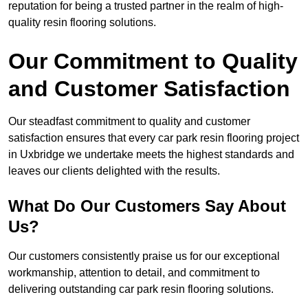
reputation for being a trusted partner in the realm of high-
quality resin flooring solutions.
Our Commitment to Quality
and Customer Satisfaction
Our steadfast commitment to quality and customer
satisfaction ensures that every car park resin flooring project
in Uxbridge we undertake meets the highest standards and
leaves our clients delighted with the results.
What Do Our Customers Say About
Us?
Our customers consistently praise us for our exceptional
workmanship, attention to detail, and commitment to
delivering outstanding car park resin flooring solutions.