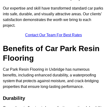
Our expertise and skill have transformed standard car parks
into safe, durable, and visually attractive areas. Our clients’
satisfaction demonstrates the worth we bring to each
project.
Contact Our Team For Best Rates
Benefits of Car Park Resin
Flooring
Car Park Resin Flooring in Uxbridge has numerous
benefits, including enhanced durability, a waterproofing
system that protects against moisture, and crack-bridging
properties that ensure long-lasting performance.
Durability