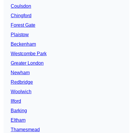
Coulsdon
Chingford
Forest Gate
Plaistow
Beckenham
Westcombe Park
Greater London
Newham
Redbridge
Woolwich
Ilford
Barking
Eltham
Thamesmead