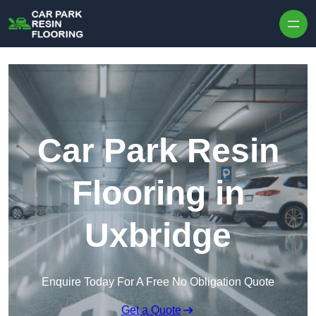
Skip to content
Car Park Resin
Flooring in
Uxbridge
Enquire Today For A Free No Obligation Quote
Get a Quote