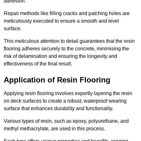
adhesion.
Repair methods like filling cracks and patching holes are
meticulously executed to ensure a smooth and level
surface.
This meticulous attention to detail guarantees that the resin
flooring adheres securely to the concrete, minimising the
risk of delamination and ensuring the longevity and
effectiveness of the final result.
Application of Resin Flooring
Applying resin flooring involves expertly layering the resin
on deck surfaces to create a robust, waterproof wearing
surface that enhances durability and functionality.
Various types of resin, such as epoxy, polyurethane, and
methyl methacrylate, are used in this process.