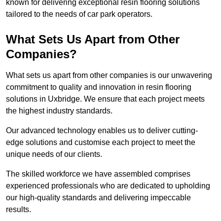
known for delivering exceptional resin flooring solutions
tailored to the needs of car park operators.
What Sets Us Apart from Other
Companies?
What sets us apart from other companies is our unwavering
commitment to quality and innovation in resin flooring
solutions in Uxbridge. We ensure that each project meets
the highest industry standards.
Our advanced technology enables us to deliver cutting-
edge solutions and customise each project to meet the
unique needs of our clients.
The skilled workforce we have assembled comprises
experienced professionals who are dedicated to upholding
our high-quality standards and delivering impeccable
results.