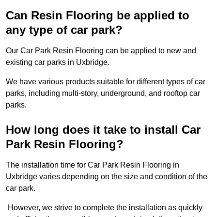
Can Resin Flooring be applied to
any type of car park?
Our Car Park Resin Flooring can be applied to new and
existing car parks in Uxbridge.
We have various products suitable for different types of car
parks, including multi-story, underground, and rooftop car
parks.
How long does it take to install Car
Park Resin Flooring?
The installation time for Car Park Resin Flooring in
Uxbridge varies depending on the size and condition of the
car park.
However, we strive to complete the installation as quickly