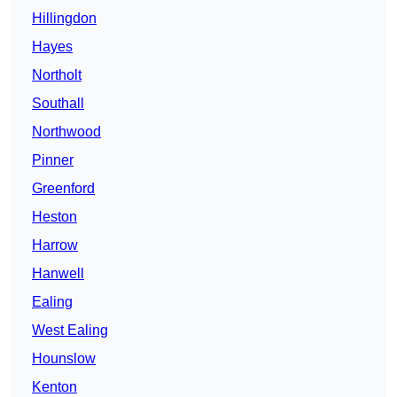
Hillingdon
Hayes
Northolt
Southall
Northwood
Pinner
Greenford
Heston
Harrow
Hanwell
Ealing
West Ealing
Hounslow
Kenton