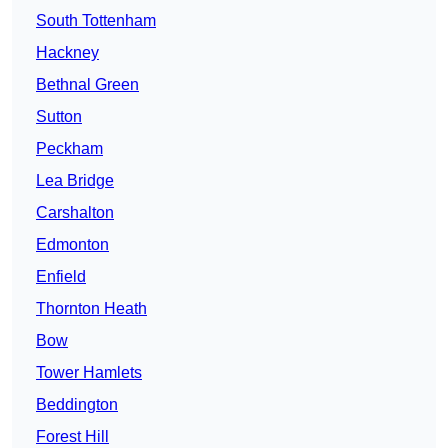
South Tottenham
Hackney
Bethnal Green
Sutton
Peckham
Lea Bridge
Carshalton
Edmonton
Enfield
Thornton Heath
Bow
Tower Hamlets
Beddington
Forest Hill