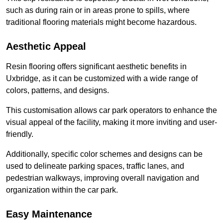
such as during rain or in areas prone to spills, where
traditional flooring materials might become hazardous.
Aesthetic Appeal
Resin flooring offers significant aesthetic benefits in
Uxbridge, as it can be customized with a wide range of
colors, patterns, and designs.
This customisation allows car park operators to enhance the
visual appeal of the facility, making it more inviting and user-
friendly.
Additionally, specific color schemes and designs can be
used to delineate parking spaces, traffic lanes, and
pedestrian walkways, improving overall navigation and
organization within the car park.
Easy Maintenance