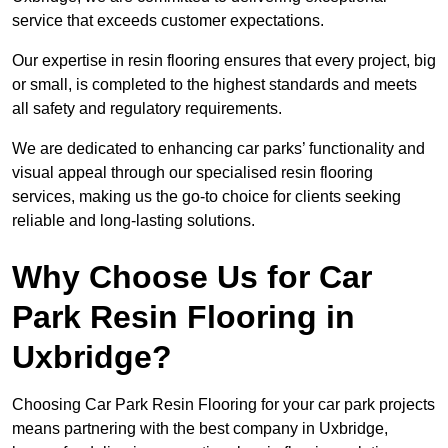
service that exceeds customer expectations.
Our expertise in resin flooring ensures that every project, big
or small, is completed to the highest standards and meets
all safety and regulatory requirements.
We are dedicated to enhancing car parks’ functionality and
visual appeal through our specialised resin flooring
services, making us the go-to choice for clients seeking
reliable and long-lasting solutions.
Why Choose Us for Car
Park Resin Flooring in
Uxbridge?
Choosing Car Park Resin Flooring for your car park projects
means partnering with the best company in Uxbridge,