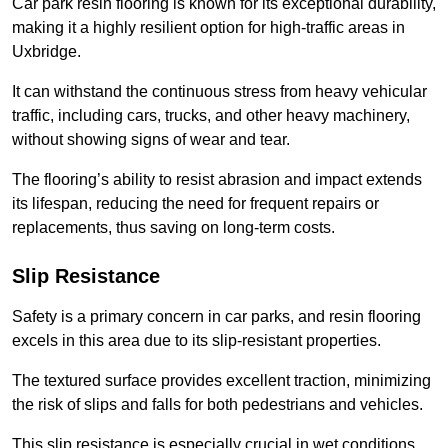
Car park resin flooring is known for its exceptional durability,
making it a highly resilient option for high-traffic areas in
Uxbridge.
It can withstand the continuous stress from heavy vehicular
traffic, including cars, trucks, and other heavy machinery,
without showing signs of wear and tear.
The flooring’s ability to resist abrasion and impact extends
its lifespan, reducing the need for frequent repairs or
replacements, thus saving on long-term costs.
Slip Resistance
Safety is a primary concern in car parks, and resin flooring
excels in this area due to its slip-resistant properties.
The textured surface provides excellent traction, minimizing
the risk of slips and falls for both pedestrians and vehicles.
This slip resistance is especially crucial in wet conditions,