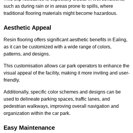
such as during rain or in areas prone to spills, where
traditional flooring materials might become hazardous.
Aesthetic Appeal
Resin flooring offers significant aesthetic benefits in Ealing,
as it can be customized with a wide range of colors,
patterns, and designs.
This customisation allows car park operators to enhance the
visual appeal of the facility, making it more inviting and user-
friendly.
Additionally, specific color schemes and designs can be
used to delineate parking spaces, traffic lanes, and
pedestrian walkways, improving overall navigation and
organization within the car park.
Easy Maintenance