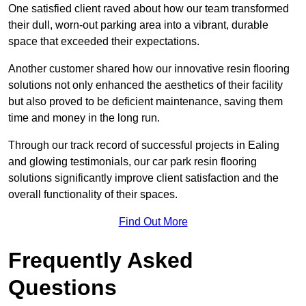
One satisfied client raved about how our team transformed
their dull, worn-out parking area into a vibrant, durable
space that exceeded their expectations.
Another customer shared how our innovative resin flooring
solutions not only enhanced the aesthetics of their facility
but also proved to be deficient maintenance, saving them
time and money in the long run.
Through our track record of successful projects in Ealing
and glowing testimonials, our car park resin flooring
solutions significantly improve client satisfaction and the
overall functionality of their spaces.
Find Out More
Frequently Asked
Questions