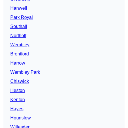
Hanwell
Park Royal
Southall
Northolt
Wembley
Brentford
Harrow
Wembley Park
Chiswick
Heston
Kenton
Hayes
Hounslow
Willesden