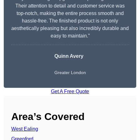
Their attention to detail and customer service was
top-notch, making the entire process smooth and
hassle-free. The finished product is not only
aesthetically pleasing but also incredibly durable and
easy to maintain.”
Quinn Avery
Greater London
Get A Free Quote
Area’s Covered
West Ealing
Greenford