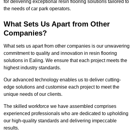
for delivering exceptional resin flooring solutions tailored to
the needs of car park operators.
What Sets Us Apart from Other
Companies?
What sets us apart from other companies is our unwavering
commitment to quality and innovation in resin flooring
solutions in Ealing. We ensure that each project meets the
highest industry standards.
Our advanced technology enables us to deliver cutting-
edge solutions and customise each project to meet the
unique needs of our clients.
The skilled workforce we have assembled comprises
experienced professionals who are dedicated to upholding
our high-quality standards and delivering impeccable
results.