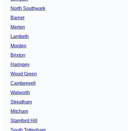
North Southwark
Barnet
Merton
Lambeth
Morden
Brixton
Haringey
Wood Green
Camberwell
Walworth
Streatham
Mitcham
Stamford Hill
South Tottenham