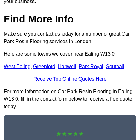
your business.
Find More Info
Make sure you contact us today for a number of great Car
Park Resin Flooring services in London.
Here are some towns we cover near Ealing W13 0
West Ealing
,
Greenford
,
Hanwell
,
Park Royal
,
Southall
Receive Top Online Quotes Here
For more information on Car Park Resin Flooring in Ealing
W13 0, fill in the contact form below to receive a free quote
today.
★★★★★