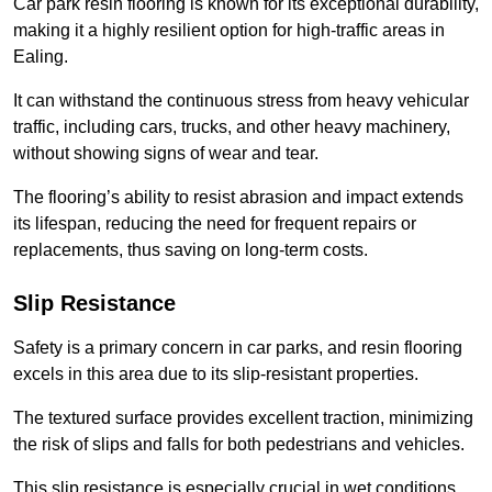
Car park resin flooring is known for its exceptional durability,
making it a highly resilient option for high-traffic areas in
Ealing.
It can withstand the continuous stress from heavy vehicular
traffic, including cars, trucks, and other heavy machinery,
without showing signs of wear and tear.
The flooring’s ability to resist abrasion and impact extends
its lifespan, reducing the need for frequent repairs or
replacements, thus saving on long-term costs.
Slip Resistance
Safety is a primary concern in car parks, and resin flooring
excels in this area due to its slip-resistant properties.
The textured surface provides excellent traction, minimizing
the risk of slips and falls for both pedestrians and vehicles.
This slip resistance is especially crucial in wet conditions,