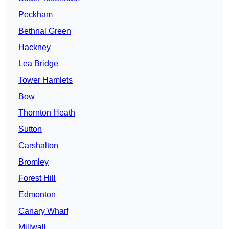
Peckham
Bethnal Green
Hackney
Lea Bridge
Tower Hamlets
Bow
Thornton Heath
Sutton
Carshalton
Bromley
Forest Hill
Edmonton
Canary Wharf
Millwall