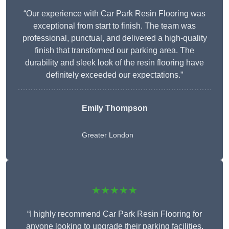
“Our experience with Car Park Resin Flooring was
exceptional from start to finish. The team was
professional, punctual, and delivered a high-quality
finish that transformed our parking area. The
durability and sleek look of the resin flooring have
definitely exceeded our expectations.”
Emily Thompson
Greater London
★★★★★
“I highly recommend Car Park Resin Flooring for
anyone looking to upgrade their parking facilities.