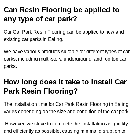
Can Resin Flooring be applied to
any type of car park?
Our Car Park Resin Flooring can be applied to new and
existing car parks in Ealing.
We have various products suitable for different types of car
parks, including multi-story, underground, and rooftop car
parks.
How long does it take to install Car
Park Resin Flooring?
The installation time for Car Park Resin Flooring in Ealing
varies depending on the size and condition of the car park.
However, we strive to complete the installation as quickly
and efficiently as possible, causing minimal disruption to