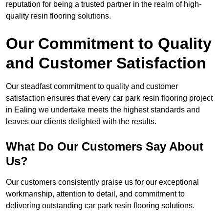
reputation for being a trusted partner in the realm of high-
quality resin flooring solutions.
Our Commitment to Quality
and Customer Satisfaction
Our steadfast commitment to quality and customer
satisfaction ensures that every car park resin flooring project
in Ealing we undertake meets the highest standards and
leaves our clients delighted with the results.
What Do Our Customers Say About
Us?
Our customers consistently praise us for our exceptional
workmanship, attention to detail, and commitment to
delivering outstanding car park resin flooring solutions.