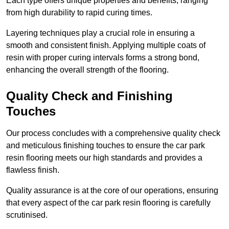
Each type offers unique properties and benefits, ranging
from high durability to rapid curing times.
Layering techniques play a crucial role in ensuring a
smooth and consistent finish. Applying multiple coats of
resin with proper curing intervals forms a strong bond,
enhancing the overall strength of the flooring.
Quality Check and Finishing
Touches
Our process concludes with a comprehensive quality check
and meticulous finishing touches to ensure the car park
resin flooring meets our high standards and provides a
flawless finish.
Quality assurance is at the core of our operations, ensuring
that every aspect of the car park resin flooring is carefully
scrutinised.