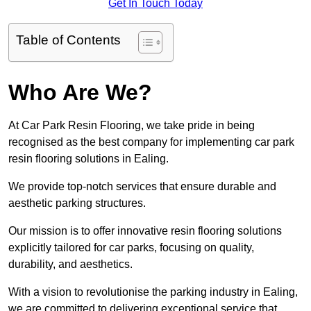
Get In Touch Today
Table of Contents
Who Are We?
At Car Park Resin Flooring, we take pride in being
recognised as the best company for implementing car park
resin flooring solutions in Ealing.
We provide top-notch services that ensure durable and
aesthetic parking structures.
Our mission is to offer innovative resin flooring solutions
explicitly tailored for car parks, focusing on quality,
durability, and aesthetics.
With a vision to revolutionise the parking industry in Ealing,
we are committed to delivering exceptional service that