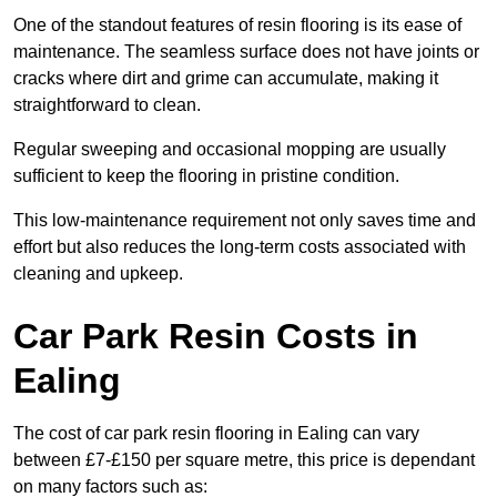
One of the standout features of resin flooring is its ease of
maintenance. The seamless surface does not have joints or
cracks where dirt and grime can accumulate, making it
straightforward to clean.
Regular sweeping and occasional mopping are usually
sufficient to keep the flooring in pristine condition.
This low-maintenance requirement not only saves time and
effort but also reduces the long-term costs associated with
cleaning and upkeep.
Car Park Resin Costs in
Ealing
The cost of car park resin flooring in Ealing can vary
between £7-£150 per square metre, this price is dependant
on many factors such as: