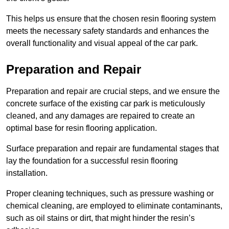
This helps us ensure that the chosen resin flooring system
meets the necessary safety standards and enhances the
overall functionality and visual appeal of the car park.
Preparation and Repair
Preparation and repair are crucial steps, and we ensure the
concrete surface of the existing car park is meticulously
cleaned, and any damages are repaired to create an
optimal base for resin flooring application.
Surface preparation and repair are fundamental stages that
lay the foundation for a successful resin flooring
installation.
Proper cleaning techniques, such as pressure washing or
chemical cleaning, are employed to eliminate contaminants,
such as oil stains or dirt, that might hinder the resin’s