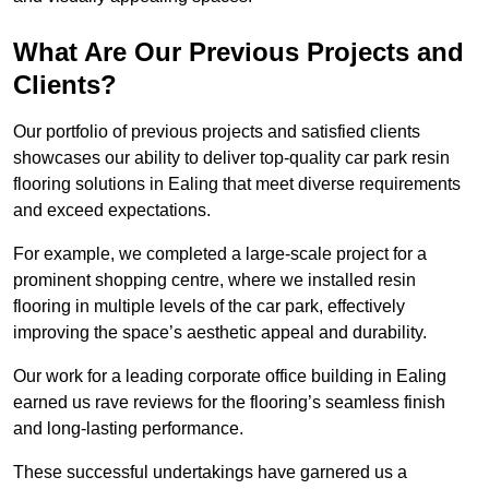
What Are Our Previous Projects and
Clients?
Our portfolio of previous projects and satisfied clients
showcases our ability to deliver top-quality car park resin
flooring solutions in Ealing that meet diverse requirements
and exceed expectations.
For example, we completed a large-scale project for a
prominent shopping centre, where we installed resin
flooring in multiple levels of the car park, effectively
improving the space’s aesthetic appeal and durability.
Our work for a leading corporate office building in Ealing
earned us rave reviews for the flooring’s seamless finish
and long-lasting performance.
These successful undertakings have garnered us a