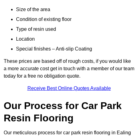
Size of the area
Condition of existing floor
Type of resin used
Location
Special finishes – Anti-slip Coating
These prices are based off of rough costs, if you would like
a more accurate cost get in touch with a member of our team
today for a free no obligation quote.
Receive Best Online Quotes Available
Our Process for Car Park
Resin Flooring
Our meticulous process for car park resin flooring in Ealing