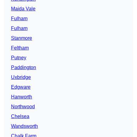
Maida Vale
Fulham
Fulham
Stanmore
Feltham
Putney
Paddington
Uxbridge
Edgware
Hanworth
Northwood
Chelsea
Wandsworth
Chalk Farm