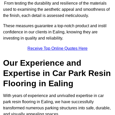
From testing the durability and resilience of the materials
used to examining the aesthetic appeal and smoothness of
the finish, each detail is assessed meticulously.
These measures guarantee a top-notch product and instil
confidence in our clients in Ealing, knowing they are
investing in quality and reliability.
Receive Top Online Quotes Here
Our Experience and
Expertise in Car Park Resin
Flooring in Ealing
With years of experience and unrivalled expertise in car
park resin flooring in Ealing, we have successfully
transformed numerous parking structures into safe, durable,
and visually appealing spaces.