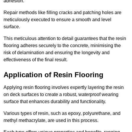
adhesion.
Repair methods like filling cracks and patching holes are
meticulously executed to ensure a smooth and level
surface.
This meticulous attention to detail guarantees that the resin
flooring adheres securely to the concrete, minimising the
risk of delamination and ensuring the longevity and
effectiveness of the final result.
Application of Resin Flooring
Applying resin flooring involves expertly layering the resin
on deck surfaces to create a robust, waterproof wearing
surface that enhances durability and functionality.
Various types of resin, such as epoxy, polyurethane, and
methyl methacrylate, are used in this process.