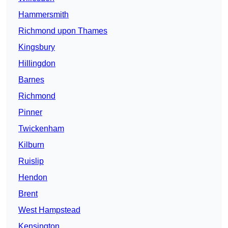
Hammersmith
Richmond upon Thames
Kingsbury
Hillingdon
Barnes
Richmond
Pinner
Twickenham
Kilburn
Ruislip
Hendon
Brent
West Hampstead
Kensington