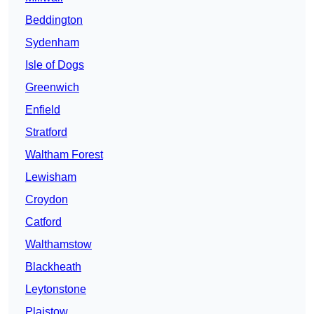
Beddington
Sydenham
Isle of Dogs
Greenwich
Enfield
Stratford
Waltham Forest
Lewisham
Croydon
Catford
Walthamstow
Blackheath
Leytonstone
Plaistow