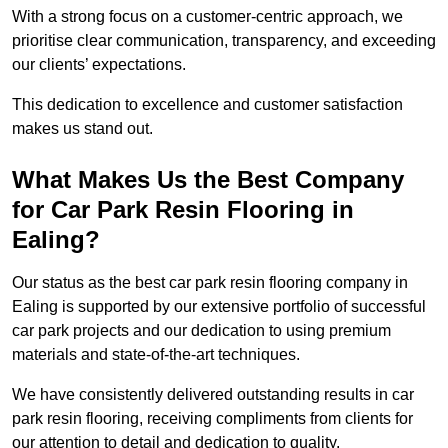
With a strong focus on a customer-centric approach, we
prioritise clear communication, transparency, and exceeding
our clients’ expectations.
This dedication to excellence and customer satisfaction
makes us stand out.
What Makes Us the Best Company
for Car Park Resin Flooring in
Ealing?
Our status as the best car park resin flooring company in
Ealing is supported by our extensive portfolio of successful
car park projects and our dedication to using premium
materials and state-of-the-art techniques.
We have consistently delivered outstanding results in car
park resin flooring, receiving compliments from clients for
our attention to detail and dedication to quality.