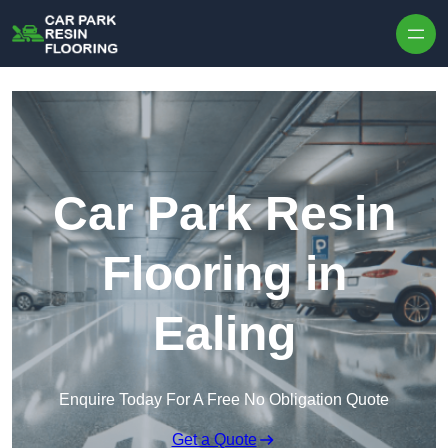
Skip to content
Car Park Resin
Flooring in
Ealing
Enquire Today For A Free No Obligation Quote
Get a Quote