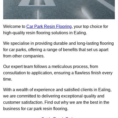
Welcome to
Car Park Resin Flooring
, your top choice for
high-quality resin flooring solutions in Ealing.
We specialise in providing durable and long-lasting flooring
for car parks, offering a range of benefits that set us apart
from other companies.
Our expert team follows a meticulous process, from
consultation to application, ensuring a flawless finish every
time.
With a wealth of experience and satisfied clients in Ealing,
we are committed to delivering exceptional quality and
customer satisfaction. Find out why we are the best in the
business for car park resin flooring.