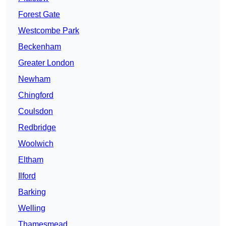
Forest Gate
Westcombe Park
Beckenham
Greater London
Newham
Chingford
Coulsdon
Redbridge
Woolwich
Eltham
Ilford
Barking
Welling
Thamesmead