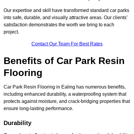
Our expertise and skill have transformed standard car parks
into safe, durable, and visually attractive areas. Our clients’
satisfaction demonstrates the worth we bring to each
project.
Contact Our Team For Best Rates
Benefits of Car Park Resin
Flooring
Car Park Resin Flooring in Ealing has numerous benefits,
including enhanced durability, a waterproofing system that
protects against moisture, and crack-bridging properties that
ensure long-lasting performance.
Durability