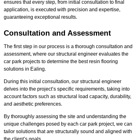
ensures that every step, from initial consultation to final
application, is executed with precision and expertise,
guaranteeing exceptional results.
Consultation and Assessment
The first step in our process is a thorough consultation and
assessment, where our structural engineer evaluates the
car park projects to determine the best resin flooring
solutions in Ealing.
During this initial consultation, our structural engineer
delves into the project’s specific requirements, taking into
account factors such as structural load capacity, durability,
and aesthetic preferences.
By thoroughly assessing the site and understanding the
unique challenges posed by each car park project, we can
tailor solutions that are structurally sound and aligned with
the client’s goals.