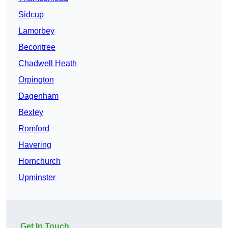
Sidcup
Lamorbey
Becontree
Chadwell Heath
Orpington
Dagenham
Bexley
Romford
Havering
Hornchurch
Upminster
Get In Touch