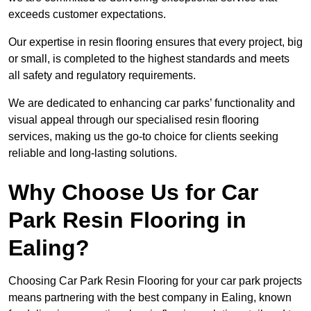
exceeds customer expectations.
Our expertise in resin flooring ensures that every project, big
or small, is completed to the highest standards and meets
all safety and regulatory requirements.
We are dedicated to enhancing car parks’ functionality and
visual appeal through our specialised resin flooring
services, making us the go-to choice for clients seeking
reliable and long-lasting solutions.
Why Choose Us for Car
Park Resin Flooring in
Ealing?
Choosing Car Park Resin Flooring for your car park projects
means partnering with the best company in Ealing, known