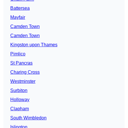
Battersea
Mayfair
Camden Town
Camden Town
Kingston upon Thames
Pimlico
St Pancras
Charing Cross
Westminster
Surbiton
Holloway
Clapham
South Wimbledon
Islington