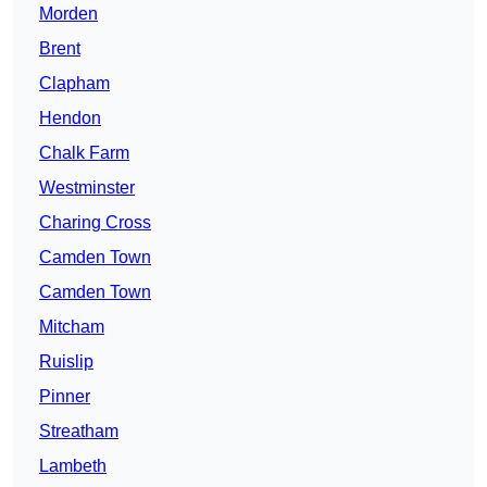
Morden
Brent
Clapham
Hendon
Chalk Farm
Westminster
Charing Cross
Camden Town
Camden Town
Mitcham
Ruislip
Pinner
Streatham
Lambeth