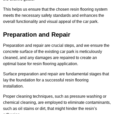
This helps us ensure that the chosen resin flooring system
meets the necessary safety standards and enhances the
overall functionality and visual appeal of the car park.
Preparation and Repair
Preparation and repair are crucial steps, and we ensure the
concrete surface of the existing car park is meticulously
cleaned, and any damages are repaired to create an
optimal base for resin flooring application.
Surface preparation and repair are fundamental stages that
lay the foundation for a successful resin flooring
installation.
Proper cleaning techniques, such as pressure washing or
chemical cleaning, are employed to eliminate contaminants,
such as oil stains or dirt, that might hinder the resin’s