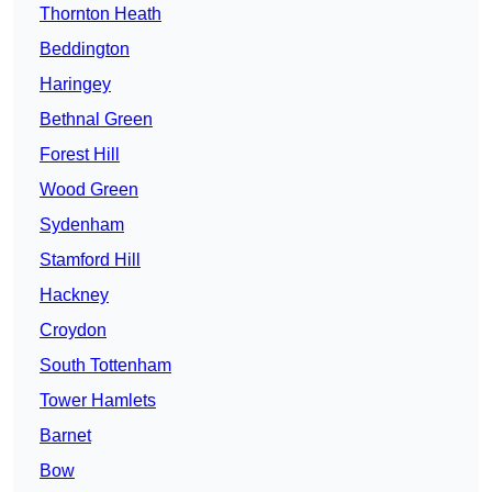
Thornton Heath
Beddington
Haringey
Bethnal Green
Forest Hill
Wood Green
Sydenham
Stamford Hill
Hackney
Croydon
South Tottenham
Tower Hamlets
Barnet
Bow