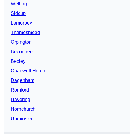
Welling
Sidcup
Lamorbey
Thamesmead
Orpington
Becontree
Bexley
Chadwell Heath
Dagenham
Romford
Havering
Hornchurch
Upminster