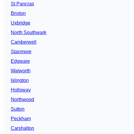
St Pancras
Brixton
Uxbridge
North Southwark
Camberwell
Stanmore
Edgware
Walworth
Islington
Holloway
Northwood
Sutton
Peckham
Carshalton