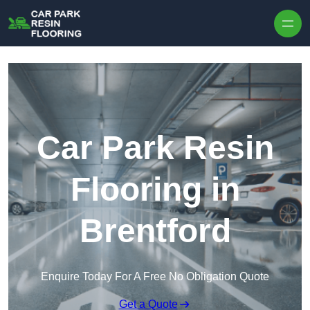
Skip to content
Car Park Resin
Flooring in
Brentford
Enquire Today For A Free No Obligation Quote
Get a Quote