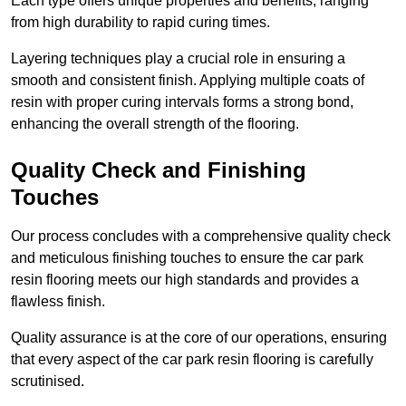
Each type offers unique properties and benefits, ranging
from high durability to rapid curing times.
Layering techniques play a crucial role in ensuring a
smooth and consistent finish. Applying multiple coats of
resin with proper curing intervals forms a strong bond,
enhancing the overall strength of the flooring.
Quality Check and Finishing
Touches
Our process concludes with a comprehensive quality check
and meticulous finishing touches to ensure the car park
resin flooring meets our high standards and provides a
flawless finish.
Quality assurance is at the core of our operations, ensuring
that every aspect of the car park resin flooring is carefully
scrutinised.