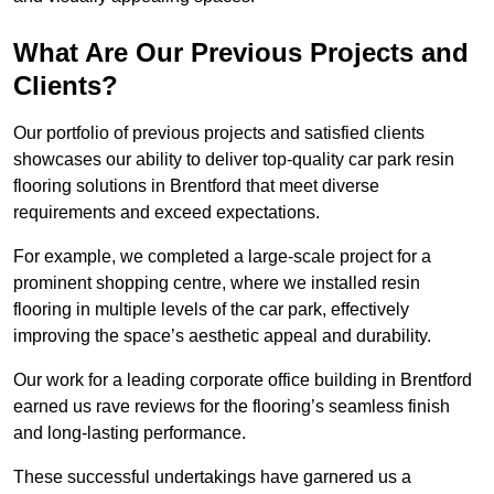
What Are Our Previous Projects and
Clients?
Our portfolio of previous projects and satisfied clients
showcases our ability to deliver top-quality car park resin
flooring solutions in Brentford that meet diverse
requirements and exceed expectations.
For example, we completed a large-scale project for a
prominent shopping centre, where we installed resin
flooring in multiple levels of the car park, effectively
improving the space’s aesthetic appeal and durability.
Our work for a leading corporate office building in Brentford
earned us rave reviews for the flooring’s seamless finish
and long-lasting performance.
These successful undertakings have garnered us a