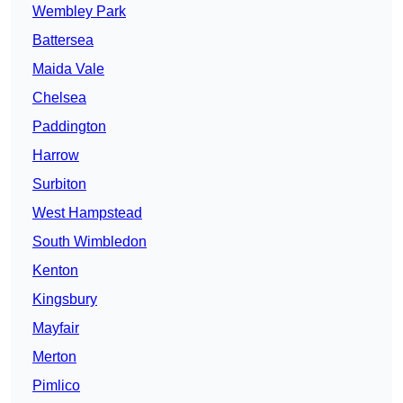
Wembley Park
Battersea
Maida Vale
Chelsea
Paddington
Harrow
Surbiton
West Hampstead
South Wimbledon
Kenton
Kingsbury
Mayfair
Merton
Pimlico