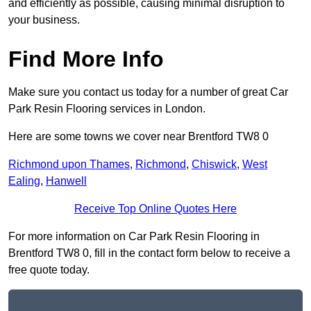
and efficiently as possible, causing minimal disruption to
your business.
Find More Info
Make sure you contact us today for a number of great Car
Park Resin Flooring services in London.
Here are some towns we cover near Brentford TW8 0
Richmond upon Thames
,
Richmond
,
Chiswick
,
West
Ealing
,
Hanwell
Receive Top Online Quotes Here
For more information on Car Park Resin Flooring in
Brentford TW8 0, fill in the contact form below to receive a
free quote today.