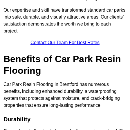
Our expertise and skill have transformed standard car parks
into safe, durable, and visually attractive areas. Our clients’
satisfaction demonstrates the worth we bring to each
project.
Contact Our Team For Best Rates
Benefits of Car Park Resin
Flooring
Car Park Resin Flooring in Brentford has numerous
benefits, including enhanced durability, a waterproofing
system that protects against moisture, and crack-bridging
properties that ensure long-lasting performance.
Durability