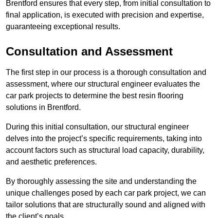
Brentford ensures that every step, from initial consultation to
final application, is executed with precision and expertise,
guaranteeing exceptional results.
Consultation and Assessment
The first step in our process is a thorough consultation and
assessment, where our structural engineer evaluates the
car park projects to determine the best resin flooring
solutions in Brentford.
During this initial consultation, our structural engineer
delves into the project’s specific requirements, taking into
account factors such as structural load capacity, durability,
and aesthetic preferences.
By thoroughly assessing the site and understanding the
unique challenges posed by each car park project, we can
tailor solutions that are structurally sound and aligned with
the client’s goals.