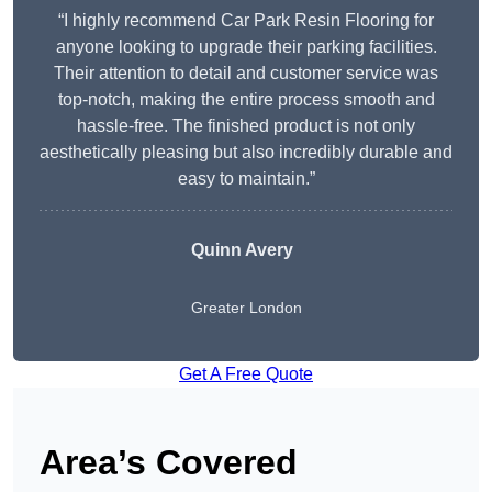
“I highly recommend Car Park Resin Flooring for
anyone looking to upgrade their parking facilities.
Their attention to detail and customer service was
top-notch, making the entire process smooth and
hassle-free. The finished product is not only
aesthetically pleasing but also incredibly durable and
easy to maintain.”
Quinn Avery
Greater London
Get A Free Quote
Area’s Covered