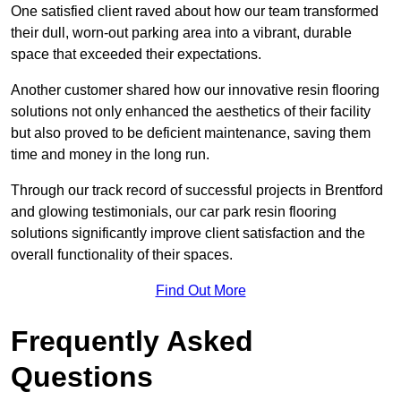
One satisfied client raved about how our team transformed
their dull, worn-out parking area into a vibrant, durable
space that exceeded their expectations.
Another customer shared how our innovative resin flooring
solutions not only enhanced the aesthetics of their facility
but also proved to be deficient maintenance, saving them
time and money in the long run.
Through our track record of successful projects in Brentford
and glowing testimonials, our car park resin flooring
solutions significantly improve client satisfaction and the
overall functionality of their spaces.
Find Out More
Frequently Asked
Questions