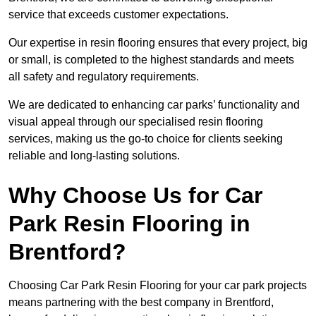
service that exceeds customer expectations.
Our expertise in resin flooring ensures that every project, big
or small, is completed to the highest standards and meets
all safety and regulatory requirements.
We are dedicated to enhancing car parks’ functionality and
visual appeal through our specialised resin flooring
services, making us the go-to choice for clients seeking
reliable and long-lasting solutions.
Why Choose Us for Car
Park Resin Flooring in
Brentford?
Choosing Car Park Resin Flooring for your car park projects
means partnering with the best company in Brentford,