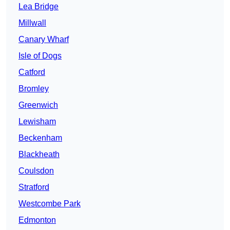
Lea Bridge
Millwall
Canary Wharf
Isle of Dogs
Catford
Bromley
Greenwich
Lewisham
Beckenham
Blackheath
Coulsdon
Stratford
Westcombe Park
Edmonton