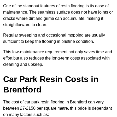
One of the standout features of resin flooring is its ease of
maintenance. The seamless surface does not have joints or
cracks where dirt and grime can accumulate, making it
straightforward to clean.
Regular sweeping and occasional mopping are usually
sufficient to keep the flooring in pristine condition.
This low-maintenance requirement not only saves time and
effort but also reduces the long-term costs associated with
cleaning and upkeep.
Car Park Resin Costs in
Brentford
The cost of car park resin flooring in Brentford can vary
between £7-£150 per square metre, this price is dependant
on many factors such as: