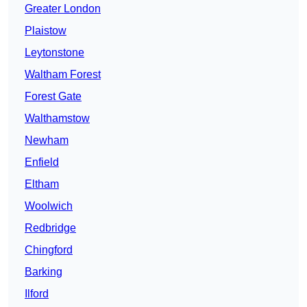
Greater London
Plaistow
Leytonstone
Waltham Forest
Forest Gate
Walthamstow
Newham
Enfield
Eltham
Woolwich
Redbridge
Chingford
Barking
Ilford