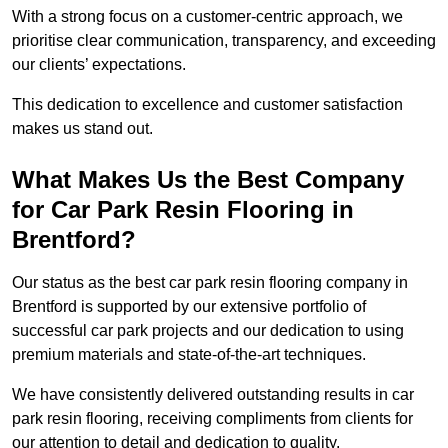
With a strong focus on a customer-centric approach, we
prioritise clear communication, transparency, and exceeding
our clients’ expectations.
This dedication to excellence and customer satisfaction
makes us stand out.
What Makes Us the Best Company
for Car Park Resin Flooring in
Brentford?
Our status as the best car park resin flooring company in
Brentford is supported by our extensive portfolio of
successful car park projects and our dedication to using
premium materials and state-of-the-art techniques.
We have consistently delivered outstanding results in car
park resin flooring, receiving compliments from clients for
our attention to detail and dedication to quality.