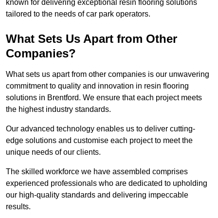
known for delivering exceptional resin flooring solutions
tailored to the needs of car park operators.
What Sets Us Apart from Other
Companies?
What sets us apart from other companies is our unwavering
commitment to quality and innovation in resin flooring
solutions in Brentford. We ensure that each project meets
the highest industry standards.
Our advanced technology enables us to deliver cutting-
edge solutions and customise each project to meet the
unique needs of our clients.
The skilled workforce we have assembled comprises
experienced professionals who are dedicated to upholding
our high-quality standards and delivering impeccable
results.