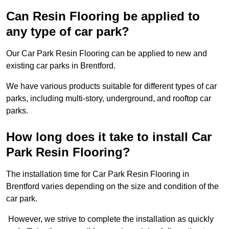
Can Resin Flooring be applied to
any type of car park?
Our Car Park Resin Flooring can be applied to new and
existing car parks in Brentford.
We have various products suitable for different types of car
parks, including multi-story, underground, and rooftop car
parks.
How long does it take to install Car
Park Resin Flooring?
The installation time for Car Park Resin Flooring in
Brentford varies depending on the size and condition of the
car park.
However, we strive to complete the installation as quickly