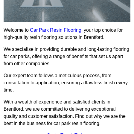
Welcome to
Car Park Resin Flooring
, your top choice for
high-quality resin flooring solutions in Brentford.
We specialise in providing durable and long-lasting flooring
for car parks, offering a range of benefits that set us apart
from other companies.
Our expert team follows a meticulous process, from
consultation to application, ensuring a flawless finish every
time.
With a wealth of experience and satisfied clients in
Brentford, we are committed to delivering exceptional
quality and customer satisfaction. Find out why we are the
best in the business for car park resin flooring.