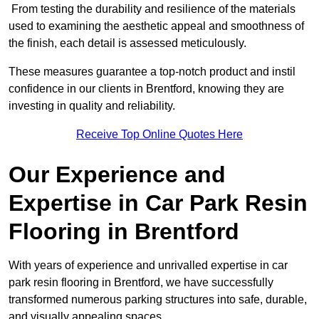
From testing the durability and resilience of the materials
used to examining the aesthetic appeal and smoothness of
the finish, each detail is assessed meticulously.
These measures guarantee a top-notch product and instil
confidence in our clients in Brentford, knowing they are
investing in quality and reliability.
Receive Top Online Quotes Here
Our Experience and
Expertise in Car Park Resin
Flooring in Brentford
With years of experience and unrivalled expertise in car
park resin flooring in Brentford, we have successfully
transformed numerous parking structures into safe, durable,
and visually appealing spaces.