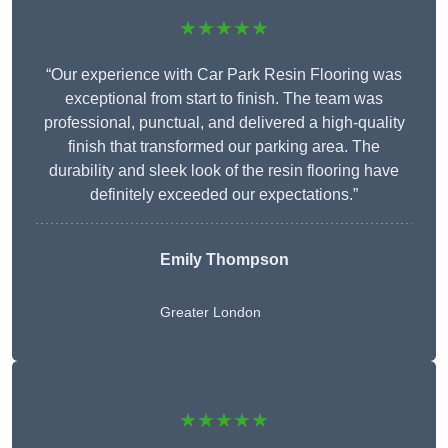
★★★★★
“Our experience with Car Park Resin Flooring was
exceptional from start to finish. The team was
professional, punctual, and delivered a high-quality
finish that transformed our parking area. The
durability and sleek look of the resin flooring have
definitely exceeded our expectations.”
Emily Thompson
Greater London
★★★★★