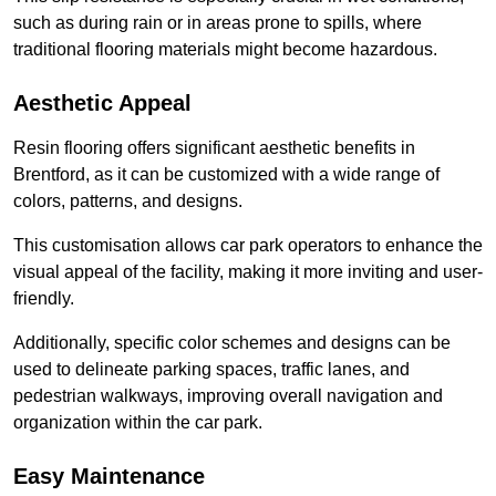
such as during rain or in areas prone to spills, where
traditional flooring materials might become hazardous.
Aesthetic Appeal
Resin flooring offers significant aesthetic benefits in
Brentford, as it can be customized with a wide range of
colors, patterns, and designs.
This customisation allows car park operators to enhance the
visual appeal of the facility, making it more inviting and user-
friendly.
Additionally, specific color schemes and designs can be
used to delineate parking spaces, traffic lanes, and
pedestrian walkways, improving overall navigation and
organization within the car park.
Easy Maintenance