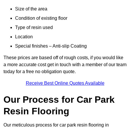
Size of the area
Condition of existing floor
Type of resin used
Location
Special finishes – Anti-slip Coating
These prices are based off of rough costs, if you would like
a more accurate cost get in touch with a member of our team
today for a free no obligation quote.
Receive Best Online Quotes Available
Our Process for Car Park
Resin Flooring
Our meticulous process for car park resin flooring in