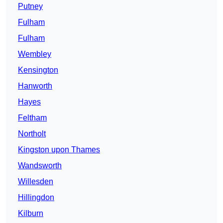
Putney
Fulham
Fulham
Wembley
Kensington
Hanworth
Hayes
Feltham
Northolt
Kingston upon Thames
Wandsworth
Willesden
Hillingdon
Kilburn