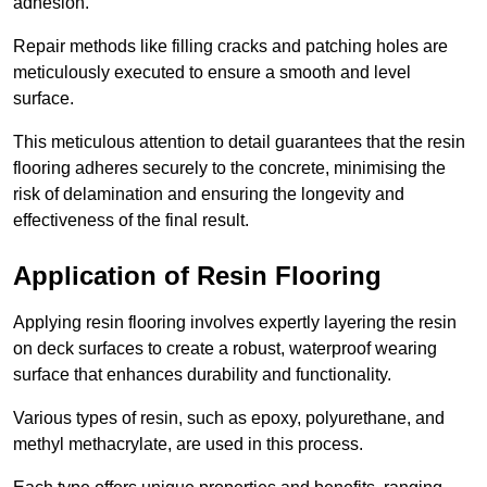
adhesion.
Repair methods like filling cracks and patching holes are
meticulously executed to ensure a smooth and level
surface.
This meticulous attention to detail guarantees that the resin
flooring adheres securely to the concrete, minimising the
risk of delamination and ensuring the longevity and
effectiveness of the final result.
Application of Resin Flooring
Applying resin flooring involves expertly layering the resin
on deck surfaces to create a robust, waterproof wearing
surface that enhances durability and functionality.
Various types of resin, such as epoxy, polyurethane, and
methyl methacrylate, are used in this process.