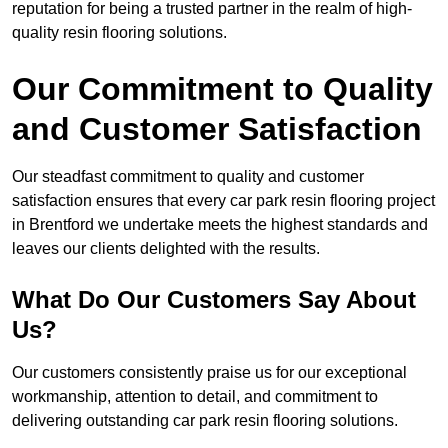
reputation for being a trusted partner in the realm of high-
quality resin flooring solutions.
Our Commitment to Quality
and Customer Satisfaction
Our steadfast commitment to quality and customer
satisfaction ensures that every car park resin flooring project
in Brentford we undertake meets the highest standards and
leaves our clients delighted with the results.
What Do Our Customers Say About
Us?
Our customers consistently praise us for our exceptional
workmanship, attention to detail, and commitment to
delivering outstanding car park resin flooring solutions.