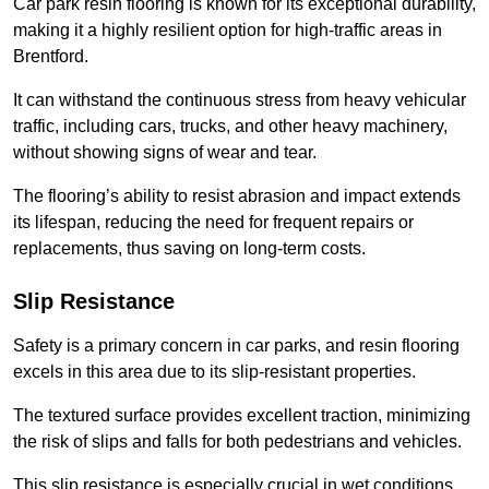
Car park resin flooring is known for its exceptional durability,
making it a highly resilient option for high-traffic areas in
Brentford.
It can withstand the continuous stress from heavy vehicular
traffic, including cars, trucks, and other heavy machinery,
without showing signs of wear and tear.
The flooring’s ability to resist abrasion and impact extends
its lifespan, reducing the need for frequent repairs or
replacements, thus saving on long-term costs.
Slip Resistance
Safety is a primary concern in car parks, and resin flooring
excels in this area due to its slip-resistant properties.
The textured surface provides excellent traction, minimizing
the risk of slips and falls for both pedestrians and vehicles.
This slip resistance is especially crucial in wet conditions,