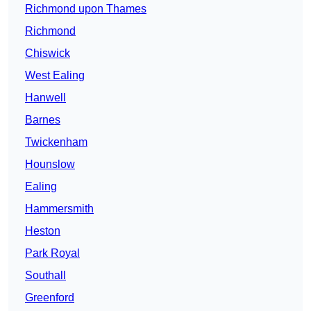
Richmond upon Thames
Richmond
Chiswick
West Ealing
Hanwell
Barnes
Twickenham
Hounslow
Ealing
Hammersmith
Heston
Park Royal
Southall
Greenford