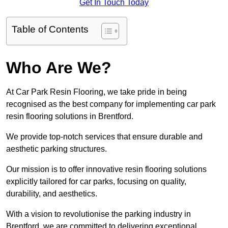
Get In Touch Today
Table of Contents
Who Are We?
At Car Park Resin Flooring, we take pride in being
recognised as the best company for implementing car park
resin flooring solutions in Brentford.
We provide top-notch services that ensure durable and
aesthetic parking structures.
Our mission is to offer innovative resin flooring solutions
explicitly tailored for car parks, focusing on quality,
durability, and aesthetics.
With a vision to revolutionise the parking industry in
Brentford, we are committed to delivering exceptional