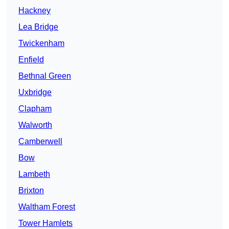
Hackney
Lea Bridge
Twickenham
Enfield
Bethnal Green
Uxbridge
Clapham
Walworth
Camberwell
Bow
Lambeth
Brixton
Waltham Forest
Tower Hamlets