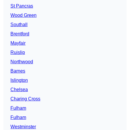
St Pancras
Wood Green
Southall
Brentford
Mayfair
Ruislip
Northwood
Barnes
Islington
Chelsea
Charing Cross
Fulham
Fulham
Westminster