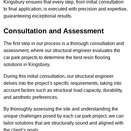
Kingsbury ensures that every step, from initial consultation
to final application, is executed with precision and expertise,
guaranteeing exceptional results.
Consultation and Assessment
The first step in our process is a thorough consultation and
assessment, where our structural engineer evaluates the
car park projects to determine the best resin flooring
solutions in Kingsbury.
During this initial consultation, our structural engineer
delves into the project’s specific requirements, taking into
account factors such as structural load capacity, durability,
and aesthetic preferences.
By thoroughly assessing the site and understanding the
unique challenges posed by each car park project, we can
tailor solutions that are structurally sound and aligned with
the client’s goals.