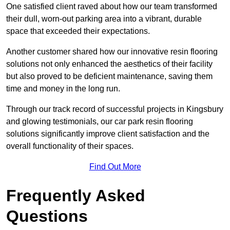
One satisfied client raved about how our team transformed
their dull, worn-out parking area into a vibrant, durable
space that exceeded their expectations.
Another customer shared how our innovative resin flooring
solutions not only enhanced the aesthetics of their facility
but also proved to be deficient maintenance, saving them
time and money in the long run.
Through our track record of successful projects in Kingsbury
and glowing testimonials, our car park resin flooring
solutions significantly improve client satisfaction and the
overall functionality of their spaces.
Find Out More
Frequently Asked
Questions