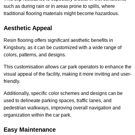
such as during rain or in areas prone to spills, where
traditional flooring materials might become hazardous.
Aesthetic Appeal
Resin flooring offers significant aesthetic benefits in
Kingsbury, as it can be customized with a wide range of
colors, patterns, and designs.
This customisation allows car park operators to enhance the
visual appeal of the facility, making it more inviting and user-
friendly.
Additionally, specific color schemes and designs can be
used to delineate parking spaces, traffic lanes, and
pedestrian walkways, improving overall navigation and
organization within the car park.
Easy Maintenance