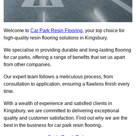
Welcome to
Car Park Resin Flooring
, your top choice for
high-quality resin flooring solutions in Kingsbury.
We specialise in providing durable and long-lasting flooring
for car parks, offering a range of benefits that set us apart
from other companies.
Our expert team follows a meticulous process, from
consultation to application, ensuring a flawless finish every
time.
With a wealth of experience and satisfied clients in
Kingsbury, we are committed to delivering exceptional
quality and customer satisfaction. Find out why we are the
best in the business for car park resin flooring.