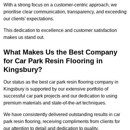
With a strong focus on a customer-centric approach, we
prioritise clear communication, transparency, and exceeding
our clients’ expectations.
This dedication to excellence and customer satisfaction
makes us stand out.
What Makes Us the Best Company
for Car Park Resin Flooring in
Kingsbury?
Our status as the best car park resin flooring company in
Kingsbury is supported by our extensive portfolio of
successful car park projects and our dedication to using
premium materials and state-of-the-art techniques.
We have consistently delivered outstanding results in car
park resin flooring, receiving compliments from clients for
our attention to detail and dedication to quality.