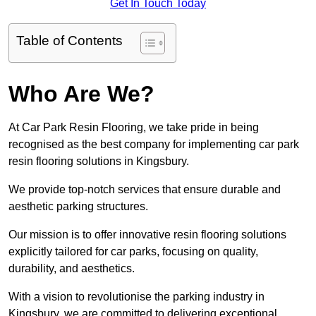
Get In Touch Today
Table of Contents
Who Are We?
At Car Park Resin Flooring, we take pride in being
recognised as the best company for implementing car park
resin flooring solutions in Kingsbury.
We provide top-notch services that ensure durable and
aesthetic parking structures.
Our mission is to offer innovative resin flooring solutions
explicitly tailored for car parks, focusing on quality,
durability, and aesthetics.
With a vision to revolutionise the parking industry in
Kingsbury, we are committed to delivering exceptional