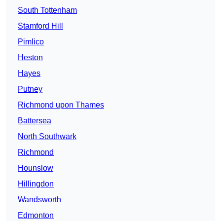
South Tottenham
Stamford Hill
Pimlico
Heston
Hayes
Putney
Richmond upon Thames
Battersea
North Southwark
Richmond
Hounslow
Hillingdon
Wandsworth
Edmonton