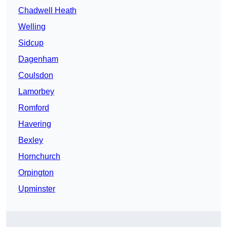
Chadwell Heath
Welling
Sidcup
Dagenham
Coulsdon
Lamorbey
Romford
Havering
Bexley
Hornchurch
Orpington
Upminster