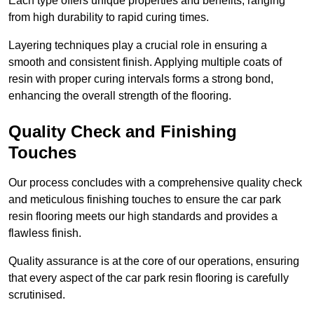
Each type offers unique properties and benefits, ranging
from high durability to rapid curing times.
Layering techniques play a crucial role in ensuring a
smooth and consistent finish. Applying multiple coats of
resin with proper curing intervals forms a strong bond,
enhancing the overall strength of the flooring.
Quality Check and Finishing
Touches
Our process concludes with a comprehensive quality check
and meticulous finishing touches to ensure the car park
resin flooring meets our high standards and provides a
flawless finish.
Quality assurance is at the core of our operations, ensuring
that every aspect of the car park resin flooring is carefully
scrutinised.