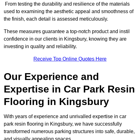
From testing the durability and resilience of the materials
used to examining the aesthetic appeal and smoothness of
the finish, each detail is assessed meticulously.
These measures guarantee a top-notch product and instil
confidence in our clients in Kingsbury, knowing they are
investing in quality and reliability.
Receive Top Online Quotes Here
Our Experience and
Expertise in Car Park Resin
Flooring in Kingsbury
With years of experience and unrivalled expertise in car
park resin flooring in Kingsbury, we have successfully
transformed numerous parking structures into safe, durable,
and visually appealing spaces.