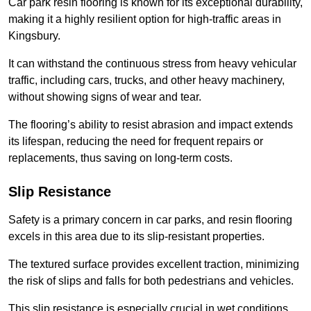
Car park resin flooring is known for its exceptional durability,
making it a highly resilient option for high-traffic areas in
Kingsbury.
It can withstand the continuous stress from heavy vehicular
traffic, including cars, trucks, and other heavy machinery,
without showing signs of wear and tear.
The flooring’s ability to resist abrasion and impact extends
its lifespan, reducing the need for frequent repairs or
replacements, thus saving on long-term costs.
Slip Resistance
Safety is a primary concern in car parks, and resin flooring
excels in this area due to its slip-resistant properties.
The textured surface provides excellent traction, minimizing
the risk of slips and falls for both pedestrians and vehicles.
This slip resistance is especially crucial in wet conditions,