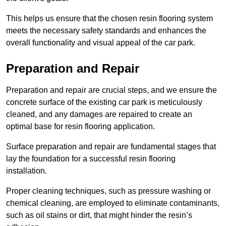
This helps us ensure that the chosen resin flooring system
meets the necessary safety standards and enhances the
overall functionality and visual appeal of the car park.
Preparation and Repair
Preparation and repair are crucial steps, and we ensure the
concrete surface of the existing car park is meticulously
cleaned, and any damages are repaired to create an
optimal base for resin flooring application.
Surface preparation and repair are fundamental stages that
lay the foundation for a successful resin flooring
installation.
Proper cleaning techniques, such as pressure washing or
chemical cleaning, are employed to eliminate contaminants,
such as oil stains or dirt, that might hinder the resin’s