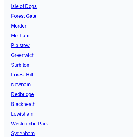
Isle of Dogs
Forest Gate
Morden
Mitcham
Plaistow
Greenwich
Surbiton
Forest Hill
Newham
Redbridge
Blackheath
Lewisham
Westcombe Park
Sydenham