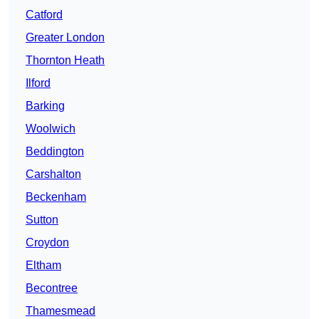
Catford
Greater London
Thornton Heath
Ilford
Barking
Woolwich
Beddington
Carshalton
Beckenham
Sutton
Croydon
Eltham
Becontree
Thamesmead