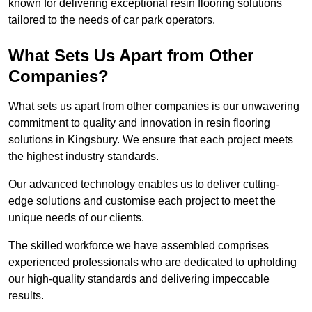
known for delivering exceptional resin flooring solutions
tailored to the needs of car park operators.
What Sets Us Apart from Other
Companies?
What sets us apart from other companies is our unwavering
commitment to quality and innovation in resin flooring
solutions in Kingsbury. We ensure that each project meets
the highest industry standards.
Our advanced technology enables us to deliver cutting-
edge solutions and customise each project to meet the
unique needs of our clients.
The skilled workforce we have assembled comprises
experienced professionals who are dedicated to upholding
our high-quality standards and delivering impeccable
results.