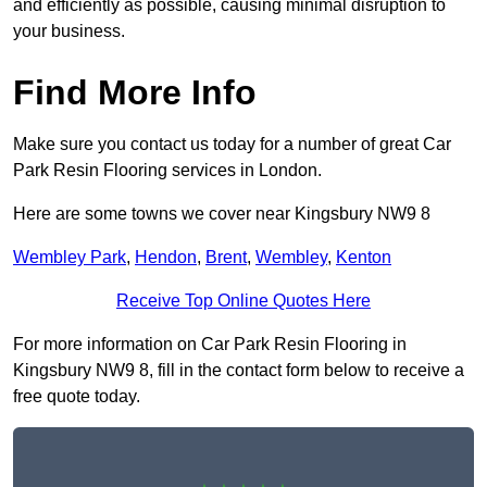
and efficiently as possible, causing minimal disruption to
your business.
Find More Info
Make sure you contact us today for a number of great Car
Park Resin Flooring services in London.
Here are some towns we cover near Kingsbury NW9 8
Wembley Park
,
Hendon
,
Brent
,
Wembley
,
Kenton
Receive Top Online Quotes Here
For more information on Car Park Resin Flooring in
Kingsbury NW9 8, fill in the contact form below to receive a
free quote today.