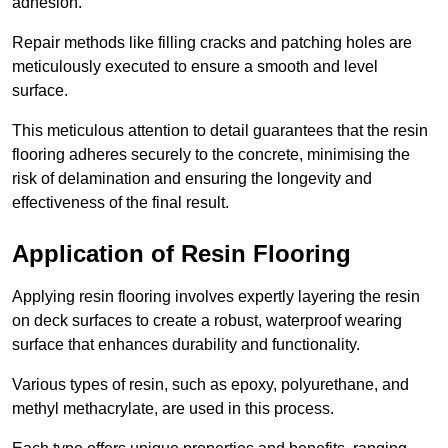
adhesion.
Repair methods like filling cracks and patching holes are
meticulously executed to ensure a smooth and level
surface.
This meticulous attention to detail guarantees that the resin
flooring adheres securely to the concrete, minimising the
risk of delamination and ensuring the longevity and
effectiveness of the final result.
Application of Resin Flooring
Applying resin flooring involves expertly layering the resin
on deck surfaces to create a robust, waterproof wearing
surface that enhances durability and functionality.
Various types of resin, such as epoxy, polyurethane, and
methyl methacrylate, are used in this process.