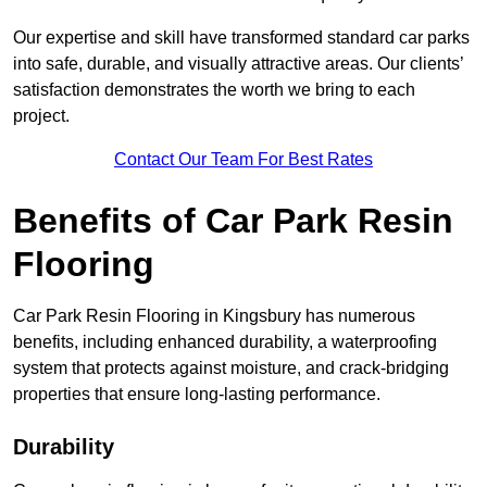
Our expertise and skill have transformed standard car parks
into safe, durable, and visually attractive areas. Our clients’
satisfaction demonstrates the worth we bring to each
project.
Contact Our Team For Best Rates
Benefits of Car Park Resin
Flooring
Car Park Resin Flooring in Kingsbury has numerous
benefits, including enhanced durability, a waterproofing
system that protects against moisture, and crack-bridging
properties that ensure long-lasting performance.
Durability