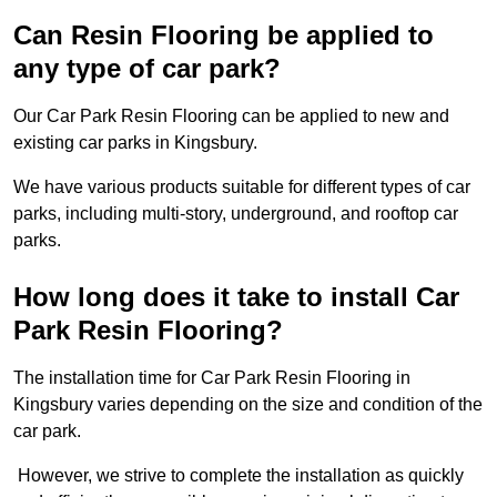
Can Resin Flooring be applied to
any type of car park?
Our Car Park Resin Flooring can be applied to new and
existing car parks in Kingsbury.
We have various products suitable for different types of car
parks, including multi-story, underground, and rooftop car
parks.
How long does it take to install Car
Park Resin Flooring?
The installation time for Car Park Resin Flooring in
Kingsbury varies depending on the size and condition of the
car park.
However, we strive to complete the installation as quickly