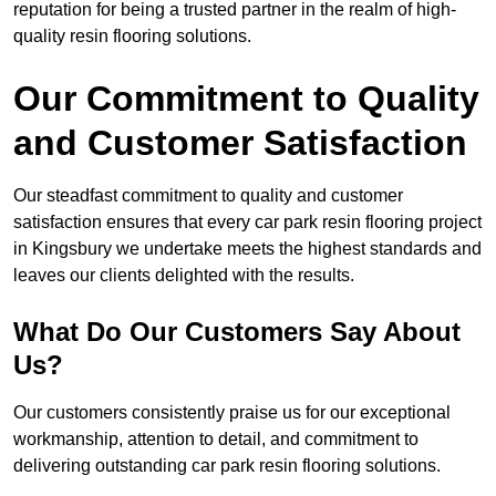
reputation for being a trusted partner in the realm of high-
quality resin flooring solutions.
Our Commitment to Quality
and Customer Satisfaction
Our steadfast commitment to quality and customer
satisfaction ensures that every car park resin flooring project
in Kingsbury we undertake meets the highest standards and
leaves our clients delighted with the results.
What Do Our Customers Say About
Us?
Our customers consistently praise us for our exceptional
workmanship, attention to detail, and commitment to
delivering outstanding car park resin flooring solutions.