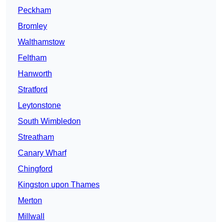
Peckham
Bromley
Walthamstow
Feltham
Hanworth
Stratford
Leytonstone
South Wimbledon
Streatham
Canary Wharf
Chingford
Kingston upon Thames
Merton
Millwall