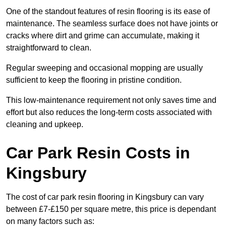
One of the standout features of resin flooring is its ease of
maintenance. The seamless surface does not have joints or
cracks where dirt and grime can accumulate, making it
straightforward to clean.
Regular sweeping and occasional mopping are usually
sufficient to keep the flooring in pristine condition.
This low-maintenance requirement not only saves time and
effort but also reduces the long-term costs associated with
cleaning and upkeep.
Car Park Resin Costs in
Kingsbury
The cost of car park resin flooring in Kingsbury can vary
between £7-£150 per square metre, this price is dependant
on many factors such as: