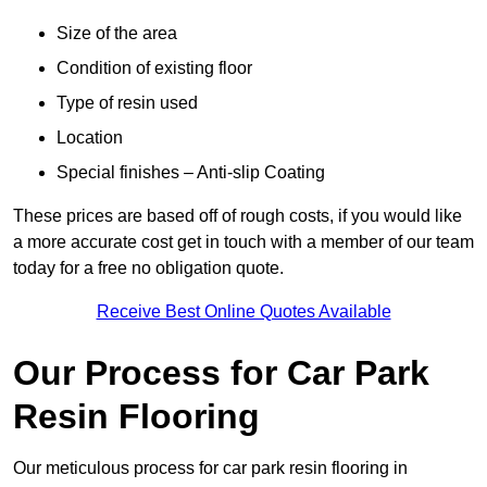
Size of the area
Condition of existing floor
Type of resin used
Location
Special finishes – Anti-slip Coating
These prices are based off of rough costs, if you would like
a more accurate cost get in touch with a member of our team
today for a free no obligation quote.
Receive Best Online Quotes Available
Our Process for Car Park
Resin Flooring
Our meticulous process for car park resin flooring in