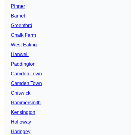
Pinner
Barnet
Greenford
Chalk Farm
West Ealing
Hanwell
Paddington
Camden Town
Camden Town
Chiswick
Hammersmith
Kensington
Holloway
Haringey