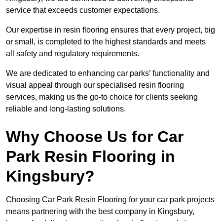
service that exceeds customer expectations.
Our expertise in resin flooring ensures that every project, big
or small, is completed to the highest standards and meets
all safety and regulatory requirements.
We are dedicated to enhancing car parks’ functionality and
visual appeal through our specialised resin flooring
services, making us the go-to choice for clients seeking
reliable and long-lasting solutions.
Why Choose Us for Car
Park Resin Flooring in
Kingsbury?
Choosing Car Park Resin Flooring for your car park projects
means partnering with the best company in Kingsbury,