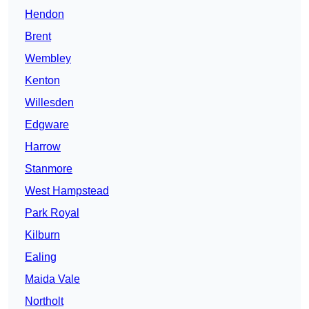
Hendon
Brent
Wembley
Kenton
Willesden
Edgware
Harrow
Stanmore
West Hampstead
Park Royal
Kilburn
Ealing
Maida Vale
Northolt