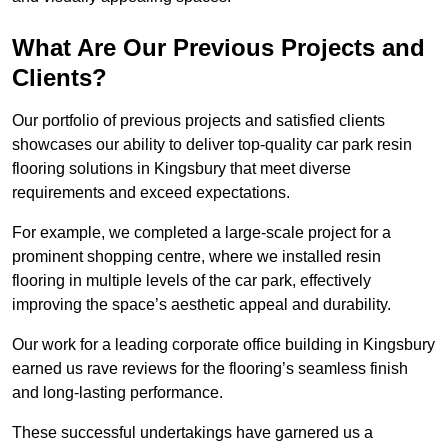
What Are Our Previous Projects and
Clients?
Our portfolio of previous projects and satisfied clients
showcases our ability to deliver top-quality car park resin
flooring solutions in Kingsbury that meet diverse
requirements and exceed expectations.
For example, we completed a large-scale project for a
prominent shopping centre, where we installed resin
flooring in multiple levels of the car park, effectively
improving the space’s aesthetic appeal and durability.
Our work for a leading corporate office building in Kingsbury
earned us rave reviews for the flooring’s seamless finish
and long-lasting performance.
These successful undertakings have garnered us a