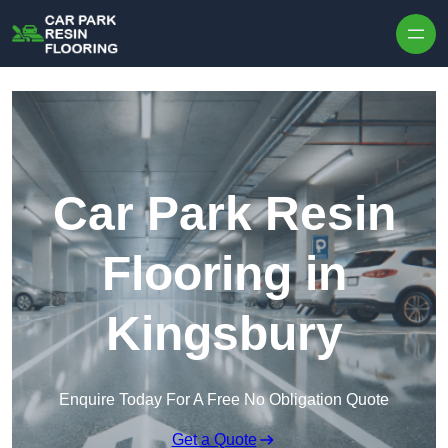
Skip to content
Car Park Resin
Flooring in
Kingsbury
Enquire Today For A Free No Obligation Quote
Get a Quote