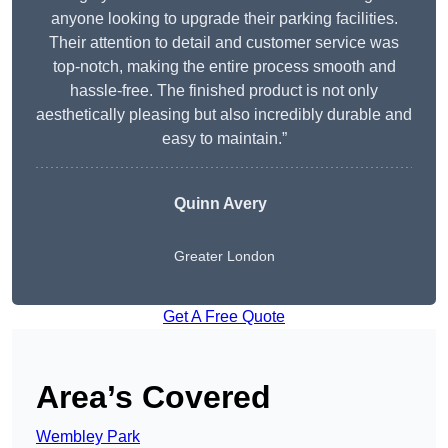
anyone looking to upgrade their parking facilities.
Their attention to detail and customer service was
top-notch, making the entire process smooth and
hassle-free. The finished product is not only
aesthetically pleasing but also incredibly durable and
easy to maintain.”
Quinn Avery
Greater London
Get A Free Quote
Area’s Covered
Wembley Park