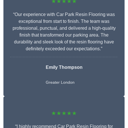
★★★★★
“Our experience with Car Park Resin Flooring was
exceptional from start to finish. The team was
professional, punctual, and delivered a high-quality
finish that transformed our parking area. The
durability and sleek look of the resin flooring have
definitely exceeded our expectations.”
Emily Thompson
Greater London
★★★★★
“I highly recommend Car Park Resin Flooring for