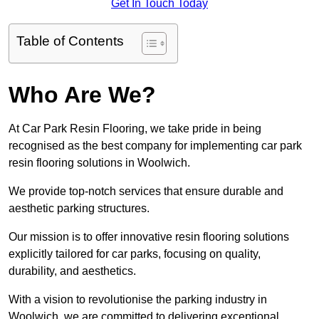
Get In Touch Today
Table of Contents
Who Are We?
At Car Park Resin Flooring, we take pride in being
recognised as the best company for implementing car park
resin flooring solutions in Woolwich.
We provide top-notch services that ensure durable and
aesthetic parking structures.
Our mission is to offer innovative resin flooring solutions
explicitly tailored for car parks, focusing on quality,
durability, and aesthetics.
With a vision to revolutionise the parking industry in
Woolwich, we are committed to delivering exceptional