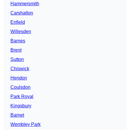
Hammersmith
Carshalton
Enfield
Willesden
Barnes
Brent
Sutton
Chiswick
Hendon
Coulsdon
Park Royal
Kingsbury
Barnet
Wembley Park