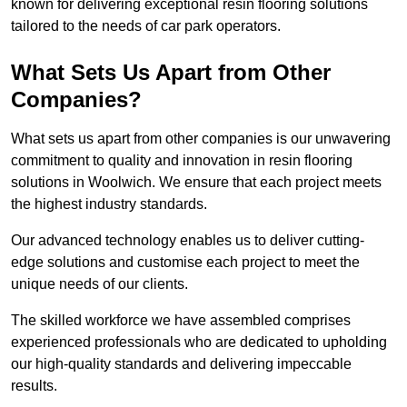
known for delivering exceptional resin flooring solutions
tailored to the needs of car park operators.
What Sets Us Apart from Other
Companies?
What sets us apart from other companies is our unwavering
commitment to quality and innovation in resin flooring
solutions in Woolwich. We ensure that each project meets
the highest industry standards.
Our advanced technology enables us to deliver cutting-
edge solutions and customise each project to meet the
unique needs of our clients.
The skilled workforce we have assembled comprises
experienced professionals who are dedicated to upholding
our high-quality standards and delivering impeccable
results.