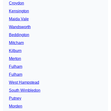
Croydon
Kensington
Maida Vale
Wandsworth
Beddington
Mitcham
Kilburn
Merton
Fulham
Fulham
West Hampstead
South Wimbledon
Putney
Morden