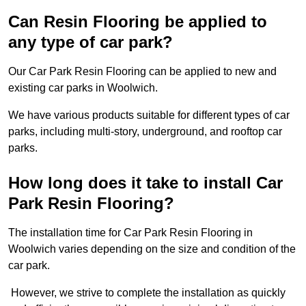
Can Resin Flooring be applied to
any type of car park?
Our Car Park Resin Flooring can be applied to new and
existing car parks in Woolwich.
We have various products suitable for different types of car
parks, including multi-story, underground, and rooftop car
parks.
How long does it take to install Car
Park Resin Flooring?
The installation time for Car Park Resin Flooring in
Woolwich varies depending on the size and condition of the
car park.
However, we strive to complete the installation as quickly