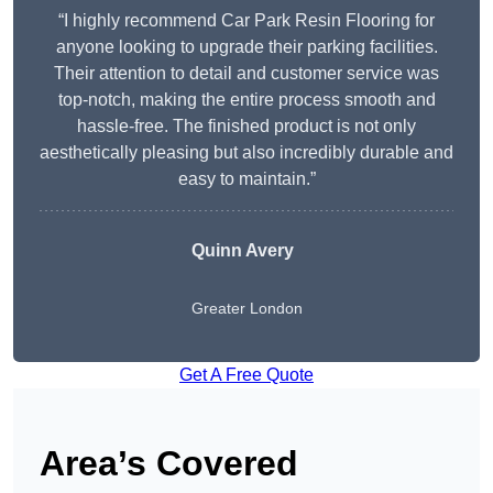
“I highly recommend Car Park Resin Flooring for
anyone looking to upgrade their parking facilities.
Their attention to detail and customer service was
top-notch, making the entire process smooth and
hassle-free. The finished product is not only
aesthetically pleasing but also incredibly durable and
easy to maintain.”
Quinn Avery
Greater London
Get A Free Quote
Area’s Covered