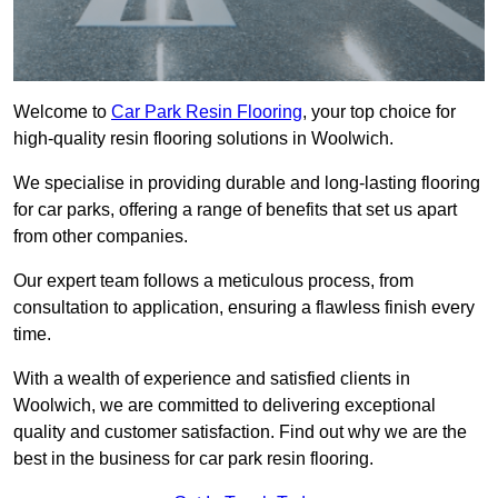
Welcome to
Car Park Resin Flooring
, your top choice for
high-quality resin flooring solutions in Woolwich.
We specialise in providing durable and long-lasting flooring
for car parks, offering a range of benefits that set us apart
from other companies.
Our expert team follows a meticulous process, from
consultation to application, ensuring a flawless finish every
time.
With a wealth of experience and satisfied clients in
Woolwich, we are committed to delivering exceptional
quality and customer satisfaction. Find out why we are the
best in the business for car park resin flooring.