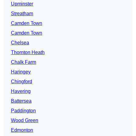
Upminster
Streatham
Camden Town
Camden Town
Chelsea
Thornton Heath
Chalk Farm
Haringey
Chingford
Havering
Battersea
Paddington
Wood Green
Edmonton