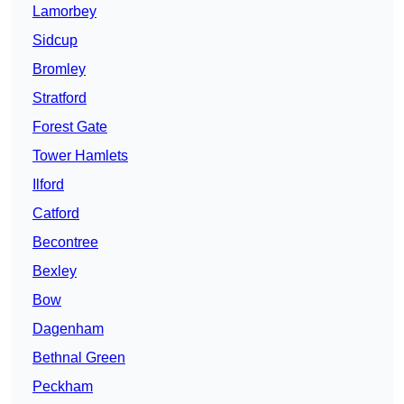
Lamorbey
Sidcup
Bromley
Stratford
Forest Gate
Tower Hamlets
Ilford
Catford
Becontree
Bexley
Bow
Dagenham
Bethnal Green
Peckham