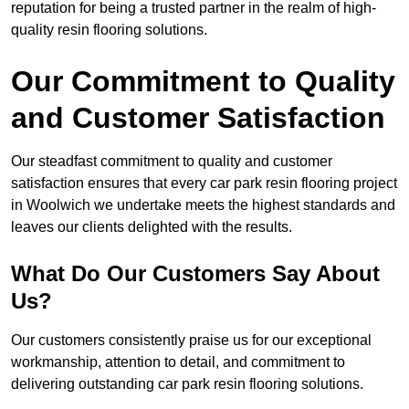
reputation for being a trusted partner in the realm of high-
quality resin flooring solutions.
Our Commitment to Quality
and Customer Satisfaction
Our steadfast commitment to quality and customer
satisfaction ensures that every car park resin flooring project
in Woolwich we undertake meets the highest standards and
leaves our clients delighted with the results.
What Do Our Customers Say About
Us?
Our customers consistently praise us for our exceptional
workmanship, attention to detail, and commitment to
delivering outstanding car park resin flooring solutions.