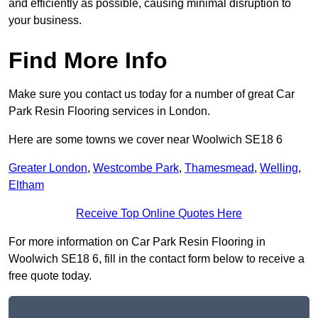
and efficiently as possible, causing minimal disruption to
your business.
Find More Info
Make sure you contact us today for a number of great Car
Park Resin Flooring services in London.
Here are some towns we cover near Woolwich SE18 6
Greater London
,
Westcombe Park
,
Thamesmead
,
Welling
,
Eltham
Receive Top Online Quotes Here
For more information on Car Park Resin Flooring in
Woolwich SE18 6, fill in the contact form below to receive a
free quote today.