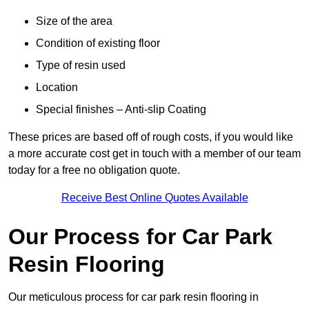
Size of the area
Condition of existing floor
Type of resin used
Location
Special finishes – Anti-slip Coating
These prices are based off of rough costs, if you would like
a more accurate cost get in touch with a member of our team
today for a free no obligation quote.
Receive Best Online Quotes Available
Our Process for Car Park
Resin Flooring
Our meticulous process for car park resin flooring in