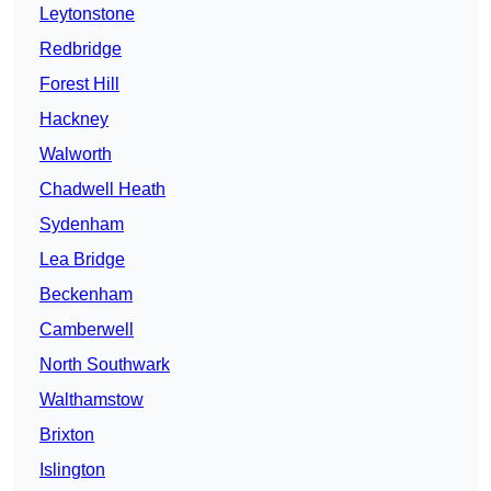
Leytonstone
Redbridge
Forest Hill
Hackney
Walworth
Chadwell Heath
Sydenham
Lea Bridge
Beckenham
Camberwell
North Southwark
Walthamstow
Brixton
Islington