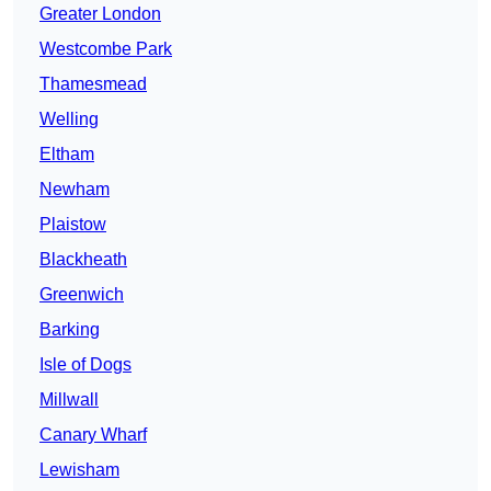
Greater London
Westcombe Park
Thamesmead
Welling
Eltham
Newham
Plaistow
Blackheath
Greenwich
Barking
Isle of Dogs
Millwall
Canary Wharf
Lewisham