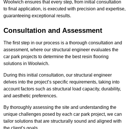
Woolwich ensures that every step, from initial consultation
to final application, is executed with precision and expertise,
guaranteeing exceptional results.
Consultation and Assessment
The first step in our process is a thorough consultation and
assessment, where our structural engineer evaluates the
car park projects to determine the best resin flooring
solutions in Woolwich.
During this initial consultation, our structural engineer
delves into the project’s specific requirements, taking into
account factors such as structural load capacity, durability,
and aesthetic preferences.
By thoroughly assessing the site and understanding the
unique challenges posed by each car park project, we can
tailor solutions that are structurally sound and aligned with
the client’s goals.