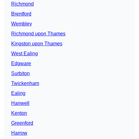
Richmond
Brentford
Wembley
Richmond upon Thames
Kingston upon Thames
West Ealing
Edgware
Surbiton
Twickenham
Ealing
Hanwell
Kenton
Greenford
Harrow