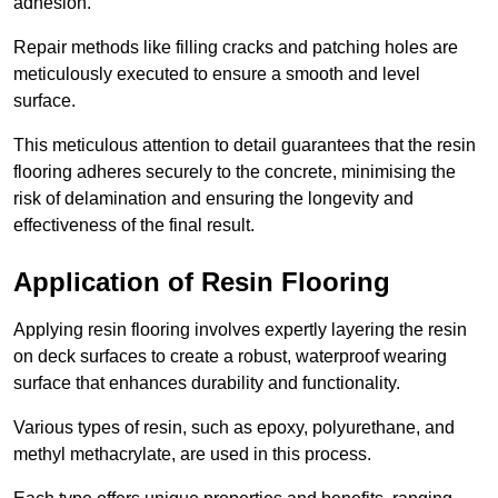
adhesion.
Repair methods like filling cracks and patching holes are
meticulously executed to ensure a smooth and level
surface.
This meticulous attention to detail guarantees that the resin
flooring adheres securely to the concrete, minimising the
risk of delamination and ensuring the longevity and
effectiveness of the final result.
Application of Resin Flooring
Applying resin flooring involves expertly layering the resin
on deck surfaces to create a robust, waterproof wearing
surface that enhances durability and functionality.
Various types of resin, such as epoxy, polyurethane, and
methyl methacrylate, are used in this process.