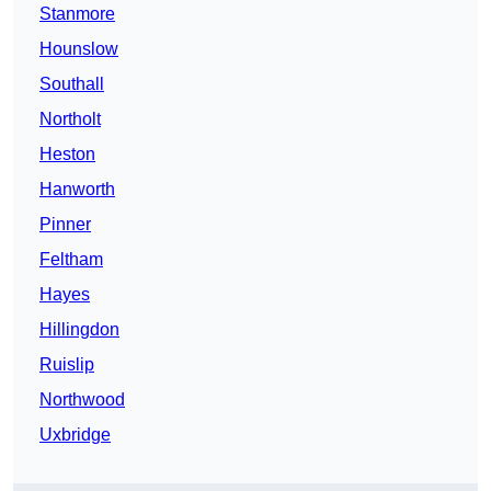
Stanmore
Hounslow
Southall
Northolt
Heston
Hanworth
Pinner
Feltham
Hayes
Hillingdon
Ruislip
Northwood
Uxbridge