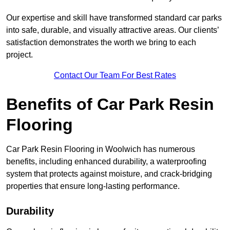
Our expertise and skill have transformed standard car parks
into safe, durable, and visually attractive areas. Our clients’
satisfaction demonstrates the worth we bring to each
project.
Contact Our Team For Best Rates
Benefits of Car Park Resin
Flooring
Car Park Resin Flooring in Woolwich has numerous
benefits, including enhanced durability, a waterproofing
system that protects against moisture, and crack-bridging
properties that ensure long-lasting performance.
Durability