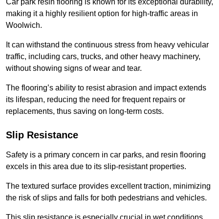
Car park resin flooring is known for its exceptional durability,
making it a highly resilient option for high-traffic areas in
Woolwich.
It can withstand the continuous stress from heavy vehicular
traffic, including cars, trucks, and other heavy machinery,
without showing signs of wear and tear.
The flooring’s ability to resist abrasion and impact extends
its lifespan, reducing the need for frequent repairs or
replacements, thus saving on long-term costs.
Slip Resistance
Safety is a primary concern in car parks, and resin flooring
excels in this area due to its slip-resistant properties.
The textured surface provides excellent traction, minimizing
the risk of slips and falls for both pedestrians and vehicles.
This slip resistance is especially crucial in wet conditions,