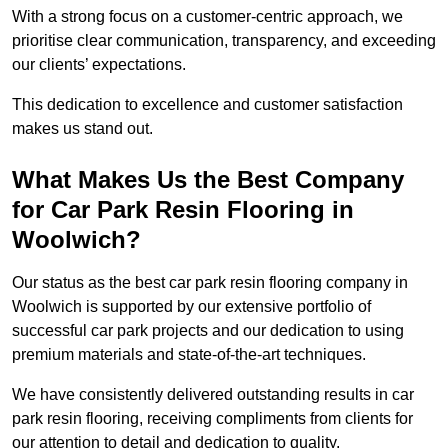
With a strong focus on a customer-centric approach, we
prioritise clear communication, transparency, and exceeding
our clients’ expectations.
This dedication to excellence and customer satisfaction
makes us stand out.
What Makes Us the Best Company
for Car Park Resin Flooring in
Woolwich?
Our status as the best car park resin flooring company in
Woolwich is supported by our extensive portfolio of
successful car park projects and our dedication to using
premium materials and state-of-the-art techniques.
We have consistently delivered outstanding results in car
park resin flooring, receiving compliments from clients for
our attention to detail and dedication to quality.