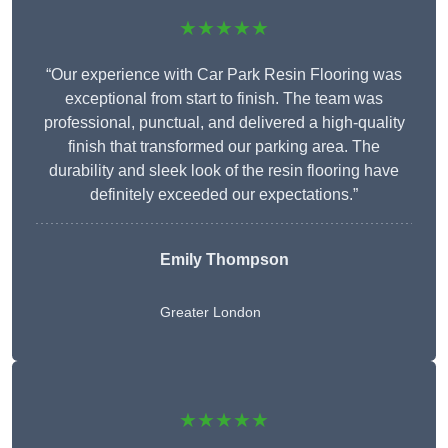
★★★★★
“Our experience with Car Park Resin Flooring was
exceptional from start to finish. The team was
professional, punctual, and delivered a high-quality
finish that transformed our parking area. The
durability and sleek look of the resin flooring have
definitely exceeded our expectations.”
Emily Thompson
Greater London
★★★★★