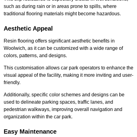
such as during rain or in areas prone to spills, where
traditional flooring materials might become hazardous.
Aesthetic Appeal
Resin flooring offers significant aesthetic benefits in
Woolwich, as it can be customized with a wide range of
colors, patterns, and designs.
This customisation allows car park operators to enhance the
visual appeal of the facility, making it more inviting and user-
friendly.
Additionally, specific color schemes and designs can be
used to delineate parking spaces, traffic lanes, and
pedestrian walkways, improving overall navigation and
organization within the car park.
Easy Maintenance