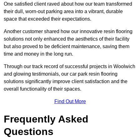
One satisfied client raved about how our team transformed
their dull, worn-out parking area into a vibrant, durable
space that exceeded their expectations.
Another customer shared how our innovative resin flooring
solutions not only enhanced the aesthetics of their facility
but also proved to be deficient maintenance, saving them
time and money in the long run.
Through our track record of successful projects in Woolwich
and glowing testimonials, our car park resin flooring
solutions significantly improve client satisfaction and the
overall functionality of their spaces.
Find Out More
Frequently Asked
Questions