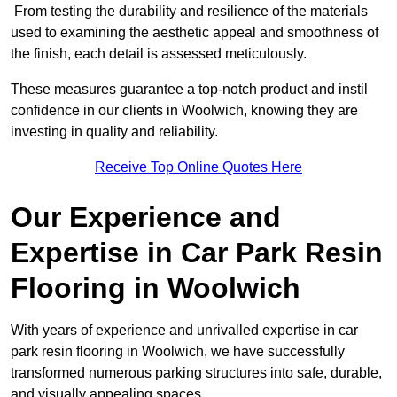
From testing the durability and resilience of the materials
used to examining the aesthetic appeal and smoothness of
the finish, each detail is assessed meticulously.
These measures guarantee a top-notch product and instil
confidence in our clients in Woolwich, knowing they are
investing in quality and reliability.
Receive Top Online Quotes Here
Our Experience and
Expertise in Car Park Resin
Flooring in Woolwich
With years of experience and unrivalled expertise in car
park resin flooring in Woolwich, we have successfully
transformed numerous parking structures into safe, durable,
and visually appealing spaces.