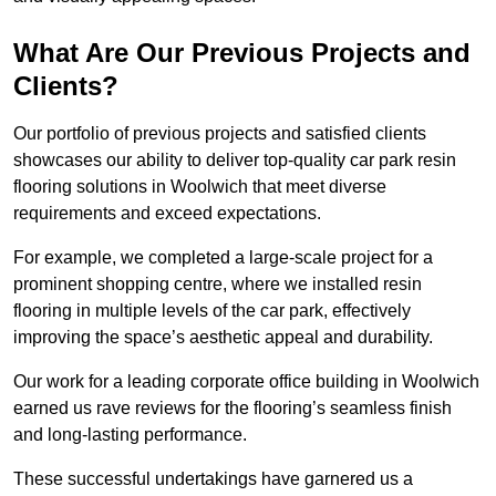
What Are Our Previous Projects and
Clients?
Our portfolio of previous projects and satisfied clients
showcases our ability to deliver top-quality car park resin
flooring solutions in Woolwich that meet diverse
requirements and exceed expectations.
For example, we completed a large-scale project for a
prominent shopping centre, where we installed resin
flooring in multiple levels of the car park, effectively
improving the space’s aesthetic appeal and durability.
Our work for a leading corporate office building in Woolwich
earned us rave reviews for the flooring’s seamless finish
and long-lasting performance.
These successful undertakings have garnered us a