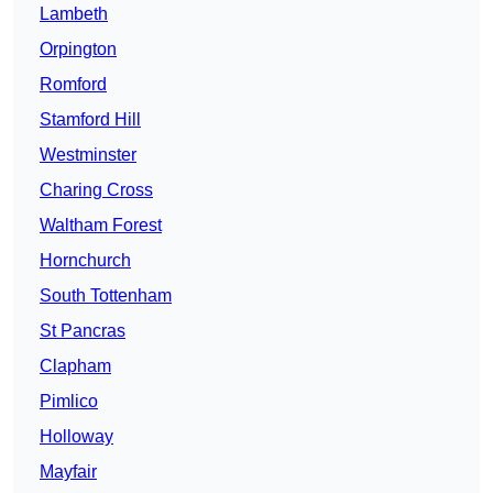
Lambeth
Orpington
Romford
Stamford Hill
Westminster
Charing Cross
Waltham Forest
Hornchurch
South Tottenham
St Pancras
Clapham
Pimlico
Holloway
Mayfair