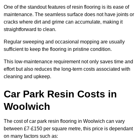
One of the standout features of resin flooring is its ease of
maintenance. The seamless surface does not have joints or
cracks where dirt and grime can accumulate, making it
straightforward to clean.
Regular sweeping and occasional mopping are usually
sufficient to keep the flooring in pristine condition.
This low-maintenance requirement not only saves time and
effort but also reduces the long-term costs associated with
cleaning and upkeep.
Car Park Resin Costs in
Woolwich
The cost of car park resin flooring in Woolwich can vary
between £7-£150 per square metre, this price is dependant
on many factors such as: