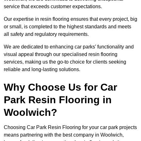
service that exceeds customer expectations.
Our expertise in resin flooring ensures that every project, big
or small, is completed to the highest standards and meets
all safety and regulatory requirements.
We are dedicated to enhancing car parks’ functionality and
visual appeal through our specialised resin flooring
services, making us the go-to choice for clients seeking
reliable and long-lasting solutions.
Why Choose Us for Car
Park Resin Flooring in
Woolwich?
Choosing Car Park Resin Flooring for your car park projects
means partnering with the best company in Woolwich,