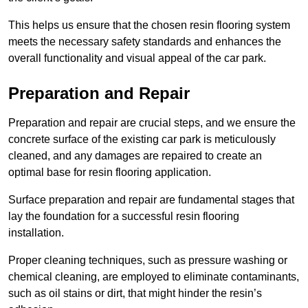
This helps us ensure that the chosen resin flooring system
meets the necessary safety standards and enhances the
overall functionality and visual appeal of the car park.
Preparation and Repair
Preparation and repair are crucial steps, and we ensure the
concrete surface of the existing car park is meticulously
cleaned, and any damages are repaired to create an
optimal base for resin flooring application.
Surface preparation and repair are fundamental stages that
lay the foundation for a successful resin flooring
installation.
Proper cleaning techniques, such as pressure washing or
chemical cleaning, are employed to eliminate contaminants,
such as oil stains or dirt, that might hinder the resin’s