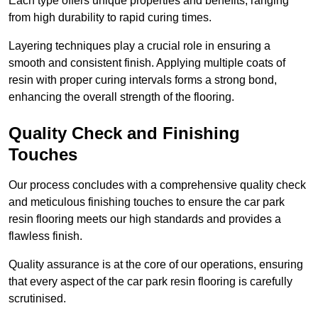
Each type offers unique properties and benefits, ranging
from high durability to rapid curing times.
Layering techniques play a crucial role in ensuring a
smooth and consistent finish. Applying multiple coats of
resin with proper curing intervals forms a strong bond,
enhancing the overall strength of the flooring.
Quality Check and Finishing
Touches
Our process concludes with a comprehensive quality check
and meticulous finishing touches to ensure the car park
resin flooring meets our high standards and provides a
flawless finish.
Quality assurance is at the core of our operations, ensuring
that every aspect of the car park resin flooring is carefully
scrutinised.