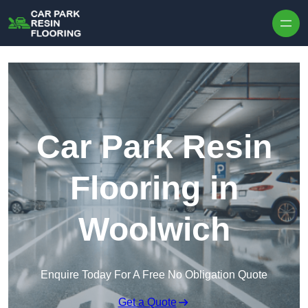
Skip to content
Car Park Resin
Flooring in
Woolwich
Enquire Today For A Free No Obligation Quote
Get a Quote