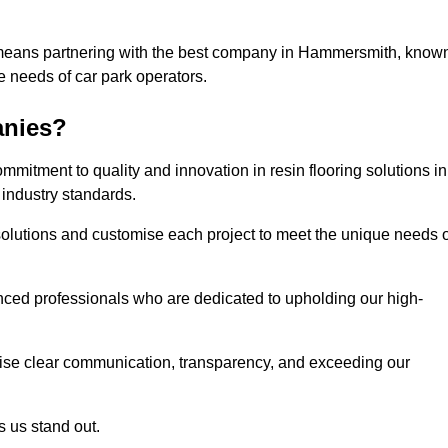
s means partnering with the best company in Hammersmith, know
he needs of car park operators.
anies?
mitment to quality and innovation in resin flooring solutions in
industry standards.
olutions and customise each project to meet the unique needs o
ced professionals who are dedicated to upholding our high-
itise clear communication, transparency, and exceeding our
 us stand out.