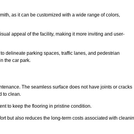
mith, as it can be customized with a wide range of colors,
ual appeal of the facility, making it more inviting and user-
o delineate parking spaces, traffic lanes, and pedestrian
n the car park.
maintenance. The seamless surface does not have joints or cracks
 to clean.
 to keep the flooring in pristine condition.
ort but also reduces the long-term costs associated with cleani