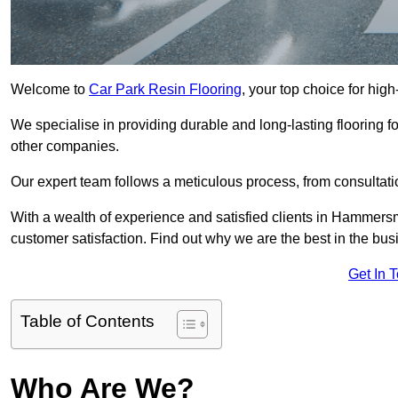
Welcome to
Car Park Resin Flooring
, your top choice for hig
We specialise in providing durable and long-lasting flooring for
other companies.
Our expert team follows a meticulous process, from consultatio
With a wealth of experience and satisfied clients in Hammersm
customer satisfaction. Find out why we are the best in the busin
Get In 
Table of Contents
Who Are We?