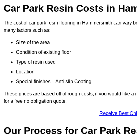
Car Park Resin Costs in H
The cost of car park resin flooring in Hammersmith can vary 
many factors such as:
Size of the area
Condition of existing floor
Type of resin used
Location
Special finishes – Anti-slip Coating
These prices are based off of rough costs, if you would like a
for a free no obligation quote.
Receive Best Onl
Our Process for Car Park Re