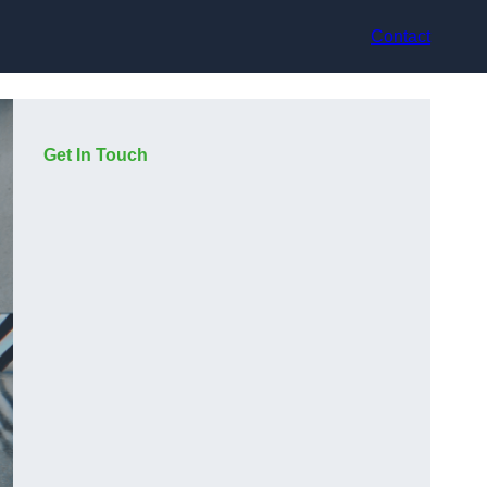
Contact
Get In Touch