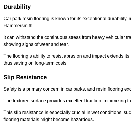
Durability
Car park resin flooring is known for its exceptional durability, m
Hammersmith.
It can withstand the continuous stress from heavy vehicular tra
showing signs of wear and tear.
The flooring’s ability to resist abrasion and impact extends its
thus saving on long-term costs.
Slip Resistance
Safety is a primary concern in car parks, and resin flooring exce
The textured surface provides excellent traction, minimizing the
This slip resistance is especially crucial in wet conditions, suc
flooring materials might become hazardous.