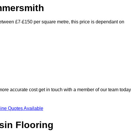
ammersmith
between £7-£150 per square metre, this price is dependant on
 more accurate cost get in touch with a member of our team today
ine Quotes Available
sin Flooring