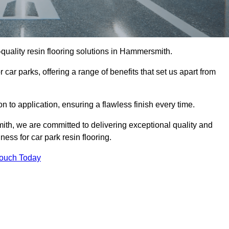
h-quality resin flooring solutions in Hammersmith.
 car parks, offering a range of benefits that set us apart from
n to application, ensuring a flawless finish every time.
ith, we are committed to delivering exceptional quality and
ess for car park resin flooring.
Touch Today