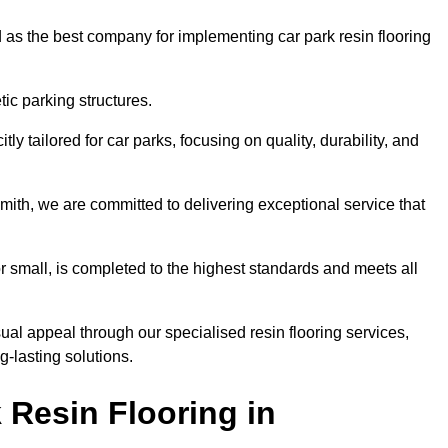
 as the best company for implementing car park resin flooring
ic parking structures.
itly tailored for car parks, focusing on quality, durability, and
mith, we are committed to delivering exceptional service that
 or small, is completed to the highest standards and meets all
ual appeal through our specialised resin flooring services,
g-lasting solutions.
 Resin Flooring in