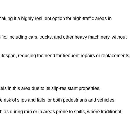
aking it a highly resilient option for high-traffic areas in
ffic, including cars, trucks, and other heavy machinery, without
 lifespan, reducing the need for frequent repairs or replacements
ls in this area due to its slip-resistant properties.
 risk of slips and falls for both pedestrians and vehicles.
h as during rain or in areas prone to spills, where traditional