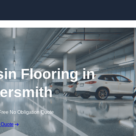
Skip to content
in Flooring in
rsmith
Free No Obligation Quote
 Quote