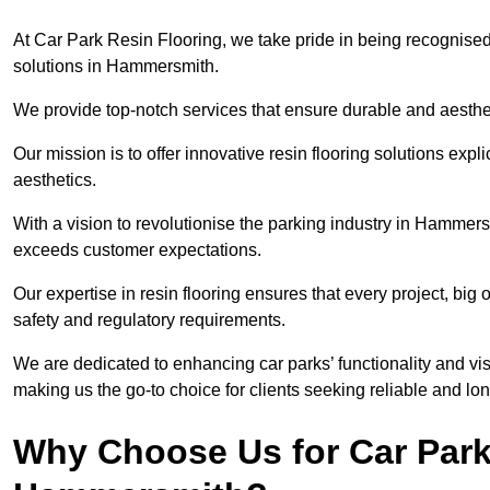
At Car Park Resin Flooring, we take pride in being recognised
solutions in Hammersmith.
We provide top-notch services that ensure durable and aesthet
Our mission is to offer innovative resin flooring solutions explic
aesthetics.
With a vision to revolutionise the parking industry in Hammers
exceeds customer expectations.
Our expertise in resin flooring ensures that every project, big
safety and regulatory requirements.
We are dedicated to enhancing car parks’ functionality and vis
making us the go-to choice for clients seeking reliable and lon
Why Choose Us for Car Park