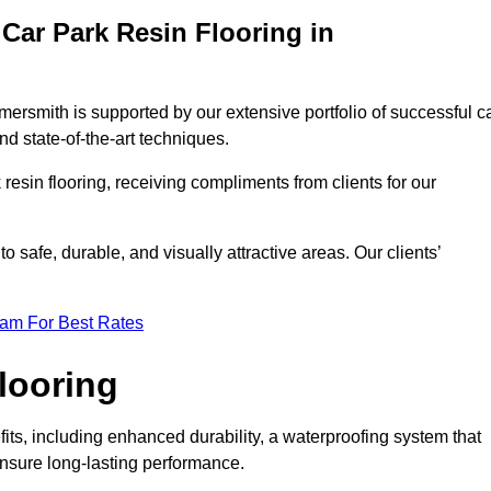
Car Park Resin Flooring in
ersmith is supported by our extensive portfolio of successful c
d state-of-the-art techniques.
resin flooring, receiving compliments from clients for our
o safe, durable, and visually attractive areas. Our clients’
eam For Best Rates
looring
s, including enhanced durability, a waterproofing system that
ensure long-lasting performance.