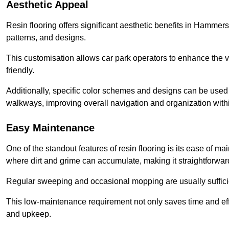
Aesthetic Appeal
Resin flooring offers significant aesthetic benefits in Hammers
patterns, and designs.
This customisation allows car park operators to enhance the vis
friendly.
Additionally, specific color schemes and designs can be used t
walkways, improving overall navigation and organization withi
Easy Maintenance
One of the standout features of resin flooring is its ease of 
where dirt and grime can accumulate, making it straightforward
Regular sweeping and occasional mopping are usually sufficient
This low-maintenance requirement not only saves time and eff
and upkeep.