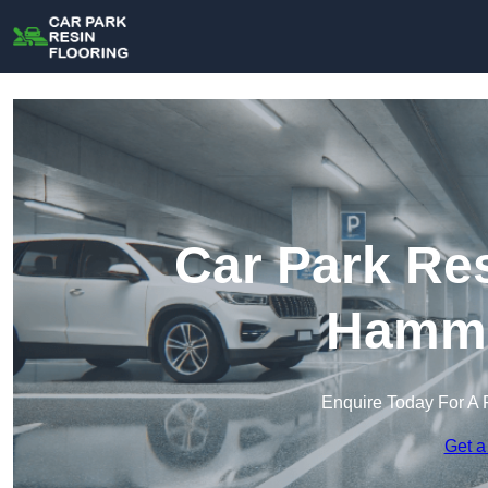
Car Park Res
Hamme
Enquire Today For A 
Get a