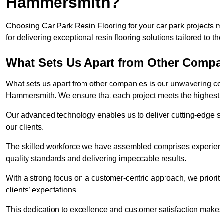
Hammersmith?
Choosing Car Park Resin Flooring for your car park project
for delivering exceptional resin flooring solutions tailored to t
What Sets Us Apart from Other Comp
What sets us apart from other companies is our unwavering com
Hammersmith. We ensure that each project meets the highest 
Our advanced technology enables us to deliver cutting-edge s
our clients.
The skilled workforce we have assembled comprises experien
quality standards and delivering impeccable results.
With a strong focus on a customer-centric approach, we prior
clients’ expectations.
This dedication to excellence and customer satisfaction makes