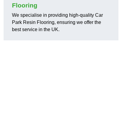
Flooring
We specialise in providing high-quality Car
Park Resin Flooring, ensuring we offer the
best service in the UK.