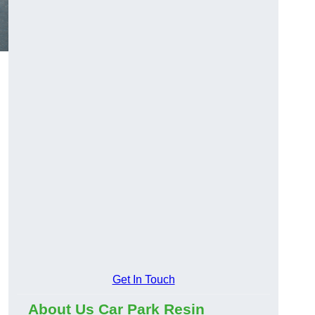
Get In Touch
About Us Car Park Resin