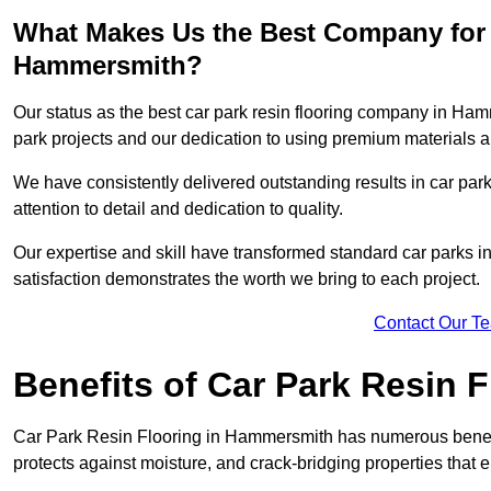
What Makes Us the Best Company for 
Hammersmith?
Our status as the best car park resin flooring company in Hamm
park projects and our dedication to using premium materials an
We have consistently delivered outstanding results in car park 
attention to detail and dedication to quality.
Our expertise and skill have transformed standard car parks int
satisfaction demonstrates the worth we bring to each project.
Contact Our T
Benefits of Car Park Resin F
Car Park Resin Flooring in Hammersmith has numerous benefit
protects against moisture, and crack-bridging properties that 