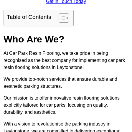
Get In Touch Today
Table of Contents
Who Are We?
At Car Park Resin Flooring, we take pride in being
recognised as the best company for implementing car park
resin flooring solutions in Leytonstone.
We provide top-notch services that ensure durable and
aesthetic parking structures.
Our mission is to offer innovative resin flooring solutions
explicitly tailored for car parks, focusing on quality,
durability, and aesthetics.
With a vision to revolutionise the parking industry in
Leytonstone, we are committed to delivering exceptional