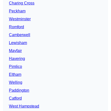
Charing Cross
Peckham
Westminster
Romford
Camberwell
Lewisham
Mayfair
Havering
Pimlico
Eltham
Welling
Paddington
Catford
West Hampstead