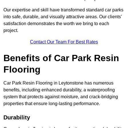
Our expertise and skill have transformed standard car parks
into safe, durable, and visually attractive areas. Our clients’
satisfaction demonstrates the worth we bring to each
project.
Contact Our Team For Best Rates
Benefits of Car Park Resin
Flooring
Car Park Resin Flooring in Leytonstone has numerous
benefits, including enhanced durability, a waterproofing
system that protects against moisture, and crack-bridging
properties that ensure long-lasting performance.
Durability