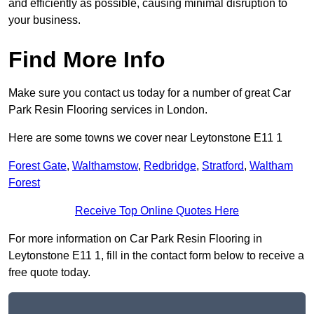
and efficiently as possible, causing minimal disruption to
your business.
Find More Info
Make sure you contact us today for a number of great Car
Park Resin Flooring services in London.
Here are some towns we cover near Leytonstone E11 1
Forest Gate
,
Walthamstow
,
Redbridge
,
Stratford
,
Waltham
Forest
Receive Top Online Quotes Here
For more information on Car Park Resin Flooring in
Leytonstone E11 1, fill in the contact form below to receive a
free quote today.