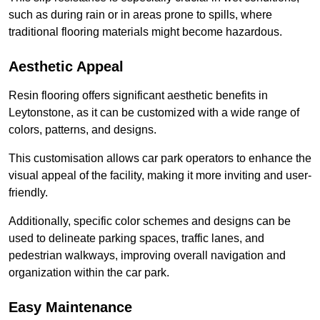
such as during rain or in areas prone to spills, where
traditional flooring materials might become hazardous.
Aesthetic Appeal
Resin flooring offers significant aesthetic benefits in
Leytonstone, as it can be customized with a wide range of
colors, patterns, and designs.
This customisation allows car park operators to enhance the
visual appeal of the facility, making it more inviting and user-
friendly.
Additionally, specific color schemes and designs can be
used to delineate parking spaces, traffic lanes, and
pedestrian walkways, improving overall navigation and
organization within the car park.
Easy Maintenance