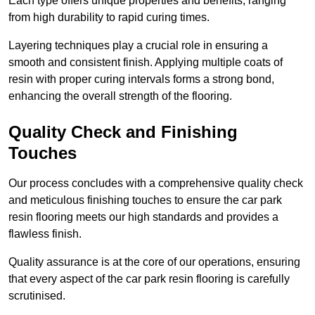
Each type offers unique properties and benefits, ranging
from high durability to rapid curing times.
Layering techniques play a crucial role in ensuring a
smooth and consistent finish. Applying multiple coats of
resin with proper curing intervals forms a strong bond,
enhancing the overall strength of the flooring.
Quality Check and Finishing
Touches
Our process concludes with a comprehensive quality check
and meticulous finishing touches to ensure the car park
resin flooring meets our high standards and provides a
flawless finish.
Quality assurance is at the core of our operations, ensuring
that every aspect of the car park resin flooring is carefully
scrutinised.