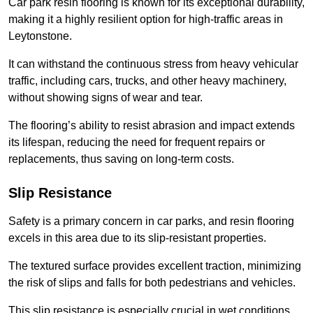
Car park resin flooring is known for its exceptional durability,
making it a highly resilient option for high-traffic areas in
Leytonstone.
It can withstand the continuous stress from heavy vehicular
traffic, including cars, trucks, and other heavy machinery,
without showing signs of wear and tear.
The flooring’s ability to resist abrasion and impact extends
its lifespan, reducing the need for frequent repairs or
replacements, thus saving on long-term costs.
Slip Resistance
Safety is a primary concern in car parks, and resin flooring
excels in this area due to its slip-resistant properties.
The textured surface provides excellent traction, minimizing
the risk of slips and falls for both pedestrians and vehicles.
This slip resistance is especially crucial in wet conditions,