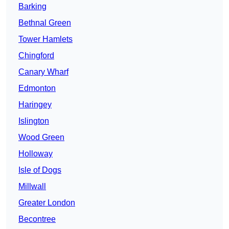
Barking
Bethnal Green
Tower Hamlets
Chingford
Canary Wharf
Edmonton
Haringey
Islington
Wood Green
Holloway
Isle of Dogs
Millwall
Greater London
Becontree