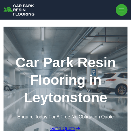
Skip to content
Car Park Resin
Flooring in
Leytonstone
Enquire Today For A Free No Obligation Quote
Get a Quote