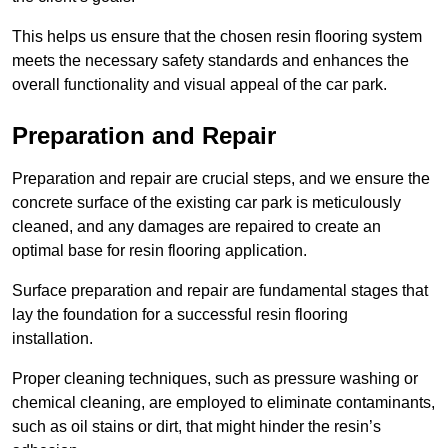
This helps us ensure that the chosen resin flooring system
meets the necessary safety standards and enhances the
overall functionality and visual appeal of the car park.
Preparation and Repair
Preparation and repair are crucial steps, and we ensure the
concrete surface of the existing car park is meticulously
cleaned, and any damages are repaired to create an
optimal base for resin flooring application.
Surface preparation and repair are fundamental stages that
lay the foundation for a successful resin flooring
installation.
Proper cleaning techniques, such as pressure washing or
chemical cleaning, are employed to eliminate contaminants,
such as oil stains or dirt, that might hinder the resin’s