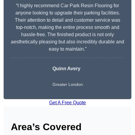
“I highly recommend Car Park Resin Flooring for
anyone looking to upgrade their parking facilities.
Their attention to detail and customer service was
top-notch, making the entire process smooth and
hassle-free. The finished product is not only
aesthetically pleasing but also incredibly durable and
easy to maintain.”
Quinn Avery
Greater London
Get A Free Quote
Area’s Covered