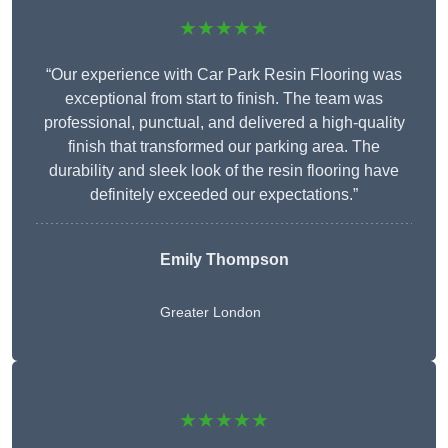
★★★★★
“Our experience with Car Park Resin Flooring was
exceptional from start to finish. The team was
professional, punctual, and delivered a high-quality
finish that transformed our parking area. The
durability and sleek look of the resin flooring have
definitely exceeded our expectations.”
Emily Thompson
Greater London
★★★★★