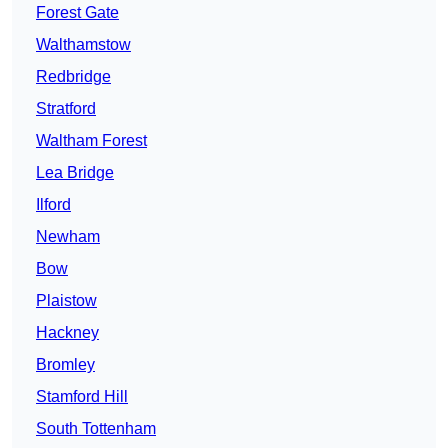
Forest Gate
Walthamstow
Redbridge
Stratford
Waltham Forest
Lea Bridge
Ilford
Newham
Bow
Plaistow
Hackney
Bromley
Stamford Hill
South Tottenham