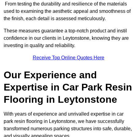
From testing the durability and resilience of the materials
used to examining the aesthetic appeal and smoothness of
the finish, each detail is assessed meticulously.
These measures guarantee a top-notch product and instil
confidence in our clients in Leytonstone, knowing they are
investing in quality and reliability.
Receive Top Online Quotes Here
Our Experience and
Expertise in Car Park Resin
Flooring in Leytonstone
With years of experience and unrivalled expertise in car
park resin flooring in Leytonstone, we have successfully
transformed numerous parking structures into safe, durable,
and visually appealing spaces.