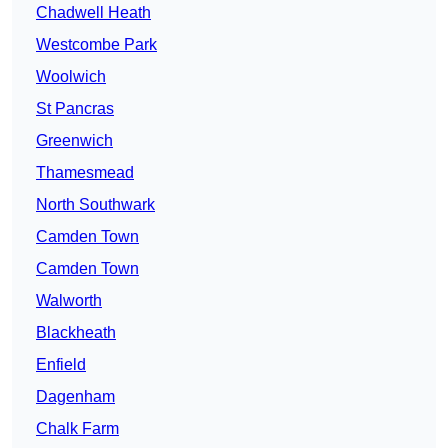
Chadwell Heath
Westcombe Park
Woolwich
St Pancras
Greenwich
Thamesmead
North Southwark
Camden Town
Camden Town
Walworth
Blackheath
Enfield
Dagenham
Chalk Farm