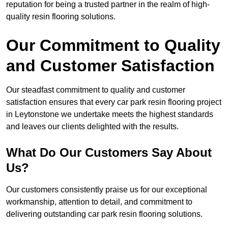
reputation for being a trusted partner in the realm of high-
quality resin flooring solutions.
Our Commitment to Quality
and Customer Satisfaction
Our steadfast commitment to quality and customer
satisfaction ensures that every car park resin flooring project
in Leytonstone we undertake meets the highest standards
and leaves our clients delighted with the results.
What Do Our Customers Say About
Us?
Our customers consistently praise us for our exceptional
workmanship, attention to detail, and commitment to
delivering outstanding car park resin flooring solutions.