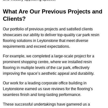
What Are Our Previous Projects and
Clients?
Our portfolio of previous projects and satisfied clients
showcases our ability to deliver top-quality car park resin
flooring solutions in Leytonstone that meet diverse
requirements and exceed expectations.
For example, we completed a large-scale project for a
prominent shopping centre, where we installed resin
flooring in multiple levels of the car park, effectively
improving the space’s aesthetic appeal and durability.
Our work for a leading corporate office building in
Leytonstone earned us rave reviews for the flooring’s
seamless finish and long-lasting performance.
These successful undertakings have garnered us a