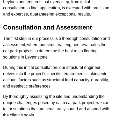
Leytonstone ensures that every step, from initial
consultation to final application, is executed with precision
and expertise, guaranteeing exceptional results.
Consultation and Assessment
The first step in our process is a thorough consultation and
assessment, where our structural engineer evaluates the
car park projects to determine the best resin flooring
solutions in Leytonstone.
During this initial consultation, our structural engineer
delves into the project’s specific requirements, taking into
account factors such as structural load capacity, durability,
and aesthetic preferences.
By thoroughly assessing the site and understanding the
unique challenges posed by each car park project, we can
tailor solutions that are structurally sound and aligned with
the client’s goals.