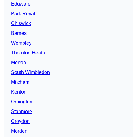
Edgware
Park Royal
Chiswick
Barnes
Wembley
Thornton Heath
Merton
South Wimbledon
Mitcham
Kenton
Orpington
Stanmore
Croydon
Morden