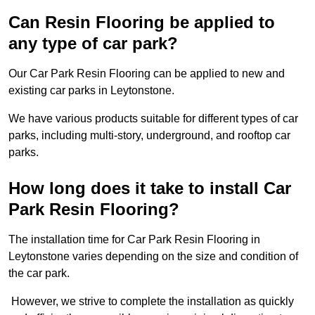
Can Resin Flooring be applied to
any type of car park?
Our Car Park Resin Flooring can be applied to new and
existing car parks in Leytonstone.
We have various products suitable for different types of car
parks, including multi-story, underground, and rooftop car
parks.
How long does it take to install Car
Park Resin Flooring?
The installation time for Car Park Resin Flooring in
Leytonstone varies depending on the size and condition of
the car park.
However, we strive to complete the installation as quickly