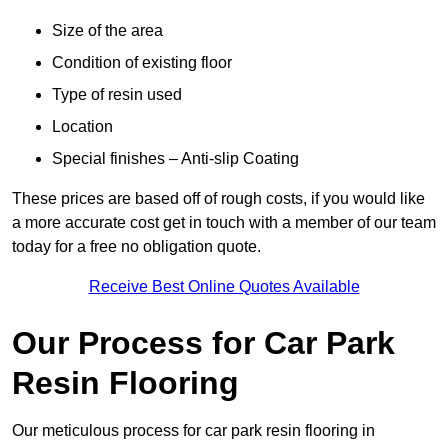
Size of the area
Condition of existing floor
Type of resin used
Location
Special finishes – Anti-slip Coating
These prices are based off of rough costs, if you would like
a more accurate cost get in touch with a member of our team
today for a free no obligation quote.
Receive Best Online Quotes Available
Our Process for Car Park
Resin Flooring
Our meticulous process for car park resin flooring in