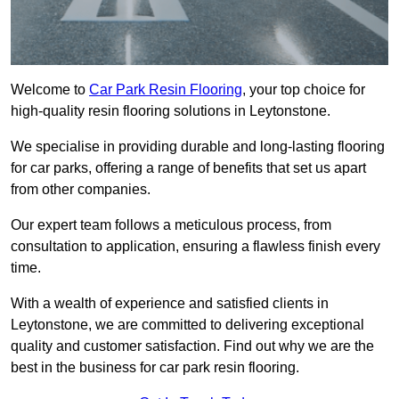
Welcome to
Car Park Resin Flooring
, your top choice for
high-quality resin flooring solutions in Leytonstone.
We specialise in providing durable and long-lasting flooring
for car parks, offering a range of benefits that set us apart
from other companies.
Our expert team follows a meticulous process, from
consultation to application, ensuring a flawless finish every
time.
With a wealth of experience and satisfied clients in
Leytonstone, we are committed to delivering exceptional
quality and customer satisfaction. Find out why we are the
best in the business for car park resin flooring.