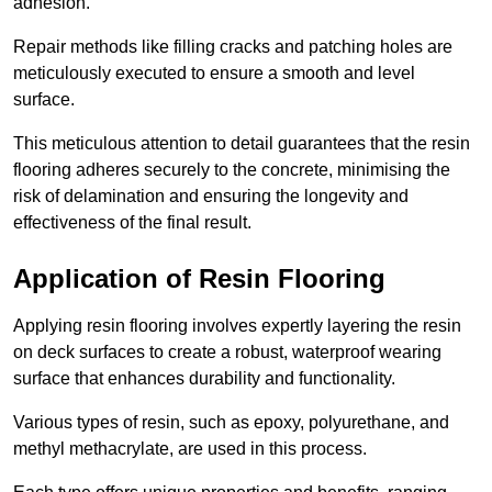
adhesion.
Repair methods like filling cracks and patching holes are
meticulously executed to ensure a smooth and level
surface.
This meticulous attention to detail guarantees that the resin
flooring adheres securely to the concrete, minimising the
risk of delamination and ensuring the longevity and
effectiveness of the final result.
Application of Resin Flooring
Applying resin flooring involves expertly layering the resin
on deck surfaces to create a robust, waterproof wearing
surface that enhances durability and functionality.
Various types of resin, such as epoxy, polyurethane, and
methyl methacrylate, are used in this process.