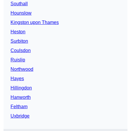
Southall
Hounslow
Kingston upon Thames
Heston
Surbiton
Coulsdon
Ruislip
Northwood
Hayes
Hillingdon
Hanworth
Feltham
Uxbridge