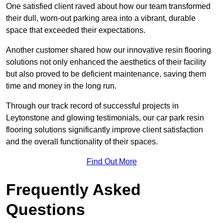
One satisfied client raved about how our team transformed
their dull, worn-out parking area into a vibrant, durable
space that exceeded their expectations.
Another customer shared how our innovative resin flooring
solutions not only enhanced the aesthetics of their facility
but also proved to be deficient maintenance, saving them
time and money in the long run.
Through our track record of successful projects in
Leytonstone and glowing testimonials, our car park resin
flooring solutions significantly improve client satisfaction
and the overall functionality of their spaces.
Find Out More
Frequently Asked
Questions