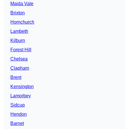
Maida Vale
Brixton
Hornchurch
Lambeth
Kilburn
Forest Hill
Chelsea
Clapham
Brent
Kensington
Lamorbey
Sidcup
Hendon
Barnet