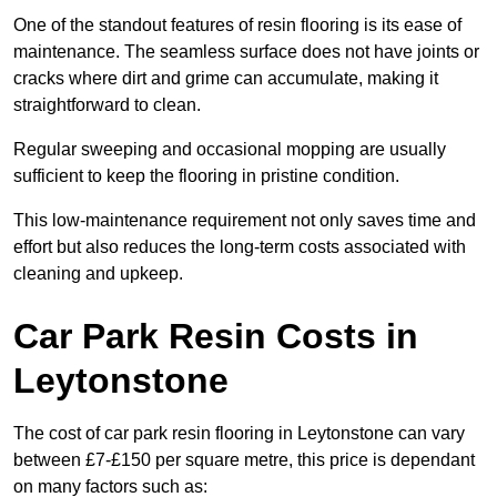
One of the standout features of resin flooring is its ease of
maintenance. The seamless surface does not have joints or
cracks where dirt and grime can accumulate, making it
straightforward to clean.
Regular sweeping and occasional mopping are usually
sufficient to keep the flooring in pristine condition.
This low-maintenance requirement not only saves time and
effort but also reduces the long-term costs associated with
cleaning and upkeep.
Car Park Resin Costs in
Leytonstone
The cost of car park resin flooring in Leytonstone can vary
between £7-£150 per square metre, this price is dependant
on many factors such as: