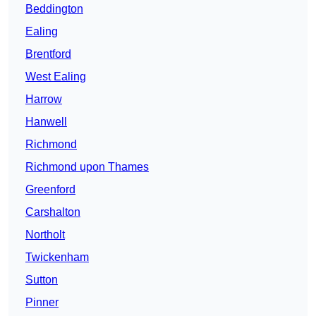
Beddington
Ealing
Brentford
West Ealing
Harrow
Hanwell
Richmond
Richmond upon Thames
Greenford
Carshalton
Northolt
Twickenham
Sutton
Pinner