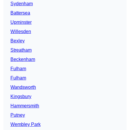
Sydenham
Battersea
Upminster
Willesden
Bexley
Streatham
Beckenham
Fulham
Fulham
Wandsworth
Kingsbury
Hammersmith
Putney
Wembley Park