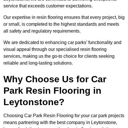
service that exceeds customer expectations.
Our expertise in resin flooring ensures that every project, big
or small, is completed to the highest standards and meets
all safety and regulatory requirements.
We are dedicated to enhancing car parks’ functionality and
visual appeal through our specialised resin flooring
services, making us the go-to choice for clients seeking
reliable and long-lasting solutions.
Why Choose Us for Car
Park Resin Flooring in
Leytonstone?
Choosing Car Park Resin Flooring for your car park projects
means partnering with the best company in Leytonstone,