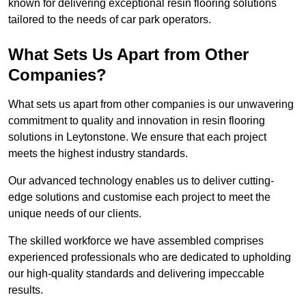
known for delivering exceptional resin flooring solutions
tailored to the needs of car park operators.
What Sets Us Apart from Other
Companies?
What sets us apart from other companies is our unwavering
commitment to quality and innovation in resin flooring
solutions in Leytonstone. We ensure that each project
meets the highest industry standards.
Our advanced technology enables us to deliver cutting-
edge solutions and customise each project to meet the
unique needs of our clients.
The skilled workforce we have assembled comprises
experienced professionals who are dedicated to upholding
our high-quality standards and delivering impeccable
results.