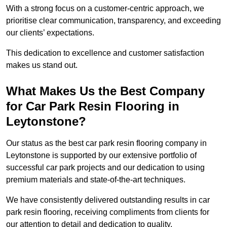
With a strong focus on a customer-centric approach, we
prioritise clear communication, transparency, and exceeding
our clients’ expectations.
This dedication to excellence and customer satisfaction
makes us stand out.
What Makes Us the Best Company
for Car Park Resin Flooring in
Leytonstone?
Our status as the best car park resin flooring company in
Leytonstone is supported by our extensive portfolio of
successful car park projects and our dedication to using
premium materials and state-of-the-art techniques.
We have consistently delivered outstanding results in car
park resin flooring, receiving compliments from clients for
our attention to detail and dedication to quality.