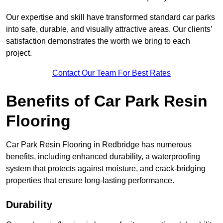
Our expertise and skill have transformed standard car parks
into safe, durable, and visually attractive areas. Our clients’
satisfaction demonstrates the worth we bring to each
project.
Contact Our Team For Best Rates
Benefits of Car Park Resin
Flooring
Car Park Resin Flooring in Redbridge has numerous
benefits, including enhanced durability, a waterproofing
system that protects against moisture, and crack-bridging
properties that ensure long-lasting performance.
Durability