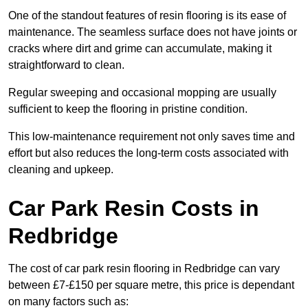
One of the standout features of resin flooring is its ease of
maintenance. The seamless surface does not have joints or
cracks where dirt and grime can accumulate, making it
straightforward to clean.
Regular sweeping and occasional mopping are usually
sufficient to keep the flooring in pristine condition.
This low-maintenance requirement not only saves time and
effort but also reduces the long-term costs associated with
cleaning and upkeep.
Car Park Resin Costs in
Redbridge
The cost of car park resin flooring in Redbridge can vary
between £7-£150 per square metre, this price is dependant
on many factors such as: