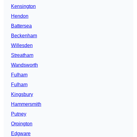
Kensington
Hendon
Battersea
Beckenham
Willesden
Streatham
Wandsworth
Fulham
Fulham
Kingsbury
Hammersmith
Putney
Orpington
Edgware