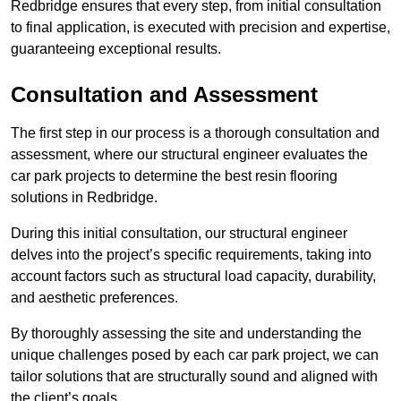
Redbridge ensures that every step, from initial consultation
to final application, is executed with precision and expertise,
guaranteeing exceptional results.
Consultation and Assessment
The first step in our process is a thorough consultation and
assessment, where our structural engineer evaluates the
car park projects to determine the best resin flooring
solutions in Redbridge.
During this initial consultation, our structural engineer
delves into the project’s specific requirements, taking into
account factors such as structural load capacity, durability,
and aesthetic preferences.
By thoroughly assessing the site and understanding the
unique challenges posed by each car park project, we can
tailor solutions that are structurally sound and aligned with
the client’s goals.