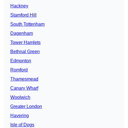
Hackney
Stamford Hill
South Tottenham
Dagenham
Tower Hamlets
Bethnal Green
Edmonton
Romford
Thamesmead
Canary Wharf
Woolwich
Greater London
Havering
Isle of Dogs