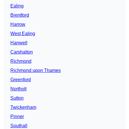
Ealing
Brentford
Harrow
West Ealing
Hanwell
Carshalton
Richmond
Richmond upon Thames
Greenford
Northolt
Sutton
Twickenham
Pinner
Southall