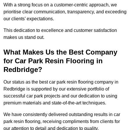
With a strong focus on a customer-centric approach, we
prioritise clear communication, transparency, and exceeding
our clients’ expectations.
This dedication to excellence and customer satisfaction
makes us stand out.
What Makes Us the Best Company
for Car Park Resin Flooring in
Redbridge?
Our status as the best car park resin flooring company in
Redbridge is supported by our extensive portfolio of
successful car park projects and our dedication to using
premium materials and state-of-the-art techniques.
We have consistently delivered outstanding results in car
park resin flooring, receiving compliments from clients for
our attention to detail and dedication to quality.