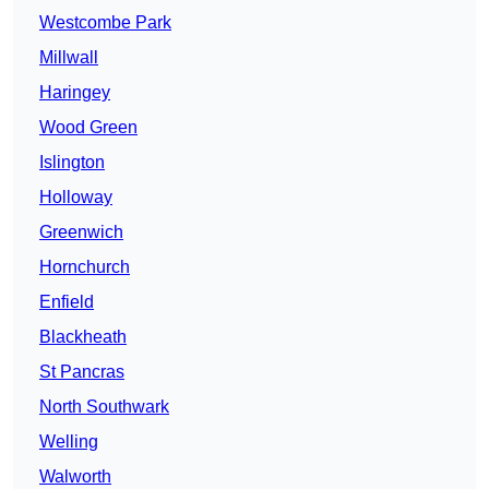
Westcombe Park
Millwall
Haringey
Wood Green
Islington
Holloway
Greenwich
Hornchurch
Enfield
Blackheath
St Pancras
North Southwark
Welling
Walworth