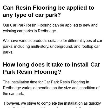
Can Resin Flooring be applied to
any type of car park?
Our Car Park Resin Flooring can be applied to new and
existing car parks in Redbridge.
We have various products suitable for different types of car
parks, including multi-story, underground, and rooftop car
parks.
How long does it take to install Car
Park Resin Flooring?
The installation time for Car Park Resin Flooring in
Redbridge varies depending on the size and condition of
the car park.
However, we strive to complete the installation as quickly