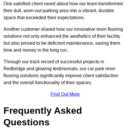
One satisfied client raved about how our team transformed
their dull, worn-out parking area into a vibrant, durable
space that exceeded their expectations.
Another customer shared how our innovative resin flooring
solutions not only enhanced the aesthetics of their facility
but also proved to be deficient maintenance, saving them
time and money in the long run.
Through our track record of successful projects in
Redbridge and glowing testimonials, our car park resin
flooring solutions significantly improve client satisfaction
and the overall functionality of their spaces.
Find Out More
Frequently Asked
Questions