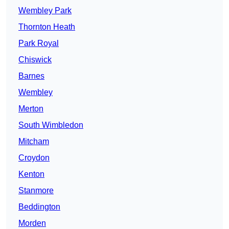
Wembley Park
Thornton Heath
Park Royal
Chiswick
Barnes
Wembley
Merton
South Wimbledon
Mitcham
Croydon
Kenton
Stanmore
Beddington
Morden