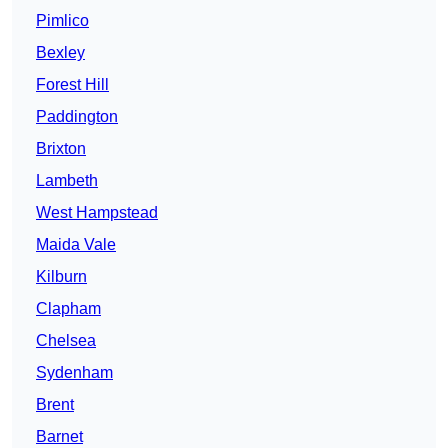
Pimlico
Bexley
Forest Hill
Paddington
Brixton
Lambeth
West Hampstead
Maida Vale
Kilburn
Clapham
Chelsea
Sydenham
Brent
Barnet