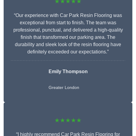
★★★★★
“Our experience with Car Park Resin Flooring was
exceptional from start to finish. The team was
professional, punctual, and delivered a high-quality
finish that transformed our parking area. The
durability and sleek look of the resin flooring have
definitely exceeded our expectations.”
Emily Thompson
Greater London
★★★★★
“I highly recommend Car Park Resin Flooring for