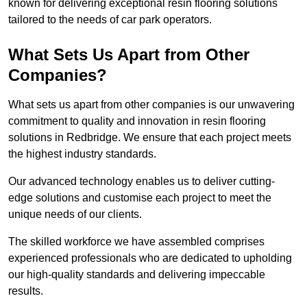
known for delivering exceptional resin flooring solutions
tailored to the needs of car park operators.
What Sets Us Apart from Other
Companies?
What sets us apart from other companies is our unwavering
commitment to quality and innovation in resin flooring
solutions in Redbridge. We ensure that each project meets
the highest industry standards.
Our advanced technology enables us to deliver cutting-
edge solutions and customise each project to meet the
unique needs of our clients.
The skilled workforce we have assembled comprises
experienced professionals who are dedicated to upholding
our high-quality standards and delivering impeccable
results.