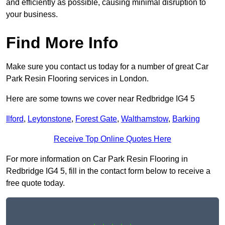
and efficiently as possible, causing minimal disruption to
your business.
Find More Info
Make sure you contact us today for a number of great Car
Park Resin Flooring services in London.
Here are some towns we cover near Redbridge IG4 5
Ilford
,
Leytonstone
,
Forest Gate
,
Walthamstow
,
Barking
Receive Top Online Quotes Here
For more information on Car Park Resin Flooring in
Redbridge IG4 5, fill in the contact form below to receive a
free quote today.