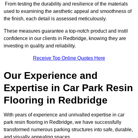
From testing the durability and resilience of the materials
used to examining the aesthetic appeal and smoothness of
the finish, each detail is assessed meticulously.
These measures guarantee a top-notch product and instil
confidence in our clients in Redbridge, knowing they are
investing in quality and reliability.
Receive Top Online Quotes Here
Our Experience and
Expertise in Car Park Resin
Flooring in Redbridge
With years of experience and unrivalled expertise in car
park resin flooring in Redbridge, we have successfully
transformed numerous parking structures into safe, durable,
and visually appealing spaces.