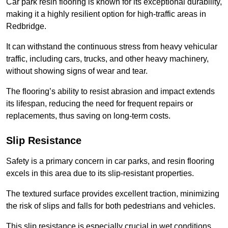
Car park resin flooring is known for its exceptional durability,
making it a highly resilient option for high-traffic areas in
Redbridge.
It can withstand the continuous stress from heavy vehicular
traffic, including cars, trucks, and other heavy machinery,
without showing signs of wear and tear.
The flooring’s ability to resist abrasion and impact extends
its lifespan, reducing the need for frequent repairs or
replacements, thus saving on long-term costs.
Slip Resistance
Safety is a primary concern in car parks, and resin flooring
excels in this area due to its slip-resistant properties.
The textured surface provides excellent traction, minimizing
the risk of slips and falls for both pedestrians and vehicles.
This slip resistance is especially crucial in wet conditions,