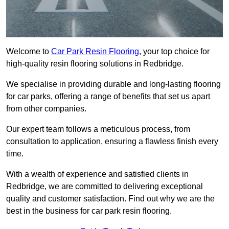
Welcome to
Car Park Resin Flooring
, your top choice for
high-quality resin flooring solutions in Redbridge.
We specialise in providing durable and long-lasting flooring
for car parks, offering a range of benefits that set us apart
from other companies.
Our expert team follows a meticulous process, from
consultation to application, ensuring a flawless finish every
time.
With a wealth of experience and satisfied clients in
Redbridge, we are committed to delivering exceptional
quality and customer satisfaction. Find out why we are the
best in the business for car park resin flooring.