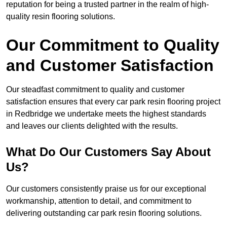
reputation for being a trusted partner in the realm of high-
quality resin flooring solutions.
Our Commitment to Quality
and Customer Satisfaction
Our steadfast commitment to quality and customer
satisfaction ensures that every car park resin flooring project
in Redbridge we undertake meets the highest standards
and leaves our clients delighted with the results.
What Do Our Customers Say About
Us?
Our customers consistently praise us for our exceptional
workmanship, attention to detail, and commitment to
delivering outstanding car park resin flooring solutions.