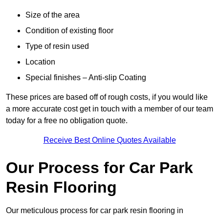
Size of the area
Condition of existing floor
Type of resin used
Location
Special finishes – Anti-slip Coating
These prices are based off of rough costs, if you would like
a more accurate cost get in touch with a member of our team
today for a free no obligation quote.
Receive Best Online Quotes Available
Our Process for Car Park
Resin Flooring
Our meticulous process for car park resin flooring in