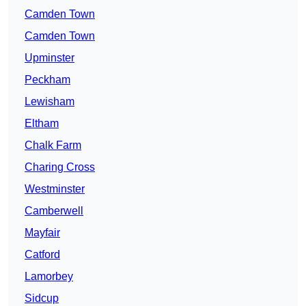
Camden Town
Camden Town
Upminster
Peckham
Lewisham
Eltham
Chalk Farm
Charing Cross
Westminster
Camberwell
Mayfair
Catford
Lamorbey
Sidcup