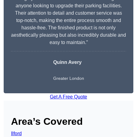
anyone looking to upgrade their parking facilities.
Their attention to detail and customer service was
top-notch, making the entire process smooth and
hassle-free. The finished product is not only
aesthetically pleasing but also incredibly durable and
easy to maintain.”
Quinn Avery
Greater London
Get A Free Quote
Area’s Covered
Ilford