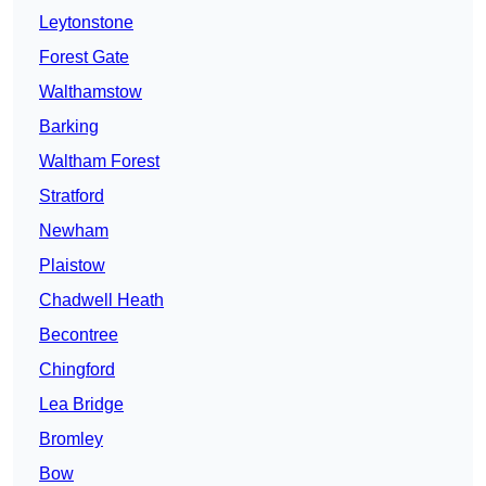
Leytonstone
Forest Gate
Walthamstow
Barking
Waltham Forest
Stratford
Newham
Plaistow
Chadwell Heath
Becontree
Chingford
Lea Bridge
Bromley
Bow