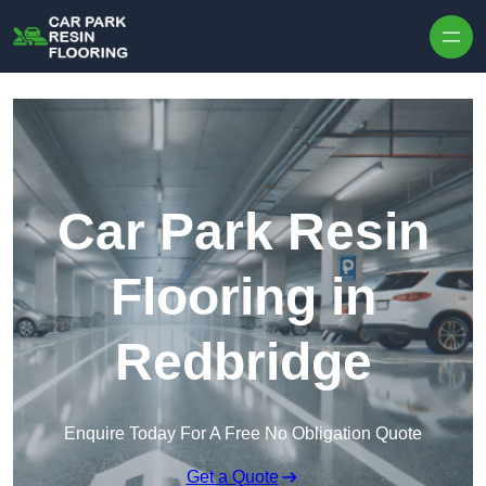
Skip to content
Car Park Resin
Flooring in
Redbridge
Enquire Today For A Free No Obligation Quote
Get a Quote