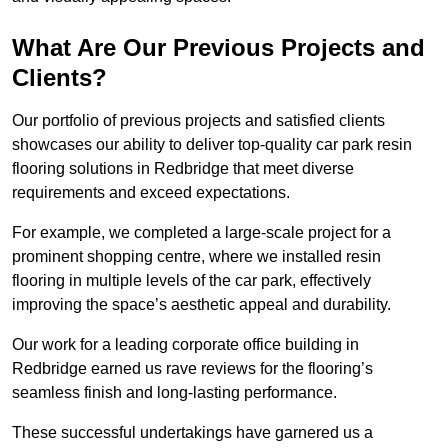
What Are Our Previous Projects and
Clients?
Our portfolio of previous projects and satisfied clients
showcases our ability to deliver top-quality car park resin
flooring solutions in Redbridge that meet diverse
requirements and exceed expectations.
For example, we completed a large-scale project for a
prominent shopping centre, where we installed resin
flooring in multiple levels of the car park, effectively
improving the space’s aesthetic appeal and durability.
Our work for a leading corporate office building in
Redbridge earned us rave reviews for the flooring’s
seamless finish and long-lasting performance.
These successful undertakings have garnered us a