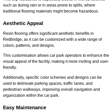
such as during rain or in areas prone to spills, where
traditional flooring materials might become hazardous.
Aesthetic Appeal
Resin flooring offers significant aesthetic benefits in
Redbridge, as it can be customized with a wide range of
colors, patterns, and designs.
This customisation allows car park operators to enhance the
visual appeal of the facility, making it more inviting and user-
friendly.
Additionally, specific color schemes and designs can be
used to delineate parking spaces, traffic lanes, and
pedestrian walkways, improving overall navigation and
organization within the car park.
Easy Maintenance