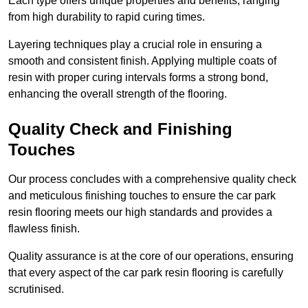
Each type offers unique properties and benefits, ranging
from high durability to rapid curing times.
Layering techniques play a crucial role in ensuring a
smooth and consistent finish. Applying multiple coats of
resin with proper curing intervals forms a strong bond,
enhancing the overall strength of the flooring.
Quality Check and Finishing
Touches
Our process concludes with a comprehensive quality check
and meticulous finishing touches to ensure the car park
resin flooring meets our high standards and provides a
flawless finish.
Quality assurance is at the core of our operations, ensuring
that every aspect of the car park resin flooring is carefully
scrutinised.