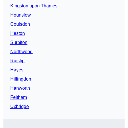
Kingston upon Thames
Hounslow
Coulsdon
Heston
Surbiton
Northwood
Ruislip
Hayes
Hillingdon
Hanworth
Feltham
Uxbridge