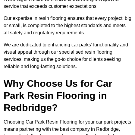
service that exceeds customer expectations.
Our expertise in resin flooring ensures that every project, big
or small, is completed to the highest standards and meets
all safety and regulatory requirements.
We are dedicated to enhancing car parks’ functionality and
visual appeal through our specialised resin flooring
services, making us the go-to choice for clients seeking
reliable and long-lasting solutions.
Why Choose Us for Car
Park Resin Flooring in
Redbridge?
Choosing Car Park Resin Flooring for your car park projects
means partnering with the best company in Redbridge,