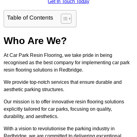
Get In Touch Today
Table of Contents
Who Are We?
At Car Park Resin Flooring, we take pride in being
recognised as the best company for implementing car park
resin flooring solutions in Redbridge.
We provide top-notch services that ensure durable and
aesthetic parking structures.
Our mission is to offer innovative resin flooring solutions
explicitly tailored for car parks, focusing on quality,
durability, and aesthetics.
With a vision to revolutionise the parking industry in
Redbridge, we are committed to delivering exceptional