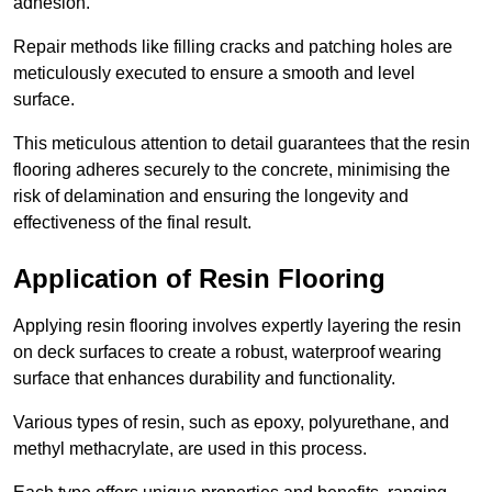
adhesion.
Repair methods like filling cracks and patching holes are
meticulously executed to ensure a smooth and level
surface.
This meticulous attention to detail guarantees that the resin
flooring adheres securely to the concrete, minimising the
risk of delamination and ensuring the longevity and
effectiveness of the final result.
Application of Resin Flooring
Applying resin flooring involves expertly layering the resin
on deck surfaces to create a robust, waterproof wearing
surface that enhances durability and functionality.
Various types of resin, such as epoxy, polyurethane, and
methyl methacrylate, are used in this process.