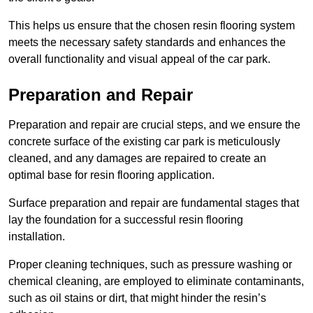
This helps us ensure that the chosen resin flooring system
meets the necessary safety standards and enhances the
overall functionality and visual appeal of the car park.
Preparation and Repair
Preparation and repair are crucial steps, and we ensure the
concrete surface of the existing car park is meticulously
cleaned, and any damages are repaired to create an
optimal base for resin flooring application.
Surface preparation and repair are fundamental stages that
lay the foundation for a successful resin flooring
installation.
Proper cleaning techniques, such as pressure washing or
chemical cleaning, are employed to eliminate contaminants,
such as oil stains or dirt, that might hinder the resin’s