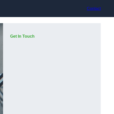
Contact
Get In Touch