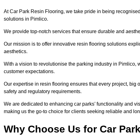
At Car Park Resin Flooring, we take pride in being recognised
solutions in Pimlico.
We provide top-notch services that ensure durable and aesthet
Our mission is to offer innovative resin flooring solutions explic
aesthetics.
With a vision to revolutionise the parking industry in Pimlico
customer expectations.
Our expertise in resin flooring ensures that every project, big
safety and regulatory requirements.
We are dedicated to enhancing car parks’ functionality and vis
making us the go-to choice for clients seeking reliable and lon
Why Choose Us for Car Park 