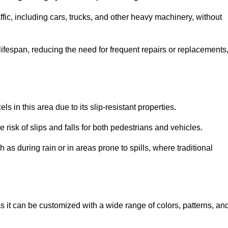
ffic, including cars, trucks, and other heavy machinery, without
 lifespan, reducing the need for frequent repairs or replacements
ls in this area due to its slip-resistant properties.
 risk of slips and falls for both pedestrians and vehicles.
h as during rain or in areas prone to spills, where traditional
 as it can be customized with a wide range of colors, patterns, an