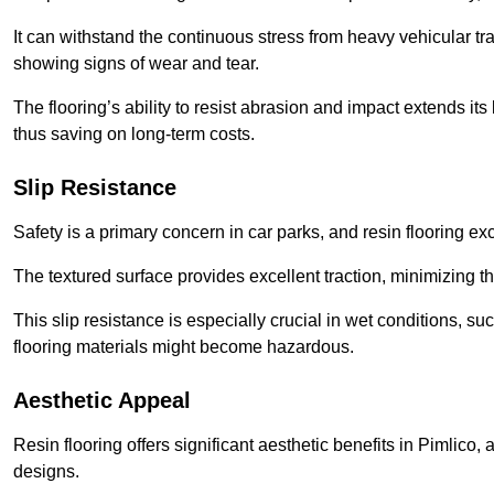
It can withstand the continuous stress from heavy vehicular tra
showing signs of wear and tear.
The flooring’s ability to resist abrasion and impact extends its
thus saving on long-term costs.
Slip Resistance
Safety is a primary concern in car parks, and resin flooring exce
The textured surface provides excellent traction, minimizing the
This slip resistance is especially crucial in wet conditions, suc
flooring materials might become hazardous.
Aesthetic Appeal
Resin flooring offers significant aesthetic benefits in Pimlico,
designs.