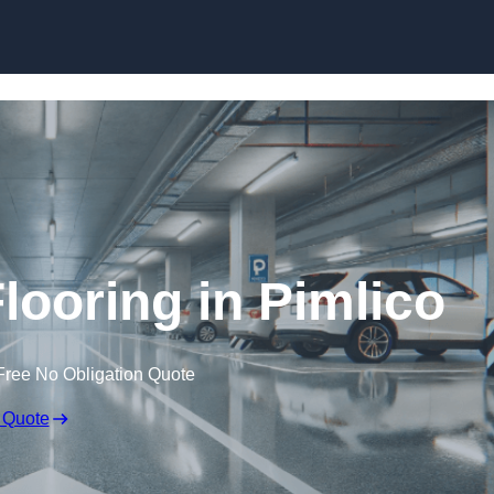
Skip to content
looring in Pimlico
Free No Obligation Quote
 Quote