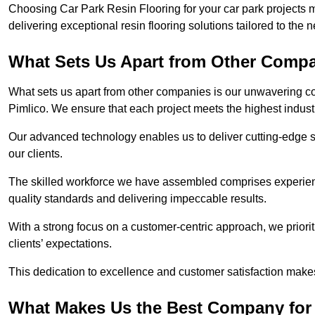
Choosing Car Park Resin Flooring for your car park projects 
delivering exceptional resin flooring solutions tailored to the 
What Sets Us Apart from Other Comp
What sets us apart from other companies is our unwavering com
Pimlico. We ensure that each project meets the highest indust
Our advanced technology enables us to deliver cutting-edge s
our clients.
The skilled workforce we have assembled comprises experien
quality standards and delivering impeccable results.
With a strong focus on a customer-centric approach, we prior
clients’ expectations.
This dedication to excellence and customer satisfaction makes
What Makes Us the Best Company for 