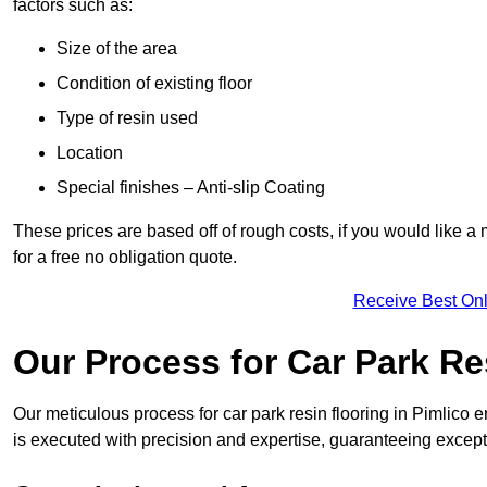
factors such as:
Size of the area
Condition of existing floor
Type of resin used
Location
Special finishes – Anti-slip Coating
These prices are based off of rough costs, if you would like a
for a free no obligation quote.
Receive Best Onl
Our Process for Car Park Re
Our meticulous process for car park resin flooring in Pimlico ens
is executed with precision and expertise, guaranteeing excepti