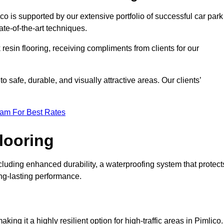
co is supported by our extensive portfolio of successful car park
te-of-the-art techniques.
resin flooring, receiving compliments from clients for our
o safe, durable, and visually attractive areas. Our clients’
eam For Best Rates
looring
luding enhanced durability, a waterproofing system that protect
ong-lasting performance.
aking it a highly resilient option for high-traffic areas in Pimlico.