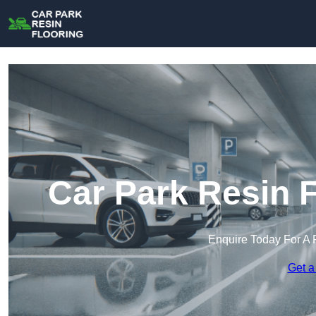
Car Park Resin F
Enquire Today For A 
Get a