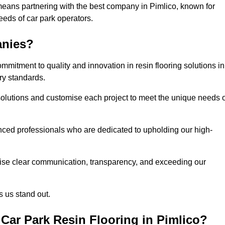
means partnering with the best company in Pimlico, known for
needs of car park operators.
anies?
mitment to quality and innovation in resin flooring solutions in
ry standards.
olutions and customise each project to meet the unique needs o
ced professionals who are dedicated to upholding our high-
itise clear communication, transparency, and exceeding our
 us stand out.
Car Park Resin Flooring in Pimlico?