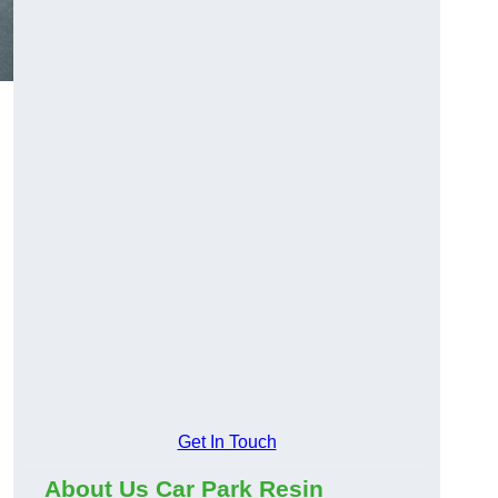
Get In Touch
About Us Car Park Resin