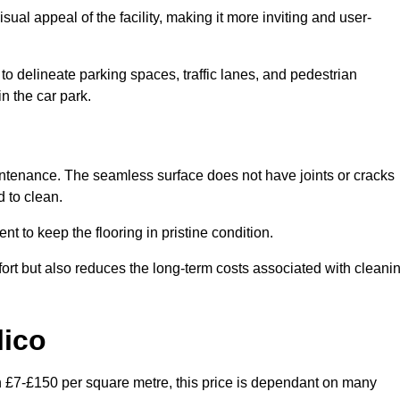
ual appeal of the facility, making it more inviting and user-
o delineate parking spaces, traffic lanes, and pedestrian
n the car park.
maintenance. The seamless surface does not have joints or cracks
 to clean.
 to keep the flooring in pristine condition.
ort but also reduces the long-term costs associated with cleani
lico
en £7-£150 per square metre, this price is dependant on many