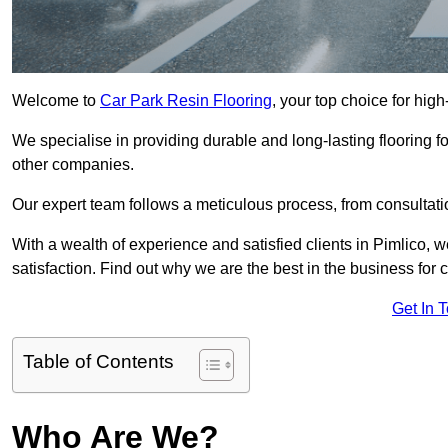
Welcome to
Car Park Resin Flooring
, your top choice for high
We specialise in providing durable and long-lasting flooring for
other companies.
Our expert team follows a meticulous process, from consultatio
With a wealth of experience and satisfied clients in Pimlico, 
satisfaction. Find out why we are the best in the business for c
Get In 
Table of Contents
Who Are We?