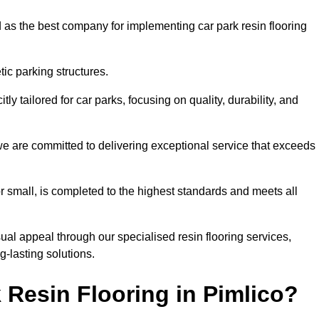
 as the best company for implementing car park resin flooring
ic parking structures.
itly tailored for car parks, focusing on quality, durability, and
, we are committed to delivering exceptional service that exceeds
 or small, is completed to the highest standards and meets all
ual appeal through our specialised resin flooring services,
g-lasting solutions.
Resin Flooring in Pimlico?