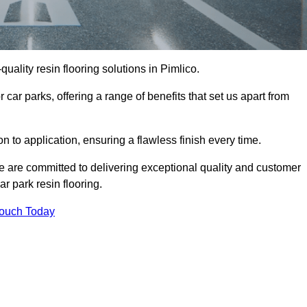
-quality resin flooring solutions in Pimlico.
 car parks, offering a range of benefits that set us apart from
n to application, ensuring a flawless finish every time.
we are committed to delivering exceptional quality and customer
ar park resin flooring.
Touch Today