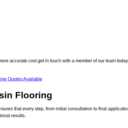
 more accurate cost get in touch with a member of our team today
ine Quotes Available
sin Flooring
ures that every step, from initial consultation to final applicatio
onal results.