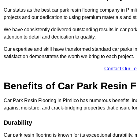
Our status as the best car park resin flooring company in Pimli
projects and our dedication to using premium materials and sta
We have consistently delivered outstanding results in car park 
attention to detail and dedication to quality.
Our expertise and skill have transformed standard car parks int
satisfaction demonstrates the worth we bring to each project.
Contact Our T
Benefits of Car Park Resin F
Car Park Resin Flooring in Pimlico has numerous benefits, inc
against moisture, and crack-bridging properties that ensure l
Durability
Car park resin flooring is known for its exceptional durability, m