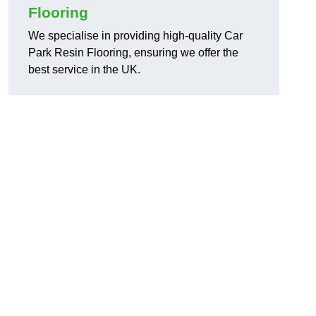
Flooring
We specialise in providing high-quality Car
Park Resin Flooring, ensuring we offer the
best service in the UK.