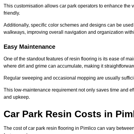
This customisation allows car park operators to enhance the vis
friendly.
Additionally, specific color schemes and designs can be used t
walkways, improving overall navigation and organization withi
Easy Maintenance
One of the standout features of resin flooring is its ease of 
where dirt and grime can accumulate, making it straightforward
Regular sweeping and occasional mopping are usually sufficient
This low-maintenance requirement not only saves time and eff
and upkeep.
Car Park Resin Costs in Pim
The cost of car park resin flooring in Pimlico can vary betwe