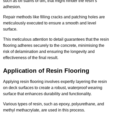
such as oil stains or dirt, that might hinder the resin’s
adhesion.
Repair methods like filling cracks and patching holes are
meticulously executed to ensure a smooth and level
surface.
This meticulous attention to detail guarantees that the resin
flooring adheres securely to the concrete, minimising the
risk of delamination and ensuring the longevity and
effectiveness of the final result.
Application of Resin Flooring
Applying resin flooring involves expertly layering the resin
on deck surfaces to create a robust, waterproof wearing
surface that enhances durability and functionality.
Various types of resin, such as epoxy, polyurethane, and
methyl methacrylate, are used in this process.