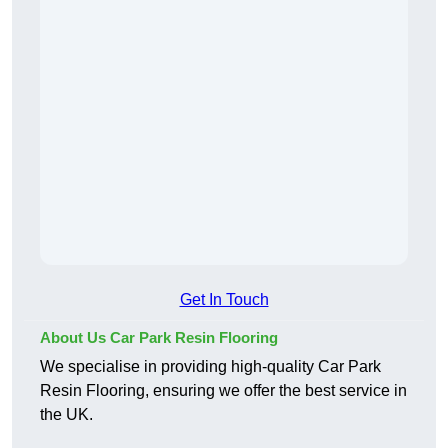
Get In Touch
About Us Car Park Resin Flooring
We specialise in providing high-quality Car Park
Resin Flooring, ensuring we offer the best service in
the UK.