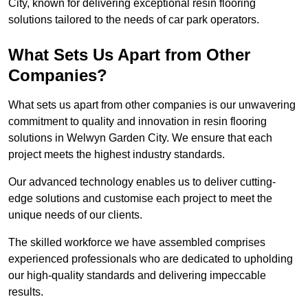
City, known for delivering exceptional resin flooring
solutions tailored to the needs of car park operators.
What Sets Us Apart from Other
Companies?
What sets us apart from other companies is our unwavering
commitment to quality and innovation in resin flooring
solutions in Welwyn Garden City. We ensure that each
project meets the highest industry standards.
Our advanced technology enables us to deliver cutting-
edge solutions and customise each project to meet the
unique needs of our clients.
The skilled workforce we have assembled comprises
experienced professionals who are dedicated to upholding
our high-quality standards and delivering impeccable
results.