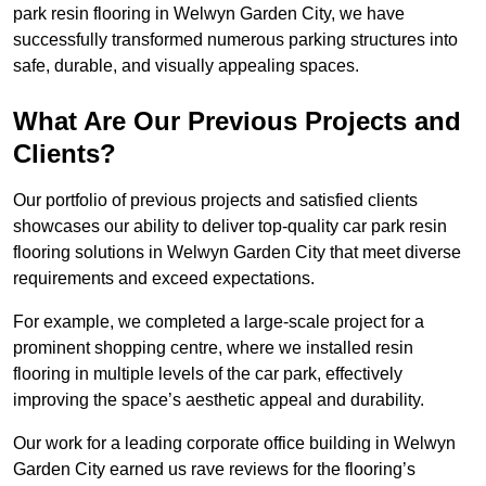
park resin flooring in Welwyn Garden City, we have
successfully transformed numerous parking structures into
safe, durable, and visually appealing spaces.
What Are Our Previous Projects and
Clients?
Our portfolio of previous projects and satisfied clients
showcases our ability to deliver top-quality car park resin
flooring solutions in Welwyn Garden City that meet diverse
requirements and exceed expectations.
For example, we completed a large-scale project for a
prominent shopping centre, where we installed resin
flooring in multiple levels of the car park, effectively
improving the space’s aesthetic appeal and durability.
Our work for a leading corporate office building in Welwyn
Garden City earned us rave reviews for the flooring’s