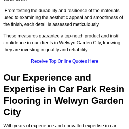
From testing the durability and resilience of the materials
used to examining the aesthetic appeal and smoothness of
the finish, each detail is assessed meticulously.
These measures guarantee a top-notch product and instil
confidence in our clients in Welwyn Garden City, knowing
they are investing in quality and reliability.
Receive Top Online Quotes Here
Our Experience and
Expertise in Car Park Resin
Flooring in Welwyn Garden
City
With years of experience and unrivalled expertise in car