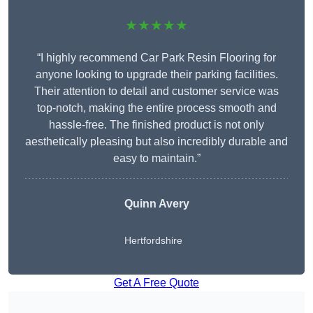
★★★★★
“I highly recommend Car Park Resin Flooring for
anyone looking to upgrade their parking facilities.
Their attention to detail and customer service was
top-notch, making the entire process smooth and
hassle-free. The finished product is not only
aesthetically pleasing but also incredibly durable and
easy to maintain.”
Quinn Avery
Hertfordshire
Get A Free Quote