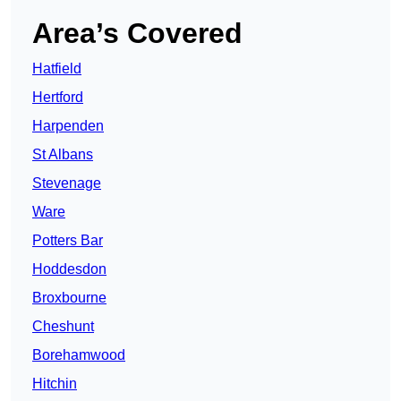
Area’s Covered
Hatfield
Hertford
Harpenden
St Albans
Stevenage
Ware
Potters Bar
Hoddesdon
Broxbourne
Cheshunt
Borehamwood
Hitchin