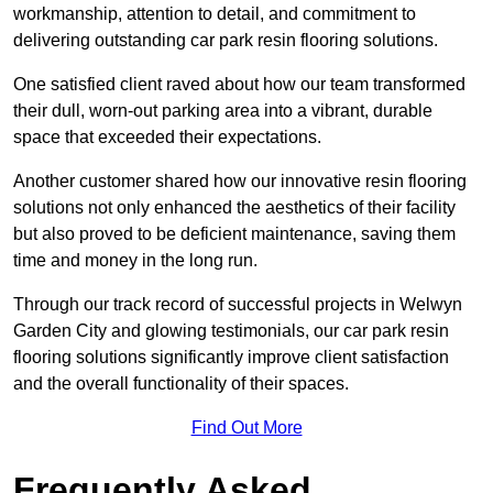
workmanship, attention to detail, and commitment to
delivering outstanding car park resin flooring solutions.
One satisfied client raved about how our team transformed
their dull, worn-out parking area into a vibrant, durable
space that exceeded their expectations.
Another customer shared how our innovative resin flooring
solutions not only enhanced the aesthetics of their facility
but also proved to be deficient maintenance, saving them
time and money in the long run.
Through our track record of successful projects in Welwyn
Garden City and glowing testimonials, our car park resin
flooring solutions significantly improve client satisfaction
and the overall functionality of their spaces.
Find Out More
Frequently Asked