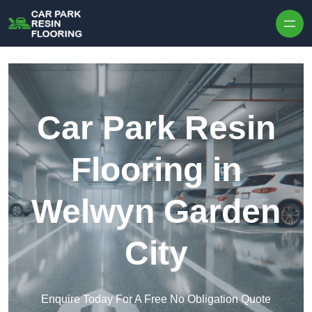
Skip to content
Car Park Resin
Flooring in
Welwyn Garden
City
Enquire Today For A Free No Obligation Quote