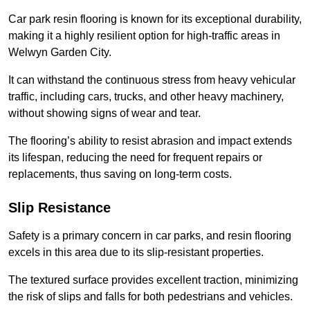
Car park resin flooring is known for its exceptional durability,
making it a highly resilient option for high-traffic areas in
Welwyn Garden City.
It can withstand the continuous stress from heavy vehicular
traffic, including cars, trucks, and other heavy machinery,
without showing signs of wear and tear.
The flooring’s ability to resist abrasion and impact extends
its lifespan, reducing the need for frequent repairs or
replacements, thus saving on long-term costs.
Slip Resistance
Safety is a primary concern in car parks, and resin flooring
excels in this area due to its slip-resistant properties.
The textured surface provides excellent traction, minimizing
the risk of slips and falls for both pedestrians and vehicles.