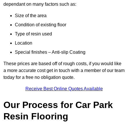
dependant on many factors such as:
Size of the area
Condition of existing floor
Type of resin used
Location
Special finishes – Anti-slip Coating
These prices are based off of rough costs, if you would like
a more accurate cost get in touch with a member of our team
today for a free no obligation quote.
Receive Best Online Quotes Available
Our Process for Car Park
Resin Flooring