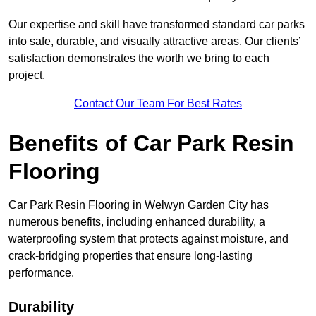
Our expertise and skill have transformed standard car parks
into safe, durable, and visually attractive areas. Our clients’
satisfaction demonstrates the worth we bring to each
project.
Contact Our Team For Best Rates
Benefits of Car Park Resin
Flooring
Car Park Resin Flooring in Welwyn Garden City has
numerous benefits, including enhanced durability, a
waterproofing system that protects against moisture, and
crack-bridging properties that ensure long-lasting
performance.
Durability