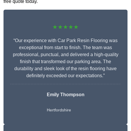
free quote today.
★★★★★
“Our experience with Car Park Resin Flooring was
exceptional from start to finish. The team was
professional, punctual, and delivered a high-quality
finish that transformed our parking area. The
durability and sleek look of the resin flooring have
definitely exceeded our expectations.”
Emily Thompson
Hertfordshire