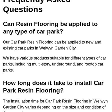
Questions
Can Resin Flooring be applied to
any type of car park?
Our Car Park Resin Flooring can be applied to new and
existing car parks in Welwyn Garden City.
We have various products suitable for different types of car
parks, including multi-story, underground, and rooftop car
parks.
How long does it take to install Car
Park Resin Flooring?
The installation time for Car Park Resin Flooring in Welwyn
Garden City varies depending on the size and condition of