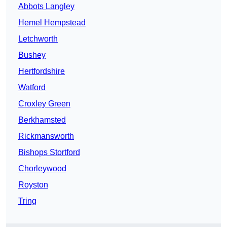
Abbots Langley
Hemel Hempstead
Letchworth
Bushey
Hertfordshire
Watford
Croxley Green
Berkhamsted
Rickmansworth
Bishops Stortford
Chorleywood
Royston
Tring