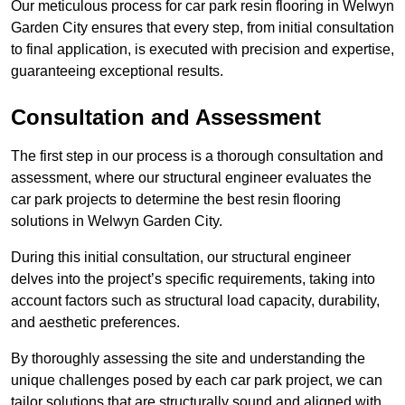
Our meticulous process for car park resin flooring in Welwyn
Garden City ensures that every step, from initial consultation
to final application, is executed with precision and expertise,
guaranteeing exceptional results.
Consultation and Assessment
The first step in our process is a thorough consultation and
assessment, where our structural engineer evaluates the
car park projects to determine the best resin flooring
solutions in Welwyn Garden City.
During this initial consultation, our structural engineer
delves into the project’s specific requirements, taking into
account factors such as structural load capacity, durability,
and aesthetic preferences.
By thoroughly assessing the site and understanding the
unique challenges posed by each car park project, we can
tailor solutions that are structurally sound and aligned with