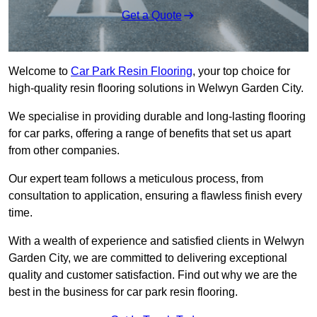
Get a Quote
Welcome to
Car Park Resin Flooring
, your top choice for
high-quality resin flooring solutions in Welwyn Garden City.
We specialise in providing durable and long-lasting flooring
for car parks, offering a range of benefits that set us apart
from other companies.
Our expert team follows a meticulous process, from
consultation to application, ensuring a flawless finish every
time.
With a wealth of experience and satisfied clients in Welwyn
Garden City, we are committed to delivering exceptional
quality and customer satisfaction. Find out why we are the
best in the business for car park resin flooring.