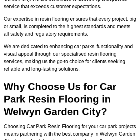
service that exceeds customer expectations.
Our expertise in resin flooring ensures that every project, big
or small, is completed to the highest standards and meets
all safety and regulatory requirements.
We are dedicated to enhancing car parks’ functionality and
visual appeal through our specialised resin flooring
services, making us the go-to choice for clients seeking
reliable and long-lasting solutions.
Why Choose Us for Car
Park Resin Flooring in
Welwyn Garden City?
Choosing Car Park Resin Flooring for your car park projects
means partnering with the best company in Welwyn Garden