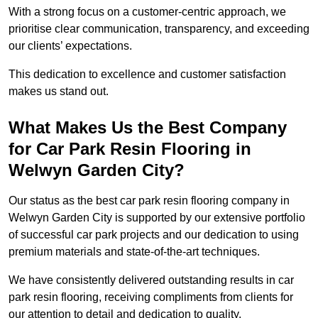
With a strong focus on a customer-centric approach, we
prioritise clear communication, transparency, and exceeding
our clients’ expectations.
This dedication to excellence and customer satisfaction
makes us stand out.
What Makes Us the Best Company
for Car Park Resin Flooring in
Welwyn Garden City?
Our status as the best car park resin flooring company in
Welwyn Garden City is supported by our extensive portfolio
of successful car park projects and our dedication to using
premium materials and state-of-the-art techniques.
We have consistently delivered outstanding results in car
park resin flooring, receiving compliments from clients for
our attention to detail and dedication to quality.