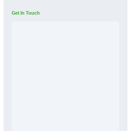
Get In Touch