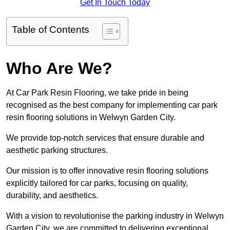
Get In Touch Today
Table of Contents
Who Are We?
At Car Park Resin Flooring, we take pride in being
recognised as the best company for implementing car park
resin flooring solutions in Welwyn Garden City.
We provide top-notch services that ensure durable and
aesthetic parking structures.
Our mission is to offer innovative resin flooring solutions
explicitly tailored for car parks, focusing on quality,
durability, and aesthetics.
With a vision to revolutionise the parking industry in Welwyn
Garden City, we are committed to delivering exceptional