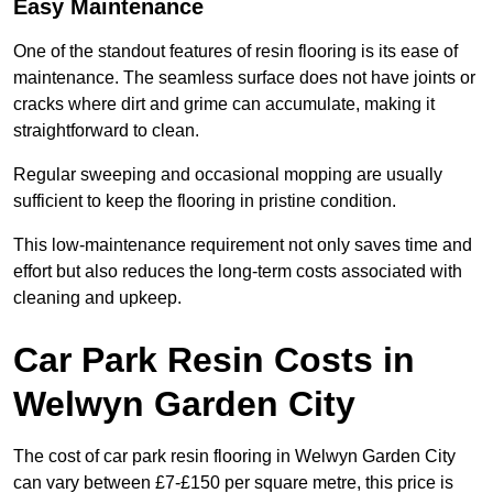
Easy Maintenance
One of the standout features of resin flooring is its ease of
maintenance. The seamless surface does not have joints or
cracks where dirt and grime can accumulate, making it
straightforward to clean.
Regular sweeping and occasional mopping are usually
sufficient to keep the flooring in pristine condition.
This low-maintenance requirement not only saves time and
effort but also reduces the long-term costs associated with
cleaning and upkeep.
Car Park Resin Costs in
Welwyn Garden City
The cost of car park resin flooring in Welwyn Garden City
can vary between £7-£150 per square metre, this price is