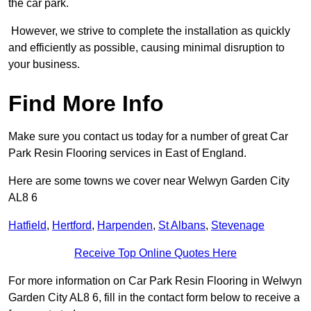
the car park.
However, we strive to complete the installation as quickly
and efficiently as possible, causing minimal disruption to
your business.
Find More Info
Make sure you contact us today for a number of great Car
Park Resin Flooring services in East of England.
Here are some towns we cover near Welwyn Garden City
AL8 6
Hatfield
,
Hertford
,
Harpenden
,
St Albans
,
Stevenage
Receive Top Online Quotes Here
For more information on Car Park Resin Flooring in Welwyn
Garden City AL8 6, fill in the contact form below to receive a