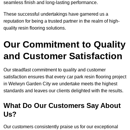
seamless finish and long-lasting performance.
These successful undertakings have garnered us a
reputation for being a trusted partner in the realm of high-
quality resin flooring solutions.
Our Commitment to Quality
and Customer Satisfaction
Our steadfast commitment to quality and customer
satisfaction ensures that every car park resin flooring project
in Welwyn Garden City we undertake meets the highest
standards and leaves our clients delighted with the results.
What Do Our Customers Say About
Us?
Our customers consistently praise us for our exceptional