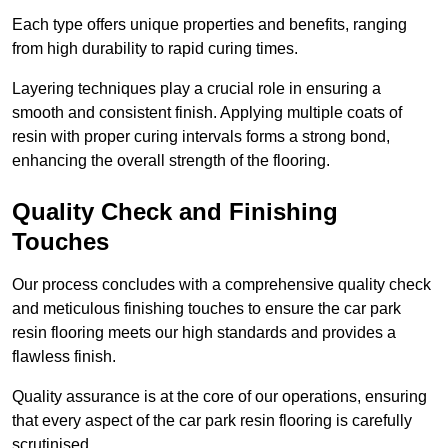
Each type offers unique properties and benefits, ranging
from high durability to rapid curing times.
Layering techniques play a crucial role in ensuring a
smooth and consistent finish. Applying multiple coats of
resin with proper curing intervals forms a strong bond,
enhancing the overall strength of the flooring.
Quality Check and Finishing
Touches
Our process concludes with a comprehensive quality check
and meticulous finishing touches to ensure the car park
resin flooring meets our high standards and provides a
flawless finish.
Quality assurance is at the core of our operations, ensuring
that every aspect of the car park resin flooring is carefully
scrutinised.