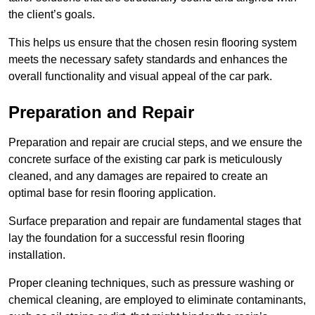
the client’s goals.
This helps us ensure that the chosen resin flooring system
meets the necessary safety standards and enhances the
overall functionality and visual appeal of the car park.
Preparation and Repair
Preparation and repair are crucial steps, and we ensure the
concrete surface of the existing car park is meticulously
cleaned, and any damages are repaired to create an
optimal base for resin flooring application.
Surface preparation and repair are fundamental stages that
lay the foundation for a successful resin flooring
installation.
Proper cleaning techniques, such as pressure washing or
chemical cleaning, are employed to eliminate contaminants,