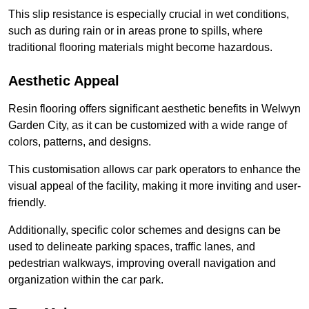
This slip resistance is especially crucial in wet conditions,
such as during rain or in areas prone to spills, where
traditional flooring materials might become hazardous.
Aesthetic Appeal
Resin flooring offers significant aesthetic benefits in Welwyn
Garden City, as it can be customized with a wide range of
colors, patterns, and designs.
This customisation allows car park operators to enhance the
visual appeal of the facility, making it more inviting and user-
friendly.
Additionally, specific color schemes and designs can be
used to delineate parking spaces, traffic lanes, and
pedestrian walkways, improving overall navigation and
organization within the car park.