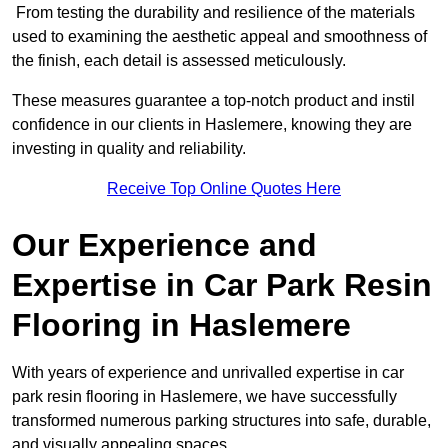
From testing the durability and resilience of the materials
used to examining the aesthetic appeal and smoothness of
the finish, each detail is assessed meticulously.
These measures guarantee a top-notch product and instil
confidence in our clients in Haslemere, knowing they are
investing in quality and reliability.
Receive Top Online Quotes Here
Our Experience and
Expertise in Car Park Resin
Flooring in Haslemere
With years of experience and unrivalled expertise in car
park resin flooring in Haslemere, we have successfully
transformed numerous parking structures into safe, durable,
and visually appealing spaces.