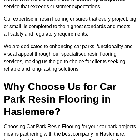
service that exceeds customer expectations.
Our expertise in resin flooring ensures that every project, big
or small, is completed to the highest standards and meets
all safety and regulatory requirements.
We are dedicated to enhancing car parks’ functionality and
visual appeal through our specialised resin flooring
services, making us the go-to choice for clients seeking
reliable and long-lasting solutions.
Why Choose Us for Car
Park Resin Flooring in
Haslemere?
Choosing Car Park Resin Flooring for your car park projects
means partnering with the best company in Haslemere,