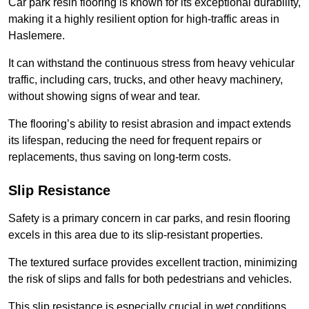
Car park resin flooring is known for its exceptional durability,
making it a highly resilient option for high-traffic areas in
Haslemere.
It can withstand the continuous stress from heavy vehicular
traffic, including cars, trucks, and other heavy machinery,
without showing signs of wear and tear.
The flooring’s ability to resist abrasion and impact extends
its lifespan, reducing the need for frequent repairs or
replacements, thus saving on long-term costs.
Slip Resistance
Safety is a primary concern in car parks, and resin flooring
excels in this area due to its slip-resistant properties.
The textured surface provides excellent traction, minimizing
the risk of slips and falls for both pedestrians and vehicles.
This slip resistance is especially crucial in wet conditions,