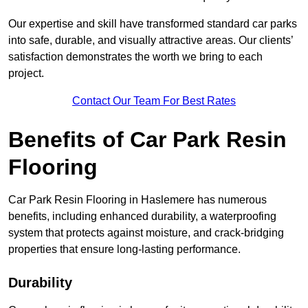
Our expertise and skill have transformed standard car parks
into safe, durable, and visually attractive areas. Our clients’
satisfaction demonstrates the worth we bring to each
project.
Contact Our Team For Best Rates
Benefits of Car Park Resin
Flooring
Car Park Resin Flooring in Haslemere has numerous
benefits, including enhanced durability, a waterproofing
system that protects against moisture, and crack-bridging
properties that ensure long-lasting performance.
Durability