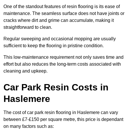
One of the standout features of resin flooring is its ease of
maintenance. The seamless surface does not have joints or
cracks where dirt and grime can accumulate, making it
straightforward to clean.
Regular sweeping and occasional mopping are usually
sufficient to keep the flooring in pristine condition.
This low-maintenance requirement not only saves time and
effort but also reduces the long-term costs associated with
cleaning and upkeep.
Car Park Resin Costs in
Haslemere
The cost of car park resin flooring in Haslemere can vary
between £7-£150 per square metre, this price is dependant
on many factors such as: