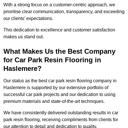
With a strong focus on a customer-centric approach, we
prioritise clear communication, transparency, and exceeding
our clients’ expectations.
This dedication to excellence and customer satisfaction
makes us stand out.
What Makes Us the Best Company
for Car Park Resin Flooring in
Haslemere?
Our status as the best car park resin flooring company in
Haslemere is supported by our extensive portfolio of
successful car park projects and our dedication to using
premium materials and state-of-the-art techniques.
We have consistently delivered outstanding results in car
park resin flooring, receiving compliments from clients for
our attention to detail and dedication to quality.