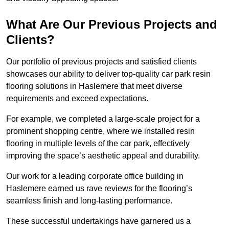
What Are Our Previous Projects and
Clients?
Our portfolio of previous projects and satisfied clients
showcases our ability to deliver top-quality car park resin
flooring solutions in Haslemere that meet diverse
requirements and exceed expectations.
For example, we completed a large-scale project for a
prominent shopping centre, where we installed resin
flooring in multiple levels of the car park, effectively
improving the space’s aesthetic appeal and durability.
Our work for a leading corporate office building in
Haslemere earned us rave reviews for the flooring’s
seamless finish and long-lasting performance.
These successful undertakings have garnered us a