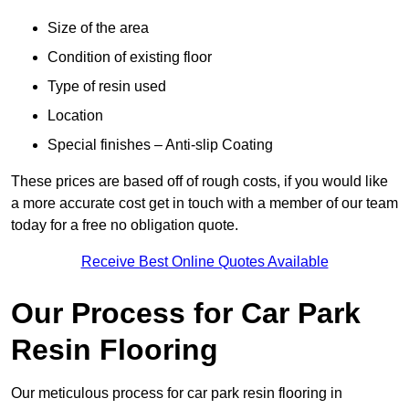
Size of the area
Condition of existing floor
Type of resin used
Location
Special finishes – Anti-slip Coating
These prices are based off of rough costs, if you would like
a more accurate cost get in touch with a member of our team
today for a free no obligation quote.
Receive Best Online Quotes Available
Our Process for Car Park
Resin Flooring
Our meticulous process for car park resin flooring in