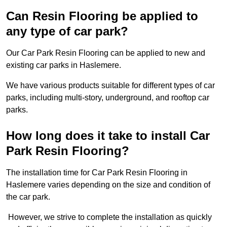
Can Resin Flooring be applied to
any type of car park?
Our Car Park Resin Flooring can be applied to new and
existing car parks in Haslemere.
We have various products suitable for different types of car
parks, including multi-story, underground, and rooftop car
parks.
How long does it take to install Car
Park Resin Flooring?
The installation time for Car Park Resin Flooring in
Haslemere varies depending on the size and condition of
the car park.
However, we strive to complete the installation as quickly