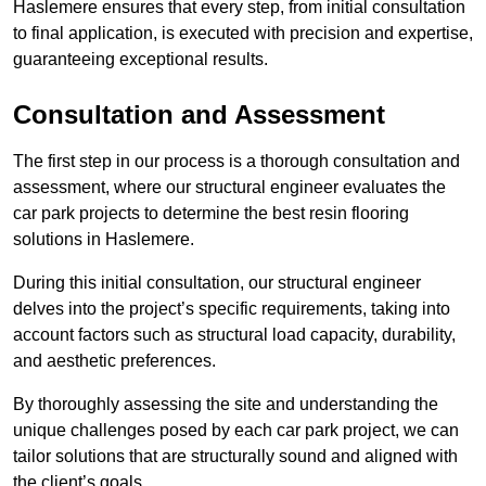
Haslemere ensures that every step, from initial consultation
to final application, is executed with precision and expertise,
guaranteeing exceptional results.
Consultation and Assessment
The first step in our process is a thorough consultation and
assessment, where our structural engineer evaluates the
car park projects to determine the best resin flooring
solutions in Haslemere.
During this initial consultation, our structural engineer
delves into the project’s specific requirements, taking into
account factors such as structural load capacity, durability,
and aesthetic preferences.
By thoroughly assessing the site and understanding the
unique challenges posed by each car park project, we can
tailor solutions that are structurally sound and aligned with
the client’s goals.