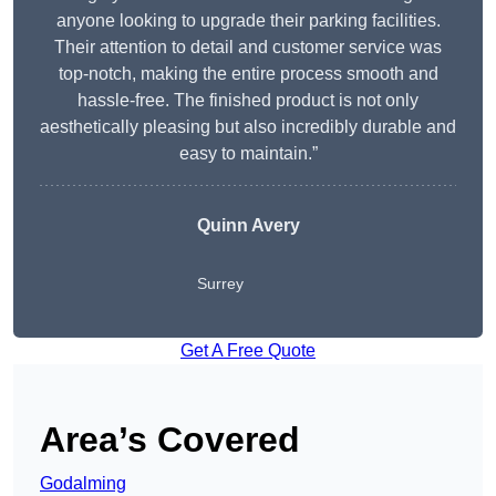
anyone looking to upgrade their parking facilities.
Their attention to detail and customer service was
top-notch, making the entire process smooth and
hassle-free. The finished product is not only
aesthetically pleasing but also incredibly durable and
easy to maintain.”
Quinn Avery
Surrey
Get A Free Quote
Area’s Covered
Godalming