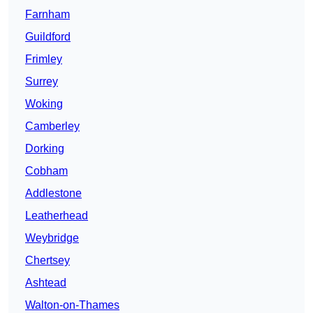
Farnham
Guildford
Frimley
Surrey
Woking
Camberley
Dorking
Cobham
Addlestone
Leatherhead
Weybridge
Chertsey
Ashtead
Walton-on-Thames