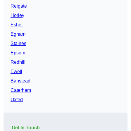
Reigate
Horley
Esher
Egham
Staines
Epsom
Redhill
Ewell
Banstead
Caterham
Oxted
Get In Touch