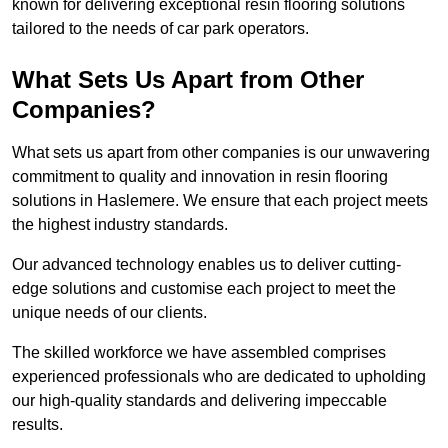
known for delivering exceptional resin flooring solutions
tailored to the needs of car park operators.
What Sets Us Apart from Other
Companies?
What sets us apart from other companies is our unwavering
commitment to quality and innovation in resin flooring
solutions in Haslemere. We ensure that each project meets
the highest industry standards.
Our advanced technology enables us to deliver cutting-
edge solutions and customise each project to meet the
unique needs of our clients.
The skilled workforce we have assembled comprises
experienced professionals who are dedicated to upholding
our high-quality standards and delivering impeccable
results.