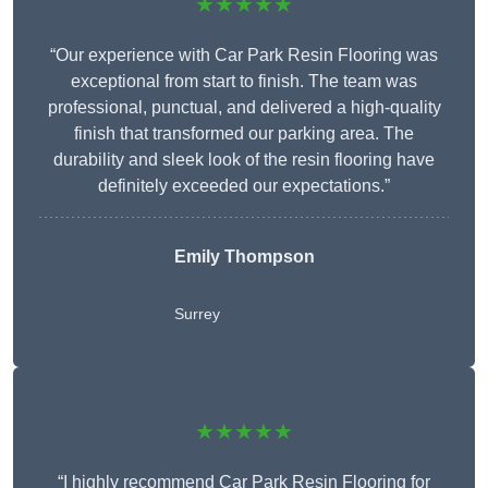
★★★★★
“Our experience with Car Park Resin Flooring was
exceptional from start to finish. The team was
professional, punctual, and delivered a high-quality
finish that transformed our parking area. The
durability and sleek look of the resin flooring have
definitely exceeded our expectations.”
Emily Thompson
Surrey
★★★★★
“I highly recommend Car Park Resin Flooring for