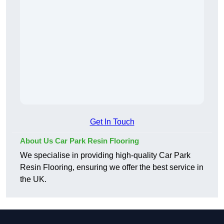
Get In Touch
About Us Car Park Resin Flooring
We specialise in providing high-quality Car Park
Resin Flooring, ensuring we offer the best service in
the UK.