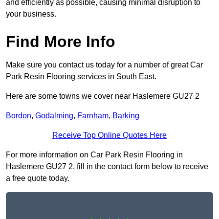
and efficiently as possible, causing minimal disruption to
your business.
Find More Info
Make sure you contact us today for a number of great Car
Park Resin Flooring services in South East.
Here are some towns we cover near Haslemere GU27 2
Bordon
,
Godalming
,
Farnham
,
Barking
Receive Top Online Quotes Here
For more information on Car Park Resin Flooring in
Haslemere GU27 2, fill in the contact form below to receive
a free quote today.