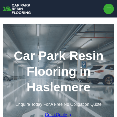
Skip to content
Car Park Resin
Flooring in
Haslemere
Enquire Today For A Free No Obligation Quote
Get a Quote