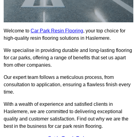
Welcome to
Car Park Resin Flooring
, your top choice for
high-quality resin flooring solutions in Haslemere.
We specialise in providing durable and long-lasting flooring
for car parks, offering a range of benefits that set us apart
from other companies.
Our expert team follows a meticulous process, from
consultation to application, ensuring a flawless finish every
time.
With a wealth of experience and satisfied clients in
Haslemere, we are committed to delivering exceptional
quality and customer satisfaction. Find out why we are the
best in the business for car park resin flooring.