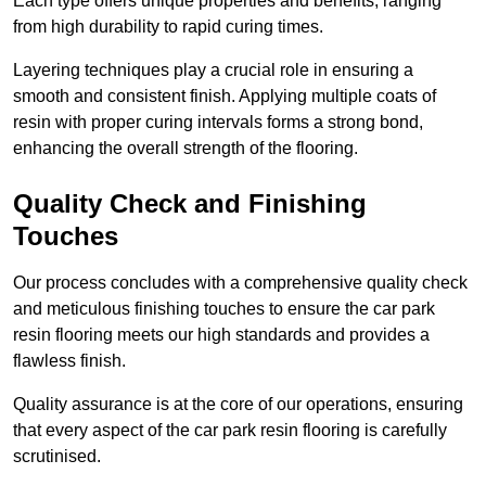
Each type offers unique properties and benefits, ranging
from high durability to rapid curing times.
Layering techniques play a crucial role in ensuring a
smooth and consistent finish. Applying multiple coats of
resin with proper curing intervals forms a strong bond,
enhancing the overall strength of the flooring.
Quality Check and Finishing
Touches
Our process concludes with a comprehensive quality check
and meticulous finishing touches to ensure the car park
resin flooring meets our high standards and provides a
flawless finish.
Quality assurance is at the core of our operations, ensuring
that every aspect of the car park resin flooring is carefully
scrutinised.