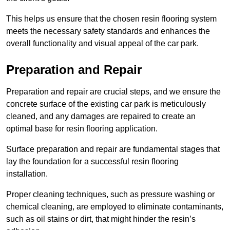
This helps us ensure that the chosen resin flooring system
meets the necessary safety standards and enhances the
overall functionality and visual appeal of the car park.
Preparation and Repair
Preparation and repair are crucial steps, and we ensure the
concrete surface of the existing car park is meticulously
cleaned, and any damages are repaired to create an
optimal base for resin flooring application.
Surface preparation and repair are fundamental stages that
lay the foundation for a successful resin flooring
installation.
Proper cleaning techniques, such as pressure washing or
chemical cleaning, are employed to eliminate contaminants,
such as oil stains or dirt, that might hinder the resin’s