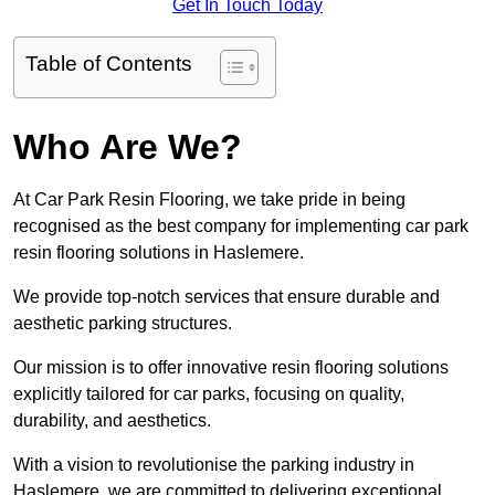
Get In Touch Today
Table of Contents
Who Are We?
At Car Park Resin Flooring, we take pride in being
recognised as the best company for implementing car park
resin flooring solutions in Haslemere.
We provide top-notch services that ensure durable and
aesthetic parking structures.
Our mission is to offer innovative resin flooring solutions
explicitly tailored for car parks, focusing on quality,
durability, and aesthetics.
With a vision to revolutionise the parking industry in
Haslemere, we are committed to delivering exceptional