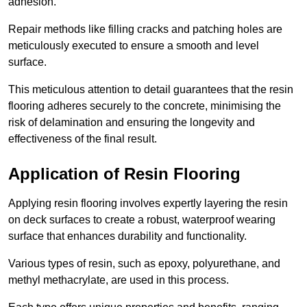
adhesion.
Repair methods like filling cracks and patching holes are
meticulously executed to ensure a smooth and level
surface.
This meticulous attention to detail guarantees that the resin
flooring adheres securely to the concrete, minimising the
risk of delamination and ensuring the longevity and
effectiveness of the final result.
Application of Resin Flooring
Applying resin flooring involves expertly layering the resin
on deck surfaces to create a robust, waterproof wearing
surface that enhances durability and functionality.
Various types of resin, such as epoxy, polyurethane, and
methyl methacrylate, are used in this process.