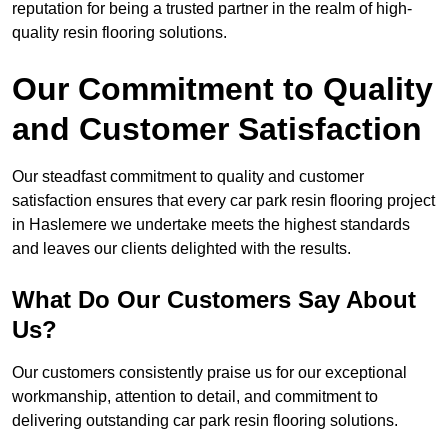
reputation for being a trusted partner in the realm of high-
quality resin flooring solutions.
Our Commitment to Quality
and Customer Satisfaction
Our steadfast commitment to quality and customer
satisfaction ensures that every car park resin flooring project
in Haslemere we undertake meets the highest standards
and leaves our clients delighted with the results.
What Do Our Customers Say About
Us?
Our customers consistently praise us for our exceptional
workmanship, attention to detail, and commitment to
delivering outstanding car park resin flooring solutions.