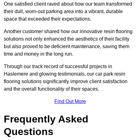
One satisfied client raved about how our team transformed
their dull, worn-out parking area into a vibrant, durable
space that exceeded their expectations.
Another customer shared how our innovative resin flooring
solutions not only enhanced the aesthetics of their facility
but also proved to be deficient maintenance, saving them
time and money in the long run.
Through our track record of successful projects in
Haslemere and glowing testimonials, our car park resin
flooring solutions significantly improve client satisfaction
and the overall functionality of their spaces.
Find Out More
Frequently Asked
Questions