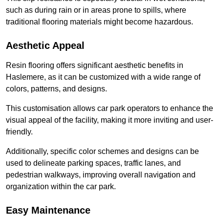
such as during rain or in areas prone to spills, where
traditional flooring materials might become hazardous.
Aesthetic Appeal
Resin flooring offers significant aesthetic benefits in
Haslemere, as it can be customized with a wide range of
colors, patterns, and designs.
This customisation allows car park operators to enhance the
visual appeal of the facility, making it more inviting and user-
friendly.
Additionally, specific color schemes and designs can be
used to delineate parking spaces, traffic lanes, and
pedestrian walkways, improving overall navigation and
organization within the car park.
Easy Maintenance