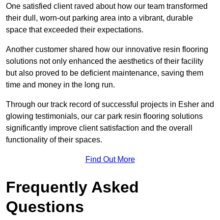
One satisfied client raved about how our team transformed
their dull, worn-out parking area into a vibrant, durable
space that exceeded their expectations.
Another customer shared how our innovative resin flooring
solutions not only enhanced the aesthetics of their facility
but also proved to be deficient maintenance, saving them
time and money in the long run.
Through our track record of successful projects in Esher and
glowing testimonials, our car park resin flooring solutions
significantly improve client satisfaction and the overall
functionality of their spaces.
Find Out More
Frequently Asked
Questions