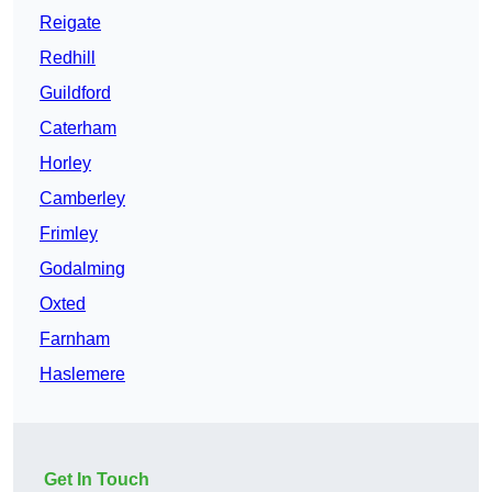
Reigate
Redhill
Guildford
Caterham
Horley
Camberley
Frimley
Godalming
Oxted
Farnham
Haslemere
Get In Touch