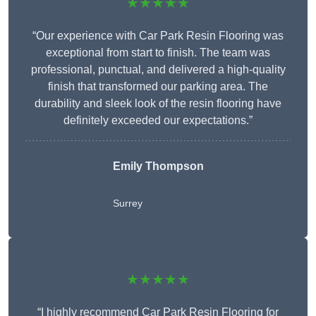
★★★★★
“Our experience with Car Park Resin Flooring was
exceptional from start to finish. The team was
professional, punctual, and delivered a high-quality
finish that transformed our parking area. The
durability and sleek look of the resin flooring have
definitely exceeded our expectations.”
Emily Thompson
Surrey
★★★★★
“I highly recommend Car Park Resin Flooring for