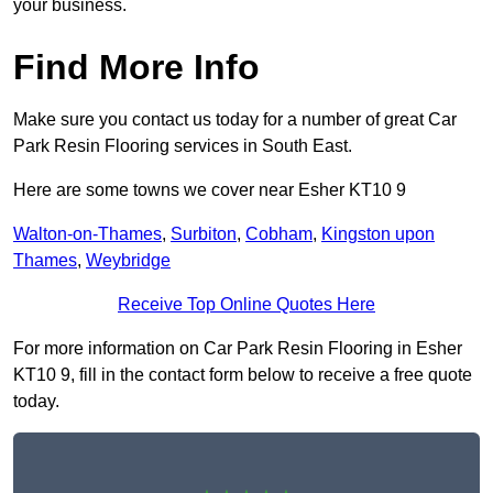
your business.
Find More Info
Make sure you contact us today for a number of great Car
Park Resin Flooring services in South East.
Here are some towns we cover near Esher KT10 9
Walton-on-Thames
,
Surbiton
,
Cobham
,
Kingston upon
Thames
,
Weybridge
Receive Top Online Quotes Here
For more information on Car Park Resin Flooring in Esher
KT10 9, fill in the contact form below to receive a free quote
today.