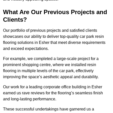
What Are Our Previous Projects and
Clients?
Our portfolio of previous projects and satisfied clients
showcases our ability to deliver top-quality car park resin
flooring solutions in Esher that meet diverse requirements
and exceed expectations.
For example, we completed a large-scale project for a
prominent shopping centre, where we installed resin
flooring in multiple levels of the car park, effectively
improving the space’s aesthetic appeal and durability.
Our work for a leading corporate office building in Esher
earned us rave reviews for the flooring’s seamless finish
and long-lasting performance.
These successful undertakings have garnered us a