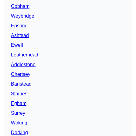
Cobham
Weybridge
Epsom
Ashtead
Ewell
Leatherhead
Addlestone
Chertsey
Banstead
Staines
Egham
Surrey
Woking
Dorking