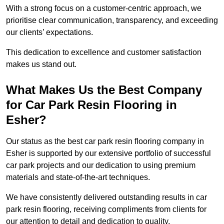
With a strong focus on a customer-centric approach, we
prioritise clear communication, transparency, and exceeding
our clients’ expectations.
This dedication to excellence and customer satisfaction
makes us stand out.
What Makes Us the Best Company
for Car Park Resin Flooring in
Esher?
Our status as the best car park resin flooring company in
Esher is supported by our extensive portfolio of successful
car park projects and our dedication to using premium
materials and state-of-the-art techniques.
We have consistently delivered outstanding results in car
park resin flooring, receiving compliments from clients for
our attention to detail and dedication to quality.