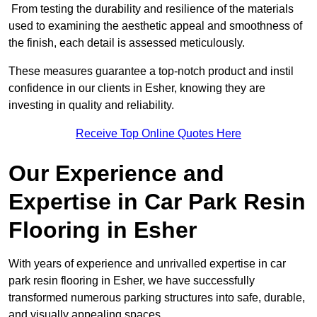
From testing the durability and resilience of the materials
used to examining the aesthetic appeal and smoothness of
the finish, each detail is assessed meticulously.
These measures guarantee a top-notch product and instil
confidence in our clients in Esher, knowing they are
investing in quality and reliability.
Receive Top Online Quotes Here
Our Experience and
Expertise in Car Park Resin
Flooring in Esher
With years of experience and unrivalled expertise in car
park resin flooring in Esher, we have successfully
transformed numerous parking structures into safe, durable,
and visually appealing spaces.