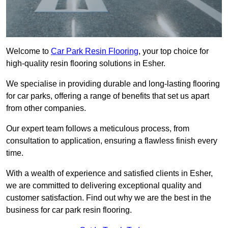
Welcome to
Car Park Resin Flooring
, your top choice for
high-quality resin flooring solutions in Esher.
We specialise in providing durable and long-lasting flooring
for car parks, offering a range of benefits that set us apart
from other companies.
Our expert team follows a meticulous process, from
consultation to application, ensuring a flawless finish every
time.
With a wealth of experience and satisfied clients in Esher,
we are committed to delivering exceptional quality and
customer satisfaction. Find out why we are the best in the
business for car park resin flooring.