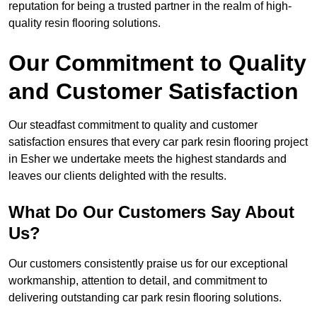
reputation for being a trusted partner in the realm of high-
quality resin flooring solutions.
Our Commitment to Quality
and Customer Satisfaction
Our steadfast commitment to quality and customer
satisfaction ensures that every car park resin flooring project
in Esher we undertake meets the highest standards and
leaves our clients delighted with the results.
What Do Our Customers Say About
Us?
Our customers consistently praise us for our exceptional
workmanship, attention to detail, and commitment to
delivering outstanding car park resin flooring solutions.