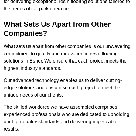
for delivering exceptional resin flooring solutions tailored to
the needs of car park operators.
What Sets Us Apart from Other
Companies?
What sets us apart from other companies is our unwavering
commitment to quality and innovation in resin flooring
solutions in Esher. We ensure that each project meets the
highest industry standards.
Our advanced technology enables us to deliver cutting-
edge solutions and customise each project to meet the
unique needs of our clients.
The skilled workforce we have assembled comprises
experienced professionals who are dedicated to upholding
our high-quality standards and delivering impeccable
results.