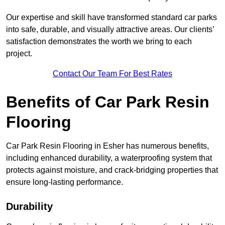
Our expertise and skill have transformed standard car parks
into safe, durable, and visually attractive areas. Our clients’
satisfaction demonstrates the worth we bring to each
project.
Contact Our Team For Best Rates
Benefits of Car Park Resin
Flooring
Car Park Resin Flooring in Esher has numerous benefits,
including enhanced durability, a waterproofing system that
protects against moisture, and crack-bridging properties that
ensure long-lasting performance.
Durability