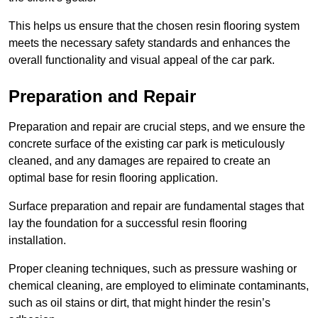
This helps us ensure that the chosen resin flooring system
meets the necessary safety standards and enhances the
overall functionality and visual appeal of the car park.
Preparation and Repair
Preparation and repair are crucial steps, and we ensure the
concrete surface of the existing car park is meticulously
cleaned, and any damages are repaired to create an
optimal base for resin flooring application.
Surface preparation and repair are fundamental stages that
lay the foundation for a successful resin flooring
installation.
Proper cleaning techniques, such as pressure washing or
chemical cleaning, are employed to eliminate contaminants,
such as oil stains or dirt, that might hinder the resin’s