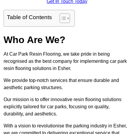
Get In Touch Today
Table of Contents
Who Are We?
At Car Park Resin Flooring, we take pride in being
recognised as the best company for implementing car park
resin flooring solutions in Esher.
We provide top-notch services that ensure durable and
aesthetic parking structures.
Our mission is to offer innovative resin flooring solutions
explicitly tailored for car parks, focusing on quality,
durability, and aesthetics.
With a vision to revolutionise the parking industry in Esher,
we are committed to delivering exceptional service that