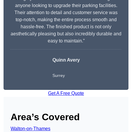
anyone looking to upgrade their parking facilities.
Their attention to detail and customer service was
top-notch, making the entire process smooth and
hassle-free. The finished product is not only
aesthetically pleasing but also incredibly durable and
easy to maintain.”
Quinn Avery
Surrey
Get A Free Quote
Area’s Covered
Walton-on-Thames