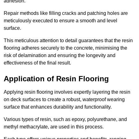
adhesion.
Repair methods like filling cracks and patching holes are
meticulously executed to ensure a smooth and level
surface.
This meticulous attention to detail guarantees that the resin
flooring adheres securely to the concrete, minimising the
risk of delamination and ensuring the longevity and
effectiveness of the final result.
Application of Resin Flooring
Applying resin flooring involves expertly layering the resin
on deck surfaces to create a robust, waterproof wearing
surface that enhances durability and functionality.
Various types of resin, such as epoxy, polyurethane, and
methyl methacrylate, are used in this process.