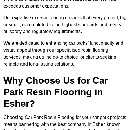
exceeds customer expectations.
Our expertise in resin flooring ensures that every project, big
or small, is completed to the highest standards and meets
all safety and regulatory requirements.
We are dedicated to enhancing car parks’ functionality and
visual appeal through our specialised resin flooring
services, making us the go-to choice for clients seeking
reliable and long-lasting solutions.
Why Choose Us for Car
Park Resin Flooring in
Esher?
Choosing Car Park Resin Flooring for your car park projects
means partnering with the best company in Esher, known