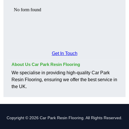
Get In Touch
About Us Car Park Resin Flooring
We specialise in providing high-quality Car Park
Resin Flooring, ensuring we offer the best service in
the UK.
Copyright © 2026 Car Park Resin Flooring. All Rights Reserved.