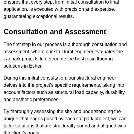
ensures that every step, from initial consultation to final
application, is executed with precision and expertise,
guaranteeing exceptional results.
Consultation and Assessment
The first step in our process is a thorough consultation and
assessment, where our structural engineer evaluates the
car park projects to determine the best resin flooring
solutions in Esher.
During this initial consultation, our structural engineer
delves into the project’s specific requirements, taking into
account factors such as structural load capacity, durability,
and aesthetic preferences.
By thoroughly assessing the site and understanding the
unique challenges posed by each car park project, we can
tailor solutions that are structurally sound and aligned with
the client’s goals.