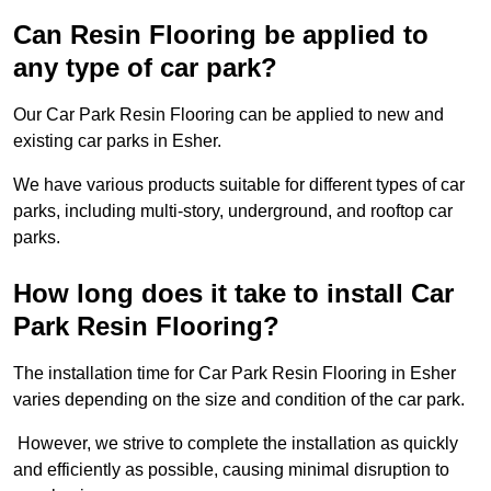
Can Resin Flooring be applied to
any type of car park?
Our Car Park Resin Flooring can be applied to new and
existing car parks in Esher.
We have various products suitable for different types of car
parks, including multi-story, underground, and rooftop car
parks.
How long does it take to install Car
Park Resin Flooring?
The installation time for Car Park Resin Flooring in Esher
varies depending on the size and condition of the car park.
However, we strive to complete the installation as quickly
and efficiently as possible, causing minimal disruption to