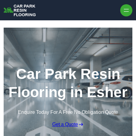
Skip to content
Car Park Resin
Flooring in Esher
Enquire Today For A Free No Obligation Quote
Get a Quote