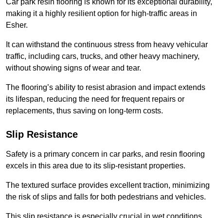
Car park resin flooring is known for its exceptional durability,
making it a highly resilient option for high-traffic areas in
Esher.
It can withstand the continuous stress from heavy vehicular
traffic, including cars, trucks, and other heavy machinery,
without showing signs of wear and tear.
The flooring’s ability to resist abrasion and impact extends
its lifespan, reducing the need for frequent repairs or
replacements, thus saving on long-term costs.
Slip Resistance
Safety is a primary concern in car parks, and resin flooring
excels in this area due to its slip-resistant properties.
The textured surface provides excellent traction, minimizing
the risk of slips and falls for both pedestrians and vehicles.
This slip resistance is especially crucial in wet conditions,