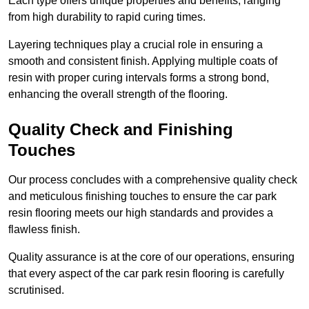
Each type offers unique properties and benefits, ranging
from high durability to rapid curing times.
Layering techniques play a crucial role in ensuring a
smooth and consistent finish. Applying multiple coats of
resin with proper curing intervals forms a strong bond,
enhancing the overall strength of the flooring.
Quality Check and Finishing
Touches
Our process concludes with a comprehensive quality check
and meticulous finishing touches to ensure the car park
resin flooring meets our high standards and provides a
flawless finish.
Quality assurance is at the core of our operations, ensuring
that every aspect of the car park resin flooring is carefully
scrutinised.