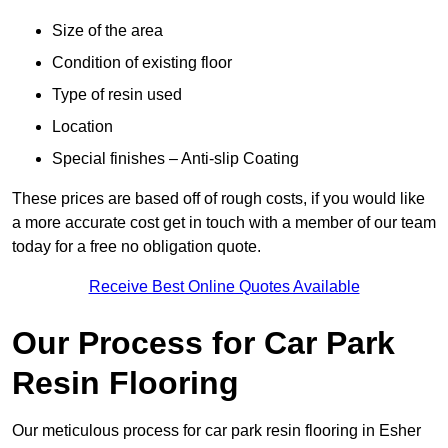
Size of the area
Condition of existing floor
Type of resin used
Location
Special finishes – Anti-slip Coating
These prices are based off of rough costs, if you would like
a more accurate cost get in touch with a member of our team
today for a free no obligation quote.
Receive Best Online Quotes Available
Our Process for Car Park
Resin Flooring
Our meticulous process for car park resin flooring in Esher