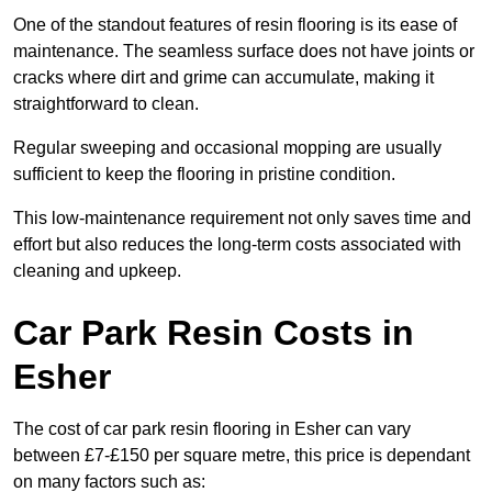
One of the standout features of resin flooring is its ease of
maintenance. The seamless surface does not have joints or
cracks where dirt and grime can accumulate, making it
straightforward to clean.
Regular sweeping and occasional mopping are usually
sufficient to keep the flooring in pristine condition.
This low-maintenance requirement not only saves time and
effort but also reduces the long-term costs associated with
cleaning and upkeep.
Car Park Resin Costs in
Esher
The cost of car park resin flooring in Esher can vary
between £7-£150 per square metre, this price is dependant
on many factors such as: