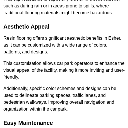
such as during rain or in areas prone to spills, where
traditional flooring materials might become hazardous.
Aesthetic Appeal
Resin flooring offers significant aesthetic benefits in Esher,
as it can be customized with a wide range of colors,
patterns, and designs.
This customisation allows car park operators to enhance the
visual appeal of the facility, making it more inviting and user-
friendly.
Additionally, specific color schemes and designs can be
used to delineate parking spaces, traffic lanes, and
pedestrian walkways, improving overall navigation and
organization within the car park.
Easy Maintenance