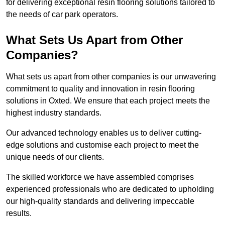
for delivering exceptional resin flooring solutions tailored to
the needs of car park operators.
What Sets Us Apart from Other
Companies?
What sets us apart from other companies is our unwavering
commitment to quality and innovation in resin flooring
solutions in Oxted. We ensure that each project meets the
highest industry standards.
Our advanced technology enables us to deliver cutting-
edge solutions and customise each project to meet the
unique needs of our clients.
The skilled workforce we have assembled comprises
experienced professionals who are dedicated to upholding
our high-quality standards and delivering impeccable
results.