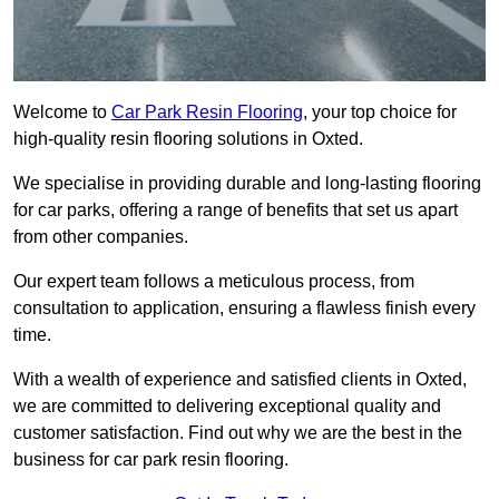
Welcome to
Car Park Resin Flooring
, your top choice for
high-quality resin flooring solutions in Oxted.
We specialise in providing durable and long-lasting flooring
for car parks, offering a range of benefits that set us apart
from other companies.
Our expert team follows a meticulous process, from
consultation to application, ensuring a flawless finish every
time.
With a wealth of experience and satisfied clients in Oxted,
we are committed to delivering exceptional quality and
customer satisfaction. Find out why we are the best in the
business for car park resin flooring.