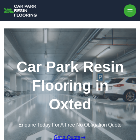
Skip to content
Car Park Resin
Flooring in
Oxted
Enquire Today For A Free No Obligation Quote
Get a Quote