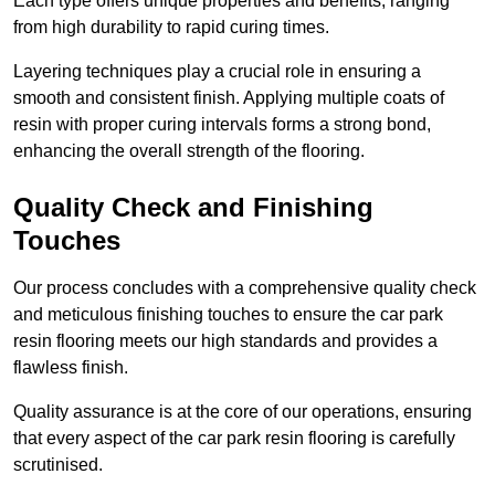
Each type offers unique properties and benefits, ranging
from high durability to rapid curing times.
Layering techniques play a crucial role in ensuring a
smooth and consistent finish. Applying multiple coats of
resin with proper curing intervals forms a strong bond,
enhancing the overall strength of the flooring.
Quality Check and Finishing
Touches
Our process concludes with a comprehensive quality check
and meticulous finishing touches to ensure the car park
resin flooring meets our high standards and provides a
flawless finish.
Quality assurance is at the core of our operations, ensuring
that every aspect of the car park resin flooring is carefully
scrutinised.