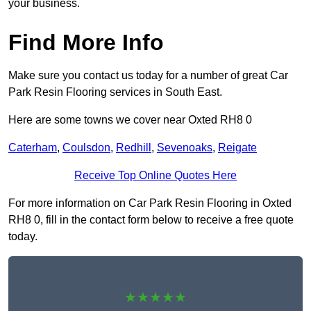
your business.
Find More Info
Make sure you contact us today for a number of great Car
Park Resin Flooring services in South East.
Here are some towns we cover near Oxted RH8 0
Caterham
,
Coulsdon
,
Redhill
,
Sevenoaks
,
Reigate
Receive Top Online Quotes Here
For more information on Car Park Resin Flooring in Oxted
RH8 0, fill in the contact form below to receive a free quote
today.
★★★★★