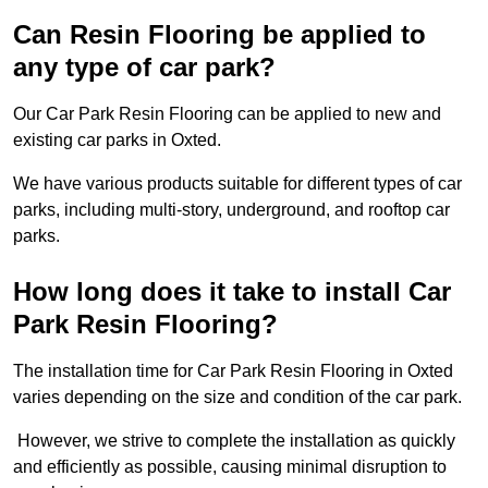
Can Resin Flooring be applied to
any type of car park?
Our Car Park Resin Flooring can be applied to new and
existing car parks in Oxted.
We have various products suitable for different types of car
parks, including multi-story, underground, and rooftop car
parks.
How long does it take to install Car
Park Resin Flooring?
The installation time for Car Park Resin Flooring in Oxted
varies depending on the size and condition of the car park.
However, we strive to complete the installation as quickly
and efficiently as possible, causing minimal disruption to