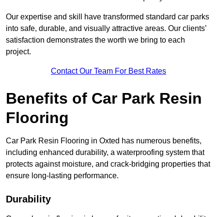
Our expertise and skill have transformed standard car parks
into safe, durable, and visually attractive areas. Our clients’
satisfaction demonstrates the worth we bring to each
project.
Contact Our Team For Best Rates
Benefits of Car Park Resin
Flooring
Car Park Resin Flooring in Oxted has numerous benefits,
including enhanced durability, a waterproofing system that
protects against moisture, and crack-bridging properties that
ensure long-lasting performance.
Durability