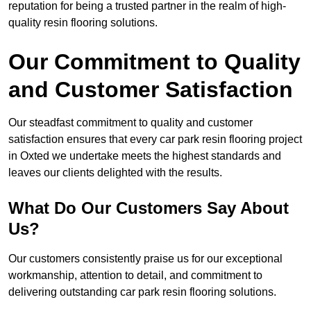
reputation for being a trusted partner in the realm of high-
quality resin flooring solutions.
Our Commitment to Quality
and Customer Satisfaction
Our steadfast commitment to quality and customer
satisfaction ensures that every car park resin flooring project
in Oxted we undertake meets the highest standards and
leaves our clients delighted with the results.
What Do Our Customers Say About
Us?
Our customers consistently praise us for our exceptional
workmanship, attention to detail, and commitment to
delivering outstanding car park resin flooring solutions.