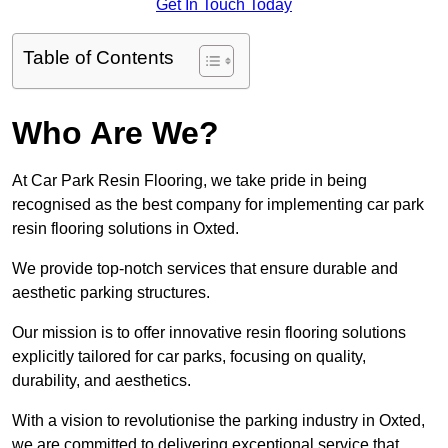
Get In Touch Today
Table of Contents
Who Are We?
At Car Park Resin Flooring, we take pride in being
recognised as the best company for implementing car park
resin flooring solutions in Oxted.
We provide top-notch services that ensure durable and
aesthetic parking structures.
Our mission is to offer innovative resin flooring solutions
explicitly tailored for car parks, focusing on quality,
durability, and aesthetics.
With a vision to revolutionise the parking industry in Oxted,
we are committed to delivering exceptional service that