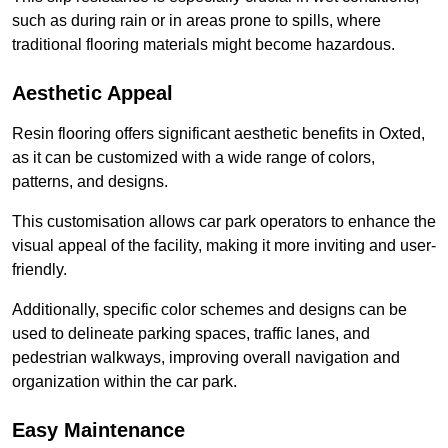
such as during rain or in areas prone to spills, where
traditional flooring materials might become hazardous.
Aesthetic Appeal
Resin flooring offers significant aesthetic benefits in Oxted,
as it can be customized with a wide range of colors,
patterns, and designs.
This customisation allows car park operators to enhance the
visual appeal of the facility, making it more inviting and user-
friendly.
Additionally, specific color schemes and designs can be
used to delineate parking spaces, traffic lanes, and
pedestrian walkways, improving overall navigation and
organization within the car park.
Easy Maintenance