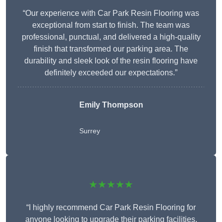
“Our experience with Car Park Resin Flooring was
exceptional from start to finish. The team was
professional, punctual, and delivered a high-quality
finish that transformed our parking area. The
durability and sleek look of the resin flooring have
definitely exceeded our expectations.”
Emily Thompson
Surrey
★★★★★
“I highly recommend Car Park Resin Flooring for
anyone looking to upgrade their parking facilities.