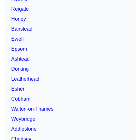
Reigate
Horley
Banstead
Ewell
Epsom
Ashtead
Dorking
Leatherhead
Esher
Cobham
Walton-on-Thames
Weybridge
Addlestone
Chertsey