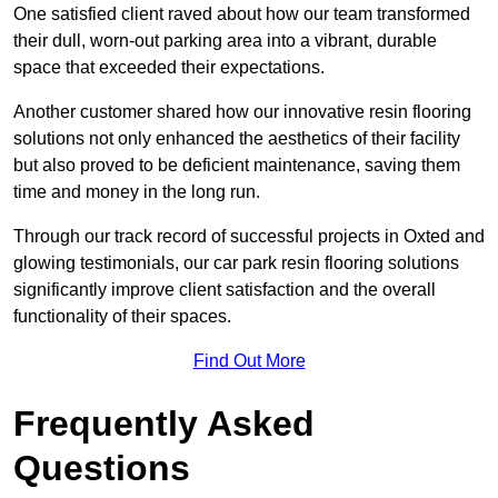
One satisfied client raved about how our team transformed
their dull, worn-out parking area into a vibrant, durable
space that exceeded their expectations.
Another customer shared how our innovative resin flooring
solutions not only enhanced the aesthetics of their facility
but also proved to be deficient maintenance, saving them
time and money in the long run.
Through our track record of successful projects in Oxted and
glowing testimonials, our car park resin flooring solutions
significantly improve client satisfaction and the overall
functionality of their spaces.
Find Out More
Frequently Asked
Questions