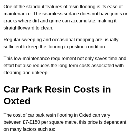
One of the standout features of resin flooring is its ease of
maintenance. The seamless surface does not have joints or
cracks where dirt and grime can accumulate, making it
straightforward to clean.
Regular sweeping and occasional mopping are usually
sufficient to keep the flooring in pristine condition.
This low-maintenance requirement not only saves time and
effort but also reduces the long-term costs associated with
cleaning and upkeep.
Car Park Resin Costs in
Oxted
The cost of car park resin flooring in Oxted can vary
between £7-£150 per square metre, this price is dependant
on many factors such as: