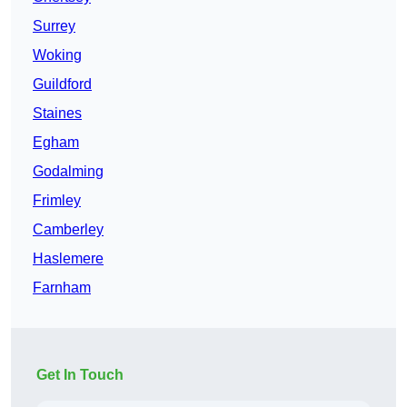
Surrey
Woking
Guildford
Staines
Egham
Godalming
Frimley
Camberley
Haslemere
Farnham
Get In Touch