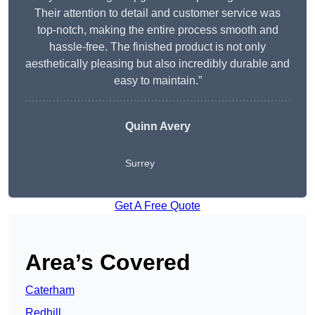
Their attention to detail and customer service was
top-notch, making the entire process smooth and
hassle-free. The finished product is not only
aesthetically pleasing but also incredibly durable and
easy to maintain.”
Quinn Avery
Surrey
Get A Free Quote
Area’s Covered
Caterham
Redhill