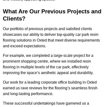
What Are Our Previous Projects and
Clients?
Our portfolio of previous projects and satisfied clients
showcases our ability to deliver top-quality car park resin
flooring solutions in Oxted that meet diverse requirements
and exceed expectations.
For example, we completed a large-scale project for a
prominent shopping centre, where we installed resin
flooring in multiple levels of the car park, effectively
improving the space’s aesthetic appeal and durability.
Our work for a leading corporate office building in Oxted
earned us rave reviews for the flooring’s seamless finish
and long-lasting performance.
These successful undertakings have garnered us a