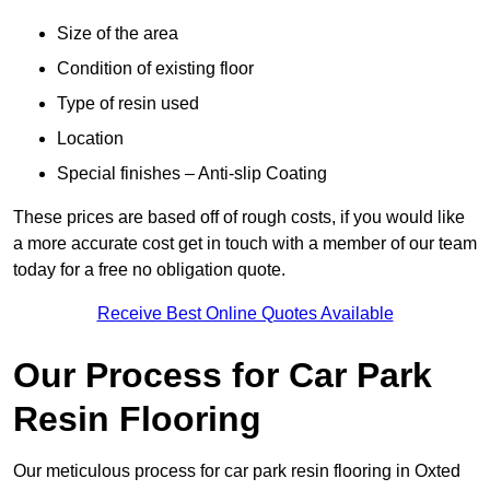
Size of the area
Condition of existing floor
Type of resin used
Location
Special finishes – Anti-slip Coating
These prices are based off of rough costs, if you would like
a more accurate cost get in touch with a member of our team
today for a free no obligation quote.
Receive Best Online Quotes Available
Our Process for Car Park
Resin Flooring
Our meticulous process for car park resin flooring in Oxted