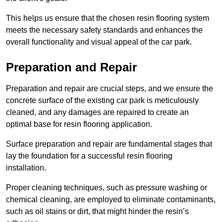
This helps us ensure that the chosen resin flooring system
meets the necessary safety standards and enhances the
overall functionality and visual appeal of the car park.
Preparation and Repair
Preparation and repair are crucial steps, and we ensure the
concrete surface of the existing car park is meticulously
cleaned, and any damages are repaired to create an
optimal base for resin flooring application.
Surface preparation and repair are fundamental stages that
lay the foundation for a successful resin flooring
installation.
Proper cleaning techniques, such as pressure washing or
chemical cleaning, are employed to eliminate contaminants,
such as oil stains or dirt, that might hinder the resin’s