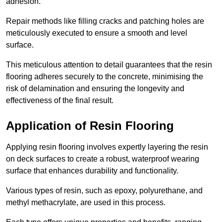
adhesion.
Repair methods like filling cracks and patching holes are
meticulously executed to ensure a smooth and level
surface.
This meticulous attention to detail guarantees that the resin
flooring adheres securely to the concrete, minimising the
risk of delamination and ensuring the longevity and
effectiveness of the final result.
Application of Resin Flooring
Applying resin flooring involves expertly layering the resin
on deck surfaces to create a robust, waterproof wearing
surface that enhances durability and functionality.
Various types of resin, such as epoxy, polyurethane, and
methyl methacrylate, are used in this process.