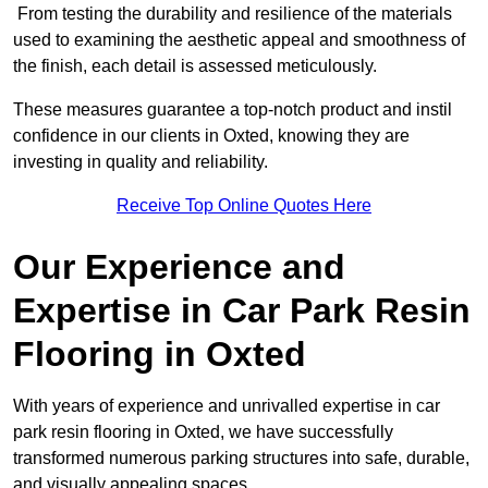
From testing the durability and resilience of the materials
used to examining the aesthetic appeal and smoothness of
the finish, each detail is assessed meticulously.
These measures guarantee a top-notch product and instil
confidence in our clients in Oxted, knowing they are
investing in quality and reliability.
Receive Top Online Quotes Here
Our Experience and
Expertise in Car Park Resin
Flooring in Oxted
With years of experience and unrivalled expertise in car
park resin flooring in Oxted, we have successfully
transformed numerous parking structures into safe, durable,
and visually appealing spaces.