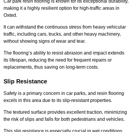
Car park resin flooring is known for its exceptional durability,
making it a highly resilient option for high-traffic areas in
Oxted.
It can withstand the continuous stress from heavy vehicular
traffic, including cars, trucks, and other heavy machinery,
without showing signs of wear and tear.
The flooring’s ability to resist abrasion and impact extends
its lifespan, reducing the need for frequent repairs or
replacements, thus saving on long-term costs.
Slip Resistance
Safety is a primary concern in car parks, and resin flooring
excels in this area due to its slip-resistant properties.
The textured surface provides excellent traction, minimizing
the risk of slips and falls for both pedestrians and vehicles.
This slip resistance is especially crucial in wet conditions,