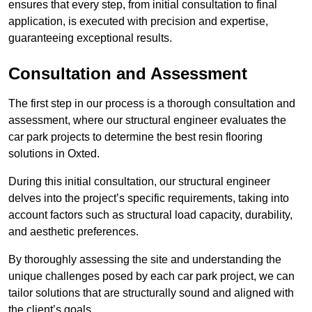
ensures that every step, from initial consultation to final
application, is executed with precision and expertise,
guaranteeing exceptional results.
Consultation and Assessment
The first step in our process is a thorough consultation and
assessment, where our structural engineer evaluates the
car park projects to determine the best resin flooring
solutions in Oxted.
During this initial consultation, our structural engineer
delves into the project’s specific requirements, taking into
account factors such as structural load capacity, durability,
and aesthetic preferences.
By thoroughly assessing the site and understanding the
unique challenges posed by each car park project, we can
tailor solutions that are structurally sound and aligned with
the client’s goals.