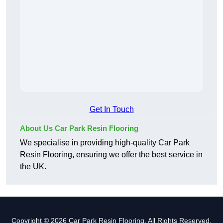
Get In Touch
About Us Car Park Resin Flooring
We specialise in providing high-quality Car Park
Resin Flooring, ensuring we offer the best service in
the UK.
Copyright © 2026 Car Park Resin Flooring. All Rights Reserved.