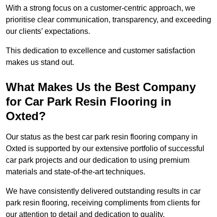
With a strong focus on a customer-centric approach, we
prioritise clear communication, transparency, and exceeding
our clients’ expectations.
This dedication to excellence and customer satisfaction
makes us stand out.
What Makes Us the Best Company
for Car Park Resin Flooring in
Oxted?
Our status as the best car park resin flooring company in
Oxted is supported by our extensive portfolio of successful
car park projects and our dedication to using premium
materials and state-of-the-art techniques.
We have consistently delivered outstanding results in car
park resin flooring, receiving compliments from clients for
our attention to detail and dedication to quality.