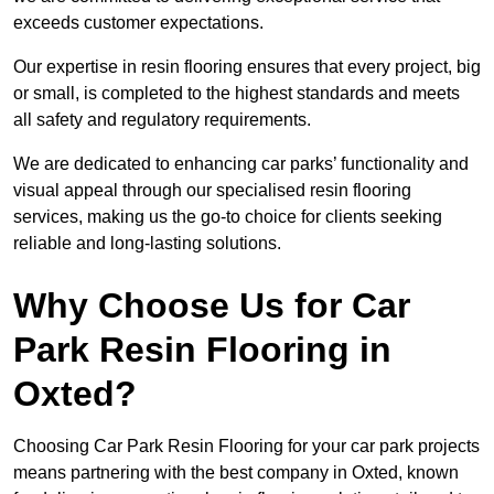
exceeds customer expectations.
Our expertise in resin flooring ensures that every project, big
or small, is completed to the highest standards and meets
all safety and regulatory requirements.
We are dedicated to enhancing car parks’ functionality and
visual appeal through our specialised resin flooring
services, making us the go-to choice for clients seeking
reliable and long-lasting solutions.
Why Choose Us for Car
Park Resin Flooring in
Oxted?
Choosing Car Park Resin Flooring for your car park projects
means partnering with the best company in Oxted, known