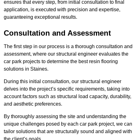
ensures that every step, from initial consultation to final
application, is executed with precision and expertise,
guaranteeing exceptional results.
Consultation and Assessment
The first step in our process is a thorough consultation and
assessment, where our structural engineer evaluates the
car park projects to determine the best resin flooring
solutions in Staines.
During this initial consultation, our structural engineer
delves into the project’s specific requirements, taking into
account factors such as structural load capacity, durability,
and aesthetic preferences.
By thoroughly assessing the site and understanding the
unique challenges posed by each car park project, we can
tailor solutions that are structurally sound and aligned with
the client’s goals.