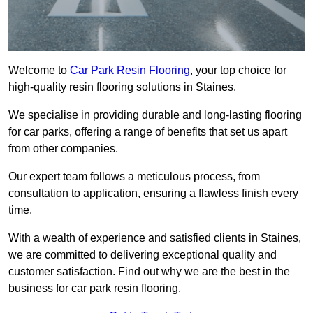
Welcome to
Car Park Resin Flooring
, your top choice for
high-quality resin flooring solutions in Staines.
We specialise in providing durable and long-lasting flooring
for car parks, offering a range of benefits that set us apart
from other companies.
Our expert team follows a meticulous process, from
consultation to application, ensuring a flawless finish every
time.
With a wealth of experience and satisfied clients in Staines,
we are committed to delivering exceptional quality and
customer satisfaction. Find out why we are the best in the
business for car park resin flooring.