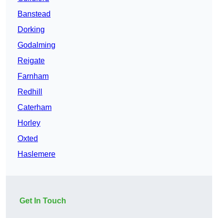
Banstead
Dorking
Godalming
Reigate
Farnham
Redhill
Caterham
Horley
Oxted
Haslemere
Get In Touch