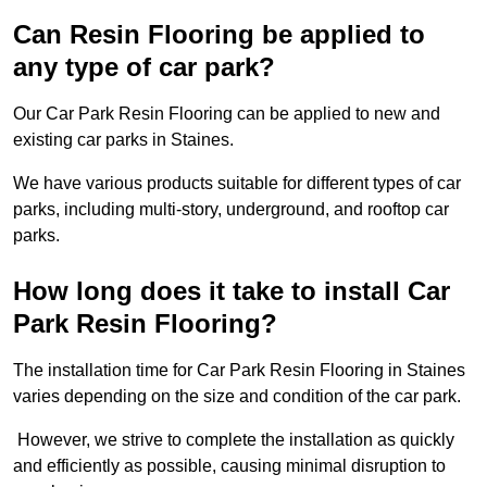
Can Resin Flooring be applied to
any type of car park?
Our Car Park Resin Flooring can be applied to new and
existing car parks in Staines.
We have various products suitable for different types of car
parks, including multi-story, underground, and rooftop car
parks.
How long does it take to install Car
Park Resin Flooring?
The installation time for Car Park Resin Flooring in Staines
varies depending on the size and condition of the car park.
However, we strive to complete the installation as quickly
and efficiently as possible, causing minimal disruption to