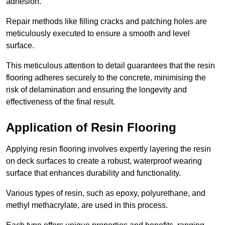
adhesion.
Repair methods like filling cracks and patching holes are
meticulously executed to ensure a smooth and level
surface.
This meticulous attention to detail guarantees that the resin
flooring adheres securely to the concrete, minimising the
risk of delamination and ensuring the longevity and
effectiveness of the final result.
Application of Resin Flooring
Applying resin flooring involves expertly layering the resin
on deck surfaces to create a robust, waterproof wearing
surface that enhances durability and functionality.
Various types of resin, such as epoxy, polyurethane, and
methyl methacrylate, are used in this process.