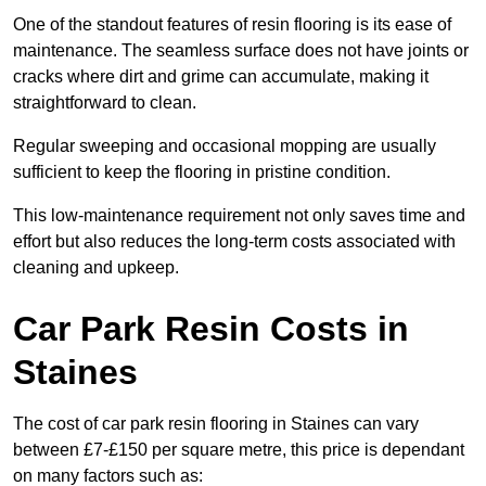
One of the standout features of resin flooring is its ease of
maintenance. The seamless surface does not have joints or
cracks where dirt and grime can accumulate, making it
straightforward to clean.
Regular sweeping and occasional mopping are usually
sufficient to keep the flooring in pristine condition.
This low-maintenance requirement not only saves time and
effort but also reduces the long-term costs associated with
cleaning and upkeep.
Car Park Resin Costs in
Staines
The cost of car park resin flooring in Staines can vary
between £7-£150 per square metre, this price is dependant
on many factors such as: