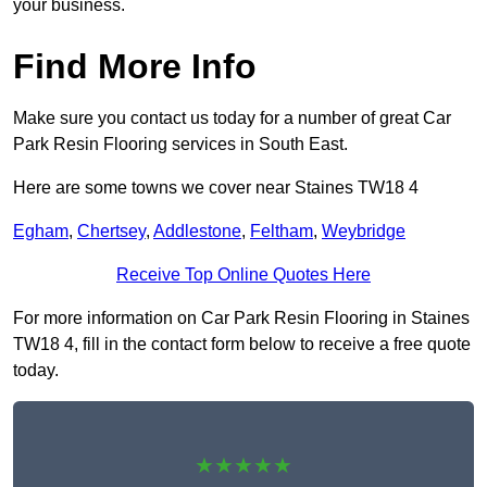
your business.
Find More Info
Make sure you contact us today for a number of great Car
Park Resin Flooring services in South East.
Here are some towns we cover near Staines TW18 4
Egham
,
Chertsey
,
Addlestone
,
Feltham
,
Weybridge
Receive Top Online Quotes Here
For more information on Car Park Resin Flooring in Staines
TW18 4, fill in the contact form below to receive a free quote
today.
★★★★★