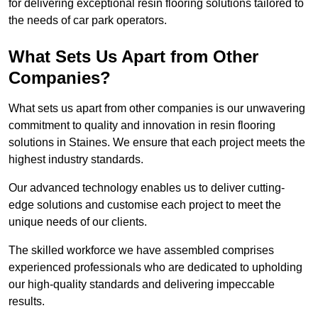
for delivering exceptional resin flooring solutions tailored to
the needs of car park operators.
What Sets Us Apart from Other
Companies?
What sets us apart from other companies is our unwavering
commitment to quality and innovation in resin flooring
solutions in Staines. We ensure that each project meets the
highest industry standards.
Our advanced technology enables us to deliver cutting-
edge solutions and customise each project to meet the
unique needs of our clients.
The skilled workforce we have assembled comprises
experienced professionals who are dedicated to upholding
our high-quality standards and delivering impeccable
results.