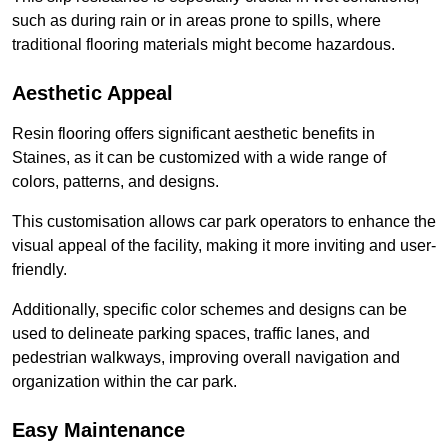
such as during rain or in areas prone to spills, where
traditional flooring materials might become hazardous.
Aesthetic Appeal
Resin flooring offers significant aesthetic benefits in
Staines, as it can be customized with a wide range of
colors, patterns, and designs.
This customisation allows car park operators to enhance the
visual appeal of the facility, making it more inviting and user-
friendly.
Additionally, specific color schemes and designs can be
used to delineate parking spaces, traffic lanes, and
pedestrian walkways, improving overall navigation and
organization within the car park.
Easy Maintenance