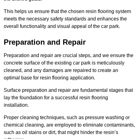
This helps us ensure that the chosen resin flooring system
meets the necessary safety standards and enhances the
overall functionality and visual appeal of the car park.
Preparation and Repair
Preparation and repair are crucial steps, and we ensure the
concrete surface of the existing car park is meticulously
cleaned, and any damages are repaired to create an
optimal base for resin flooring application.
Surface preparation and repair are fundamental stages that
lay the foundation for a successful resin flooring
installation.
Proper cleaning techniques, such as pressure washing or
chemical cleaning, are employed to eliminate contaminants,
such as oil stains or dirt, that might hinder the resin’s