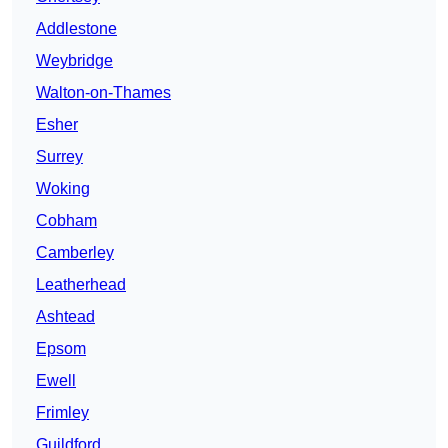
Addlestone
Weybridge
Walton-on-Thames
Esher
Surrey
Woking
Cobham
Camberley
Leatherhead
Ashtead
Epsom
Ewell
Frimley
Guildford