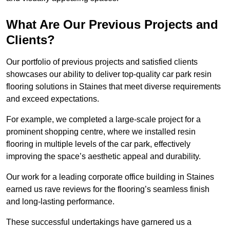
What Are Our Previous Projects and
Clients?
Our portfolio of previous projects and satisfied clients
showcases our ability to deliver top-quality car park resin
flooring solutions in Staines that meet diverse requirements
and exceed expectations.
For example, we completed a large-scale project for a
prominent shopping centre, where we installed resin
flooring in multiple levels of the car park, effectively
improving the space’s aesthetic appeal and durability.
Our work for a leading corporate office building in Staines
earned us rave reviews for the flooring’s seamless finish
and long-lasting performance.
These successful undertakings have garnered us a