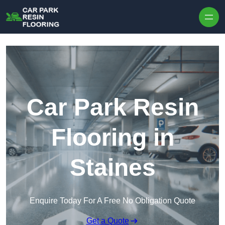
Skip to content
Car Park Resin
Flooring in
Staines
Enquire Today For A Free No Obligation Quote
Get a Quote