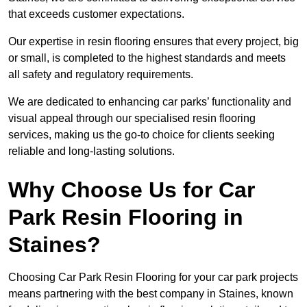
that exceeds customer expectations.
Our expertise in resin flooring ensures that every project, big
or small, is completed to the highest standards and meets
all safety and regulatory requirements.
We are dedicated to enhancing car parks’ functionality and
visual appeal through our specialised resin flooring
services, making us the go-to choice for clients seeking
reliable and long-lasting solutions.
Why Choose Us for Car
Park Resin Flooring in
Staines?
Choosing Car Park Resin Flooring for your car park projects
means partnering with the best company in Staines, known