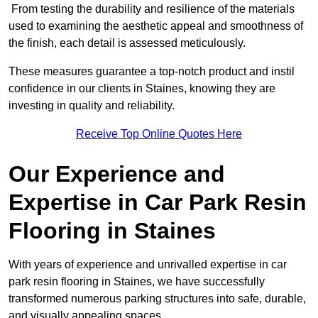
From testing the durability and resilience of the materials
used to examining the aesthetic appeal and smoothness of
the finish, each detail is assessed meticulously.
These measures guarantee a top-notch product and instil
confidence in our clients in Staines, knowing they are
investing in quality and reliability.
Receive Top Online Quotes Here
Our Experience and
Expertise in Car Park Resin
Flooring in Staines
With years of experience and unrivalled expertise in car
park resin flooring in Staines, we have successfully
transformed numerous parking structures into safe, durable,
and visually appealing spaces.