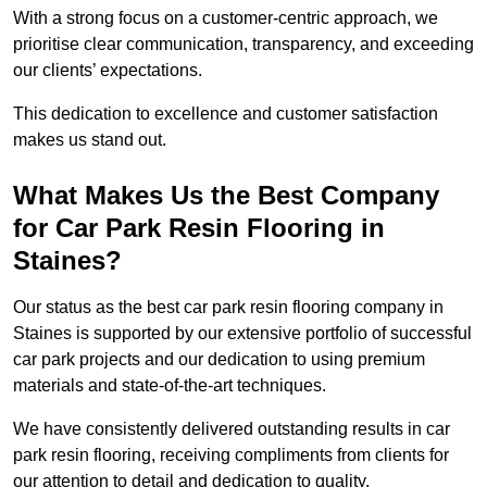
With a strong focus on a customer-centric approach, we
prioritise clear communication, transparency, and exceeding
our clients’ expectations.
This dedication to excellence and customer satisfaction
makes us stand out.
What Makes Us the Best Company
for Car Park Resin Flooring in
Staines?
Our status as the best car park resin flooring company in
Staines is supported by our extensive portfolio of successful
car park projects and our dedication to using premium
materials and state-of-the-art techniques.
We have consistently delivered outstanding results in car
park resin flooring, receiving compliments from clients for
our attention to detail and dedication to quality.