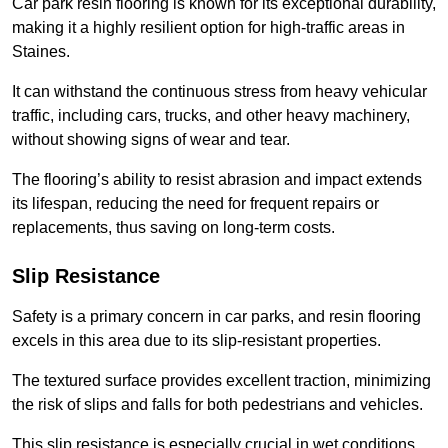
Car park resin flooring is known for its exceptional durability,
making it a highly resilient option for high-traffic areas in
Staines.
It can withstand the continuous stress from heavy vehicular
traffic, including cars, trucks, and other heavy machinery,
without showing signs of wear and tear.
The flooring’s ability to resist abrasion and impact extends
its lifespan, reducing the need for frequent repairs or
replacements, thus saving on long-term costs.
Slip Resistance
Safety is a primary concern in car parks, and resin flooring
excels in this area due to its slip-resistant properties.
The textured surface provides excellent traction, minimizing
the risk of slips and falls for both pedestrians and vehicles.
This slip resistance is especially crucial in wet conditions,