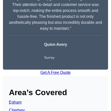
Their attention to detail and customer service was
top-notch, making the entire process smooth and
hassle-free. The finished product is not only
aesthetically pleasing but also incredibly durable and
easy to maintain.”
Quinn Avery
Surrey
Get A Free Quote
Area’s Covered
Egham
Chertsey