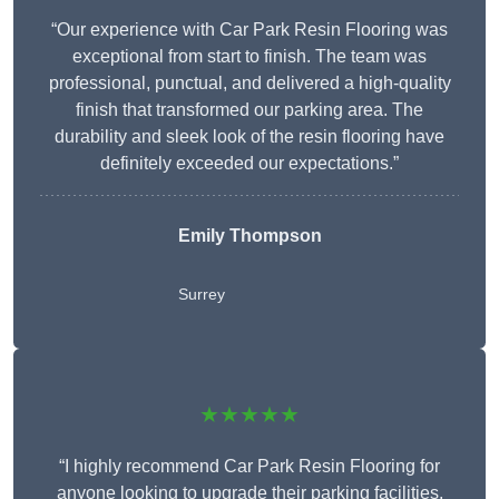
“Our experience with Car Park Resin Flooring was
exceptional from start to finish. The team was
professional, punctual, and delivered a high-quality
finish that transformed our parking area. The
durability and sleek look of the resin flooring have
definitely exceeded our expectations.”
Emily Thompson
Surrey
★★★★★
“I highly recommend Car Park Resin Flooring for
anyone looking to upgrade their parking facilities.