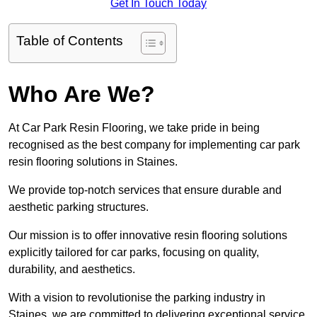
Get In Touch Today
Table of Contents
Who Are We?
At Car Park Resin Flooring, we take pride in being
recognised as the best company for implementing car park
resin flooring solutions in Staines.
We provide top-notch services that ensure durable and
aesthetic parking structures.
Our mission is to offer innovative resin flooring solutions
explicitly tailored for car parks, focusing on quality,
durability, and aesthetics.
With a vision to revolutionise the parking industry in
Staines, we are committed to delivering exceptional service