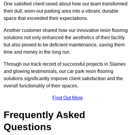
One satisfied client raved about how our team transformed
their dull, worn-out parking area into a vibrant, durable
space that exceeded their expectations.
Another customer shared how our innovative resin flooring
solutions not only enhanced the aesthetics of their facility
but also proved to be deficient maintenance, saving them
time and money in the long run.
Through our track record of successful projects in Staines
and glowing testimonials, our car park resin flooring
solutions significantly improve client satisfaction and the
overall functionality of their spaces.
Find Out More
Frequently Asked
Questions