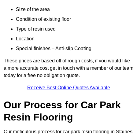
Size of the area
Condition of existing floor
Type of resin used
Location
Special finishes – Anti-slip Coating
These prices are based off of rough costs, if you would like
a more accurate cost get in touch with a member of our team
today for a free no obligation quote.
Receive Best Online Quotes Available
Our Process for Car Park
Resin Flooring
Our meticulous process for car park resin flooring in Staines