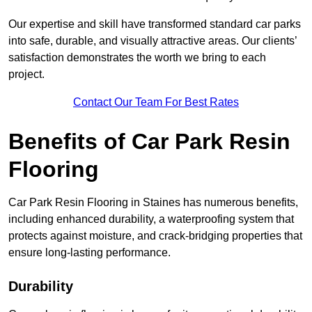
Our expertise and skill have transformed standard car parks
into safe, durable, and visually attractive areas. Our clients’
satisfaction demonstrates the worth we bring to each
project.
Contact Our Team For Best Rates
Benefits of Car Park Resin
Flooring
Car Park Resin Flooring in Staines has numerous benefits,
including enhanced durability, a waterproofing system that
protects against moisture, and crack-bridging properties that
ensure long-lasting performance.
Durability