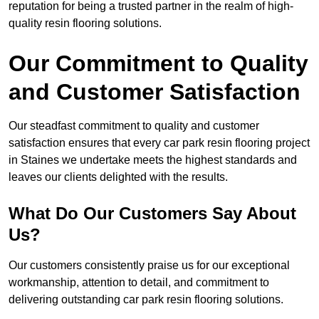
reputation for being a trusted partner in the realm of high-
quality resin flooring solutions.
Our Commitment to Quality
and Customer Satisfaction
Our steadfast commitment to quality and customer
satisfaction ensures that every car park resin flooring project
in Staines we undertake meets the highest standards and
leaves our clients delighted with the results.
What Do Our Customers Say About
Us?
Our customers consistently praise us for our exceptional
workmanship, attention to detail, and commitment to
delivering outstanding car park resin flooring solutions.