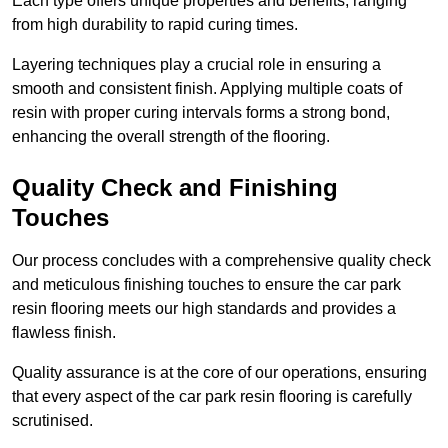
Each type offers unique properties and benefits, ranging
from high durability to rapid curing times.
Layering techniques play a crucial role in ensuring a
smooth and consistent finish. Applying multiple coats of
resin with proper curing intervals forms a strong bond,
enhancing the overall strength of the flooring.
Quality Check and Finishing
Touches
Our process concludes with a comprehensive quality check
and meticulous finishing touches to ensure the car park
resin flooring meets our high standards and provides a
flawless finish.
Quality assurance is at the core of our operations, ensuring
that every aspect of the car park resin flooring is carefully
scrutinised.