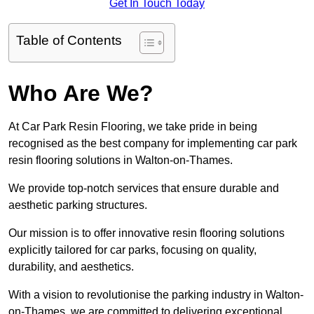
Get In Touch Today
Table of Contents
Who Are We?
At Car Park Resin Flooring, we take pride in being
recognised as the best company for implementing car park
resin flooring solutions in Walton-on-Thames.
We provide top-notch services that ensure durable and
aesthetic parking structures.
Our mission is to offer innovative resin flooring solutions
explicitly tailored for car parks, focusing on quality,
durability, and aesthetics.
With a vision to revolutionise the parking industry in Walton-
on-Thames, we are committed to delivering exceptional