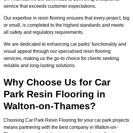
service that exceeds customer expectations.
Our expertise in resin flooring ensures that every project, big
or small, is completed to the highest standards and meets
all safety and regulatory requirements.
We are dedicated to enhancing car parks’ functionality and
visual appeal through our specialised resin flooring
services, making us the go-to choice for clients seeking
reliable and long-lasting solutions.
Why Choose Us for Car
Park Resin Flooring in
Walton-on-Thames?
Choosing Car Park Resin Flooring for your car park projects
means partnering with the best company in Walton-on-