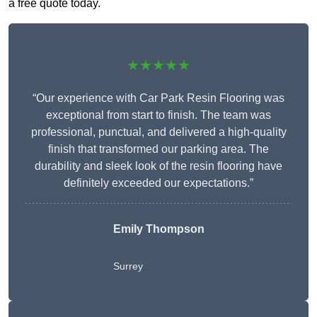
a free quote today.
★★★★★
“Our experience with Car Park Resin Flooring was
exceptional from start to finish. The team was
professional, punctual, and delivered a high-quality
finish that transformed our parking area. The
durability and sleek look of the resin flooring have
definitely exceeded our expectations.”
Emily Thompson
Surrey