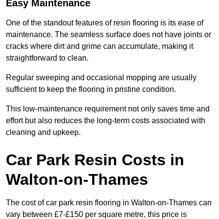
Easy Maintenance
One of the standout features of resin flooring is its ease of
maintenance. The seamless surface does not have joints or
cracks where dirt and grime can accumulate, making it
straightforward to clean.
Regular sweeping and occasional mopping are usually
sufficient to keep the flooring in pristine condition.
This low-maintenance requirement not only saves time and
effort but also reduces the long-term costs associated with
cleaning and upkeep.
Car Park Resin Costs in
Walton-on-Thames
The cost of car park resin flooring in Walton-on-Thames can
vary between £7-£150 per square metre, this price is