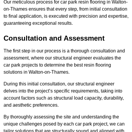
Our meticulous process for car park resin flooring in Walton-
on-Thames ensures that every step, from initial consultation
to final application, is executed with precision and expertise,
guaranteeing exceptional results.
Consultation and Assessment
The first step in our process is a thorough consultation and
assessment, where our structural engineer evaluates the
car park projects to determine the best resin flooring
solutions in Walton-on-Thames.
During this initial consultation, our structural engineer
delves into the project’s specific requirements, taking into
account factors such as structural load capacity, durability,
and aesthetic preferences.
By thoroughly assessing the site and understanding the
unique challenges posed by each car park project, we can
tailor solutions that are structurally sound and aligned with