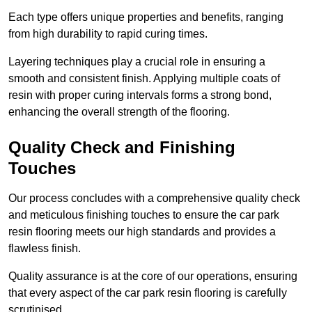
Each type offers unique properties and benefits, ranging
from high durability to rapid curing times.
Layering techniques play a crucial role in ensuring a
smooth and consistent finish. Applying multiple coats of
resin with proper curing intervals forms a strong bond,
enhancing the overall strength of the flooring.
Quality Check and Finishing
Touches
Our process concludes with a comprehensive quality check
and meticulous finishing touches to ensure the car park
resin flooring meets our high standards and provides a
flawless finish.
Quality assurance is at the core of our operations, ensuring
that every aspect of the car park resin flooring is carefully
scrutinised.