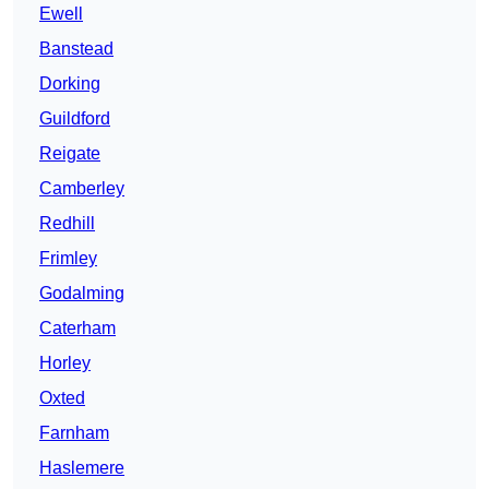
Ewell
Banstead
Dorking
Guildford
Reigate
Camberley
Redhill
Frimley
Godalming
Caterham
Horley
Oxted
Farnham
Haslemere