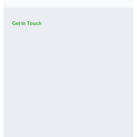
Get In Touch