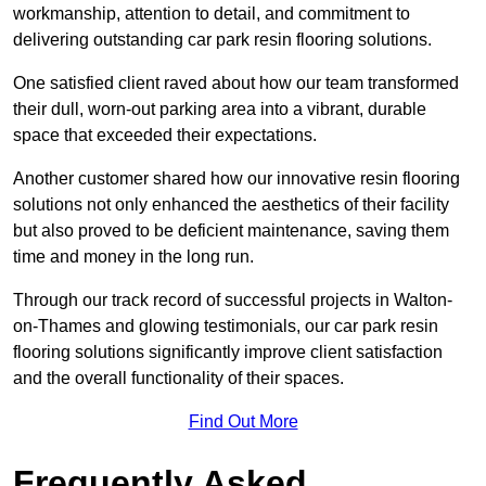
workmanship, attention to detail, and commitment to
delivering outstanding car park resin flooring solutions.
One satisfied client raved about how our team transformed
their dull, worn-out parking area into a vibrant, durable
space that exceeded their expectations.
Another customer shared how our innovative resin flooring
solutions not only enhanced the aesthetics of their facility
but also proved to be deficient maintenance, saving them
time and money in the long run.
Through our track record of successful projects in Walton-
on-Thames and glowing testimonials, our car park resin
flooring solutions significantly improve client satisfaction
and the overall functionality of their spaces.
Find Out More
Frequently Asked