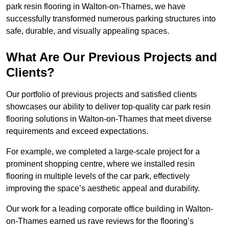
park resin flooring in Walton-on-Thames, we have
successfully transformed numerous parking structures into
safe, durable, and visually appealing spaces.
What Are Our Previous Projects and
Clients?
Our portfolio of previous projects and satisfied clients
showcases our ability to deliver top-quality car park resin
flooring solutions in Walton-on-Thames that meet diverse
requirements and exceed expectations.
For example, we completed a large-scale project for a
prominent shopping centre, where we installed resin
flooring in multiple levels of the car park, effectively
improving the space’s aesthetic appeal and durability.
Our work for a leading corporate office building in Walton-
on-Thames earned us rave reviews for the flooring’s