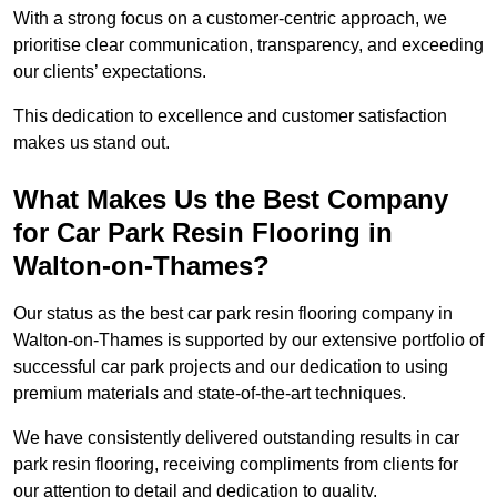
With a strong focus on a customer-centric approach, we
prioritise clear communication, transparency, and exceeding
our clients’ expectations.
This dedication to excellence and customer satisfaction
makes us stand out.
What Makes Us the Best Company
for Car Park Resin Flooring in
Walton-on-Thames?
Our status as the best car park resin flooring company in
Walton-on-Thames is supported by our extensive portfolio of
successful car park projects and our dedication to using
premium materials and state-of-the-art techniques.
We have consistently delivered outstanding results in car
park resin flooring, receiving compliments from clients for
our attention to detail and dedication to quality.