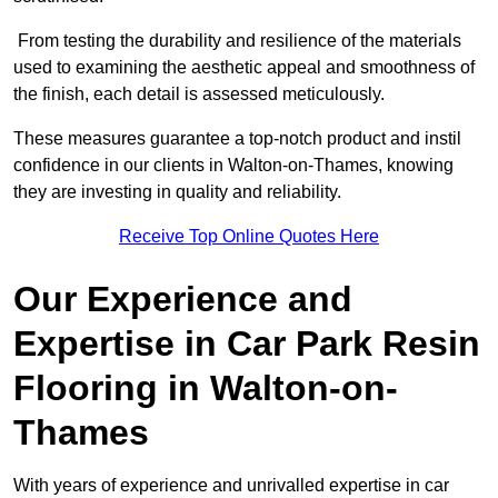
From testing the durability and resilience of the materials
used to examining the aesthetic appeal and smoothness of
the finish, each detail is assessed meticulously.
These measures guarantee a top-notch product and instil
confidence in our clients in Walton-on-Thames, knowing
they are investing in quality and reliability.
Receive Top Online Quotes Here
Our Experience and
Expertise in Car Park Resin
Flooring in Walton-on-
Thames
With years of experience and unrivalled expertise in car