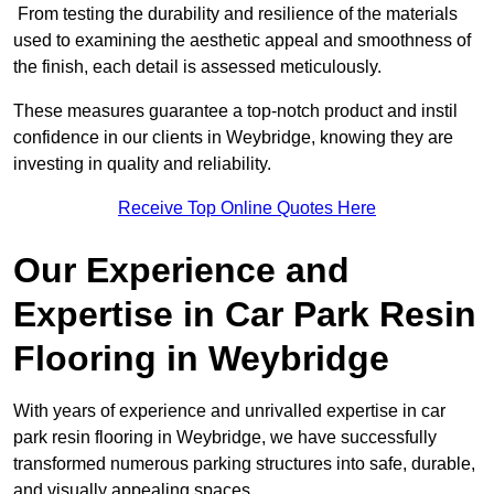
From testing the durability and resilience of the materials
used to examining the aesthetic appeal and smoothness of
the finish, each detail is assessed meticulously.
These measures guarantee a top-notch product and instil
confidence in our clients in Weybridge, knowing they are
investing in quality and reliability.
Receive Top Online Quotes Here
Our Experience and
Expertise in Car Park Resin
Flooring in Weybridge
With years of experience and unrivalled expertise in car
park resin flooring in Weybridge, we have successfully
transformed numerous parking structures into safe, durable,
and visually appealing spaces.