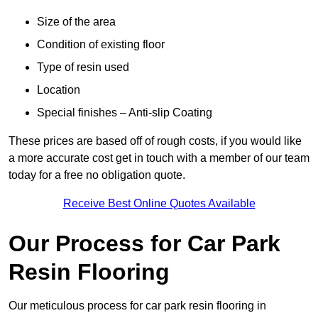
Size of the area
Condition of existing floor
Type of resin used
Location
Special finishes – Anti-slip Coating
These prices are based off of rough costs, if you would like
a more accurate cost get in touch with a member of our team
today for a free no obligation quote.
Receive Best Online Quotes Available
Our Process for Car Park
Resin Flooring
Our meticulous process for car park resin flooring in