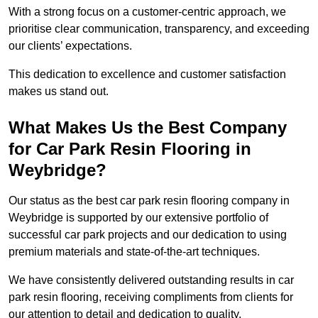
With a strong focus on a customer-centric approach, we
prioritise clear communication, transparency, and exceeding
our clients’ expectations.
This dedication to excellence and customer satisfaction
makes us stand out.
What Makes Us the Best Company
for Car Park Resin Flooring in
Weybridge?
Our status as the best car park resin flooring company in
Weybridge is supported by our extensive portfolio of
successful car park projects and our dedication to using
premium materials and state-of-the-art techniques.
We have consistently delivered outstanding results in car
park resin flooring, receiving compliments from clients for
our attention to detail and dedication to quality.