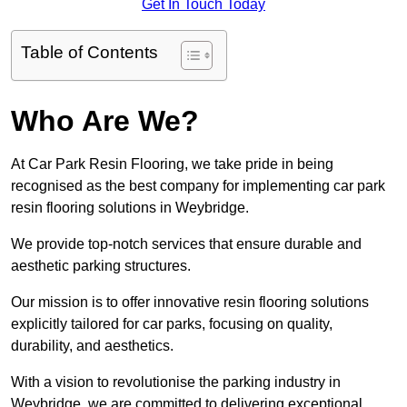
Get In Touch Today
Table of Contents
Who Are We?
At Car Park Resin Flooring, we take pride in being
recognised as the best company for implementing car park
resin flooring solutions in Weybridge.
We provide top-notch services that ensure durable and
aesthetic parking structures.
Our mission is to offer innovative resin flooring solutions
explicitly tailored for car parks, focusing on quality,
durability, and aesthetics.
With a vision to revolutionise the parking industry in
Weybridge, we are committed to delivering exceptional