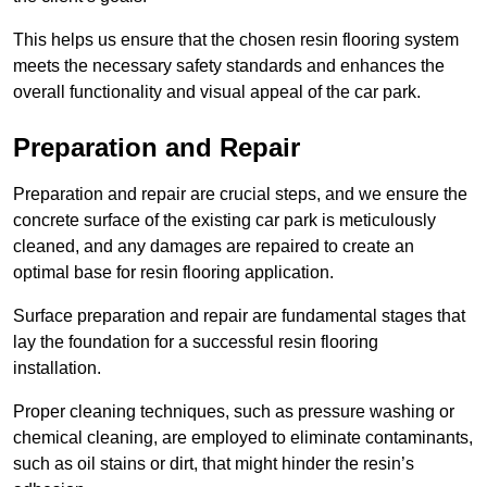
This helps us ensure that the chosen resin flooring system
meets the necessary safety standards and enhances the
overall functionality and visual appeal of the car park.
Preparation and Repair
Preparation and repair are crucial steps, and we ensure the
concrete surface of the existing car park is meticulously
cleaned, and any damages are repaired to create an
optimal base for resin flooring application.
Surface preparation and repair are fundamental stages that
lay the foundation for a successful resin flooring
installation.
Proper cleaning techniques, such as pressure washing or
chemical cleaning, are employed to eliminate contaminants,
such as oil stains or dirt, that might hinder the resin’s