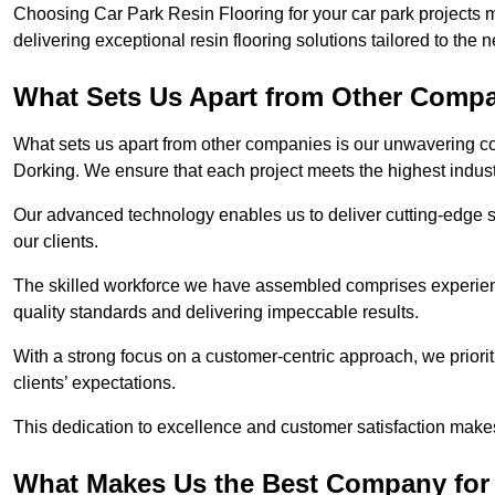
Choosing Car Park Resin Flooring for your car park projects 
delivering exceptional resin flooring solutions tailored to the 
What Sets Us Apart from Other Comp
What sets us apart from other companies is our unwavering com
Dorking. We ensure that each project meets the highest indus
Our advanced technology enables us to deliver cutting-edge s
our clients.
The skilled workforce we have assembled comprises experien
quality standards and delivering impeccable results.
With a strong focus on a customer-centric approach, we prior
clients’ expectations.
This dedication to excellence and customer satisfaction makes
What Makes Us the Best Company for 