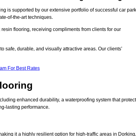
ng is supported by our extensive portfolio of successful car par
te-of-the-art techniques.
resin flooring, receiving compliments from clients for our
o safe, durable, and visually attractive areas. Our clients’
eam For Best Rates
looring
luding enhanced durability, a waterproofing system that protec
ong-lasting performance.
aking it a highly resilient option for high-traffic areas in Dorking