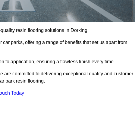
-quality resin flooring solutions in Dorking.
 car parks, offering a range of benefits that set us apart from
n to application, ensuring a flawless finish every time.
we are committed to delivering exceptional quality and customer
ar park resin flooring.
Touch Today