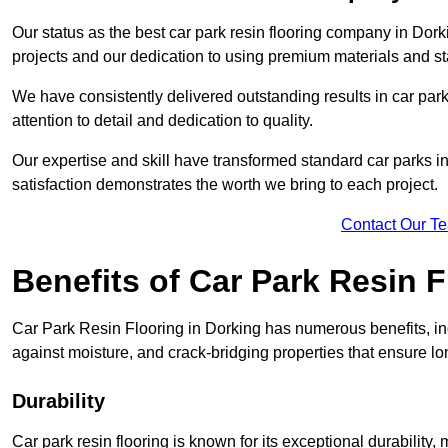
Our status as the best car park resin flooring company in Dorki
projects and our dedication to using premium materials and sta
We have consistently delivered outstanding results in car park 
attention to detail and dedication to quality.
Our expertise and skill have transformed standard car parks int
satisfaction demonstrates the worth we bring to each project.
Contact Our T
Benefits of Car Park Resin F
Car Park Resin Flooring in Dorking has numerous benefits, inc
against moisture, and crack-bridging properties that ensure l
Durability
Car park resin flooring is known for its exceptional durability, m