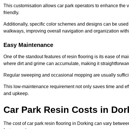
This customisation allows car park operators to enhance the vis
friendly.
Additionally, specific color schemes and designs can be used t
walkways, improving overall navigation and organization withi
Easy Maintenance
One of the standout features of resin flooring is its ease of 
where dirt and grime can accumulate, making it straightforward
Regular sweeping and occasional mopping are usually sufficient
This low-maintenance requirement not only saves time and eff
and upkeep.
Car Park Resin Costs in Dor
The cost of car park resin flooring in Dorking can vary betwe