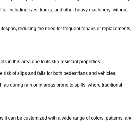
ffic, including cars, trucks, and other heavy machinery, without
 lifespan, reducing the need for frequent repairs or replacements
ls in this area due to its slip-resistant properties.
 risk of slips and falls for both pedestrians and vehicles.
h as during rain or in areas prone to spills, where traditional
 as it can be customized with a wide range of colors, patterns, an