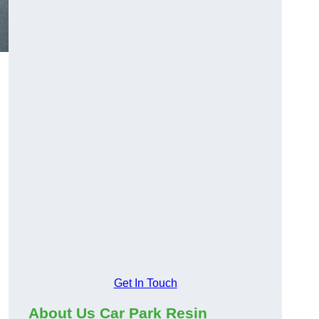
Get In Touch
About Us Car Park Resin