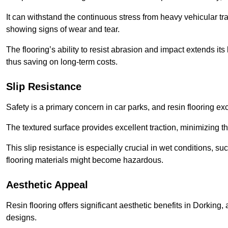
It can withstand the continuous stress from heavy vehicular tra
showing signs of wear and tear.
The flooring’s ability to resist abrasion and impact extends its
thus saving on long-term costs.
Slip Resistance
Safety is a primary concern in car parks, and resin flooring exce
The textured surface provides excellent traction, minimizing the
This slip resistance is especially crucial in wet conditions, suc
flooring materials might become hazardous.
Aesthetic Appeal
Resin flooring offers significant aesthetic benefits in Dorking,
designs.