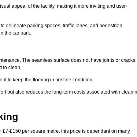
ual appeal of the facility, making it more inviting and user-
o delineate parking spaces, traffic lanes, and pedestrian
n the car park.
maintenance. The seamless surface does not have joints or cracks
 to clean.
 to keep the flooring in pristine condition.
ort but also reduces the long-term costs associated with cleani
king
en £7-£150 per square metre, this price is dependant on many