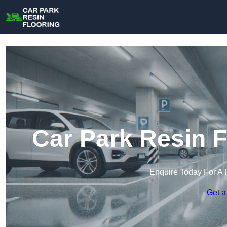
Car Park Resin F
Enquire Today For A 
Get a