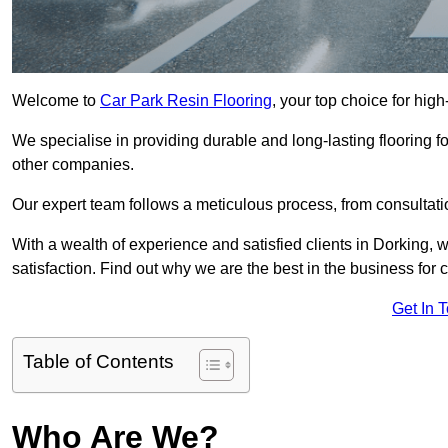
Welcome to
Car Park Resin Flooring
, your top choice for high
We specialise in providing durable and long-lasting flooring for
other companies.
Our expert team follows a meticulous process, from consultatio
With a wealth of experience and satisfied clients in Dorking, 
satisfaction. Find out why we are the best in the business for c
Get In 
Table of Contents
Who Are We?