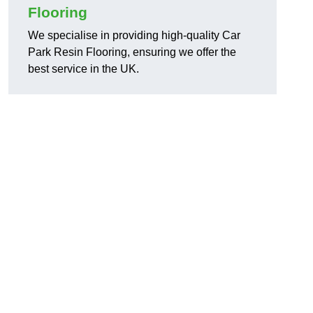
Flooring
We specialise in providing high-quality Car
Park Resin Flooring, ensuring we offer the
best service in the UK.