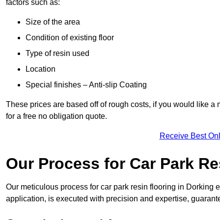
factors such as:
Size of the area
Condition of existing floor
Type of resin used
Location
Special finishes – Anti-slip Coating
These prices are based off of rough costs, if you would like a
for a free no obligation quote.
Receive Best Onl
Our Process for Car Park Re
Our meticulous process for car park resin flooring in Dorking en
application, is executed with precision and expertise, guarant