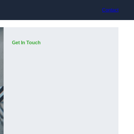
Contact
Get In Touch