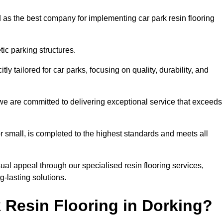
 as the best company for implementing car park resin flooring
ic parking structures.
itly tailored for car parks, focusing on quality, durability, and
, we are committed to delivering exceptional service that exceeds
 or small, is completed to the highest standards and meets all
ual appeal through our specialised resin flooring services,
g-lasting solutions.
 Resin Flooring in Dorking?