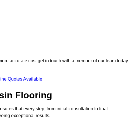
 more accurate cost get in touch with a member of our team today
ine Quotes Available
sin Flooring
sures that every step, from initial consultation to final
eeing exceptional results.