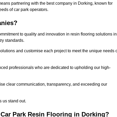
means partnering with the best company in Dorking, known for
needs of car park operators.
anies?
mitment to quality and innovation in resin flooring solutions in
try standards.
olutions and customise each project to meet the unique needs o
ced professionals who are dedicated to upholding our high-
itise clear communication, transparency, and exceeding our
 us stand out.
Car Park Resin Flooring in Dorking?