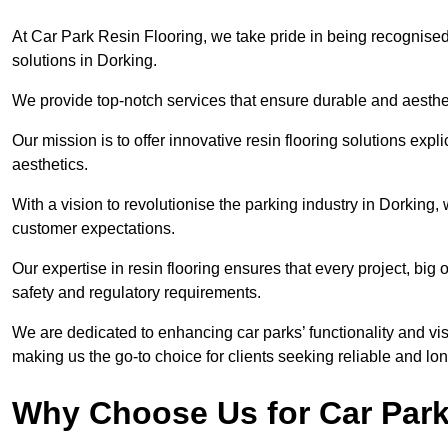
At Car Park Resin Flooring, we take pride in being recognised
solutions in Dorking.
We provide top-notch services that ensure durable and aesthet
Our mission is to offer innovative resin flooring solutions explic
aesthetics.
With a vision to revolutionise the parking industry in Dorking
customer expectations.
Our expertise in resin flooring ensures that every project, big
safety and regulatory requirements.
We are dedicated to enhancing car parks’ functionality and vis
making us the go-to choice for clients seeking reliable and lon
Why Choose Us for Car Park