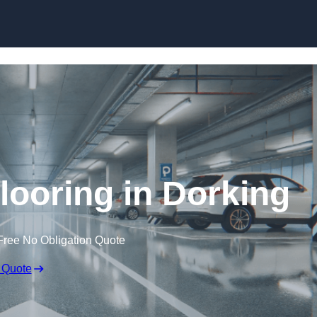
Skip to content
looring in Dorking
Free No Obligation Quote
 Quote