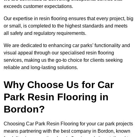
exceeds customer expectations.
Our expertise in resin flooring ensures that every project, big
or small, is completed to the highest standards and meets
all safety and regulatory requirements.
We are dedicated to enhancing car parks’ functionality and
visual appeal through our specialised resin flooring
services, making us the go-to choice for clients seeking
reliable and long-lasting solutions.
Why Choose Us for Car
Park Resin Flooring in
Bordon?
Choosing Car Park Resin Flooring for your car park projects
means partnering with the best company in Bordon, known