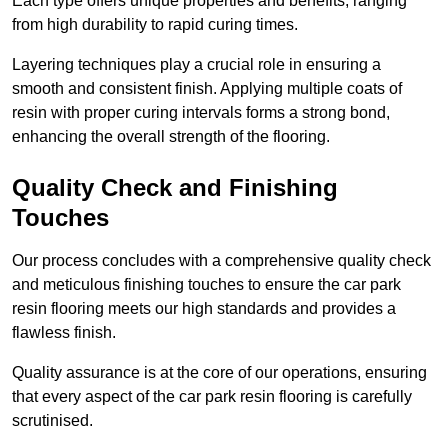
Each type offers unique properties and benefits, ranging
from high durability to rapid curing times.
Layering techniques play a crucial role in ensuring a
smooth and consistent finish. Applying multiple coats of
resin with proper curing intervals forms a strong bond,
enhancing the overall strength of the flooring.
Quality Check and Finishing
Touches
Our process concludes with a comprehensive quality check
and meticulous finishing touches to ensure the car park
resin flooring meets our high standards and provides a
flawless finish.
Quality assurance is at the core of our operations, ensuring
that every aspect of the car park resin flooring is carefully
scrutinised.