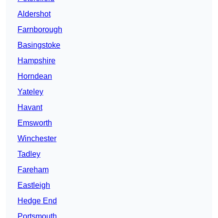
Aldershot
Farnborough
Basingstoke
Hampshire
Horndean
Yateley
Havant
Emsworth
Winchester
Tadley
Fareham
Eastleigh
Hedge End
Portsmouth