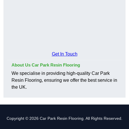
Get In Touch
About Us Car Park Resin Flooring
We specialise in providing high-quality Car Park
Resin Flooring, ensuring we offer the best service in
the UK.
Copyright © 2026 Car Park Resin Flooring. All Rights Reserved.