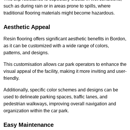
such as during rain or in areas prone to spills, where
traditional flooring materials might become hazardous.
Aesthetic Appeal
Resin flooring offers significant aesthetic benefits in Bordon,
as it can be customized with a wide range of colors,
patterns, and designs.
This customisation allows car park operators to enhance the
visual appeal of the facility, making it more inviting and user-
friendly.
Additionally, specific color schemes and designs can be
used to delineate parking spaces, traffic lanes, and
pedestrian walkways, improving overall navigation and
organization within the car park.
Easy Maintenance