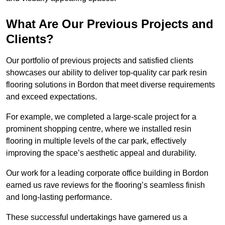
What Are Our Previous Projects and
Clients?
Our portfolio of previous projects and satisfied clients
showcases our ability to deliver top-quality car park resin
flooring solutions in Bordon that meet diverse requirements
and exceed expectations.
For example, we completed a large-scale project for a
prominent shopping centre, where we installed resin
flooring in multiple levels of the car park, effectively
improving the space’s aesthetic appeal and durability.
Our work for a leading corporate office building in Bordon
earned us rave reviews for the flooring’s seamless finish
and long-lasting performance.
These successful undertakings have garnered us a