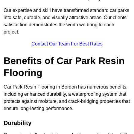
Our expertise and skill have transformed standard car parks
into safe, durable, and visually attractive areas. Our clients’
satisfaction demonstrates the worth we bring to each
project.
Contact Our Team For Best Rates
Benefits of Car Park Resin
Flooring
Car Park Resin Flooring in Bordon has numerous benefits,
including enhanced durability, a waterproofing system that
protects against moisture, and crack-bridging properties that
ensure long-lasting performance.
Durability