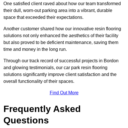
One satisfied client raved about how our team transformed
their dull, worn-out parking area into a vibrant, durable
space that exceeded their expectations.
Another customer shared how our innovative resin flooring
solutions not only enhanced the aesthetics of their facility
but also proved to be deficient maintenance, saving them
time and money in the long run.
Through our track record of successful projects in Bordon
and glowing testimonials, our car park resin flooring
solutions significantly improve client satisfaction and the
overall functionality of their spaces.
Find Out More
Frequently Asked
Questions