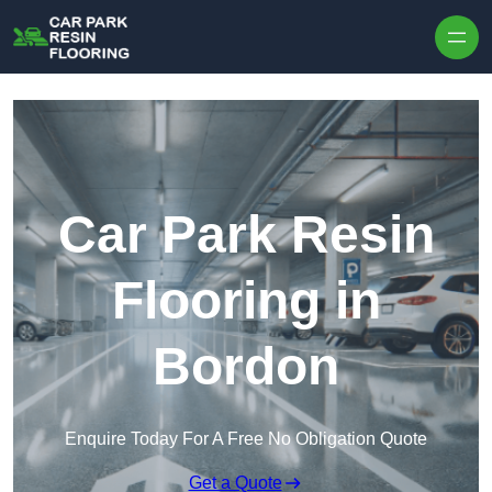
Skip to content
Car Park Resin
Flooring in
Bordon
Enquire Today For A Free No Obligation Quote
Get a Quote