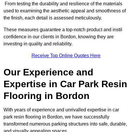
From testing the durability and resilience of the materials
used to examining the aesthetic appeal and smoothness of
the finish, each detail is assessed meticulously.
These measures guarantee a top-notch product and instil
confidence in our clients in Bordon, knowing they are
investing in quality and reliability.
Receive Top Online Quotes Here
Our Experience and
Expertise in Car Park Resin
Flooring in Bordon
With years of experience and unrivalled expertise in car
park resin flooring in Bordon, we have successfully
transformed numerous parking structures into safe, durable,
and visually appealing spaces.