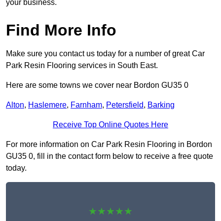
your business.
Find More Info
Make sure you contact us today for a number of great Car
Park Resin Flooring services in South East.
Here are some towns we cover near Bordon GU35 0
Alton
,
Haslemere
,
Farnham
,
Petersfield
,
Barking
Receive Top Online Quotes Here
For more information on Car Park Resin Flooring in Bordon
GU35 0, fill in the contact form below to receive a free quote
today.
★★★★★