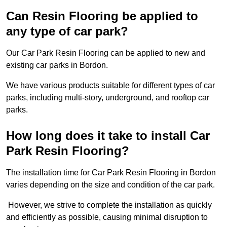
Can Resin Flooring be applied to
any type of car park?
Our Car Park Resin Flooring can be applied to new and
existing car parks in Bordon.
We have various products suitable for different types of car
parks, including multi-story, underground, and rooftop car
parks.
How long does it take to install Car
Park Resin Flooring?
The installation time for Car Park Resin Flooring in Bordon
varies depending on the size and condition of the car park.
However, we strive to complete the installation as quickly
and efficiently as possible, causing minimal disruption to