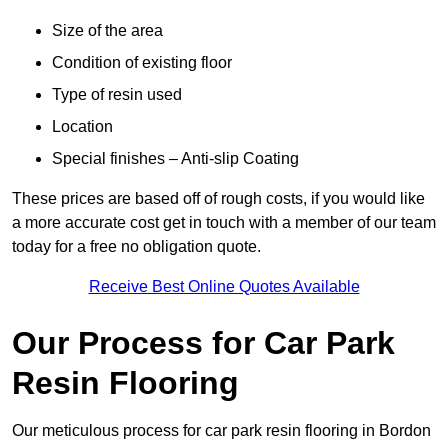
Size of the area
Condition of existing floor
Type of resin used
Location
Special finishes – Anti-slip Coating
These prices are based off of rough costs, if you would like
a more accurate cost get in touch with a member of our team
today for a free no obligation quote.
Receive Best Online Quotes Available
Our Process for Car Park
Resin Flooring
Our meticulous process for car park resin flooring in Bordon