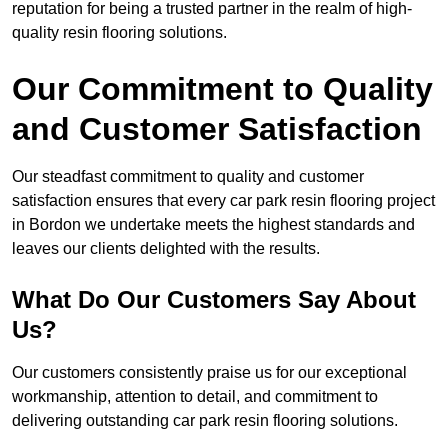
reputation for being a trusted partner in the realm of high-
quality resin flooring solutions.
Our Commitment to Quality
and Customer Satisfaction
Our steadfast commitment to quality and customer
satisfaction ensures that every car park resin flooring project
in Bordon we undertake meets the highest standards and
leaves our clients delighted with the results.
What Do Our Customers Say About
Us?
Our customers consistently praise us for our exceptional
workmanship, attention to detail, and commitment to
delivering outstanding car park resin flooring solutions.