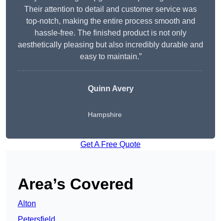
Their attention to detail and customer service was
top-notch, making the entire process smooth and
hassle-free. The finished product is not only
aesthetically pleasing but also incredibly durable and
easy to maintain.”
Quinn Avery
Hampshire
Get A Free Quote
Area’s Covered
Alton
Petersfield