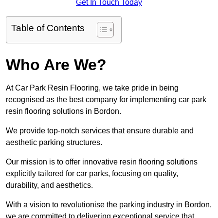
Get In Touch Today
Table of Contents
Who Are We?
At Car Park Resin Flooring, we take pride in being
recognised as the best company for implementing car park
resin flooring solutions in Bordon.
We provide top-notch services that ensure durable and
aesthetic parking structures.
Our mission is to offer innovative resin flooring solutions
explicitly tailored for car parks, focusing on quality,
durability, and aesthetics.
With a vision to revolutionise the parking industry in Bordon,
we are committed to delivering exceptional service that