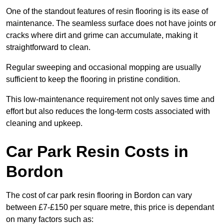
One of the standout features of resin flooring is its ease of
maintenance. The seamless surface does not have joints or
cracks where dirt and grime can accumulate, making it
straightforward to clean.
Regular sweeping and occasional mopping are usually
sufficient to keep the flooring in pristine condition.
This low-maintenance requirement not only saves time and
effort but also reduces the long-term costs associated with
cleaning and upkeep.
Car Park Resin Costs in
Bordon
The cost of car park resin flooring in Bordon can vary
between £7-£150 per square metre, this price is dependant
on many factors such as: