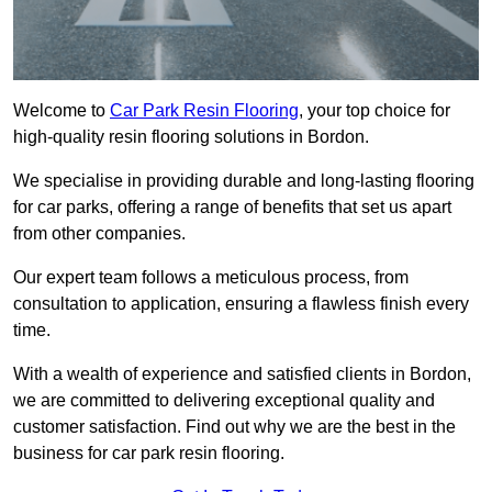
Welcome to
Car Park Resin Flooring
, your top choice for
high-quality resin flooring solutions in Bordon.
We specialise in providing durable and long-lasting flooring
for car parks, offering a range of benefits that set us apart
from other companies.
Our expert team follows a meticulous process, from
consultation to application, ensuring a flawless finish every
time.
With a wealth of experience and satisfied clients in Bordon,
we are committed to delivering exceptional quality and
customer satisfaction. Find out why we are the best in the
business for car park resin flooring.