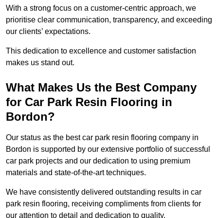
With a strong focus on a customer-centric approach, we
prioritise clear communication, transparency, and exceeding
our clients’ expectations.
This dedication to excellence and customer satisfaction
makes us stand out.
What Makes Us the Best Company
for Car Park Resin Flooring in
Bordon?
Our status as the best car park resin flooring company in
Bordon is supported by our extensive portfolio of successful
car park projects and our dedication to using premium
materials and state-of-the-art techniques.
We have consistently delivered outstanding results in car
park resin flooring, receiving compliments from clients for
our attention to detail and dedication to quality.