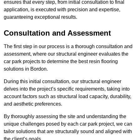
ensures that every step, from initial consultation to final
application, is executed with precision and expertise,
guaranteeing exceptional results.
Consultation and Assessment
The first step in our process is a thorough consultation and
assessment, where our structural engineer evaluates the
car park projects to determine the best resin flooring
solutions in Bordon.
During this initial consultation, our structural engineer
delves into the project’s specific requirements, taking into
account factors such as structural load capacity, durability,
and aesthetic preferences.
By thoroughly assessing the site and understanding the
unique challenges posed by each car park project, we can
tailor solutions that are structurally sound and aligned with
the client’s goals.