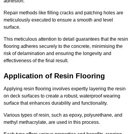
adhesion.
Repair methods like filling cracks and patching holes are
meticulously executed to ensure a smooth and level
surface.
This meticulous attention to detail guarantees that the resin
flooring adheres securely to the concrete, minimising the
risk of delamination and ensuring the longevity and
effectiveness of the final result.
Application of Resin Flooring
Applying resin flooring involves expertly layering the resin
on deck surfaces to create a robust, waterproof wearing
surface that enhances durability and functionality.
Various types of resin, such as epoxy, polyurethane, and
methyl methacrylate, are used in this process.