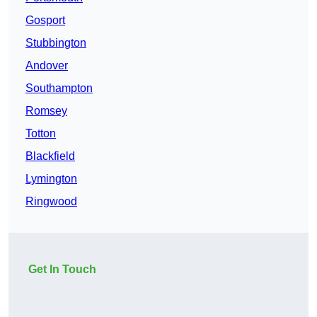
Gosport
Stubbington
Andover
Southampton
Romsey
Totton
Blackfield
Lymington
Ringwood
Get In Touch