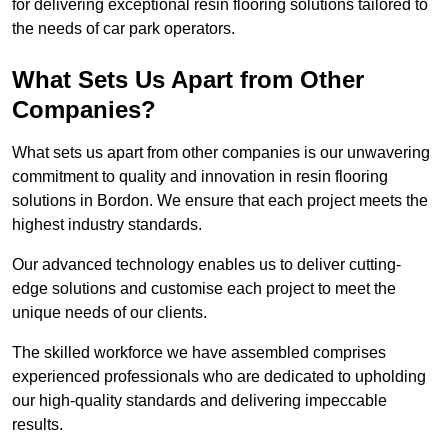
for delivering exceptional resin flooring solutions tailored to
the needs of car park operators.
What Sets Us Apart from Other
Companies?
What sets us apart from other companies is our unwavering
commitment to quality and innovation in resin flooring
solutions in Bordon. We ensure that each project meets the
highest industry standards.
Our advanced technology enables us to deliver cutting-
edge solutions and customise each project to meet the
unique needs of our clients.
The skilled workforce we have assembled comprises
experienced professionals who are dedicated to upholding
our high-quality standards and delivering impeccable
results.