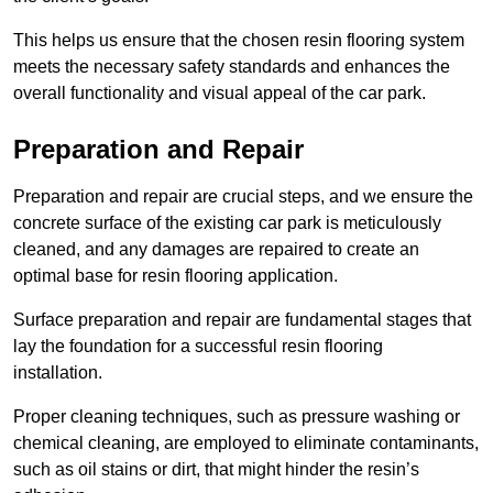
This helps us ensure that the chosen resin flooring system
meets the necessary safety standards and enhances the
overall functionality and visual appeal of the car park.
Preparation and Repair
Preparation and repair are crucial steps, and we ensure the
concrete surface of the existing car park is meticulously
cleaned, and any damages are repaired to create an
optimal base for resin flooring application.
Surface preparation and repair are fundamental stages that
lay the foundation for a successful resin flooring
installation.
Proper cleaning techniques, such as pressure washing or
chemical cleaning, are employed to eliminate contaminants,
such as oil stains or dirt, that might hinder the resin’s