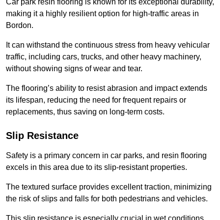
Car park resin flooring is known for its exceptional durability,
making it a highly resilient option for high-traffic areas in
Bordon.
It can withstand the continuous stress from heavy vehicular
traffic, including cars, trucks, and other heavy machinery,
without showing signs of wear and tear.
The flooring’s ability to resist abrasion and impact extends
its lifespan, reducing the need for frequent repairs or
replacements, thus saving on long-term costs.
Slip Resistance
Safety is a primary concern in car parks, and resin flooring
excels in this area due to its slip-resistant properties.
The textured surface provides excellent traction, minimizing
the risk of slips and falls for both pedestrians and vehicles.
This slip resistance is especially crucial in wet conditions,