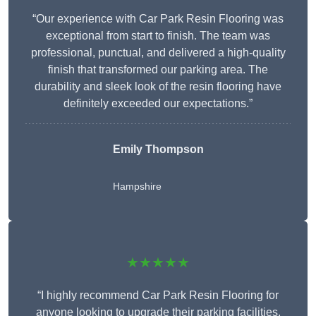
“Our experience with Car Park Resin Flooring was
exceptional from start to finish. The team was
professional, punctual, and delivered a high-quality
finish that transformed our parking area. The
durability and sleek look of the resin flooring have
definitely exceeded our expectations.”
Emily Thompson
Hampshire
★★★★★
“I highly recommend Car Park Resin Flooring for
anyone looking to upgrade their parking facilities.