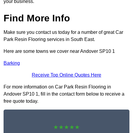
your business.
Find More Info
Make sure you contact us today for a number of great Car
Park Resin Flooring services in South East.
Here are some towns we cover near Andover SP10 1
Barking
Receive Top Online Quotes Here
For more information on Car Park Resin Flooring in
Andover SP10 1, fill in the contact form below to receive a
free quote today.
★★★★★