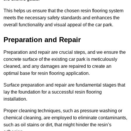
This helps us ensure that the chosen resin flooring system
meets the necessary safety standards and enhances the
overall functionality and visual appeal of the car park.
Preparation and Repair
Preparation and repair are crucial steps, and we ensure the
concrete surface of the existing car park is meticulously
cleaned, and any damages are repaired to create an
optimal base for resin flooring application.
Surface preparation and repair are fundamental stages that
lay the foundation for a successful resin flooring
installation.
Proper cleaning techniques, such as pressure washing or
chemical cleaning, are employed to eliminate contaminants,
such as oil stains or dirt, that might hinder the resin’s