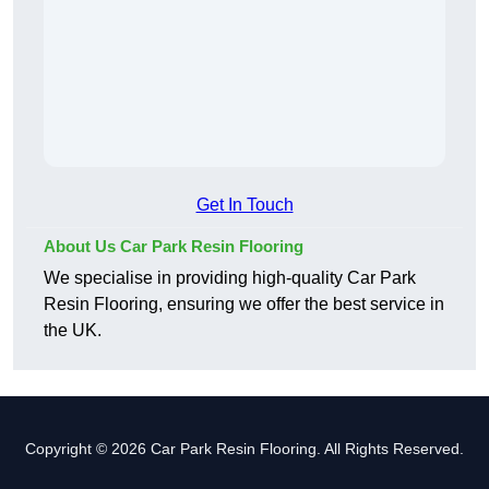
Get In Touch
About Us Car Park Resin Flooring
We specialise in providing high-quality Car Park
Resin Flooring, ensuring we offer the best service in
the UK.
Copyright © 2026 Car Park Resin Flooring. All Rights Reserved.