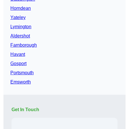
Horndean
Yateley
Lymington
Aldershot
Farnborough
Havant
Gosport
Portsmouth
Emsworth
Get In Touch