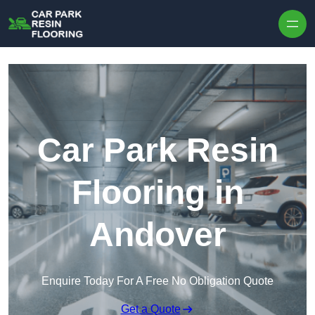
Skip to content
Car Park Resin
Flooring in
Andover
Enquire Today For A Free No Obligation Quote
Get a Quote