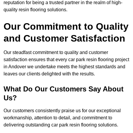
reputation for being a trusted partner in the realm of high-
quality resin flooring solutions.
Our Commitment to Quality
and Customer Satisfaction
Our steadfast commitment to quality and customer
satisfaction ensures that every car park resin flooring project
in Andover we undertake meets the highest standards and
leaves our clients delighted with the results.
What Do Our Customers Say About
Us?
Our customers consistently praise us for our exceptional
workmanship, attention to detail, and commitment to
delivering outstanding car park resin flooring solutions.