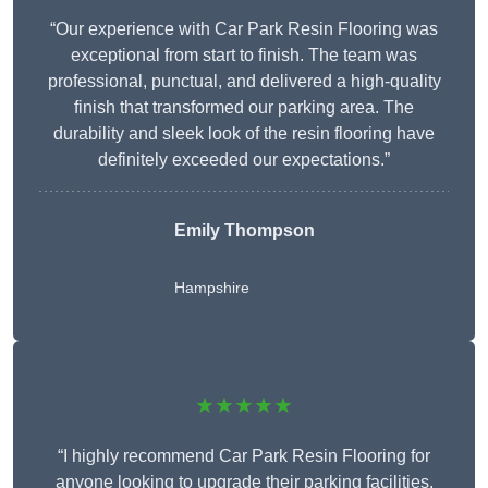
“Our experience with Car Park Resin Flooring was
exceptional from start to finish. The team was
professional, punctual, and delivered a high-quality
finish that transformed our parking area. The
durability and sleek look of the resin flooring have
definitely exceeded our expectations.”
Emily Thompson
Hampshire
★★★★★
“I highly recommend Car Park Resin Flooring for
anyone looking to upgrade their parking facilities.