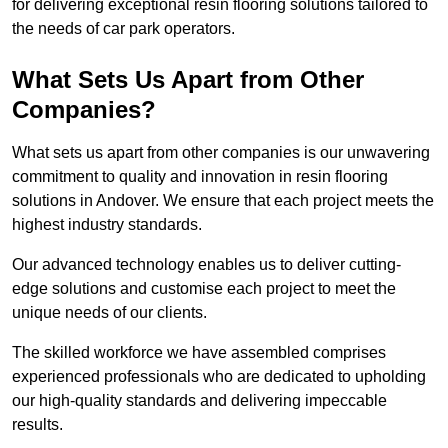
for delivering exceptional resin flooring solutions tailored to
the needs of car park operators.
What Sets Us Apart from Other
Companies?
What sets us apart from other companies is our unwavering
commitment to quality and innovation in resin flooring
solutions in Andover. We ensure that each project meets the
highest industry standards.
Our advanced technology enables us to deliver cutting-
edge solutions and customise each project to meet the
unique needs of our clients.
The skilled workforce we have assembled comprises
experienced professionals who are dedicated to upholding
our high-quality standards and delivering impeccable
results.