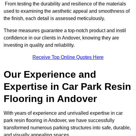
From testing the durability and resilience of the materials
used to examining the aesthetic appeal and smoothness of
the finish, each detail is assessed meticulously.
These measures guarantee a top-notch product and instil
confidence in our clients in Andover, knowing they are
investing in quality and reliability.
Receive Top Online Quotes Here
Our Experience and
Expertise in Car Park Resin
Flooring in Andover
With years of experience and unrivalled expertise in car
park resin flooring in Andover, we have successfully
transformed numerous parking structures into safe, durable,
and visually appealing spaces.