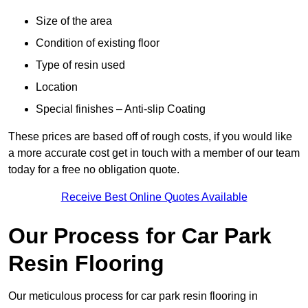
Size of the area
Condition of existing floor
Type of resin used
Location
Special finishes – Anti-slip Coating
These prices are based off of rough costs, if you would like
a more accurate cost get in touch with a member of our team
today for a free no obligation quote.
Receive Best Online Quotes Available
Our Process for Car Park
Resin Flooring
Our meticulous process for car park resin flooring in