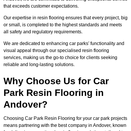
that exceeds customer expectations.
Our expertise in resin flooring ensures that every project, big
or small, is completed to the highest standards and meets
all safety and regulatory requirements.
We are dedicated to enhancing car parks’ functionality and
visual appeal through our specialised resin flooring
services, making us the go-to choice for clients seeking
reliable and long-lasting solutions.
Why Choose Us for Car
Park Resin Flooring in
Andover?
Choosing Car Park Resin Flooring for your car park projects
means partnering with the best company in Andover, known