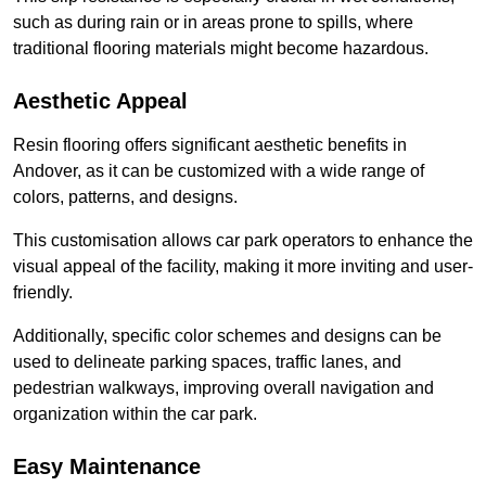
such as during rain or in areas prone to spills, where
traditional flooring materials might become hazardous.
Aesthetic Appeal
Resin flooring offers significant aesthetic benefits in
Andover, as it can be customized with a wide range of
colors, patterns, and designs.
This customisation allows car park operators to enhance the
visual appeal of the facility, making it more inviting and user-
friendly.
Additionally, specific color schemes and designs can be
used to delineate parking spaces, traffic lanes, and
pedestrian walkways, improving overall navigation and
organization within the car park.
Easy Maintenance