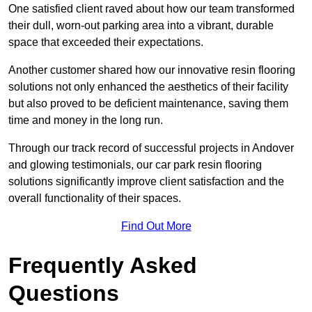
One satisfied client raved about how our team transformed
their dull, worn-out parking area into a vibrant, durable
space that exceeded their expectations.
Another customer shared how our innovative resin flooring
solutions not only enhanced the aesthetics of their facility
but also proved to be deficient maintenance, saving them
time and money in the long run.
Through our track record of successful projects in Andover
and glowing testimonials, our car park resin flooring
solutions significantly improve client satisfaction and the
overall functionality of their spaces.
Find Out More
Frequently Asked
Questions