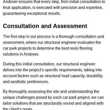
Andover ensures that every step, from initial consultation to
final application, is executed with precision and expertise,
guaranteeing exceptional results.
Consultation and Assessment
The first step in our process is a thorough consultation and
assessment, where our structural engineer evaluates the
car park projects to determine the best resin flooring
solutions in Andover.
During this initial consultation, our structural engineer
delves into the project’s specific requirements, taking into
account factors such as structural load capacity, durability,
and aesthetic preferences.
By thoroughly assessing the site and understanding the
unique challenges posed by each car park project, we can
tailor solutions that are structurally sound and aligned with
the client’s goals.