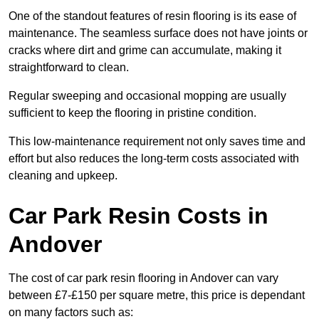
One of the standout features of resin flooring is its ease of
maintenance. The seamless surface does not have joints or
cracks where dirt and grime can accumulate, making it
straightforward to clean.
Regular sweeping and occasional mopping are usually
sufficient to keep the flooring in pristine condition.
This low-maintenance requirement not only saves time and
effort but also reduces the long-term costs associated with
cleaning and upkeep.
Car Park Resin Costs in
Andover
The cost of car park resin flooring in Andover can vary
between £7-£150 per square metre, this price is dependant
on many factors such as: