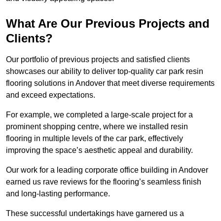
What Are Our Previous Projects and
Clients?
Our portfolio of previous projects and satisfied clients
showcases our ability to deliver top-quality car park resin
flooring solutions in Andover that meet diverse requirements
and exceed expectations.
For example, we completed a large-scale project for a
prominent shopping centre, where we installed resin
flooring in multiple levels of the car park, effectively
improving the space’s aesthetic appeal and durability.
Our work for a leading corporate office building in Andover
earned us rave reviews for the flooring’s seamless finish
and long-lasting performance.
These successful undertakings have garnered us a