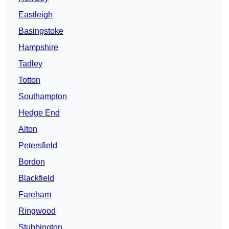
Eastleigh
Basingstoke
Hampshire
Tadley
Totton
Southampton
Hedge End
Alton
Petersfield
Bordon
Blackfield
Fareham
Ringwood
Stubbington