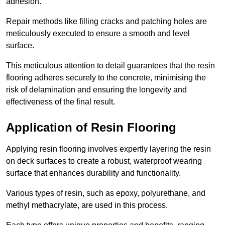
adhesion.
Repair methods like filling cracks and patching holes are
meticulously executed to ensure a smooth and level
surface.
This meticulous attention to detail guarantees that the resin
flooring adheres securely to the concrete, minimising the
risk of delamination and ensuring the longevity and
effectiveness of the final result.
Application of Resin Flooring
Applying resin flooring involves expertly layering the resin
on deck surfaces to create a robust, waterproof wearing
surface that enhances durability and functionality.
Various types of resin, such as epoxy, polyurethane, and
methyl methacrylate, are used in this process.