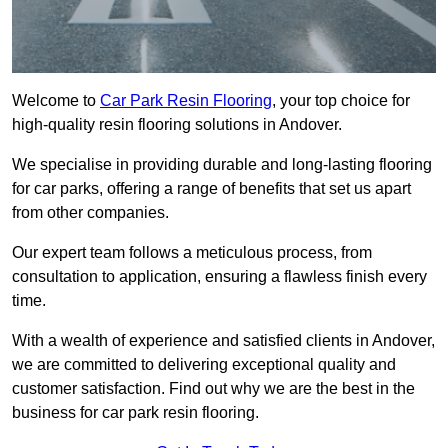
Welcome to
Car Park Resin Flooring
, your top choice for
high-quality resin flooring solutions in Andover.
We specialise in providing durable and long-lasting flooring
for car parks, offering a range of benefits that set us apart
from other companies.
Our expert team follows a meticulous process, from
consultation to application, ensuring a flawless finish every
time.
With a wealth of experience and satisfied clients in Andover,
we are committed to delivering exceptional quality and
customer satisfaction. Find out why we are the best in the
business for car park resin flooring.