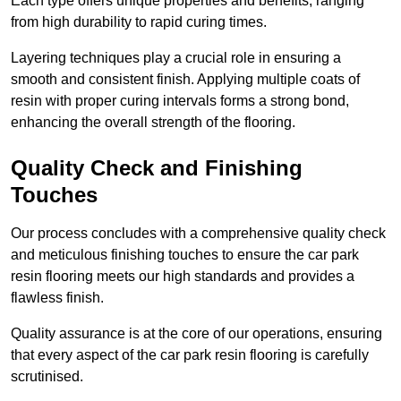
Each type offers unique properties and benefits, ranging
from high durability to rapid curing times.
Layering techniques play a crucial role in ensuring a
smooth and consistent finish. Applying multiple coats of
resin with proper curing intervals forms a strong bond,
enhancing the overall strength of the flooring.
Quality Check and Finishing
Touches
Our process concludes with a comprehensive quality check
and meticulous finishing touches to ensure the car park
resin flooring meets our high standards and provides a
flawless finish.
Quality assurance is at the core of our operations, ensuring
that every aspect of the car park resin flooring is carefully
scrutinised.