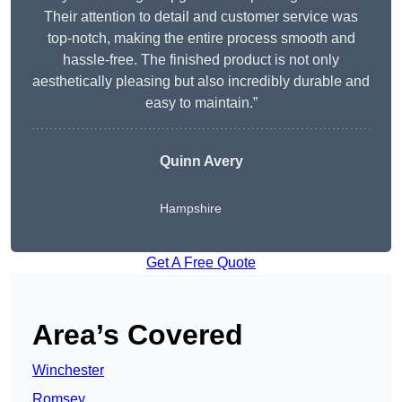
Their attention to detail and customer service was
top-notch, making the entire process smooth and
hassle-free. The finished product is not only
aesthetically pleasing but also incredibly durable and
easy to maintain.”
Quinn Avery
Hampshire
Get A Free Quote
Area’s Covered
Winchester
Romsey