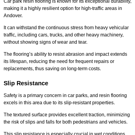
Car park resin flooring is known for its exceptional durability,
making it a highly resilient option for high-traffic areas in
Andover.
It can withstand the continuous stress from heavy vehicular
traffic, including cars, trucks, and other heavy machinery,
without showing signs of wear and tear.
The flooring’s ability to resist abrasion and impact extends
its lifespan, reducing the need for frequent repairs or
replacements, thus saving on long-term costs.
Slip Resistance
Safety is a primary concern in car parks, and resin flooring
excels in this area due to its slip-resistant properties.
The textured surface provides excellent traction, minimizing
the risk of slips and falls for both pedestrians and vehicles.
This slip resistance is especially crucial in wet conditions,