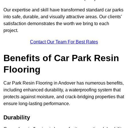
Our expertise and skill have transformed standard car parks
into safe, durable, and visually attractive areas. Our clients’
satisfaction demonstrates the worth we bring to each
project.
Contact Our Team For Best Rates
Benefits of Car Park Resin
Flooring
Car Park Resin Flooring in Andover has numerous benefits,
including enhanced durability, a waterproofing system that
protects against moisture, and crack-bridging properties that
ensure long-lasting performance.
Durability