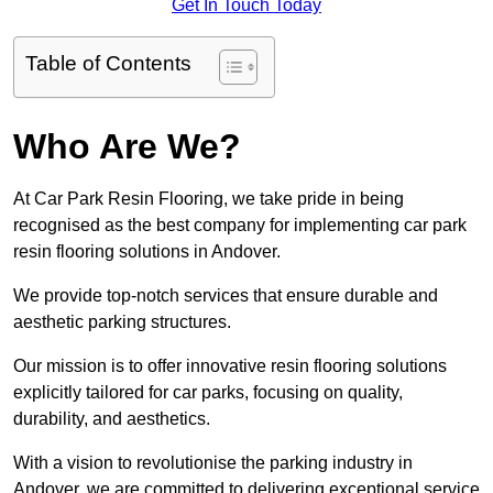
Get In Touch Today
Table of Contents
Who Are We?
At Car Park Resin Flooring, we take pride in being
recognised as the best company for implementing car park
resin flooring solutions in Andover.
We provide top-notch services that ensure durable and
aesthetic parking structures.
Our mission is to offer innovative resin flooring solutions
explicitly tailored for car parks, focusing on quality,
durability, and aesthetics.
With a vision to revolutionise the parking industry in
Andover, we are committed to delivering exceptional service