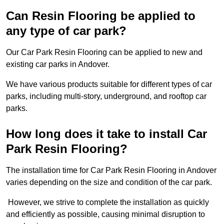
Can Resin Flooring be applied to
any type of car park?
Our Car Park Resin Flooring can be applied to new and
existing car parks in Andover.
We have various products suitable for different types of car
parks, including multi-story, underground, and rooftop car
parks.
How long does it take to install Car
Park Resin Flooring?
The installation time for Car Park Resin Flooring in Andover
varies depending on the size and condition of the car park.
However, we strive to complete the installation as quickly
and efficiently as possible, causing minimal disruption to