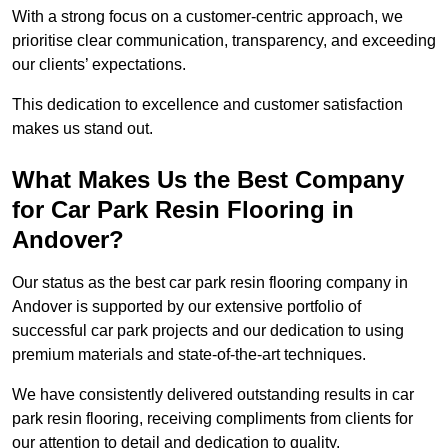
With a strong focus on a customer-centric approach, we
prioritise clear communication, transparency, and exceeding
our clients’ expectations.
This dedication to excellence and customer satisfaction
makes us stand out.
What Makes Us the Best Company
for Car Park Resin Flooring in
Andover?
Our status as the best car park resin flooring company in
Andover is supported by our extensive portfolio of
successful car park projects and our dedication to using
premium materials and state-of-the-art techniques.
We have consistently delivered outstanding results in car
park resin flooring, receiving compliments from clients for
our attention to detail and dedication to quality.