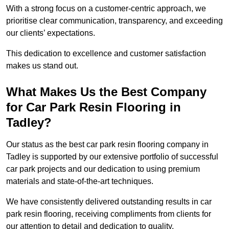
With a strong focus on a customer-centric approach, we
prioritise clear communication, transparency, and exceeding
our clients’ expectations.
This dedication to excellence and customer satisfaction
makes us stand out.
What Makes Us the Best Company
for Car Park Resin Flooring in
Tadley?
Our status as the best car park resin flooring company in
Tadley is supported by our extensive portfolio of successful
car park projects and our dedication to using premium
materials and state-of-the-art techniques.
We have consistently delivered outstanding results in car
park resin flooring, receiving compliments from clients for
our attention to detail and dedication to quality.