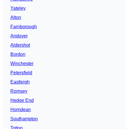
Yateley
Alton
Farnborough
Andover
Aldershot
Bordon
Winchester
Petersfield
Eastleigh
Romsey
Hedge End
Horndean
Southampton
Totton