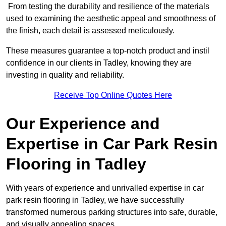
From testing the durability and resilience of the materials
used to examining the aesthetic appeal and smoothness of
the finish, each detail is assessed meticulously.
These measures guarantee a top-notch product and instil
confidence in our clients in Tadley, knowing they are
investing in quality and reliability.
Receive Top Online Quotes Here
Our Experience and
Expertise in Car Park Resin
Flooring in Tadley
With years of experience and unrivalled expertise in car
park resin flooring in Tadley, we have successfully
transformed numerous parking structures into safe, durable,
and visually appealing spaces.