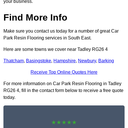
your business.
Find More Info
Make sure you contact us today for a number of great Car
Park Resin Flooring services in South East.
Here are some towns we cover near Tadley RG26 4
Thatcham
,
Basingstoke
,
Hampshire
,
Newbury
,
Barking
Receive Top Online Quotes Here
For more information on Car Park Resin Flooring in Tadley
RG26 4, fill in the contact form below to receive a free quote
today.
★★★★★