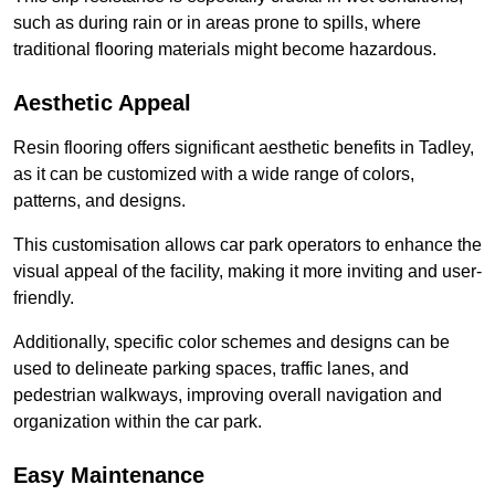
such as during rain or in areas prone to spills, where
traditional flooring materials might become hazardous.
Aesthetic Appeal
Resin flooring offers significant aesthetic benefits in Tadley,
as it can be customized with a wide range of colors,
patterns, and designs.
This customisation allows car park operators to enhance the
visual appeal of the facility, making it more inviting and user-
friendly.
Additionally, specific color schemes and designs can be
used to delineate parking spaces, traffic lanes, and
pedestrian walkways, improving overall navigation and
organization within the car park.
Easy Maintenance