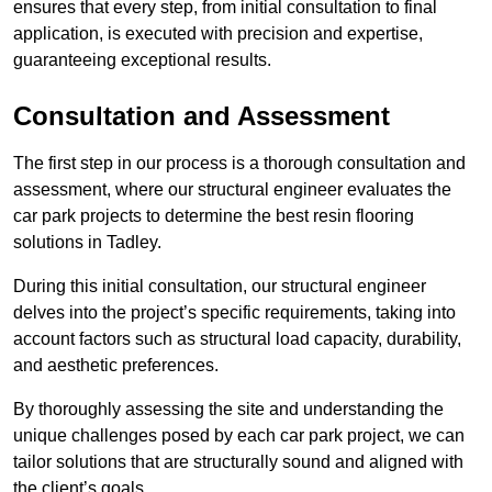
ensures that every step, from initial consultation to final
application, is executed with precision and expertise,
guaranteeing exceptional results.
Consultation and Assessment
The first step in our process is a thorough consultation and
assessment, where our structural engineer evaluates the
car park projects to determine the best resin flooring
solutions in Tadley.
During this initial consultation, our structural engineer
delves into the project’s specific requirements, taking into
account factors such as structural load capacity, durability,
and aesthetic preferences.
By thoroughly assessing the site and understanding the
unique challenges posed by each car park project, we can
tailor solutions that are structurally sound and aligned with
the client’s goals.