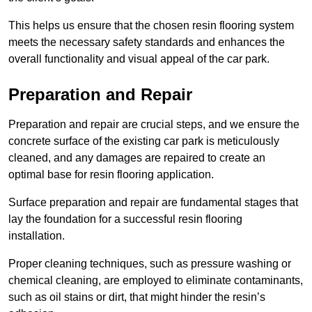
This helps us ensure that the chosen resin flooring system
meets the necessary safety standards and enhances the
overall functionality and visual appeal of the car park.
Preparation and Repair
Preparation and repair are crucial steps, and we ensure the
concrete surface of the existing car park is meticulously
cleaned, and any damages are repaired to create an
optimal base for resin flooring application.
Surface preparation and repair are fundamental stages that
lay the foundation for a successful resin flooring
installation.
Proper cleaning techniques, such as pressure washing or
chemical cleaning, are employed to eliminate contaminants,
such as oil stains or dirt, that might hinder the resin’s