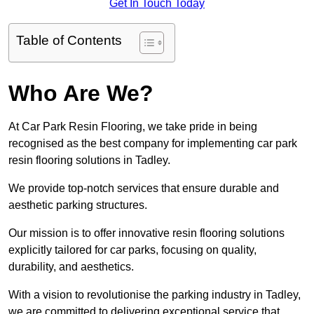
Get In Touch Today
Table of Contents
Who Are We?
At Car Park Resin Flooring, we take pride in being
recognised as the best company for implementing car park
resin flooring solutions in Tadley.
We provide top-notch services that ensure durable and
aesthetic parking structures.
Our mission is to offer innovative resin flooring solutions
explicitly tailored for car parks, focusing on quality,
durability, and aesthetics.
With a vision to revolutionise the parking industry in Tadley,
we are committed to delivering exceptional service that