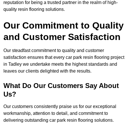
reputation for being a trusted partner in the realm of high-
quality resin flooring solutions.
Our Commitment to Quality
and Customer Satisfaction
Our steadfast commitment to quality and customer
satisfaction ensures that every car park resin flooring project
in Tadley we undertake meets the highest standards and
leaves our clients delighted with the results.
What Do Our Customers Say About
Us?
Our customers consistently praise us for our exceptional
workmanship, attention to detail, and commitment to
delivering outstanding car park resin flooring solutions.