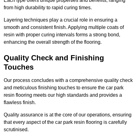
Each type offers unique properties and benefits, ranging
from high durability to rapid curing times.
Layering techniques play a crucial role in ensuring a
smooth and consistent finish. Applying multiple coats of
resin with proper curing intervals forms a strong bond,
enhancing the overall strength of the flooring.
Quality Check and Finishing
Touches
Our process concludes with a comprehensive quality check
and meticulous finishing touches to ensure the car park
resin flooring meets our high standards and provides a
flawless finish.
Quality assurance is at the core of our operations, ensuring
that every aspect of the car park resin flooring is carefully
scrutinised.