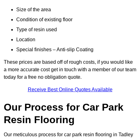
Size of the area
Condition of existing floor
Type of resin used
Location
Special finishes – Anti-slip Coating
These prices are based off of rough costs, if you would like
a more accurate cost get in touch with a member of our team
today for a free no obligation quote.
Receive Best Online Quotes Available
Our Process for Car Park
Resin Flooring
Our meticulous process for car park resin flooring in Tadley