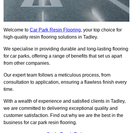
Welcome to
Car Park Resin Flooring
, your top choice for
high-quality resin flooring solutions in Tadley.
We specialise in providing durable and long-lasting flooring
for car parks, offering a range of benefits that set us apart
from other companies.
Our expert team follows a meticulous process, from
consultation to application, ensuring a flawless finish every
time.
With a wealth of experience and satisfied clients in Tadley,
we are committed to delivering exceptional quality and
customer satisfaction. Find out why we are the best in the
business for car park resin flooring.