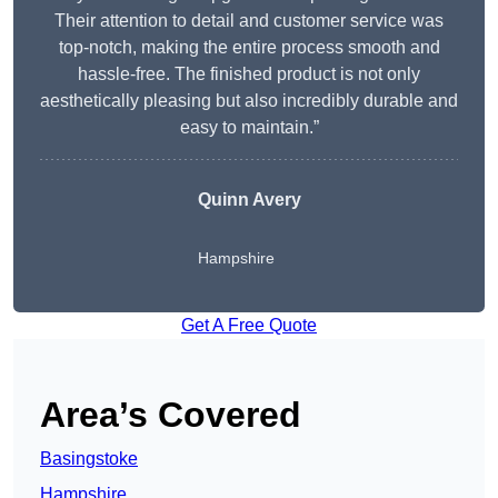
Their attention to detail and customer service was
top-notch, making the entire process smooth and
hassle-free. The finished product is not only
aesthetically pleasing but also incredibly durable and
easy to maintain.”
Quinn Avery
Hampshire
Get A Free Quote
Area’s Covered
Basingstoke
Hampshire