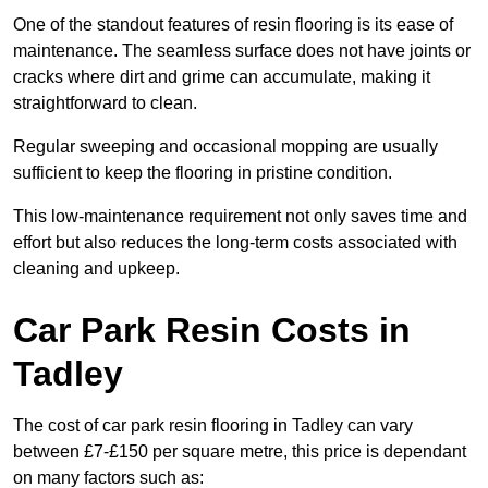
One of the standout features of resin flooring is its ease of
maintenance. The seamless surface does not have joints or
cracks where dirt and grime can accumulate, making it
straightforward to clean.
Regular sweeping and occasional mopping are usually
sufficient to keep the flooring in pristine condition.
This low-maintenance requirement not only saves time and
effort but also reduces the long-term costs associated with
cleaning and upkeep.
Car Park Resin Costs in
Tadley
The cost of car park resin flooring in Tadley can vary
between £7-£150 per square metre, this price is dependant
on many factors such as: