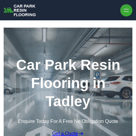
Skip to content
Car Park Resin
Flooring in
Tadley
Enquire Today For A Free No Obligation Quote
Get a Quote