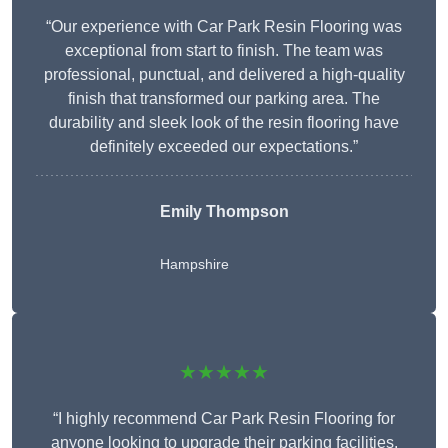
“Our experience with Car Park Resin Flooring was
exceptional from start to finish. The team was
professional, punctual, and delivered a high-quality
finish that transformed our parking area. The
durability and sleek look of the resin flooring have
definitely exceeded our expectations.”
Emily Thompson
Hampshire
★★★★★
“I highly recommend Car Park Resin Flooring for
anyone looking to upgrade their parking facilities.