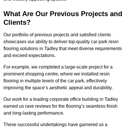
What Are Our Previous Projects and
Clients?
Our portfolio of previous projects and satisfied clients
showcases our ability to deliver top-quality car park resin
flooring solutions in Tadley that meet diverse requirements
and exceed expectations.
For example, we completed a large-scale project for a
prominent shopping centre, where we installed resin
flooring in multiple levels of the car park, effectively
improving the space’s aesthetic appeal and durability.
Our work for a leading corporate office building in Tadley
earned us rave reviews for the flooring’s seamless finish
and long-lasting performance.
These successful undertakings have garnered us a