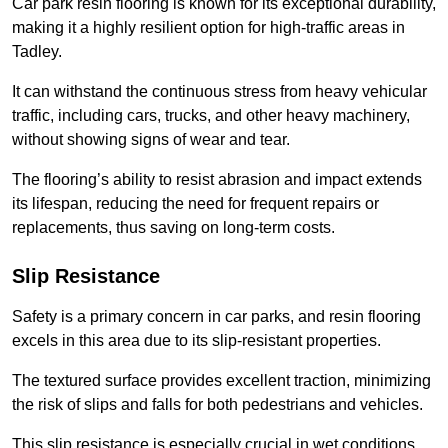
Car park resin flooring is known for its exceptional durability,
making it a highly resilient option for high-traffic areas in
Tadley.
It can withstand the continuous stress from heavy vehicular
traffic, including cars, trucks, and other heavy machinery,
without showing signs of wear and tear.
The flooring’s ability to resist abrasion and impact extends
its lifespan, reducing the need for frequent repairs or
replacements, thus saving on long-term costs.
Slip Resistance
Safety is a primary concern in car parks, and resin flooring
excels in this area due to its slip-resistant properties.
The textured surface provides excellent traction, minimizing
the risk of slips and falls for both pedestrians and vehicles.
This slip resistance is especially crucial in wet conditions,