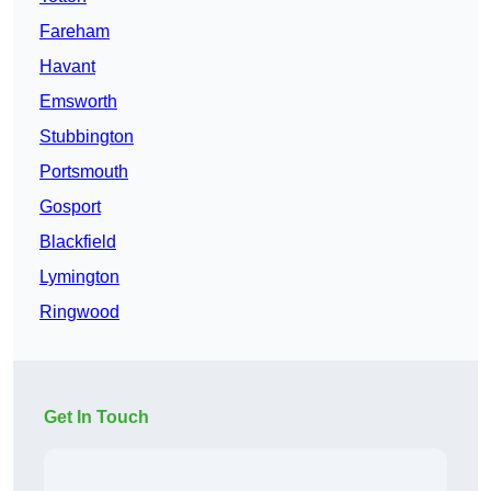
Fareham
Havant
Emsworth
Stubbington
Portsmouth
Gosport
Blackfield
Lymington
Ringwood
Get In Touch