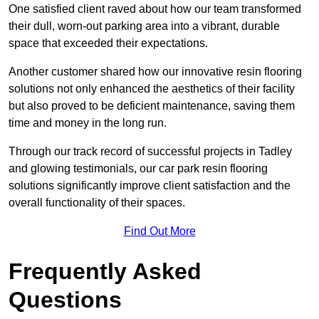
One satisfied client raved about how our team transformed
their dull, worn-out parking area into a vibrant, durable
space that exceeded their expectations.
Another customer shared how our innovative resin flooring
solutions not only enhanced the aesthetics of their facility
but also proved to be deficient maintenance, saving them
time and money in the long run.
Through our track record of successful projects in Tadley
and glowing testimonials, our car park resin flooring
solutions significantly improve client satisfaction and the
overall functionality of their spaces.
Find Out More
Frequently Asked
Questions