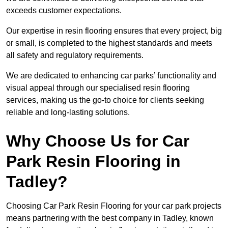
exceeds customer expectations.
Our expertise in resin flooring ensures that every project, big
or small, is completed to the highest standards and meets
all safety and regulatory requirements.
We are dedicated to enhancing car parks’ functionality and
visual appeal through our specialised resin flooring
services, making us the go-to choice for clients seeking
reliable and long-lasting solutions.
Why Choose Us for Car
Park Resin Flooring in
Tadley?
Choosing Car Park Resin Flooring for your car park projects
means partnering with the best company in Tadley, known