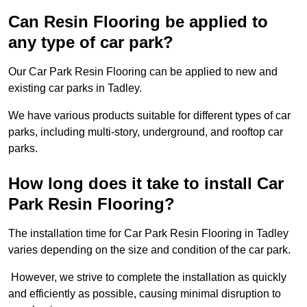
Can Resin Flooring be applied to
any type of car park?
Our Car Park Resin Flooring can be applied to new and
existing car parks in Tadley.
We have various products suitable for different types of car
parks, including multi-story, underground, and rooftop car
parks.
How long does it take to install Car
Park Resin Flooring?
The installation time for Car Park Resin Flooring in Tadley
varies depending on the size and condition of the car park.
However, we strive to complete the installation as quickly
and efficiently as possible, causing minimal disruption to