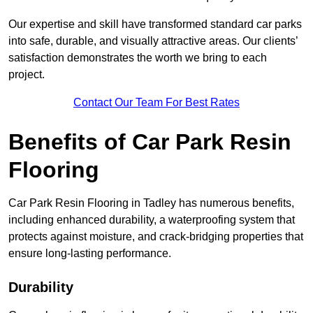
Our expertise and skill have transformed standard car parks
into safe, durable, and visually attractive areas. Our clients’
satisfaction demonstrates the worth we bring to each
project.
Contact Our Team For Best Rates
Benefits of Car Park Resin
Flooring
Car Park Resin Flooring in Tadley has numerous benefits,
including enhanced durability, a waterproofing system that
protects against moisture, and crack-bridging properties that
ensure long-lasting performance.
Durability