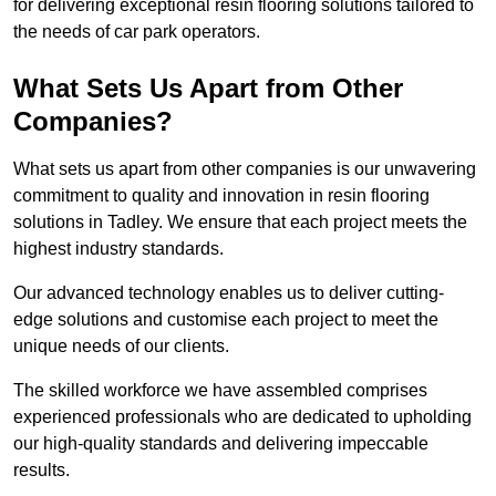
for delivering exceptional resin flooring solutions tailored to
the needs of car park operators.
What Sets Us Apart from Other
Companies?
What sets us apart from other companies is our unwavering
commitment to quality and innovation in resin flooring
solutions in Tadley. We ensure that each project meets the
highest industry standards.
Our advanced technology enables us to deliver cutting-
edge solutions and customise each project to meet the
unique needs of our clients.
The skilled workforce we have assembled comprises
experienced professionals who are dedicated to upholding
our high-quality standards and delivering impeccable
results.