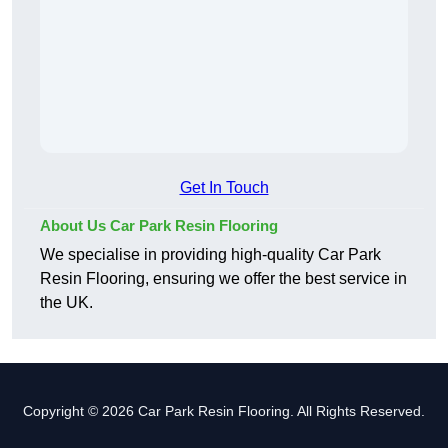
Get In Touch
About Us Car Park Resin Flooring
We specialise in providing high-quality Car Park
Resin Flooring, ensuring we offer the best service in
the UK.
Copyright © 2026 Car Park Resin Flooring. All Rights Reserved.