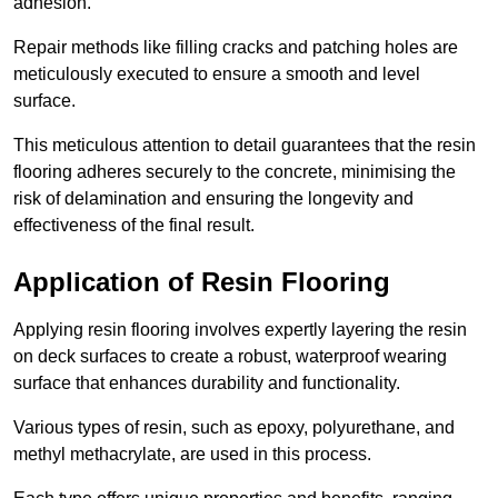
adhesion.
Repair methods like filling cracks and patching holes are
meticulously executed to ensure a smooth and level
surface.
This meticulous attention to detail guarantees that the resin
flooring adheres securely to the concrete, minimising the
risk of delamination and ensuring the longevity and
effectiveness of the final result.
Application of Resin Flooring
Applying resin flooring involves expertly layering the resin
on deck surfaces to create a robust, waterproof wearing
surface that enhances durability and functionality.
Various types of resin, such as epoxy, polyurethane, and
methyl methacrylate, are used in this process.