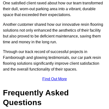
One satisfied client raved about how our team transformed
their dull, worn-out parking area into a vibrant, durable
space that exceeded their expectations.
Another customer shared how our innovative resin flooring
solutions not only enhanced the aesthetics of their facility
but also proved to be deficient maintenance, saving them
time and money in the long run.
Through our track record of successful projects in
Farnborough and glowing testimonials, our car park resin
flooring solutions significantly improve client satisfaction
and the overall functionality of their spaces.
Find Out More
Frequently Asked
Questions