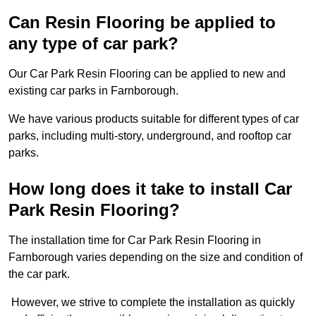
Can Resin Flooring be applied to
any type of car park?
Our Car Park Resin Flooring can be applied to new and
existing car parks in Farnborough.
We have various products suitable for different types of car
parks, including multi-story, underground, and rooftop car
parks.
How long does it take to install Car
Park Resin Flooring?
The installation time for Car Park Resin Flooring in
Farnborough varies depending on the size and condition of
the car park.
However, we strive to complete the installation as quickly