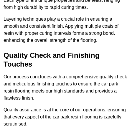
Each type offers unique properties and benefits, ranging
from high durability to rapid curing times.
Layering techniques play a crucial role in ensuring a
smooth and consistent finish. Applying multiple coats of
resin with proper curing intervals forms a strong bond,
enhancing the overall strength of the flooring.
Quality Check and Finishing
Touches
Our process concludes with a comprehensive quality check
and meticulous finishing touches to ensure the car park
resin flooring meets our high standards and provides a
flawless finish.
Quality assurance is at the core of our operations, ensuring
that every aspect of the car park resin flooring is carefully
scrutinised.