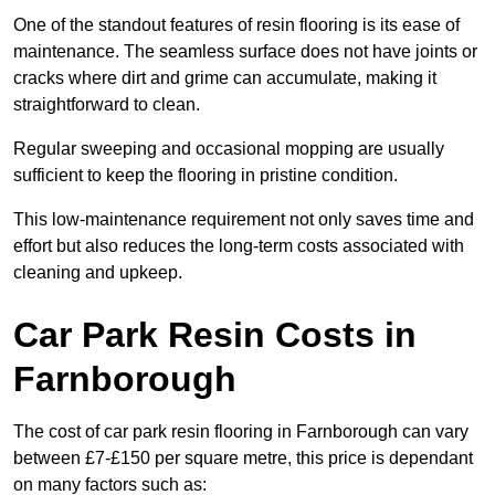
One of the standout features of resin flooring is its ease of
maintenance. The seamless surface does not have joints or
cracks where dirt and grime can accumulate, making it
straightforward to clean.
Regular sweeping and occasional mopping are usually
sufficient to keep the flooring in pristine condition.
This low-maintenance requirement not only saves time and
effort but also reduces the long-term costs associated with
cleaning and upkeep.
Car Park Resin Costs in
Farnborough
The cost of car park resin flooring in Farnborough can vary
between £7-£150 per square metre, this price is dependant
on many factors such as: