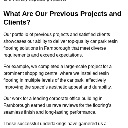
What Are Our Previous Projects and
Clients?
Our portfolio of previous projects and satisfied clients
showcases our ability to deliver top-quality car park resin
flooring solutions in Farnborough that meet diverse
requirements and exceed expectations.
For example, we completed a large-scale project for a
prominent shopping centre, where we installed resin
flooring in multiple levels of the car park, effectively
improving the space’s aesthetic appeal and durability.
Our work for a leading corporate office building in
Farnborough earned us rave reviews for the flooring’s
seamless finish and long-lasting performance.
These successful undertakings have garnered us a