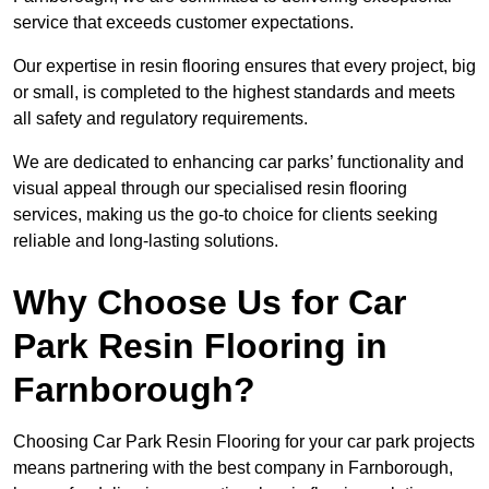
service that exceeds customer expectations.
Our expertise in resin flooring ensures that every project, big
or small, is completed to the highest standards and meets
all safety and regulatory requirements.
We are dedicated to enhancing car parks’ functionality and
visual appeal through our specialised resin flooring
services, making us the go-to choice for clients seeking
reliable and long-lasting solutions.
Why Choose Us for Car
Park Resin Flooring in
Farnborough?
Choosing Car Park Resin Flooring for your car park projects
means partnering with the best company in Farnborough,