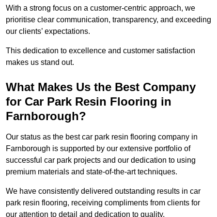
With a strong focus on a customer-centric approach, we
prioritise clear communication, transparency, and exceeding
our clients’ expectations.
This dedication to excellence and customer satisfaction
makes us stand out.
What Makes Us the Best Company
for Car Park Resin Flooring in
Farnborough?
Our status as the best car park resin flooring company in
Farnborough is supported by our extensive portfolio of
successful car park projects and our dedication to using
premium materials and state-of-the-art techniques.
We have consistently delivered outstanding results in car
park resin flooring, receiving compliments from clients for
our attention to detail and dedication to quality.