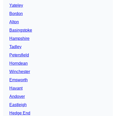
Yateley
Bordon
Alton
Basingstoke
Hampshire
Tadley
Petersfield
Horndean
Winchester
Emsworth
Havant
Andover
Eastleigh
Hedge End