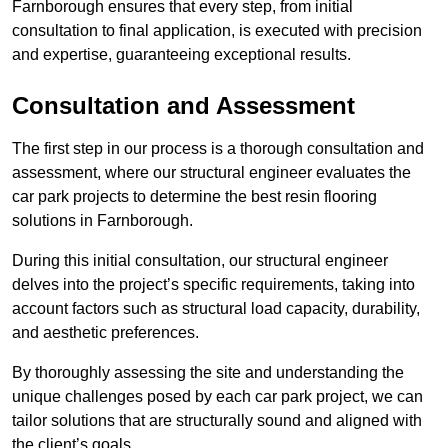
Farnborough ensures that every step, from initial
consultation to final application, is executed with precision
and expertise, guaranteeing exceptional results.
Consultation and Assessment
The first step in our process is a thorough consultation and
assessment, where our structural engineer evaluates the
car park projects to determine the best resin flooring
solutions in Farnborough.
During this initial consultation, our structural engineer
delves into the project’s specific requirements, taking into
account factors such as structural load capacity, durability,
and aesthetic preferences.
By thoroughly assessing the site and understanding the
unique challenges posed by each car park project, we can
tailor solutions that are structurally sound and aligned with
the client’s goals.