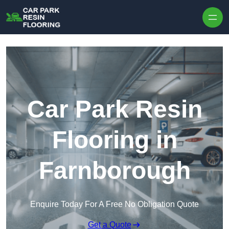
Skip to content
Car Park Resin
Flooring in
Farnborough
Enquire Today For A Free No Obligation Quote
Get a Quote