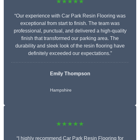
★★★★★
“Our experience with Car Park Resin Flooring was
exceptional from start to finish. The team was
professional, punctual, and delivered a high-quality
finish that transformed our parking area. The
durability and sleek look of the resin flooring have
definitely exceeded our expectations.”
Emily Thompson
Hampshire
★★★★★
“I highly recommend Car Park Resin Flooring for