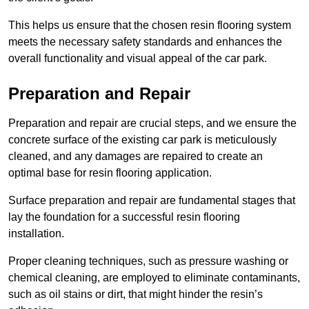
This helps us ensure that the chosen resin flooring system
meets the necessary safety standards and enhances the
overall functionality and visual appeal of the car park.
Preparation and Repair
Preparation and repair are crucial steps, and we ensure the
concrete surface of the existing car park is meticulously
cleaned, and any damages are repaired to create an
optimal base for resin flooring application.
Surface preparation and repair are fundamental stages that
lay the foundation for a successful resin flooring
installation.
Proper cleaning techniques, such as pressure washing or
chemical cleaning, are employed to eliminate contaminants,
such as oil stains or dirt, that might hinder the resin’s