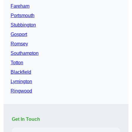
Fareham
Portsmouth
Stubbington
Gosport
Romsey
Southampton
Totton
Blackfield
Lymington
Ringwood
Get In Touch