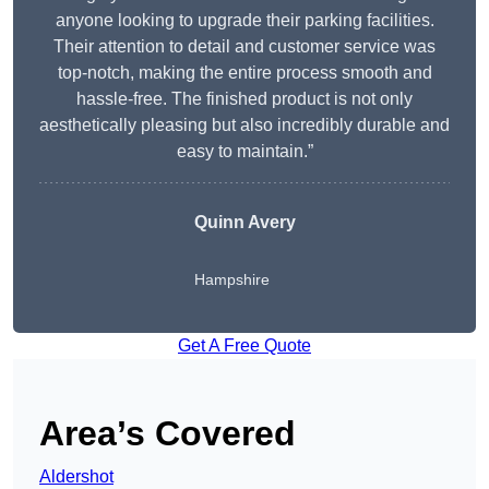
anyone looking to upgrade their parking facilities.
Their attention to detail and customer service was
top-notch, making the entire process smooth and
hassle-free. The finished product is not only
aesthetically pleasing but also incredibly durable and
easy to maintain.”
Quinn Avery
Hampshire
Get A Free Quote
Area’s Covered
Aldershot