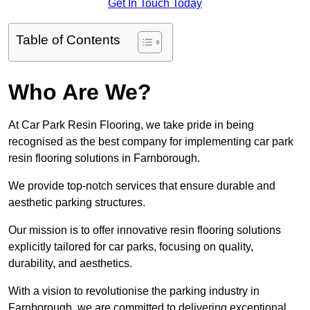
Get In Touch Today
Table of Contents
Who Are We?
At Car Park Resin Flooring, we take pride in being
recognised as the best company for implementing car park
resin flooring solutions in Farnborough.
We provide top-notch services that ensure durable and
aesthetic parking structures.
Our mission is to offer innovative resin flooring solutions
explicitly tailored for car parks, focusing on quality,
durability, and aesthetics.
With a vision to revolutionise the parking industry in
Farnborough, we are committed to delivering exceptional