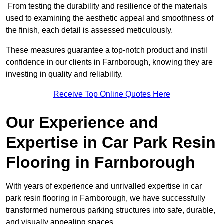
From testing the durability and resilience of the materials
used to examining the aesthetic appeal and smoothness of
the finish, each detail is assessed meticulously.
These measures guarantee a top-notch product and instil
confidence in our clients in Farnborough, knowing they are
investing in quality and reliability.
Receive Top Online Quotes Here
Our Experience and
Expertise in Car Park Resin
Flooring in Farnborough
With years of experience and unrivalled expertise in car
park resin flooring in Farnborough, we have successfully
transformed numerous parking structures into safe, durable,
and visually appealing spaces.