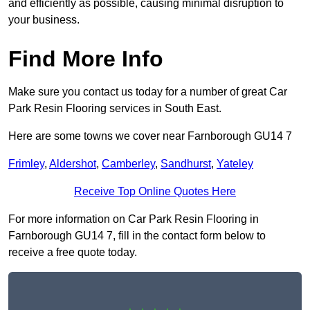
and efficiently as possible, causing minimal disruption to
your business.
Find More Info
Make sure you contact us today for a number of great Car
Park Resin Flooring services in South East.
Here are some towns we cover near Farnborough GU14 7
Frimley
,
Aldershot
,
Camberley
,
Sandhurst
,
Yateley
Receive Top Online Quotes Here
For more information on Car Park Resin Flooring in
Farnborough GU14 7, fill in the contact form below to
receive a free quote today.