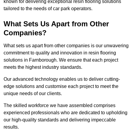
known for delivering exceptional resin flooring solutions
tailored to the needs of car park operators.
What Sets Us Apart from Other
Companies?
What sets us apart from other companies is our unwavering
commitment to quality and innovation in resin flooring
solutions in Farnborough. We ensure that each project
meets the highest industry standards.
Our advanced technology enables us to deliver cutting-
edge solutions and customise each project to meet the
unique needs of our clients.
The skilled workforce we have assembled comprises
experienced professionals who are dedicated to upholding
our high-quality standards and delivering impeccable
results.