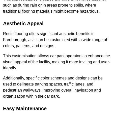
such as during rain or in areas prone to spills, where
traditional flooring materials might become hazardous.
Aesthetic Appeal
Resin flooring offers significant aesthetic benefits in
Farnborough, as it can be customized with a wide range of
colors, patterns, and designs.
This customisation allows car park operators to enhance the
visual appeal of the facility, making it more inviting and user-
friendly.
Additionally, specific color schemes and designs can be
used to delineate parking spaces, traffic lanes, and
pedestrian walkways, improving overall navigation and
organization within the car park.
Easy Maintenance