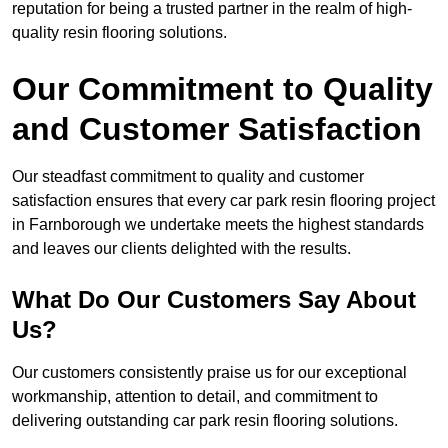
reputation for being a trusted partner in the realm of high-
quality resin flooring solutions.
Our Commitment to Quality
and Customer Satisfaction
Our steadfast commitment to quality and customer
satisfaction ensures that every car park resin flooring project
in Farnborough we undertake meets the highest standards
and leaves our clients delighted with the results.
What Do Our Customers Say About
Us?
Our customers consistently praise us for our exceptional
workmanship, attention to detail, and commitment to
delivering outstanding car park resin flooring solutions.