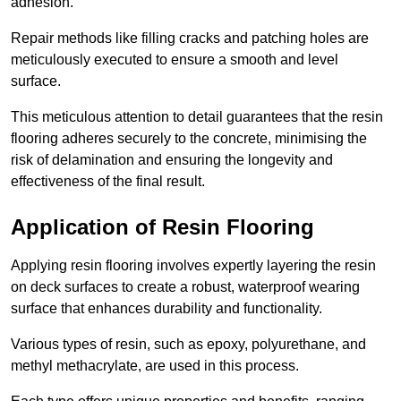
adhesion.
Repair methods like filling cracks and patching holes are
meticulously executed to ensure a smooth and level
surface.
This meticulous attention to detail guarantees that the resin
flooring adheres securely to the concrete, minimising the
risk of delamination and ensuring the longevity and
effectiveness of the final result.
Application of Resin Flooring
Applying resin flooring involves expertly layering the resin
on deck surfaces to create a robust, waterproof wearing
surface that enhances durability and functionality.
Various types of resin, such as epoxy, polyurethane, and
methyl methacrylate, are used in this process.