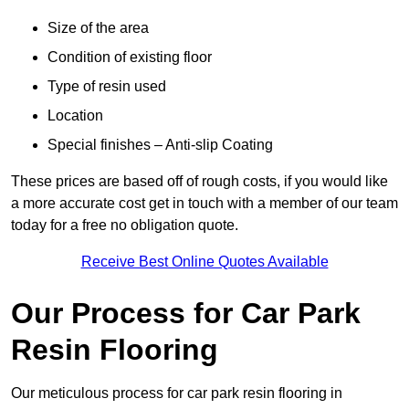
Size of the area
Condition of existing floor
Type of resin used
Location
Special finishes – Anti-slip Coating
These prices are based off of rough costs, if you would like
a more accurate cost get in touch with a member of our team
today for a free no obligation quote.
Receive Best Online Quotes Available
Our Process for Car Park
Resin Flooring
Our meticulous process for car park resin flooring in