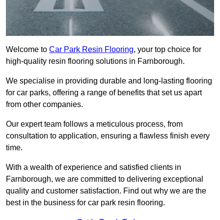
Welcome to
Car Park Resin Flooring
, your top choice for
high-quality resin flooring solutions in Farnborough.
We specialise in providing durable and long-lasting flooring
for car parks, offering a range of benefits that set us apart
from other companies.
Our expert team follows a meticulous process, from
consultation to application, ensuring a flawless finish every
time.
With a wealth of experience and satisfied clients in
Farnborough, we are committed to delivering exceptional
quality and customer satisfaction. Find out why we are the
best in the business for car park resin flooring.