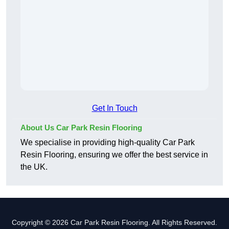
Get In Touch
About Us Car Park Resin Flooring
We specialise in providing high-quality Car Park
Resin Flooring, ensuring we offer the best service in
the UK.
Copyright © 2026 Car Park Resin Flooring. All Rights Reserved.