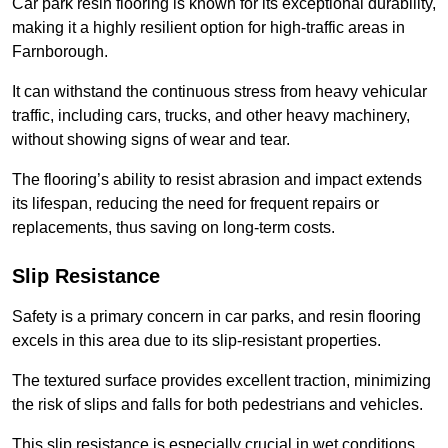
Car park resin flooring is known for its exceptional durability,
making it a highly resilient option for high-traffic areas in
Farnborough.
It can withstand the continuous stress from heavy vehicular
traffic, including cars, trucks, and other heavy machinery,
without showing signs of wear and tear.
The flooring’s ability to resist abrasion and impact extends
its lifespan, reducing the need for frequent repairs or
replacements, thus saving on long-term costs.
Slip Resistance
Safety is a primary concern in car parks, and resin flooring
excels in this area due to its slip-resistant properties.
The textured surface provides excellent traction, minimizing
the risk of slips and falls for both pedestrians and vehicles.
This slip resistance is especially crucial in wet conditions,