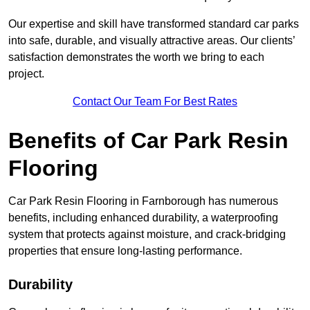
Our expertise and skill have transformed standard car parks
into safe, durable, and visually attractive areas. Our clients’
satisfaction demonstrates the worth we bring to each
project.
Contact Our Team For Best Rates
Benefits of Car Park Resin
Flooring
Car Park Resin Flooring in Farnborough has numerous
benefits, including enhanced durability, a waterproofing
system that protects against moisture, and crack-bridging
properties that ensure long-lasting performance.
Durability