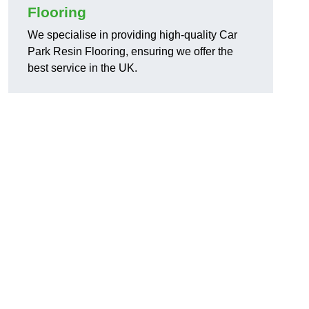
Flooring
We specialise in providing high-quality Car
Park Resin Flooring, ensuring we offer the
best service in the UK.