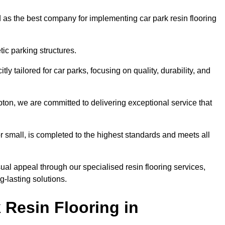
 as the best company for implementing car park resin flooring
ic parking structures.
itly tailored for car parks, focusing on quality, durability, and
mpton, we are committed to delivering exceptional service that
 or small, is completed to the highest standards and meets all
ual appeal through our specialised resin flooring services,
g-lasting solutions.
 Resin Flooring in