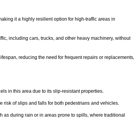
aking it a highly resilient option for high-traffic areas in
ffic, including cars, trucks, and other heavy machinery, without
 lifespan, reducing the need for frequent repairs or replacements
ls in this area due to its slip-resistant properties.
 risk of slips and falls for both pedestrians and vehicles.
h as during rain or in areas prone to spills, where traditional