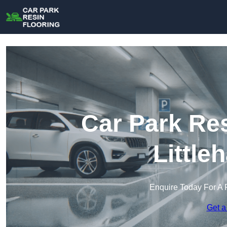
Car Park Res
Little
Enquire Today For A 
Get a