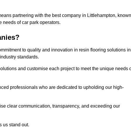
means partnering with the best company in Littlehampton, know
he needs of car park operators.
anies?
mitment to quality and innovation in resin flooring solutions in
industry standards.
olutions and customise each project to meet the unique needs o
ced professionals who are dedicated to upholding our high-
itise clear communication, transparency, and exceeding our
 us stand out.