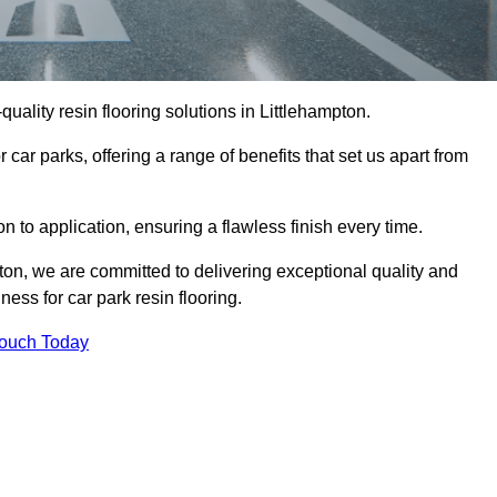
-quality resin flooring solutions in Littlehampton.
 car parks, offering a range of benefits that set us apart from
n to application, ensuring a flawless finish every time.
pton, we are committed to delivering exceptional quality and
ess for car park resin flooring.
Touch Today