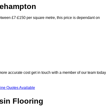
tlehampton
 between £7-£150 per square metre, this price is dependant on
 more accurate cost get in touch with a member of our team today
ine Quotes Available
sin Flooring