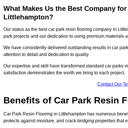
What Makes Us the Best Company for 
Littlehampton?
Our status as the best car park resin flooring company in Littl
park projects and our dedication to using premium materials an
We have consistently delivered outstanding results in car park 
attention to detail and dedication to quality.
Our expertise and skill have transformed standard car parks int
satisfaction demonstrates the worth we bring to each project.
Contact Our T
Benefits of Car Park Resin F
Car Park Resin Flooring in Littlehampton has numerous benefit
protects against moisture, and crack-bridging properties that 