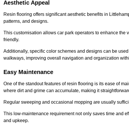
Aesthetic Appeal
Resin flooring offers significant aesthetic benefits in Littleha
patterns, and designs.
This customisation allows car park operators to enhance the vis
friendly.
Additionally, specific color schemes and designs can be used t
walkways, improving overall navigation and organization withi
Easy Maintenance
One of the standout features of resin flooring is its ease of 
where dirt and grime can accumulate, making it straightforward
Regular sweeping and occasional mopping are usually sufficient
This low-maintenance requirement not only saves time and eff
and upkeep.