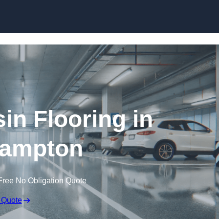
Skip to content
in Flooring in
hampton
Free No Obligation Quote
 Quote