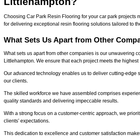
Littlehampton?
Choosing Car Park Resin Flooring for your car park projects 
for delivering exceptional resin flooring solutions tailored to t
What Sets Us Apart from Other Comp
What sets us apart from other companies is our unwavering com
Littlehampton. We ensure that each project meets the highest 
Our advanced technology enables us to deliver cutting-edge s
our clients.
The skilled workforce we have assembled comprises experien
quality standards and delivering impeccable results.
With a strong focus on a customer-centric approach, we prior
clients’ expectations.
This dedication to excellence and customer satisfaction makes