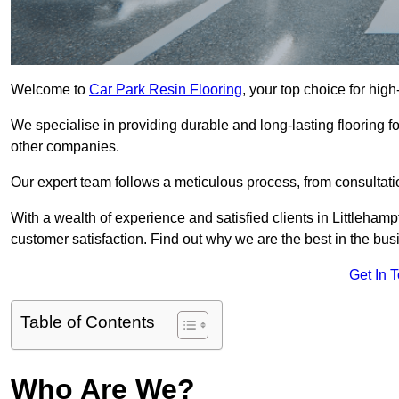
Welcome to
Car Park Resin Flooring
, your top choice for high
We specialise in providing durable and long-lasting flooring for
other companies.
Our expert team follows a meticulous process, from consultatio
With a wealth of experience and satisfied clients in Littleham
customer satisfaction. Find out why we are the best in the busin
Get In 
Table of Contents
Who Are We?