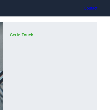
Contact
Get In Touch