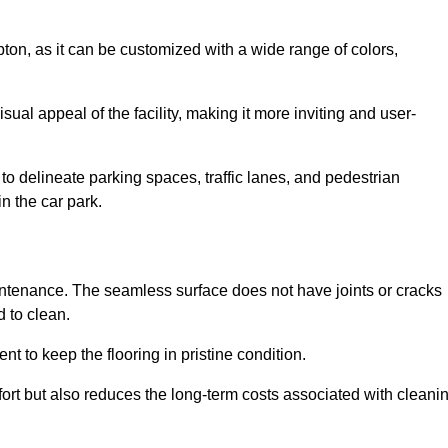
mpton, as it can be customized with a wide range of colors,
ual appeal of the facility, making it more inviting and user-
o delineate parking spaces, traffic lanes, and pedestrian
n the car park.
maintenance. The seamless surface does not have joints or cracks
 to clean.
 to keep the flooring in pristine condition.
ort but also reduces the long-term costs associated with cleani