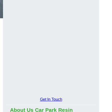
Get In Touch
About Us Car Park Resin