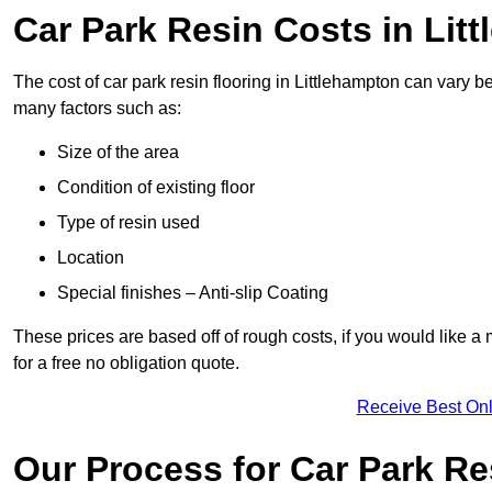
Car Park Resin Costs in Lit
The cost of car park resin flooring in Littlehampton can vary
many factors such as:
Size of the area
Condition of existing floor
Type of resin used
Location
Special finishes – Anti-slip Coating
These prices are based off of rough costs, if you would like a
for a free no obligation quote.
Receive Best Onl
Our Process for Car Park Re