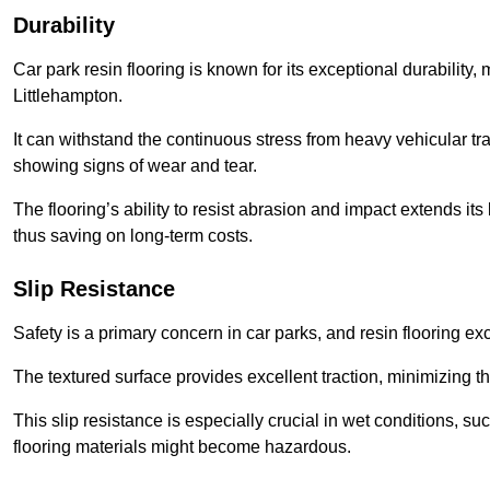
Durability
Car park resin flooring is known for its exceptional durability, m
Littlehampton.
It can withstand the continuous stress from heavy vehicular tra
showing signs of wear and tear.
The flooring’s ability to resist abrasion and impact extends its
thus saving on long-term costs.
Slip Resistance
Safety is a primary concern in car parks, and resin flooring exce
The textured surface provides excellent traction, minimizing the
This slip resistance is especially crucial in wet conditions, suc
flooring materials might become hazardous.