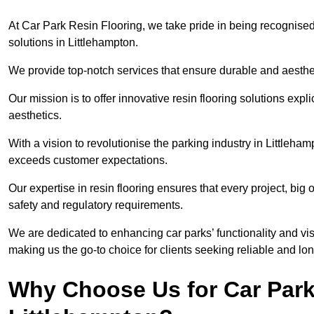
At Car Park Resin Flooring, we take pride in being recognised
solutions in Littlehampton.
We provide top-notch services that ensure durable and aesthet
Our mission is to offer innovative resin flooring solutions explic
aesthetics.
With a vision to revolutionise the parking industry in Littleha
exceeds customer expectations.
Our expertise in resin flooring ensures that every project, big
safety and regulatory requirements.
We are dedicated to enhancing car parks’ functionality and vis
making us the go-to choice for clients seeking reliable and lon
Why Choose Us for Car Park