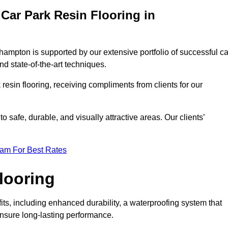
Car Park Resin Flooring in
ehampton is supported by our extensive portfolio of successful ca
d state-of-the-art techniques.
resin flooring, receiving compliments from clients for our
o safe, durable, and visually attractive areas. Our clients’
eam For Best Rates
looring
s, including enhanced durability, a waterproofing system that
ensure long-lasting performance.