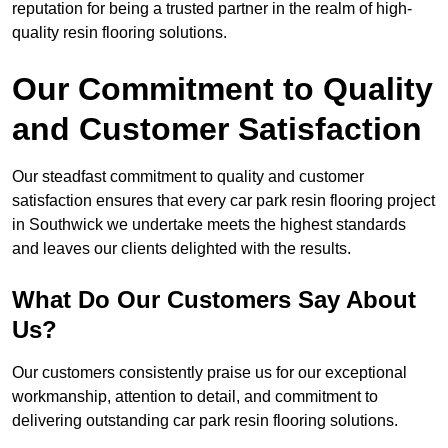
reputation for being a trusted partner in the realm of high-
quality resin flooring solutions.
Our Commitment to Quality
and Customer Satisfaction
Our steadfast commitment to quality and customer
satisfaction ensures that every car park resin flooring project
in Southwick we undertake meets the highest standards
and leaves our clients delighted with the results.
What Do Our Customers Say About
Us?
Our customers consistently praise us for our exceptional
workmanship, attention to detail, and commitment to
delivering outstanding car park resin flooring solutions.