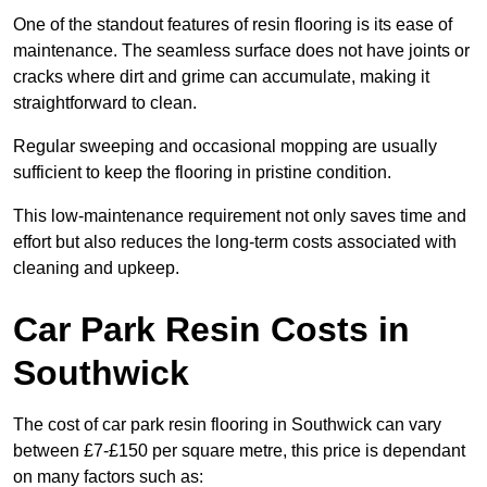
One of the standout features of resin flooring is its ease of
maintenance. The seamless surface does not have joints or
cracks where dirt and grime can accumulate, making it
straightforward to clean.
Regular sweeping and occasional mopping are usually
sufficient to keep the flooring in pristine condition.
This low-maintenance requirement not only saves time and
effort but also reduces the long-term costs associated with
cleaning and upkeep.
Car Park Resin Costs in
Southwick
The cost of car park resin flooring in Southwick can vary
between £7-£150 per square metre, this price is dependant
on many factors such as: