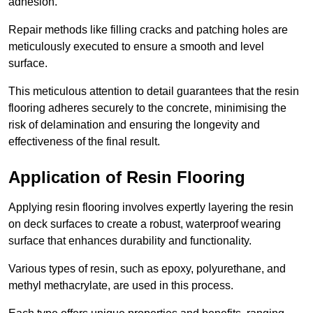
adhesion.
Repair methods like filling cracks and patching holes are
meticulously executed to ensure a smooth and level
surface.
This meticulous attention to detail guarantees that the resin
flooring adheres securely to the concrete, minimising the
risk of delamination and ensuring the longevity and
effectiveness of the final result.
Application of Resin Flooring
Applying resin flooring involves expertly layering the resin
on deck surfaces to create a robust, waterproof wearing
surface that enhances durability and functionality.
Various types of resin, such as epoxy, polyurethane, and
methyl methacrylate, are used in this process.