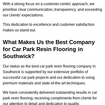
With a strong focus on a customer-centric approach, we
prioritise clear communication, transparency, and exceeding
our clients’ expectations.
This dedication to excellence and customer satisfaction
makes us stand out.
What Makes Us the Best Company
for Car Park Resin Flooring in
Southwick?
Our status as the best car park resin flooring company in
Southwick is supported by our extensive portfolio of
successful car park projects and our dedication to using
premium materials and state-of-the-art techniques.
We have consistently delivered outstanding results in car
park resin flooring, receiving compliments from clients for
our attention to detail and dedication to quality.