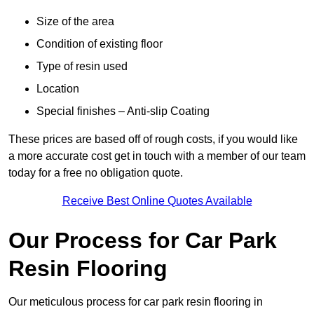
Size of the area
Condition of existing floor
Type of resin used
Location
Special finishes – Anti-slip Coating
These prices are based off of rough costs, if you would like
a more accurate cost get in touch with a member of our team
today for a free no obligation quote.
Receive Best Online Quotes Available
Our Process for Car Park
Resin Flooring
Our meticulous process for car park resin flooring in