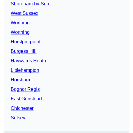
Shoreham-by-Sea
West Sussex
Worthing
Worthing
Hurstpierpoint
Burgess Hill
Haywards Heath
Littlehampton
Horsham
Bognor Regis
East Grinstead
Chichester
Selsey