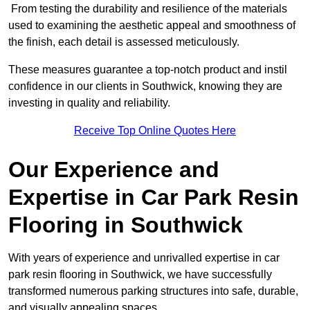
From testing the durability and resilience of the materials
used to examining the aesthetic appeal and smoothness of
the finish, each detail is assessed meticulously.
These measures guarantee a top-notch product and instil
confidence in our clients in Southwick, knowing they are
investing in quality and reliability.
Receive Top Online Quotes Here
Our Experience and
Expertise in Car Park Resin
Flooring in Southwick
With years of experience and unrivalled expertise in car
park resin flooring in Southwick, we have successfully
transformed numerous parking structures into safe, durable,
and visually appealing spaces.