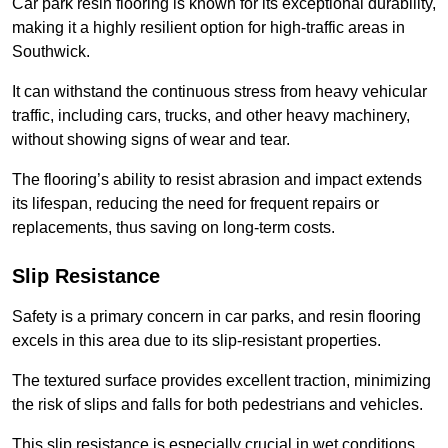
Car park resin flooring is known for its exceptional durability,
making it a highly resilient option for high-traffic areas in
Southwick.
It can withstand the continuous stress from heavy vehicular
traffic, including cars, trucks, and other heavy machinery,
without showing signs of wear and tear.
The flooring’s ability to resist abrasion and impact extends
its lifespan, reducing the need for frequent repairs or
replacements, thus saving on long-term costs.
Slip Resistance
Safety is a primary concern in car parks, and resin flooring
excels in this area due to its slip-resistant properties.
The textured surface provides excellent traction, minimizing
the risk of slips and falls for both pedestrians and vehicles.
This slip resistance is especially crucial in wet conditions,