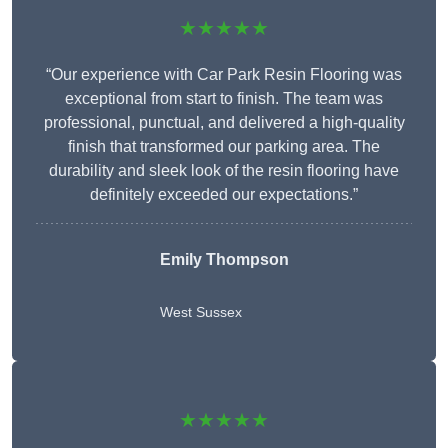
★★★★★
“Our experience with Car Park Resin Flooring was
exceptional from start to finish. The team was
professional, punctual, and delivered a high-quality
finish that transformed our parking area. The
durability and sleek look of the resin flooring have
definitely exceeded our expectations.”
Emily Thompson
West Sussex
★★★★★