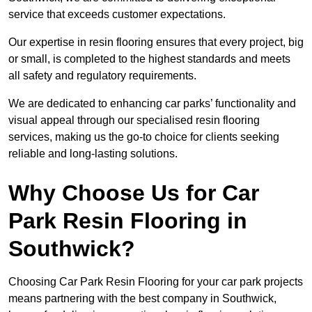
service that exceeds customer expectations.
Our expertise in resin flooring ensures that every project, big
or small, is completed to the highest standards and meets
all safety and regulatory requirements.
We are dedicated to enhancing car parks’ functionality and
visual appeal through our specialised resin flooring
services, making us the go-to choice for clients seeking
reliable and long-lasting solutions.
Why Choose Us for Car
Park Resin Flooring in
Southwick?
Choosing Car Park Resin Flooring for your car park projects
means partnering with the best company in Southwick,