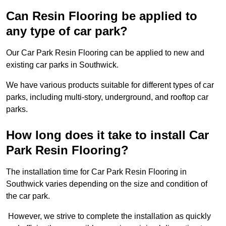
Can Resin Flooring be applied to
any type of car park?
Our Car Park Resin Flooring can be applied to new and
existing car parks in Southwick.
We have various products suitable for different types of car
parks, including multi-story, underground, and rooftop car
parks.
How long does it take to install Car
Park Resin Flooring?
The installation time for Car Park Resin Flooring in
Southwick varies depending on the size and condition of
the car park.
However, we strive to complete the installation as quickly