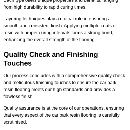
Each type offers unique properties and benefits, ranging
from high durability to rapid curing times.
Layering techniques play a crucial role in ensuring a
smooth and consistent finish. Applying multiple coats of
resin with proper curing intervals forms a strong bond,
enhancing the overall strength of the flooring.
Quality Check and Finishing
Touches
Our process concludes with a comprehensive quality check
and meticulous finishing touches to ensure the car park
resin flooring meets our high standards and provides a
flawless finish.
Quality assurance is at the core of our operations, ensuring
that every aspect of the car park resin flooring is carefully
scrutinised.