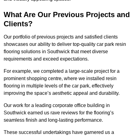
What Are Our Previous Projects and
Clients?
Our portfolio of previous projects and satisfied clients
showcases our ability to deliver top-quality car park resin
flooring solutions in Southwick that meet diverse
requirements and exceed expectations.
For example, we completed a large-scale project for a
prominent shopping centre, where we installed resin
flooring in multiple levels of the car park, effectively
improving the space’s aesthetic appeal and durability.
Our work for a leading corporate office building in
Southwick earned us rave reviews for the flooring’s
seamless finish and long-lasting performance.
These successful undertakings have garnered us a