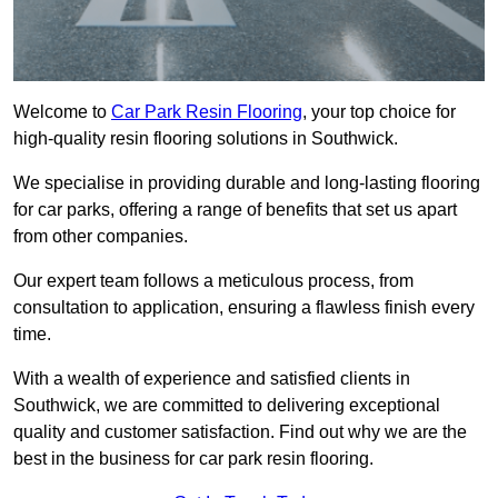
Welcome to
Car Park Resin Flooring
, your top choice for
high-quality resin flooring solutions in Southwick.
We specialise in providing durable and long-lasting flooring
for car parks, offering a range of benefits that set us apart
from other companies.
Our expert team follows a meticulous process, from
consultation to application, ensuring a flawless finish every
time.
With a wealth of experience and satisfied clients in
Southwick, we are committed to delivering exceptional
quality and customer satisfaction. Find out why we are the
best in the business for car park resin flooring.