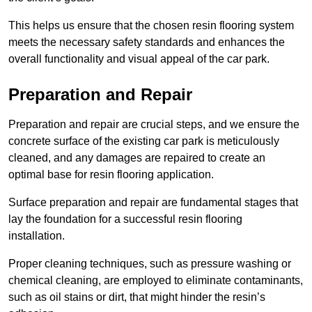
This helps us ensure that the chosen resin flooring system
meets the necessary safety standards and enhances the
overall functionality and visual appeal of the car park.
Preparation and Repair
Preparation and repair are crucial steps, and we ensure the
concrete surface of the existing car park is meticulously
cleaned, and any damages are repaired to create an
optimal base for resin flooring application.
Surface preparation and repair are fundamental stages that
lay the foundation for a successful resin flooring
installation.
Proper cleaning techniques, such as pressure washing or
chemical cleaning, are employed to eliminate contaminants,
such as oil stains or dirt, that might hinder the resin’s