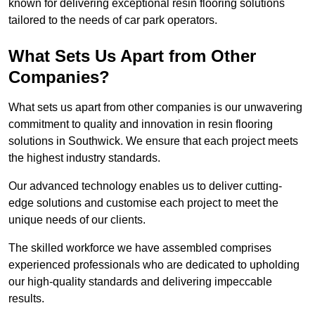
known for delivering exceptional resin flooring solutions
tailored to the needs of car park operators.
What Sets Us Apart from Other
Companies?
What sets us apart from other companies is our unwavering
commitment to quality and innovation in resin flooring
solutions in Southwick. We ensure that each project meets
the highest industry standards.
Our advanced technology enables us to deliver cutting-
edge solutions and customise each project to meet the
unique needs of our clients.
The skilled workforce we have assembled comprises
experienced professionals who are dedicated to upholding
our high-quality standards and delivering impeccable
results.