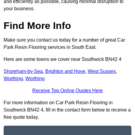
and efficiently as possible, causing minimal disruption to
your business.
Find More Info
Make sure you contact us today for a number of great Car
Park Resin Flooring services in South East.
Here are some towns we cover near Southwick BN42 4
Shoreham-by-Sea
,
Brighton and Hove
,
West Sussex
,
Worthing
,
Worthing
Receive Top Online Quotes Here
For more information on Car Park Resin Flooring in
Southwick BN42 4, fill in the contact form below to receive a
free quote today.