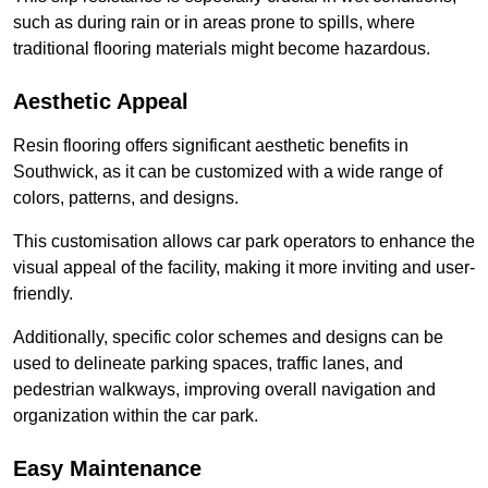
such as during rain or in areas prone to spills, where
traditional flooring materials might become hazardous.
Aesthetic Appeal
Resin flooring offers significant aesthetic benefits in
Southwick, as it can be customized with a wide range of
colors, patterns, and designs.
This customisation allows car park operators to enhance the
visual appeal of the facility, making it more inviting and user-
friendly.
Additionally, specific color schemes and designs can be
used to delineate parking spaces, traffic lanes, and
pedestrian walkways, improving overall navigation and
organization within the car park.
Easy Maintenance