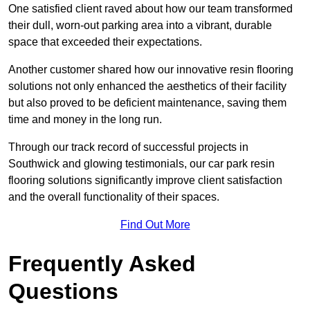
One satisfied client raved about how our team transformed
their dull, worn-out parking area into a vibrant, durable
space that exceeded their expectations.
Another customer shared how our innovative resin flooring
solutions not only enhanced the aesthetics of their facility
but also proved to be deficient maintenance, saving them
time and money in the long run.
Through our track record of successful projects in
Southwick and glowing testimonials, our car park resin
flooring solutions significantly improve client satisfaction
and the overall functionality of their spaces.
Find Out More
Frequently Asked
Questions