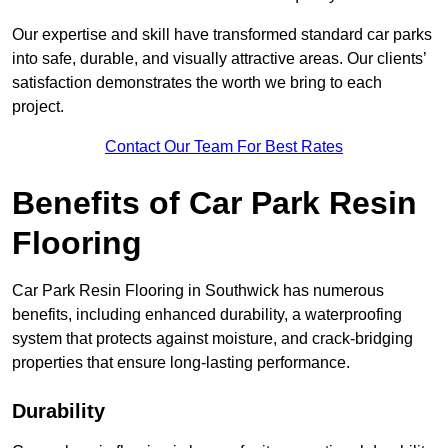
Our expertise and skill have transformed standard car parks
into safe, durable, and visually attractive areas. Our clients’
satisfaction demonstrates the worth we bring to each
project.
Contact Our Team For Best Rates
Benefits of Car Park Resin
Flooring
Car Park Resin Flooring in Southwick has numerous
benefits, including enhanced durability, a waterproofing
system that protects against moisture, and crack-bridging
properties that ensure long-lasting performance.
Durability