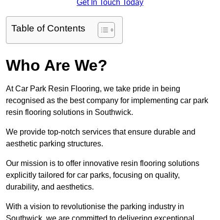
Get In Touch Today
Table of Contents
Who Are We?
At Car Park Resin Flooring, we take pride in being
recognised as the best company for implementing car park
resin flooring solutions in Southwick.
We provide top-notch services that ensure durable and
aesthetic parking structures.
Our mission is to offer innovative resin flooring solutions
explicitly tailored for car parks, focusing on quality,
durability, and aesthetics.
With a vision to revolutionise the parking industry in
Southwick, we are committed to delivering exceptional