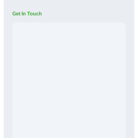
Get In Touch