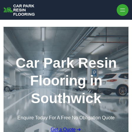
Skip to content
Car Park Resin
Flooring in
Southwick
Enquire Today For A Free No Obligation Quote
Get a Quote