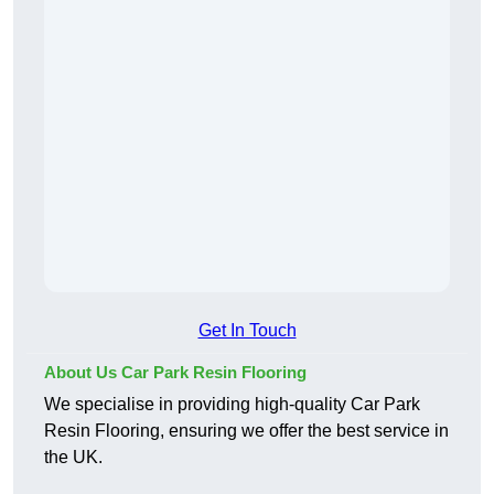
Get In Touch
About Us Car Park Resin Flooring
We specialise in providing high-quality Car Park
Resin Flooring, ensuring we offer the best service in
the UK.