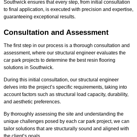
Southwick ensures that every step, from initial consultation
to final application, is executed with precision and expertise,
guaranteeing exceptional results.
Consultation and Assessment
The first step in our process is a thorough consultation and
assessment, where our structural engineer evaluates the
car park projects to determine the best resin flooring
solutions in Southwick.
During this initial consultation, our structural engineer
delves into the project’s specific requirements, taking into
account factors such as structural load capacity, durability,
and aesthetic preferences.
By thoroughly assessing the site and understanding the
unique challenges posed by each car park project, we can
tailor solutions that are structurally sound and aligned with
the client’s goals.