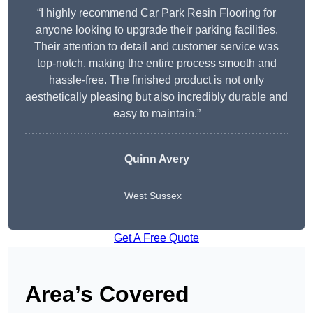
“I highly recommend Car Park Resin Flooring for
anyone looking to upgrade their parking facilities.
Their attention to detail and customer service was
top-notch, making the entire process smooth and
hassle-free. The finished product is not only
aesthetically pleasing but also incredibly durable and
easy to maintain.”
Quinn Avery
West Sussex
Get A Free Quote
Area’s Covered