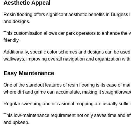
Aesthetic Appeal
Resin flooring offers significant aesthetic benefits in Burgess 
and designs.
This customisation allows car park operators to enhance the vis
friendly.
Additionally, specific color schemes and designs can be used t
walkways, improving overall navigation and organization withi
Easy Maintenance
One of the standout features of resin flooring is its ease of 
where dirt and grime can accumulate, making it straightforward
Regular sweeping and occasional mopping are usually sufficient
This low-maintenance requirement not only saves time and eff
and upkeep.