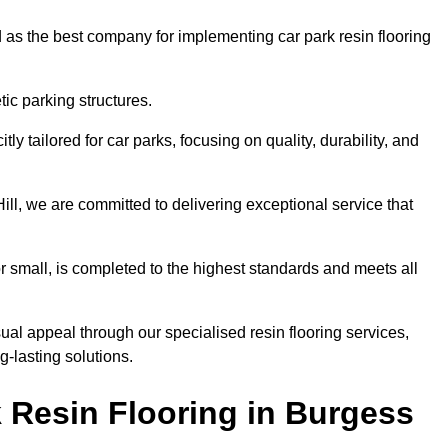
 as the best company for implementing car park resin flooring
ic parking structures.
itly tailored for car parks, focusing on quality, durability, and
Hill, we are committed to delivering exceptional service that
 or small, is completed to the highest standards and meets all
ual appeal through our specialised resin flooring services,
g-lasting solutions.
 Resin Flooring in Burgess