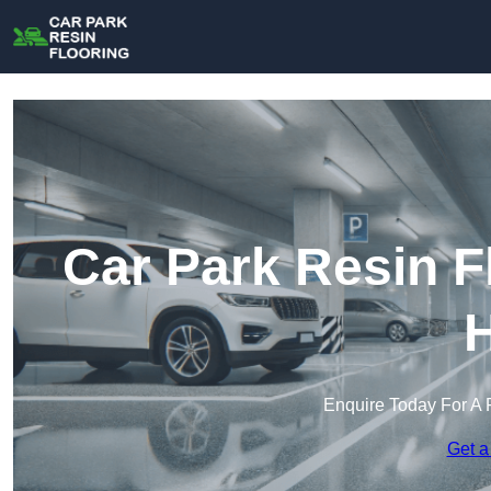
Car Park Resin F
H
Enquire Today For A 
Get a