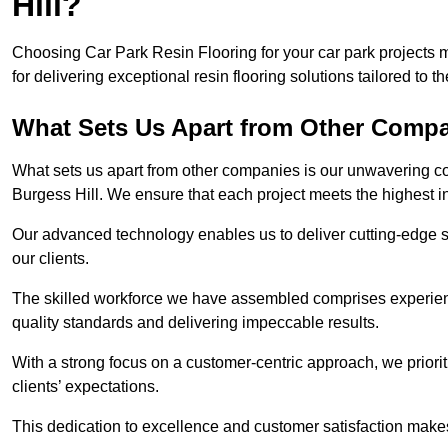
Hill?
Choosing Car Park Resin Flooring for your car park projects 
for delivering exceptional resin flooring solutions tailored to t
What Sets Us Apart from Other Comp
What sets us apart from other companies is our unwavering com
Burgess Hill. We ensure that each project meets the highest i
Our advanced technology enables us to deliver cutting-edge s
our clients.
The skilled workforce we have assembled comprises experien
quality standards and delivering impeccable results.
With a strong focus on a customer-centric approach, we prior
clients’ expectations.
This dedication to excellence and customer satisfaction makes