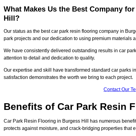
What Makes Us the Best Company for 
Hill?
Our status as the best car park resin flooring company in Burge
park projects and our dedication to using premium materials an
We have consistently delivered outstanding results in car park 
attention to detail and dedication to quality.
Our expertise and skill have transformed standard car parks int
satisfaction demonstrates the worth we bring to each project.
Contact Our T
Benefits of Car Park Resin F
Car Park Resin Flooring in Burgess Hill has numerous benefits
protects against moisture, and crack-bridging properties that 