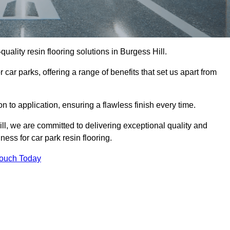
-quality resin flooring solutions in Burgess Hill.
 car parks, offering a range of benefits that set us apart from
n to application, ensuring a flawless finish every time.
ill, we are committed to delivering exceptional quality and
ess for car park resin flooring.
Touch Today