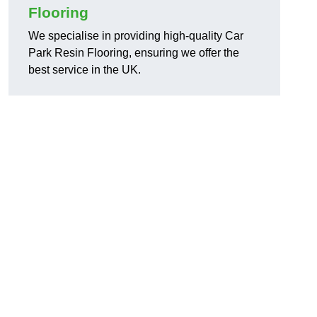
Flooring
We specialise in providing high-quality Car
Park Resin Flooring, ensuring we offer the
best service in the UK.