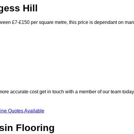
gess Hill
between £7-£150 per square metre, this price is dependant on ma
 more accurate cost get in touch with a member of our team today
ine Quotes Available
sin Flooring