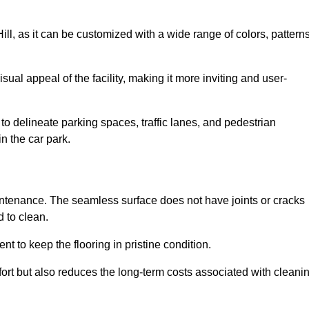
Hill, as it can be customized with a wide range of colors, patterns
ual appeal of the facility, making it more inviting and user-
o delineate parking spaces, traffic lanes, and pedestrian
n the car park.
maintenance. The seamless surface does not have joints or cracks
 to clean.
 to keep the flooring in pristine condition.
ort but also reduces the long-term costs associated with cleani