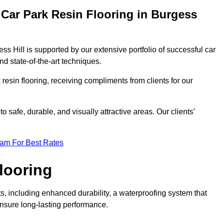
Car Park Resin Flooring in Burgess
ss Hill is supported by our extensive portfolio of successful car
d state-of-the-art techniques.
resin flooring, receiving compliments from clients for our
o safe, durable, and visually attractive areas. Our clients’
eam For Best Rates
looring
, including enhanced durability, a waterproofing system that
ensure long-lasting performance.