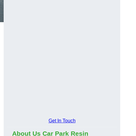
Get In Touch
About Us Car Park Resin