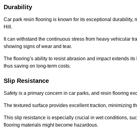
Durability
Car park resin flooring is known for its exceptional durability, m
Hill.
It can withstand the continuous stress from heavy vehicular tra
showing signs of wear and tear.
The flooring’s ability to resist abrasion and impact extends its
thus saving on long-term costs.
Slip Resistance
Safety is a primary concern in car parks, and resin flooring exce
The textured surface provides excellent traction, minimizing the
This slip resistance is especially crucial in wet conditions, suc
flooring materials might become hazardous.