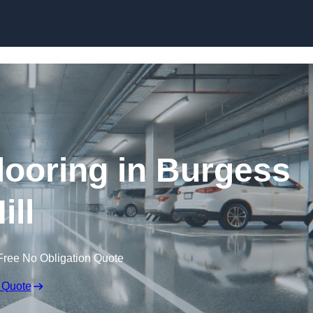
Skip to content
looring in Burgess
ill
Free No Obligation Quote
 Quote