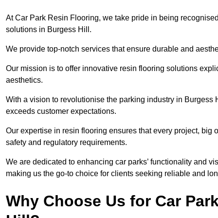
At Car Park Resin Flooring, we take pride in being recognised
solutions in Burgess Hill.
We provide top-notch services that ensure durable and aesthet
Our mission is to offer innovative resin flooring solutions explic
aesthetics.
With a vision to revolutionise the parking industry in Burgess 
exceeds customer expectations.
Our expertise in resin flooring ensures that every project, big
safety and regulatory requirements.
We are dedicated to enhancing car parks’ functionality and vis
making us the go-to choice for clients seeking reliable and lon
Why Choose Us for Car Park