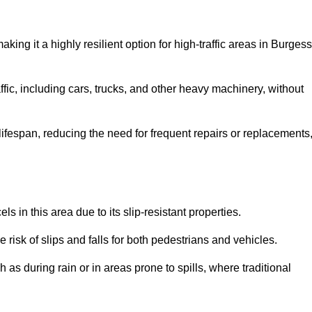
aking it a highly resilient option for high-traffic areas in Burgess
ffic, including cars, trucks, and other heavy machinery, without
 lifespan, reducing the need for frequent repairs or replacements
ls in this area due to its slip-resistant properties.
 risk of slips and falls for both pedestrians and vehicles.
h as during rain or in areas prone to spills, where traditional