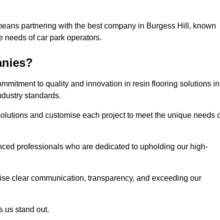
means partnering with the best company in Burgess Hill, known
he needs of car park operators.
anies?
mitment to quality and innovation in resin flooring solutions in
ndustry standards.
olutions and customise each project to meet the unique needs o
ced professionals who are dedicated to upholding our high-
itise clear communication, transparency, and exceeding our
 us stand out.