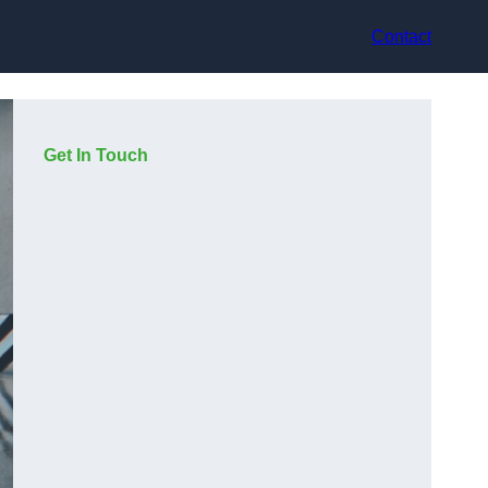
Contact
Get In Touch