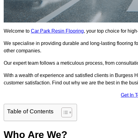
Welcome to
Car Park Resin Flooring
, your top choice for high
We specialise in providing durable and long-lasting flooring for
other companies.
Our expert team follows a meticulous process, from consultatio
With a wealth of experience and satisfied clients in Burgess H
customer satisfaction. Find out why we are the best in the busin
Get In 
Table of Contents
Who Are We?