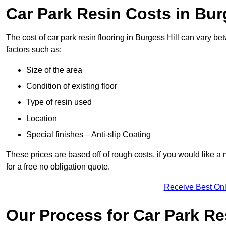
Car Park Resin Costs in Bur
The cost of car park resin flooring in Burgess Hill can vary 
factors such as:
Size of the area
Condition of existing floor
Type of resin used
Location
Special finishes – Anti-slip Coating
These prices are based off of rough costs, if you would like a
for a free no obligation quote.
Receive Best Onl
Our Process for Car Park Re