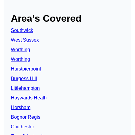
Area’s Covered
Southwick
West Sussex
Worthing
Worthing
Hurstpierpoint
Burgess Hill
Littlehampton
Haywards Heath
Horsham
Bognor Regis
Chichester