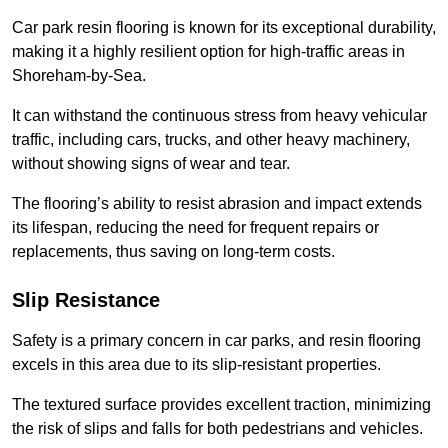
Car park resin flooring is known for its exceptional durability,
making it a highly resilient option for high-traffic areas in
Shoreham-by-Sea.
It can withstand the continuous stress from heavy vehicular
traffic, including cars, trucks, and other heavy machinery,
without showing signs of wear and tear.
The flooring’s ability to resist abrasion and impact extends
its lifespan, reducing the need for frequent repairs or
replacements, thus saving on long-term costs.
Slip Resistance
Safety is a primary concern in car parks, and resin flooring
excels in this area due to its slip-resistant properties.
The textured surface provides excellent traction, minimizing
the risk of slips and falls for both pedestrians and vehicles.