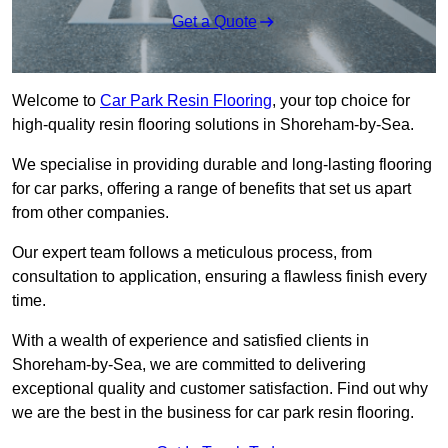
Get a Quote
Welcome to
Car Park Resin Flooring
, your top choice for
high-quality resin flooring solutions in Shoreham-by-Sea.
We specialise in providing durable and long-lasting flooring
for car parks, offering a range of benefits that set us apart
from other companies.
Our expert team follows a meticulous process, from
consultation to application, ensuring a flawless finish every
time.
With a wealth of experience and satisfied clients in
Shoreham-by-Sea, we are committed to delivering
exceptional quality and customer satisfaction. Find out why
we are the best in the business for car park resin flooring.