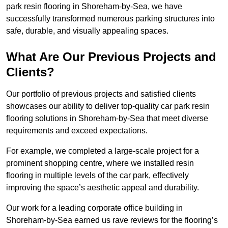
park resin flooring in Shoreham-by-Sea, we have
successfully transformed numerous parking structures into
safe, durable, and visually appealing spaces.
What Are Our Previous Projects and
Clients?
Our portfolio of previous projects and satisfied clients
showcases our ability to deliver top-quality car park resin
flooring solutions in Shoreham-by-Sea that meet diverse
requirements and exceed expectations.
For example, we completed a large-scale project for a
prominent shopping centre, where we installed resin
flooring in multiple levels of the car park, effectively
improving the space’s aesthetic appeal and durability.
Our work for a leading corporate office building in
Shoreham-by-Sea earned us rave reviews for the flooring’s