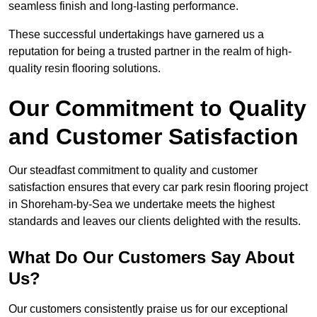
seamless finish and long-lasting performance.
These successful undertakings have garnered us a
reputation for being a trusted partner in the realm of high-
quality resin flooring solutions.
Our Commitment to Quality
and Customer Satisfaction
Our steadfast commitment to quality and customer
satisfaction ensures that every car park resin flooring project
in Shoreham-by-Sea we undertake meets the highest
standards and leaves our clients delighted with the results.
What Do Our Customers Say About
Us?
Our customers consistently praise us for our exceptional