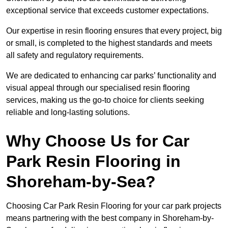
exceptional service that exceeds customer expectations.
Our expertise in resin flooring ensures that every project, big
or small, is completed to the highest standards and meets
all safety and regulatory requirements.
We are dedicated to enhancing car parks’ functionality and
visual appeal through our specialised resin flooring
services, making us the go-to choice for clients seeking
reliable and long-lasting solutions.
Why Choose Us for Car
Park Resin Flooring in
Shoreham-by-Sea?
Choosing Car Park Resin Flooring for your car park projects
means partnering with the best company in Shoreham-by-