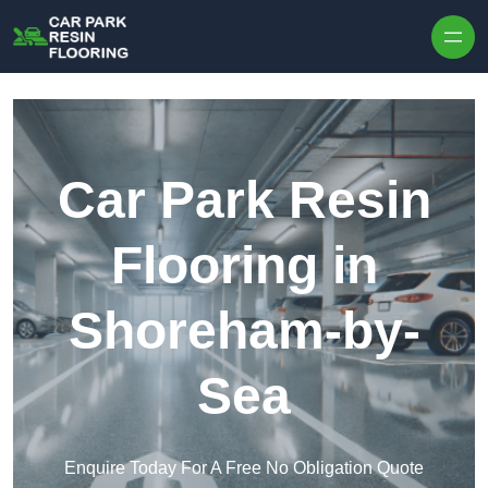
Skip to content
Car Park Resin
Flooring in
Shoreham-by-
Sea
Enquire Today For A Free No Obligation Quote