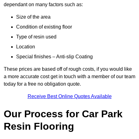
dependant on many factors such as:
Size of the area
Condition of existing floor
Type of resin used
Location
Special finishes – Anti-slip Coating
These prices are based off of rough costs, if you would like
a more accurate cost get in touch with a member of our team
today for a free no obligation quote.
Receive Best Online Quotes Available
Our Process for Car Park
Resin Flooring