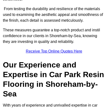
From testing the durability and resilience of the materials
used to examining the aesthetic appeal and smoothness of
the finish, each detail is assessed meticulously.
These measures guarantee a top-notch product and instil
confidence in our clients in Shoreham-by-Sea, knowing
they are investing in quality and reliability.
Receive Top Online Quotes Here
Our Experience and
Expertise in Car Park Resin
Flooring in Shoreham-by-
Sea
With years of experience and unrivalled expertise in car