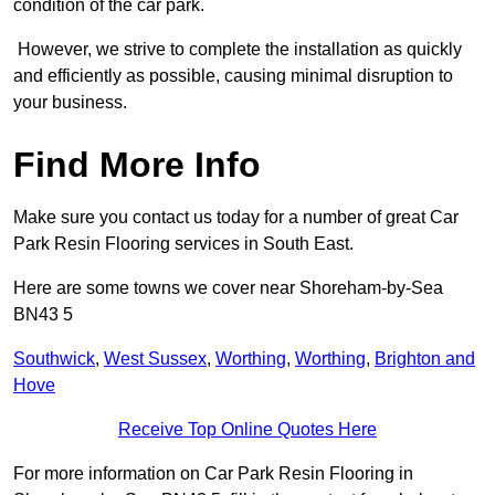
condition of the car park.
However, we strive to complete the installation as quickly
and efficiently as possible, causing minimal disruption to
your business.
Find More Info
Make sure you contact us today for a number of great Car
Park Resin Flooring services in South East.
Here are some towns we cover near Shoreham-by-Sea
BN43 5
Southwick
,
West Sussex
,
Worthing
,
Worthing
,
Brighton and
Hove
Receive Top Online Quotes Here
For more information on Car Park Resin Flooring in