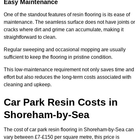
Easy Maintenance
One of the standout features of resin flooring is its ease of
maintenance. The seamless surface does not have joints or
cracks where dirt and grime can accumulate, making it
straightforward to clean.
Regular sweeping and occasional mopping are usually
sufficient to keep the flooring in pristine condition.
This low-maintenance requirement not only saves time and
effort but also reduces the long-term costs associated with
cleaning and upkeep.
Car Park Resin Costs in
Shoreham-by-Sea
The cost of car park resin flooring in Shoreham-by-Sea can
vary between £7-£150 per square metre, this price is