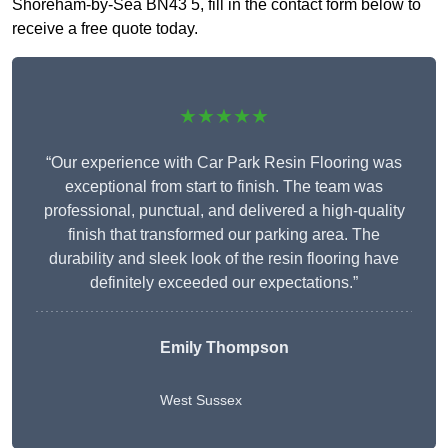
Shoreham-by-Sea BN43 5, fill in the contact form below to
receive a free quote today.
★★★★★
“Our experience with Car Park Resin Flooring was
exceptional from start to finish. The team was
professional, punctual, and delivered a high-quality
finish that transformed our parking area. The
durability and sleek look of the resin flooring have
definitely exceeded our expectations.”
Emily Thompson
West Sussex