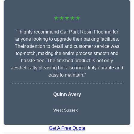
★★★★★
“I highly recommend Car Park Resin Flooring for
anyone looking to upgrade their parking facilities.
Their attention to detail and customer service was
top-notch, making the entire process smooth and
hassle-free. The finished product is not only
aesthetically pleasing but also incredibly durable and
easy to maintain.”
Quinn Avery
West Sussex
Get A Free Quote