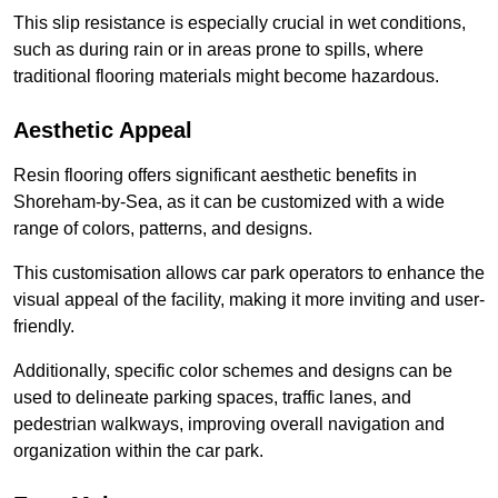
This slip resistance is especially crucial in wet conditions,
such as during rain or in areas prone to spills, where
traditional flooring materials might become hazardous.
Aesthetic Appeal
Resin flooring offers significant aesthetic benefits in
Shoreham-by-Sea, as it can be customized with a wide
range of colors, patterns, and designs.
This customisation allows car park operators to enhance the
visual appeal of the facility, making it more inviting and user-
friendly.
Additionally, specific color schemes and designs can be
used to delineate parking spaces, traffic lanes, and
pedestrian walkways, improving overall navigation and
organization within the car park.