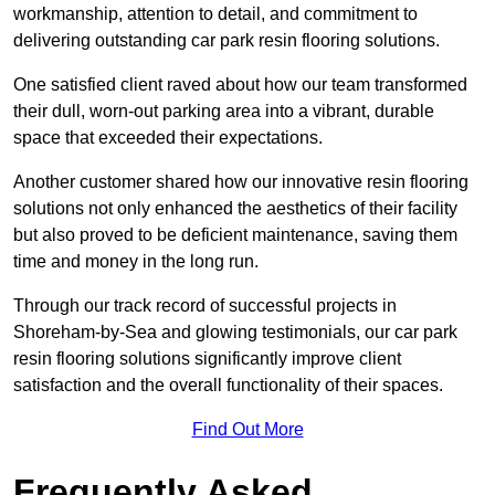
workmanship, attention to detail, and commitment to
delivering outstanding car park resin flooring solutions.
One satisfied client raved about how our team transformed
their dull, worn-out parking area into a vibrant, durable
space that exceeded their expectations.
Another customer shared how our innovative resin flooring
solutions not only enhanced the aesthetics of their facility
but also proved to be deficient maintenance, saving them
time and money in the long run.
Through our track record of successful projects in
Shoreham-by-Sea and glowing testimonials, our car park
resin flooring solutions significantly improve client
satisfaction and the overall functionality of their spaces.
Find Out More
Frequently Asked