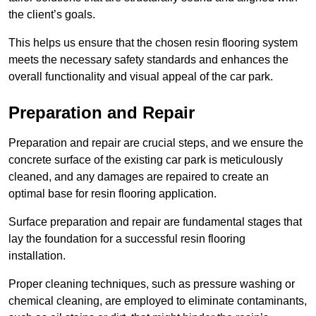
the client’s goals.
This helps us ensure that the chosen resin flooring system
meets the necessary safety standards and enhances the
overall functionality and visual appeal of the car park.
Preparation and Repair
Preparation and repair are crucial steps, and we ensure the
concrete surface of the existing car park is meticulously
cleaned, and any damages are repaired to create an
optimal base for resin flooring application.
Surface preparation and repair are fundamental stages that
lay the foundation for a successful resin flooring
installation.
Proper cleaning techniques, such as pressure washing or
chemical cleaning, are employed to eliminate contaminants,