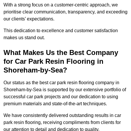
With a strong focus on a customer-centric approach, we
prioritise clear communication, transparency, and exceeding
our clients’ expectations.
This dedication to excellence and customer satisfaction
makes us stand out.
What Makes Us the Best Company
for Car Park Resin Flooring in
Shoreham-by-Sea?
Our status as the best car park resin flooring company in
Shoreham-by-Sea is supported by our extensive portfolio of
successful car park projects and our dedication to using
premium materials and state-of-the-art techniques.
We have consistently delivered outstanding results in car
park resin flooring, receiving compliments from clients for
our attention to detail and dedication to quality.