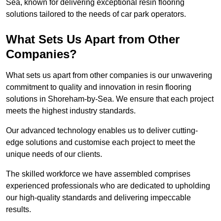
Sea, known for delivering exceptional resin flooring
solutions tailored to the needs of car park operators.
What Sets Us Apart from Other
Companies?
What sets us apart from other companies is our unwavering
commitment to quality and innovation in resin flooring
solutions in Shoreham-by-Sea. We ensure that each project
meets the highest industry standards.
Our advanced technology enables us to deliver cutting-
edge solutions and customise each project to meet the
unique needs of our clients.
The skilled workforce we have assembled comprises
experienced professionals who are dedicated to upholding
our high-quality standards and delivering impeccable
results.