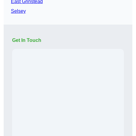
East Grinstead
Selsey
Get In Touch