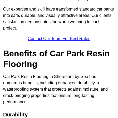
Our expertise and skill have transformed standard car parks
into safe, durable, and visually attractive areas. Our clients’
satisfaction demonstrates the worth we bring to each
project.
Contact Our Team For Best Rates
Benefits of Car Park Resin
Flooring
Car Park Resin Flooring in Shoreham-by-Sea has
numerous benefits, including enhanced durability, a
waterproofing system that protects against moisture, and
crack-bridging properties that ensure long-lasting
performance.
Durability