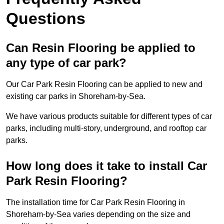
Questions
Can Resin Flooring be applied to
any type of car park?
Our Car Park Resin Flooring can be applied to new and
existing car parks in Shoreham-by-Sea.
We have various products suitable for different types of car
parks, including multi-story, underground, and rooftop car
parks.
How long does it take to install Car
Park Resin Flooring?
The installation time for Car Park Resin Flooring in
Shoreham-by-Sea varies depending on the size and