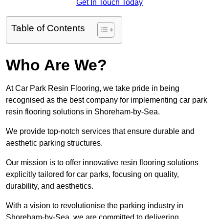
Get In Touch Today
Table of Contents
Who Are We?
At Car Park Resin Flooring, we take pride in being
recognised as the best company for implementing car park
resin flooring solutions in Shoreham-by-Sea.
We provide top-notch services that ensure durable and
aesthetic parking structures.
Our mission is to offer innovative resin flooring solutions
explicitly tailored for car parks, focusing on quality,
durability, and aesthetics.
With a vision to revolutionise the parking industry in
Shoreham-by-Sea, we are committed to delivering