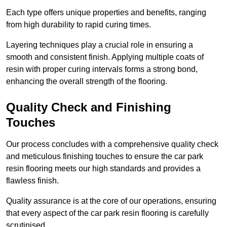
Each type offers unique properties and benefits, ranging
from high durability to rapid curing times.
Layering techniques play a crucial role in ensuring a
smooth and consistent finish. Applying multiple coats of
resin with proper curing intervals forms a strong bond,
enhancing the overall strength of the flooring.
Quality Check and Finishing
Touches
Our process concludes with a comprehensive quality check
and meticulous finishing touches to ensure the car park
resin flooring meets our high standards and provides a
flawless finish.
Quality assurance is at the core of our operations, ensuring
that every aspect of the car park resin flooring is carefully
scrutinised.