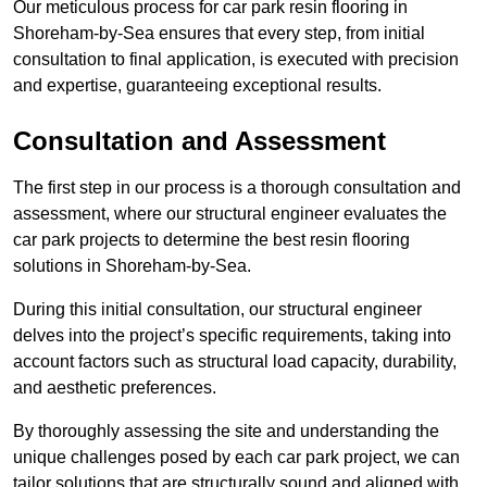
Our meticulous process for car park resin flooring in
Shoreham-by-Sea ensures that every step, from initial
consultation to final application, is executed with precision
and expertise, guaranteeing exceptional results.
Consultation and Assessment
The first step in our process is a thorough consultation and
assessment, where our structural engineer evaluates the
car park projects to determine the best resin flooring
solutions in Shoreham-by-Sea.
During this initial consultation, our structural engineer
delves into the project’s specific requirements, taking into
account factors such as structural load capacity, durability,
and aesthetic preferences.
By thoroughly assessing the site and understanding the
unique challenges posed by each car park project, we can
tailor solutions that are structurally sound and aligned with