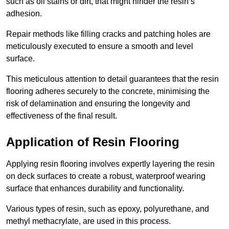
such as oil stains or dirt, that might hinder the resin’s
adhesion.
Repair methods like filling cracks and patching holes are
meticulously executed to ensure a smooth and level
surface.
This meticulous attention to detail guarantees that the resin
flooring adheres securely to the concrete, minimising the
risk of delamination and ensuring the longevity and
effectiveness of the final result.
Application of Resin Flooring
Applying resin flooring involves expertly layering the resin
on deck surfaces to create a robust, waterproof wearing
surface that enhances durability and functionality.
Various types of resin, such as epoxy, polyurethane, and
methyl methacrylate, are used in this process.