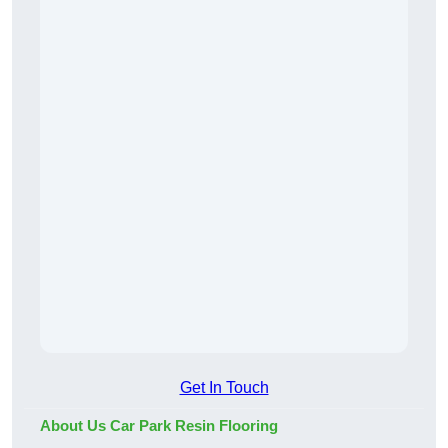
Get In Touch
About Us Car Park Resin Flooring