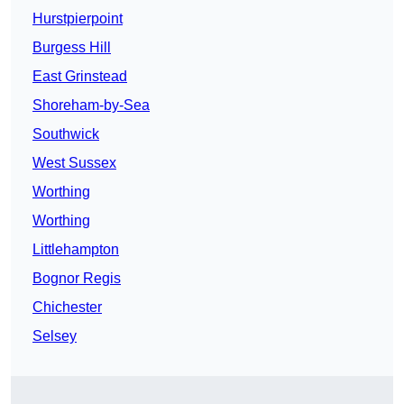
Hurstpierpoint
Burgess Hill
East Grinstead
Shoreham-by-Sea
Southwick
West Sussex
Worthing
Worthing
Littlehampton
Bognor Regis
Chichester
Selsey