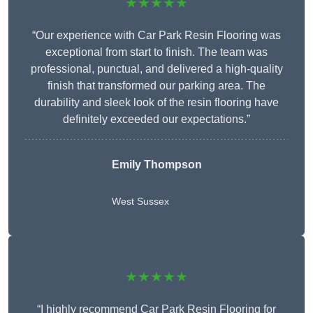
★★★★★
“Our experience with Car Park Resin Flooring was
exceptional from start to finish. The team was
professional, punctual, and delivered a high-quality
finish that transformed our parking area. The
durability and sleek look of the resin flooring have
definitely exceeded our expectations.”
Emily Thompson
West Sussex
★★★★★
“I highly recommend Car Park Resin Flooring for