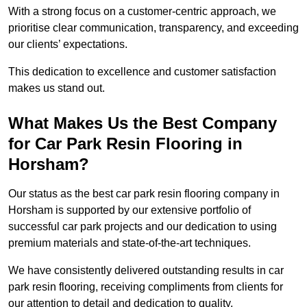
With a strong focus on a customer-centric approach, we
prioritise clear communication, transparency, and exceeding
our clients’ expectations.
This dedication to excellence and customer satisfaction
makes us stand out.
What Makes Us the Best Company
for Car Park Resin Flooring in
Horsham?
Our status as the best car park resin flooring company in
Horsham is supported by our extensive portfolio of
successful car park projects and our dedication to using
premium materials and state-of-the-art techniques.
We have consistently delivered outstanding results in car
park resin flooring, receiving compliments from clients for
our attention to detail and dedication to quality.