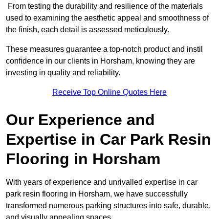
From testing the durability and resilience of the materials
used to examining the aesthetic appeal and smoothness of
the finish, each detail is assessed meticulously.
These measures guarantee a top-notch product and instil
confidence in our clients in Horsham, knowing they are
investing in quality and reliability.
Receive Top Online Quotes Here
Our Experience and
Expertise in Car Park Resin
Flooring in Horsham
With years of experience and unrivalled expertise in car
park resin flooring in Horsham, we have successfully
transformed numerous parking structures into safe, durable,
and visually appealing spaces.