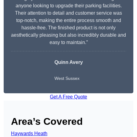
anyone looking to upgrade their parking facilities.
Their attention to detail and customer service was
top-notch, making the entire process smooth and
hassle-free. The finished product is not only
aesthetically pleasing but also incredibly durable and
easy to maintain.”
Quinn Avery
West Sussex
Get A Free Quote
Area’s Covered
Haywards Heath