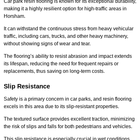
Car park resin flooring is known for its exceptional durability,
making it a highly resilient option for high-traffic areas in
Horsham.
It can withstand the continuous stress from heavy vehicular
traffic, including cars, trucks, and other heavy machinery,
without showing signs of wear and tear.
The flooring’s ability to resist abrasion and impact extends
its lifespan, reducing the need for frequent repairs or
replacements, thus saving on long-term costs.
Slip Resistance
Safety is a primary concern in car parks, and resin flooring
excels in this area due to its slip-resistant properties.
The textured surface provides excellent traction, minimizing
the risk of slips and falls for both pedestrians and vehicles.
This slip resistance is especially crucial in wet conditions,