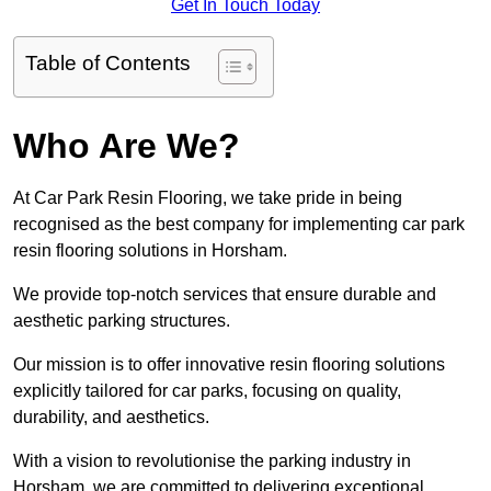
Get In Touch Today
Table of Contents
Who Are We?
At Car Park Resin Flooring, we take pride in being
recognised as the best company for implementing car park
resin flooring solutions in Horsham.
We provide top-notch services that ensure durable and
aesthetic parking structures.
Our mission is to offer innovative resin flooring solutions
explicitly tailored for car parks, focusing on quality,
durability, and aesthetics.
With a vision to revolutionise the parking industry in
Horsham, we are committed to delivering exceptional