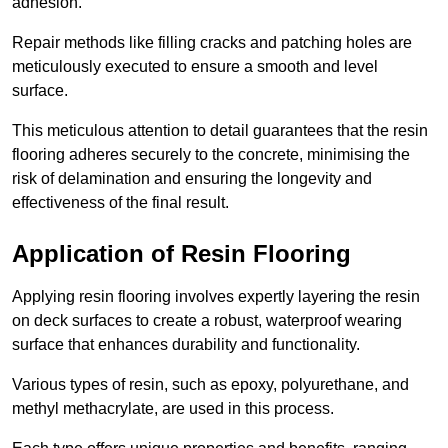
adhesion.
Repair methods like filling cracks and patching holes are
meticulously executed to ensure a smooth and level
surface.
This meticulous attention to detail guarantees that the resin
flooring adheres securely to the concrete, minimising the
risk of delamination and ensuring the longevity and
effectiveness of the final result.
Application of Resin Flooring
Applying resin flooring involves expertly layering the resin
on deck surfaces to create a robust, waterproof wearing
surface that enhances durability and functionality.
Various types of resin, such as epoxy, polyurethane, and
methyl methacrylate, are used in this process.