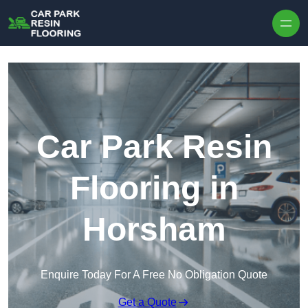
Skip to content
Car Park Resin
Flooring in
Horsham
Enquire Today For A Free No Obligation Quote
Get a Quote