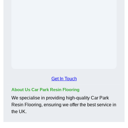
Get In Touch
About Us Car Park Resin Flooring
We specialise in providing high-quality Car Park
Resin Flooring, ensuring we offer the best service in
the UK.