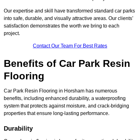
Our expertise and skill have transformed standard car parks
into safe, durable, and visually attractive areas. Our clients’
satisfaction demonstrates the worth we bring to each
project.
Contact Our Team For Best Rates
Benefits of Car Park Resin
Flooring
Car Park Resin Flooring in Horsham has numerous
benefits, including enhanced durability, a waterproofing
system that protects against moisture, and crack-bridging
properties that ensure long-lasting performance.
Durability