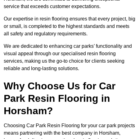
service that exceeds customer expectations.
Our expertise in resin flooring ensures that every project, big
or small, is completed to the highest standards and meets
all safety and regulatory requirements.
We are dedicated to enhancing car parks’ functionality and
visual appeal through our specialised resin flooring
services, making us the go-to choice for clients seeking
reliable and long-lasting solutions.
Why Choose Us for Car
Park Resin Flooring in
Horsham?
Choosing Car Park Resin Flooring for your car park projects
means partnering with the best company in Horsham,