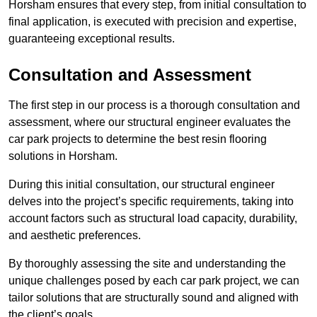
Horsham ensures that every step, from initial consultation to
final application, is executed with precision and expertise,
guaranteeing exceptional results.
Consultation and Assessment
The first step in our process is a thorough consultation and
assessment, where our structural engineer evaluates the
car park projects to determine the best resin flooring
solutions in Horsham.
During this initial consultation, our structural engineer
delves into the project’s specific requirements, taking into
account factors such as structural load capacity, durability,
and aesthetic preferences.
By thoroughly assessing the site and understanding the
unique challenges posed by each car park project, we can
tailor solutions that are structurally sound and aligned with
the client’s goals.