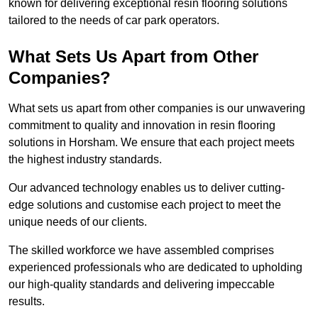
known for delivering exceptional resin flooring solutions
tailored to the needs of car park operators.
What Sets Us Apart from Other
Companies?
What sets us apart from other companies is our unwavering
commitment to quality and innovation in resin flooring
solutions in Horsham. We ensure that each project meets
the highest industry standards.
Our advanced technology enables us to deliver cutting-
edge solutions and customise each project to meet the
unique needs of our clients.
The skilled workforce we have assembled comprises
experienced professionals who are dedicated to upholding
our high-quality standards and delivering impeccable
results.