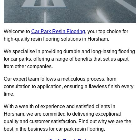
Welcome to
Car Park Resin Flooring
, your top choice for
high-quality resin flooring solutions in Horsham.
We specialise in providing durable and long-lasting flooring
for car parks, offering a range of benefits that set us apart
from other companies.
Our expert team follows a meticulous process, from
consultation to application, ensuring a flawless finish every
time.
With a wealth of experience and satisfied clients in
Horsham, we are committed to delivering exceptional
quality and customer satisfaction. Find out why we are the
best in the business for car park resin flooring.