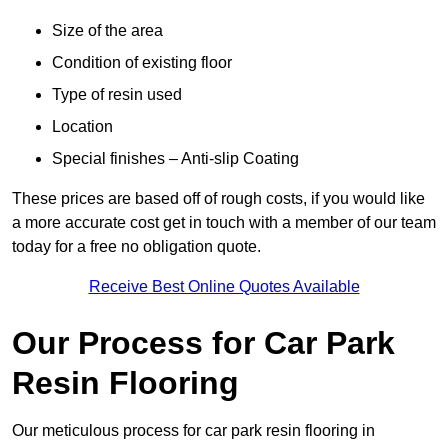
Size of the area
Condition of existing floor
Type of resin used
Location
Special finishes – Anti-slip Coating
These prices are based off of rough costs, if you would like
a more accurate cost get in touch with a member of our team
today for a free no obligation quote.
Receive Best Online Quotes Available
Our Process for Car Park
Resin Flooring
Our meticulous process for car park resin flooring in