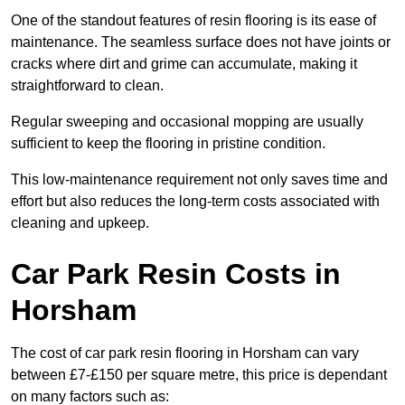
One of the standout features of resin flooring is its ease of
maintenance. The seamless surface does not have joints or
cracks where dirt and grime can accumulate, making it
straightforward to clean.
Regular sweeping and occasional mopping are usually
sufficient to keep the flooring in pristine condition.
This low-maintenance requirement not only saves time and
effort but also reduces the long-term costs associated with
cleaning and upkeep.
Car Park Resin Costs in
Horsham
The cost of car park resin flooring in Horsham can vary
between £7-£150 per square metre, this price is dependant
on many factors such as: