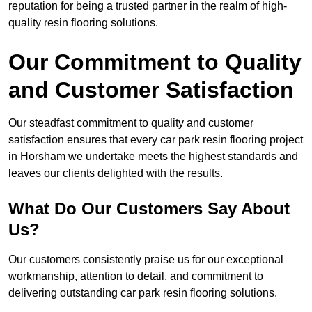
reputation for being a trusted partner in the realm of high-
quality resin flooring solutions.
Our Commitment to Quality
and Customer Satisfaction
Our steadfast commitment to quality and customer
satisfaction ensures that every car park resin flooring project
in Horsham we undertake meets the highest standards and
leaves our clients delighted with the results.
What Do Our Customers Say About
Us?
Our customers consistently praise us for our exceptional
workmanship, attention to detail, and commitment to
delivering outstanding car park resin flooring solutions.