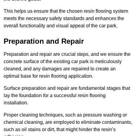
This helps us ensure that the chosen resin flooring system
meets the necessary safety standards and enhances the
overall functionality and visual appeal of the car park.
Preparation and Repair
Preparation and repair are crucial steps, and we ensure the
concrete surface of the existing car park is meticulously
cleaned, and any damages are repaired to create an
optimal base for resin flooring application.
Surface preparation and repair are fundamental stages that
lay the foundation for a successful resin flooring
installation.
Proper cleaning techniques, such as pressure washing or
chemical cleaning, are employed to eliminate contaminants,
such as oil stains or dirt, that might hinder the resin’s