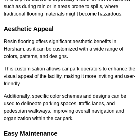
such as during rain or in areas prone to spills, where
traditional flooring materials might become hazardous.
Aesthetic Appeal
Resin flooring offers significant aesthetic benefits in
Horsham, as it can be customized with a wide range of
colors, patterns, and designs.
This customisation allows car park operators to enhance the
visual appeal of the facility, making it more inviting and user-
friendly.
Additionally, specific color schemes and designs can be
used to delineate parking spaces, traffic lanes, and
pedestrian walkways, improving overall navigation and
organization within the car park.
Easy Maintenance