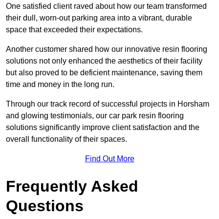
One satisfied client raved about how our team transformed
their dull, worn-out parking area into a vibrant, durable
space that exceeded their expectations.
Another customer shared how our innovative resin flooring
solutions not only enhanced the aesthetics of their facility
but also proved to be deficient maintenance, saving them
time and money in the long run.
Through our track record of successful projects in Horsham
and glowing testimonials, our car park resin flooring
solutions significantly improve client satisfaction and the
overall functionality of their spaces.
Find Out More
Frequently Asked
Questions