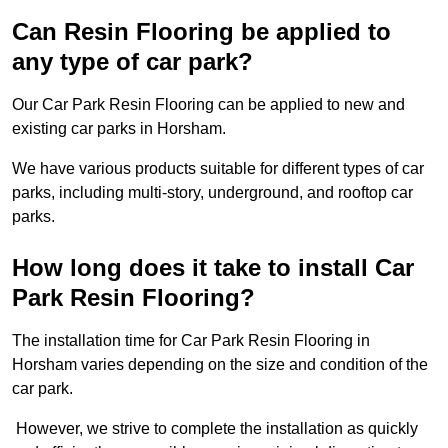
Can Resin Flooring be applied to
any type of car park?
Our Car Park Resin Flooring can be applied to new and
existing car parks in Horsham.
We have various products suitable for different types of car
parks, including multi-story, underground, and rooftop car
parks.
How long does it take to install Car
Park Resin Flooring?
The installation time for Car Park Resin Flooring in
Horsham varies depending on the size and condition of the
car park.
However, we strive to complete the installation as quickly