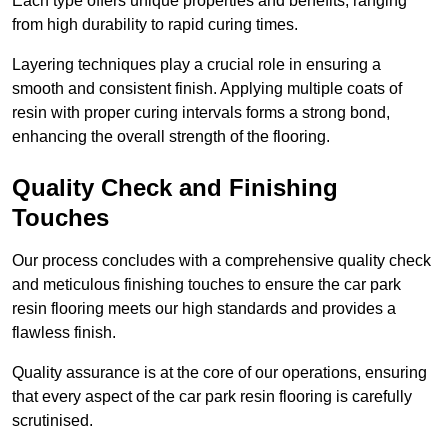
Each type offers unique properties and benefits, ranging
from high durability to rapid curing times.
Layering techniques play a crucial role in ensuring a
smooth and consistent finish. Applying multiple coats of
resin with proper curing intervals forms a strong bond,
enhancing the overall strength of the flooring.
Quality Check and Finishing
Touches
Our process concludes with a comprehensive quality check
and meticulous finishing touches to ensure the car park
resin flooring meets our high standards and provides a
flawless finish.
Quality assurance is at the core of our operations, ensuring
that every aspect of the car park resin flooring is carefully
scrutinised.