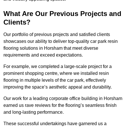
What Are Our Previous Projects and
Clients?
Our portfolio of previous projects and satisfied clients
showcases our ability to deliver top-quality car park resin
flooring solutions in Horsham that meet diverse
requirements and exceed expectations.
For example, we completed a large-scale project for a
prominent shopping centre, where we installed resin
flooring in multiple levels of the car park, effectively
improving the space’s aesthetic appeal and durability.
Our work for a leading corporate office building in Horsham
earned us rave reviews for the flooring’s seamless finish
and long-lasting performance.
These successful undertakings have garnered us a