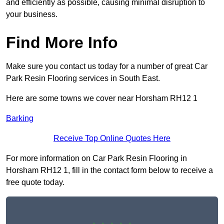
and efficiently as possible, causing minimal disruption to
your business.
Find More Info
Make sure you contact us today for a number of great Car
Park Resin Flooring services in South East.
Here are some towns we cover near Horsham RH12 1
Barking
Receive Top Online Quotes Here
For more information on Car Park Resin Flooring in
Horsham RH12 1, fill in the contact form below to receive a
free quote today.