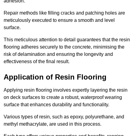
adhesion.
Repair methods like filling cracks and patching holes are
meticulously executed to ensure a smooth and level
surface.
This meticulous attention to detail guarantees that the resin
flooring adheres securely to the concrete, minimising the
risk of delamination and ensuring the longevity and
effectiveness of the final result.
Application of Resin Flooring
Applying resin flooring involves expertly layering the resin
on deck surfaces to create a robust, waterproof wearing
surface that enhances durability and functionality.
Various types of resin, such as epoxy, polyurethane, and
methyl methacrylate, are used in this process.