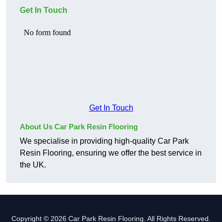
Get In Touch
Get In Touch
About Us Car Park Resin Flooring
We specialise in providing high-quality Car Park
Resin Flooring, ensuring we offer the best service in
the UK.
Copyright © 2026 Car Park Resin Flooring. All Rights Reserved.