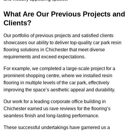
What Are Our Previous Projects and
Clients?
Our portfolio of previous projects and satisfied clients
showcases our ability to deliver top-quality car park resin
flooring solutions in Chichester that meet diverse
requirements and exceed expectations.
For example, we completed a large-scale project for a
prominent shopping centre, where we installed resin
flooring in multiple levels of the car park, effectively
improving the space’s aesthetic appeal and durability.
Our work for a leading corporate office building in
Chichester earned us rave reviews for the flooring’s
seamless finish and long-lasting performance.
These successful undertakings have garnered us a