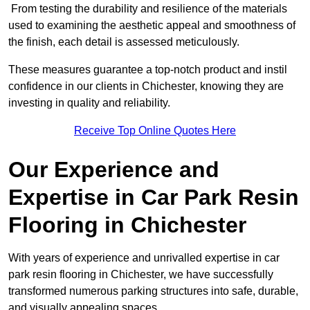
From testing the durability and resilience of the materials
used to examining the aesthetic appeal and smoothness of
the finish, each detail is assessed meticulously.
These measures guarantee a top-notch product and instil
confidence in our clients in Chichester, knowing they are
investing in quality and reliability.
Receive Top Online Quotes Here
Our Experience and
Expertise in Car Park Resin
Flooring in Chichester
With years of experience and unrivalled expertise in car
park resin flooring in Chichester, we have successfully
transformed numerous parking structures into safe, durable,
and visually appealing spaces.