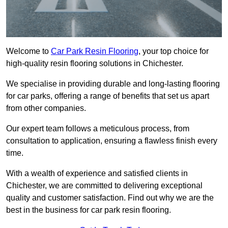
Welcome to
Car Park Resin Flooring
, your top choice for
high-quality resin flooring solutions in Chichester.
We specialise in providing durable and long-lasting flooring
for car parks, offering a range of benefits that set us apart
from other companies.
Our expert team follows a meticulous process, from
consultation to application, ensuring a flawless finish every
time.
With a wealth of experience and satisfied clients in
Chichester, we are committed to delivering exceptional
quality and customer satisfaction. Find out why we are the
best in the business for car park resin flooring.