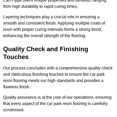
Each type offers unique properties and benefits, ranging
from high durability to rapid curing times.
Layering techniques play a crucial role in ensuring a
smooth and consistent finish. Applying multiple coats of
resin with proper curing intervals forms a strong bond,
enhancing the overall strength of the flooring.
Quality Check and Finishing
Touches
Our process concludes with a comprehensive quality check
and meticulous finishing touches to ensure the car park
resin flooring meets our high standards and provides a
flawless finish.
Quality assurance is at the core of our operations, ensuring
that every aspect of the car park resin flooring is carefully
scrutinised.