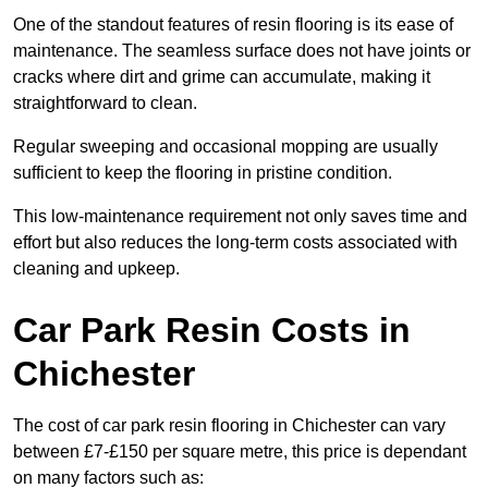
One of the standout features of resin flooring is its ease of
maintenance. The seamless surface does not have joints or
cracks where dirt and grime can accumulate, making it
straightforward to clean.
Regular sweeping and occasional mopping are usually
sufficient to keep the flooring in pristine condition.
This low-maintenance requirement not only saves time and
effort but also reduces the long-term costs associated with
cleaning and upkeep.
Car Park Resin Costs in
Chichester
The cost of car park resin flooring in Chichester can vary
between £7-£150 per square metre, this price is dependant
on many factors such as: