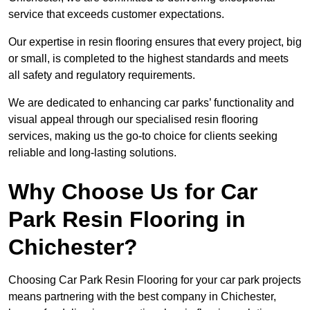
service that exceeds customer expectations.
Our expertise in resin flooring ensures that every project, big
or small, is completed to the highest standards and meets
all safety and regulatory requirements.
We are dedicated to enhancing car parks’ functionality and
visual appeal through our specialised resin flooring
services, making us the go-to choice for clients seeking
reliable and long-lasting solutions.
Why Choose Us for Car
Park Resin Flooring in
Chichester?
Choosing Car Park Resin Flooring for your car park projects
means partnering with the best company in Chichester,