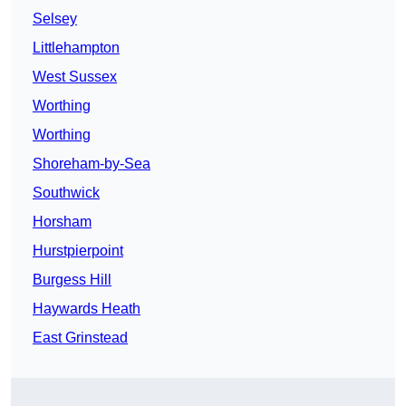
Selsey
Littlehampton
West Sussex
Worthing
Worthing
Shoreham-by-Sea
Southwick
Horsham
Hurstpierpoint
Burgess Hill
Haywards Heath
East Grinstead