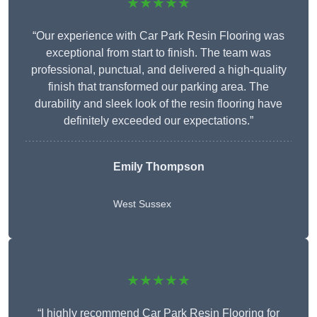
★★★★★
“Our experience with Car Park Resin Flooring was
exceptional from start to finish. The team was
professional, punctual, and delivered a high-quality
finish that transformed our parking area. The
durability and sleek look of the resin flooring have
definitely exceeded our expectations.”
Emily Thompson
West Sussex
★★★★★
“I highly recommend Car Park Resin Flooring for