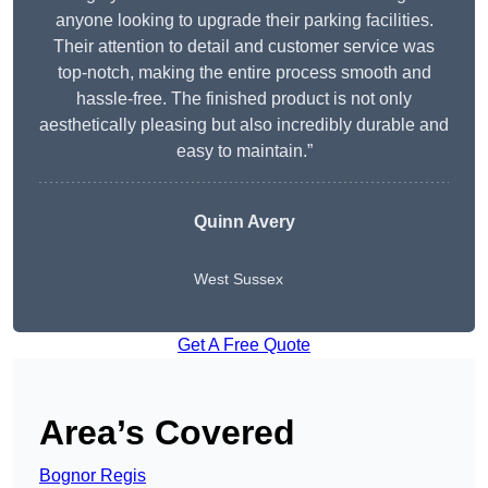
anyone looking to upgrade their parking facilities.
Their attention to detail and customer service was
top-notch, making the entire process smooth and
hassle-free. The finished product is not only
aesthetically pleasing but also incredibly durable and
easy to maintain.”
Quinn Avery
West Sussex
Get A Free Quote
Area’s Covered
Bognor Regis