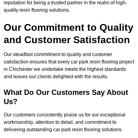
reputation for being a trusted partner in the realm of high-
quality resin flooring solutions.
Our Commitment to Quality
and Customer Satisfaction
Our steadfast commitment to quality and customer
satisfaction ensures that every car park resin flooring project
in Chichester we undertake meets the highest standards
and leaves our clients delighted with the results.
What Do Our Customers Say About
Us?
Our customers consistently praise us for our exceptional
workmanship, attention to detail, and commitment to
delivering outstanding car park resin flooring solutions.