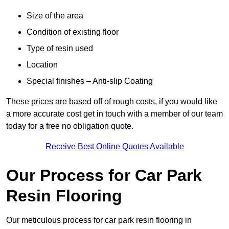
Size of the area
Condition of existing floor
Type of resin used
Location
Special finishes – Anti-slip Coating
These prices are based off of rough costs, if you would like
a more accurate cost get in touch with a member of our team
today for a free no obligation quote.
Receive Best Online Quotes Available
Our Process for Car Park
Resin Flooring
Our meticulous process for car park resin flooring in