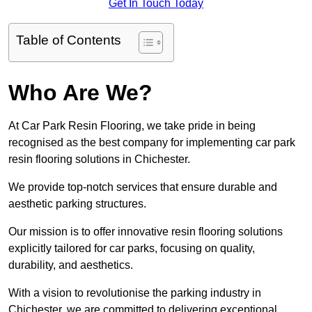
Get In Touch Today
Table of Contents
Who Are We?
At Car Park Resin Flooring, we take pride in being
recognised as the best company for implementing car park
resin flooring solutions in Chichester.
We provide top-notch services that ensure durable and
aesthetic parking structures.
Our mission is to offer innovative resin flooring solutions
explicitly tailored for car parks, focusing on quality,
durability, and aesthetics.
With a vision to revolutionise the parking industry in
Chichester, we are committed to delivering exceptional