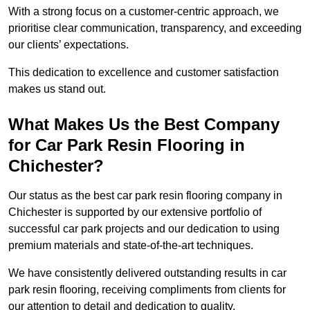
With a strong focus on a customer-centric approach, we
prioritise clear communication, transparency, and exceeding
our clients’ expectations.
This dedication to excellence and customer satisfaction
makes us stand out.
What Makes Us the Best Company
for Car Park Resin Flooring in
Chichester?
Our status as the best car park resin flooring company in
Chichester is supported by our extensive portfolio of
successful car park projects and our dedication to using
premium materials and state-of-the-art techniques.
We have consistently delivered outstanding results in car
park resin flooring, receiving compliments from clients for
our attention to detail and dedication to quality.