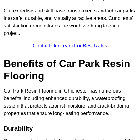
Our expertise and skill have transformed standard car parks
into safe, durable, and visually attractive areas. Our clients’
satisfaction demonstrates the worth we bring to each
project.
Contact Our Team For Best Rates
Benefits of Car Park Resin
Flooring
Car Park Resin Flooring in Chichester has numerous
benefits, including enhanced durability, a waterproofing
system that protects against moisture, and crack-bridging
properties that ensure long-lasting performance.
Durability