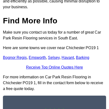
and efficiently as possible, causing minimal disruption to
your business.
Find More Info
Make sure you contact us today for a number of great Car
Park Resin Flooring services in South East.
Here are some towns we cover near Chichester PO19 1
Bognor Regis
,
Emsworth
,
Selsey
,
Havant
,
Barking
Receive Top Online Quotes Here
For more information on Car Park Resin Flooring in
Chichester PO19 1, fill in the contact form below to receive
a free quote today.