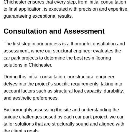
Chichester ensures that every step, from initial consultation
to final application, is executed with precision and expertise,
guaranteeing exceptional results.
Consultation and Assessment
The first step in our process is a thorough consultation and
assessment, where our structural engineer evaluates the
car park projects to determine the best resin flooring
solutions in Chichester.
During this initial consultation, our structural engineer
delves into the project’s specific requirements, taking into
account factors such as structural load capacity, durability,
and aesthetic preferences.
By thoroughly assessing the site and understanding the
unique challenges posed by each car park project, we can
tailor solutions that are structurally sound and aligned with
the client’s goals.