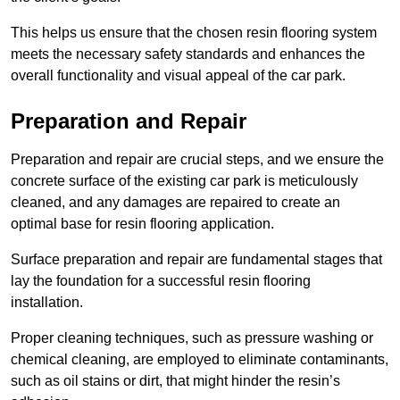
This helps us ensure that the chosen resin flooring system
meets the necessary safety standards and enhances the
overall functionality and visual appeal of the car park.
Preparation and Repair
Preparation and repair are crucial steps, and we ensure the
concrete surface of the existing car park is meticulously
cleaned, and any damages are repaired to create an
optimal base for resin flooring application.
Surface preparation and repair are fundamental stages that
lay the foundation for a successful resin flooring
installation.
Proper cleaning techniques, such as pressure washing or
chemical cleaning, are employed to eliminate contaminants,
such as oil stains or dirt, that might hinder the resin’s