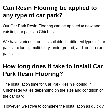
Can Resin Flooring be applied to
any type of car park?
Our Car Park Resin Flooring can be applied to new and
existing car parks in Chichester.
We have various products suitable for different types of car
parks, including multi-story, underground, and rooftop car
parks.
How long does it take to install Car
Park Resin Flooring?
The installation time for Car Park Resin Flooring in
Chichester varies depending on the size and condition of
the car park.
However, we strive to complete the installation as quickly