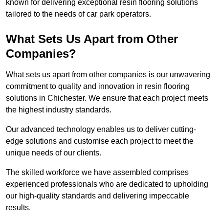
known for delivering exceptional resin flooring solutions
tailored to the needs of car park operators.
What Sets Us Apart from Other
Companies?
What sets us apart from other companies is our unwavering
commitment to quality and innovation in resin flooring
solutions in Chichester. We ensure that each project meets
the highest industry standards.
Our advanced technology enables us to deliver cutting-
edge solutions and customise each project to meet the
unique needs of our clients.
The skilled workforce we have assembled comprises
experienced professionals who are dedicated to upholding
our high-quality standards and delivering impeccable
results.