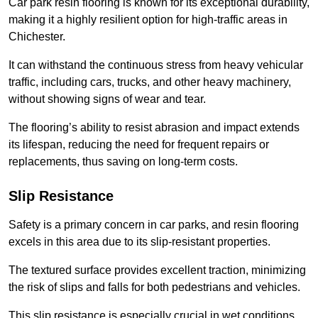
Car park resin flooring is known for its exceptional durability,
making it a highly resilient option for high-traffic areas in
Chichester.
It can withstand the continuous stress from heavy vehicular
traffic, including cars, trucks, and other heavy machinery,
without showing signs of wear and tear.
The flooring’s ability to resist abrasion and impact extends
its lifespan, reducing the need for frequent repairs or
replacements, thus saving on long-term costs.
Slip Resistance
Safety is a primary concern in car parks, and resin flooring
excels in this area due to its slip-resistant properties.
The textured surface provides excellent traction, minimizing
the risk of slips and falls for both pedestrians and vehicles.
This slip resistance is especially crucial in wet conditions,