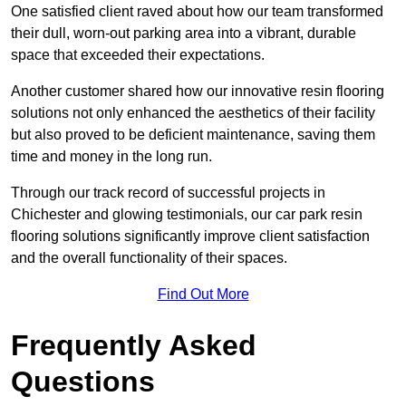
One satisfied client raved about how our team transformed
their dull, worn-out parking area into a vibrant, durable
space that exceeded their expectations.
Another customer shared how our innovative resin flooring
solutions not only enhanced the aesthetics of their facility
but also proved to be deficient maintenance, saving them
time and money in the long run.
Through our track record of successful projects in
Chichester and glowing testimonials, our car park resin
flooring solutions significantly improve client satisfaction
and the overall functionality of their spaces.
Find Out More
Frequently Asked
Questions