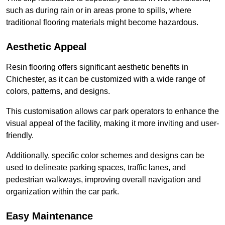
such as during rain or in areas prone to spills, where
traditional flooring materials might become hazardous.
Aesthetic Appeal
Resin flooring offers significant aesthetic benefits in
Chichester, as it can be customized with a wide range of
colors, patterns, and designs.
This customisation allows car park operators to enhance the
visual appeal of the facility, making it more inviting and user-
friendly.
Additionally, specific color schemes and designs can be
used to delineate parking spaces, traffic lanes, and
pedestrian walkways, improving overall navigation and
organization within the car park.
Easy Maintenance