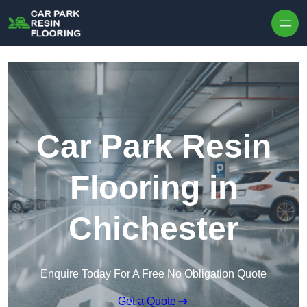
Skip to content
Car Park Resin
Flooring in
Chichester
Enquire Today For A Free No Obligation Quote
Get a Quote