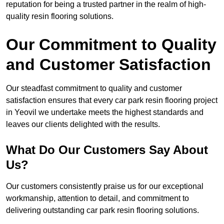
reputation for being a trusted partner in the realm of high-
quality resin flooring solutions.
Our Commitment to Quality
and Customer Satisfaction
Our steadfast commitment to quality and customer
satisfaction ensures that every car park resin flooring project
in Yeovil we undertake meets the highest standards and
leaves our clients delighted with the results.
What Do Our Customers Say About
Us?
Our customers consistently praise us for our exceptional
workmanship, attention to detail, and commitment to
delivering outstanding car park resin flooring solutions.