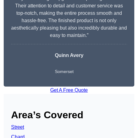
Their attention to detail and customer service was
top-notch, making the entire process smooth and
hassle-free. The finished product is not only
aesthetically pleasing but also incredibly durable and
easy to maintain.”
Quinn Avery
Somerset
Get A Free Quote
Area’s Covered
Street
Chard