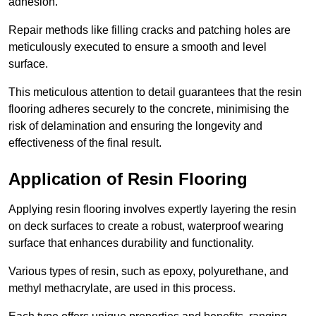
adhesion.
Repair methods like filling cracks and patching holes are
meticulously executed to ensure a smooth and level
surface.
This meticulous attention to detail guarantees that the resin
flooring adheres securely to the concrete, minimising the
risk of delamination and ensuring the longevity and
effectiveness of the final result.
Application of Resin Flooring
Applying resin flooring involves expertly layering the resin
on deck surfaces to create a robust, waterproof wearing
surface that enhances durability and functionality.
Various types of resin, such as epoxy, polyurethane, and
methyl methacrylate, are used in this process.