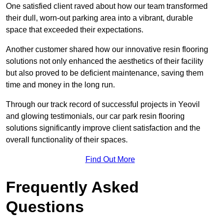
One satisfied client raved about how our team transformed
their dull, worn-out parking area into a vibrant, durable
space that exceeded their expectations.
Another customer shared how our innovative resin flooring
solutions not only enhanced the aesthetics of their facility
but also proved to be deficient maintenance, saving them
time and money in the long run.
Through our track record of successful projects in Yeovil
and glowing testimonials, our car park resin flooring
solutions significantly improve client satisfaction and the
overall functionality of their spaces.
Find Out More
Frequently Asked
Questions