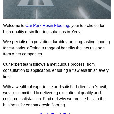
Welcome to
Car Park Resin Flooring
, your top choice for
high-quality resin flooring solutions in Yeovil.
We specialise in providing durable and long-lasting flooring
for car parks, offering a range of benefits that set us apart
from other companies.
Our expert team follows a meticulous process, from
consultation to application, ensuring a flawless finish every
time.
With a wealth of experience and satisfied clients in Yeovil,
we are committed to delivering exceptional quality and
customer satisfaction. Find out why we are the best in the
business for car park resin flooring.