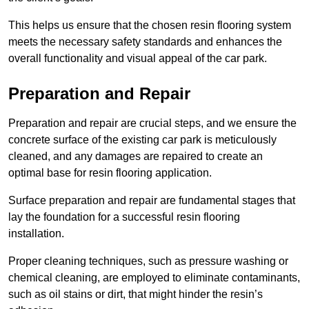
This helps us ensure that the chosen resin flooring system
meets the necessary safety standards and enhances the
overall functionality and visual appeal of the car park.
Preparation and Repair
Preparation and repair are crucial steps, and we ensure the
concrete surface of the existing car park is meticulously
cleaned, and any damages are repaired to create an
optimal base for resin flooring application.
Surface preparation and repair are fundamental stages that
lay the foundation for a successful resin flooring
installation.
Proper cleaning techniques, such as pressure washing or
chemical cleaning, are employed to eliminate contaminants,
such as oil stains or dirt, that might hinder the resin’s