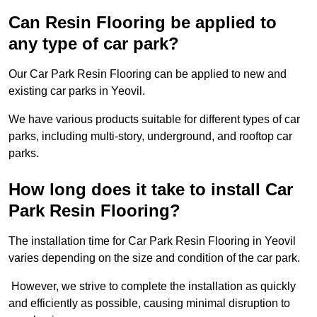
Can Resin Flooring be applied to
any type of car park?
Our Car Park Resin Flooring can be applied to new and
existing car parks in Yeovil.
We have various products suitable for different types of car
parks, including multi-story, underground, and rooftop car
parks.
How long does it take to install Car
Park Resin Flooring?
The installation time for Car Park Resin Flooring in Yeovil
varies depending on the size and condition of the car park.
However, we strive to complete the installation as quickly
and efficiently as possible, causing minimal disruption to