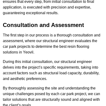
ensures that every step, from initial consultation to final
application, is executed with precision and expertise,
guaranteeing exceptional results.
Consultation and Assessment
The first step in our process is a thorough consultation and
assessment, where our structural engineer evaluates the
car park projects to determine the best resin flooring
solutions in Yeovil.
During this initial consultation, our structural engineer
delves into the project’s specific requirements, taking into
account factors such as structural load capacity, durability,
and aesthetic preferences.
By thoroughly assessing the site and understanding the
unique challenges posed by each car park project, we can
tailor solutions that are structurally sound and aligned with
the client’s goals.