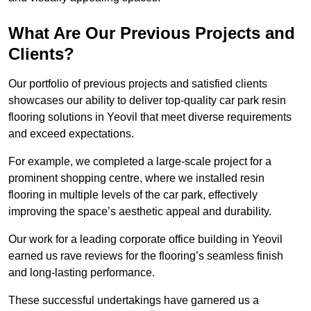
What Are Our Previous Projects and
Clients?
Our portfolio of previous projects and satisfied clients
showcases our ability to deliver top-quality car park resin
flooring solutions in Yeovil that meet diverse requirements
and exceed expectations.
For example, we completed a large-scale project for a
prominent shopping centre, where we installed resin
flooring in multiple levels of the car park, effectively
improving the space’s aesthetic appeal and durability.
Our work for a leading corporate office building in Yeovil
earned us rave reviews for the flooring’s seamless finish
and long-lasting performance.
These successful undertakings have garnered us a