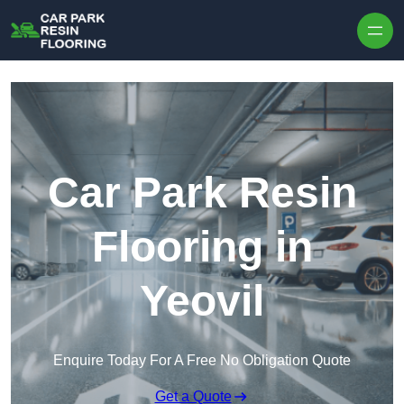
Skip to content
Car Park Resin
Flooring in
Yeovil
Enquire Today For A Free No Obligation Quote
Get a Quote