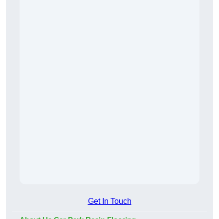
Get In Touch