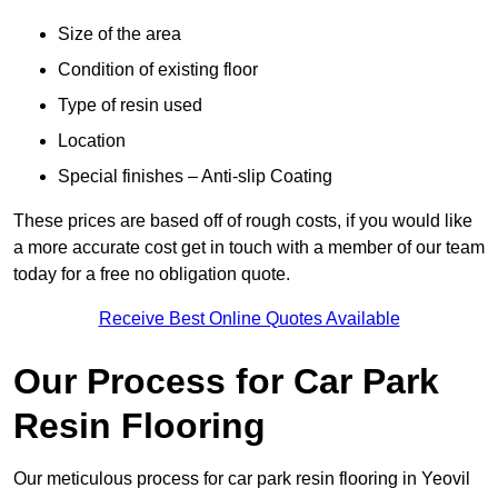
Size of the area
Condition of existing floor
Type of resin used
Location
Special finishes – Anti-slip Coating
These prices are based off of rough costs, if you would like
a more accurate cost get in touch with a member of our team
today for a free no obligation quote.
Receive Best Online Quotes Available
Our Process for Car Park
Resin Flooring
Our meticulous process for car park resin flooring in Yeovil