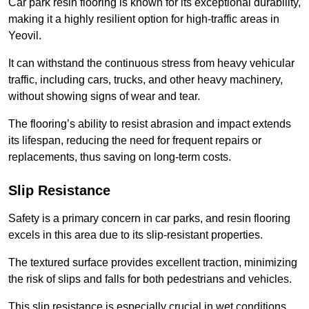
Car park resin flooring is known for its exceptional durability,
making it a highly resilient option for high-traffic areas in
Yeovil.
It can withstand the continuous stress from heavy vehicular
traffic, including cars, trucks, and other heavy machinery,
without showing signs of wear and tear.
The flooring’s ability to resist abrasion and impact extends
its lifespan, reducing the need for frequent repairs or
replacements, thus saving on long-term costs.
Slip Resistance
Safety is a primary concern in car parks, and resin flooring
excels in this area due to its slip-resistant properties.
The textured surface provides excellent traction, minimizing
the risk of slips and falls for both pedestrians and vehicles.
This slip resistance is especially crucial in wet conditions,