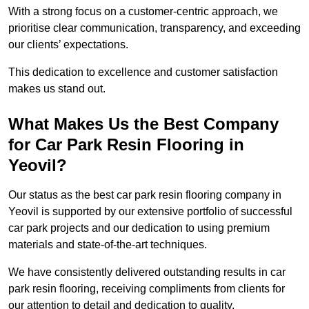
With a strong focus on a customer-centric approach, we
prioritise clear communication, transparency, and exceeding
our clients’ expectations.
This dedication to excellence and customer satisfaction
makes us stand out.
What Makes Us the Best Company
for Car Park Resin Flooring in
Yeovil?
Our status as the best car park resin flooring company in
Yeovil is supported by our extensive portfolio of successful
car park projects and our dedication to using premium
materials and state-of-the-art techniques.
We have consistently delivered outstanding results in car
park resin flooring, receiving compliments from clients for
our attention to detail and dedication to quality.