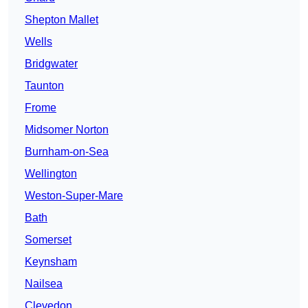
Shepton Mallet
Wells
Bridgwater
Taunton
Frome
Midsomer Norton
Burnham-on-Sea
Wellington
Weston-Super-Mare
Bath
Somerset
Keynsham
Nailsea
Clevedon