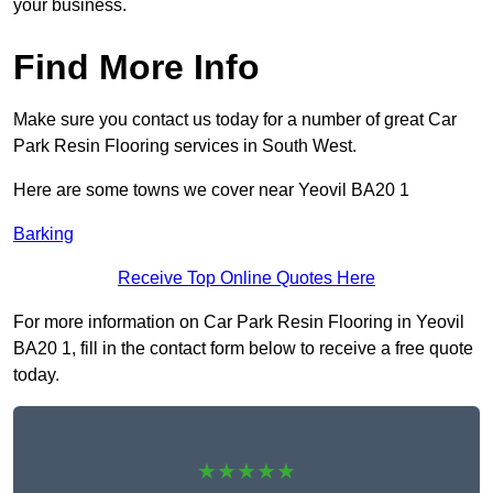
your business.
Find More Info
Make sure you contact us today for a number of great Car
Park Resin Flooring services in South West.
Here are some towns we cover near Yeovil BA20 1
Barking
Receive Top Online Quotes Here
For more information on Car Park Resin Flooring in Yeovil
BA20 1, fill in the contact form below to receive a free quote
today.
★★★★★