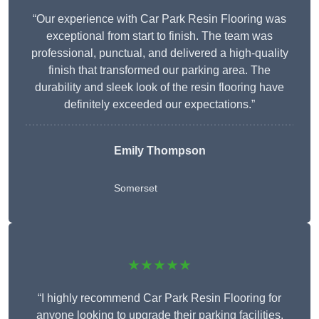
“Our experience with Car Park Resin Flooring was
exceptional from start to finish. The team was
professional, punctual, and delivered a high-quality
finish that transformed our parking area. The
durability and sleek look of the resin flooring have
definitely exceeded our expectations.”
Emily Thompson
Somerset
★★★★★
“I highly recommend Car Park Resin Flooring for
anyone looking to upgrade their parking facilities.