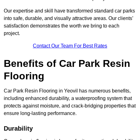
Our expertise and skill have transformed standard car parks
into safe, durable, and visually attractive areas. Our clients’
satisfaction demonstrates the worth we bring to each
project.
Contact Our Team For Best Rates
Benefits of Car Park Resin
Flooring
Car Park Resin Flooring in Yeovil has numerous benefits,
including enhanced durability, a waterproofing system that
protects against moisture, and crack-bridging properties that
ensure long-lasting performance.
Durability