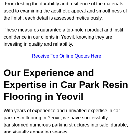
From testing the durability and resilience of the materials
used to examining the aesthetic appeal and smoothness of
the finish, each detail is assessed meticulously.
These measures guarantee a top-notch product and instil
confidence in our clients in Yeovil, knowing they are
investing in quality and reliability.
Receive Top Online Quotes Here
Our Experience and
Expertise in Car Park Resin
Flooring in Yeovil
With years of experience and unrivalled expertise in car
park resin flooring in Yeovil, we have successfully
transformed numerous parking structures into safe, durable,
and visually appealing spaces.