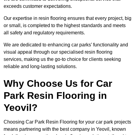
exceeds customer expectations.
Our expertise in resin flooring ensures that every project, big
or small, is completed to the highest standards and meets
all safety and regulatory requirements.
We are dedicated to enhancing car parks’ functionality and
visual appeal through our specialised resin flooring
services, making us the go-to choice for clients seeking
reliable and long-lasting solutions.
Why Choose Us for Car
Park Resin Flooring in
Yeovil?
Choosing Car Park Resin Flooring for your car park projects
means partnering with the best company in Yeovil, known