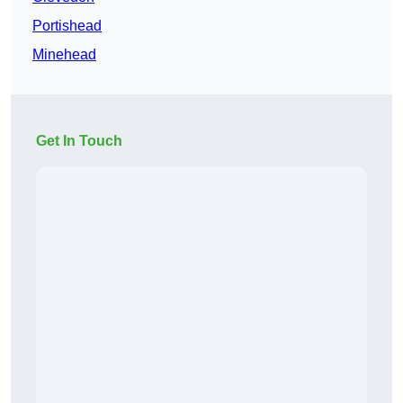
Portishead
Minehead
Get In Touch