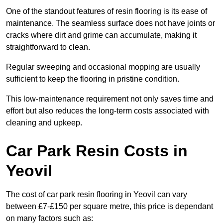
One of the standout features of resin flooring is its ease of
maintenance. The seamless surface does not have joints or
cracks where dirt and grime can accumulate, making it
straightforward to clean.
Regular sweeping and occasional mopping are usually
sufficient to keep the flooring in pristine condition.
This low-maintenance requirement not only saves time and
effort but also reduces the long-term costs associated with
cleaning and upkeep.
Car Park Resin Costs in
Yeovil
The cost of car park resin flooring in Yeovil can vary
between £7-£150 per square metre, this price is dependant
on many factors such as: