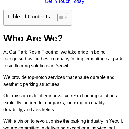
Get In Touch Today
Table of Contents
Who Are We?
At Car Park Resin Flooring, we take pride in being
recognised as the best company for implementing car park
resin flooring solutions in Yeovil.
We provide top-notch services that ensure durable and
aesthetic parking structures.
Our mission is to offer innovative resin flooring solutions
explicitly tailored for car parks, focusing on quality,
durability, and aesthetics.
With a vision to revolutionise the parking industry in Yeovil,
we are committed to delivering exceptional service that