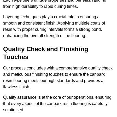
Each type offers unique properties and benefits, ranging
from high durability to rapid curing times.
Layering techniques play a crucial role in ensuring a
smooth and consistent finish. Applying multiple coats of
resin with proper curing intervals forms a strong bond,
enhancing the overall strength of the flooring.
Quality Check and Finishing
Touches
Our process concludes with a comprehensive quality check
and meticulous finishing touches to ensure the car park
resin flooring meets our high standards and provides a
flawless finish.
Quality assurance is at the core of our operations, ensuring
that every aspect of the car park resin flooring is carefully
scrutinised.