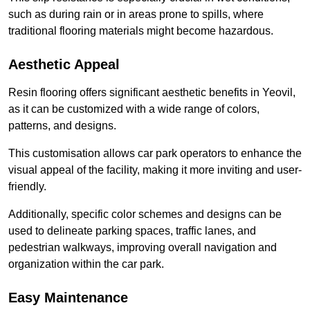
such as during rain or in areas prone to spills, where
traditional flooring materials might become hazardous.
Aesthetic Appeal
Resin flooring offers significant aesthetic benefits in Yeovil,
as it can be customized with a wide range of colors,
patterns, and designs.
This customisation allows car park operators to enhance the
visual appeal of the facility, making it more inviting and user-
friendly.
Additionally, specific color schemes and designs can be
used to delineate parking spaces, traffic lanes, and
pedestrian walkways, improving overall navigation and
organization within the car park.
Easy Maintenance