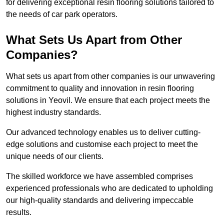
for delivering exceptional resin flooring solutions tailored to
the needs of car park operators.
What Sets Us Apart from Other
Companies?
What sets us apart from other companies is our unwavering
commitment to quality and innovation in resin flooring
solutions in Yeovil. We ensure that each project meets the
highest industry standards.
Our advanced technology enables us to deliver cutting-
edge solutions and customise each project to meet the
unique needs of our clients.
The skilled workforce we have assembled comprises
experienced professionals who are dedicated to upholding
our high-quality standards and delivering impeccable
results.