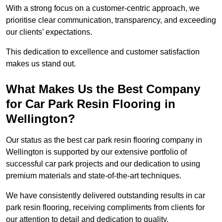
With a strong focus on a customer-centric approach, we
prioritise clear communication, transparency, and exceeding
our clients’ expectations.
This dedication to excellence and customer satisfaction
makes us stand out.
What Makes Us the Best Company
for Car Park Resin Flooring in
Wellington?
Our status as the best car park resin flooring company in
Wellington is supported by our extensive portfolio of
successful car park projects and our dedication to using
premium materials and state-of-the-art techniques.
We have consistently delivered outstanding results in car
park resin flooring, receiving compliments from clients for
our attention to detail and dedication to quality.