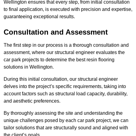
Wellington ensures that every step, from initial consultation
to final application, is executed with precision and expertise,
guaranteeing exceptional results.
Consultation and Assessment
The first step in our process is a thorough consultation and
assessment, where our structural engineer evaluates the
car park projects to determine the best resin flooring
solutions in Wellington.
During this initial consultation, our structural engineer
delves into the project’s specific requirements, taking into
account factors such as structural load capacity, durability,
and aesthetic preferences.
By thoroughly assessing the site and understanding the
unique challenges posed by each car park project, we can
tailor solutions that are structurally sound and aligned with
the client’s goals.