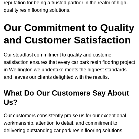
reputation for being a trusted partner in the realm of high-
quality resin flooring solutions.
Our Commitment to Quality
and Customer Satisfaction
Our steadfast commitment to quality and customer
satisfaction ensures that every car park resin flooring project
in Wellington we undertake meets the highest standards
and leaves our clients delighted with the results.
What Do Our Customers Say About
Us?
Our customers consistently praise us for our exceptional
workmanship, attention to detail, and commitment to
delivering outstanding car park resin flooring solutions.