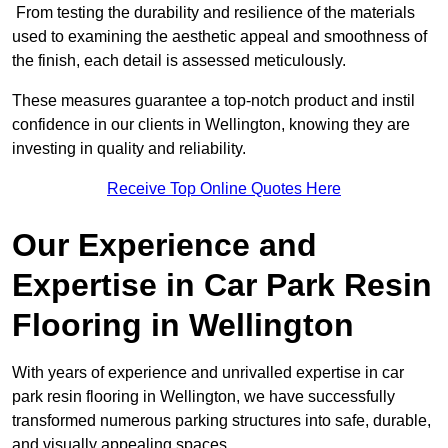
From testing the durability and resilience of the materials
used to examining the aesthetic appeal and smoothness of
the finish, each detail is assessed meticulously.
These measures guarantee a top-notch product and instil
confidence in our clients in Wellington, knowing they are
investing in quality and reliability.
Receive Top Online Quotes Here
Our Experience and
Expertise in Car Park Resin
Flooring in Wellington
With years of experience and unrivalled expertise in car
park resin flooring in Wellington, we have successfully
transformed numerous parking structures into safe, durable,
and visually appealing spaces.