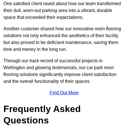
One satisfied client raved about how our team transformed
their dull, worn-out parking area into a vibrant, durable
space that exceeded their expectations.
Another customer shared how our innovative resin flooring
solutions not only enhanced the aesthetics of their facility
but also proved to be deficient maintenance, saving them
time and money in the long run.
Through our track record of successful projects in
Wellington and glowing testimonials, our car park resin
flooring solutions significantly improve client satisfaction
and the overall functionality of their spaces.
Find Out More
Frequently Asked
Questions