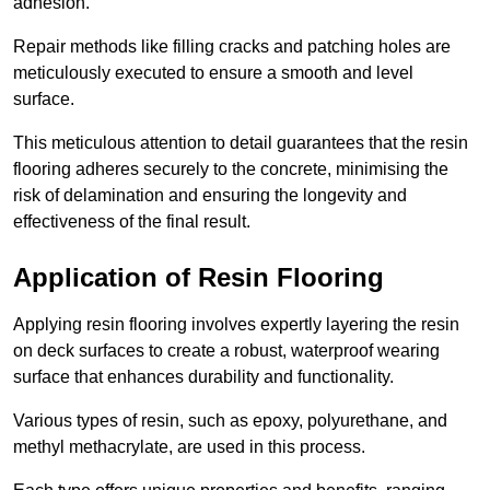
adhesion.
Repair methods like filling cracks and patching holes are
meticulously executed to ensure a smooth and level
surface.
This meticulous attention to detail guarantees that the resin
flooring adheres securely to the concrete, minimising the
risk of delamination and ensuring the longevity and
effectiveness of the final result.
Application of Resin Flooring
Applying resin flooring involves expertly layering the resin
on deck surfaces to create a robust, waterproof wearing
surface that enhances durability and functionality.
Various types of resin, such as epoxy, polyurethane, and
methyl methacrylate, are used in this process.