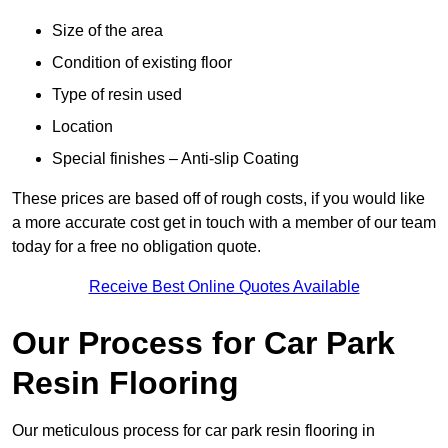
Size of the area
Condition of existing floor
Type of resin used
Location
Special finishes – Anti-slip Coating
These prices are based off of rough costs, if you would like
a more accurate cost get in touch with a member of our team
today for a free no obligation quote.
Receive Best Online Quotes Available
Our Process for Car Park
Resin Flooring
Our meticulous process for car park resin flooring in