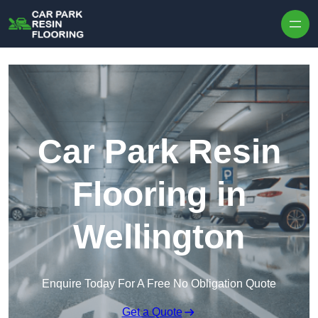
Skip to content
Car Park Resin
Flooring in
Wellington
Enquire Today For A Free No Obligation Quote
Get a Quote