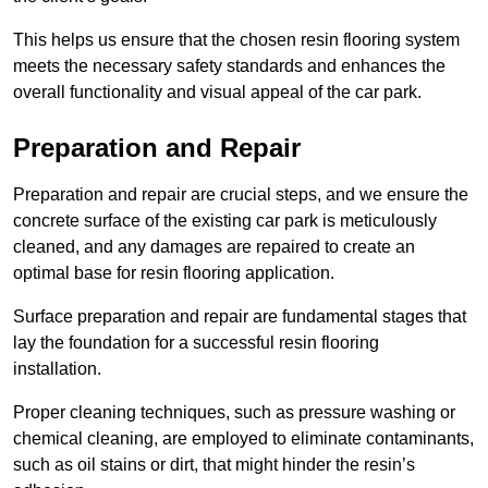
This helps us ensure that the chosen resin flooring system
meets the necessary safety standards and enhances the
overall functionality and visual appeal of the car park.
Preparation and Repair
Preparation and repair are crucial steps, and we ensure the
concrete surface of the existing car park is meticulously
cleaned, and any damages are repaired to create an
optimal base for resin flooring application.
Surface preparation and repair are fundamental stages that
lay the foundation for a successful resin flooring
installation.
Proper cleaning techniques, such as pressure washing or
chemical cleaning, are employed to eliminate contaminants,
such as oil stains or dirt, that might hinder the resin’s