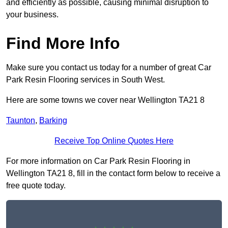
and efficiently as possible, causing minimal disruption to
your business.
Find More Info
Make sure you contact us today for a number of great Car
Park Resin Flooring services in South West.
Here are some towns we cover near Wellington TA21 8
Taunton
,
Barking
Receive Top Online Quotes Here
For more information on Car Park Resin Flooring in
Wellington TA21 8, fill in the contact form below to receive a
free quote today.