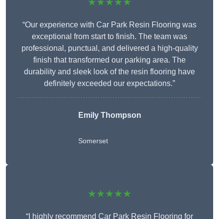
★★★★★
“Our experience with Car Park Resin Flooring was
exceptional from start to finish. The team was
professional, punctual, and delivered a high-quality
finish that transformed our parking area. The
durability and sleek look of the resin flooring have
definitely exceeded our expectations.”
Emily Thompson
Somerset
★★★★★
“I highly recommend Car Park Resin Flooring for