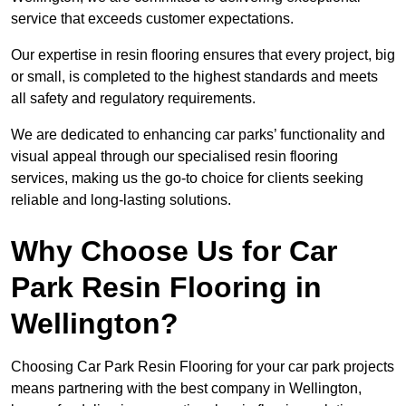
service that exceeds customer expectations.
Our expertise in resin flooring ensures that every project, big
or small, is completed to the highest standards and meets
all safety and regulatory requirements.
We are dedicated to enhancing car parks’ functionality and
visual appeal through our specialised resin flooring
services, making us the go-to choice for clients seeking
reliable and long-lasting solutions.
Why Choose Us for Car
Park Resin Flooring in
Wellington?
Choosing Car Park Resin Flooring for your car park projects
means partnering with the best company in Wellington,