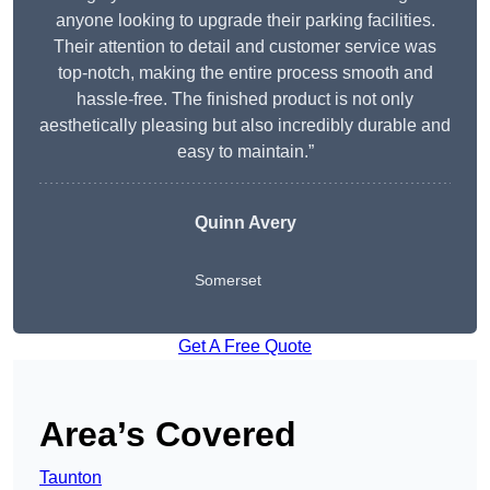
anyone looking to upgrade their parking facilities.
Their attention to detail and customer service was
top-notch, making the entire process smooth and
hassle-free. The finished product is not only
aesthetically pleasing but also incredibly durable and
easy to maintain.”
Quinn Avery
Somerset
Get A Free Quote
Area’s Covered
Taunton