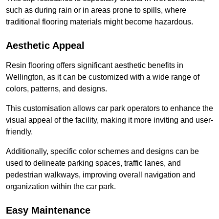
such as during rain or in areas prone to spills, where
traditional flooring materials might become hazardous.
Aesthetic Appeal
Resin flooring offers significant aesthetic benefits in
Wellington, as it can be customized with a wide range of
colors, patterns, and designs.
This customisation allows car park operators to enhance the
visual appeal of the facility, making it more inviting and user-
friendly.
Additionally, specific color schemes and designs can be
used to delineate parking spaces, traffic lanes, and
pedestrian walkways, improving overall navigation and
organization within the car park.
Easy Maintenance