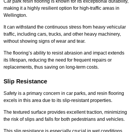
Car park resin flooring is known for its exceptional durability,
making it a highly resilient option for high-traffic areas in
Wellington.
It can withstand the continuous stress from heavy vehicular
traffic, including cars, trucks, and other heavy machinery,
without showing signs of wear and tear.
The flooring’s ability to resist abrasion and impact extends
its lifespan, reducing the need for frequent repairs or
replacements, thus saving on long-term costs.
Slip Resistance
Safety is a primary concern in car parks, and resin flooring
excels in this area due to its slip-resistant properties.
The textured surface provides excellent traction, minimizing
the risk of slips and falls for both pedestrians and vehicles.
This slip resistance is especially crucial in wet conditions,