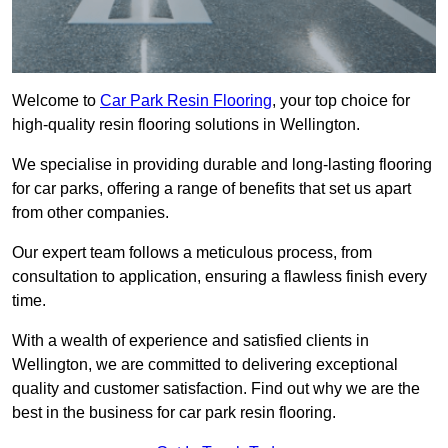
Welcome to
Car Park Resin Flooring
, your top choice for
high-quality resin flooring solutions in Wellington.
We specialise in providing durable and long-lasting flooring
for car parks, offering a range of benefits that set us apart
from other companies.
Our expert team follows a meticulous process, from
consultation to application, ensuring a flawless finish every
time.
With a wealth of experience and satisfied clients in
Wellington, we are committed to delivering exceptional
quality and customer satisfaction. Find out why we are the
best in the business for car park resin flooring.