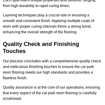
Each type offers unique properties and benefits, ranging
from high durability to rapid curing times.
Layering techniques play a crucial role in ensuring a
smooth and consistent finish. Applying multiple coats of
resin with proper curing intervals forms a strong bond,
enhancing the overall strength of the flooring.
Quality Check and Finishing
Touches
Our process concludes with a comprehensive quality check
and meticulous finishing touches to ensure the car park
resin flooring meets our high standards and provides a
flawless finish.
Quality assurance is at the core of our operations, ensuring
that every aspect of the car park resin flooring is carefully
scrutinised.