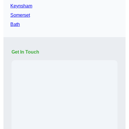
Keynsham
Somerset
Bath
Get In Touch