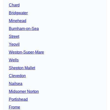
Chard
Bridgwater
Minehead
Burnham-on-Sea
Street
Yeovil
Weston-Super-Mare
Wells
Shepton Mallet
Clevedon
Nailsea
Midsomer Norton
Portishead
Frome