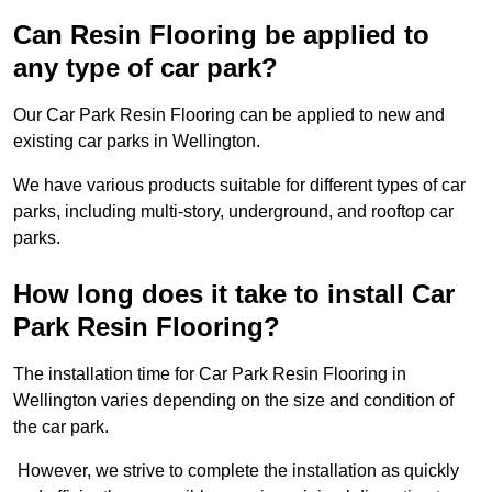
Can Resin Flooring be applied to
any type of car park?
Our Car Park Resin Flooring can be applied to new and
existing car parks in Wellington.
We have various products suitable for different types of car
parks, including multi-story, underground, and rooftop car
parks.
How long does it take to install Car
Park Resin Flooring?
The installation time for Car Park Resin Flooring in
Wellington varies depending on the size and condition of
the car park.
However, we strive to complete the installation as quickly