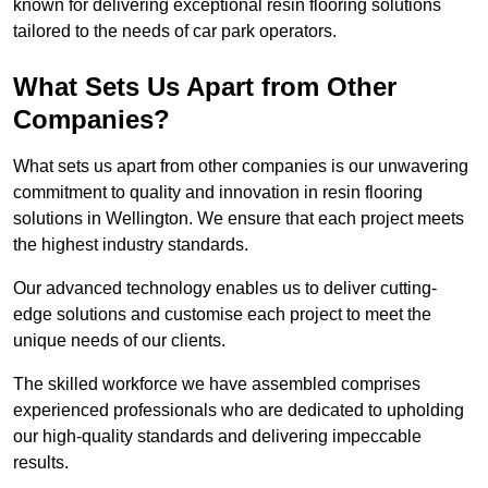
known for delivering exceptional resin flooring solutions
tailored to the needs of car park operators.
What Sets Us Apart from Other
Companies?
What sets us apart from other companies is our unwavering
commitment to quality and innovation in resin flooring
solutions in Wellington. We ensure that each project meets
the highest industry standards.
Our advanced technology enables us to deliver cutting-
edge solutions and customise each project to meet the
unique needs of our clients.
The skilled workforce we have assembled comprises
experienced professionals who are dedicated to upholding
our high-quality standards and delivering impeccable
results.