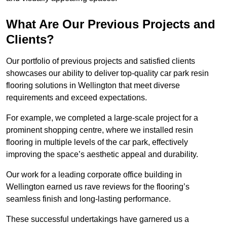
What Are Our Previous Projects and
Clients?
Our portfolio of previous projects and satisfied clients
showcases our ability to deliver top-quality car park resin
flooring solutions in Wellington that meet diverse
requirements and exceed expectations.
For example, we completed a large-scale project for a
prominent shopping centre, where we installed resin
flooring in multiple levels of the car park, effectively
improving the space’s aesthetic appeal and durability.
Our work for a leading corporate office building in
Wellington earned us rave reviews for the flooring’s
seamless finish and long-lasting performance.
These successful undertakings have garnered us a