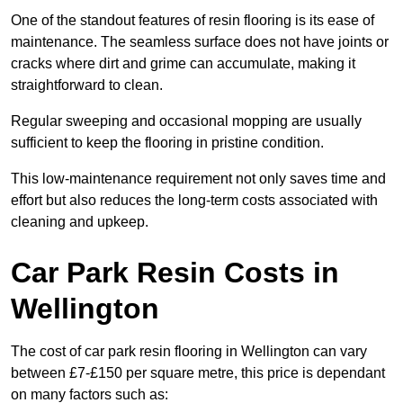
One of the standout features of resin flooring is its ease of
maintenance. The seamless surface does not have joints or
cracks where dirt and grime can accumulate, making it
straightforward to clean.
Regular sweeping and occasional mopping are usually
sufficient to keep the flooring in pristine condition.
This low-maintenance requirement not only saves time and
effort but also reduces the long-term costs associated with
cleaning and upkeep.
Car Park Resin Costs in
Wellington
The cost of car park resin flooring in Wellington can vary
between £7-£150 per square metre, this price is dependant
on many factors such as: