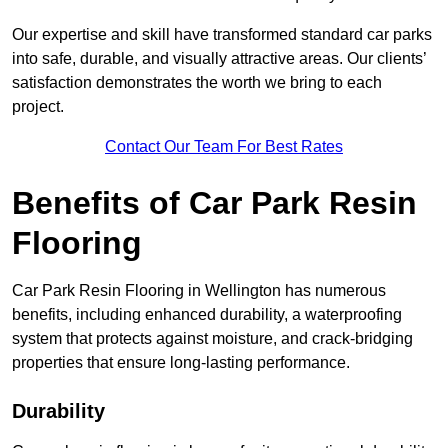
Our expertise and skill have transformed standard car parks
into safe, durable, and visually attractive areas. Our clients’
satisfaction demonstrates the worth we bring to each
project.
Contact Our Team For Best Rates
Benefits of Car Park Resin
Flooring
Car Park Resin Flooring in Wellington has numerous
benefits, including enhanced durability, a waterproofing
system that protects against moisture, and crack-bridging
properties that ensure long-lasting performance.
Durability