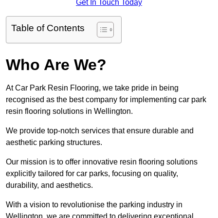
Get In Touch Today
Table of Contents
Who Are We?
At Car Park Resin Flooring, we take pride in being
recognised as the best company for implementing car park
resin flooring solutions in Wellington.
We provide top-notch services that ensure durable and
aesthetic parking structures.
Our mission is to offer innovative resin flooring solutions
explicitly tailored for car parks, focusing on quality,
durability, and aesthetics.
With a vision to revolutionise the parking industry in
Wellington, we are committed to delivering exceptional