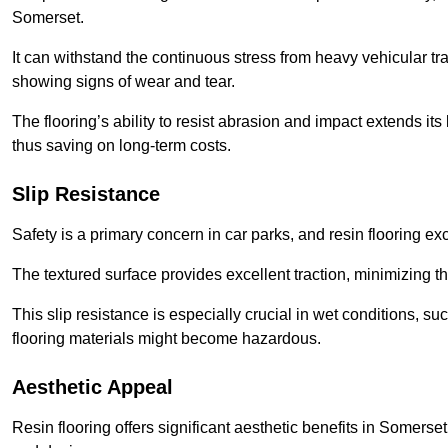
Somerset.
It can withstand the continuous stress from heavy vehicular tra
showing signs of wear and tear.
The flooring’s ability to resist abrasion and impact extends its
thus saving on long-term costs.
Slip Resistance
Safety is a primary concern in car parks, and resin flooring exce
The textured surface provides excellent traction, minimizing the
This slip resistance is especially crucial in wet conditions, suc
flooring materials might become hazardous.
Aesthetic Appeal
Resin flooring offers significant aesthetic benefits in Somerset