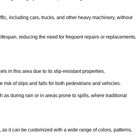
ffic, including cars, trucks, and other heavy machinery, without
 lifespan, reducing the need for frequent repairs or replacements
ls in this area due to its slip-resistant properties.
 risk of slips and falls for both pedestrians and vehicles.
h as during rain or in areas prone to spills, where traditional
, as it can be customized with a wide range of colors, patterns,