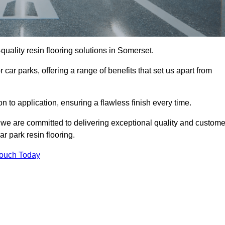
-quality resin flooring solutions in Somerset.
 car parks, offering a range of benefits that set us apart from
n to application, ensuring a flawless finish every time.
, we are committed to delivering exceptional quality and custome
ar park resin flooring.
Touch Today