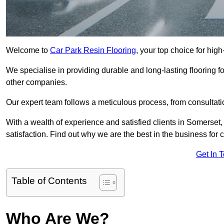
Welcome to
Car Park Resin Flooring
, your top choice for high
We specialise in providing durable and long-lasting flooring for
other companies.
Our expert team follows a meticulous process, from consultatio
With a wealth of experience and satisfied clients in Somerset
satisfaction. Find out why we are the best in the business for c
Get In 
Table of Contents
Who Are We?