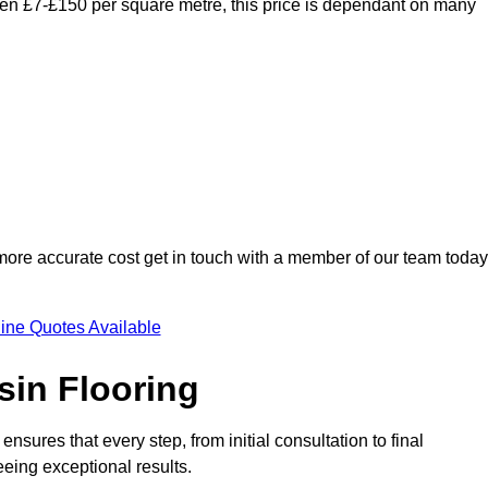
ween £7-£150 per square metre, this price is dependant on many
 more accurate cost get in touch with a member of our team today
ine Quotes Available
sin Flooring
nsures that every step, from initial consultation to final
eeing exceptional results.