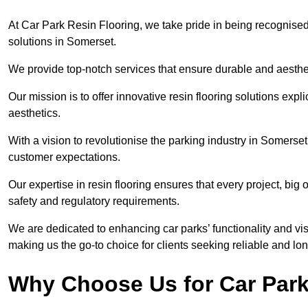
At Car Park Resin Flooring, we take pride in being recognised
solutions in Somerset.
We provide top-notch services that ensure durable and aesthet
Our mission is to offer innovative resin flooring solutions explic
aesthetics.
With a vision to revolutionise the parking industry in Somerse
customer expectations.
Our expertise in resin flooring ensures that every project, big
safety and regulatory requirements.
We are dedicated to enhancing car parks’ functionality and vis
making us the go-to choice for clients seeking reliable and lon
Why Choose Us for Car Park