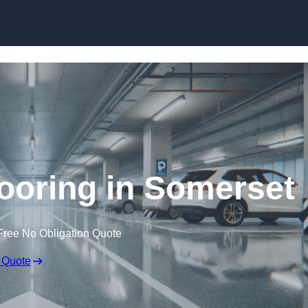
Skip to content
looring in Somerset
Free No Obligation Quote
 Quote