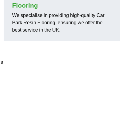
Flooring
We specialise in providing high-quality Car
Park Resin Flooring, ensuring we offer the
best service in the UK.
ds
?