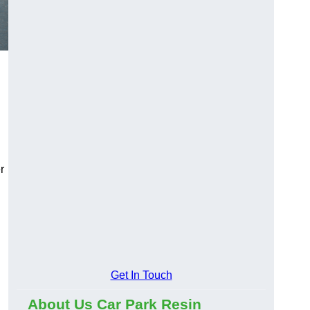
r
Get In Touch
About Us Car Park Resin