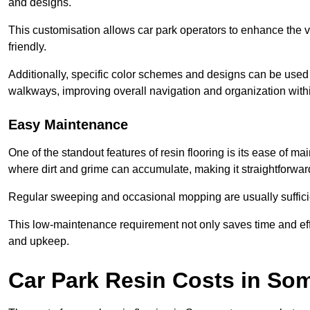
and designs.
This customisation allows car park operators to enhance the vis
friendly.
Additionally, specific color schemes and designs can be used t
walkways, improving overall navigation and organization withi
Easy Maintenance
One of the standout features of resin flooring is its ease of 
where dirt and grime can accumulate, making it straightforward
Regular sweeping and occasional mopping are usually sufficient
This low-maintenance requirement not only saves time and eff
and upkeep.
Car Park Resin Costs in So