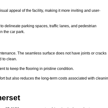
ual appeal of the facility, making it more inviting and user-
o delineate parking spaces, traffic lanes, and pedestrian
n the car park.
maintenance. The seamless surface does not have joints or cracks
 to clean.
 to keep the flooring in pristine condition.
ort but also reduces the long-term costs associated with cleani
merset