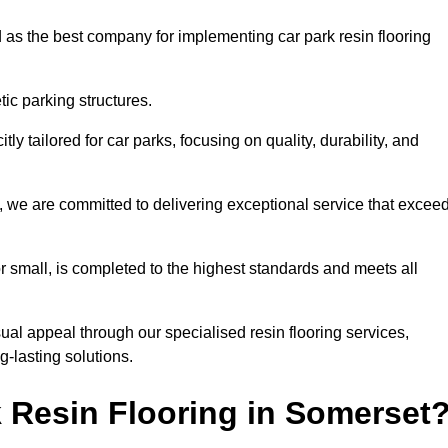
 as the best company for implementing car park resin flooring
ic parking structures.
itly tailored for car parks, focusing on quality, durability, and
t, we are committed to delivering exceptional service that excee
 or small, is completed to the highest standards and meets all
ual appeal through our specialised resin flooring services,
g-lasting solutions.
 Resin Flooring in Somerset