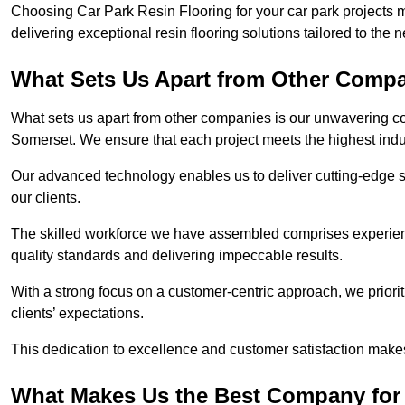
Choosing Car Park Resin Flooring for your car park projects 
delivering exceptional resin flooring solutions tailored to the 
What Sets Us Apart from Other Comp
What sets us apart from other companies is our unwavering com
Somerset. We ensure that each project meets the highest indu
Our advanced technology enables us to deliver cutting-edge s
our clients.
The skilled workforce we have assembled comprises experien
quality standards and delivering impeccable results.
With a strong focus on a customer-centric approach, we prior
clients’ expectations.
This dedication to excellence and customer satisfaction makes
What Makes Us the Best Company for 