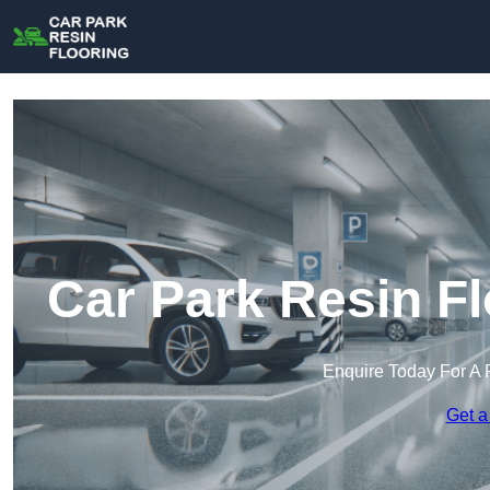
Car Park Resin F
Enquire Today For A 
Get a