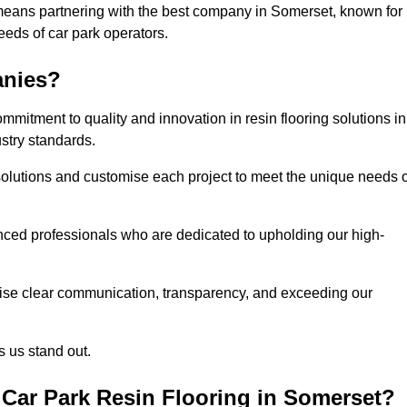
means partnering with the best company in Somerset, known for
needs of car park operators.
anies?
mitment to quality and innovation in resin flooring solutions in
stry standards.
olutions and customise each project to meet the unique needs o
ced professionals who are dedicated to upholding our high-
itise clear communication, transparency, and exceeding our
 us stand out.
Car Park Resin Flooring in Somerset?