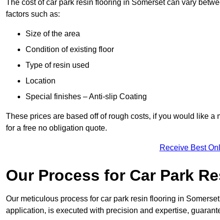
The cost of car park resin flooring in Somerset can vary bet
factors such as:
Size of the area
Condition of existing floor
Type of resin used
Location
Special finishes – Anti-slip Coating
These prices are based off of rough costs, if you would like a
for a free no obligation quote.
Receive Best Onl
Our Process for Car Park Re
Our meticulous process for car park resin flooring in Somerset e
application, is executed with precision and expertise, guarant