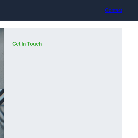
Contact
Get In Touch