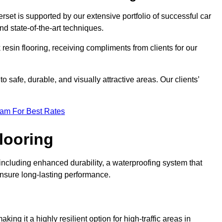
rset is supported by our extensive portfolio of successful car
d state-of-the-art techniques.
resin flooring, receiving compliments from clients for our
o safe, durable, and visually attractive areas. Our clients’
eam For Best Rates
looring
ncluding enhanced durability, a waterproofing system that
ensure long-lasting performance.
aking it a highly resilient option for high-traffic areas in