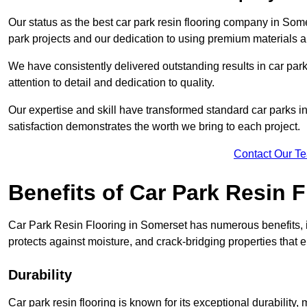
Our status as the best car park resin flooring company in Some
park projects and our dedication to using premium materials an
We have consistently delivered outstanding results in car park 
attention to detail and dedication to quality.
Our expertise and skill have transformed standard car parks int
satisfaction demonstrates the worth we bring to each project.
Contact Our T
Benefits of Car Park Resin F
Car Park Resin Flooring in Somerset has numerous benefits, i
protects against moisture, and crack-bridging properties that 
Durability
Car park resin flooring is known for its exceptional durability, m