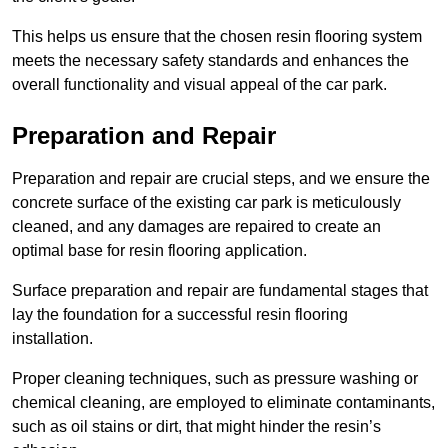
This helps us ensure that the chosen resin flooring system
meets the necessary safety standards and enhances the
overall functionality and visual appeal of the car park.
Preparation and Repair
Preparation and repair are crucial steps, and we ensure the
concrete surface of the existing car park is meticulously
cleaned, and any damages are repaired to create an
optimal base for resin flooring application.
Surface preparation and repair are fundamental stages that
lay the foundation for a successful resin flooring
installation.
Proper cleaning techniques, such as pressure washing or
chemical cleaning, are employed to eliminate contaminants,
such as oil stains or dirt, that might hinder the resin’s