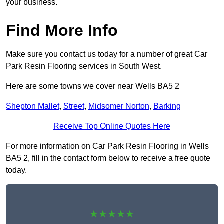
your business.
Find More Info
Make sure you contact us today for a number of great Car
Park Resin Flooring services in South West.
Here are some towns we cover near Wells BA5 2
Shepton Mallet
,
Street
,
Midsomer Norton
,
Barking
Receive Top Online Quotes Here
For more information on Car Park Resin Flooring in Wells
BA5 2, fill in the contact form below to receive a free quote
today.
★★★★★