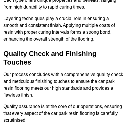
Each type offers unique properties and benefits, ranging
from high durability to rapid curing times.
Layering techniques play a crucial role in ensuring a
smooth and consistent finish. Applying multiple coats of
resin with proper curing intervals forms a strong bond,
enhancing the overall strength of the flooring.
Quality Check and Finishing
Touches
Our process concludes with a comprehensive quality check
and meticulous finishing touches to ensure the car park
resin flooring meets our high standards and provides a
flawless finish.
Quality assurance is at the core of our operations, ensuring
that every aspect of the car park resin flooring is carefully
scrutinised.