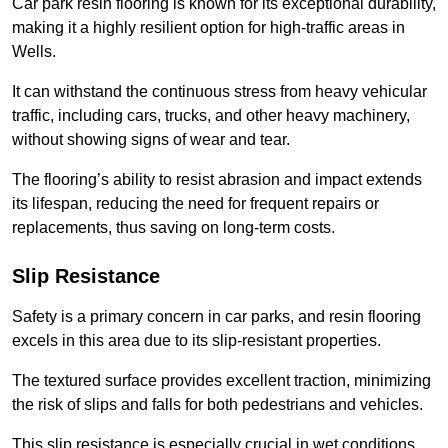
Car park resin flooring is known for its exceptional durability,
making it a highly resilient option for high-traffic areas in
Wells.
It can withstand the continuous stress from heavy vehicular
traffic, including cars, trucks, and other heavy machinery,
without showing signs of wear and tear.
The flooring’s ability to resist abrasion and impact extends
its lifespan, reducing the need for frequent repairs or
replacements, thus saving on long-term costs.
Slip Resistance
Safety is a primary concern in car parks, and resin flooring
excels in this area due to its slip-resistant properties.
The textured surface provides excellent traction, minimizing
the risk of slips and falls for both pedestrians and vehicles.
This slip resistance is especially crucial in wet conditions,