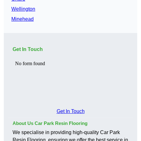
Wellington
Minehead
Get In Touch
Get In Touch
About Us Car Park Resin Flooring
We specialise in providing high-quality Car Park
Resin Flooring, ensuring we offer the best service in