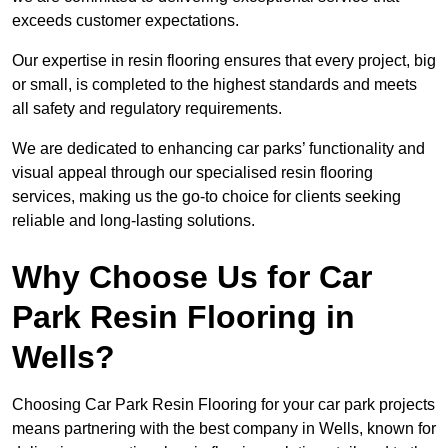
exceeds customer expectations.
Our expertise in resin flooring ensures that every project, big
or small, is completed to the highest standards and meets
all safety and regulatory requirements.
We are dedicated to enhancing car parks’ functionality and
visual appeal through our specialised resin flooring
services, making us the go-to choice for clients seeking
reliable and long-lasting solutions.
Why Choose Us for Car
Park Resin Flooring in
Wells?
Choosing Car Park Resin Flooring for your car park projects
means partnering with the best company in Wells, known for