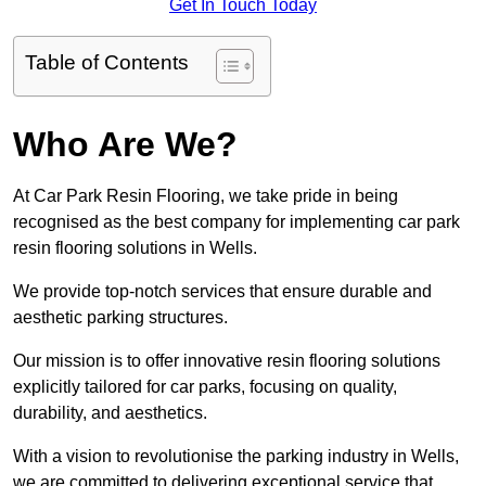
Get In Touch Today
Table of Contents
Who Are We?
At Car Park Resin Flooring, we take pride in being
recognised as the best company for implementing car park
resin flooring solutions in Wells.
We provide top-notch services that ensure durable and
aesthetic parking structures.
Our mission is to offer innovative resin flooring solutions
explicitly tailored for car parks, focusing on quality,
durability, and aesthetics.
With a vision to revolutionise the parking industry in Wells,
we are committed to delivering exceptional service that