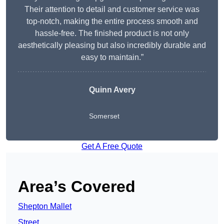
Their attention to detail and customer service was
top-notch, making the entire process smooth and
hassle-free. The finished product is not only
aesthetically pleasing but also incredibly durable and
easy to maintain.”
Quinn Avery
Somerset
Get A Free Quote
Area’s Covered
Shepton Mallet
Street