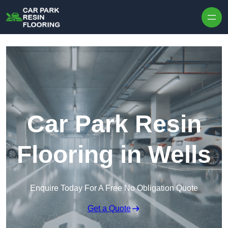
Skip to content
Car Park Resin
Flooring in Wells
Enquire Today For A Free No Obligation Quote
Get a Quote