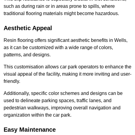
such as during rain or in areas prone to spills, where
traditional flooring materials might become hazardous.
Aesthetic Appeal
Resin flooring offers significant aesthetic benefits in Wells,
as it can be customized with a wide range of colors,
patterns, and designs.
This customisation allows car park operators to enhance the
visual appeal of the facility, making it more inviting and user-
friendly.
Additionally, specific color schemes and designs can be
used to delineate parking spaces, traffic lanes, and
pedestrian walkways, improving overall navigation and
organization within the car park.
Easy Maintenance