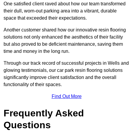
One satisfied client raved about how our team transformed
their dull, worn-out parking area into a vibrant, durable
space that exceeded their expectations.
Another customer shared how our innovative resin flooring
solutions not only enhanced the aesthetics of their facility
but also proved to be deficient maintenance, saving them
time and money in the long run.
Through our track record of successful projects in Wells and
glowing testimonials, our car park resin flooring solutions
significantly improve client satisfaction and the overall
functionality of their spaces.
Find Out More
Frequently Asked
Questions