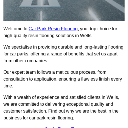
Welcome to
Car Park Resin Flooring
, your top choice for
high-quality resin flooring solutions in Wells.
We specialise in providing durable and long-lasting flooring
for car parks, offering a range of benefits that set us apart
from other companies.
Our expert team follows a meticulous process, from
consultation to application, ensuring a flawless finish every
time.
With a wealth of experience and satisfied clients in Wells,
we are committed to delivering exceptional quality and
customer satisfaction. Find out why we are the best in the
business for car park resin flooring.