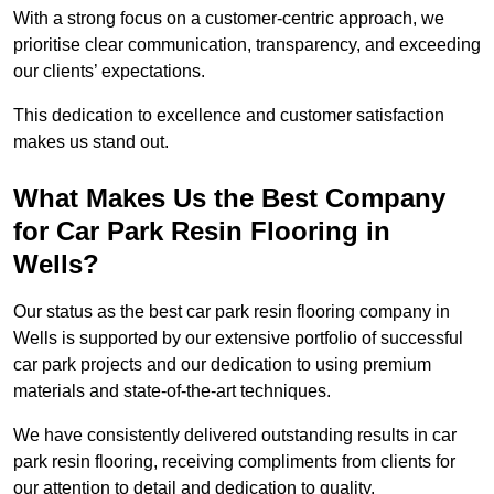
With a strong focus on a customer-centric approach, we
prioritise clear communication, transparency, and exceeding
our clients’ expectations.
This dedication to excellence and customer satisfaction
makes us stand out.
What Makes Us the Best Company
for Car Park Resin Flooring in
Wells?
Our status as the best car park resin flooring company in
Wells is supported by our extensive portfolio of successful
car park projects and our dedication to using premium
materials and state-of-the-art techniques.
We have consistently delivered outstanding results in car
park resin flooring, receiving compliments from clients for
our attention to detail and dedication to quality.