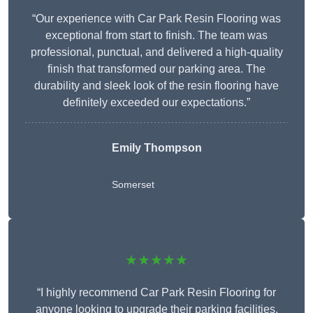
“Our experience with Car Park Resin Flooring was
exceptional from start to finish. The team was
professional, punctual, and delivered a high-quality
finish that transformed our parking area. The
durability and sleek look of the resin flooring have
definitely exceeded our expectations.”
Emily Thompson
Somerset
★★★★★
“I highly recommend Car Park Resin Flooring for
anyone looking to upgrade their parking facilities.