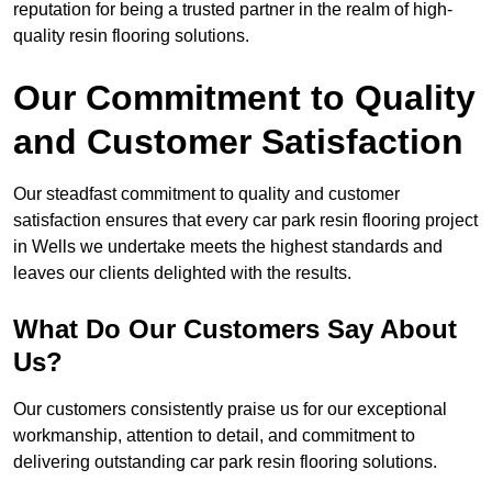
reputation for being a trusted partner in the realm of high-
quality resin flooring solutions.
Our Commitment to Quality
and Customer Satisfaction
Our steadfast commitment to quality and customer
satisfaction ensures that every car park resin flooring project
in Wells we undertake meets the highest standards and
leaves our clients delighted with the results.
What Do Our Customers Say About
Us?
Our customers consistently praise us for our exceptional
workmanship, attention to detail, and commitment to
delivering outstanding car park resin flooring solutions.