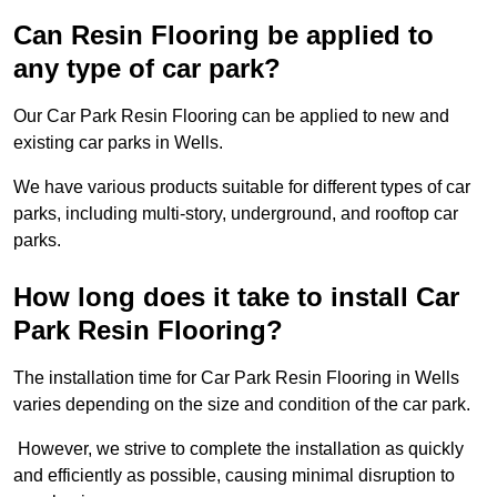
Can Resin Flooring be applied to
any type of car park?
Our Car Park Resin Flooring can be applied to new and
existing car parks in Wells.
We have various products suitable for different types of car
parks, including multi-story, underground, and rooftop car
parks.
How long does it take to install Car
Park Resin Flooring?
The installation time for Car Park Resin Flooring in Wells
varies depending on the size and condition of the car park.
However, we strive to complete the installation as quickly
and efficiently as possible, causing minimal disruption to