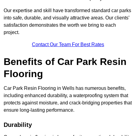
Our expertise and skill have transformed standard car parks
into safe, durable, and visually attractive areas. Our clients’
satisfaction demonstrates the worth we bring to each
project.
Contact Our Team For Best Rates
Benefits of Car Park Resin
Flooring
Car Park Resin Flooring in Wells has numerous benefits,
including enhanced durability, a waterproofing system that
protects against moisture, and crack-bridging properties that
ensure long-lasting performance.
Durability