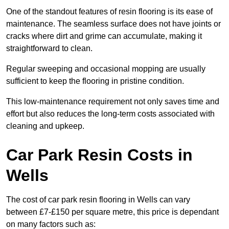
One of the standout features of resin flooring is its ease of
maintenance. The seamless surface does not have joints or
cracks where dirt and grime can accumulate, making it
straightforward to clean.
Regular sweeping and occasional mopping are usually
sufficient to keep the flooring in pristine condition.
This low-maintenance requirement not only saves time and
effort but also reduces the long-term costs associated with
cleaning and upkeep.
Car Park Resin Costs in
Wells
The cost of car park resin flooring in Wells can vary
between £7-£150 per square metre, this price is dependant
on many factors such as: