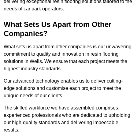
delivering exceptional resin flooring solutions tailored to the
needs of car park operators.
What Sets Us Apart from Other
Companies?
What sets us apart from other companies is our unwavering
commitment to quality and innovation in resin flooring
solutions in Wells. We ensure that each project meets the
highest industry standards.
Our advanced technology enables us to deliver cutting-
edge solutions and customise each project to meet the
unique needs of our clients.
The skilled workforce we have assembled comprises
experienced professionals who are dedicated to upholding
our high-quality standards and delivering impeccable
results.