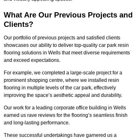
What Are Our Previous Projects and
Clients?
Our portfolio of previous projects and satisfied clients
showcases our ability to deliver top-quality car park resin
flooring solutions in Wells that meet diverse requirements
and exceed expectations.
For example, we completed a large-scale project for a
prominent shopping centre, where we installed resin
flooring in multiple levels of the car park, effectively
improving the space’s aesthetic appeal and durability.
Our work for a leading corporate office building in Wells
earned us rave reviews for the flooring’s seamless finish
and long-lasting performance.
These successful undertakings have garnered us a