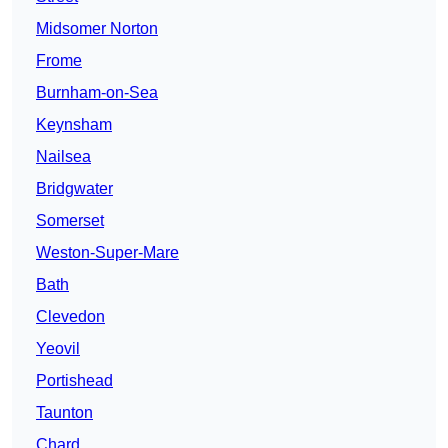
Midsomer Norton
Frome
Burnham-on-Sea
Keynsham
Nailsea
Bridgwater
Somerset
Weston-Super-Mare
Bath
Clevedon
Yeovil
Portishead
Taunton
Chard