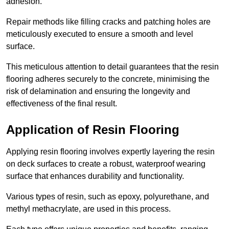
adhesion.
Repair methods like filling cracks and patching holes are
meticulously executed to ensure a smooth and level
surface.
This meticulous attention to detail guarantees that the resin
flooring adheres securely to the concrete, minimising the
risk of delamination and ensuring the longevity and
effectiveness of the final result.
Application of Resin Flooring
Applying resin flooring involves expertly layering the resin
on deck surfaces to create a robust, waterproof wearing
surface that enhances durability and functionality.
Various types of resin, such as epoxy, polyurethane, and
methyl methacrylate, are used in this process.