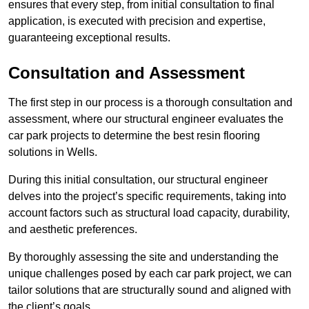
ensures that every step, from initial consultation to final
application, is executed with precision and expertise,
guaranteeing exceptional results.
Consultation and Assessment
The first step in our process is a thorough consultation and
assessment, where our structural engineer evaluates the
car park projects to determine the best resin flooring
solutions in Wells.
During this initial consultation, our structural engineer
delves into the project’s specific requirements, taking into
account factors such as structural load capacity, durability,
and aesthetic preferences.
By thoroughly assessing the site and understanding the
unique challenges posed by each car park project, we can
tailor solutions that are structurally sound and aligned with
the client’s goals.