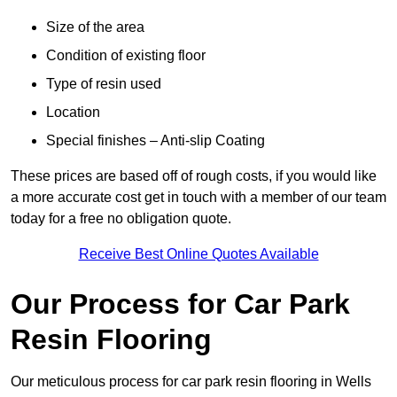
Size of the area
Condition of existing floor
Type of resin used
Location
Special finishes – Anti-slip Coating
These prices are based off of rough costs, if you would like
a more accurate cost get in touch with a member of our team
today for a free no obligation quote.
Receive Best Online Quotes Available
Our Process for Car Park
Resin Flooring
Our meticulous process for car park resin flooring in Wells