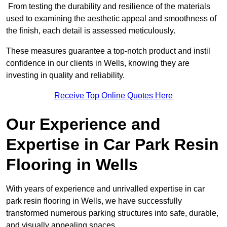
From testing the durability and resilience of the materials
used to examining the aesthetic appeal and smoothness of
the finish, each detail is assessed meticulously.
These measures guarantee a top-notch product and instil
confidence in our clients in Wells, knowing they are
investing in quality and reliability.
Receive Top Online Quotes Here
Our Experience and
Expertise in Car Park Resin
Flooring in Wells
With years of experience and unrivalled expertise in car
park resin flooring in Wells, we have successfully
transformed numerous parking structures into safe, durable,
and visually appealing spaces.