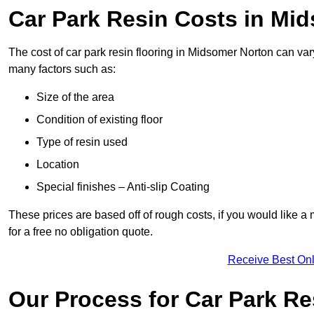
Car Park Resin Costs in Mi
The cost of car park resin flooring in Midsomer Norton can va
many factors such as:
Size of the area
Condition of existing floor
Type of resin used
Location
Special finishes – Anti-slip Coating
These prices are based off of rough costs, if you would like a
for a free no obligation quote.
Receive Best Onl
Our Process for Car Park Re