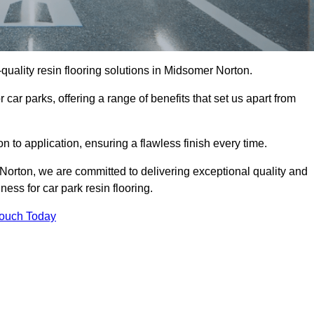
h-quality resin flooring solutions in Midsomer Norton.
 car parks, offering a range of benefits that set us apart from
n to application, ensuring a flawless finish every time.
 Norton, we are committed to delivering exceptional quality and
ess for car park resin flooring.
Touch Today