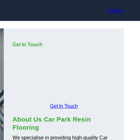
Contact
Get In Touch
Get In Touch
About Us Car Park Resin
Flooring
We specialise in providing high-quality Car