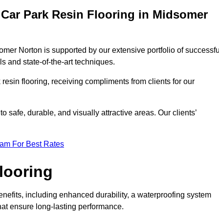
Car Park Resin Flooring in Midsomer
omer Norton is supported by our extensive portfolio of successfu
s and state-of-the-art techniques.
resin flooring, receiving compliments from clients for our
o safe, durable, and visually attractive areas. Our clients’
eam For Best Rates
looring
efits, including enhanced durability, a waterproofing system
that ensure long-lasting performance.