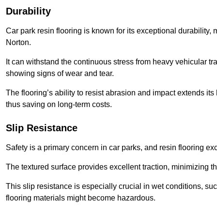
Durability
Car park resin flooring is known for its exceptional durability, 
Norton.
It can withstand the continuous stress from heavy vehicular tra
showing signs of wear and tear.
The flooring’s ability to resist abrasion and impact extends its
thus saving on long-term costs.
Slip Resistance
Safety is a primary concern in car parks, and resin flooring exce
The textured surface provides excellent traction, minimizing the
This slip resistance is especially crucial in wet conditions, suc
flooring materials might become hazardous.