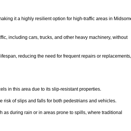
making it a highly resilient option for high-traffic areas in Midsom
ffic, including cars, trucks, and other heavy machinery, without
 lifespan, reducing the need for frequent repairs or replacements
ls in this area due to its slip-resistant properties.
 risk of slips and falls for both pedestrians and vehicles.
h as during rain or in areas prone to spills, where traditional