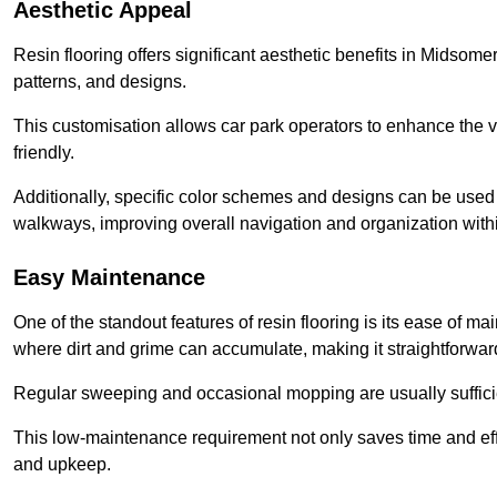
Aesthetic Appeal
Resin flooring offers significant aesthetic benefits in Midsome
patterns, and designs.
This customisation allows car park operators to enhance the vis
friendly.
Additionally, specific color schemes and designs can be used t
walkways, improving overall navigation and organization withi
Easy Maintenance
One of the standout features of resin flooring is its ease of 
where dirt and grime can accumulate, making it straightforward
Regular sweeping and occasional mopping are usually sufficient
This low-maintenance requirement not only saves time and eff
and upkeep.