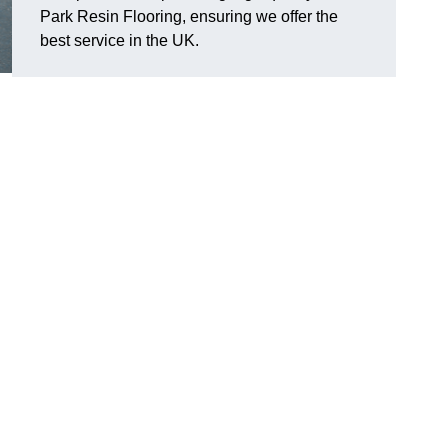
Park Resin Flooring, ensuring we offer the
best service in the UK.