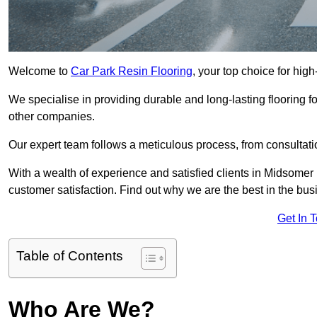
Welcome to
Car Park Resin Flooring
, your top choice for hig
We specialise in providing durable and long-lasting flooring for
other companies.
Our expert team follows a meticulous process, from consultatio
With a wealth of experience and satisfied clients in Midsomer
customer satisfaction. Find out why we are the best in the busin
Get In 
Table of Contents
Who Are We?