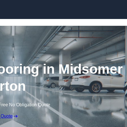
Skip to content
ooring in Midsomer
rton
Free No Obligation Quote
 Quote