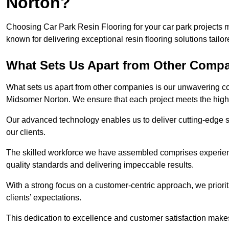
Norton?
Choosing Car Park Resin Flooring for your car park projects
known for delivering exceptional resin flooring solutions tailor
What Sets Us Apart from Other Comp
What sets us apart from other companies is our unwavering com
Midsomer Norton. We ensure that each project meets the highe
Our advanced technology enables us to deliver cutting-edge s
our clients.
The skilled workforce we have assembled comprises experien
quality standards and delivering impeccable results.
With a strong focus on a customer-centric approach, we prior
clients’ expectations.
This dedication to excellence and customer satisfaction makes