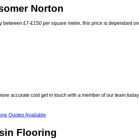
dsomer Norton
ry between £7-£150 per square metre, this price is dependant on
 more accurate cost get in touch with a member of our team today
ine Quotes Available
sin Flooring