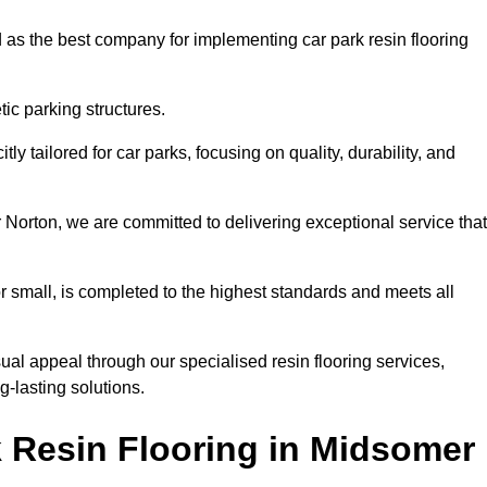
 as the best company for implementing car park resin flooring
ic parking structures.
itly tailored for car parks, focusing on quality, durability, and
r Norton, we are committed to delivering exceptional service that
 or small, is completed to the highest standards and meets all
ual appeal through our specialised resin flooring services,
g-lasting solutions.
 Resin Flooring in Midsomer