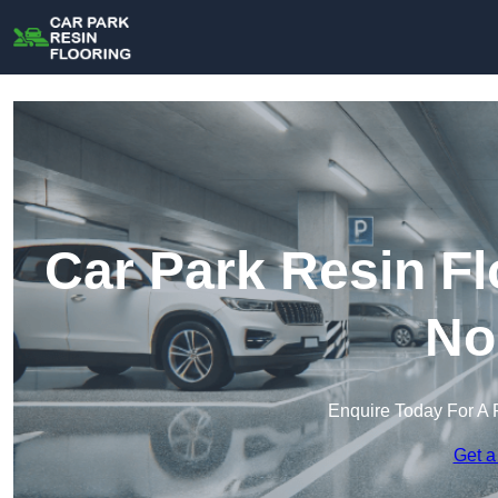
Car Park Resin Fl
No
Enquire Today For A 
Get a