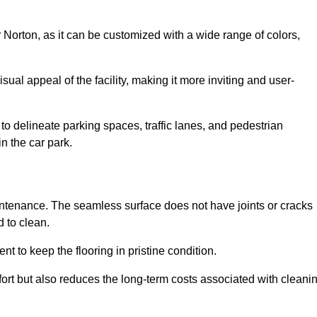
r Norton, as it can be customized with a wide range of colors,
ual appeal of the facility, making it more inviting and user-
o delineate parking spaces, traffic lanes, and pedestrian
n the car park.
maintenance. The seamless surface does not have joints or cracks
 to clean.
 to keep the flooring in pristine condition.
ort but also reduces the long-term costs associated with cleani