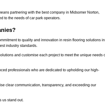
 means partnering with the best company in Midsomer Norton,
ed to the needs of car park operators.
anies?
mitment to quality and innovation in resin flooring solutions in
st industry standards.
olutions and customise each project to meet the unique needs o
ced professionals who are dedicated to upholding our high-
itise clear communication, transparency, and exceeding our
 us stand out.