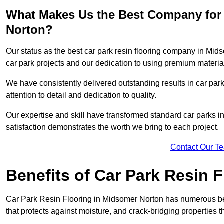
What Makes Us the Best Company for 
Norton?
Our status as the best car park resin flooring company in Mids
car park projects and our dedication to using premium material
We have consistently delivered outstanding results in car park 
attention to detail and dedication to quality.
Our expertise and skill have transformed standard car parks int
satisfaction demonstrates the worth we bring to each project.
Contact Our T
Benefits of Car Park Resin F
Car Park Resin Flooring in Midsomer Norton has numerous ben
that protects against moisture, and crack-bridging properties 