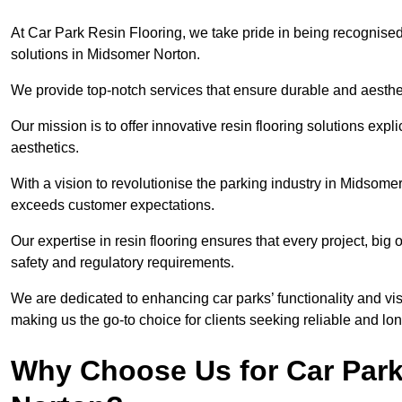
At Car Park Resin Flooring, we take pride in being recognised
solutions in Midsomer Norton.
We provide top-notch services that ensure durable and aesthet
Our mission is to offer innovative resin flooring solutions explic
aesthetics.
With a vision to revolutionise the parking industry in Midsome
exceeds customer expectations.
Our expertise in resin flooring ensures that every project, big
safety and regulatory requirements.
We are dedicated to enhancing car parks’ functionality and vis
making us the go-to choice for clients seeking reliable and lon
Why Choose Us for Car Park