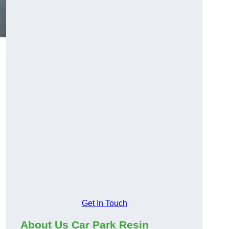
Get In Touch
About Us Car Park Resin