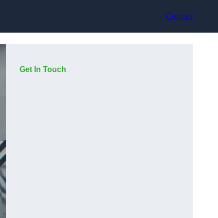
Contact
Get In Touch