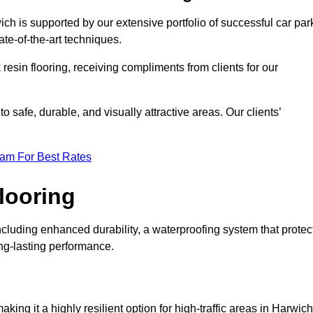
ich is supported by our extensive portfolio of successful car par
te-of-the-art techniques.
resin flooring, receiving compliments from clients for our
o safe, durable, and visually attractive areas. Our clients’
eam For Best Rates
looring
cluding enhanced durability, a waterproofing system that protec
ong-lasting performance.
aking it a highly resilient option for high-traffic areas in Harwich