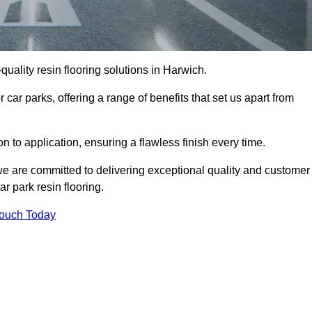
-quality resin flooring solutions in Harwich.
 car parks, offering a range of benefits that set us apart from
n to application, ensuring a flawless finish every time.
 we are committed to delivering exceptional quality and customer
ar park resin flooring.
Touch Today