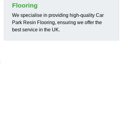
Flooring
We specialise in providing high-quality Car
Park Resin Flooring, ensuring we offer the
best service in the UK.
s