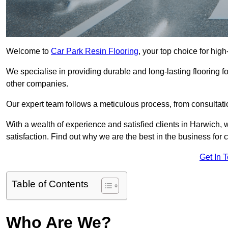
Welcome to
Car Park Resin Flooring
, your top choice for high
We specialise in providing durable and long-lasting flooring for
other companies.
Our expert team follows a meticulous process, from consultatio
With a wealth of experience and satisfied clients in Harwich,
satisfaction. Find out why we are the best in the business for c
Get In 
Table of Contents
Who Are We?