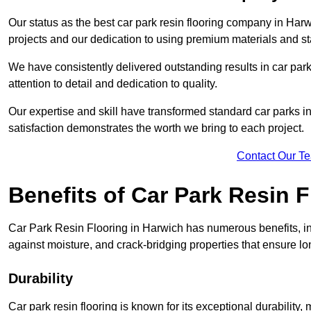
Our status as the best car park resin flooring company in Harw
projects and our dedication to using premium materials and sta
We have consistently delivered outstanding results in car park 
attention to detail and dedication to quality.
Our expertise and skill have transformed standard car parks int
satisfaction demonstrates the worth we bring to each project.
Contact Our T
Benefits of Car Park Resin F
Car Park Resin Flooring in Harwich has numerous benefits, in
against moisture, and crack-bridging properties that ensure l
Durability
Car park resin flooring is known for its exceptional durability, m