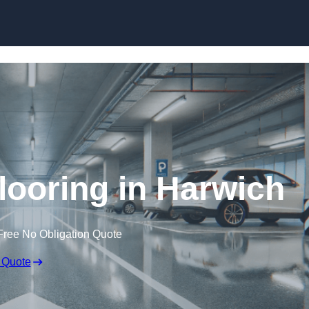
Skip to content
looring in Harwich
Free No Obligation Quote
 Quote