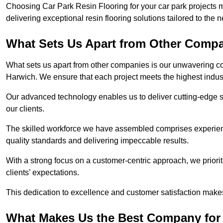
Choosing Car Park Resin Flooring for your car park projects 
delivering exceptional resin flooring solutions tailored to the 
What Sets Us Apart from Other Comp
What sets us apart from other companies is our unwavering com
Harwich. We ensure that each project meets the highest indus
Our advanced technology enables us to deliver cutting-edge s
our clients.
The skilled workforce we have assembled comprises experien
quality standards and delivering impeccable results.
With a strong focus on a customer-centric approach, we prior
clients’ expectations.
This dedication to excellence and customer satisfaction makes
What Makes Us the Best Company for 