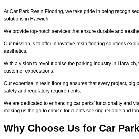
At Car Park Resin Flooring, we take pride in being recognised
solutions in Harwich.
We provide top-notch services that ensure durable and aesthet
Our mission is to offer innovative resin flooring solutions explic
aesthetics.
With a vision to revolutionise the parking industry in Harwich
customer expectations.
Our expertise in resin flooring ensures that every project, big
safety and regulatory requirements.
We are dedicated to enhancing car parks’ functionality and vis
making us the go-to choice for clients seeking reliable and lon
Why Choose Us for Car Park