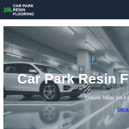
Car Park Resin F
Enquire Today For A 
Get a