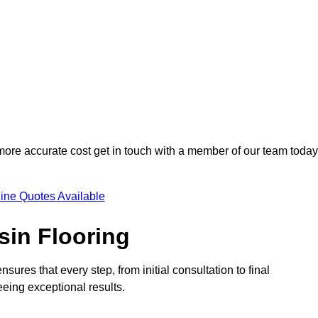
 more accurate cost get in touch with a member of our team today
ine Quotes Available
sin Flooring
sures that every step, from initial consultation to final
eeing exceptional results.