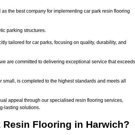
 as the best company for implementing car park resin flooring
ic parking structures.
itly tailored for car parks, focusing on quality, durability, and
, we are committed to delivering exceptional service that exceed
 or small, is completed to the highest standards and meets all
ual appeal through our specialised resin flooring services,
g-lasting solutions.
 Resin Flooring in Harwich?