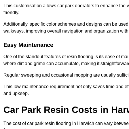
This customisation allows car park operators to enhance the vis
friendly.
Additionally, specific color schemes and designs can be used t
walkways, improving overall navigation and organization withi
Easy Maintenance
One of the standout features of resin flooring is its ease of 
where dirt and grime can accumulate, making it straightforward
Regular sweeping and occasional mopping are usually sufficient
This low-maintenance requirement not only saves time and eff
and upkeep.
Car Park Resin Costs in Har
The cost of car park resin flooring in Harwich can vary betwe