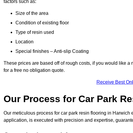
factors such as:
Size of the area
Condition of existing floor
Type of resin used
Location
Special finishes – Anti-slip Coating
These prices are based off of rough costs, if you would like a
for a free no obligation quote.
Receive Best Onl
Our Process for Car Park Re
Our meticulous process for car park resin flooring in Harwich en
application, is executed with precision and expertise, guarant