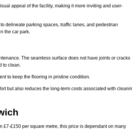
ual appeal of the facility, making it more inviting and user-
o delineate parking spaces, traffic lanes, and pedestrian
n the car park.
maintenance. The seamless surface does not have joints or cracks
 to clean.
 to keep the flooring in pristine condition.
ort but also reduces the long-term costs associated with cleani
wich
en £7-£150 per square metre, this price is dependant on many