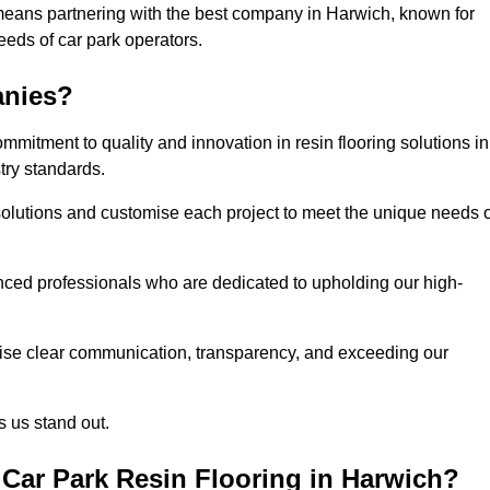
means partnering with the best company in Harwich, known for
needs of car park operators.
anies?
mitment to quality and innovation in resin flooring solutions in
try standards.
olutions and customise each project to meet the unique needs o
ced professionals who are dedicated to upholding our high-
itise clear communication, transparency, and exceeding our
 us stand out.
Car Park Resin Flooring in Harwich?