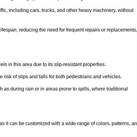
ffic, including cars, trucks, and other heavy machinery, without
 lifespan, reducing the need for frequent repairs or replacements
ls in this area due to its slip-resistant properties.
 risk of slips and falls for both pedestrians and vehicles.
h as during rain or in areas prone to spills, where traditional
, as it can be customized with a wide range of colors, patterns, a