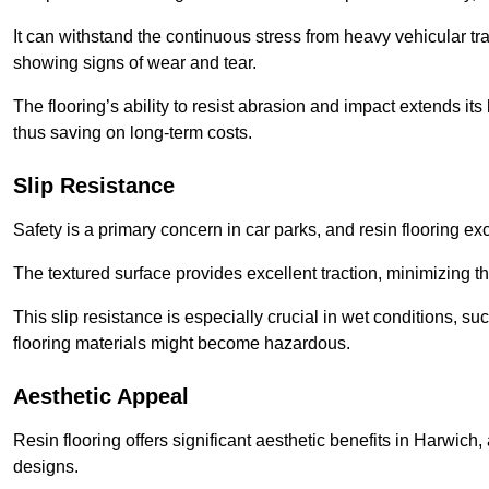
It can withstand the continuous stress from heavy vehicular tra
showing signs of wear and tear.
The flooring’s ability to resist abrasion and impact extends its
thus saving on long-term costs.
Slip Resistance
Safety is a primary concern in car parks, and resin flooring exce
The textured surface provides excellent traction, minimizing the
This slip resistance is especially crucial in wet conditions, suc
flooring materials might become hazardous.
Aesthetic Appeal
Resin flooring offers significant aesthetic benefits in Harwich
designs.