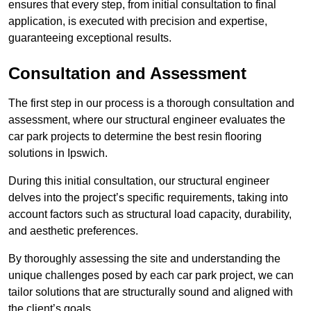
ensures that every step, from initial consultation to final
application, is executed with precision and expertise,
guaranteeing exceptional results.
Consultation and Assessment
The first step in our process is a thorough consultation and
assessment, where our structural engineer evaluates the
car park projects to determine the best resin flooring
solutions in Ipswich.
During this initial consultation, our structural engineer
delves into the project’s specific requirements, taking into
account factors such as structural load capacity, durability,
and aesthetic preferences.
By thoroughly assessing the site and understanding the
unique challenges posed by each car park project, we can
tailor solutions that are structurally sound and aligned with
the client’s goals.