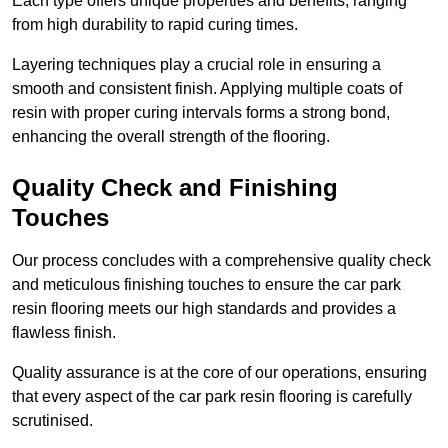
Each type offers unique properties and benefits, ranging
from high durability to rapid curing times.
Layering techniques play a crucial role in ensuring a
smooth and consistent finish. Applying multiple coats of
resin with proper curing intervals forms a strong bond,
enhancing the overall strength of the flooring.
Quality Check and Finishing
Touches
Our process concludes with a comprehensive quality check
and meticulous finishing touches to ensure the car park
resin flooring meets our high standards and provides a
flawless finish.
Quality assurance is at the core of our operations, ensuring
that every aspect of the car park resin flooring is carefully
scrutinised.