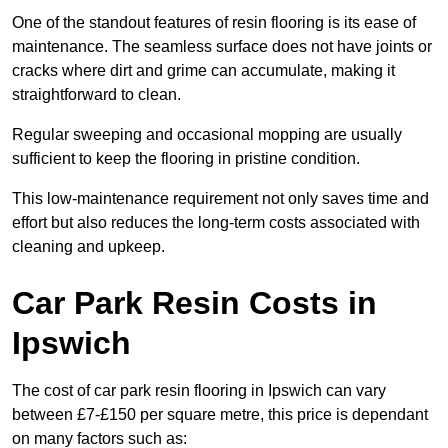
One of the standout features of resin flooring is its ease of
maintenance. The seamless surface does not have joints or
cracks where dirt and grime can accumulate, making it
straightforward to clean.
Regular sweeping and occasional mopping are usually
sufficient to keep the flooring in pristine condition.
This low-maintenance requirement not only saves time and
effort but also reduces the long-term costs associated with
cleaning and upkeep.
Car Park Resin Costs in
Ipswich
The cost of car park resin flooring in Ipswich can vary
between £7-£150 per square metre, this price is dependant
on many factors such as: