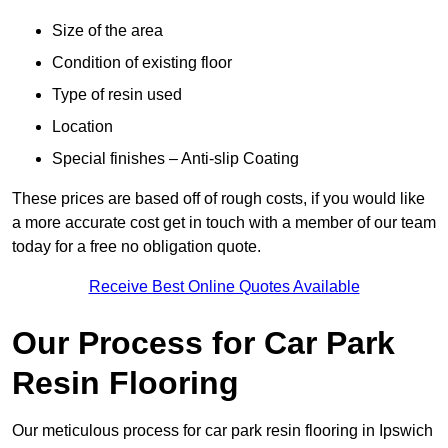
Size of the area
Condition of existing floor
Type of resin used
Location
Special finishes – Anti-slip Coating
These prices are based off of rough costs, if you would like
a more accurate cost get in touch with a member of our team
today for a free no obligation quote.
Receive Best Online Quotes Available
Our Process for Car Park
Resin Flooring
Our meticulous process for car park resin flooring in Ipswich