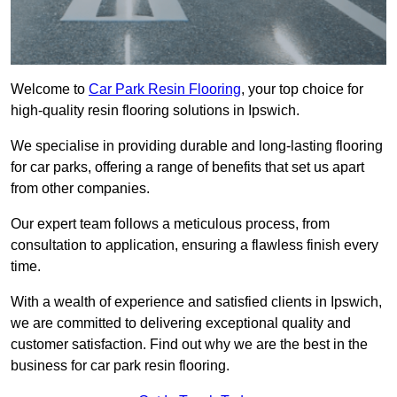
Welcome to
Car Park Resin Flooring
, your top choice for
high-quality resin flooring solutions in Ipswich.
We specialise in providing durable and long-lasting flooring
for car parks, offering a range of benefits that set us apart
from other companies.
Our expert team follows a meticulous process, from
consultation to application, ensuring a flawless finish every
time.
With a wealth of experience and satisfied clients in Ipswich,
we are committed to delivering exceptional quality and
customer satisfaction. Find out why we are the best in the
business for car park resin flooring.