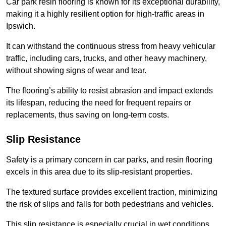
Car park resin flooring is known for its exceptional durability,
making it a highly resilient option for high-traffic areas in
Ipswich.
It can withstand the continuous stress from heavy vehicular
traffic, including cars, trucks, and other heavy machinery,
without showing signs of wear and tear.
The flooring’s ability to resist abrasion and impact extends
its lifespan, reducing the need for frequent repairs or
replacements, thus saving on long-term costs.
Slip Resistance
Safety is a primary concern in car parks, and resin flooring
excels in this area due to its slip-resistant properties.
The textured surface provides excellent traction, minimizing
the risk of slips and falls for both pedestrians and vehicles.
This slip resistance is especially crucial in wet conditions,