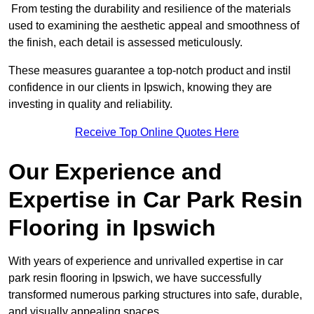
From testing the durability and resilience of the materials
used to examining the aesthetic appeal and smoothness of
the finish, each detail is assessed meticulously.
These measures guarantee a top-notch product and instil
confidence in our clients in Ipswich, knowing they are
investing in quality and reliability.
Receive Top Online Quotes Here
Our Experience and
Expertise in Car Park Resin
Flooring in Ipswich
With years of experience and unrivalled expertise in car
park resin flooring in Ipswich, we have successfully
transformed numerous parking structures into safe, durable,
and visually appealing spaces.