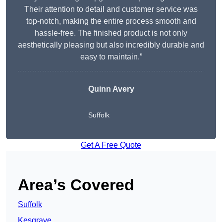
Their attention to detail and customer service was
top-notch, making the entire process smooth and
hassle-free. The finished product is not only
aesthetically pleasing but also incredibly durable and
easy to maintain.”
Quinn Avery
Suffolk
Get A Free Quote
Area’s Covered
Suffolk
Kesgrave