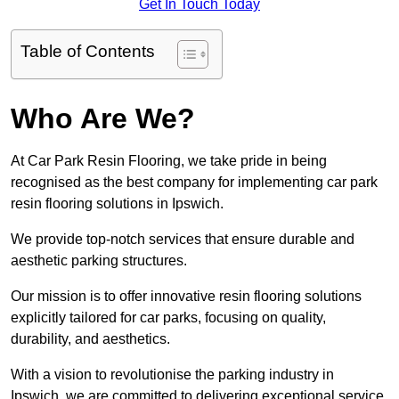
Get In Touch Today
Table of Contents
Who Are We?
At Car Park Resin Flooring, we take pride in being
recognised as the best company for implementing car park
resin flooring solutions in Ipswich.
We provide top-notch services that ensure durable and
aesthetic parking structures.
Our mission is to offer innovative resin flooring solutions
explicitly tailored for car parks, focusing on quality,
durability, and aesthetics.
With a vision to revolutionise the parking industry in
Ipswich, we are committed to delivering exceptional service