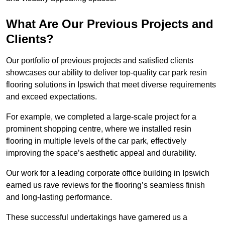
What Are Our Previous Projects and
Clients?
Our portfolio of previous projects and satisfied clients
showcases our ability to deliver top-quality car park resin
flooring solutions in Ipswich that meet diverse requirements
and exceed expectations.
For example, we completed a large-scale project for a
prominent shopping centre, where we installed resin
flooring in multiple levels of the car park, effectively
improving the space’s aesthetic appeal and durability.
Our work for a leading corporate office building in Ipswich
earned us rave reviews for the flooring’s seamless finish
and long-lasting performance.
These successful undertakings have garnered us a