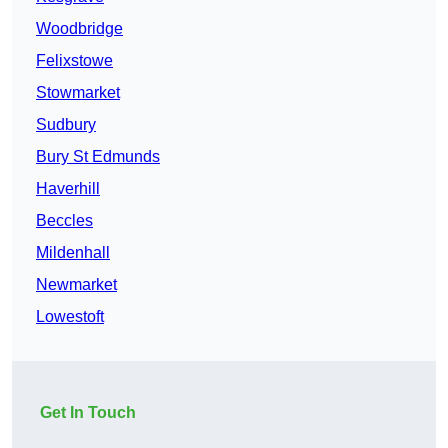
Woodbridge
Felixstowe
Stowmarket
Sudbury
Bury St Edmunds
Haverhill
Beccles
Mildenhall
Newmarket
Lowestoft
Get In Touch