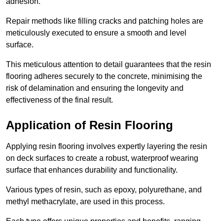
adhesion.
Repair methods like filling cracks and patching holes are
meticulously executed to ensure a smooth and level
surface.
This meticulous attention to detail guarantees that the resin
flooring adheres securely to the concrete, minimising the
risk of delamination and ensuring the longevity and
effectiveness of the final result.
Application of Resin Flooring
Applying resin flooring involves expertly layering the resin
on deck surfaces to create a robust, waterproof wearing
surface that enhances durability and functionality.
Various types of resin, such as epoxy, polyurethane, and
methyl methacrylate, are used in this process.