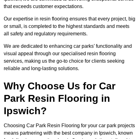
that exceeds customer expectations.
Our expertise in resin flooring ensures that every project, big
or small, is completed to the highest standards and meets
all safety and regulatory requirements.
We are dedicated to enhancing car parks’ functionality and
visual appeal through our specialised resin flooring
services, making us the go-to choice for clients seeking
reliable and long-lasting solutions.
Why Choose Us for Car
Park Resin Flooring in
Ipswich?
Choosing Car Park Resin Flooring for your car park projects
means partnering with the best company in Ipswich, known