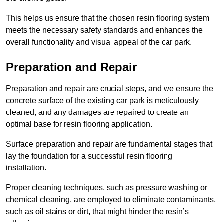
This helps us ensure that the chosen resin flooring system
meets the necessary safety standards and enhances the
overall functionality and visual appeal of the car park.
Preparation and Repair
Preparation and repair are crucial steps, and we ensure the
concrete surface of the existing car park is meticulously
cleaned, and any damages are repaired to create an
optimal base for resin flooring application.
Surface preparation and repair are fundamental stages that
lay the foundation for a successful resin flooring
installation.
Proper cleaning techniques, such as pressure washing or
chemical cleaning, are employed to eliminate contaminants,
such as oil stains or dirt, that might hinder the resin’s