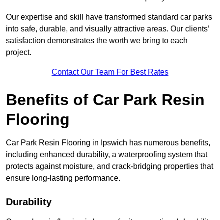
Our expertise and skill have transformed standard car parks
into safe, durable, and visually attractive areas. Our clients’
satisfaction demonstrates the worth we bring to each
project.
Contact Our Team For Best Rates
Benefits of Car Park Resin
Flooring
Car Park Resin Flooring in Ipswich has numerous benefits,
including enhanced durability, a waterproofing system that
protects against moisture, and crack-bridging properties that
ensure long-lasting performance.
Durability