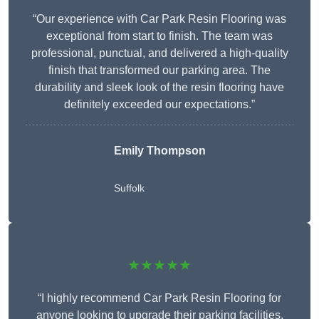
“Our experience with Car Park Resin Flooring was
exceptional from start to finish. The team was
professional, punctual, and delivered a high-quality
finish that transformed our parking area. The
durability and sleek look of the resin flooring have
definitely exceeded our expectations.”
Emily Thompson
Suffolk
★★★★★
“I highly recommend Car Park Resin Flooring for
anyone looking to upgrade their parking facilities.