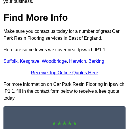
your business.
Find More Info
Make sure you contact us today for a number of great Car
Park Resin Flooring services in East of England.
Here are some towns we cover near Ipswich IP1 1
Suffolk
,
Kesgrave
,
Woodbridge
,
Harwich
,
Barking
Receive Top Online Quotes Here
For more information on Car Park Resin Flooring in Ipswich
IP1 1, fill in the contact form below to receive a free quote
today.
★★★★★