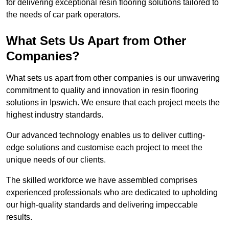
for delivering exceptional resin flooring solutions tailored to
the needs of car park operators.
What Sets Us Apart from Other
Companies?
What sets us apart from other companies is our unwavering
commitment to quality and innovation in resin flooring
solutions in Ipswich. We ensure that each project meets the
highest industry standards.
Our advanced technology enables us to deliver cutting-
edge solutions and customise each project to meet the
unique needs of our clients.
The skilled workforce we have assembled comprises
experienced professionals who are dedicated to upholding
our high-quality standards and delivering impeccable
results.