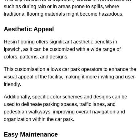
such as during rain or in areas prone to spills, where
traditional flooring materials might become hazardous.
Aesthetic Appeal
Resin flooring offers significant aesthetic benefits in
Ipswich, as it can be customized with a wide range of
colors, patterns, and designs.
This customisation allows car park operators to enhance the
visual appeal of the facility, making it more inviting and user-
friendly.
Additionally, specific color schemes and designs can be
used to delineate parking spaces, traffic lanes, and
pedestrian walkways, improving overall navigation and
organization within the car park.
Easy Maintenance