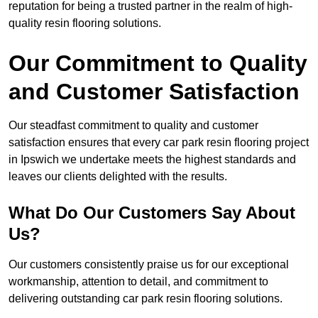
reputation for being a trusted partner in the realm of high-
quality resin flooring solutions.
Our Commitment to Quality
and Customer Satisfaction
Our steadfast commitment to quality and customer
satisfaction ensures that every car park resin flooring project
in Ipswich we undertake meets the highest standards and
leaves our clients delighted with the results.
What Do Our Customers Say About
Us?
Our customers consistently praise us for our exceptional
workmanship, attention to detail, and commitment to
delivering outstanding car park resin flooring solutions.