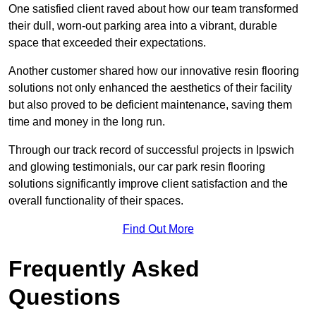
One satisfied client raved about how our team transformed
their dull, worn-out parking area into a vibrant, durable
space that exceeded their expectations.
Another customer shared how our innovative resin flooring
solutions not only enhanced the aesthetics of their facility
but also proved to be deficient maintenance, saving them
time and money in the long run.
Through our track record of successful projects in Ipswich
and glowing testimonials, our car park resin flooring
solutions significantly improve client satisfaction and the
overall functionality of their spaces.
Find Out More
Frequently Asked
Questions