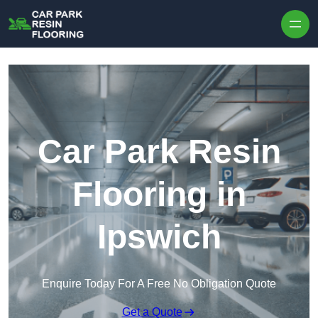
Skip to content
Car Park Resin
Flooring in
Ipswich
Enquire Today For A Free No Obligation Quote
Get a Quote