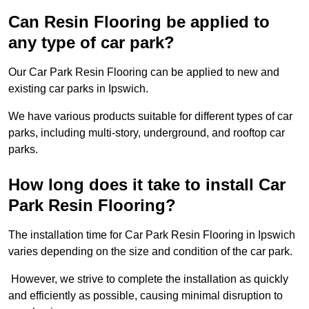
Can Resin Flooring be applied to
any type of car park?
Our Car Park Resin Flooring can be applied to new and
existing car parks in Ipswich.
We have various products suitable for different types of car
parks, including multi-story, underground, and rooftop car
parks.
How long does it take to install Car
Park Resin Flooring?
The installation time for Car Park Resin Flooring in Ipswich
varies depending on the size and condition of the car park.
However, we strive to complete the installation as quickly
and efficiently as possible, causing minimal disruption to