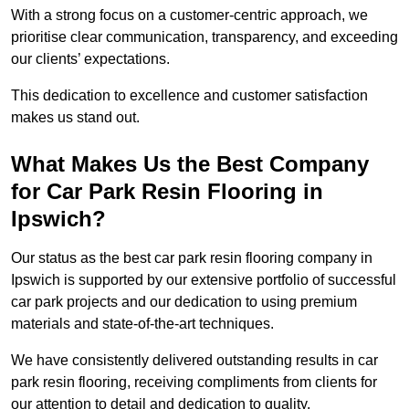
With a strong focus on a customer-centric approach, we
prioritise clear communication, transparency, and exceeding
our clients’ expectations.
This dedication to excellence and customer satisfaction
makes us stand out.
What Makes Us the Best Company
for Car Park Resin Flooring in
Ipswich?
Our status as the best car park resin flooring company in
Ipswich is supported by our extensive portfolio of successful
car park projects and our dedication to using premium
materials and state-of-the-art techniques.
We have consistently delivered outstanding results in car
park resin flooring, receiving compliments from clients for
our attention to detail and dedication to quality.